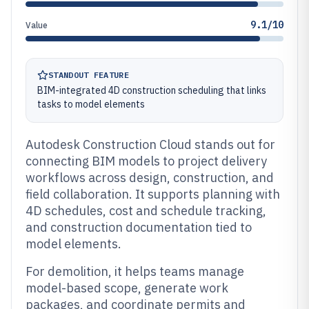
9.1/10
Value
STANDOUT FEATURE
BIM-integrated 4D construction scheduling that links
tasks to model elements
Autodesk Construction Cloud stands out for
connecting BIM models to project delivery
workflows across design, construction, and
field collaboration. It supports planning with
4D schedules, cost and schedule tracking,
and construction documentation tied to
model elements.
For demolition, it helps teams manage
model-based scope, generate work
packages, and coordinate permits and