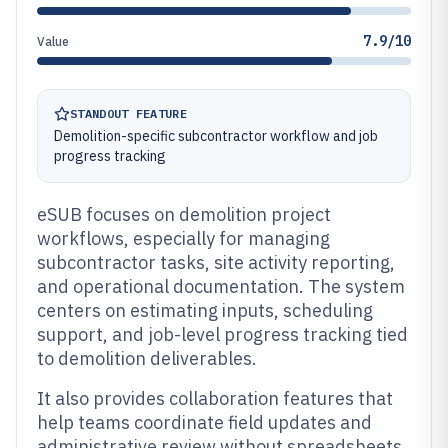
7.9/10
Value
STANDOUT FEATURE
Demolition-specific subcontractor workflow and job
progress tracking
eSUB focuses on demolition project
workflows, especially for managing
subcontractor tasks, site activity reporting,
and operational documentation. The system
centers on estimating inputs, scheduling
support, and job-level progress tracking tied
to demolition deliverables.
It also provides collaboration features that
help teams coordinate field updates and
administrative review without spreadsheets.