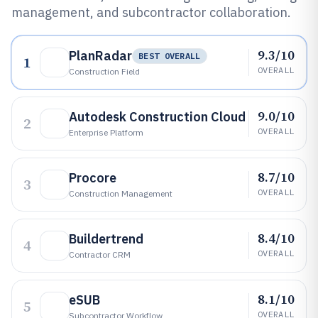
management, and subcontractor collaboration.
9.3/10
PlanRadar
BEST OVERALL
1
OVERALL
Construction Field
9.0/10
Autodesk Construction Cloud
2
OVERALL
Enterprise Platform
8.7/10
Procore
3
OVERALL
Construction Management
8.4/10
Buildertrend
4
OVERALL
Contractor CRM
8.1/10
eSUB
5
OVERALL
Subcontractor Workflow