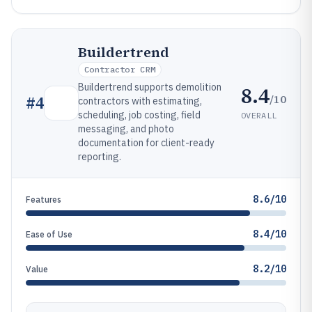
Buildertrend
Contractor CRM
Buildertrend supports demolition
8.4
/10
#
4
contractors with estimating,
scheduling, job costing, field
OVERALL
messaging, and photo
documentation for client-ready
reporting.
8.6/10
Features
8.4/10
Ease of Use
8.2/10
Value