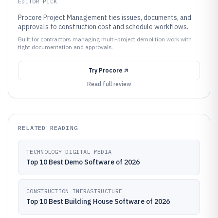
EDITOR PICK
Procore Project Management ties issues, documents, and
approvals to construction cost and schedule workflows.
Built for contractors managing multi-project demolition work with
tight documentation and approvals.
Try
Procore
Read full review
RELATED READING
TECHNOLOGY DIGITAL MEDIA
Top 10 Best Demo Software of 2026
CONSTRUCTION INFRASTRUCTURE
Top 10 Best Building House Software of 2026