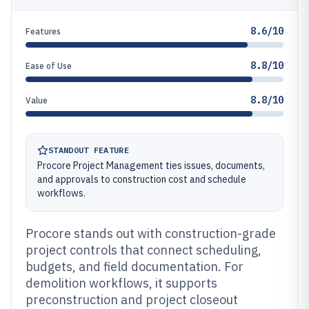
8.6/10
Features
8.8/10
Ease of Use
8.8/10
Value
STANDOUT FEATURE
Procore Project Management ties issues, documents,
and approvals to construction cost and schedule
workflows.
Procore stands out with construction-grade
project controls that connect scheduling,
budgets, and field documentation. For
demolition workflows, it supports
preconstruction and project closeout