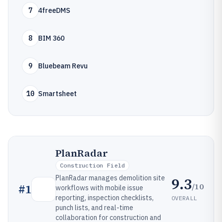
7
4freeDMS
8
BIM 360
9
Bluebeam Revu
10
Smartsheet
PlanRadar
Construction Field
PlanRadar manages demolition site
9.3
/10
#
1
workflows with mobile issue
reporting, inspection checklists,
OVERALL
punch lists, and real-time
collaboration for construction and