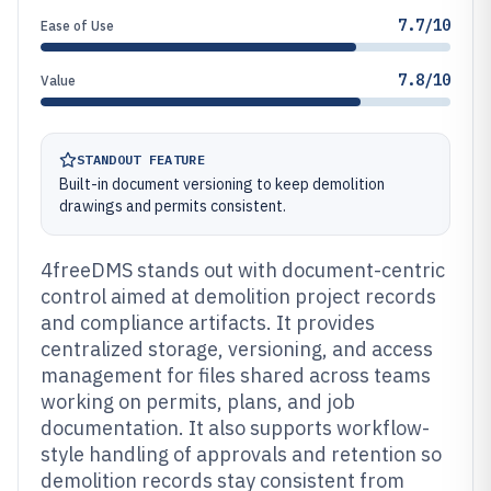
7.7/10
Ease of Use
7.8/10
Value
STANDOUT FEATURE
Built-in document versioning to keep demolition
drawings and permits consistent.
4freeDMS stands out with document-centric
control aimed at demolition project records
and compliance artifacts. It provides
centralized storage, versioning, and access
management for files shared across teams
working on permits, plans, and job
documentation. It also supports workflow-
style handling of approvals and retention so
demolition records stay consistent from