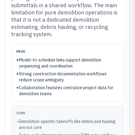
submittals in a shared workflow. The main
limitation for pure demolition operations is
that it is not a dedicated demolition
estimating, debris hauling, or recycling
tracking system.
PROS
+
Model-to-schedule links support demolition
sequencing and coordination
+
Strong construction documentation workflows
reduce scope ambiguity
+
Collaboration features centralize project data for
demolition teams
CONS
–
Demolition-specific takeoffs like debris and hauling
are not core