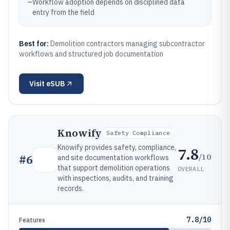
–
Workflow adoption depends on disciplined data
entry from the field
Best for:
Demolition contractors managing subcontractor
workflows and structured job documentation
Visit
eSUB
Knowify
Safety Compliance
Knowify provides safety, compliance,
7.8
/10
#
6
and site documentation workflows
that support demolition operations
OVERALL
with inspections, audits, and training
records.
7.8/10
Features