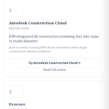
2
Autodesk Construction Cloud
EDITOR PICK
BIM-integrated 4D construction scheduling that links tasks
to model elements
Built for teams running BIM-driven demolition within larger
construction delivery workflows.
Try
Autodesk Construction Cloud
Read full review
3
Procore