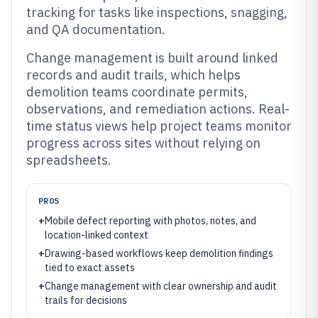
tracking for tasks like inspections, snagging,
and QA documentation.
Change management is built around linked
records and audit trails, which helps
demolition teams coordinate permits,
observations, and remediation actions. Real-
time status views help project teams monitor
progress across sites without relying on
spreadsheets.
PROS
+
Mobile defect reporting with photos, notes, and
location-linked context
+
Drawing-based workflows keep demolition findings
tied to exact assets
+
Change management with clear ownership and audit
trails for decisions