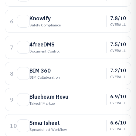
7.8/10
Knowify
6
OVERALL
Safety Compliance
7.5/10
4freeDMS
7
OVERALL
Document Control
7.2/10
BIM 360
8
OVERALL
BIM Collaboration
6.9/10
Bluebeam Revu
9
OVERALL
Takeoff Markup
6.6/10
Smartsheet
10
OVERALL
Spreadsheet Workflow