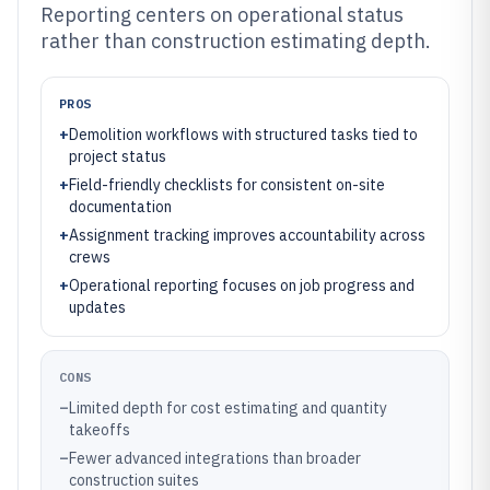
Reporting centers on operational status
rather than construction estimating depth.
PROS
+
Demolition workflows with structured tasks tied to
project status
+
Field-friendly checklists for consistent on-site
documentation
+
Assignment tracking improves accountability across
crews
+
Operational reporting focuses on job progress and
updates
CONS
–
Limited depth for cost estimating and quantity
takeoffs
–
Fewer advanced integrations than broader
construction suites