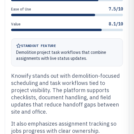
7.5/10
Ease of Use
8.1/10
Value
STANDOUT FEATURE
Demolition project task workflows that combine
assignments with live status updates.
Knowify stands out with demolition-focused
scheduling and task workflows tied to
project visibility. The platform supports
checklists, document handling, and field
updates that reduce handoff gaps between
site and office.
It also emphasizes assignment tracking so
jobs progress with clear ownership.