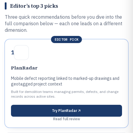
Editor’s top 3 picks
Three quick recommendations before you dive into the
full comparison below — each one leads on a different
dimension.
EDITOR PICK
1
PlanRadar
Mobile defect reporting linked to marked-up drawings and
geotagged project context
Built for demolition teams managing permits, defects, and change
records across active sites.
Try
PlanRadar
Read full review