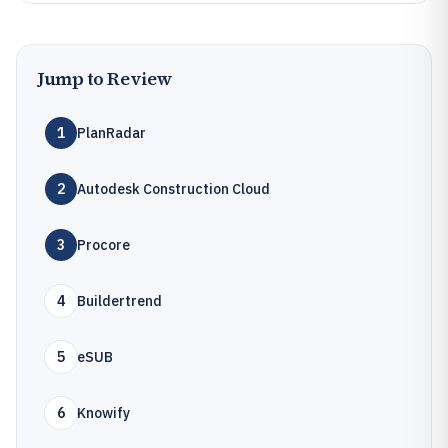
Jump to Review
1
PlanRadar
2
Autodesk Construction Cloud
3
Procore
4
Buildertrend
5
eSUB
6
Knowify