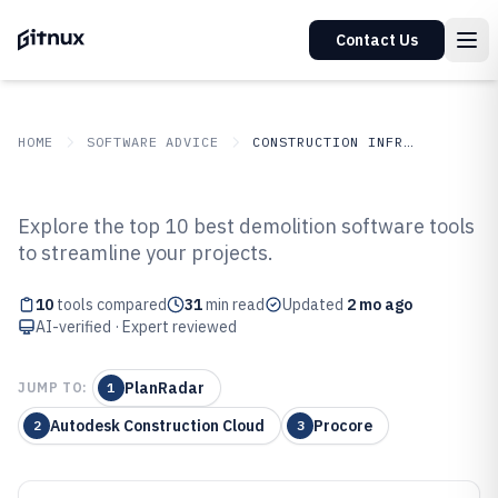
Contact Us
HOME
SOFTWARE ADVICE
CONSTRUCTION INFRASTRUCTURE
GITNUX
SOFTWARE ADVICE
Construction Infrastructure
Explore the top 10 best demolition software tools
Top 10 Best Demolition Software
to streamline your projects.
of 2026
10
tools compared
31
min read
Updated
2 mo ago
AI-verified · Expert reviewed
PlanRadar
JUMP TO:
1
Autodesk Construction Cloud
Procore
2
3