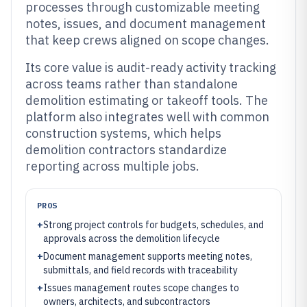
processes through customizable meeting
notes, issues, and document management
that keep crews aligned on scope changes.
Its core value is audit-ready activity tracking
across teams rather than standalone
demolition estimating or takeoff tools. The
platform also integrates well with common
construction systems, which helps
demolition contractors standardize
reporting across multiple jobs.
PROS
+
Strong project controls for budgets, schedules, and
approvals across the demolition lifecycle
+
Document management supports meeting notes,
submittals, and field records with traceability
+
Issues management routes scope changes to
owners, architects, and subcontractors