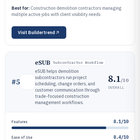
Best for:
Construction demolition contractors managing
multiple active jobs with client visibility needs
Visit
Buildertrend
eSUB
Subcontractor Workflow
eSUB helps demolition
8.1
subcontractors run project
/10
#
5
scheduling, change orders, and
OVERALL
customer communication through
trade-focused construction
management workflows.
8.1/10
Features
8.4/10
Ease of Use