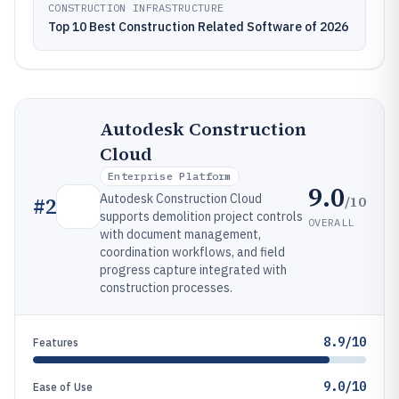
CONSTRUCTION INFRASTRUCTURE
Top 10 Best Construction Related Software of 2026
Autodesk Construction
Cloud
Enterprise Platform
9.0
Autodesk Construction Cloud
/10
#
2
supports demolition project controls
OVERALL
with document management,
coordination workflows, and field
progress capture integrated with
construction processes.
8.9/10
Features
9.0/10
Ease of Use