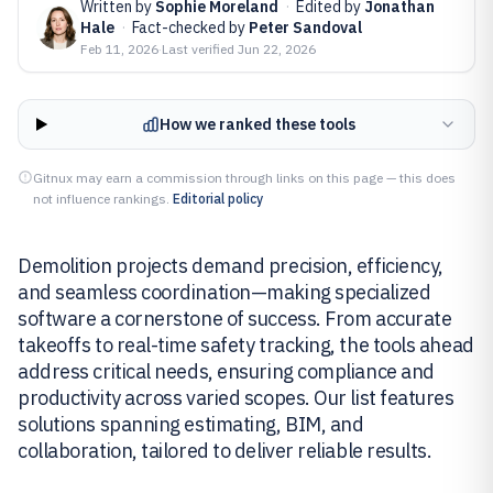
Written by
Sophie Moreland
·
Edited by
Jonathan
Hale
·
Fact-checked by
Peter Sandoval
Feb 11, 2026
·
Last verified
Jun 22, 2026
How we ranked these tools
Gitnux may earn a commission through links on this page — this does
not influence rankings.
Editorial policy
Demolition projects demand precision, efficiency,
and seamless coordination—making specialized
software a cornerstone of success. From accurate
takeoffs to real-time safety tracking, the tools ahead
address critical needs, ensuring compliance and
productivity across varied scopes. Our list features
solutions spanning estimating, BIM, and
collaboration, tailored to deliver reliable results.