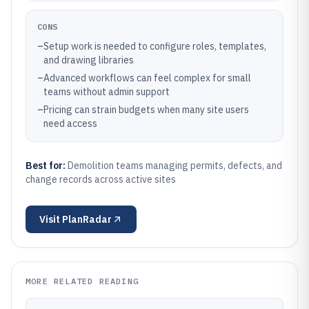
CONS
–
Setup work is needed to configure roles, templates,
and drawing libraries
–
Advanced workflows can feel complex for small
teams without admin support
–
Pricing can strain budgets when many site users
need access
Best for:
Demolition teams managing permits, defects, and
change records across active sites
Visit
PlanRadar
MORE RELATED READING