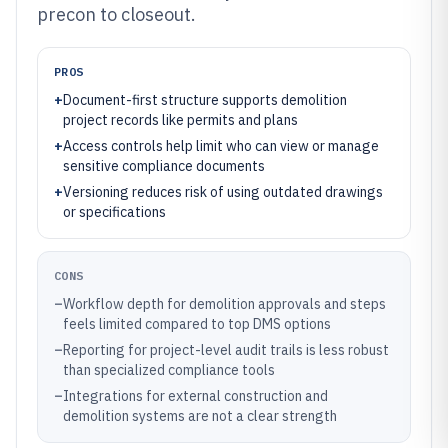
precon to closeout.
PROS
+
Document-first structure supports demolition
project records like permits and plans
+
Access controls help limit who can view or manage
sensitive compliance documents
+
Versioning reduces risk of using outdated drawings
or specifications
CONS
–
Workflow depth for demolition approvals and steps
feels limited compared to top DMS options
–
Reporting for project-level audit trails is less robust
than specialized compliance tools
–
Integrations for external construction and
demolition systems are not a clear strength