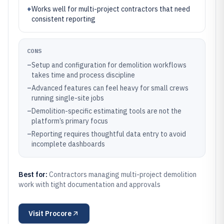
+
Works well for multi-project contractors that need
consistent reporting
CONS
–
Setup and configuration for demolition workflows
takes time and process discipline
–
Advanced features can feel heavy for small crews
running single-site jobs
–
Demolition-specific estimating tools are not the
platform’s primary focus
–
Reporting requires thoughtful data entry to avoid
incomplete dashboards
Best for:
Contractors managing multi-project demolition
work with tight documentation and approvals
Visit
Procore