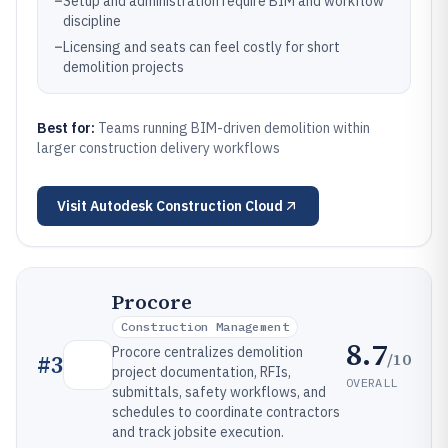
–
Setup and administration require BIM and workflow
discipline
–
Licensing and seats can feel costly for short
demolition projects
Best for:
Teams running BIM-driven demolition within
larger construction delivery workflows
Visit
Autodesk Construction Cloud
Procore
Construction Management
8.7
Procore centralizes demolition
/10
#
3
project documentation, RFIs,
OVERALL
submittals, safety workflows, and
schedules to coordinate contractors
and track jobsite execution.