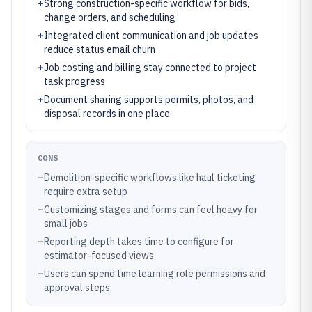
+
Strong construction-specific workflow for bids,
change orders, and scheduling
+
Integrated client communication and job updates
reduce status email churn
+
Job costing and billing stay connected to project
task progress
+
Document sharing supports permits, photos, and
disposal records in one place
CONS
–
Demolition-specific workflows like haul ticketing
require extra setup
–
Customizing stages and forms can feel heavy for
small jobs
–
Reporting depth takes time to configure for
estimator-focused views
–
Users can spend time learning role permissions and
approval steps