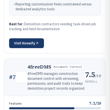
–
Reporting customization feels constrained versus
dedicated analytics tools
Best for:
Demolition contractors needing task-driven job
tracking and field documentation
Visit
Knowify
4freeDMS
Document Control
7.5
4freeDMS manages construction
/10
#
7
document control with versioning,
OVERALL
permissions, and audit trails to keep
demolition project records organized.
7.1/10
Features