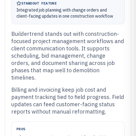
STANDOUT FEATURE
Integrated job planning with change orders and
client-facing updates in one construction workflow
Buildertrend stands out with construction-
focused project management workflows and
client communication tools. It supports
scheduling, bid management, change
orders, and document sharing across job
phases that map well to demolition
timelines.
Billing and invoicing keep job cost and
payment tracking tied to field progress. Field
updates can feed customer-facing status
reports without manual reformatting.
PROS