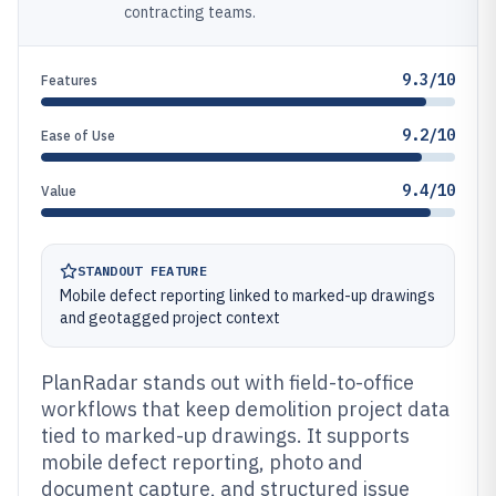
contracting teams.
9.3/10
Features
9.2/10
Ease of Use
9.4/10
Value
STANDOUT FEATURE
Mobile defect reporting linked to marked-up drawings
and geotagged project context
PlanRadar stands out with field-to-office
workflows that keep demolition project data
tied to marked-up drawings. It supports
mobile defect reporting, photo and
document capture, and structured issue