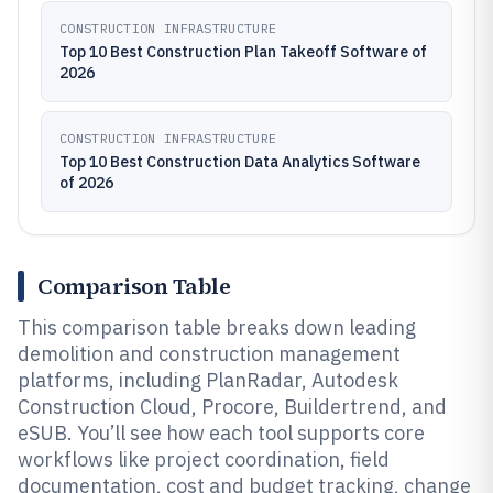
CONSTRUCTION INFRASTRUCTURE
Top 10 Best Construction Plan Takeoff Software of
2026
CONSTRUCTION INFRASTRUCTURE
Top 10 Best Construction Data Analytics Software
of 2026
Comparison Table
This comparison table breaks down leading
demolition and construction management
platforms, including PlanRadar, Autodesk
Construction Cloud, Procore, Buildertrend, and
eSUB. You’ll see how each tool supports core
workflows like project coordination, field
documentation, cost and budget tracking, change