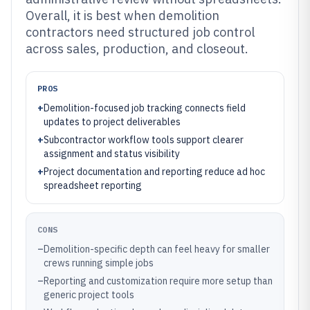
Overall, it is best when demolition
contractors need structured job control
across sales, production, and closeout.
PROS
+
Demolition-focused job tracking connects field
updates to project deliverables
+
Subcontractor workflow tools support clearer
assignment and status visibility
+
Project documentation and reporting reduce ad hoc
spreadsheet reporting
CONS
–
Demolition-specific depth can feel heavy for smaller
crews running simple jobs
–
Reporting and customization require more setup than
generic project tools