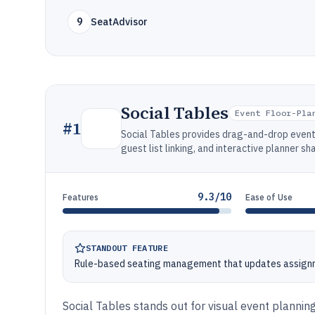
9
SeatAdvisor
Social Tables
Event Floor-Pla
#
1
Social Tables provides drag-and-drop event 
guest list linking, and interactive planner s
9.3/10
Features
Ease of Use
STANDOUT FEATURE
Rule-based seating management that updates assignm
Social Tables stands out for visual event plannin