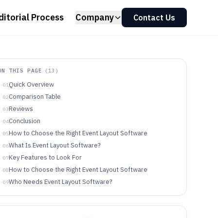
ditorial Process
Company
Contact Us
ON THIS PAGE
(
13
)
Quick Overview
01
Comparison Table
02
Reviews
03
Conclusion
04
How to Choose the Right Event Layout Software
05
What Is Event Layout Software?
06
Key Features to Look For
07
How to Choose the Right Event Layout Software
08
Who Needs Event Layout Software?
09
Common Mistakes to Avoid
10
How We Selected and Ranked These Tools
11