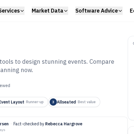
Services
Market Data
Software Advice
E
 tools to design stunning events. Compare
planning now.
nt Layout
6
viewed
vent Layout
Allseated
·
Runner-up
3
·
Best value
arsen
·
Fact-checked by
Rebecca Hargrove
days