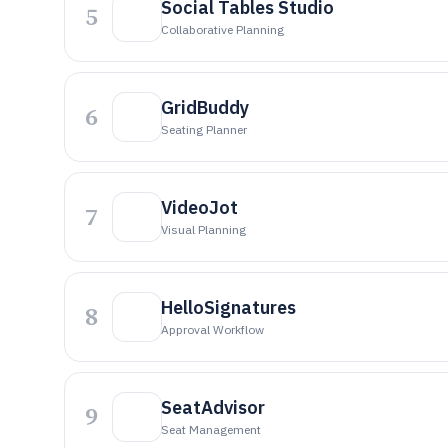
Social Tables Studio
5
Collaborative Planning
GridBuddy
6
Seating Planner
VideoJot
7
Visual Planning
HelloSignatures
8
Approval Workflow
SeatAdvisor
9
Seat Management