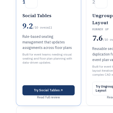
1
2
Social Tables
Ungroup
Layout
9.2
/10
overall
RUNNER UP
7.6
Rule-based seating
/10
o
management that updates
assignments across floor plans
Reusable sec
duplication f
Built for event teams needing visual
seating and floor plan planning with
event plan va
data-driven updates.
Built for event
layout iteratio
complex CAD w
Try
Ungrou
Try
Social Tables
Layout
Read full review
Read