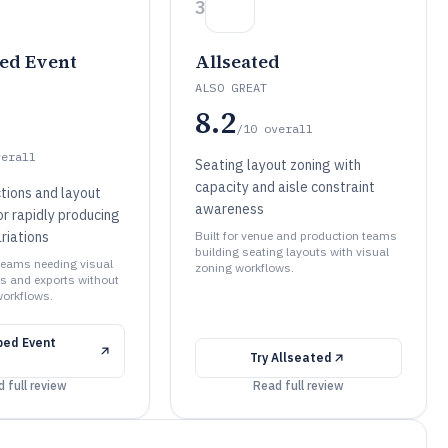
3
ed Event
Allseated
ALSO GREAT
8.2
/10
overall
verall
Seating layout zoning with
capacity and aisle constraint
tions and layout
awareness
or rapidly producing
riations
Built for venue and production teams
building seating layouts with visual
 teams needing visual
zoning workflows.
ns and exports without
orkflows.
ped Event
Try
Allseated
 full review
Read full review