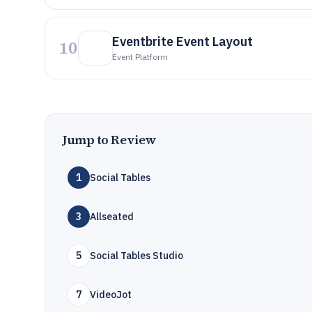
Eventbrite Event Layout
10
Event Platform
Jump to Review
1
Social Tables
3
Allseated
5
Social Tables Studio
7
VideoJot