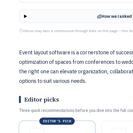
How we ranked 
Gitnux may earn a commission through links on this page — this do
Event layout software is a cornerstone of success
optimization of spaces from conferences to weddin
the right one can elevate organization, collaborat
options to suit various needs.
Editor picks
Three quick recommendations before you dive into the full co
EDITOR'S PICK