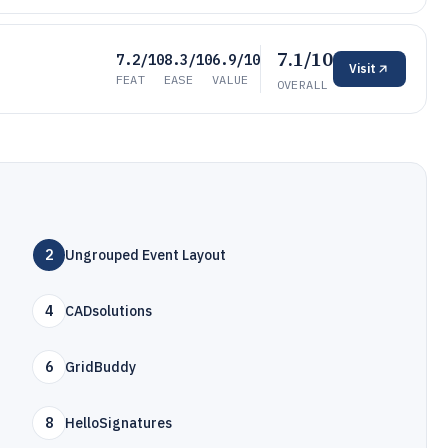
7.1/10
7.2/10
8.3/10
6.9/10
Visit
FEAT
EASE
VALUE
OVERALL
2
Ungrouped Event Layout
4
CADsolutions
6
GridBuddy
8
HelloSignatures