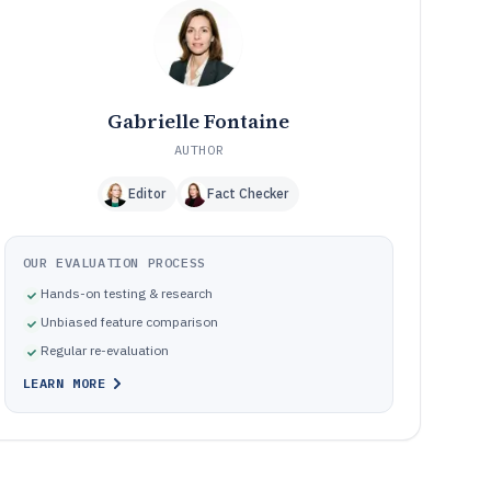
Frequently Asked Questions About Event Layout
12
Software
Tools featured in this Event Layout Software list
13
Gabrielle Fontaine
AUTHOR
Editor
Fact Checker
OUR EVALUATION PROCESS
Hands-on testing & research
Unbiased feature comparison
Regular re-evaluation
LEARN MORE