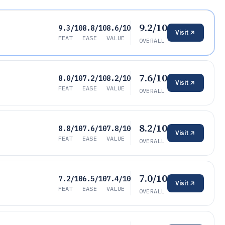
9.2/10
9.3/10
8.8/10
8.6/10
Visit
FEAT
EASE
VALUE
OVERALL
7.6/10
8.0/10
7.2/10
8.2/10
Visit
FEAT
EASE
VALUE
OVERALL
8.2/10
8.8/10
7.6/10
7.8/10
Visit
FEAT
EASE
VALUE
OVERALL
7.0/10
7.2/10
6.5/10
7.4/10
Visit
FEAT
EASE
VALUE
OVERALL