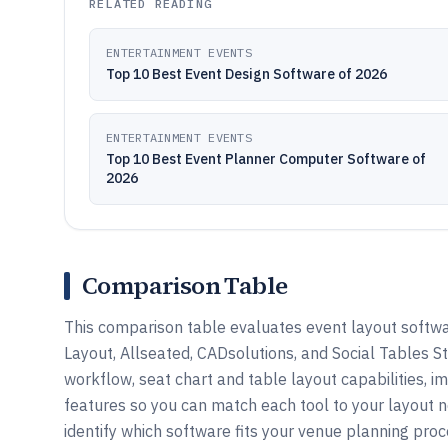
RELATED READING
ENTERTAINMENT EVENTS
Top 10 Best Event Design Software of 2026
ENTERTAINMENT EVENTS
Top 10 Best Event Planner Computer Software of
2026
Comparison Table
This comparison table evaluates event layout softw
Layout, Allseated, CADsolutions, and Social Tables S
workflow, seat chart and table layout capabilities, i
features so you can match each tool to your layout 
identify which software fits your venue planning proc