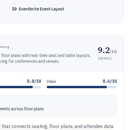
10
Eventbrite Event Layout
9.2
nning
/10
floor plans with real-time seat and table layouts,
OVERALL
haring for conferences and venues.
8.8/10
8.6/10
Value
ents across floor plans
g that connects seating, floor plans, and attendee data