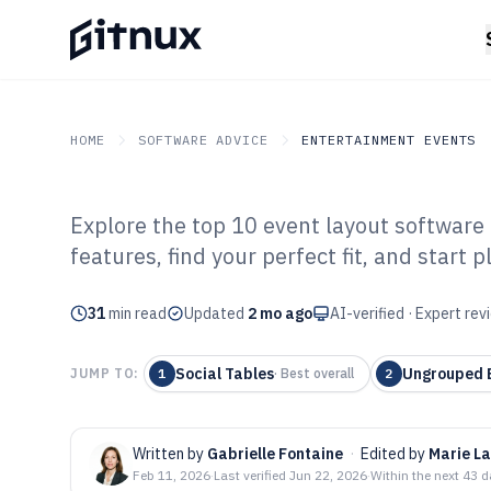
HOME
SOFTWARE ADVICE
ENTERTAINMENT EVENTS
Explore the top 10 event layout software
GITNUX
SOFTWARE ADVICE
Entertainment Events
features, find your perfect fit, and start 
Top 10 Best Eve
31
min read
Software of 202
Updated
2 mo ago
AI-verified · Expert re
Social Tables
Ungrouped E
JUMP TO:
1
·
Best overall
2
Written by
Gabrielle Fontaine
·
Edited by
Marie L
Feb 11, 2026
·
Last verified
Jun 22, 2026
·
Within the next 43 