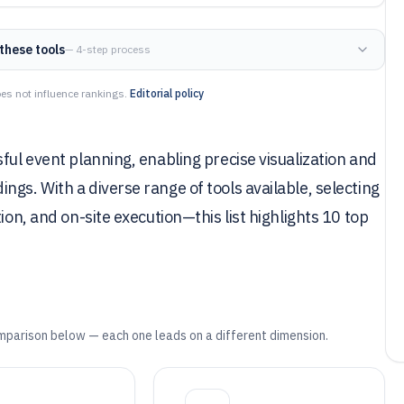
these tools
— 4-step process
es not influence rankings.
Editorial policy
ful event planning, enabling precise visualization and
gs. With a diverse range of tools available, selecting
ion, and on-site execution—this list highlights 10 top
mparison below — each one leads on a different dimension.