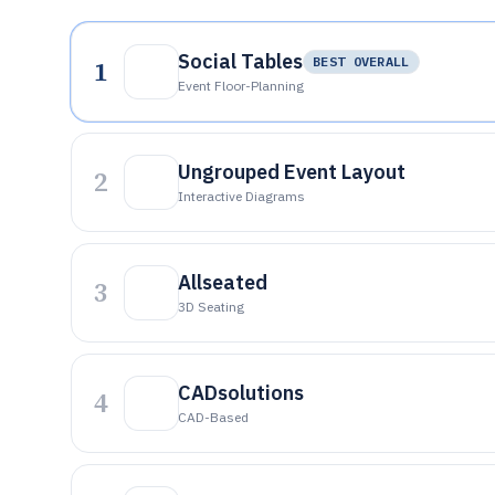
Social Tables
1
BEST OVERALL
Event Floor-Planning
Ungrouped Event Layout
2
Interactive Diagrams
Allseated
3
3D Seating
CADsolutions
4
CAD-Based