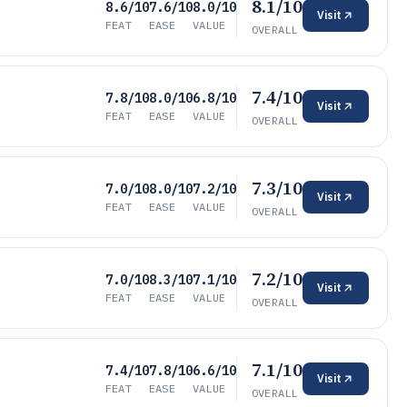
8.1/10
8.6/10
7.6/10
8.0/10
Visit
FEAT
EASE
VALUE
OVERALL
7.4/10
7.8/10
8.0/10
6.8/10
Visit
FEAT
EASE
VALUE
OVERALL
7.3/10
7.0/10
8.0/10
7.2/10
Visit
FEAT
EASE
VALUE
OVERALL
7.2/10
7.0/10
8.3/10
7.1/10
Visit
FEAT
EASE
VALUE
OVERALL
7.1/10
7.4/10
7.8/10
6.6/10
Visit
FEAT
EASE
VALUE
OVERALL