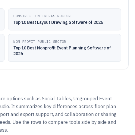
CONSTRUCTION INFRASTRUCTURE
Top 10 Best Layout Drawing Software of 2026
NON PROFIT PUBLIC SECTOR
Top 10 Best Nonprofit Event Planning Software of
2026
are options such as Social Tables, Ungrouped Event
tudio. It summarizes key differences across floor plan
mport and export support, and collaboration or sharing
needs. Use the rows to compare tools side by side and
ess.