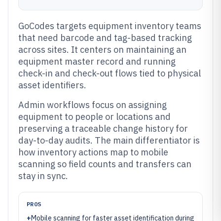
GoCodes targets equipment inventory teams
that need barcode and tag-based tracking
across sites. It centers on maintaining an
equipment master record and running
check-in and check-out flows tied to physical
asset identifiers.
Admin workflows focus on assigning
equipment to people or locations and
preserving a traceable change history for
day-to-day audits. The main differentiator is
how inventory actions map to mobile
scanning so field counts and transfers can
stay in sync.
PROS
+
Mobile scanning for faster asset identification during