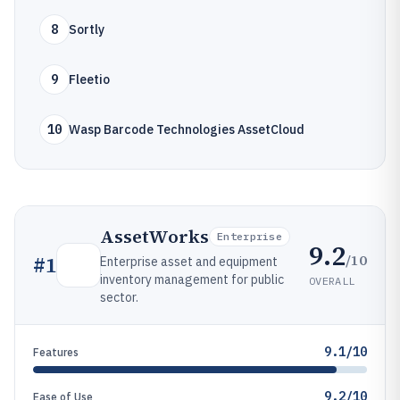
8
Sortly
9
Fleetio
10
Wasp Barcode Technologies AssetCloud
AssetWorks
Enterprise
9.2
/10
#
1
Enterprise asset and equipment
inventory management for public
OVERALL
sector.
9.1/10
Features
9.2/10
Ease of Use