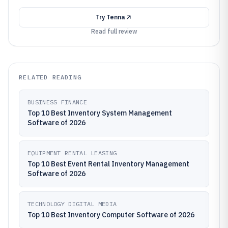
Try
Tenna
Read full review
RELATED READING
BUSINESS FINANCE
Top 10 Best Inventory System Management
Software of 2026
EQUIPMENT RENTAL LEASING
Top 10 Best Event Rental Inventory Management
Software of 2026
TECHNOLOGY DIGITAL MEDIA
Top 10 Best Inventory Computer Software of 2026