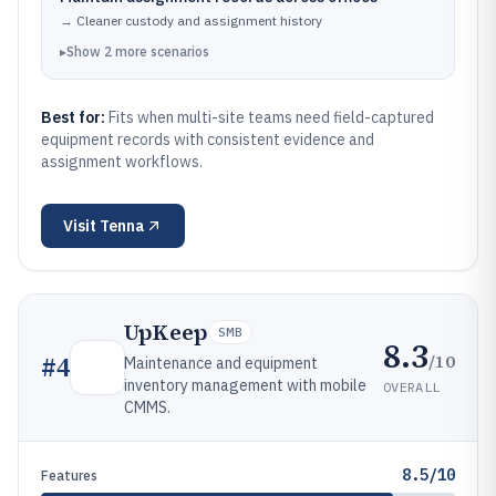
→
Cleaner custody and assignment history
▸
Show
2
more
scenarios
Best for:
Fits when multi-site teams need field-captured
equipment records with consistent evidence and
assignment workflows.
Visit
Tenna
UpKeep
SMB
8.3
/10
#
4
Maintenance and equipment
inventory management with mobile
OVERALL
CMMS.
8.5/10
Features