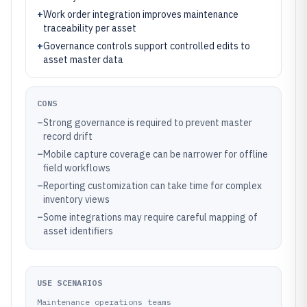
+
Work order integration improves maintenance
traceability per asset
+
Governance controls support controlled edits to
asset master data
CONS
–
Strong governance is required to prevent master
record drift
–
Mobile capture coverage can be narrower for offline
field workflows
–
Reporting customization can take time for complex
inventory views
–
Some integrations may require careful mapping of
asset identifiers
USE SCENARIOS
Maintenance operations teams