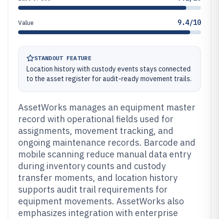
9.4/10
Value
STANDOUT FEATURE
Location history with custody events stays connected
to the asset register for audit-ready movement trails.
AssetWorks manages an equipment master
record with operational fields used for
assignments, movement tracking, and
ongoing maintenance records. Barcode and
mobile scanning reduce manual data entry
during inventory counts and custody
transfer moments, and location history
supports audit trail requirements for
equipment movements. AssetWorks also
emphasizes integration with enterprise