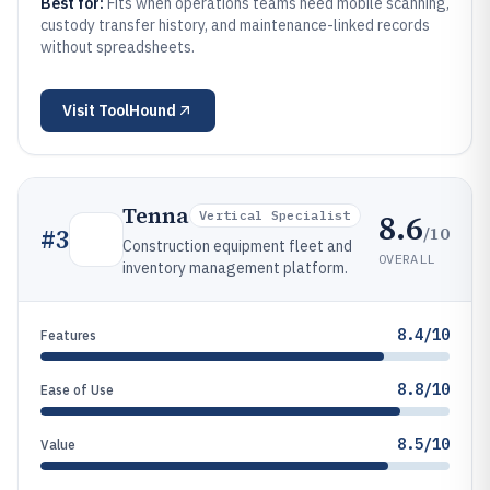
Best for:
Fits when operations teams need mobile scanning,
custody transfer history, and maintenance-linked records
without spreadsheets.
Visit
ToolHound
Tenna
8.6
Vertical Specialist
/10
#
3
Construction equipment fleet and
OVERALL
inventory management platform.
8.4/10
Features
8.8/10
Ease of Use
8.5/10
Value