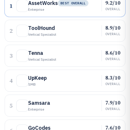
9.2/10
AssetWorks
BEST OVERALL
1
OVERALL
Enterprise
8.9/10
ToolHound
2
OVERALL
Vertical Specialist
8.6/10
Tenna
3
OVERALL
Vertical Specialist
8.3/10
UpKeep
4
OVERALL
SMB
7.9/10
Samsara
5
OVERALL
Enterprise
7.6/10
GoCodes