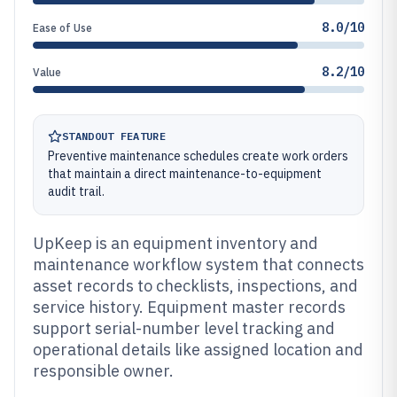
8.0/10
Ease of Use
8.2/10
Value
STANDOUT FEATURE
Preventive maintenance schedules create work orders
that maintain a direct maintenance-to-equipment
audit trail.
UpKeep is an equipment inventory and
maintenance workflow system that connects
asset records to checklists, inspections, and
service history. Equipment master records
support serial-number level tracking and
operational details like assigned location and
responsible owner.