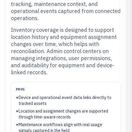
tracking, maintenance context, and
operational events captured from connected
operations.
Inventory coverage is designed to support
location history and equipment assignment
changes over time, which helps with
reconciliation. Admin control centers on
managing integrations, user permissions,
and auditability for equipment and device-
linked records.
PROS
+
Device and operational event data links directly to
tracked assets
+
Location and assignment changes are supported
through time-aware records
+
Maintenance workflows align with real usage
signals captured in the field