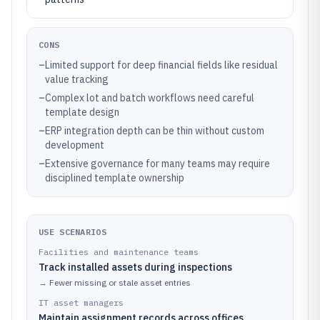
CONS
–
Limited support for deep financial fields like residual
value tracking
–
Complex lot and batch workflows need careful
template design
–
ERP integration depth can be thin without custom
development
–
Extensive governance for many teams may require
disciplined template ownership
USE SCENARIOS
Facilities and maintenance teams
Track installed assets during inspections
→
Fewer missing or stale asset entries
IT asset managers
Maintain assignment records across offices