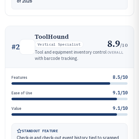
of 2026
ToolHound
8.9
/10
#
2
Vertical Specialist
Tool and equipment inventory control
OVERALL
with barcode tracking.
8.5/10
Features
9.1/10
Ease of Use
9.1/10
Value
STANDOUT FEATURE
Check-in and check-out event history tied to scanned