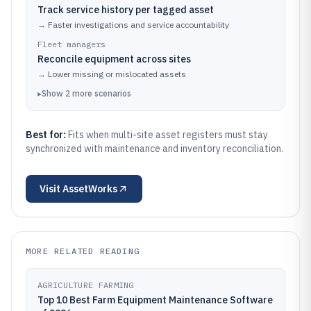
Track service history per tagged asset
→
Faster investigations and service accountability
Fleet managers
Reconcile equipment across sites
→
Lower missing or mislocated assets
▸
Show
2
more
scenarios
Best for:
Fits when multi-site asset registers must stay
synchronized with maintenance and inventory reconciliation.
Visit
AssetWorks
MORE RELATED READING
AGRICULTURE FARMING
Top 10 Best Farm Equipment Maintenance Software