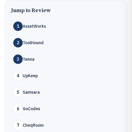
Jump to Review
1
AssetWorks
2
ToolHound
3
Tenna
4
UpKeep
5
Samsara
6
GoCodes
7
CheqRoom