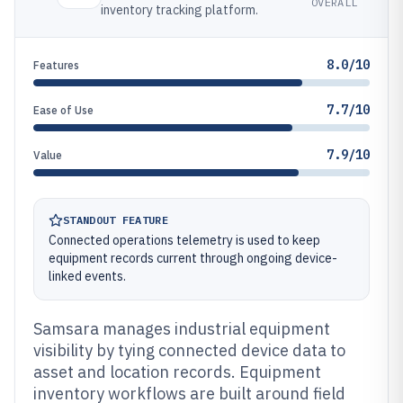
OVERALL
inventory tracking platform.
8.0/10
Features
7.7/10
Ease of Use
7.9/10
Value
STANDOUT FEATURE
Connected operations telemetry is used to keep
equipment records current through ongoing device-
linked events.
Samsara manages industrial equipment
visibility by tying connected device data to
asset and location records. Equipment
inventory workflows are built around field