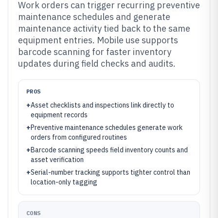
Work orders can trigger recurring preventive
maintenance schedules and generate
maintenance activity tied back to the same
equipment entries. Mobile use supports
barcode scanning for faster inventory
updates during field checks and audits.
PROS
+
Asset checklists and inspections link directly to
equipment records
+
Preventive maintenance schedules generate work
orders from configured routines
+
Barcode scanning speeds field inventory counts and
asset verification
+
Serial-number tracking supports tighter control than
location-only tagging
CONS