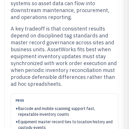
systems so asset data can flow into
downstream maintenance, procurement,
and operations reporting.
A key tradeoff is that consistent results
depend on disciplined tag standards and
master record governance across sites and
business units. AssetWorks fits best when
equipment inventory updates must stay
synchronized with work order execution and
when periodic inventory reconciliation must
produce defensible differences rather than
ad hoc spreadsheets.
PROS
+
Barcode and mobile scanning support fast,
repeatable inventory counts
+
Equipment master record ties to location history and
custody events