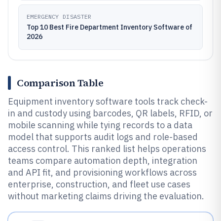
EMERGENCY DISASTER
Top 10 Best Fire Department Inventory Software of
2026
Comparison Table
Equipment inventory software tools track check-
in and custody using barcodes, QR labels, RFID, or
mobile scanning while tying records to a data
model that supports audit logs and role-based
access control. This ranked list helps operations
teams compare automation depth, integration
and API fit, and provisioning workflows across
enterprise, construction, and fleet use cases
without marketing claims driving the evaluation.