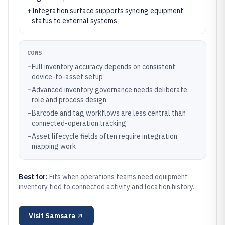
+
Integration surface supports syncing equipment
status to external systems
CONS
–
Full inventory accuracy depends on consistent
device-to-asset setup
–
Advanced inventory governance needs deliberate
role and process design
–
Barcode and tag workflows are less central than
connected-operation tracking
–
Asset lifecycle fields often require integration
mapping work
Best for:
Fits when operations teams need equipment
inventory tied to connected activity and location history.
Visit
Samsara