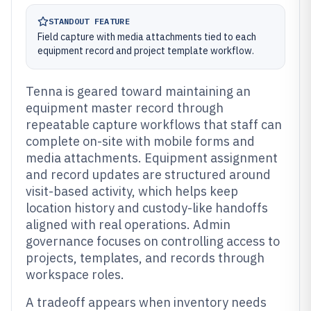
STANDOUT FEATURE
Field capture with media attachments tied to each
equipment record and project template workflow.
Tenna is geared toward maintaining an
equipment master record through
repeatable capture workflows that staff can
complete on-site with mobile forms and
media attachments. Equipment assignment
and record updates are structured around
visit-based activity, which helps keep
location history and custody-like handoffs
aligned with real operations. Admin
governance focuses on controlling access to
projects, templates, and records through
workspace roles.
A tradeoff appears when inventory needs