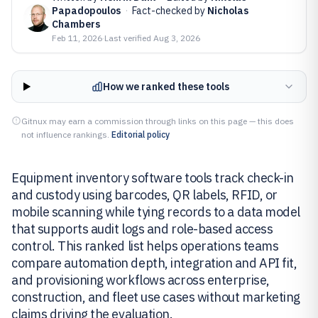
Papadopoulos
·
Fact-checked by
Nicholas
Chambers
Feb 11, 2026
·
Last verified
Aug 3, 2026
How we ranked these tools
Gitnux may earn a commission through links on this page — this does
not influence rankings.
Editorial policy
Equipment inventory software tools track check-in
and custody using barcodes, QR labels, RFID, or
mobile scanning while tying records to a data model
that supports audit logs and role-based access
control. This ranked list helps operations teams
compare automation depth, integration and API fit,
and provisioning workflows across enterprise,
construction, and fleet use cases without marketing
claims driving the evaluation.