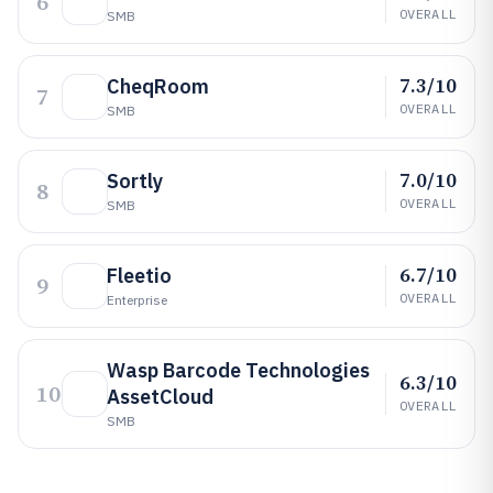
6
OVERALL
SMB
7.3/10
CheqRoom
7
OVERALL
SMB
7.0/10
Sortly
8
OVERALL
SMB
6.7/10
Fleetio
9
OVERALL
Enterprise
Wasp Barcode Technologies
6.3/10
10
AssetCloud
OVERALL
SMB