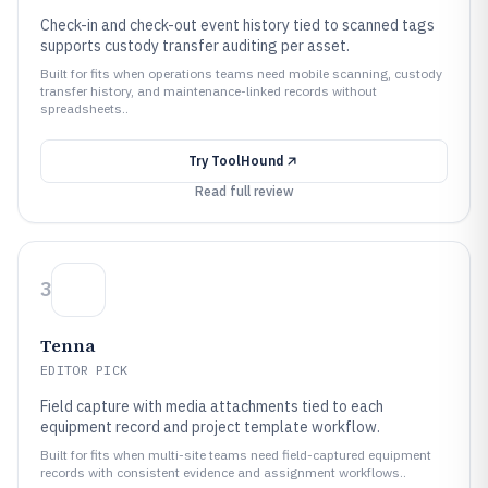
Check-in and check-out event history tied to scanned tags
supports custody transfer auditing per asset.
Built for fits when operations teams need mobile scanning, custody
transfer history, and maintenance-linked records without
spreadsheets..
Try
ToolHound
Read full review
3
Tenna
EDITOR PICK
Field capture with media attachments tied to each
equipment record and project template workflow.
Built for fits when multi-site teams need field-captured equipment
records with consistent evidence and assignment workflows..