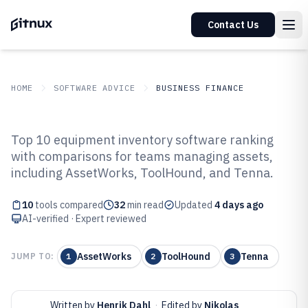
Contact Us
HOME
SOFTWARE ADVICE
BUSINESS FINANCE
GITNUX
SOFTWARE ADVICE
Business Finance
Top 10 equipment inventory software ranking
Top 10 Best Equipment Inventory
with comparisons for teams managing assets,
including AssetWorks, ToolHound, and Tenna.
Software of 2026
10
tools compared
32
min read
Updated
4 days ago
AI-verified · Expert reviewed
AssetWorks
ToolHound
Tenna
JUMP TO:
1
2
3
Written by
Henrik Dahl
·
Edited by
Nikolas