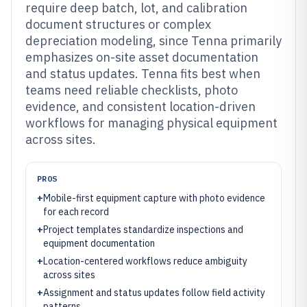
require deep batch, lot, and calibration
document structures or complex
depreciation modeling, since Tenna primarily
emphasizes on-site asset documentation
and status updates. Tenna fits best when
teams need reliable checklists, photo
evidence, and consistent location-driven
workflows for managing physical equipment
across sites.
PROS
+
Mobile-first equipment capture with photo evidence
for each record
+
Project templates standardize inspections and
equipment documentation
+
Location-centered workflows reduce ambiguity
across sites
+
Assignment and status updates follow field activity
patterns