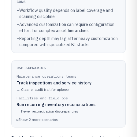
CONS
–
Workflow quality depends on label coverage and
scanning discipline
–
Advanced customization can require configuration
effort for complex asset hierarchies
–
Reporting depth may lag after heavy customization
compared with specialized BI stacks
USE SCENARIOS
Maintenance operations teams
Track inspections and service history
→
Cleaner audit trail for upkeep
Facilities and field ops
Run recurring inventory reconciliations
→
Fewer reconciliation discrepancies
▸
Show
2
more
scenarios