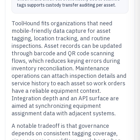
tags supports custody transfer auditing per asset.
ToolHound fits organizations that need
mobile-friendly data capture for asset
tagging, location tracking, and routine
inspections. Asset records can be updated
through barcode and QR code scanning
flows, which reduces keying errors during
inventory reconciliation. Maintenance
operations can attach inspection details and
service history to each asset so work orders
have a reliable equipment context.
Integration depth and an API surface are
aimed at synchronizing equipment
assignment data with adjacent systems.
A notable tradeoff is that governance
depends on consistent tagging coverage,