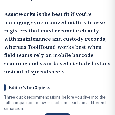
AssetWorks
is the best fit if you’re
managing synchronized multi-site asset
registers that must reconcile cleanly
with maintenance and custody records,
whereas
ToolHound
works best when
field teams rely on mobile barcode
scanning and scan-based custody history
instead of spreadsheets.
Editor’s top 3 picks
Three quick recommendations before you dive into the
full comparison below — each one leads on a different
dimension.