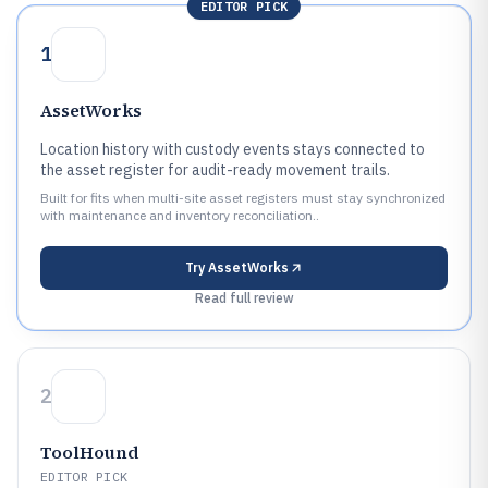
EDITOR PICK
1
AssetWorks
Location history with custody events stays connected to
the asset register for audit-ready movement trails.
Built for fits when multi-site asset registers must stay synchronized
with maintenance and inventory reconciliation..
Try
AssetWorks
Read full review
2
ToolHound
EDITOR PICK