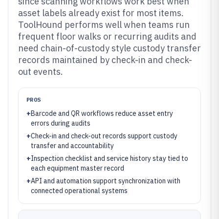
since scanning workflows work best when
asset labels already exist for most items.
ToolHound performs well when teams run
frequent floor walks or recurring audits and
need chain-of-custody style custody transfer
records maintained by check-in and check-
out events.
PROS
+
Barcode and QR workflows reduce asset entry
errors during audits
+
Check-in and check-out records support custody
transfer and accountability
+
Inspection checklist and service history stay tied to
each equipment master record
+
API and automation support synchronization with
connected operational systems