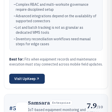
–
Complex RBAC and multi-worksite governance
require disciplined setup
–
Advanced integrations depend on the availability of
supported connectors
–
Lot and batch tracking is not as granular as
dedicated WMS tools
–
Inventory reconciliation workflows need manual
steps for edge cases
Best for:
Fits when equipment records and maintenance
execution must stay connected across mobile field updates.
Visit
UpKeep
Samsara
7.9
Enterprise
/10
#
5
IoT-based equipment monitoring and