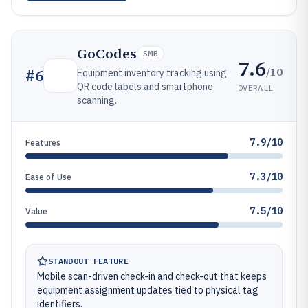
GoCodes
SMB
7.6
/10
#
6
Equipment inventory tracking using
QR code labels and smartphone
OVERALL
scanning.
7.9/10
Features
7.3/10
Ease of Use
7.5/10
Value
STANDOUT FEATURE
Mobile scan-driven check-in and check-out that keeps
equipment assignment updates tied to physical tag
identifiers.