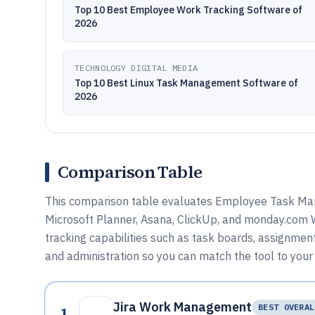
Top 10 Best Employee Work Tracking Software of
2026
TECHNOLOGY DIGITAL MEDIA
Top 10 Best Linux Task Management Software of
2026
Comparison Table
This comparison table evaluates Employee Task Ma
Microsoft Planner, Asana, ClickUp, and monday.com
tracking capabilities such as task boards, assignment
and administration so you can match the tool to your
Jira Work Management
1
BEST OVERAL