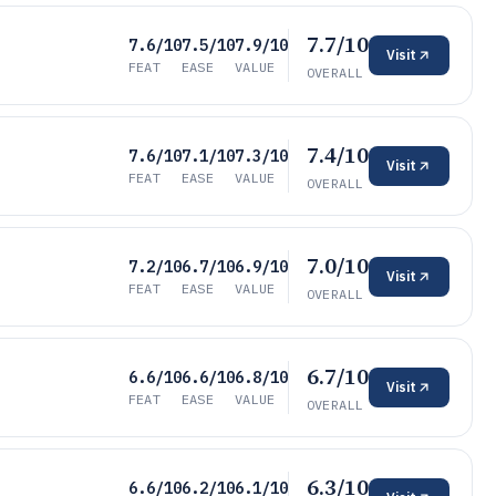
7.7/10
7.6/10
7.5/10
7.9/10
Visit
FEAT
EASE
VALUE
OVERALL
7.4/10
7.6/10
7.1/10
7.3/10
Visit
FEAT
EASE
VALUE
OVERALL
7.0/10
7.2/10
6.7/10
6.9/10
Visit
FEAT
EASE
VALUE
OVERALL
6.7/10
6.6/10
6.6/10
6.8/10
Visit
FEAT
EASE
VALUE
OVERALL
6.3/10
6.6/10
6.2/10
6.1/10