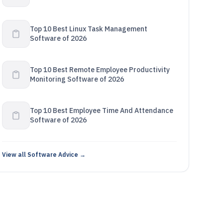
Top 10 Best Linux Task Management
Software of 2026
Top 10 Best Remote Employee Productivity
Monitoring Software of 2026
Top 10 Best Employee Time And Attendance
Software of 2026
View all Software Advice →