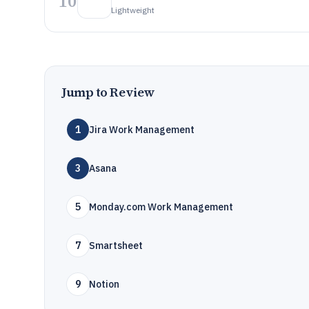
10
Lightweight
Jump to Review
1
Jira Work Management
3
Asana
5
Monday.com Work Management
7
Smartsheet
9
Notion