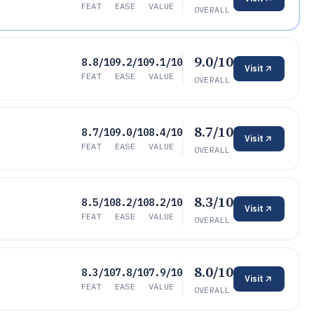
FEAT
EASE
VALUE
OVERALL
9.0/10
8.8/10
9.2/10
9.1/10
Visit
FEAT
EASE
VALUE
OVERALL
8.7/10
8.7/10
9.0/10
8.4/10
Visit
FEAT
EASE
VALUE
OVERALL
8.3/10
8.5/10
8.2/10
8.2/10
Visit
FEAT
EASE
VALUE
OVERALL
8.0/10
8.3/10
7.8/10
7.9/10
Visit
FEAT
EASE
VALUE
OVERALL