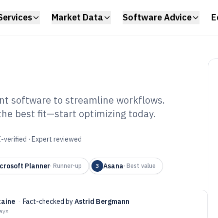
Services
Market Data
Software Advice
E
t software to streamline workflows.
he best fit—start optimizing today.
ployee Task
tware of 2026
-verified · Expert reviewed
crosoft Planner
Asana
·
Runner-up
3
·
Best value
taine
·
Fact-checked by
Astrid Bergmann
days