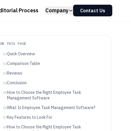
ditorial Process
Company
Contact Us
ON THIS PAGE
Quick Overview
01
Comparison Table
02
Reviews
03
Conclusion
04
How to Choose the Right Employee Task
05
Management Software
What Is Employee Task Management Software?
06
Key Features to Look For
07
How to Choose the Right Employee Task
08