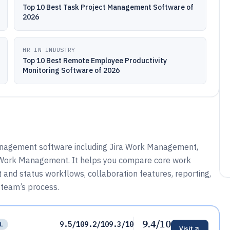
Top 10 Best Task Project Management Software of
2026
HR IN INDUSTRY
Top 10 Best Remote Employee Productivity
Monitoring Software of 2026
nagement software including Jira Work Management,
 Work Management. It helps you compare core work
 and status workflows, collaboration features, reporting,
 team’s process.
9.4/10
9.5/10
9.2/10
9.3/10
L
Visit