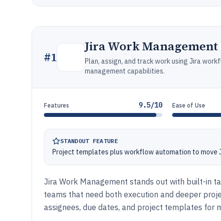
Jira Work Management
#
1
Plan, assign, and track work using Jira work
management capabilities.
9.5/10
Features
Ease of Use
STANDOUT FEATURE
Project templates plus workflow automation to move Ji
Jira Work Management stands out with built-in tas
teams that need both execution and deeper project
assignees, due dates, and project templates fo