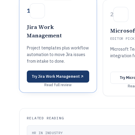
1
2
Jira Work
Microsof
Management
EDITOR PICK
Project templates plus workflow
Microsoft Te
automation to move Jira issues
integration f
from intake to done.
Try
Jira Work Management
Try
Micr
Read full review
Read
RELATED READING
HR IN INDUSTRY