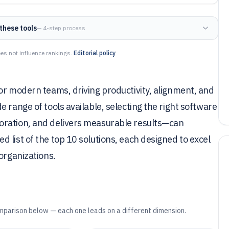
these tools
— 4-step process
es not influence rankings.
Editorial policy
or modern teams, driving productivity, alignment, and
 range of tools available, selecting the right software
oration, and delivers measurable results—can
 list of the top 10 solutions, each designed to excel
organizations.
mparison below — each one leads on a different dimension.