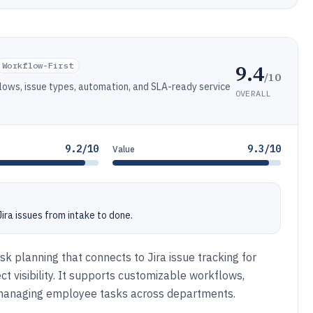
9.4
Workflow-First
/10
flows, issue types, automation, and SLA-ready service
OVERALL
9.2/10
9.3/10
Value
ra issues from intake to done.
k planning that connects to Jira issue tracking for
 visibility. It supports customizable workflows,
r managing employee tasks across departments.