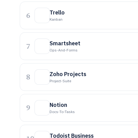
Trello
6
Kanban
Smartsheet
7
Ops-And-Forms
Zoho Projects
8
Project-Suite
Notion
9
Docs-To-Tasks
Todoist Business