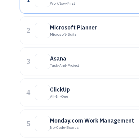
Workflow-First
Microsoft Planner
2
Microsoft-Suite
Asana
3
Task-And-Project
ClickUp
4
All-In-One
Monday.com Work Management
5
No-Code-Boards