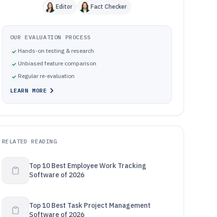
Editor
Fact Checker
OUR EVALUATION PROCESS
Hands-on testing & research
Unbiased feature comparison
Regular re-evaluation
LEARN MORE
RELATED READING
Top 10 Best Employee Work Tracking
Software of 2026
Top 10 Best Task Project Management
Software of 2026