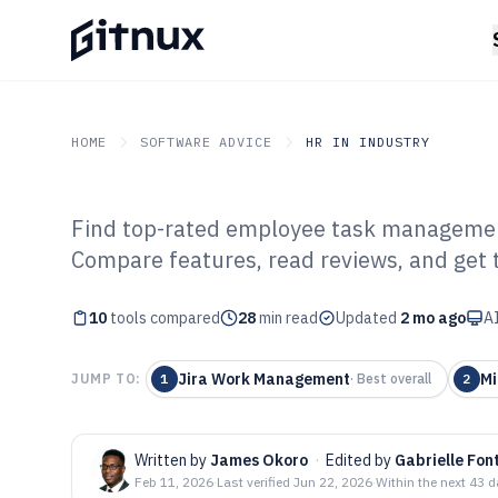
HOME
SOFTWARE ADVICE
HR IN INDUSTRY
Find top-rated employee task managemen
GITNUX
SOFTWARE ADVICE
HR In Industry
Compare features, read reviews, and get t
Top 10 Best Em
10
tools compared
Management Sof
28
min read
Updated
2 mo ago
AI
Jira Work Management
Mi
JUMP TO:
1
·
Best overall
2
Written by
James Okoro
·
Edited by
Gabrielle Fon
Feb 11, 2026
·
Last verified
Jun 22, 2026
·
Within the next 43 