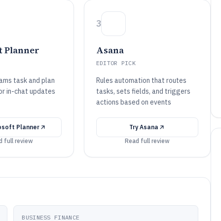
3
t Planner
Asana
EDITOR PICK
ams task and plan
Rules automation that routes
or in-chat updates
tasks, sets fields, and triggers
actions based on events
osoft Planner
Try
Asana
 full review
Read full review
BUSINESS FINANCE