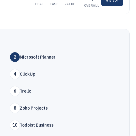
Visit
FEAT
EASE
VALUE
OVERALL
2
Microsoft Planner
4
ClickUp
6
Trello
8
Zoho Projects
10
Todoist Business