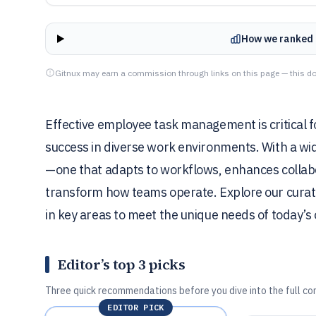
How we ranked 
Gitnux may earn a commission through links on this page — this do
Effective employee task management is critical f
success in diverse work environments. With a wide
—one that adapts to workflows, enhances collab
transform how teams operate. Explore our curated
in key areas to meet the unique needs of today’s 
Editor’s top 3 picks
Three quick recommendations before you dive into the full co
EDITOR PICK