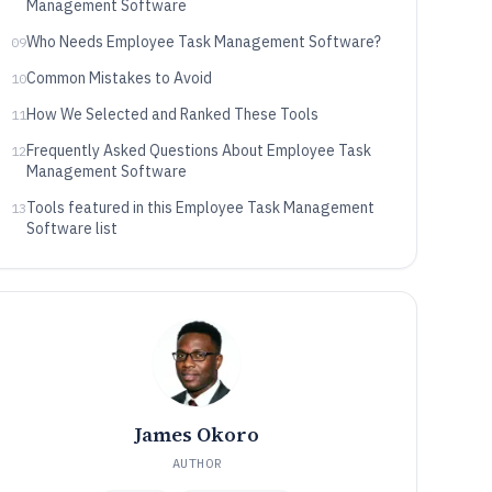
Management Software
Who Needs Employee Task Management Software?
09
Common Mistakes to Avoid
10
How We Selected and Ranked These Tools
11
Frequently Asked Questions About Employee Task
12
Management Software
Tools featured in this Employee Task Management
13
Software list
James Okoro
AUTHOR