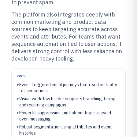
to prevent spam.
The platform also integrates deeply with
common marketing and product data
sources to keep targeting accurate across
events and attributes. For teams that want
sequence automation tied to user actions, it
delivers strong control with less reliance on
developer-heavy tooling.
PROS
+
Event-triggered email journeys that react instantly
to user actions
+
Visual workflow builder supports branching, timing,
and recurring campaigns
+
Powerful suppression and holdout logic to avoid
over-messaging
+
Robust segmentation using attributes and event
histories