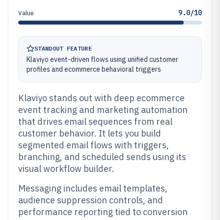
9.0/10
Value
STANDOUT FEATURE
Klaviyo event-driven flows using unified customer
profiles and ecommerce behavioral triggers
Klaviyo stands out with deep ecommerce
event tracking and marketing automation
that drives email sequences from real
customer behavior. It lets you build
segmented email flows with triggers,
branching, and scheduled sends using its
visual workflow builder.
Messaging includes email templates,
audience suppression controls, and
performance reporting tied to conversion