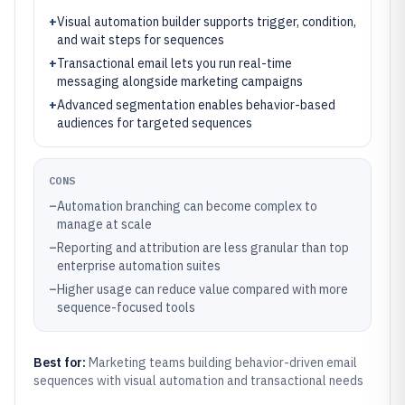
+
Visual automation builder supports trigger, condition,
and wait steps for sequences
+
Transactional email lets you run real-time
messaging alongside marketing campaigns
+
Advanced segmentation enables behavior-based
audiences for targeted sequences
CONS
–
Automation branching can become complex to
manage at scale
–
Reporting and attribution are less granular than top
enterprise automation suites
–
Higher usage can reduce value compared with more
sequence-focused tools
Best for:
Marketing teams building behavior-driven email
sequences with visual automation and transactional needs