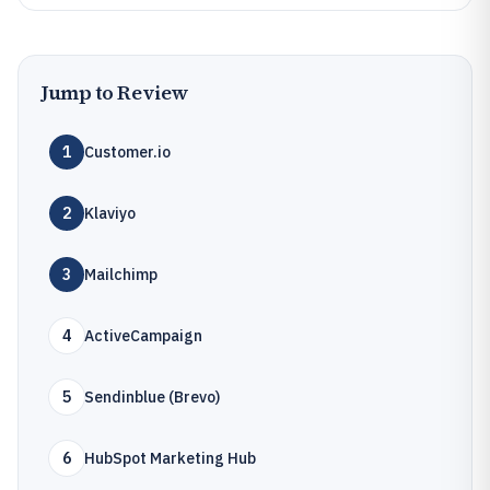
Jump to Review
1
Customer.io
2
Klaviyo
3
Mailchimp
4
ActiveCampaign
5
Sendinblue (Brevo)
6
HubSpot Marketing Hub