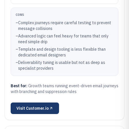
CONS
–
Complex journeys require careful testing to prevent
message collisions
–
Advanced logic can feel heavy for teams that only
need simple drip
–
Template and design tooling is less flexible than
dedicated email designers
–
Deliverability tuning is usable but not as deep as
specialist providers
Best for:
Growth teams running event-driven email journeys
with branching and suppression rules
Visit
Customer.io