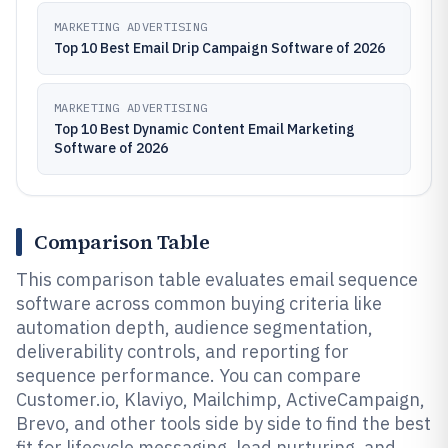
MARKETING ADVERTISING
Top 10 Best Email Drip Campaign Software of 2026
MARKETING ADVERTISING
Top 10 Best Dynamic Content Email Marketing
Software of 2026
Comparison Table
This comparison table evaluates email sequence
software across common buying criteria like
automation depth, audience segmentation,
deliverability controls, and reporting for
sequence performance. You can compare
Customer.io, Klaviyo, Mailchimp, ActiveCampaign,
Brevo, and other tools side by side to find the best
fit for lifecycle messaging, lead nurturing, and