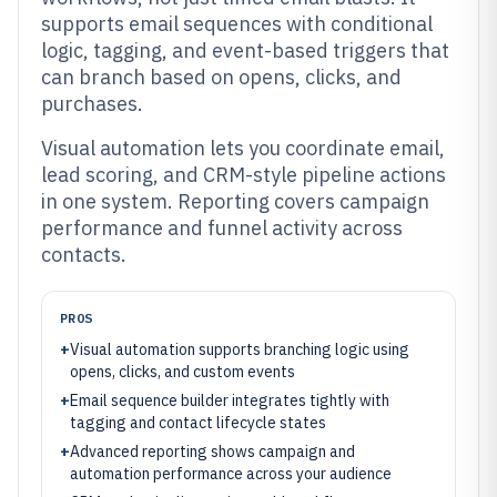
supports email sequences with conditional
logic, tagging, and event-based triggers that
can branch based on opens, clicks, and
purchases.
Visual automation lets you coordinate email,
lead scoring, and CRM-style pipeline actions
in one system. Reporting covers campaign
performance and funnel activity across
contacts.
PROS
+
Visual automation supports branching logic using
opens, clicks, and custom events
+
Email sequence builder integrates tightly with
tagging and contact lifecycle states
+
Advanced reporting shows campaign and
automation performance across your audience