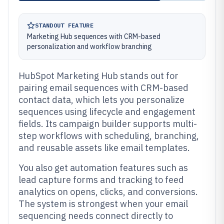
STANDOUT FEATURE
Marketing Hub sequences with CRM-based
personalization and workflow branching
HubSpot Marketing Hub stands out for
pairing email sequences with CRM-based
contact data, which lets you personalize
sequences using lifecycle and engagement
fields. Its campaign builder supports multi-
step workflows with scheduling, branching,
and reusable assets like email templates.
You also get automation features such as
lead capture forms and tracking to feed
analytics on opens, clicks, and conversions.
The system is strongest when your email
sequencing needs connect directly to