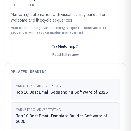
EDITOR PICK
Marketing automation with visual journey builder for
welcome and lifecycle sequences
Built for marketing teams needing simple-to-moderate email
sequences with easy campaign management.
Try
Mailchimp
Read full review
RELATED READING
MARKETING ADVERTISING
Top 10 Best Email Sequencing Software of 2026
MARKETING ADVERTISING
Top 10 Best Email Template Builder Software of
2026