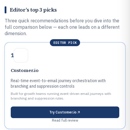
Editor’s top 3 picks
Three quick recommendations before you dive into the
full comparison below — each one leads on a different
dimension.
EDITOR PICK
1
Customer.io
Real-time event-to-email journey orchestration with
branching and suppression controls
Built for growth teams running event-driven email journeys with
branching and suppression rules.
Try
Customer.io
Read full review