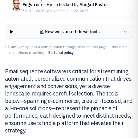
Engström
·
Fact-checked by
Abigail Foster
Feb 11, 2026
·
Last verified
Jun 22, 2026
How we ranked these tools
Gitnux may earn a commission through links on this page — this does
not influence rankings.
Editorial policy
Email sequence software is critical for streamlining
automated, personalized communication that drives
engagement and conversions, yet a diverse
landscape requires careful selection. The tools
below—spanning e-commerce, creator-focused, and
all-in-one solutions—represent the pinnacle of
performance, each designed to meet distinct needs,
ensuring users find a platform that elevates their
strategy.