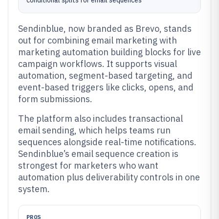
conditional splits for email sequences
Sendinblue, now branded as Brevo, stands
out for combining email marketing with
marketing automation building blocks for live
campaign workflows. It supports visual
automation, segment-based targeting, and
event-based triggers like clicks, opens, and
form submissions.
The platform also includes transactional
email sending, which helps teams run
sequences alongside real-time notifications.
Sendinblue’s email sequence creation is
strongest for marketers who want
automation plus deliverability controls in one
system.
PROS