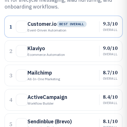
onboarding workflows.
9.3/10
Customer.io
BEST OVERALL
1
OVERALL
Event-Driven Automation
9.0/10
Klaviyo
2
OVERALL
Ecommerce Automation
8.7/10
Mailchimp
3
OVERALL
All-In-One Marketing
8.4/10
ActiveCampaign
4
OVERALL
Workflow Builder
8.1/10
Sendinblue (Brevo)
5