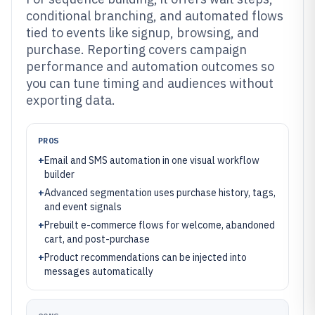
conditional branching, and automated flows
tied to events like signup, browsing, and
purchase. Reporting covers campaign
performance and automation outcomes so
you can tune timing and audiences without
exporting data.
PROS
+
Email and SMS automation in one visual workflow
builder
+
Advanced segmentation uses purchase history, tags,
and event signals
+
Prebuilt e-commerce flows for welcome, abandoned
cart, and post-purchase
+
Product recommendations can be injected into
messages automatically