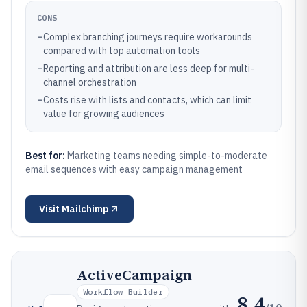
CONS
–
Complex branching journeys require workarounds
compared with top automation tools
–
Reporting and attribution are less deep for multi-
channel orchestration
–
Costs rise with lists and contacts, which can limit
value for growing audiences
Best for:
Marketing teams needing simple-to-moderate
email sequences with easy campaign management
Visit
Mailchimp
ActiveCampaign
Workflow Builder
8.4
/10