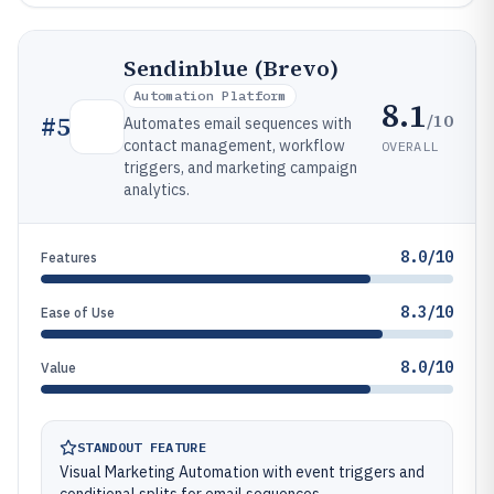
Sendinblue (Brevo)
Automation Platform
8.1
/10
#
5
Automates email sequences with
contact management, workflow
OVERALL
triggers, and marketing campaign
analytics.
8.0/10
Features
8.3/10
Ease of Use
8.0/10
Value
STANDOUT FEATURE
Visual Marketing Automation with event triggers and