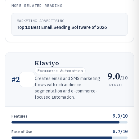
MORE RELATED READING
MARKETING ADVERTISING
Top 10 Best Email Sending Software of 2026
Klaviyo
Ecommerce Automation
9.0
/10
#
2
Creates email and SMS marketing
flows with rich audience
OVERALL
segmentation and e-commerce-
focused automation.
9.3/10
Features
8.7/10
Ease of Use