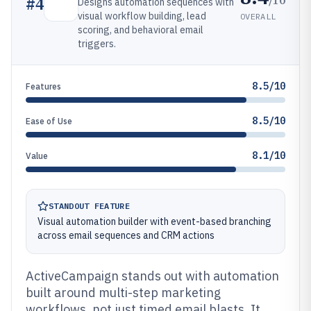
#
4
Designs automation sequences with
visual workflow building, lead
OVERALL
scoring, and behavioral email
triggers.
8.5/10
Features
8.5/10
Ease of Use
8.1/10
Value
STANDOUT FEATURE
Visual automation builder with event-based branching
across email sequences and CRM actions
ActiveCampaign stands out with automation
built around multi-step marketing
workflows, not just timed email blasts. It