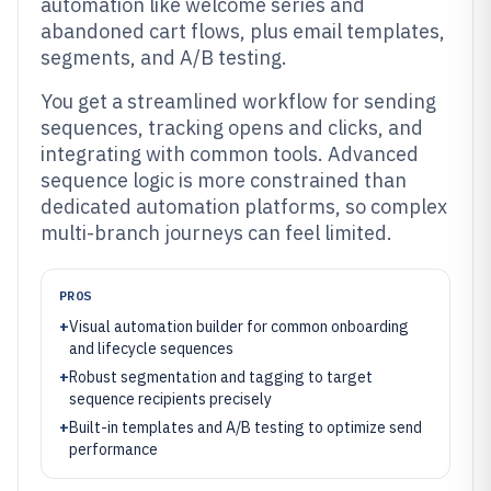
automation like welcome series and
abandoned cart flows, plus email templates,
segments, and A/B testing.
You get a streamlined workflow for sending
sequences, tracking opens and clicks, and
integrating with common tools. Advanced
sequence logic is more constrained than
dedicated automation platforms, so complex
multi-branch journeys can feel limited.
PROS
+
Visual automation builder for common onboarding
and lifecycle sequences
+
Robust segmentation and tagging to target
sequence recipients precisely
+
Built-in templates and A/B testing to optimize send
performance