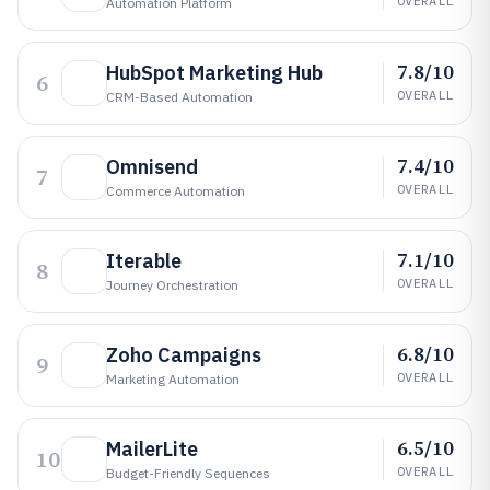
OVERALL
Automation Platform
7.8/10
HubSpot Marketing Hub
6
OVERALL
CRM-Based Automation
7.4/10
Omnisend
7
OVERALL
Commerce Automation
7.1/10
Iterable
8
OVERALL
Journey Orchestration
6.8/10
Zoho Campaigns
9
OVERALL
Marketing Automation
6.5/10
MailerLite
10
OVERALL
Budget-Friendly Sequences