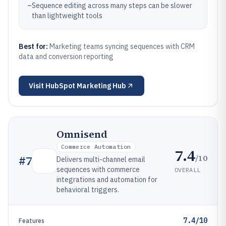
–
Sequence editing across many steps can be slower
than lightweight tools
Best for:
Marketing teams syncing sequences with CRM
data and conversion reporting
Visit
HubSpot Marketing Hub
Omnisend
Commerce Automation
7.4
/10
#
7
Delivers multi-channel email
sequences with commerce
OVERALL
integrations and automation for
behavioral triggers.
7.4/10
Features