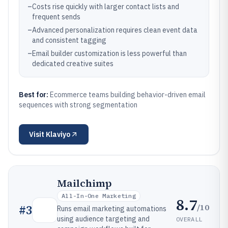
–
Costs rise quickly with larger contact lists and
frequent sends
–
Advanced personalization requires clean event data
and consistent tagging
–
Email builder customization is less powerful than
dedicated creative suites
Best for:
Ecommerce teams building behavior-driven email
sequences with strong segmentation
Visit
Klaviyo
Mailchimp
All-In-One Marketing
8.7
/10
#
3
Runs email marketing automations
using audience targeting and
OVERALL