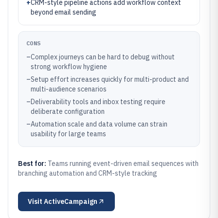
+
CRM-style pipeline actions add workflow context
beyond email sending
CONS
–
Complex journeys can be hard to debug without
strong workflow hygiene
–
Setup effort increases quickly for multi-product and
multi-audience scenarios
–
Deliverability tools and inbox testing require
deliberate configuration
–
Automation scale and data volume can strain
usability for large teams
Best for:
Teams running event-driven email sequences with
branching automation and CRM-style tracking
Visit
ActiveCampaign