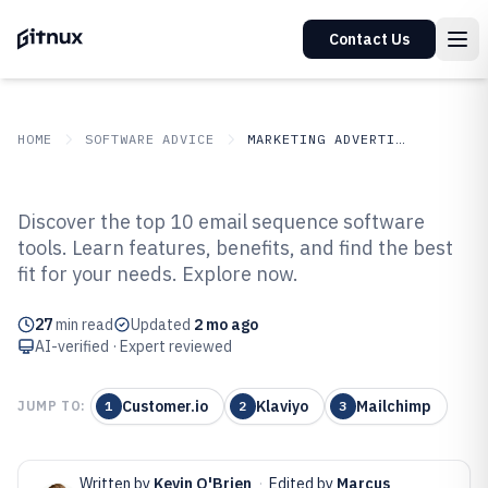
Contact Us
HOME
SOFTWARE ADVICE
MARKETING ADVERTISING
GITNUX
SOFTWARE ADVICE
Marketing Advertising
Discover the top 10 email sequence software
Top 10 Best Email Sequence
tools. Learn features, benefits, and find the best
fit for your needs. Explore now.
Software of 2026
27
min read
Updated
2 mo ago
AI-verified · Expert reviewed
Customer.io
Klaviyo
Mailchimp
JUMP TO:
1
2
3
Written by
Kevin O'Brien
·
Edited by
Marcus