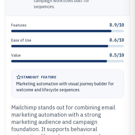
campaign workflows built for
sequences.
8.9/10
Features
8.6/10
Ease of Use
8.5/10
Value
STANDOUT FEATURE
Marketing automation with visual journey builder for
welcome and lifecycle sequences
Mailchimp stands out for combining email
marketing automation with a strong
marketing audience and campaign
foundation. It supports behavioral