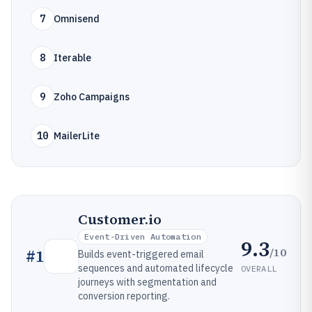
7
Omnisend
8
Iterable
9
Zoho Campaigns
10
MailerLite
Customer.io
Event-Driven Automation
9.3
/10
#
1
Builds event-triggered email
sequences and automated lifecycle
OVERALL
journeys with segmentation and
conversion reporting.