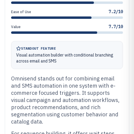
7.2/10
Ease of Use
7.7/10
Value
STANDOUT FEATURE
Visual automation builder with conditional branching
across email and SMS
Omnisend stands out for combining email
and SMS automation in one system with e-
commerce focused triggers. It supports
visual campaign and automation workflows,
product recommendations, and rich
segmentation using customer behavior and
catalog data.
For sequence building, it offers wait steps,