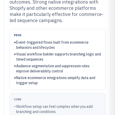
outcomes. Strong native integrations with
Shopify and other ecommerce platforms
make it particularly effective for commerce-
led sequence campaigns.
PROS
+
Event-triggered flows built from ecommerce
behaviors and lifecycles
+
Visual workflow builder supports branching logic and
timed sequences
+
Audience segmentation and suppression rules
improve deliverability control
+
Native ecommerce integrations simplify data and
trigger setup
CONS
–
Workflow setup can feel complex when you add
branching and conditions