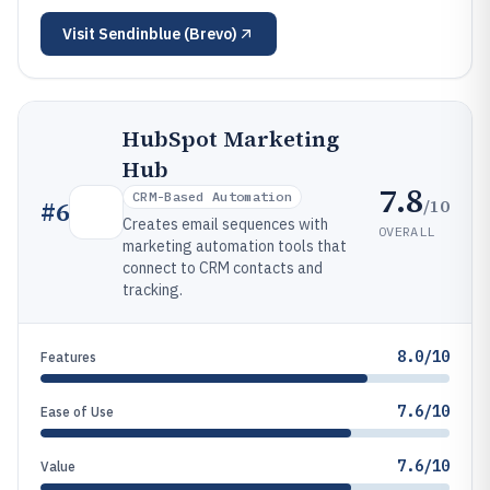
Visit
Sendinblue (Brevo)
HubSpot Marketing
Hub
7.8
CRM-Based Automation
/10
#
6
Creates email sequences with
OVERALL
marketing automation tools that
connect to CRM contacts and
tracking.
8.0/10
Features
7.6/10
Ease of Use
7.6/10
Value