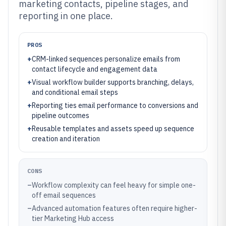
marketing contacts, pipeline stages, and
reporting in one place.
PROS
+
CRM-linked sequences personalize emails from
contact lifecycle and engagement data
+
Visual workflow builder supports branching, delays,
and conditional email steps
+
Reporting ties email performance to conversions and
pipeline outcomes
+
Reusable templates and assets speed up sequence
creation and iteration
CONS
–
Workflow complexity can feel heavy for simple one-
off email sequences
–
Advanced automation features often require higher-
tier Marketing Hub access