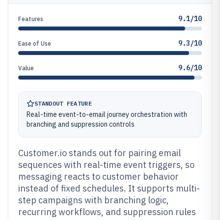
9.1/10
Features
9.3/10
Ease of Use
9.6/10
Value
STANDOUT FEATURE
Real-time event-to-email journey orchestration with
branching and suppression controls
Customer.io stands out for pairing email
sequences with real-time event triggers, so
messaging reacts to customer behavior
instead of fixed schedules. It supports multi-
step campaigns with branching logic,
recurring workflows, and suppression rules