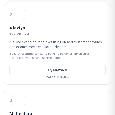
2
Klaviyo
EDITOR PICK
Klaviyo event-driven flows using unified customer profiles
and ecommerce behavioral triggers
Built for ecommerce teams building behavior-driven email
sequences with strong segmentation.
Try
Klaviyo
Read full review
3
Mailchimp