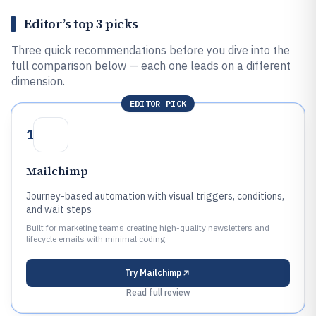
Editor’s top 3 picks
Three quick recommendations before you dive into the
full comparison below — each one leads on a different
dimension.
EDITOR PICK
1
Mailchimp
Journey-based automation with visual triggers, conditions,
and wait steps
Built for marketing teams creating high-quality newsletters and
lifecycle emails with minimal coding.
Try
Mailchimp
Read full review