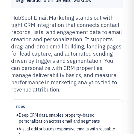
segmentation within the email workflow
HubSpot Email Marketing stands out with
tight CRM integration that connects contact
records, lists, and engagement data to email
creation and personalization. It supports
drag-and-drop email building, landing pages
for lead capture, and automated sending
driven by triggers and segmentation. You
can personalize with CRM properties,
manage deliverability basics, and measure
performance in marketing analytics tied to
revenue attribution.
PROS
+
Deep CRM data enables property-based
personalization across email and segments
+
Visual editor builds responsive emails with reusable