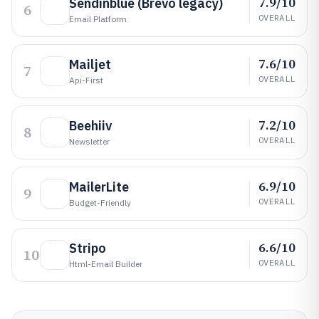
7.9/10
Sendinblue (Brevo legacy)
6
OVERALL
Email Platform
7.6/10
Mailjet
7
OVERALL
Api-First
7.2/10
Beehiiv
8
OVERALL
Newsletter
6.9/10
MailerLite
9
OVERALL
Budget-Friendly
6.6/10
Stripo
10
OVERALL
Html-Email Builder