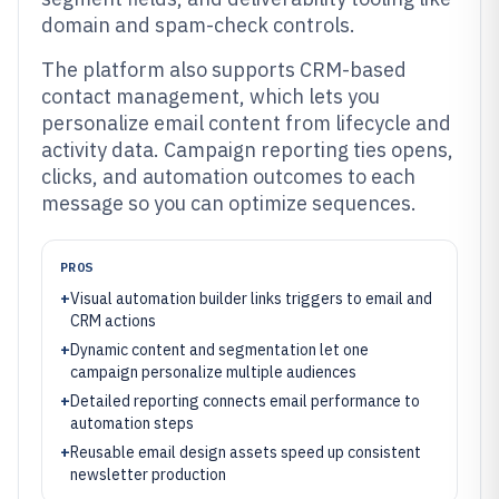
domain and spam-check controls.
The platform also supports CRM-based
contact management, which lets you
personalize email content from lifecycle and
activity data. Campaign reporting ties opens,
clicks, and automation outcomes to each
message so you can optimize sequences.
PROS
+
Visual automation builder links triggers to email and
CRM actions
+
Dynamic content and segmentation let one
campaign personalize multiple audiences
+
Detailed reporting connects email performance to
automation steps
+
Reusable email design assets speed up consistent
newsletter production