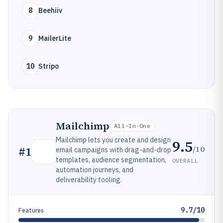
8
Beehiiv
9
MailerLite
10
Stripo
Mailchimp
All-In-One
Mailchimp lets you create and design
9.5
/10
#
1
email campaigns with drag-and-drop
templates, audience segmentation,
OVERALL
automation journeys, and
deliverability tooling.
9.7/10
Features