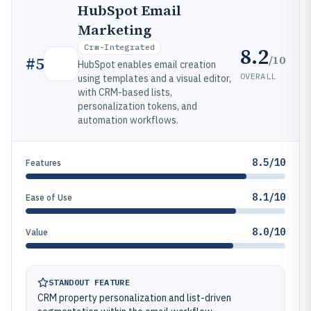
HubSpot Email
Marketing
Crm-Integrated
8.2
/10
#
5
HubSpot enables email creation
OVERALL
using templates and a visual editor,
with CRM-based lists,
personalization tokens, and
automation workflows.
8.5/10
Features
8.1/10
Ease of Use
8.0/10
Value
STANDOUT FEATURE
CRM property personalization and list-driven