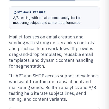
STANDOUT FEATURE
A/B testing with detailed email analytics for
measuring subject and content performance
Mailjet focuses on email creation and
sending with strong deliverability controls
and practical team workflows. It provides
drag-and-drop templates, reusable email
templates, and dynamic content handling
for segmentation.
Its API and SMTP access support developers
who want to automate transactional and
marketing sends. Built-in analytics and A/B
testing help iterate subject lines, send
timing, and content variants.