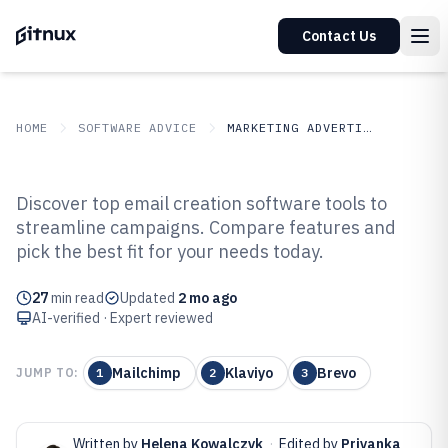
Contact Us
HOME
SOFTWARE ADVICE
MARKETING ADVERTISING
GITNUX
SOFTWARE ADVICE
Marketing Advertising
Discover top email creation software tools to
Top 10 Best Email Creation
streamline campaigns. Compare features and
pick the best fit for your needs today.
Software of 2026
27
min read
Updated
2 mo ago
AI-verified · Expert reviewed
Mailchimp
Klaviyo
Brevo
JUMP TO:
1
2
3
Written by
Helena Kowalczyk
·
Edited by
Priyanka