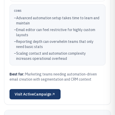
CONS
–
Advanced automation setup takes time to learn and
maintain
–
Email editor can feel restrictive for highly custom
layouts
–
Reporting depth can overwhelm teams that only
need basic stats
–
Scaling contact and automation complexity
increases operational overhead
Best for:
Marketing teams needing automation-driven
email creation with segmentation and CRM context
Visit
ActiveCampaign