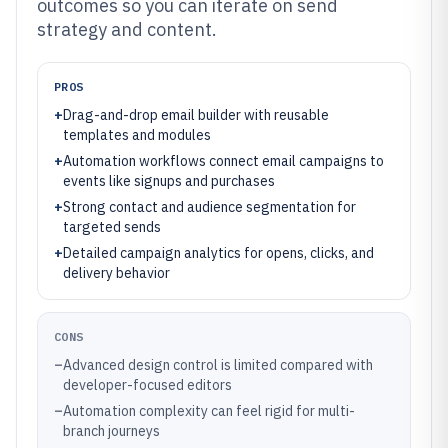
outcomes so you can iterate on send
strategy and content.
PROS
+
Drag-and-drop email builder with reusable
templates and modules
+
Automation workflows connect email campaigns to
events like signups and purchases
+
Strong contact and audience segmentation for
targeted sends
+
Detailed campaign analytics for opens, clicks, and
delivery behavior
CONS
–
Advanced design control is limited compared with
developer-focused editors
–
Automation complexity can feel rigid for multi-
branch journeys