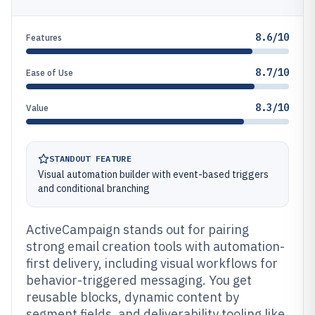
8.6/10
Features
8.7/10
Ease of Use
8.3/10
Value
STANDOUT FEATURE
Visual automation builder with event-based triggers
and conditional branching
ActiveCampaign stands out for pairing
strong email creation tools with automation-
first delivery, including visual workflows for
behavior-triggered messaging. You get
reusable blocks, dynamic content by
segment fields, and deliverability tooling like