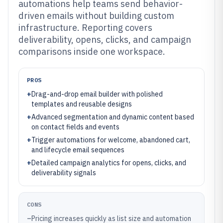
automations help teams send behavior-
driven emails without building custom
infrastructure. Reporting covers
deliverability, opens, clicks, and campaign
comparisons inside one workspace.
PROS
+
Drag-and-drop email builder with polished
templates and reusable designs
+
Advanced segmentation and dynamic content based
on contact fields and events
+
Trigger automations for welcome, abandoned cart,
and lifecycle email sequences
+
Detailed campaign analytics for opens, clicks, and
deliverability signals
CONS
–
Pricing increases quickly as list size and automation