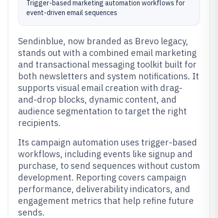
Trigger-based marketing automation workflows for
event-driven email sequences
Sendinblue, now branded as Brevo legacy,
stands out with a combined email marketing
and transactional messaging toolkit built for
both newsletters and system notifications. It
supports visual email creation with drag-
and-drop blocks, dynamic content, and
audience segmentation to target the right
recipients.
Its campaign automation uses trigger-based
workflows, including events like signup and
purchase, to send sequences without custom
development. Reporting covers campaign
performance, deliverability indicators, and
engagement metrics that help refine future
sends.