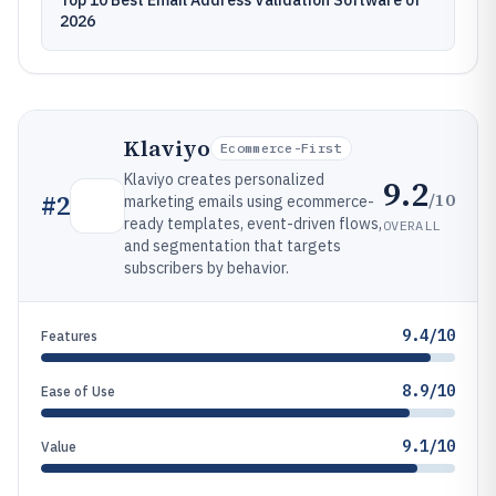
Top 10 Best Email Address Validation Software of
2026
Klaviyo
Ecommerce-First
Klaviyo creates personalized
9.2
/10
#
2
marketing emails using ecommerce-
ready templates, event-driven flows,
OVERALL
and segmentation that targets
subscribers by behavior.
9.4/10
Features
8.9/10
Ease of Use
9.1/10
Value