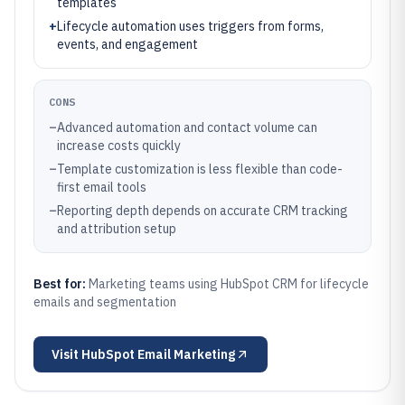
templates
+
Lifecycle automation uses triggers from forms,
events, and engagement
CONS
–
Advanced automation and contact volume can
increase costs quickly
–
Template customization is less flexible than code-
first email tools
–
Reporting depth depends on accurate CRM tracking
and attribution setup
Best for:
Marketing teams using HubSpot CRM for lifecycle
emails and segmentation
Visit
HubSpot Email Marketing