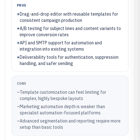
PROS
+
Drag-and-drop editor with reusable templates for
consistent campaign production
+
A/B testing for subject lines and content variants to
improve conversion rates
+
API and SMTP support for automation and
integration into existing systems
+
Deliverability tools for authentication, suppression
handling, and safer sending
CONS
–
Template customization can feel limiting for
complex, highly bespoke layouts
–
Marketing automation depth is weaker than
specialist automation-focused platforms
–
Advanced segmentation and reporting require more
setup than basic tools