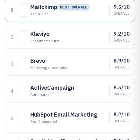
9.5/10
Mailchimp
BEST OVERALL
1
OVERALL
All-In-One
9.2/10
Klaviyo
2
OVERALL
Ecommerce-First
8.9/10
Brevo
3
OVERALL
Marketing Automation
8.5/10
ActiveCampaign
4
OVERALL
Automation
8.2/10
HubSpot Email Marketing
5
OVERALL
Crm-Integrated