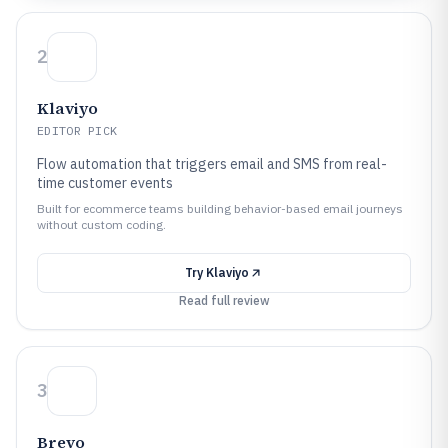
2
Klaviyo
EDITOR PICK
Flow automation that triggers email and SMS from real-
time customer events
Built for ecommerce teams building behavior-based email journeys
without custom coding.
Try
Klaviyo
Read full review
3
Brevo