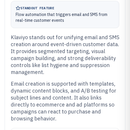
STANDOUT FEATURE
Flow automation that triggers email and SMS from
real-time customer events
Klaviyo stands out for unifying email and SMS
creation around event-driven customer data.
It provides segmented targeting, visual
campaign building, and strong deliverability
controls like list hygiene and suppression
management.
Email creation is supported with templates,
dynamic content blocks, and A/B testing for
subject lines and content. It also links
directly to ecommerce and ad platforms so
campaigns can react to purchase and
browsing behavior.