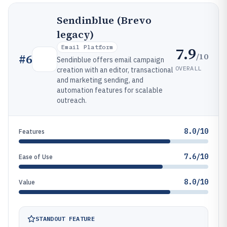
Sendinblue (Brevo
legacy)
Email Platform
7.9
/10
#
6
Sendinblue offers email campaign
OVERALL
creation with an editor, transactional
and marketing sending, and
automation features for scalable
outreach.
8.0/10
Features
7.6/10
Ease of Use
8.0/10
Value
STANDOUT FEATURE