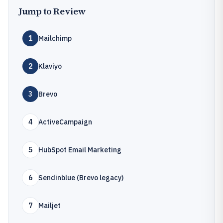
Jump to Review
1
Mailchimp
2
Klaviyo
3
Brevo
4
ActiveCampaign
5
HubSpot Email Marketing
6
Sendinblue (Brevo legacy)
7
Mailjet