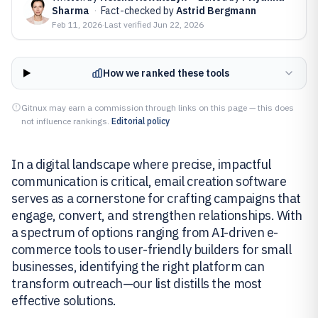
Sharma
·
Fact-checked by
Astrid Bergmann
Feb 11, 2026
·
Last verified
Jun 22, 2026
How we ranked these tools
Gitnux may earn a commission through links on this page — this does
not influence rankings.
Editorial policy
In a digital landscape where precise, impactful
communication is critical, email creation software
serves as a cornerstone for crafting campaigns that
engage, convert, and strengthen relationships. With
a spectrum of options ranging from AI-driven e-
commerce tools to user-friendly builders for small
businesses, identifying the right platform can
transform outreach—our list distills the most
effective solutions.