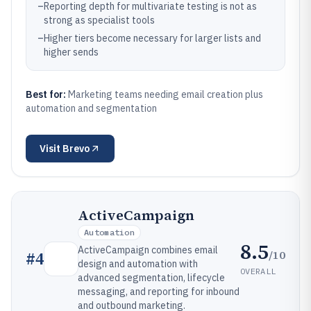
–
Reporting depth for multivariate testing is not as
strong as specialist tools
–
Higher tiers become necessary for larger lists and
higher sends
Best for:
Marketing teams needing email creation plus
automation and segmentation
Visit
Brevo
ActiveCampaign
Automation
8.5
ActiveCampaign combines email
/10
#
4
design and automation with
OVERALL
advanced segmentation, lifecycle
messaging, and reporting for inbound
and outbound marketing.