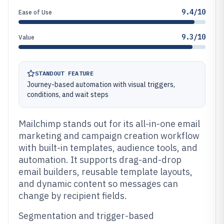
9.4/10
Ease of Use
9.3/10
Value
STANDOUT FEATURE
Journey-based automation with visual triggers,
conditions, and wait steps
Mailchimp stands out for its all-in-one email
marketing and campaign creation workflow
with built-in templates, audience tools, and
automation. It supports drag-and-drop
email builders, reusable template layouts,
and dynamic content so messages can
change by recipient fields.
Segmentation and trigger-based