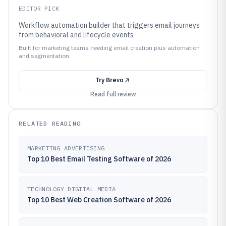
EDITOR PICK
Workflow automation builder that triggers email journeys
from behavioral and lifecycle events
Built for marketing teams needing email creation plus automation
and segmentation.
Try
Brevo
Read full review
RELATED READING
MARKETING ADVERTISING
Top 10 Best Email Testing Software of 2026
TECHNOLOGY DIGITAL MEDIA
Top 10 Best Web Creation Software of 2026