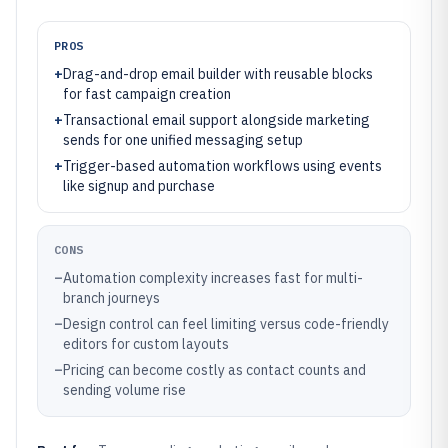
PROS
+
Drag-and-drop email builder with reusable blocks
for fast campaign creation
+
Transactional email support alongside marketing
sends for one unified messaging setup
+
Trigger-based automation workflows using events
like signup and purchase
CONS
–
Automation complexity increases fast for multi-
branch journeys
–
Design control can feel limiting versus code-friendly
editors for custom layouts
–
Pricing can become costly as contact counts and
sending volume rise