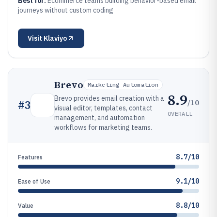
Best for:
Ecommerce teams building behavior-based email
journeys without custom coding
Visit
Klaviyo
Brevo
Marketing Automation
8.9
Brevo provides email creation with a
/10
#
3
visual editor, templates, contact
OVERALL
management, and automation
workflows for marketing teams.
8.7/10
Features
9.1/10
Ease of Use
8.8/10
Value