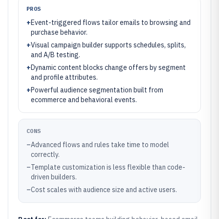
PROS
+
Event-triggered flows tailor emails to browsing and
purchase behavior.
+
Visual campaign builder supports schedules, splits,
and A/B testing.
+
Dynamic content blocks change offers by segment
and profile attributes.
+
Powerful audience segmentation built from
ecommerce and behavioral events.
CONS
–
Advanced flows and rules take time to model
correctly.
–
Template customization is less flexible than code-
driven builders.
–
Cost scales with audience size and active users.