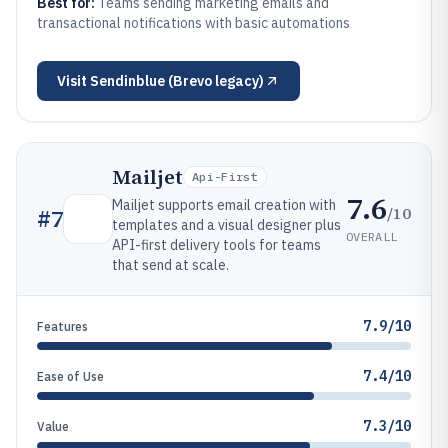
Best for:
Teams sending marketing emails and
transactional notifications with basic automations
Visit
Sendinblue (Brevo legacy)
Mailjet
Api-First
7.6
Mailjet supports email creation with
/10
#
7
templates and a visual designer plus
OVERALL
API-first delivery tools for teams
that send at scale.
7.9/10
Features
7.4/10
Ease of Use
7.3/10
Value