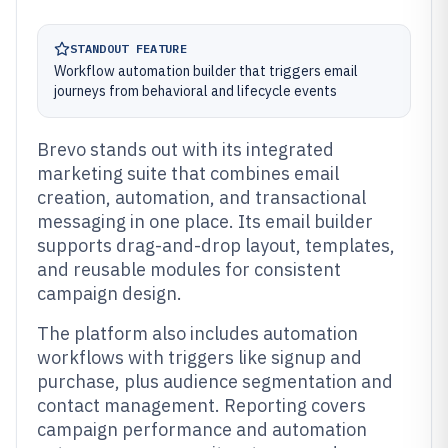
STANDOUT FEATURE
Workflow automation builder that triggers email
journeys from behavioral and lifecycle events
Brevo stands out with its integrated
marketing suite that combines email
creation, automation, and transactional
messaging in one place. Its email builder
supports drag-and-drop layout, templates,
and reusable modules for consistent
campaign design.
The platform also includes automation
workflows with triggers like signup and
purchase, plus audience segmentation and
contact management. Reporting covers
campaign performance and automation