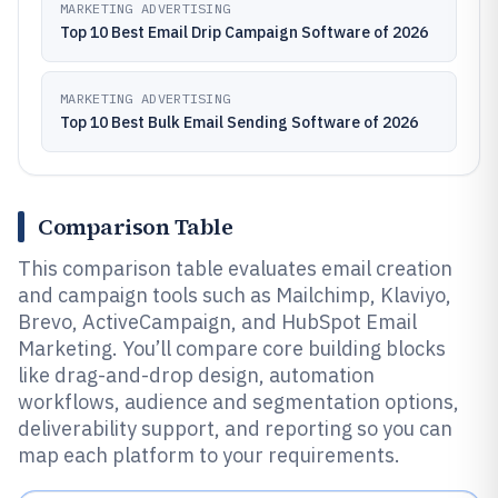
MARKETING ADVERTISING
Top 10 Best Email Drip Campaign Software of 2026
MARKETING ADVERTISING
Top 10 Best Bulk Email Sending Software of 2026
Comparison Table
This comparison table evaluates email creation
and campaign tools such as Mailchimp, Klaviyo,
Brevo, ActiveCampaign, and HubSpot Email
Marketing. You’ll compare core building blocks
like drag-and-drop design, automation
workflows, audience and segmentation options,
deliverability support, and reporting so you can
map each platform to your requirements.