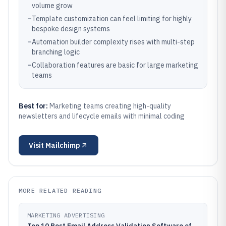
volume grow
–
Template customization can feel limiting for highly
bespoke design systems
–
Automation builder complexity rises with multi-step
branching logic
–
Collaboration features are basic for large marketing
teams
Best for:
Marketing teams creating high-quality
newsletters and lifecycle emails with minimal coding
Visit
Mailchimp
MORE RELATED READING
MARKETING ADVERTISING