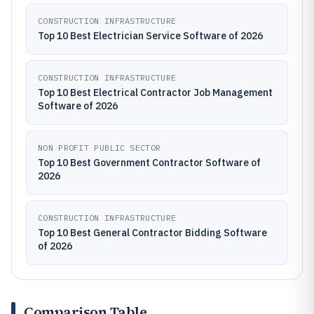
CONSTRUCTION INFRASTRUCTURE
Top 10 Best Electrician Service Software of 2026
CONSTRUCTION INFRASTRUCTURE
Top 10 Best Electrical Contractor Job Management
Software of 2026
NON PROFIT PUBLIC SECTOR
Top 10 Best Government Contractor Software of
2026
CONSTRUCTION INFRASTRUCTURE
Top 10 Best General Contractor Bidding Software
of 2026
Comparison Table