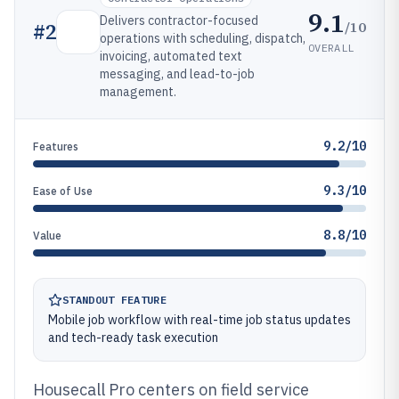
9.1
Delivers contractor-focused
/10
#
2
operations with scheduling, dispatch,
OVERALL
invoicing, automated text
messaging, and lead-to-job
management.
9.2/10
Features
9.3/10
Ease of Use
8.8/10
Value
STANDOUT FEATURE
Mobile job workflow with real-time job status updates
and tech-ready task execution
Housecall Pro centers on field service