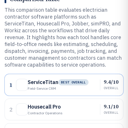
This comparison table evaluates electrician
contractor software platforms such as
ServiceTitan, Housecall Pro, Jobber, simPRO, and
Workiz across the workflows that drive daily
revenue. It highlights how each tool handles core
field-to-office needs like estimating, scheduling,
dispatch, invoicing, payments, job tracking, and
customer management so contractors can match
software capabilities to service operations.
9.4/10
ServiceTitan
BEST OVERALL
1
OVERALL
Field-Service CRM
9.1/10
Housecall Pro
2
OVERALL
Contractor Operations