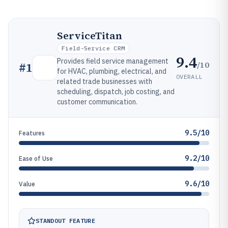
ServiceTitan
Field-Service CRM
9.4
Provides field service management
/10
#
1
for HVAC, plumbing, electrical, and
OVERALL
related trade businesses with
scheduling, dispatch, job costing, and
customer communication.
9.5/10
Features
9.2/10
Ease of Use
9.6/10
Value
STANDOUT FEATURE