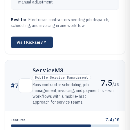
manual adjustment
Best for:
Electrician contractors needing job dispatch,
scheduling, and invoicing in one workflow
Visit
Kickserv
ServiceM8
Mobile Service Management
7.5
/10
#
7
Runs contractor scheduling, job
management, invoicing, and payment
OVERALL
workflows with a mobile-first
approach for service teams.
7.4/10
Features