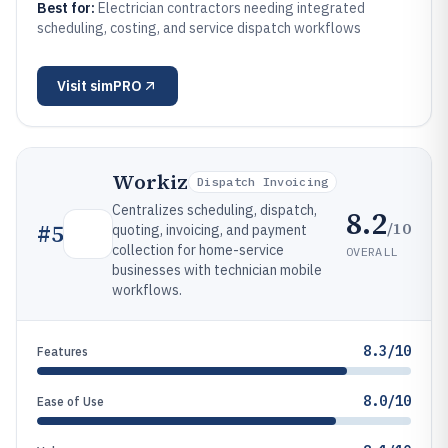
Best for:
Electrician contractors needing integrated
scheduling, costing, and service dispatch workflows
Visit
simPRO
Workiz
Dispatch Invoicing
Centralizes scheduling, dispatch,
8.2
/10
#
5
quoting, invoicing, and payment
collection for home-service
OVERALL
businesses with technician mobile
workflows.
8.3/10
Features
8.0/10
Ease of Use