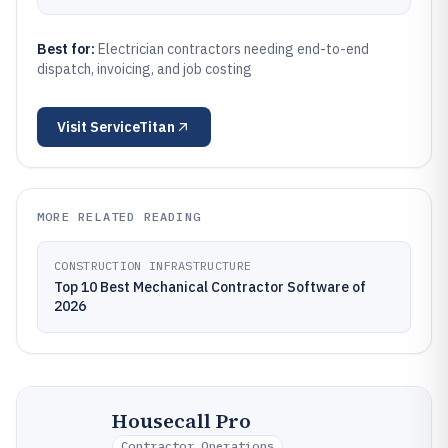
Best for:
Electrician contractors needing end-to-end
dispatch, invoicing, and job costing
Visit
ServiceTitan
MORE RELATED READING
CONSTRUCTION INFRASTRUCTURE
Top 10 Best Mechanical Contractor Software of
2026
Housecall Pro
Contractor Operations