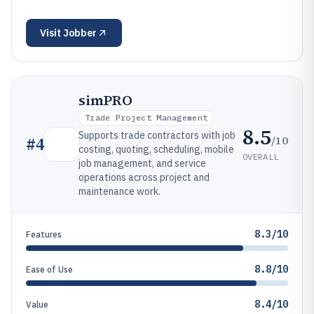
Visit
Jobber
simPRO
Trade Project Management
8.5
Supports trade contractors with job
/10
#
4
costing, quoting, scheduling, mobile
OVERALL
job management, and service
operations across project and
maintenance work.
8.3/10
Features
8.8/10
Ease of Use
8.4/10
Value