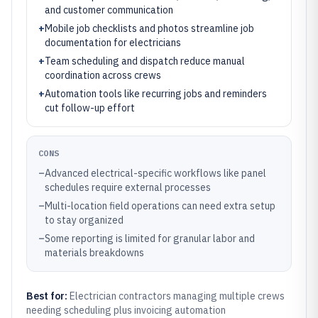
and customer communication
+
Mobile job checklists and photos streamline job
documentation for electricians
+
Team scheduling and dispatch reduce manual
coordination across crews
+
Automation tools like recurring jobs and reminders
cut follow-up effort
CONS
–
Advanced electrical-specific workflows like panel
schedules require external processes
–
Multi-location field operations can need extra setup
to stay organized
–
Some reporting is limited for granular labor and
materials breakdowns
Best for:
Electrician contractors managing multiple crews
needing scheduling plus invoicing automation