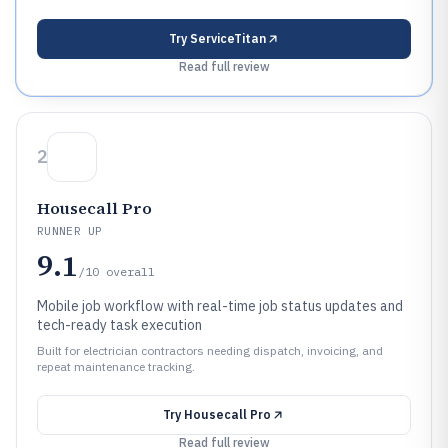
Try
ServiceTitan
Read full review
2
Housecall Pro
RUNNER UP
9.1
/10
overall
Mobile job workflow with real-time job status updates and
tech-ready task execution
Built for electrician contractors needing dispatch, invoicing, and
repeat maintenance tracking.
Try
Housecall Pro
Read full review