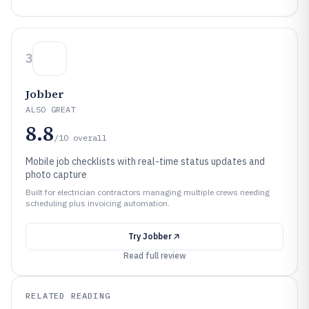
3
Jobber
ALSO GREAT
8.8
/10
overall
Mobile job checklists with real-time status updates and
photo capture
Built for electrician contractors managing multiple crews needing
scheduling plus invoicing automation.
Try
Jobber
Read full review
RELATED READING