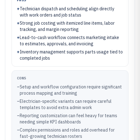
+
Technician dispatch and scheduling align directly
with work orders and job status
+
Strong job costing with itemized line items, labor
tracking, and margin reporting
+
Lead-to-cash workflow connects marketing intake
to estimates, approvals, and invoicing
+
Inventory management supports parts usage tied to
completed jobs
CONS
–
Setup and workflow configuration require significant
process mapping and training
–
Electrician-specific variants can require careful
templates to avoid extra admin work
–
Reporting customization can feel heavy for teams
needing simple KPI dashboards
–
Complex permissions and roles add overhead for
fast-growing technician rosters