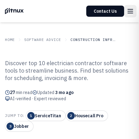
Contact Us
HOME
SOFTWARE ADVICE
CONSTRUCTION INFRASTRUCTURE
GITNUX
SOFTWARE ADVICE
Construction Infrastructure
Discover top 10 electrician contractor software
Top 10 Best Electrician
tools to streamline business. Find best solutions
for scheduling, invoicing & more.
Contractor Software of 2026
27
min read
Updated
3 mo ago
AI-verified · Expert reviewed
ServiceTitan
Housecall Pro
JUMP TO:
1
2
Jobber
3