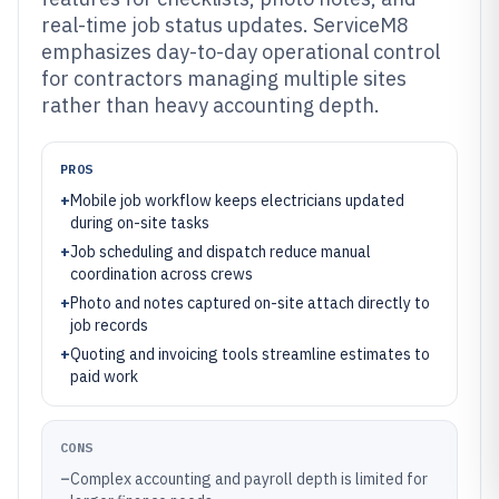
real-time job status updates. ServiceM8
emphasizes day-to-day operational control
for contractors managing multiple sites
rather than heavy accounting depth.
PROS
+
Mobile job workflow keeps electricians updated
during on-site tasks
+
Job scheduling and dispatch reduce manual
coordination across crews
+
Photo and notes captured on-site attach directly to
job records
+
Quoting and invoicing tools streamline estimates to
paid work
CONS
–
Complex accounting and payroll depth is limited for