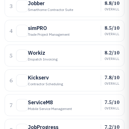
8.8/10
Jobber
3
OVERALL
Smarthome Contractor Suite
8.5/10
simPRO
4
OVERALL
Trade Project Management
8.2/10
Workiz
5
OVERALL
Dispatch Invoicing
7.8/10
Kickserv
6
OVERALL
Contractor Scheduling
7.5/10
ServiceM8
7
OVERALL
Mobile Service Management
7.2/10
JobProgress