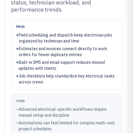
status, technician workload, and
performance trends.
PROS
+
Field scheduling and dispatch keep electrician jobs
organized by technician and time
+
Estimates and invoices connect directly to work
orders for fewer duplicate entries
+
Built-in SMS and email support reduces missed
updates with clients
+
Job checklists help standardize key electrical tasks
across crews
CONS
–
Advanced electrical-specific workflows require
manual setup and discipline
–
Automations can feel limited for complex multi-visit
project schedules