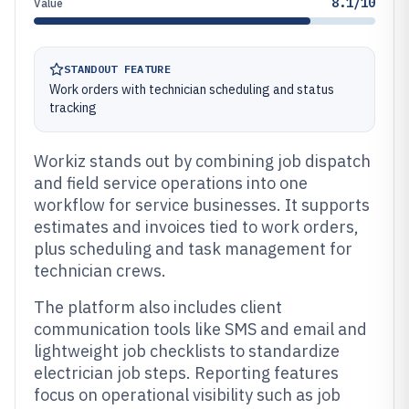
8.1/10
Value
STANDOUT FEATURE
Work orders with technician scheduling and status
tracking
Workiz stands out by combining job dispatch
and field service operations into one
workflow for service businesses. It supports
estimates and invoices tied to work orders,
plus scheduling and task management for
technician crews.
The platform also includes client
communication tools like SMS and email and
lightweight job checklists to standardize
electrician job steps. Reporting features
focus on operational visibility such as job