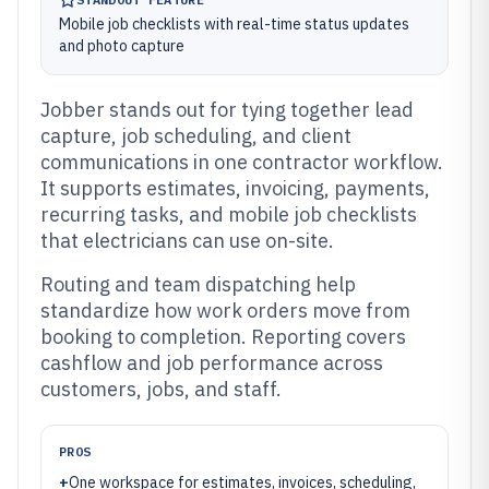
Mobile job checklists with real-time status updates
and photo capture
Jobber stands out for tying together lead
capture, job scheduling, and client
communications in one contractor workflow.
It supports estimates, invoicing, payments,
recurring tasks, and mobile job checklists
that electricians can use on-site.
Routing and team dispatching help
standardize how work orders move from
booking to completion. Reporting covers
cashflow and job performance across
customers, jobs, and staff.
PROS
+
One workspace for estimates, invoices, scheduling,