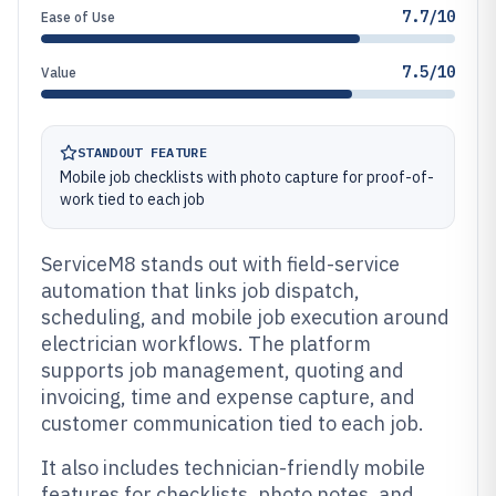
7.7/10
Ease of Use
7.5/10
Value
STANDOUT FEATURE
Mobile job checklists with photo capture for proof-of-
work tied to each job
ServiceM8 stands out with field-service
automation that links job dispatch,
scheduling, and mobile job execution around
electrician workflows. The platform
supports job management, quoting and
invoicing, time and expense capture, and
customer communication tied to each job.
It also includes technician-friendly mobile
features for checklists, photo notes, and