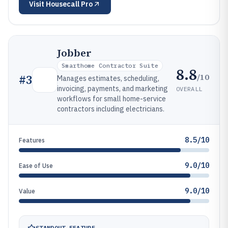
Visit
Housecall Pro
Jobber
Smarthome Contractor Suite
8.8
/10
#
3
Manages estimates, scheduling,
invoicing, payments, and marketing
OVERALL
workflows for small home-service
contractors including electricians.
8.5/10
Features
9.0/10
Ease of Use
9.0/10
Value
STANDOUT FEATURE