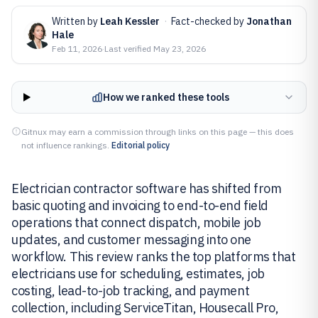
Written by
Leah Kessler
·
Fact-checked by
Jonathan
Hale
Feb 11, 2026
·
Last verified
May 23, 2026
How we ranked these tools
Gitnux may earn a commission through links on this page — this does
not influence rankings.
Editorial policy
Electrician contractor software has shifted from
basic quoting and invoicing to end-to-end field
operations that connect dispatch, mobile job
updates, and customer messaging into one
workflow. This review ranks the top platforms that
electricians use for scheduling, estimates, job
costing, lead-to-job tracking, and payment
collection, including ServiceTitan, Housecall Pro,