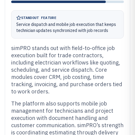
STANDOUT FEATURE
Service dispatch and mobile job execution that keeps
technician updates synchronized with job records
simPRO stands out with field-to-office job
execution built for trade contractors,
including electrician workflows like quoting,
scheduling, and service dispatch. Core
modules cover CRM, job costing, time
tracking, invoicing, and purchase orders tied
to work orders.
The platform also supports mobile job
management for technicians and project
execution with document handling and
customer communication. simPRO’s strength
is coordinating estimating through delivery