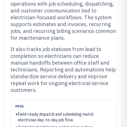
operations with job scheduling, dispatching,
and customer communication tied to
electrician-focused workflows. The system
supports estimates and invoices, recurring
jobs, and recurring billing scenarios common
for maintenance plans.
It also tracks job statuses from lead to
completion so electricians can reduce
manual handoffs between office staff and
technicians. Reporting and automations help
standardize service delivery and improve
repeat work for ongoing electrical service
customers.
PROS
+
Field-ready dispatch and scheduling match
electrician day-to-day job flow