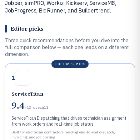
Jobber, simPRO, Workiz, Kickserv, ServiceM8,
JobProgress, BidRunner, and Buildertrend.
Editor picks
Three quick recommendations before you dive into the
full comparison below — each one leads on a different
dimension.
EDITOR'S PICK
1
ServiceTitan
9.4
/10
overall
ServiceTitan Dispatching that drives technician assignment
from work orders and real-time job status
Built for electrician contractors needing end-to-end dispatch,
invoicing, and job costing.