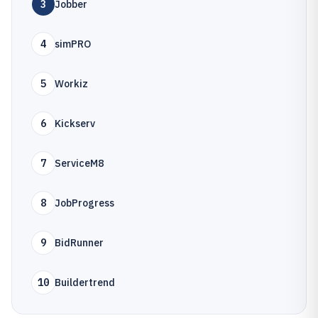
3
Jobber
4
simPRO
5
Workiz
6
Kickserv
7
ServiceM8
8
JobProgress
9
BidRunner
10
Buildertrend