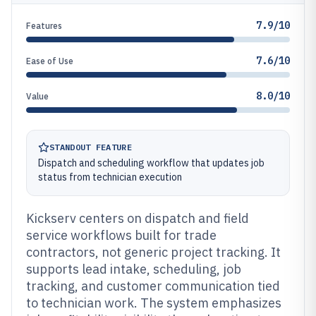
7.9/10
Features
7.6/10
Ease of Use
8.0/10
Value
STANDOUT FEATURE
Dispatch and scheduling workflow that updates job
status from technician execution
Kickserv centers on dispatch and field
service workflows built for trade
contractors, not generic project tracking. It
supports lead intake, scheduling, job
tracking, and customer communication tied
to technician work. The system emphasizes