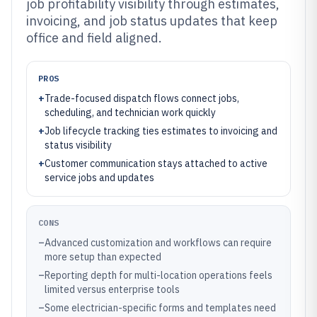
job profitability visibility through estimates,
invoicing, and job status updates that keep
office and field aligned.
PROS
+
Trade-focused dispatch flows connect jobs,
scheduling, and technician work quickly
+
Job lifecycle tracking ties estimates to invoicing and
status visibility
+
Customer communication stays attached to active
service jobs and updates
CONS
–
Advanced customization and workflows can require
more setup than expected
–
Reporting depth for multi-location operations feels
limited versus enterprise tools
–
Some electrician-specific forms and templates need