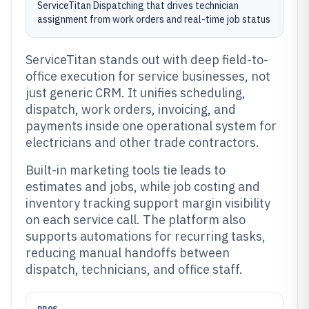
ServiceTitan Dispatching that drives technician
assignment from work orders and real-time job status
ServiceTitan stands out with deep field-to-
office execution for service businesses, not
just generic CRM. It unifies scheduling,
dispatch, work orders, invoicing, and
payments inside one operational system for
electricians and other trade contractors.
Built-in marketing tools tie leads to
estimates and jobs, while job costing and
inventory tracking support margin visibility
on each service call. The platform also
supports automations for recurring tasks,
reducing manual handoffs between
dispatch, technicians, and office staff.
PROS