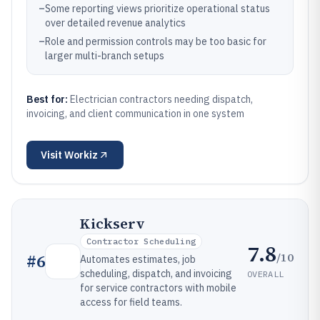
–
Some reporting views prioritize operational status
over detailed revenue analytics
–
Role and permission controls may be too basic for
larger multi-branch setups
Best for:
Electrician contractors needing dispatch,
invoicing, and client communication in one system
Visit
Workiz
Kickserv
Contractor Scheduling
7.8
/10
#
6
Automates estimates, job
scheduling, dispatch, and invoicing
OVERALL
for service contractors with mobile
access for field teams.