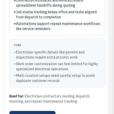
+
Centralized estimates and invoices reduce
spreadsheet handoffs during quoting
+
Job status tracking keeps office and techs aligned
from dispatch to completion
+
Automations support repeat maintenance workflows
like service reminders
CONS
–
Electrician-specific details like permits and
inspections require extra process work
–
Work order customization can feel limited for highly
specialized electrical operations
–
Multi-location setups need careful setup to avoid
duplicate customer records
Best for:
Electrician contractors needing dispatch,
invoicing, and repeat maintenance tracking