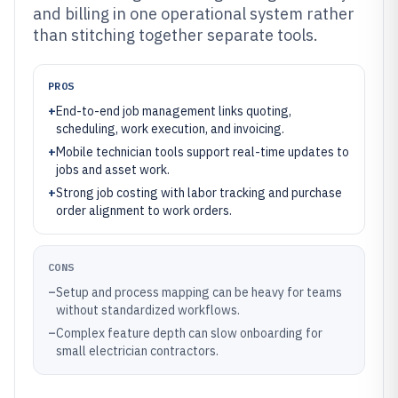
and billing in one operational system rather
than stitching together separate tools.
PROS
+
End-to-end job management links quoting,
scheduling, work execution, and invoicing.
+
Mobile technician tools support real-time updates to
jobs and asset work.
+
Strong job costing with labor tracking and purchase
order alignment to work orders.
CONS
–
Setup and process mapping can be heavy for teams
without standardized workflows.
–
Complex feature depth can slow onboarding for
small electrician contractors.