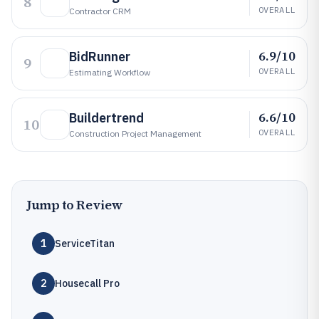
8
OVERALL
Contractor CRM
6.9/10
BidRunner
9
OVERALL
Estimating Workflow
6.6/10
Buildertrend
10
OVERALL
Construction Project Management
Jump to Review
1
ServiceTitan
2
Housecall Pro