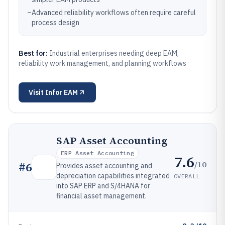
–
Advanced reliability workflows often require careful
process design
Best for:
Industrial enterprises needing deep EAM,
reliability work management, and planning workflows
Visit
Infor EAM
SAP Asset Accounting
ERP Asset Accounting
7.6
/10
#
6
Provides asset accounting and
depreciation capabilities integrated
OVERALL
into SAP ERP and S/4HANA for
financial asset management.