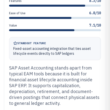
8.3/10
Features
6.8/10
Ease of Use
7.1/10
Value
STANDOUT FEATURE
Fixed-asset accounting integration that ties asset
lifecycle events directly to SAP ledgers
SAP Asset Accounting stands apart from
typical EAM tools because it is built for
financial asset lifecycle accounting inside
SAP ERP. It supports capitalization,
depreciation, retirement, and document-
driven postings that connect physical assets
to general ledger activity.