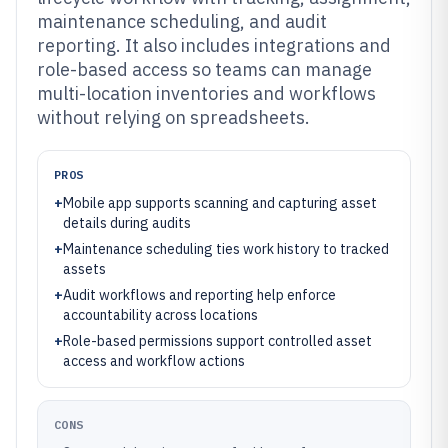
maintenance scheduling, and audit
reporting. It also includes integrations and
role-based access so teams can manage
multi-location inventories and workflows
without relying on spreadsheets.
PROS
+
Mobile app supports scanning and capturing asset
details during audits
+
Maintenance scheduling ties work history to tracked
assets
+
Audit workflows and reporting help enforce
accountability across locations
+
Role-based permissions support controlled asset
access and workflow actions
CONS