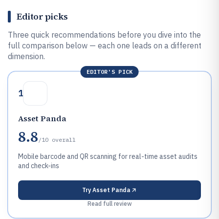
Editor picks
Three quick recommendations before you dive into the
full comparison below — each one leads on a different
dimension.
EDITOR'S PICK
1
Asset Panda
8.8
/10
overall
Mobile barcode and QR scanning for real-time asset audits
and check-ins
Try
Asset Panda
Read full review