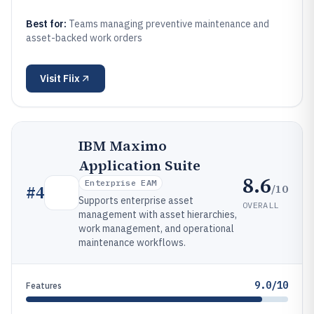
Best for:
Teams managing preventive maintenance and
asset-backed work orders
Visit
Fiix
IBM Maximo
Application Suite
8.6
Enterprise EAM
/10
#
4
Supports enterprise asset
OVERALL
management with asset hierarchies,
work management, and operational
maintenance workflows.
9.0/10
Features