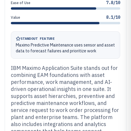
7.8/10
Ease of Use
8.1/10
Value
STANDOUT FEATURE
Maximo Predictive Maintenance uses sensor and asset
data to forecast failures and prioritize work
IBM Maximo Application Suite stands out for
combining EAM foundations with asset
performance, work management, and AI-
driven operational insights in one suite. It
supports asset hierarchies, preventive and
predictive maintenance workflows, and
service request to work order processing for
plant and enterprise teams. The platform
also includes integrations and analytics