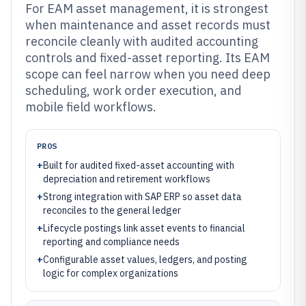
For EAM asset management, it is strongest
when maintenance and asset records must
reconcile cleanly with audited accounting
controls and fixed-asset reporting. Its EAM
scope can feel narrow when you need deep
scheduling, work order execution, and
mobile field workflows.
PROS
+
Built for audited fixed-asset accounting with
depreciation and retirement workflows
+
Strong integration with SAP ERP so asset data
reconciles to the general ledger
+
Lifecycle postings link asset events to financial
reporting and compliance needs
+
Configurable asset values, ledgers, and posting
logic for complex organizations