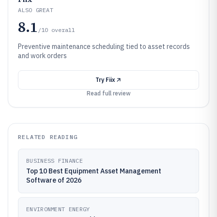
ALSO GREAT
8.1
/10
overall
Preventive maintenance scheduling tied to asset records
and work orders
Try
Fiix
Read full review
RELATED READING
BUSINESS FINANCE
Top 10 Best Equipment Asset Management
Software of 2026
ENVIRONMENT ENERGY