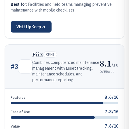
Best for:
Facilities and field teams managing preventive
maintenance with mobile checklists
Visit
UpKeep
Fiix
CMMS
8.1
Combines computerized maintenance
/10
#
3
management with asset tracking,
OVERALL
maintenance schedules, and
performance reporting.
8.6/10
Features
7.8/10
Ease of Use
7.6/10
Value