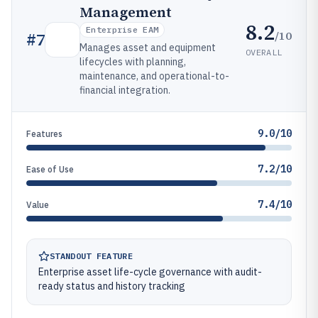
Management
8.2
Enterprise EAM
/10
#
7
Manages asset and equipment
OVERALL
lifecycles with planning,
maintenance, and operational-to-
financial integration.
9.0/10
Features
7.2/10
Ease of Use
7.4/10
Value
STANDOUT FEATURE
Enterprise asset life-cycle governance with audit-
ready status and history tracking