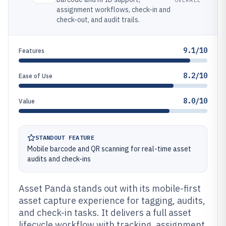
assignment workflows, check-in and
check-out, and audit trails.
9.1/10
Features
8.2/10
Ease of Use
8.0/10
Value
STANDOUT FEATURE
Mobile barcode and QR scanning for real-time asset
audits and check-ins
Asset Panda stands out with its mobile-first
asset capture experience for tagging, audits,
and check-in tasks. It delivers a full asset
lifecycle workflow with tracking, assignment,