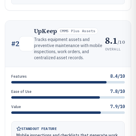
UpKeep
CMMS Plus Assets
8.1
Tracks equipment assets and
/10
#
2
preventive maintenance with mobile
OVERALL
inspections, work orders, and
centralized asset records.
8.4/10
Features
7.8/10
Ease of Use
7.9/10
Value
STANDOUT FEATURE
Mobile inspections and checklists that generate work