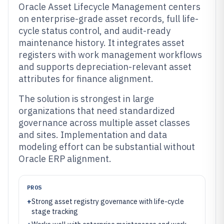
Oracle Asset Lifecycle Management centers
on enterprise-grade asset records, full life-
cycle status control, and audit-ready
maintenance history. It integrates asset
registers with work management workflows
and supports depreciation-relevant asset
attributes for finance alignment.
The solution is strongest in large
organizations that need standardized
governance across multiple asset classes
and sites. Implementation and data
modeling effort can be substantial without
Oracle ERP alignment.
PROS
+
Strong asset registry governance with life-cycle
stage tracking