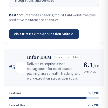
integrations, and services
Best for:
Enterprises needing robust EAM workflows plus
predictive maintenance analytics
Visit
IBM Maximo Application Suite
Infor EAM
Enterprise EAM
8.1
Delivers enterprise asset
/10
#
5
management for maintenance
OVERALL
planning, asset health tracking, and
work execution across operations.
8.6/10
Features
7.2/10
Ease of Use