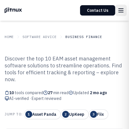
Contact Us
HOME
SOFTWARE ADVICE
BUSINESS FINANCE
GITNUX
SOFTWARE ADVICE
Business Finance
Discover the top 10 EAM asset management
Top 10 Best Eam Asset
software solutions to streamline operations. Find
tools for efficient tracking & reporting – explore
Management Software of 2026
now.
10
tools compared
27
min read
Updated
2 mo ago
AI-verified · Expert reviewed
Asset Panda
UpKeep
Fiix
JUMP TO:
1
2
3