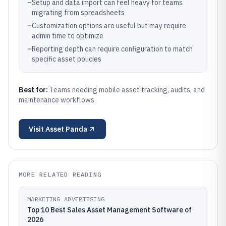
–
Setup and data import can feel heavy for teams
migrating from spreadsheets
–
Customization options are useful but may require
admin time to optimize
–
Reporting depth can require configuration to match
specific asset policies
Best for:
Teams needing mobile asset tracking, audits, and
maintenance workflows
Visit
Asset Panda
MORE RELATED READING
MARKETING ADVERTISING
Top 10 Best Sales Asset Management Software of
2026