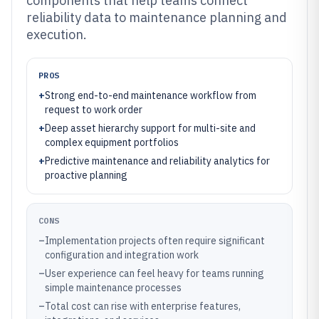
components that help teams connect
reliability data to maintenance planning and
execution.
PROS
+
Strong end-to-end maintenance workflow from
request to work order
+
Deep asset hierarchy support for multi-site and
complex equipment portfolios
+
Predictive maintenance and reliability analytics for
proactive planning
CONS
–
Implementation projects often require significant
configuration and integration work
–
User experience can feel heavy for teams running
simple maintenance processes
–
Total cost can rise with enterprise features,