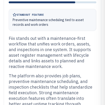
STANDOUT FEATURE
Preventive maintenance scheduling tied to asset
records and work orders
Fiix stands out with a maintenance-first
workflow that unifies work orders, assets,
and inspections in one system. It supports
asset register management with lifecycle
details and links assets to planned and
reactive maintenance work.
The platform also provides job plans,
preventive maintenance scheduling, and
inspection checklists that help standardize
field execution. Strong maintenance
execution features often translate into
better asset uptime tracking through