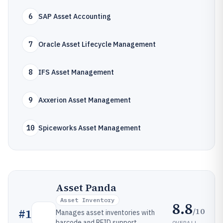
6
SAP Asset Accounting
7
Oracle Asset Lifecycle Management
8
IFS Asset Management
9
Axxerion Asset Management
10
Spiceworks Asset Management
Asset Panda
Asset Inventory
8.8
/10
#
1
Manages asset inventories with
barcode and RFID support,
OVERALL