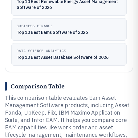
Top 10 Best Renewable Energy Asset Management
Software of 2026
BUSINESS FINANCE
Top 10 Best Eams Software of 2026
DATA SCIENCE ANALYTICS
Top 10 Best Asset Database Software of 2026
Comparison Table
This comparison table evaluates Eam Asset
Management Software products, including Asset
Panda, UpKeep, Fiix, IBM Maximo Application
Suite, and Infor EAM. It helps you compare core
EAM capabilities like work order and asset
lifecycle management, maintenance workflows,