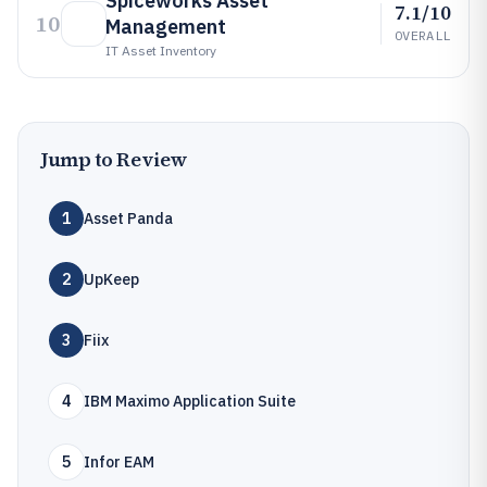
Spiceworks Asset
7.1/10
10
Management
OVERALL
IT Asset Inventory
Jump to Review
1
Asset Panda
2
UpKeep
3
Fiix
4
IBM Maximo Application Suite
5
Infor EAM