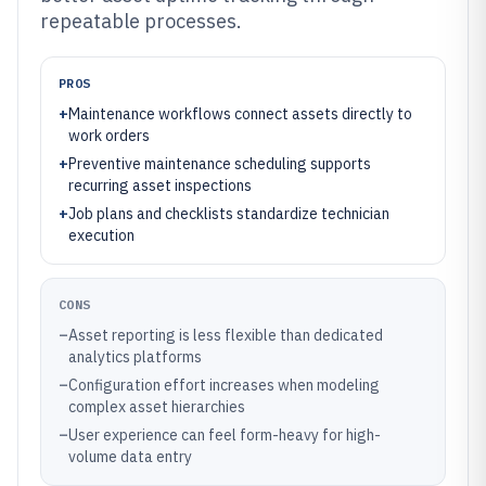
repeatable processes.
PROS
+
Maintenance workflows connect assets directly to
work orders
+
Preventive maintenance scheduling supports
recurring asset inspections
+
Job plans and checklists standardize technician
execution
CONS
–
Asset reporting is less flexible than dedicated
analytics platforms
–
Configuration effort increases when modeling
complex asset hierarchies
–
User experience can feel form-heavy for high-
volume data entry