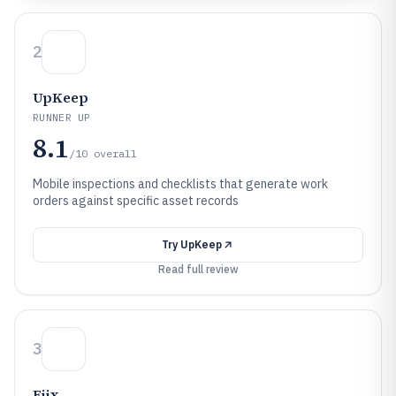
2
UpKeep
RUNNER UP
8.1
/10
overall
Mobile inspections and checklists that generate work
orders against specific asset records
Try
UpKeep
Read full review
3
Fiix