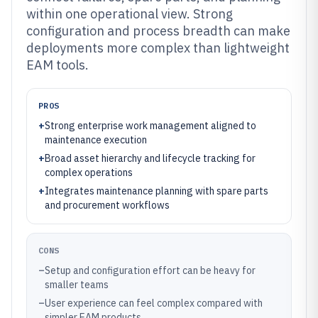
within one operational view. Strong
configuration and process breadth can make
deployments more complex than lightweight
EAM tools.
PROS
+
Strong enterprise work management aligned to
maintenance execution
+
Broad asset hierarchy and lifecycle tracking for
complex operations
+
Integrates maintenance planning with spare parts
and procurement workflows
CONS
–
Setup and configuration effort can be heavy for
smaller teams
–
User experience can feel complex compared with
simpler EAM products