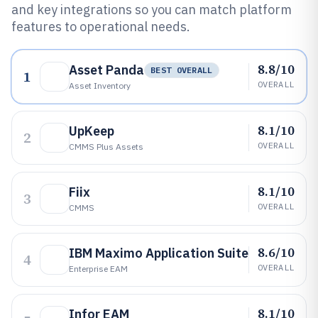
and key integrations so you can match platform
features to operational needs.
8.8/10
Asset Panda
BEST OVERALL
1
OVERALL
Asset Inventory
8.1/10
UpKeep
2
OVERALL
CMMS Plus Assets
8.1/10
Fiix
3
OVERALL
CMMS
8.6/10
IBM Maximo Application Suite
4
OVERALL
Enterprise EAM
8.1/10
Infor EAM