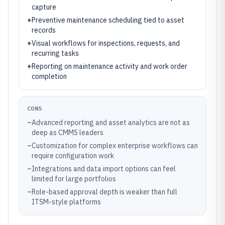
capture
+
Preventive maintenance scheduling tied to asset
records
+
Visual workflows for inspections, requests, and
recurring tasks
+
Reporting on maintenance activity and work order
completion
CONS
–
Advanced reporting and asset analytics are not as
deep as CMMS leaders
–
Customization for complex enterprise workflows can
require configuration work
–
Integrations and data import options can feel
limited for large portfolios
–
Role-based approval depth is weaker than full
ITSM-style platforms