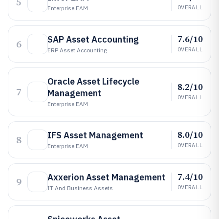
5
OVERALL
Enterprise EAM
7.6/10
SAP Asset Accounting
6
OVERALL
ERP Asset Accounting
Oracle Asset Lifecycle
8.2/10
7
Management
OVERALL
Enterprise EAM
8.0/10
IFS Asset Management
8
OVERALL
Enterprise EAM
7.4/10
Axxerion Asset Management
9
OVERALL
IT And Business Assets