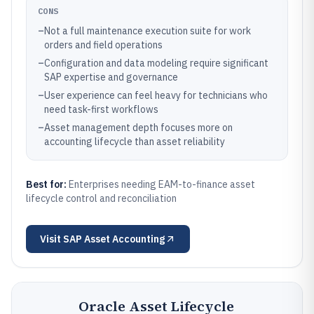
CONS
–
Not a full maintenance execution suite for work
orders and field operations
–
Configuration and data modeling require significant
SAP expertise and governance
–
User experience can feel heavy for technicians who
need task-first workflows
–
Asset management depth focuses more on
accounting lifecycle than asset reliability
Best for:
Enterprises needing EAM-to-finance asset
lifecycle control and reconciliation
Visit
SAP Asset Accounting
Oracle Asset Lifecycle