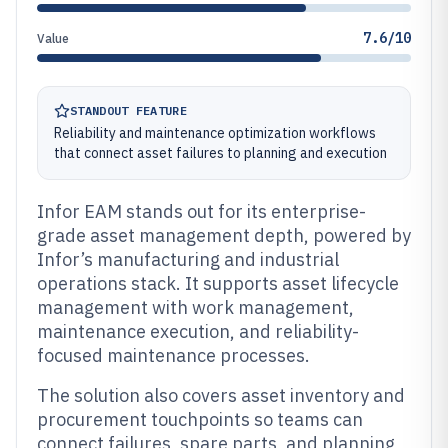
7.6/10
Value
STANDOUT FEATURE
Reliability and maintenance optimization workflows
that connect asset failures to planning and execution
Infor EAM stands out for its enterprise-
grade asset management depth, powered by
Infor’s manufacturing and industrial
operations stack. It supports asset lifecycle
management with work management,
maintenance execution, and reliability-
focused maintenance processes.
The solution also covers asset inventory and
procurement touchpoints so teams can
connect failures, spare parts, and planning