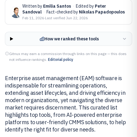
Written by
Emilia Santos
·
Edited by
Peter
Sandoval
·
Fact-checked by
Nikolas Papadopoulos
Feb 11, 2026
·
Last verified
Jun 22, 2026
How we ranked these tools
Gitnux may earn a commission through links on this page — this does
not influence rankings.
Editorial policy
Enterprise asset management (EAM) software is
indispensable for streamlining operations,
extending asset lifecycles, and driving efficiency in
modern organizations, yet navigating the diverse
market requires discernment. This curated list
highlights top tools, from AI-powered enterprise
platforms to user-friendly CMMS solutions, to help
identify the right fit for diverse needs.