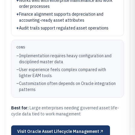
+
Works well with enterprise maintenance and work
order processes
+
Finance alignment supports depreciation and
accounting-ready asset attributes
+
Audit trails support regulated asset operations
CONS
–
Implementation requires heavy configuration and
disciplined master data
–
User experience feels complex compared with
lighter EAM tools
–
Customization often depends on Oracle integration
patterns
Best for:
Large enterprises needing governed asset life-
cycle data tied to work management
Visit
Oracle Asset Lifecycle Management