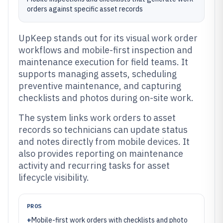
orders against specific asset records
UpKeep stands out for its visual work order
workflows and mobile-first inspection and
maintenance execution for field teams. It
supports managing assets, scheduling
preventive maintenance, and capturing
checklists and photos during on-site work.
The system links work orders to asset
records so technicians can update status
and notes directly from mobile devices. It
also provides reporting on maintenance
activity and recurring tasks for asset
lifecycle visibility.
PROS
+
Mobile-first work orders with checklists and photo