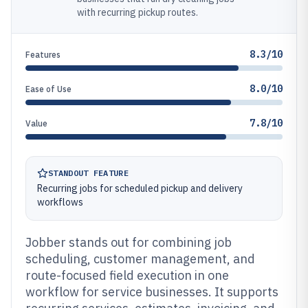
with recurring pickup routes.
8.3/10
Features
8.0/10
Ease of Use
7.8/10
Value
STANDOUT FEATURE
Recurring jobs for scheduled pickup and delivery
workflows
Jobber stands out for combining job
scheduling, customer management, and
route-focused field execution in one
workflow for service businesses. It supports