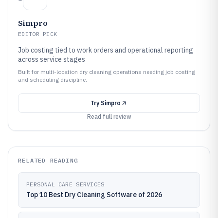
Simpro
EDITOR PICK
Job costing tied to work orders and operational reporting
across service stages
Built for multi-location dry cleaning operations needing job costing
and scheduling discipline.
Try
Simpro
Read full review
RELATED READING
PERSONAL CARE SERVICES
Top 10 Best Dry Cleaning Software of 2026