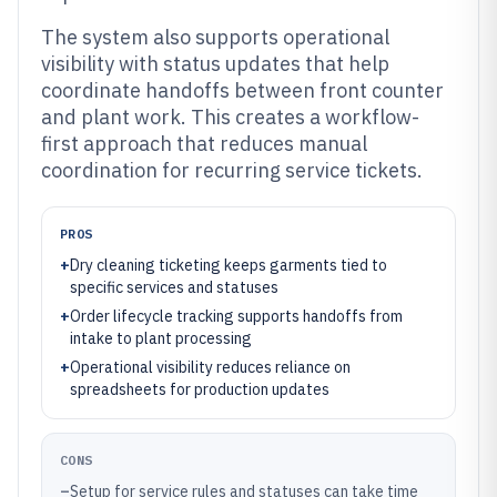
The system also supports operational
visibility with status updates that help
coordinate handoffs between front counter
and plant work. This creates a workflow-
first approach that reduces manual
coordination for recurring service tickets.
PROS
+
Dry cleaning ticketing keeps garments tied to
specific services and statuses
+
Order lifecycle tracking supports handoffs from
intake to plant processing
+
Operational visibility reduces reliance on
spreadsheets for production updates
CONS
–
Setup for service rules and statuses can take time