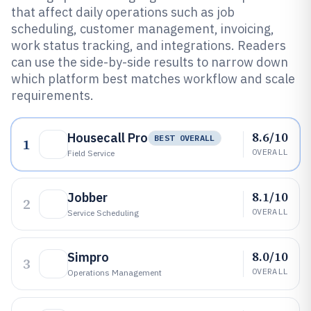
that affect daily operations such as job
scheduling, customer management, invoicing,
work status tracking, and integrations. Readers
can use the side-by-side results to narrow down
which platform best matches workflow and scale
requirements.
8.6/10
Housecall Pro
BEST OVERALL
1
OVERALL
Field Service
8.1/10
Jobber
2
OVERALL
Service Scheduling
8.0/10
Simpro
3
OVERALL
Operations Management