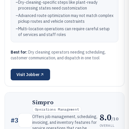
–
Dry-cleaning-specific steps like plant-ready
processing states need customization
–
Advanced route optimization may not match complex
pickup routes and vehicle constraints
–
Multi-location operations can require careful setup
of services and staff roles
Best for:
Dry cleaning operators needing scheduling,
customer communication, and dispatch in one tool
Visit
Jobber
Simpro
Operations Management
8.0
Offers job management, scheduling,
/10
#
3
invoicing, and inventory features for
OVERALL
service operations that can be