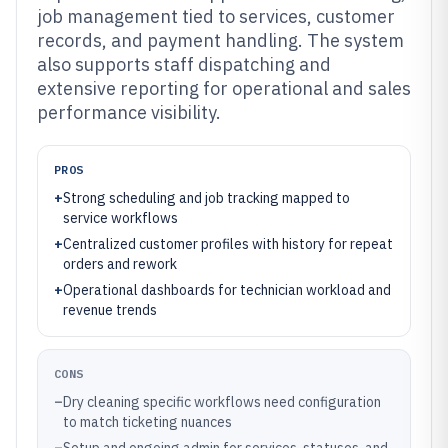
job management tied to services, customer
records, and payment handling. The system
also supports staff dispatching and
extensive reporting for operational and sales
performance visibility.
PROS
+
Strong scheduling and job tracking mapped to
service workflows
+
Centralized customer profiles with history for repeat
orders and rework
+
Operational dashboards for technician workload and
revenue trends
CONS
–
Dry cleaning specific workflows need configuration
to match ticketing nuances