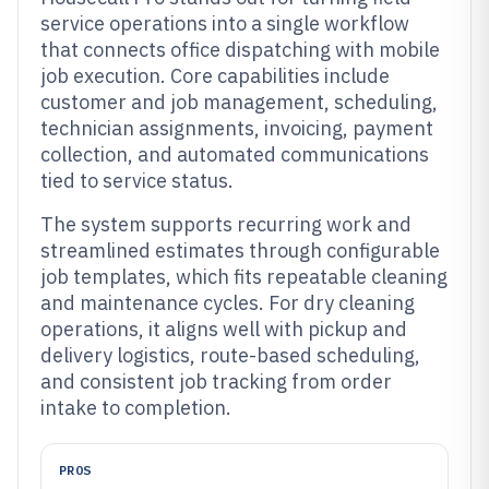
service operations into a single workflow
that connects office dispatching with mobile
job execution. Core capabilities include
customer and job management, scheduling,
technician assignments, invoicing, payment
collection, and automated communications
tied to service status.
The system supports recurring work and
streamlined estimates through configurable
job templates, which fits repeatable cleaning
and maintenance cycles. For dry cleaning
operations, it aligns well with pickup and
delivery logistics, route-based scheduling,
and consistent job tracking from order
intake to completion.
PROS