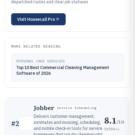
dispatched routes and clear job statuses
Visit
Housecall Pro
MORE RELATED READING
PERSONAL CARE SERVICES
Top 10 Best Commercial Cleaning Management
Software of 2026
Jobber
Service Scheduling
Delivers customer management,
8.1
/10
#
2
estimates and invoicing, scheduling,
and mobile check-in tools for service
OVERALL
businesses that run dry cleaning jobs