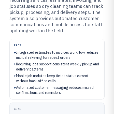
recurring services, estimates, invoicing, and
job statuses so dry cleaning teams can track
pickup, processing, and delivery steps. The
system also provides automated customer
communications and mobile access for staff
updating work in the field.
PROS
+
Integrated estimates to invoices workflow reduces
manual rekeying for repeat orders
+
Recurring jobs support consistent weekly pickup and
delivery patterns
+
Mobile job updates keep ticket status current
without back-office calls
+
Automated customer messaging reduces missed
confirmations and reminders
CONS