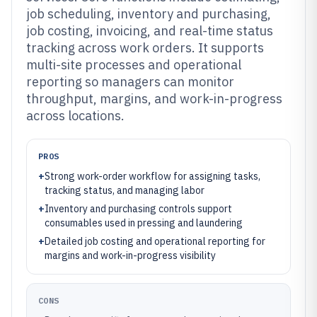
job scheduling, inventory and purchasing,
job costing, invoicing, and real-time status
tracking across work orders. It supports
multi-site processes and operational
reporting so managers can monitor
throughput, margins, and work-in-progress
across locations.
PROS
+
Strong work-order workflow for assigning tasks,
tracking status, and managing labor
+
Inventory and purchasing controls support
consumables used in pressing and laundering
+
Detailed job costing and operational reporting for
margins and work-in-progress visibility
CONS