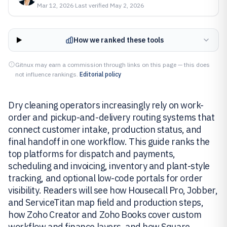
Mar 12, 2026
·
Last verified
May 2, 2026
How we ranked these tools
Gitnux may earn a commission through links on this page — this does
not influence rankings.
Editorial policy
Dry cleaning operators increasingly rely on work-
order and pickup-and-delivery routing systems that
connect customer intake, production status, and
final handoff in one workflow. This guide ranks the
top platforms for dispatch and payments,
scheduling and invoicing, inventory and plant-style
tracking, and optional low-code portals for order
visibility. Readers will see how Housecall Pro, Jobber,
and ServiceTitan map field and production steps,
how Zoho Creator and Zoho Books cover custom
workflow and finance layers, and how Square,