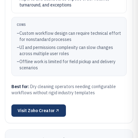
turnaround, and exceptions
CONS
–
Custom workflow design can require technical effort
for nonstandard processes
–
UI and permissions complexity can slow changes
across multiple user roles
–
Offline work is limited for field pickup and delivery
scenarios
Best for:
Dry cleaning operators needing configurable
workflows without rigid industry templates
Visit
Zoho Creator