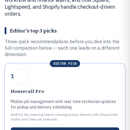
Lightspeed, and Shopify handle checkout-driven
orders.
Editor’s top 3 picks
Three quick recommendations before you dive into the
full comparison below — each one leads on a different
dimension.
EDITOR PICK
1
Housecall Pro
Mobile job management with real-time technician updates
for pickup and delivery scheduling
Built for dry cleaning teams running pickup delivery with dispatched
routes and clear job statuses.