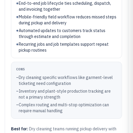
+
End-to-end job lifecycle ties scheduling, dispatch,
and invoicing together
+
Mobile-friendly field workflow reduces missed steps
during pickup and delivery
+
Automated updates to customers track status
through estimate and completion
+
Recurring jobs and job templates support repeat
pickup routines
CONS
–
Dry cleaning specific workflows like garment-level
ticketing need configuration
–
Inventory and plant-style production tracking are
not a primary strength
–
Complex routing and multi-stop optimization can
require manual handling
Best for:
Dry cleaning teams running pickup delivery with