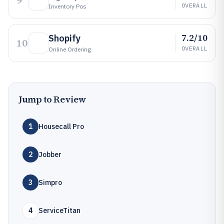
9
OVERALL
Inventory Pos
7.2/10
Shopify
10
OVERALL
Online Ordering
Jump to Review
1
Housecall Pro
2
Jobber
3
Simpro
4
ServiceTitan