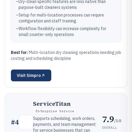
–
Dry-clean specific features are less native than
purpose-built cleaners systems
–
Setup for multi-location processes can require
configuration and staff training
–
Workflow flexibility can increase complexity for
small counter-only operations
Best for:
Multi-location dry cleaning operations needing job
costing and scheduling discipline
Visit
Simpro
ServiceTitan
Enterprise Service
7.9
Supports scheduling, work orders,
/10
#
4
payments, and team management
OVERALL
for service businesses that can