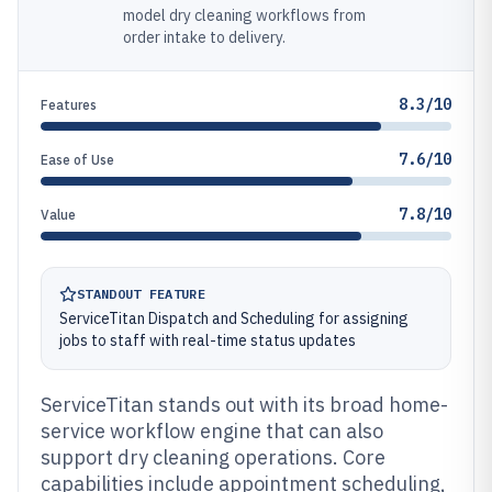
model dry cleaning workflows from
order intake to delivery.
8.3/10
Features
7.6/10
Ease of Use
7.8/10
Value
STANDOUT FEATURE
ServiceTitan Dispatch and Scheduling for assigning
jobs to staff with real-time status updates
ServiceTitan stands out with its broad home-
service workflow engine that can also
support dry cleaning operations. Core
capabilities include appointment scheduling,