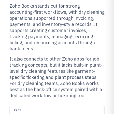
Zoho Books stands out for strong
accounting-first workflows, with dry cleaning
operations supported through invoicing,
payments, and inventory-style records. It
supports creating customer invoices,
tracking payments, managing recurring
billing, and reconciling accounts through
bank feeds.
It also connects to other Zoho apps for job
tracking concepts, but it lacks built-in plant-
level dry cleaning features like garment-
specific ticketing and plant process steps.
For dry cleaning teams, Zoho Books works
best as the back-office system paired with a
dedicated workflow or ticketing tool.
PROS