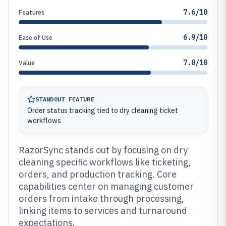
7.6/10
Features
6.9/10
Ease of Use
7.0/10
Value
STANDOUT FEATURE
Order status tracking tied to dry cleaning ticket
workflows
RazorSync stands out by focusing on dry
cleaning specific workflows like ticketing,
orders, and production tracking. Core
capabilities center on managing customer
orders from intake through processing,
linking items to services and turnaround
expectations.