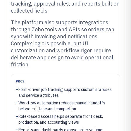
tracking, approval rules, and reports built on
collected fields.
The platform also supports integrations
through Zoho tools and APIs so orders can
sync with invoicing and notifications.
Complex logic is possible, but UI
customization and workflow rigor require
deliberate app design to avoid operational
friction.
PROS
+
Form-driven job tracking supports custom statuses
and service attributes
+
Workflow automation reduces manual handoffs
between intake and completion
+
Role-based access helps separate front desk,
production, and accounting views
+
Reports and dashboards expose order volume,