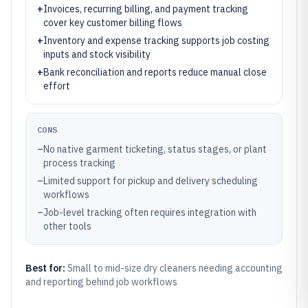
+
Invoices, recurring billing, and payment tracking
cover key customer billing flows
+
Inventory and expense tracking supports job costing
inputs and stock visibility
+
Bank reconciliation and reports reduce manual close
effort
CONS
–
No native garment ticketing, status stages, or plant
process tracking
–
Limited support for pickup and delivery scheduling
workflows
–
Job-level tracking often requires integration with
other tools
Best for:
Small to mid-size dry cleaners needing accounting
and reporting behind job workflows