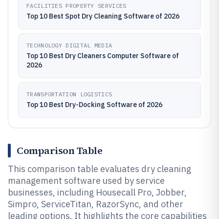
FACILITIES PROPERTY SERVICES
Top 10 Best Spot Dry Cleaning Software of 2026
TECHNOLOGY DIGITAL MEDIA
Top 10 Best Dry Cleaners Computer Software of
2026
TRANSPORTATION LOGISTICS
Top 10 Best Dry-Docking Software of 2026
Comparison Table
This comparison table evaluates dry cleaning
management software used by service
businesses, including Housecall Pro, Jobber,
Simpro, ServiceTitan, RazorSync, and other
leading options. It highlights the core capabilities