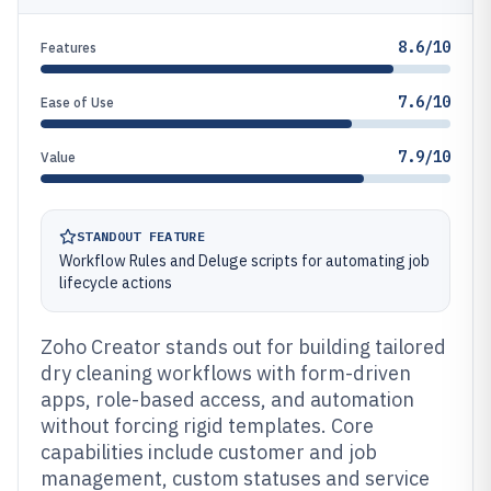
8.6/10
Features
7.6/10
Ease of Use
7.9/10
Value
STANDOUT FEATURE
Workflow Rules and Deluge scripts for automating job
lifecycle actions
Zoho Creator stands out for building tailored
dry cleaning workflows with form-driven
apps, role-based access, and automation
without forcing rigid templates. Core
capabilities include customer and job
management, custom statuses and service