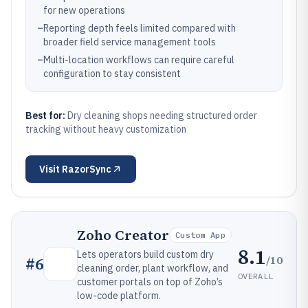
for new operations
–
Reporting depth feels limited compared with
broader field service management tools
–
Multi-location workflows can require careful
configuration to stay consistent
Best for:
Dry cleaning shops needing structured order
tracking without heavy customization
Visit
RazorSync
Zoho Creator
Custom App
8.1
Lets operators build custom dry
/10
#
6
cleaning order, plant workflow, and
OVERALL
customer portals on top of Zoho’s
low-code platform.