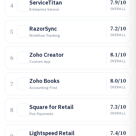
7.9/10
ServiceTitan
4
OVERALL
Enterprise Service
7.2/10
RazorSync
5
OVERALL
Workflow Tracking
8.1/10
Zoho Creator
6
OVERALL
Custom App
8.0/10
Zoho Books
7
OVERALL
Accounting-First
7.3/10
Square for Retail
8
OVERALL
Pos Payments
7.4/10
Lightspeed Retail