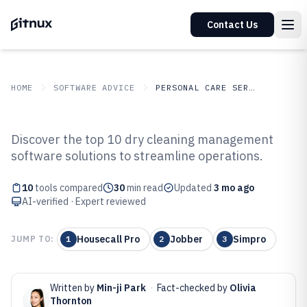
Contact Us
HOME
SOFTWARE ADVICE
PERSONAL CARE SERVICES
GITNUX
SOFTWARE ADVICE
Personal Care Services
Discover the top 10 dry cleaning management
Top 10 Best Dry Cleaning
software solutions to streamline operations.
Management Software of 2026
10
tools compared
30
min read
Updated
3 mo ago
AI-verified · Expert reviewed
Housecall Pro
Jobber
Simpro
JUMP TO:
1
2
3
Written by
Min-ji Park
·
Fact-checked by
Olivia
Thornton