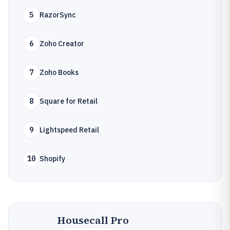
5
RazorSync
6
Zoho Creator
7
Zoho Books
8
Square for Retail
9
Lightspeed Retail
10
Shopify
Housecall Pro