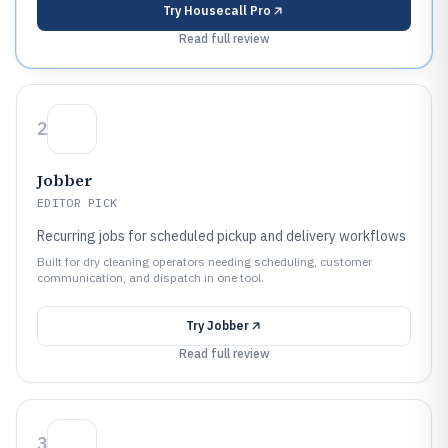
Try
Housecall Pro
Read full review
2
Jobber
EDITOR PICK
Recurring jobs for scheduled pickup and delivery workflows
Built for dry cleaning operators needing scheduling, customer
communication, and dispatch in one tool.
Try
Jobber
Read full review
3