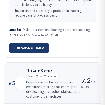
–
Setup and ongoing admin for services, statuses, and
permissions can be heavy
–
Inventory and plant-style production tracking
require careful process design
Best for:
Multi-location dry cleaning operators needing
full-service workflow automation
Visit
ServiceTitan
RazorSync
Workflow Tracking
7.2
/10
#
5
Provides inspections and service
execution tracking that can map to
OVERALL
dry cleaning production statuses and
customer order updates.