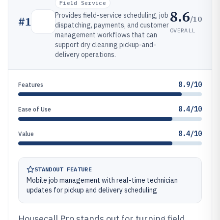
Field Service
8.6
Provides field-service scheduling, job
/10
#
1
dispatching, payments, and customer
OVERALL
management workflows that can
support dry cleaning pickup-and-
delivery operations.
8.9/10
Features
8.4/10
Ease of Use
8.4/10
Value
STANDOUT FEATURE
Mobile job management with real-time technician
updates for pickup and delivery scheduling
Housecall Pro stands out for turning field