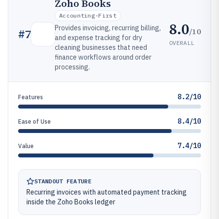
Zoho Books
Accounting-First
8.0
Provides invoicing, recurring billing,
/10
#
7
and expense tracking for dry
OVERALL
cleaning businesses that need
finance workflows around order
processing.
8.2/10
Features
8.4/10
Ease of Use
7.4/10
Value
STANDOUT FEATURE
Recurring invoices with automated payment tracking
inside the Zoho Books ledger