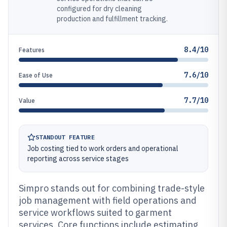
configured for dry cleaning
production and fulfillment tracking.
8.4/10
Features
7.6/10
Ease of Use
7.7/10
Value
STANDOUT FEATURE
Job costing tied to work orders and operational
reporting across service stages
Simpro stands out for combining trade-style
job management with field operations and
service workflows suited to garment
services. Core functions include estimating,