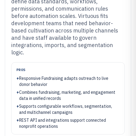
define data standards, workflows,
permissions, and communication rules
before automation scales. Virtuous fits
development teams that need behavior-
based cultivation across multiple channels
and have staff available to govern
integrations, imports, and segmentation
logic.
PROS
+
Responsive Fundraising adapts outreach to live
donor behavior
+
Combines fundraising, marketing, and engagement
data in unified records
+
Supports configurable workflows, segmentation,
and multichannel campaigns
+
REST API and integrations support connected
nonprofit operations