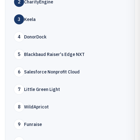
2
CharityEngine
3
Keela
4
DonorDock
5
Blackbaud Raiser's Edge NXT
6
Salesforce Nonprofit Cloud
7
Little Green Light
8
WildApricot
9
Funraise