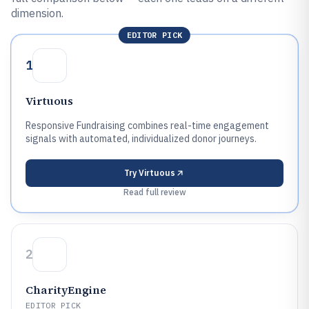
dimension.
EDITOR PICK
1
Virtuous
Responsive Fundraising combines real-time engagement
signals with automated, individualized donor journeys.
Try
Virtuous
Read full review
2
CharityEngine
EDITOR PICK