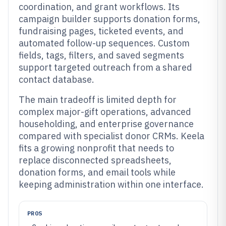
coordination, and grant workflows. Its
campaign builder supports donation forms,
fundraising pages, ticketed events, and
automated follow-up sequences. Custom
fields, tags, filters, and saved segments
support targeted outreach from a shared
contact database.
The main tradeoff is limited depth for
complex major-gift operations, advanced
householding, and enterprise governance
compared with specialist donor CRMs. Keela
fits a growing nonprofit that needs to
replace disconnected spreadsheets,
donation forms, and email tools while
keeping administration within one interface.
PROS