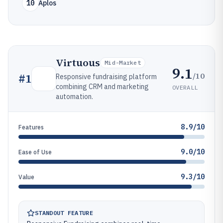
10
Aplos
Virtuous
Mid-Market
9.1
/10
#
1
Responsive fundraising platform
combining CRM and marketing
OVERALL
automation.
8.9/10
Features
9.0/10
Ease of Use
9.3/10
Value
STANDOUT FEATURE