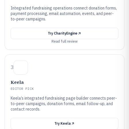
Integrated fundraising operations connect donation forms,
payment processing, email automation, events, and peer-
to-peer campaigns.
Try
CharityEngine
Read full review
3
Keela
EDITOR PICK
Keela’s integrated fundraising page builder connects peer-
to-peer campaigns, donation forms, email follow-up, and
contact records.
Try
Keela