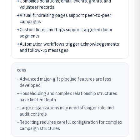
+
Combines donations, email, events, grants, and
volunteer records
+
Visual fundraising pages support peer-to-peer
campaigns
+
Custom fields and tags support targeted donor
segments
+
Automation workflows trigger acknowledgements
and follow-up messages
CONS
–
Advanced major-gift pipeline features are less
developed
–
Householding and complex relationship structures
have limited depth
–
Large organizations may need stronger role and
audit controls
–
Reporting requires careful configuration for complex
campaign structures