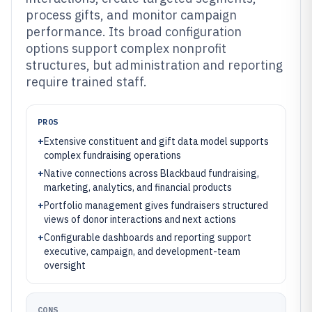
process gifts, and monitor campaign
performance. Its broad configuration
options support complex nonprofit
structures, but administration and reporting
require trained staff.
PROS
+
Extensive constituent and gift data model supports
complex fundraising operations
+
Native connections across Blackbaud fundraising,
marketing, analytics, and financial products
+
Portfolio management gives fundraisers structured
views of donor interactions and next actions
+
Configurable dashboards and reporting support
executive, campaign, and development-team
oversight
CONS