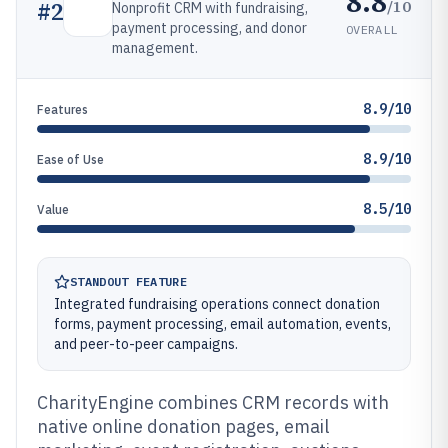
8.8
/10
#
2
Nonprofit CRM with fundraising,
payment processing, and donor
OVERALL
management.
8.9/10
Features
8.9/10
Ease of Use
8.5/10
Value
STANDOUT FEATURE
Integrated fundraising operations connect donation
forms, payment processing, email automation, events,
and peer-to-peer campaigns.
CharityEngine combines CRM records with
native online donation pages, email