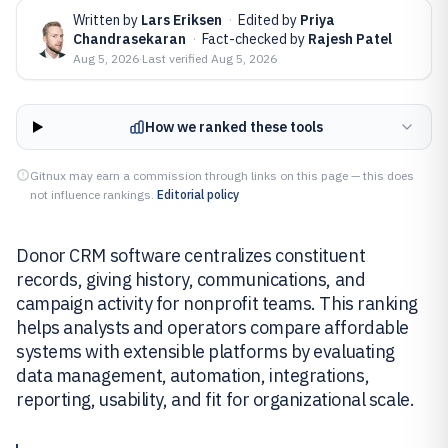
Written by
Lars Eriksen
·
Edited by
Priya
Chandrasekaran
·
Fact-checked by
Rajesh Patel
Aug 5, 2026
·
Last verified
Aug 5, 2026
How we ranked these tools
Gitnux may earn a commission through links on this page — this does
not influence rankings.
Editorial policy
Donor CRM software centralizes constituent
records, giving history, communications, and
campaign activity for nonprofit teams. This ranking
helps analysts and operators compare affordable
systems with extensible platforms by evaluating
data management, automation, integrations,
reporting, usability, and fit for organizational scale.