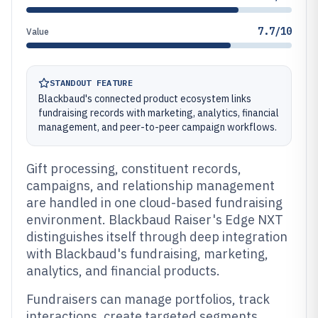
7.7/10
Value
STANDOUT FEATURE
Blackbaud's connected product ecosystem links
fundraising records with marketing, analytics, financial
management, and peer-to-peer campaign workflows.
Gift processing, constituent records,
campaigns, and relationship management
are handled in one cloud-based fundraising
environment. Blackbaud Raiser's Edge NXT
distinguishes itself through deep integration
with Blackbaud's fundraising, marketing,
analytics, and financial products.
Fundraisers can manage portfolios, track
interactions, create targeted segments,