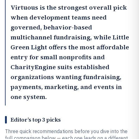
Virtuous
is the strongest overall pick
when development teams need
governed, behavior-based
multichannel fundraising, while
Little
Green Light
offers the most affordable
entry for small nonprofits and
CharityEngine
suits established
organizations wanting fundraising,
payments, marketing, and events in
one system.
Editor’s top 3 picks
Three quick recommendations before you dive into the
full comparison below — each one leads on a different