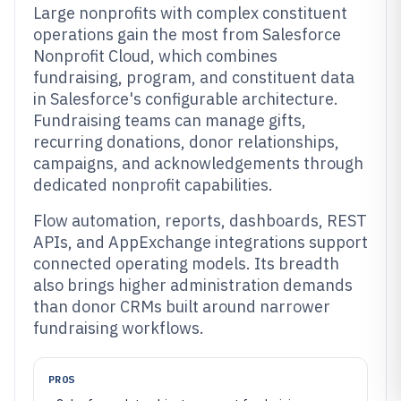
Large nonprofits with complex constituent
operations gain the most from Salesforce
Nonprofit Cloud, which combines
fundraising, program, and constituent data
in Salesforce's configurable architecture.
Fundraising teams can manage gifts,
recurring donations, donor relationships,
campaigns, and acknowledgements through
dedicated nonprofit capabilities.
Flow automation, reports, dashboards, REST
APIs, and AppExchange integrations support
connected operating models. Its breadth
also brings higher administration demands
than donor CRMs built around narrower
fundraising workflows.
PROS