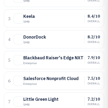
OVERALL
SMB
8.4/10
Keela
3
OVERALL
SMB
8.2/10
DonorDock
4
OVERALL
SMB
7.9/10
Blackbaud Raiser's Edge NXT
5
OVERALL
Enterprise
7.5/10
Salesforce Nonprofit Cloud
6
OVERALL
Enterprise
7.2/10
Little Green Light
7
OVERALL
SMB