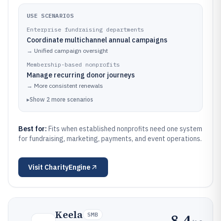
USE SCENARIOS
Enterprise fundraising departments
Coordinate multichannel annual campaigns
→
Unified campaign oversight
Membership-based nonprofits
Manage recurring donor journeys
→
More consistent renewals
▸
Show
2
more
scenarios
Best for:
Fits when established nonprofits need one system
for fundraising, marketing, payments, and event operations.
Visit
CharityEngine
Keela
8.4
SMB