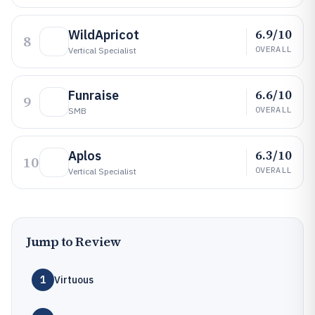
6.9/10
WildApricot
8
OVERALL
Vertical Specialist
6.6/10
Funraise
9
OVERALL
SMB
6.3/10
Aplos
10
OVERALL
Vertical Specialist
Jump to Review
1
Virtuous