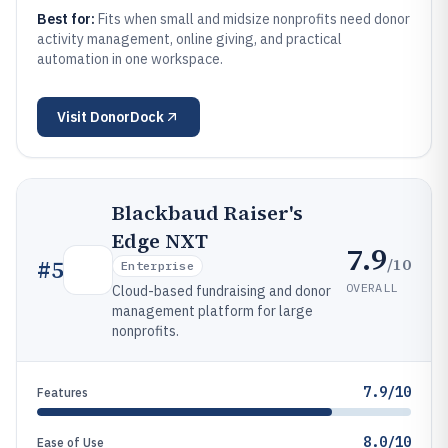
Best for:
Fits when small and midsize nonprofits need donor
activity management, online giving, and practical
automation in one workspace.
Visit
DonorDock
Blackbaud Raiser's
Edge NXT
7.9
/10
#
5
Enterprise
OVERALL
Cloud-based fundraising and donor
management platform for large
nonprofits.
7.9/10
Features
8.0/10
Ease of Use