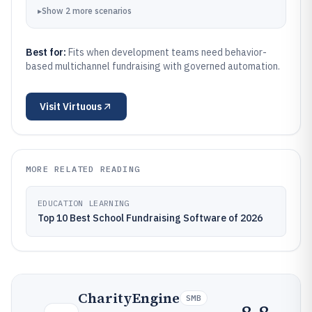
▸
Show
2
more
scenarios
Best for:
Fits when development teams need behavior-
based multichannel fundraising with governed automation.
Visit
Virtuous
MORE RELATED READING
EDUCATION LEARNING
Top 10 Best School Fundraising Software of 2026
CharityEngine
SMB