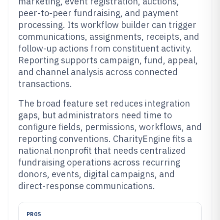
marketing, event registration, auctions,
peer-to-peer fundraising, and payment
processing. Its workflow builder can trigger
communications, assignments, receipts, and
follow-up actions from constituent activity.
Reporting supports campaign, fund, appeal,
and channel analysis across connected
transactions.
The broad feature set reduces integration
gaps, but administrators need time to
configure fields, permissions, workflows, and
reporting conventions. CharityEngine fits a
national nonprofit that needs centralized
fundraising operations across recurring
donors, events, digital campaigns, and
direct-response communications.
PROS