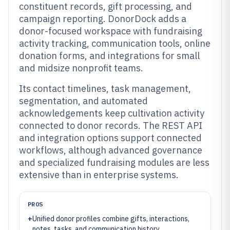
constituent records, gift processing, and
campaign reporting. DonorDock adds a
donor-focused workspace with fundraising
activity tracking, communication tools, online
donation forms, and integrations for small
and midsize nonprofit teams.
Its contact timelines, task management,
segmentation, and automated
acknowledgements keep cultivation activity
connected to donor records. The REST API
and integration options support connected
workflows, although advanced governance
and specialized fundraising modules are less
extensive than in enterprise systems.
PROS
+
Unified donor profiles combine gifts, interactions,
notes, tasks, and communication history.