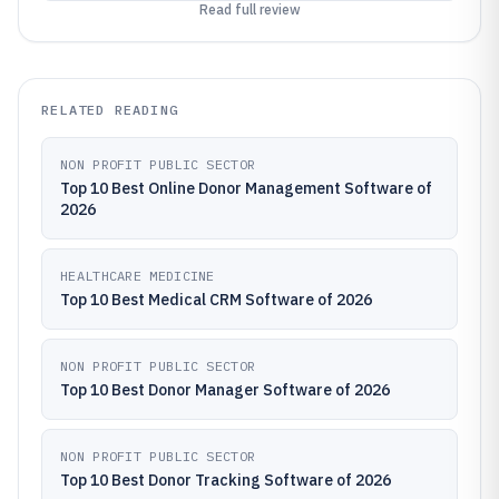
Read full review
RELATED READING
NON PROFIT PUBLIC SECTOR
Top 10 Best Online Donor Management Software of
2026
HEALTHCARE MEDICINE
Top 10 Best Medical CRM Software of 2026
NON PROFIT PUBLIC SECTOR
Top 10 Best Donor Manager Software of 2026
NON PROFIT PUBLIC SECTOR
Top 10 Best Donor Tracking Software of 2026