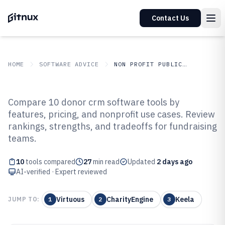
Contact Us
HOME
SOFTWARE ADVICE
NON PROFIT PUBLIC SECTOR
GITNUX
SOFTWARE ADVICE
Non Profit Public Sector
Compare 10 donor crm software tools by
Top 10 Best Donor CRM Software
features, pricing, and nonprofit use cases. Review
rankings, strengths, and tradeoffs for fundraising
of 2026
teams.
10
tools compared
27
min read
Updated
2 days ago
AI-verified · Expert reviewed
Virtuous
CharityEngine
Keela
JUMP TO:
1
2
3