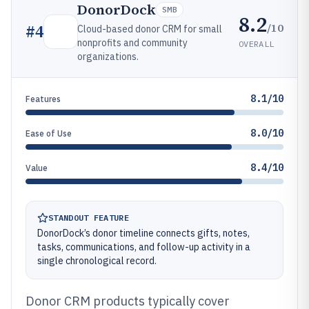
DonorDock
SMB
8.2
/10
#
4
Cloud-based donor CRM for small
nonprofits and community
OVERALL
organizations.
8.1/10
Features
8.0/10
Ease of Use
8.4/10
Value
STANDOUT FEATURE
DonorDock’s donor timeline connects gifts, notes,
tasks, communications, and follow-up activity in a
single chronological record.
Donor CRM products typically cover