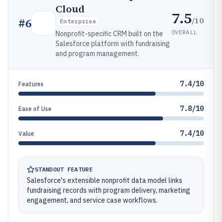
Cloud
7.5
/10
#
6
Enterprise
OVERALL
Nonprofit-specific CRM built on the
Salesforce platform with fundraising
and program management.
7.4/10
Features
7.8/10
Ease of Use
7.4/10
Value
STANDOUT FEATURE
Salesforce's extensible nonprofit data model links
fundraising records with program delivery, marketing
engagement, and service case workflows.