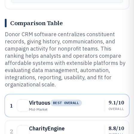
Comparison Table
Donor CRM software centralizes constituent
records, giving history, communications, and
campaign activity for nonprofit teams. This
ranking helps analysts and operators compare
affordable systems with extensible platforms by
evaluating data management, automation,
integrations, reporting, usability, and fit for
organizational scale.
9.1/10
Virtuous
BEST OVERALL
1
OVERALL
Mid-Market
8.8/10
CharityEngine
2