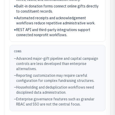
+
Built-in donation forms connect online gifts directly
to constituent records.
+
Automated receipts and acknowledgement
workflows reduce repetitive administrative work.
+
REST API and third-party integrations support
connected nonprofit workflows.
CONS
–
Advanced major-gift pipeline and capital campaign
controls are less developed than enterprise
alternatives.
–
Reporting customization may require careful
configuration for complex fundraising structures.
–
Householding and deduplication workflows need
disciplined data administration.
–
Enterprise governance features such as granular
RBAC and SSO are not the central focus.