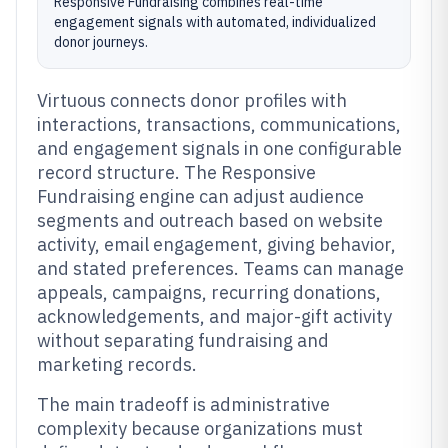
Responsive Fundraising combines real-time
engagement signals with automated, individualized
donor journeys.
Virtuous connects donor profiles with
interactions, transactions, communications,
and engagement signals in one configurable
record structure. The Responsive
Fundraising engine can adjust audience
segments and outreach based on website
activity, email engagement, giving behavior,
and stated preferences. Teams can manage
appeals, campaigns, recurring donations,
acknowledgements, and major-gift activity
without separating fundraising and
marketing records.
The main tradeoff is administrative
complexity because organizations must