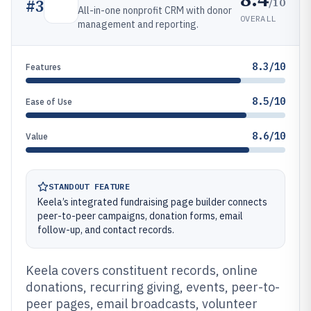
/10
#
3
All-in-one nonprofit CRM with donor
OVERALL
management and reporting.
8.3/10
Features
8.5/10
Ease of Use
8.6/10
Value
STANDOUT FEATURE
Keela’s integrated fundraising page builder connects
peer-to-peer campaigns, donation forms, email
follow-up, and contact records.
Keela covers constituent records, online
donations, recurring giving, events, peer-to-
peer pages, email broadcasts, volunteer