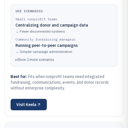
USE SCENARIOS
Small nonprofit teams
Centralizing donor and campaign data
→
Fewer disconnected systems
Community fundraising managers
Running peer-to-peer campaigns
→
Simpler campaign administration
▸
Show
2
more
scenarios
Best for:
Fits when nonprofit teams need integrated
fundraising, communications, events, and donor records
without enterprise complexity.
Visit
Keela