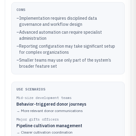
CONS
–
Implementation requires disciplined data
governance and workflow design
–
Advanced automation can require specialist
administration
–
Reporting configuration may take significant setup
for complex organizations
–
Smaller teams may use only part of the system’s
broader feature set
USE SCENARIOS
Mid-size development teams
Behavior-triggered donor journeys
→
More relevant donor communications
Major gifts officers
Pipeline cultivation management
→
Clearer cultivation coordination