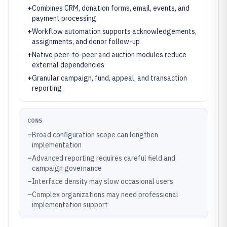
+
Combines CRM, donation forms, email, events, and
payment processing
+
Workflow automation supports acknowledgements,
assignments, and donor follow-up
+
Native peer-to-peer and auction modules reduce
external dependencies
+
Granular campaign, fund, appeal, and transaction
reporting
CONS
–
Broad configuration scope can lengthen
implementation
–
Advanced reporting requires careful field and
campaign governance
–
Interface density may slow occasional users
–
Complex organizations may need professional
implementation support