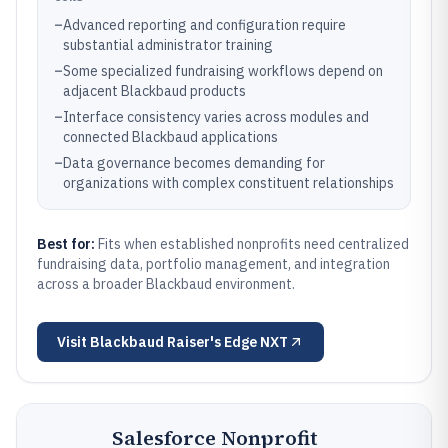
–
Advanced reporting and configuration require
substantial administrator training
–
Some specialized fundraising workflows depend on
adjacent Blackbaud products
–
Interface consistency varies across modules and
connected Blackbaud applications
–
Data governance becomes demanding for
organizations with complex constituent relationships
Best for:
Fits when established nonprofits need centralized
fundraising data, portfolio management, and integration
across a broader Blackbaud environment.
Visit
Blackbaud Raiser's Edge NXT
Salesforce Nonprofit