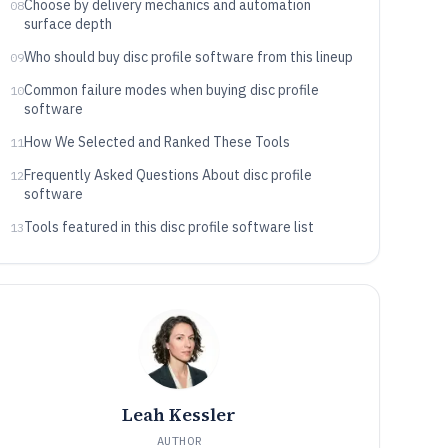
Choose by delivery mechanics and automation
08
surface depth
Who should buy disc profile software from this lineup
09
Common failure modes when buying disc profile
10
software
How We Selected and Ranked These Tools
11
Frequently Asked Questions About disc profile
12
software
Tools featured in this disc profile software list
13
Leah Kessler
AUTHOR