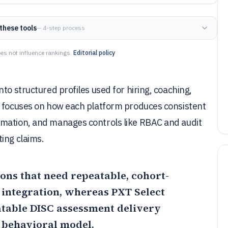
these tools
— 4-step process
es not influence rankings.
Editorial policy
to structured profiles used for hiring, coaching,
t focuses on how each platform produces consistent
omation, and manages controls like RBAC and audit
ing claims.
ions that need repeatable, cohort-
 integration, whereas
PXT Select
atable DISC assessment delivery
 behavioral model.