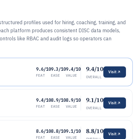
ructured profiles used for hiring, coaching, training, and
each platform produces consistent DISC data models,
ntrols like RBAC and audit logs so operators can
9.4/10
9.6/10
9.3/10
9.4/10
Visit
FEAT
EASE
VALUE
OVERALL
9.1/10
9.4/10
8.9/10
8.9/10
Visit
FEAT
EASE
VALUE
OVERALL
8.8/10
8.6/10
8.8/10
9.1/10
Visit
FEAT
EASE
VALUE
OVERALL