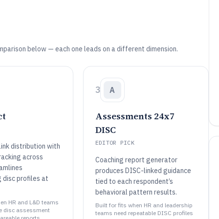
mparison below — each one leads on a different dimension.
3
A
ct
Assessments 24x7
DISC
EDITOR PICK
nk distribution with
racking across
Coaching report generator
amlines
produces DISC-linked guidance
 disc profiles at
tied to each respondent’s
behavioral pattern results.
 when HR and L&D teams
Built for fits when HR and leadership
le disc assessment
teams need repeatable DISC profiles
areable reports..