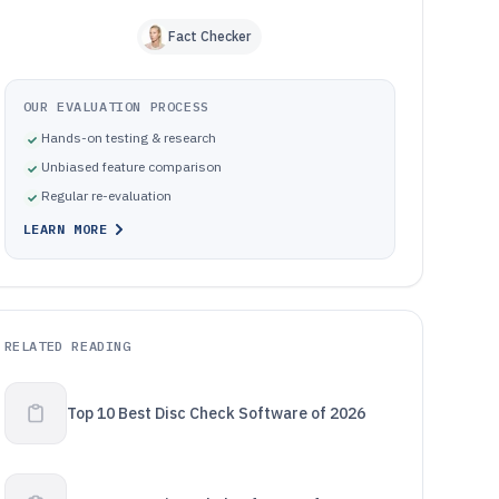
Fact Checker
OUR EVALUATION PROCESS
Hands-on testing & research
Unbiased feature comparison
Regular re-evaluation
LEARN MORE
RELATED READING
Top 10 Best Disc Check Software of 2026