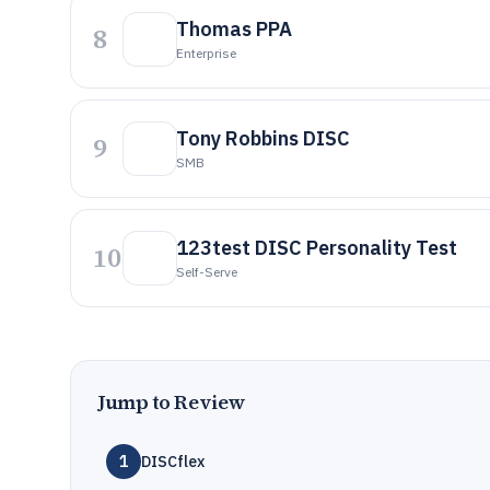
Thomas PPA
8
Enterprise
Tony Robbins DISC
9
SMB
123test DISC Personality Test
10
Self-Serve
Jump to Review
1
DISCflex