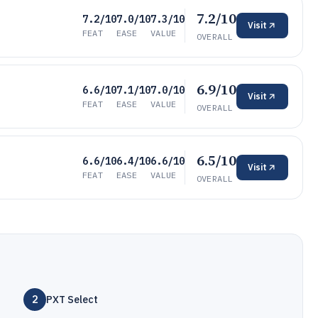
7.2/10
7.2/10
7.0/10
7.3/10
Visit
FEAT
EASE
VALUE
OVERALL
6.9/10
6.6/10
7.1/10
7.0/10
Visit
FEAT
EASE
VALUE
OVERALL
6.5/10
6.6/10
6.4/10
6.6/10
Visit
FEAT
EASE
VALUE
OVERALL
2
PXT Select