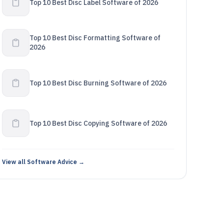
Top 10 Best Disc Label Software of 2026
Top 10 Best Disc Formatting Software of
2026
Top 10 Best Disc Burning Software of 2026
Top 10 Best Disc Copying Software of 2026
View all Software Advice →