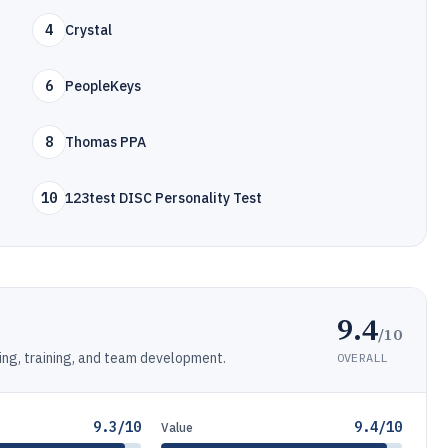
4
Crystal
6
PeopleKeys
8
Thomas PPA
10
123test DISC Personality Test
9.4
/10
ing, training, and team development.
OVERALL
9.3/10
9.4/10
Value