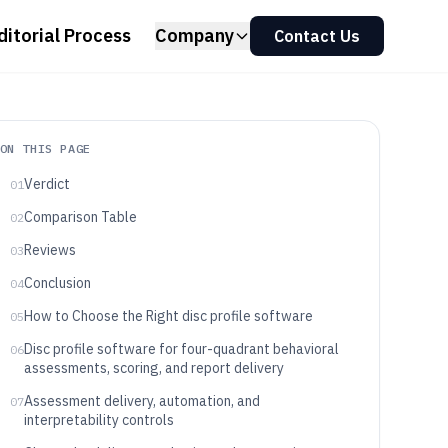
ditorial Process
Company
Contact Us
ON THIS PAGE
Verdict
01
Comparison Table
02
Reviews
03
Conclusion
04
How to Choose the Right disc profile software
05
Disc profile software for four-quadrant behavioral
06
assessments, scoring, and report delivery
Assessment delivery, automation, and
07
interpretability controls