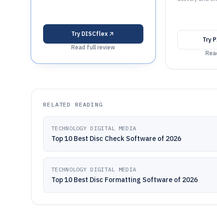
Try
DISCflex
Try
P
Read full review
Read
RELATED READING
TECHNOLOGY DIGITAL MEDIA
Top 10 Best Disc Check Software of 2026
TECHNOLOGY DIGITAL MEDIA
Top 10 Best Disc Formatting Software of 2026