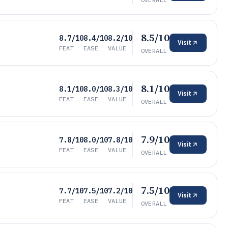
8.5/10
8.7/10
8.4/10
8.2/10
Visit
FEAT
EASE
VALUE
OVERALL
8.1/10
8.1/10
8.0/10
8.3/10
Visit
FEAT
EASE
VALUE
OVERALL
7.9/10
7.8/10
8.0/10
7.8/10
Visit
FEAT
EASE
VALUE
OVERALL
7.5/10
7.7/10
7.5/10
7.2/10
Visit
FEAT
EASE
VALUE
OVERALL