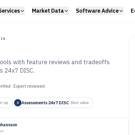
Services
Market Data
Software Advice
E
DIA
ools with feature reviews and tradeoffs
a
s 24x7 DISC.
c Profile Software
rified · Expert reviewed
Assessments 24x7 DISC
er-up
3
·
Best value
ohansson
ays