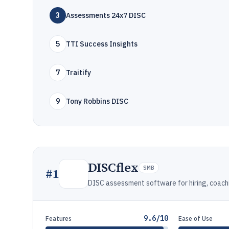
3
Assessments 24x7 DISC
5
TTI Success Insights
7
Traitify
9
Tony Robbins DISC
DISCflex
SMB
#
1
DISC assessment software for hiring, coach
9.6/10
Features
Ease of Use