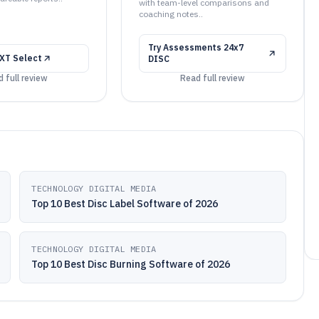
with team-level comparisons and
coaching notes..
Try
Assessments 24x7
XT Select
DISC
 full review
Read full review
TECHNOLOGY DIGITAL MEDIA
Top 10 Best Disc Label Software of 2026
TECHNOLOGY DIGITAL MEDIA
Top 10 Best Disc Burning Software of 2026