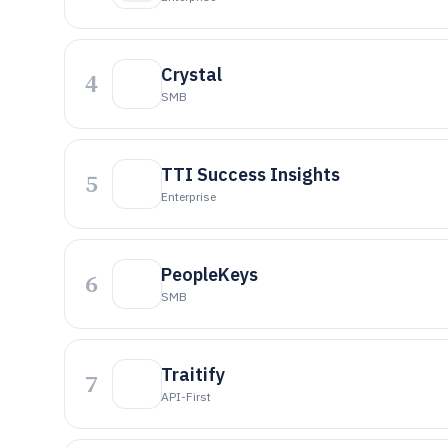
Crystal
4
SMB
TTI Success Insights
5
Enterprise
PeopleKeys
6
SMB
Traitify
7
API-First