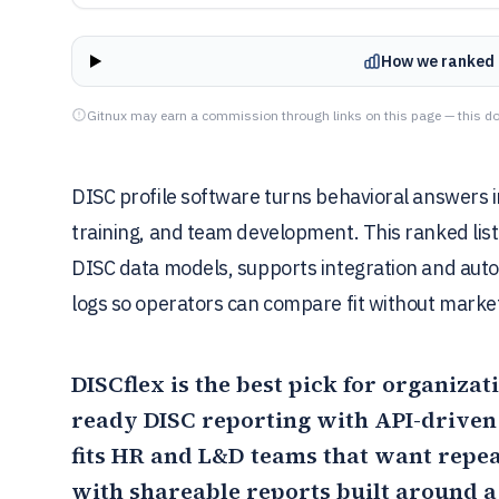
How we ranked 
Gitnux may earn a commission through links on this page — this do
DISC profile software turns behavioral answers in
training, and team development. This ranked lis
DISC data models, supports integration and aut
logs so operators can compare fit without market
DISCflex
is the best pick for organizat
ready DISC reporting with API-driven
fits HR and L&D teams that want repe
with shareable reports built around a