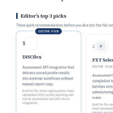
Editor’s top 3 picks
Three quick recommendations before you dive into the full co
EDITOR PICK
1
2
P
DISCflex
PXT Sele
EDITOR PICK
Assessment API integration that
delivers scored profile results
Assessment li
into external workflows without
completion t
manual report copy.
batches stre
Built for fits when organizations need
administering
repeatable DISC profile reporting with
scale.
cohort automation and API-driven
integration..
Built for fits
need repeatab
delivery and sh