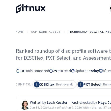
HOME
SOFTWARE ADVICE
TECHNOLOGY DIGITAL ME
Ranked roundup of disc profile software t
GITNUX
SOFTWARE ADVICE
Technology Digital Medi
for DISCflex, PXT Select, and Assessment
Top 10 Best Dis
10
tools compared
of 2026
29
min read
Updated
today
AI-ve
DISCflex
PXT Select
JUMP TO:
1
·
Best overall
2
·
Runn
Written by
Leah Kessler
·
Fact-checked by
Maya J
Jun 15, 2026
·
Last verified
Aug 7, 2026
·
Within the next 37 d