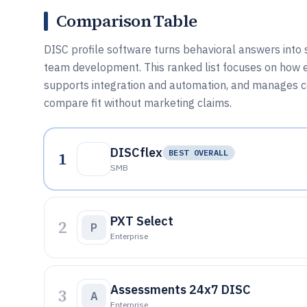
Comparison Table
DISC profile software turns behavioral answers into st
team development. This ranked list focuses on how 
supports integration and automation, and manages co
compare fit without marketing claims.
DISCflex
1
BEST OVERALL
SMB
PXT Select
2
P
Enterprise
Assessments 24x7 DISC
3
A
Enterprise