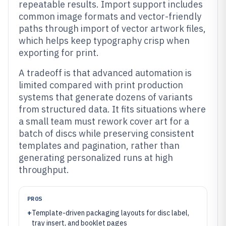
repeatable results. Import support includes
common image formats and vector-friendly
paths through import of vector artwork files,
which helps keep typography crisp when
exporting for print.
A tradeoff is that advanced automation is
limited compared with print production
systems that generate dozens of variants
from structured data. It fits situations where
a small team must rework cover art for a
batch of discs while preserving consistent
templates and pagination, rather than
generating personalized runs at high
throughput.
PROS
+
Template-driven packaging layouts for disc label,
tray insert, and booklet pages