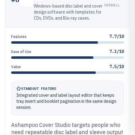
OVERALL
Windows-based disc label and cover
design software with templates for
CDs, DVDs, and Blu-ray cases.
7.7/10
Features
7.3/10
Ease of Use
7.5/10
Value
STANDOUT FEATURE
Integrated cover and label layout editor that keeps
tray insert and booklet pagination in the same design
session.
Ashampoo Cover Studio targets people who
need repeatable disc label and sleeve output