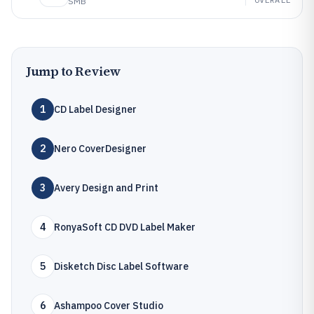
SMB
Jump to Review
1
CD Label Designer
2
Nero CoverDesigner
3
Avery Design and Print
4
RonyaSoft CD DVD Label Maker
5
Disketch Disc Label Software
6
Ashampoo Cover Studio