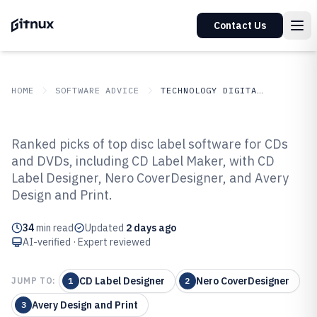
Contact Us
HOME
SOFTWARE ADVICE
TECHNOLOGY DIGITAL MEDIA
GITNUX
SOFTWARE ADVICE
Technology Digital Media
Ranked picks of top disc label software for CDs
Top 10 Best Disc Label Software
and DVDs, including CD Label Maker, with CD
Label Designer, Nero CoverDesigner, and Avery
of 2026
Design and Print.
34
min read
Updated
2 days ago
AI-verified · Expert reviewed
CD Label Designer
Nero CoverDesigner
JUMP TO:
1
2
Avery Design and Print
3