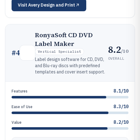
Visit
Avery Design and Print
RonyaSoft CD DVD
Label Maker
8.2
/10
#
4
Vertical Specialist
OVERALL
Label design software for CD, DVD,
and Blu-ray discs with predefined
templates and cover insert support.
8.1/10
Features
8.3/10
Ease of Use
8.2/10
Value