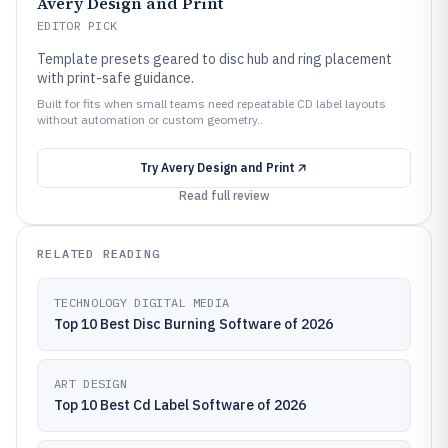
Avery Design and Print
EDITOR PICK
Template presets geared to disc hub and ring placement
with print-safe guidance.
Built for fits when small teams need repeatable CD label layouts
without automation or custom geometry..
Try
Avery Design and Print
Read full review
RELATED READING
TECHNOLOGY DIGITAL MEDIA
Top 10 Best Disc Burning Software of 2026
ART DESIGN
Top 10 Best Cd Label Software of 2026