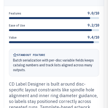
9.0/10
Features
9.2/10
Ease of Use
9.4/10
Value
STANDOUT FEATURE
Batch serialization with per-disc variable fields keeps
catalog numbers and track lists aligned across many
outputs.
CD Label Designer is built around disc-
specific layout constraints like spindle hole
alignment and inner ring diameter guidance,
so labels stay positioned correctly across
repeated runs. Template-based artwork