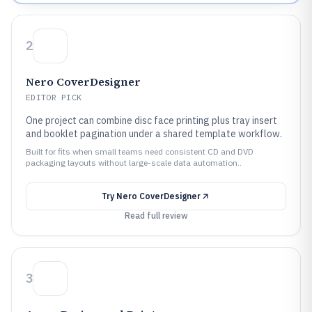
2
Nero CoverDesigner
EDITOR PICK
One project can combine disc face printing plus tray insert
and booklet pagination under a shared template workflow.
Built for fits when small teams need consistent CD and DVD
packaging layouts without large-scale data automation..
Try
Nero CoverDesigner
Read full review
3