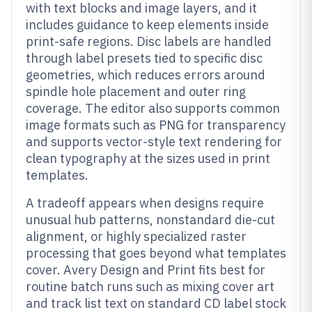
with text blocks and image layers, and it
includes guidance to keep elements inside
print-safe regions. Disc labels are handled
through label presets tied to specific disc
geometries, which reduces errors around
spindle hole placement and outer ring
coverage. The editor also supports common
image formats such as PNG for transparency
and supports vector-style text rendering for
clean typography at the sizes used in print
templates.
A tradeoff appears when designs require
unusual hub patterns, nonstandard die-cut
alignment, or highly specialized raster
processing that goes beyond what templates
cover. Avery Design and Print fits best for
routine batch runs such as mixing cover art
and track list text on standard CD label stock