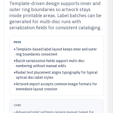
Template-driven design supports inner and
outer ring boundaries so artwork stays
inside printable areas. Label batches can be
generated for multi-disc runs with
serialization fields for consistent cataloging.
PROS
+
Template-based label layout keeps inner and outer
ring boundaries consistent
+
Batch serialization fields support multi-disc
numbering without manual edits
+
Radial text placement aligns typography for typical
optical disc label styles
+
Artwork import accepts common image formats for
immediate layout creation
CONS
–
Advanced print settings require manual tuning for