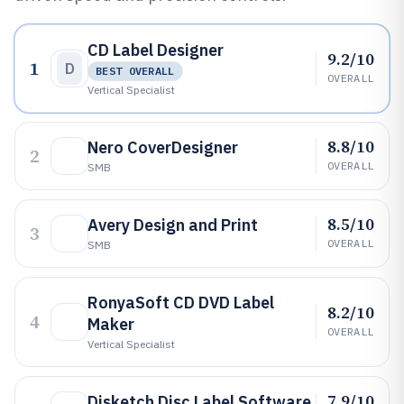
CD Label Designer
9.2/10
1
D
BEST OVERALL
OVERALL
Vertical Specialist
8.8/10
Nero CoverDesigner
2
OVERALL
SMB
8.5/10
Avery Design and Print
3
OVERALL
SMB
RonyaSoft CD DVD Label
8.2/10
4
Maker
OVERALL
Vertical Specialist
7.9/10
Disketch Disc Label Software