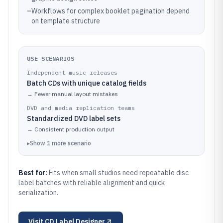
–
Workflows for complex booklet pagination depend
on template structure
USE SCENARIOS
Independent music releases
Batch CDs with unique catalog fields
→
Fewer manual layout mistakes
DVD and media replication teams
Standardized DVD label sets
→
Consistent production output
▸
Show
1
more
scenario
Best for:
Fits when small studios need repeatable disc
label batches with reliable alignment and quick
serialization.
Visit
CD Label Designer