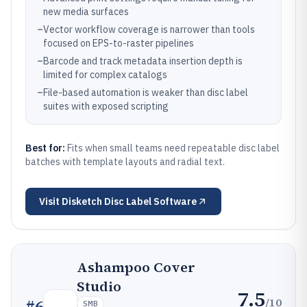
new media surfaces
–
Vector workflow coverage is narrower than tools
focused on EPS-to-raster pipelines
–
Barcode and track metadata insertion depth is
limited for complex catalogs
–
File-based automation is weaker than disc label
suites with exposed scripting
Best for:
Fits when small teams need repeatable disc label
batches with template layouts and radial text.
Visit
Disketch Disc Label Software
Ashampoo Cover
Studio
7.5
/10
#
6
SMB