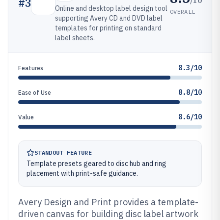
#
3
Online and desktop label design tool
OVERALL
supporting Avery CD and DVD label
templates for printing on standard
label sheets.
8.3/10
Features
8.8/10
Ease of Use
8.6/10
Value
STANDOUT FEATURE
Template presets geared to disc hub and ring
placement with print-safe guidance.
Avery Design and Print provides a template-
driven canvas for building disc label artwork