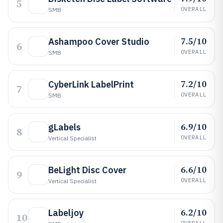
5
OVERALL
SMB
7.5/10
Ashampoo Cover Studio
6
OVERALL
SMB
7.2/10
CyberLink LabelPrint
7
OVERALL
SMB
6.9/10
gLabels
8
OVERALL
Vertical Specialist
6.6/10
BeLight Disc Cover
9
OVERALL
Vertical Specialist
6.2/10
Labeljoy
10
OVERALL