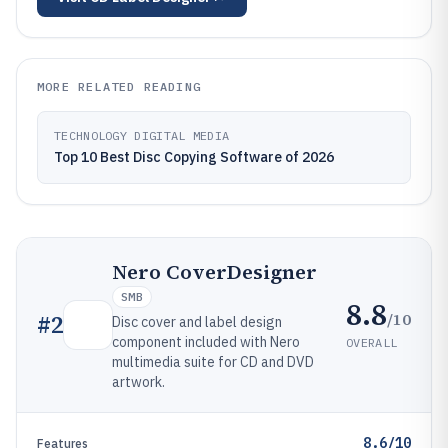
MORE RELATED READING
TECHNOLOGY DIGITAL MEDIA
Top 10 Best Disc Copying Software of 2026
Nero CoverDesigner
SMB
8.8
/10
#
2
Disc cover and label design
component included with Nero
OVERALL
multimedia suite for CD and DVD
artwork.
8.6/10
Features