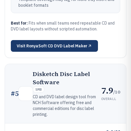
booklet formats
Best for:
Fits when small teams need repeatable CD and
DVD label layouts without scripted automation.
Visit
RonyaSoft CD DVD Label Maker
Disketch Disc Label
Software
7.9
SMB
/10
#
5
CD and DVD label design tool from
OVERALL
NCH Software offering free and
commercial editions for disc label
printing.