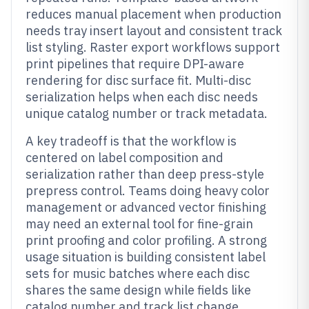
reduces manual placement when production
needs tray insert layout and consistent track
list styling. Raster export workflows support
print pipelines that require DPI-aware
rendering for disc surface fit. Multi-disc
serialization helps when each disc needs
unique catalog number or track metadata.
A key tradeoff is that the workflow is
centered on label composition and
serialization rather than deep press-style
prepress control. Teams doing heavy color
management or advanced vector finishing
may need an external tool for fine-grain
print proofing and color profiling. A strong
usage situation is building consistent label
sets for music batches where each disc
shares the same design while fields like
catalog number and track list change.