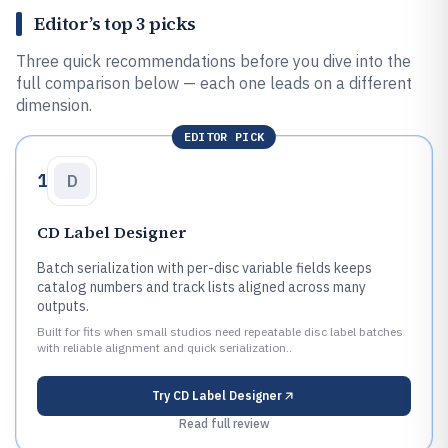
Editor’s top 3 picks
Three quick recommendations before you dive into the
full comparison below — each one leads on a different
dimension.
EDITOR PICK
1
D
CD Label Designer
Batch serialization with per-disc variable fields keeps
catalog numbers and track lists aligned across many
outputs.
Built for fits when small studios need repeatable disc label batches
with reliable alignment and quick serialization..
Try
CD Label Designer
Read full review