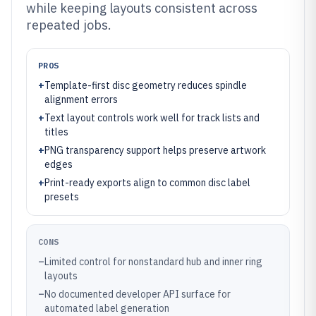
while keeping layouts consistent across
repeated jobs.
PROS
+
Template-first disc geometry reduces spindle
alignment errors
+
Text layout controls work well for track lists and
titles
+
PNG transparency support helps preserve artwork
edges
+
Print-ready exports align to common disc label
presets
CONS
–
Limited control for nonstandard hub and inner ring
layouts
–
No documented developer API surface for
automated label generation