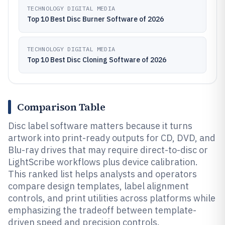
TECHNOLOGY DIGITAL MEDIA
Top 10 Best Disc Burner Software of 2026
TECHNOLOGY DIGITAL MEDIA
Top 10 Best Disc Cloning Software of 2026
Comparison Table
Disc label software matters because it turns
artwork into print-ready outputs for CD, DVD, and
Blu-ray drives that may require direct-to-disc or
LightScribe workflows plus device calibration.
This ranked list helps analysts and operators
compare design templates, label alignment
controls, and print utilities across platforms while
emphasizing the tradeoff between template-
driven speed and precision controls.