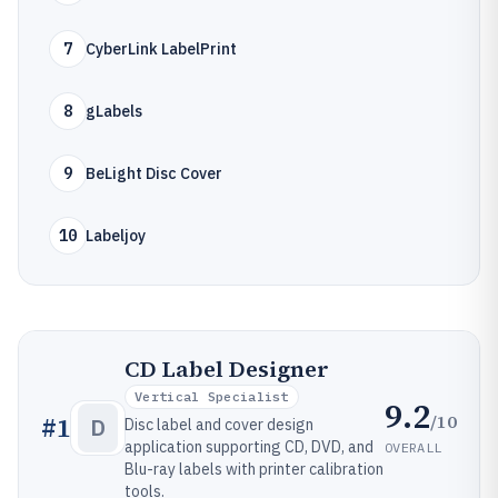
7
CyberLink LabelPrint
8
gLabels
9
BeLight Disc Cover
10
Labeljoy
CD Label Designer
Vertical Specialist
9.2
/10
#
1
D
Disc label and cover design
application supporting CD, DVD, and
OVERALL
Blu-ray labels with printer calibration
tools.