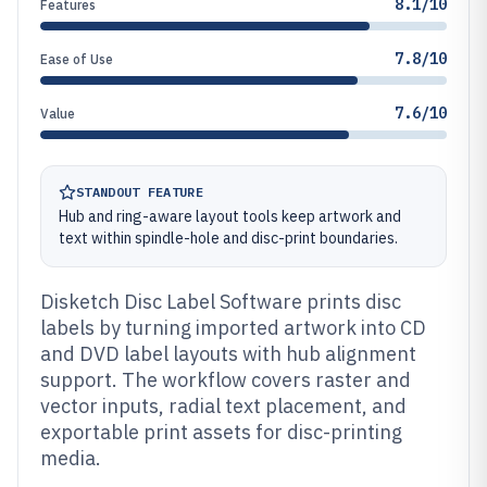
8.1/10
Features
7.8/10
Ease of Use
7.6/10
Value
STANDOUT FEATURE
Hub and ring-aware layout tools keep artwork and
text within spindle-hole and disc-print boundaries.
Disketch Disc Label Software prints disc
labels by turning imported artwork into CD
and DVD label layouts with hub alignment
support. The workflow covers raster and
vector inputs, radial text placement, and
exportable print assets for disc-printing
media.