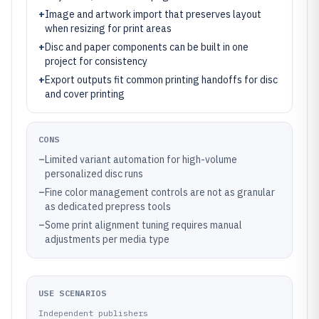
+
Image and artwork import that preserves layout
when resizing for print areas
+
Disc and paper components can be built in one
project for consistency
+
Export outputs fit common printing handoffs for disc
and cover printing
CONS
–
Limited variant automation for high-volume
personalized disc runs
–
Fine color management controls are not as granular
as dedicated prepress tools
–
Some print alignment tuning requires manual
adjustments per media type
USE SCENARIOS
Independent publishers