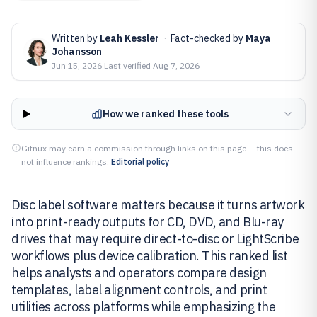
Written by
Leah Kessler
·
Fact-checked by
Maya
Johansson
Jun 15, 2026
·
Last verified
Aug 7, 2026
How we ranked these tools
Gitnux may earn a commission through links on this page — this does
not influence rankings.
Editorial policy
Disc label software matters because it turns artwork
into print-ready outputs for CD, DVD, and Blu-ray
drives that may require direct-to-disc or LightScribe
workflows plus device calibration. This ranked list
helps analysts and operators compare design
templates, label alignment controls, and print
utilities across platforms while emphasizing the