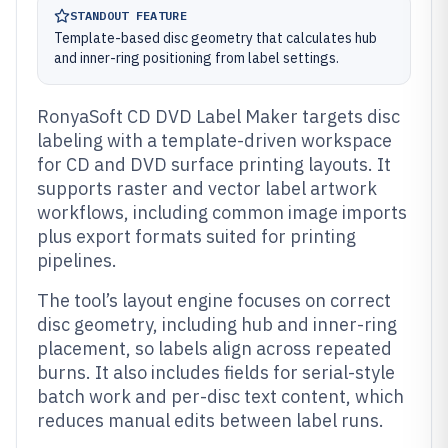
STANDOUT FEATURE
Template-based disc geometry that calculates hub
and inner-ring positioning from label settings.
RonyaSoft CD DVD Label Maker targets disc
labeling with a template-driven workspace
for CD and DVD surface printing layouts. It
supports raster and vector label artwork
workflows, including common image imports
plus export formats suited for printing
pipelines.
The tool’s layout engine focuses on correct
disc geometry, including hub and inner-ring
placement, so labels align across repeated
burns. It also includes fields for serial-style
batch work and per-disc text content, which
reduces manual edits between label runs.