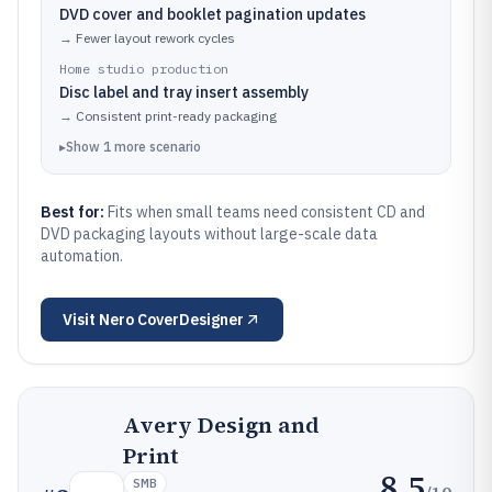
DVD cover and booklet pagination updates
→
Fewer layout rework cycles
Home studio production
Disc label and tray insert assembly
→
Consistent print-ready packaging
▸
Show
1
more
scenario
Best for:
Fits when small teams need consistent CD and
DVD packaging layouts without large-scale data
automation.
Visit
Nero CoverDesigner
Avery Design and
Print
8.5
SMB
/10