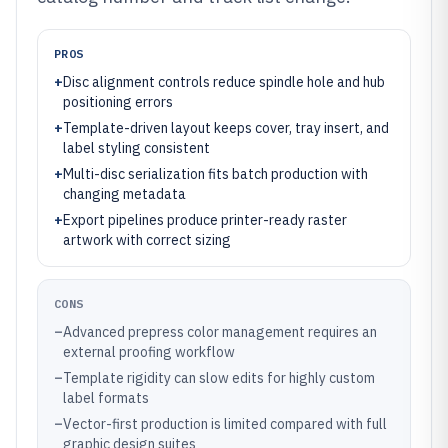
PROS
+
Disc alignment controls reduce spindle hole and hub
positioning errors
+
Template-driven layout keeps cover, tray insert, and
label styling consistent
+
Multi-disc serialization fits batch production with
changing metadata
+
Export pipelines produce printer-ready raster
artwork with correct sizing
CONS
–
Advanced prepress color management requires an
external proofing workflow
–
Template rigidity can slow edits for highly custom
label formats
–
Vector-first production is limited compared with full
graphic design suites