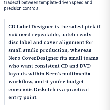
tradeoff between template-driven speed and
precision controls.
CD Label Designer
is the safest pick if
you need repeatable, batch-ready
disc label and cover alignment for
small studio production, whereas
Nero CoverDesigner
fits small teams
who want consistent CD and DVD
layouts within Nero’s multimedia
workflow, and if you’re budget-
conscious Disketch is a practical
entry point.