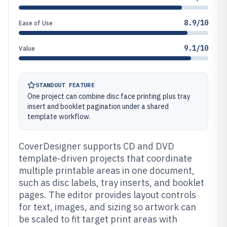
8.9/10
Ease of Use
9.1/10
Value
STANDOUT FEATURE
One project can combine disc face printing plus tray
insert and booklet pagination under a shared
template workflow.
CoverDesigner supports CD and DVD
template-driven projects that coordinate
multiple printable areas in one document,
such as disc labels, tray inserts, and booklet
pages. The editor provides layout controls
for text, images, and sizing so artwork can
be scaled to fit target print areas with