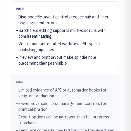
PROS
+
Disc-specific layout controls reduce hub and inner-
ring alignment errors
+
Batch field editing supports multi-disc runs with
consistent naming
+
Vector and raster label workflows fit typical
publishing pipelines
+
Preview and print layout make spindle hole
placement changes visible
CONS
–
Limited evidence of API or automation hooks for
scripted production
–
Fewer advanced color management controls for
print calibration
–
Export options can be narrower than full prepress
toolchains
–
Template coverage may lag for niche tray insert and