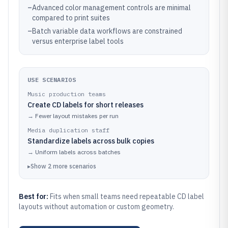
–
Advanced color management controls are minimal
compared to print suites
–
Batch variable data workflows are constrained
versus enterprise label tools
USE SCENARIOS
Music production teams
Create CD labels for short releases
→
Fewer layout mistakes per run
Media duplication staff
Standardize labels across bulk copies
→
Uniform labels across batches
▸
Show
2
more
scenarios
Best for:
Fits when small teams need repeatable CD label
layouts without automation or custom geometry.