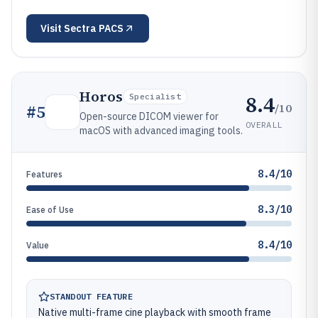
Visit
Sectra PACS
Horos
8.4
Specialist
/10
#
5
Open-source DICOM viewer for
OVERALL
macOS with advanced imaging tools.
8.4/10
Features
8.3/10
Ease of Use
8.4/10
Value
STANDOUT FEATURE
Native multi-frame cine playback with smooth frame