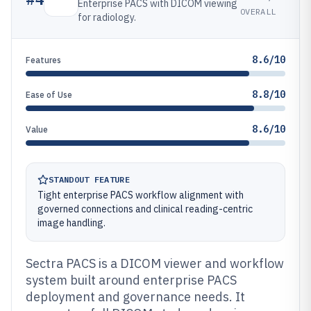
Enterprise PACS with DICOM viewing
OVERALL
for radiology.
8.6/10
Features
8.8/10
Ease of Use
8.6/10
Value
STANDOUT FEATURE
Tight enterprise PACS workflow alignment with
governed connections and clinical reading-centric
image handling.
Sectra PACS is a DICOM viewer and workflow
system built around enterprise PACS
deployment and governance needs. It