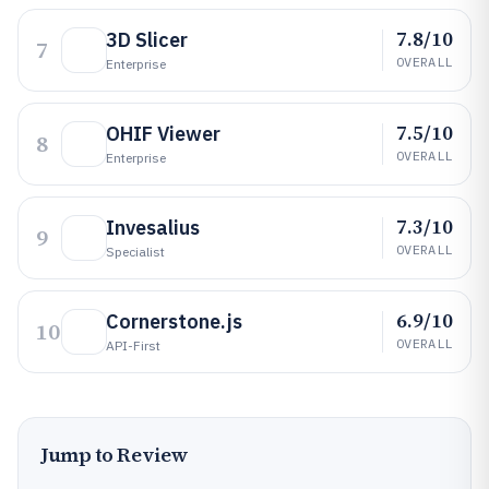
7.8/10
3D Slicer
7
OVERALL
Enterprise
7.5/10
OHIF Viewer
8
OVERALL
Enterprise
7.3/10
Invesalius
9
OVERALL
Specialist
6.9/10
Cornerstone.js
10
OVERALL
API-First
Jump to Review