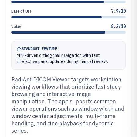
7.9/10
Ease of Use
8.2/10
Value
STANDOUT FEATURE
MPR-driven orthogonal navigation with fast
interactive panel updates during manual review.
RadiAnt DICOM Viewer targets workstation
viewing workflows that prioritize fast study
browsing and interactive image
manipulation. The app supports common
viewer operations such as window width and
window center adjustments, multi-frame
handling, and cine playback for dynamic
series.