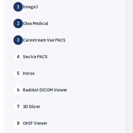
1
ImageJ
2
Olea Medical
3
Carestream Vue PACS
4
Sectra PACS
5
Horos
6
RadiAnt DICOM Viewer
7
3D Slicer
8
OHIF Viewer