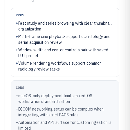
PROS
+
Fast study and series browsing with clear thumbnail
organization
+
Multi-frame cine playback supports cardiology and
serial acquisition review
+
Window width and center controls pair with saved
LUT presets
+
Volume rendering workflows support common
radiology review tasks
CONS
–
macOS-only deployment limits mixed-OS
workstation standardization
–
DICOM networking setup can be complex when
integrating with strict PACS rules
–
Automation and API surface for custom ingestion is
limited