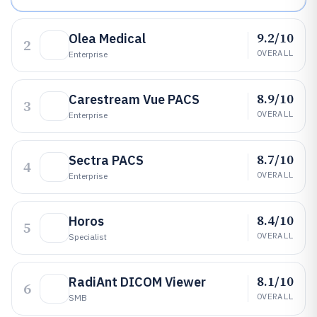
9.2/10
Olea Medical
2
OVERALL
Enterprise
8.9/10
Carestream Vue PACS
3
OVERALL
Enterprise
8.7/10
Sectra PACS
4
OVERALL
Enterprise
8.4/10
Horos
5
OVERALL
Specialist
8.1/10
RadiAnt DICOM Viewer
6
OVERALL
SMB