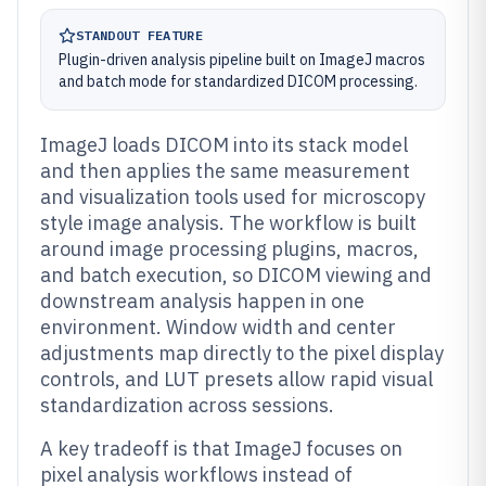
STANDOUT FEATURE
Plugin-driven analysis pipeline built on ImageJ macros
and batch mode for standardized DICOM processing.
ImageJ loads DICOM into its stack model
and then applies the same measurement
and visualization tools used for microscopy
style image analysis. The workflow is built
around image processing plugins, macros,
and batch execution, so DICOM viewing and
downstream analysis happen in one
environment. Window width and center
adjustments map directly to the pixel display
controls, and LUT presets allow rapid visual
standardization across sessions.
A key tradeoff is that ImageJ focuses on
pixel analysis workflows instead of