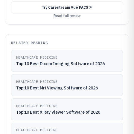
Try
Carestream Vue PACS
Read full review
RELATED READING
HEALTHCARE MEDICINE
Top 10 Best Dicom Imaging Software of 2026
HEALTHCARE MEDICINE
Top 10 Best Mri Viewing Software of 2026
HEALTHCARE MEDICINE
Top 10 Best X Ray Viewer Software of 2026
HEALTHCARE MEDICINE