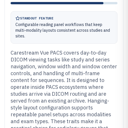
STANDOUT FEATURE
Configurable reading panel workflows that keep
multi-modality layouts consistent across studies and
sites.
Carestream Vue PACS covers day-to-day
DICOM viewing tasks like study and series
navigation, window width and window center
controls, and handling of multi-frame
content for sequences. It is designed to
operate inside PACS ecosystems where
studies arrive via DICOM routing and are
served from an existing archive. Hanging-
style layout configuration supports
repeatable panel setups across modalities
and exam types. These traits make it a