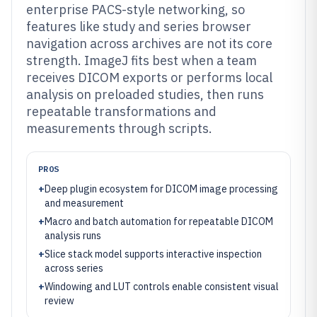
enterprise PACS-style networking, so
features like study and series browser
navigation across archives are not its core
strength. ImageJ fits best when a team
receives DICOM exports or performs local
analysis on preloaded studies, then runs
repeatable transformations and
measurements through scripts.
PROS
+
Deep plugin ecosystem for DICOM image processing
and measurement
+
Macro and batch automation for repeatable DICOM
analysis runs
+
Slice stack model supports interactive inspection
across series
+
Windowing and LUT controls enable consistent visual
review