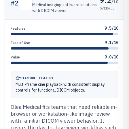
9.2
/10
#
2
Medical imaging software solutions
OVERALL
with DICOM viewer.
9.5/10
Features
9.1/10
Ease of Use
9.0/10
Value
STANDOUT FEATURE
Multi-frame cine playback with consistent display
controls for functional DICOM objects.
Olea Medical fits teams that need reliable in-
browser or workstation-like image review
with familiar DICOM viewer behavior. It
covers the day-to-day viewer workflow such