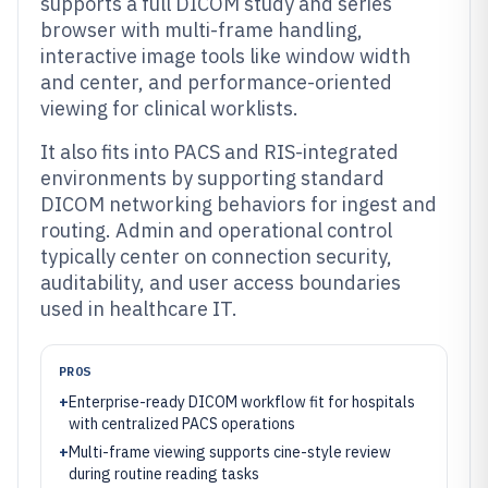
supports a full DICOM study and series
browser with multi-frame handling,
interactive image tools like window width
and center, and performance-oriented
viewing for clinical worklists.
It also fits into PACS and RIS-integrated
environments by supporting standard
DICOM networking behaviors for ingest and
routing. Admin and operational control
typically center on connection security,
auditability, and user access boundaries
used in healthcare IT.
PROS
+
Enterprise-ready DICOM workflow fit for hospitals
with centralized PACS operations
+
Multi-frame viewing supports cine-style review
during routine reading tasks