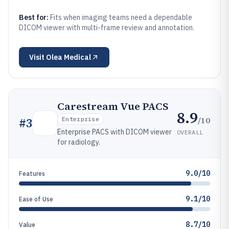
Best for:
Fits when imaging teams need a dependable
DICOM viewer with multi-frame review and annotation.
Visit
Olea Medical
Carestream Vue PACS
8.9
/10
#
3
Enterprise
Enterprise PACS with DICOM viewer
OVERALL
for radiology.
9.0/10
Features
9.1/10
Ease of Use
8.7/10
Value