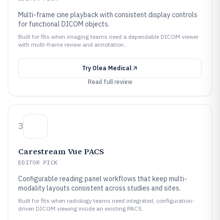
Multi-frame cine playback with consistent display controls
for functional DICOM objects.
Built for fits when imaging teams need a dependable DICOM viewer
with multi-frame review and annotation..
Try
Olea Medical
Read full review
3
Carestream Vue PACS
EDITOR PICK
Configurable reading panel workflows that keep multi-
modality layouts consistent across studies and sites.
Built for fits when radiology teams need integrated, configuration-
driven DICOM viewing inside an existing PACS..