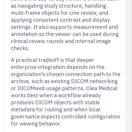
as navigating study structure, handling
multi-frame objects for cine review, and
applying consistent contrast and display
settings. It also supports measurement and
annotation so the viewer can be used during
clinical review rounds and internal image
checks.
A practical tradeoff is that deeper
enterprise integration depends on the
organization’s chosen connection path to the
archive, such as existing DICOM networking
or DICOMweb usage patterns. Olea Medical
works best when a workflow already
produces DICOM objects with stable
metadata for routing and when local
governance expects controlled configuration
for viewing behavior.