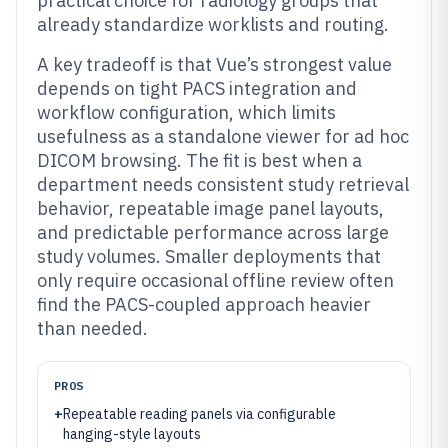
practical choice for radiology groups that
already standardize worklists and routing.
A key tradeoff is that Vue’s strongest value
depends on tight PACS integration and
workflow configuration, which limits
usefulness as a standalone viewer for ad hoc
DICOM browsing. The fit is best when a
department needs consistent study retrieval
behavior, repeatable image panel layouts,
and predictable performance across large
study volumes. Smaller deployments that
only require occasional offline review often
find the PACS-coupled approach heavier
than needed.
PROS
+
Repeatable reading panels via configurable
hanging-style layouts