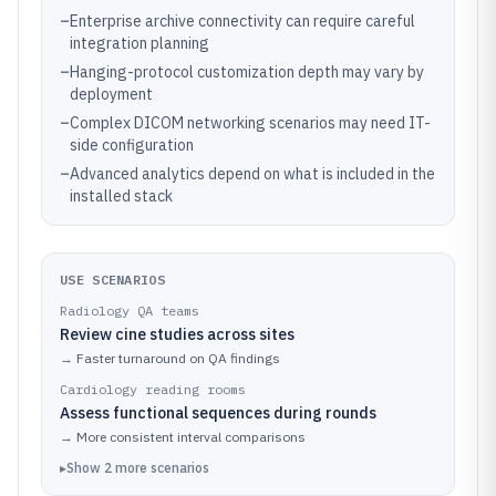
–
Enterprise archive connectivity can require careful
integration planning
–
Hanging-protocol customization depth may vary by
deployment
–
Complex DICOM networking scenarios may need IT-
side configuration
–
Advanced analytics depend on what is included in the
installed stack
USE SCENARIOS
Radiology QA teams
Review cine studies across sites
→
Faster turnaround on QA findings
Cardiology reading rooms
Assess functional sequences during rounds
→
More consistent interval comparisons
▸
Show
2
more
scenarios