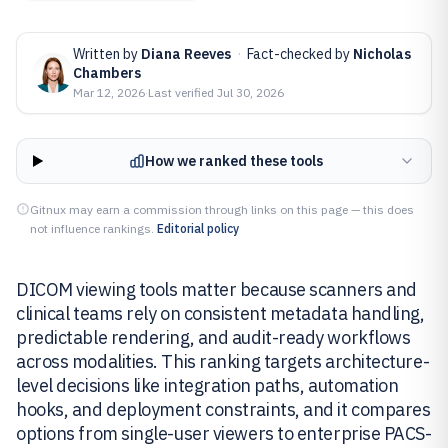
Written by
Diana Reeves
·
Fact-checked by
Nicholas
Chambers
Mar 12, 2026
·
Last verified
Jul 30, 2026
How we ranked these tools
Gitnux may earn a commission through links on this page — this does
not influence rankings.
Editorial policy
DICOM viewing tools matter because scanners and
clinical teams rely on consistent metadata handling,
predictable rendering, and audit-ready workflows
across modalities. This ranking targets architecture-
level decisions like integration paths, automation
hooks, and deployment constraints, and it compares
options from single-user viewers to enterprise PACS-