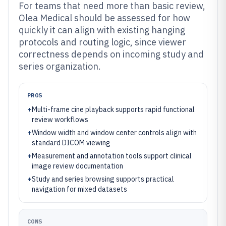
For teams that need more than basic review,
Olea Medical should be assessed for how
quickly it can align with existing hanging
protocols and routing logic, since viewer
correctness depends on incoming study and
series organization.
PROS
+
Multi-frame cine playback supports rapid functional
review workflows
+
Window width and window center controls align with
standard DICOM viewing
+
Measurement and annotation tools support clinical
image review documentation
+
Study and series browsing supports practical
navigation for mixed datasets
CONS