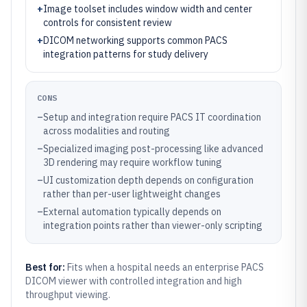
+
Image toolset includes window width and center
controls for consistent review
+
DICOM networking supports common PACS
integration patterns for study delivery
CONS
–
Setup and integration require PACS IT coordination
across modalities and routing
–
Specialized imaging post-processing like advanced
3D rendering may require workflow tuning
–
UI customization depth depends on configuration
rather than per-user lightweight changes
–
External automation typically depends on
integration points rather than viewer-only scripting
Best for:
Fits when a hospital needs an enterprise PACS
DICOM viewer with controlled integration and high
throughput viewing.