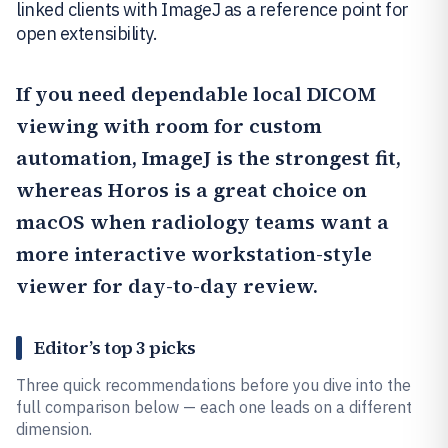
linked clients with ImageJ as a reference point for
open extensibility.
If you need dependable local DICOM
viewing with room for custom
automation,
ImageJ
is the strongest fit,
whereas
Horos
is a great choice on
macOS when radiology teams want a
more interactive workstation-style
viewer for day-to-day review.
Editor’s top 3 picks
Three quick recommendations before you dive into the
full comparison below — each one leads on a different
dimension.