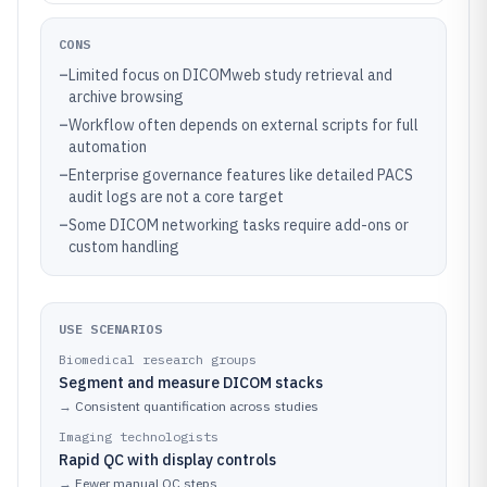
CONS
–
Limited focus on DICOMweb study retrieval and
archive browsing
–
Workflow often depends on external scripts for full
automation
–
Enterprise governance features like detailed PACS
audit logs are not a core target
–
Some DICOM networking tasks require add-ons or
custom handling
USE SCENARIOS
Biomedical research groups
Segment and measure DICOM stacks
→
Consistent quantification across studies
Imaging technologists
Rapid QC with display controls
→
Fewer manual QC steps