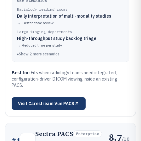
USE SCENARIOS
Radiology reading rooms
Daily interpretation of multi-modality studies
→
Faster case review
Large imaging departments
High-throughput study backlog triage
→
Reduced time per study
▸
Show
2
more
scenarios
Best for:
Fits when radiology teams need integrated,
configuration-driven DICOM viewing inside an existing
PACS.
Visit
Carestream Vue PACS
Sectra PACS
8.7
Enterprise
/10
#
4