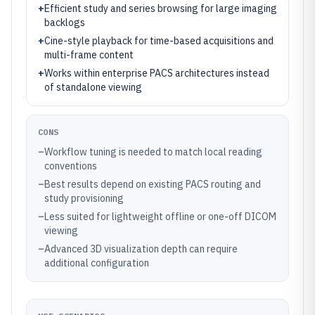
+
Efficient study and series browsing for large imaging
backlogs
+
Cine-style playback for time-based acquisitions and
multi-frame content
+
Works within enterprise PACS architectures instead
of standalone viewing
CONS
–
Workflow tuning is needed to match local reading
conventions
–
Best results depend on existing PACS routing and
study provisioning
–
Less suited for lightweight offline or one-off DICOM
viewing
–
Advanced 3D visualization depth can require
additional configuration