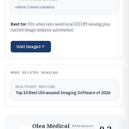
▸
Show
2
more
scenarios
Best for:
Fits when labs need local DICOM viewing plus
custom image analysis automation.
Visit
ImageJ
MORE RELATED READING
HEALTHCARE MEDICINE
Top 10 Best Ultrasound Imaging Software of 2026
Olea Medical
Enterprise