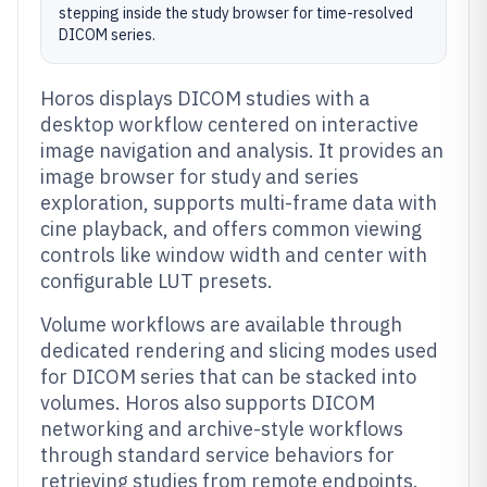
stepping inside the study browser for time-resolved
DICOM series.
Horos displays DICOM studies with a
desktop workflow centered on interactive
image navigation and analysis. It provides an
image browser for study and series
exploration, supports multi-frame data with
cine playback, and offers common viewing
controls like window width and center with
configurable LUT presets.
Volume workflows are available through
dedicated rendering and slicing modes used
for DICOM series that can be stacked into
volumes. Horos also supports DICOM
networking and archive-style workflows
through standard service behaviors for
retrieving studies from remote endpoints.