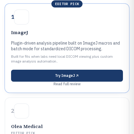
EDITOR PICK
1
ImageJ
Plugin-driven analysis pipeline built on ImageJ macros and
batch mode for standardized DICOM processing.
Built for fits when labs need local DICOM viewing plus custom
image analysis automation..
Try
ImageJ
Read full review
2
Olea Medical
EDITOR PICK