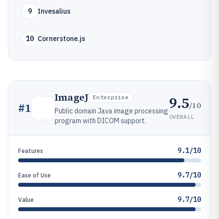
9
Invesalius
10
Cornerstone.js
ImageJ
9.5
Enterprise
/10
#
1
Public domain Java image processing
OVERALL
program with DICOM support.
9.1/10
Features
9.7/10
Ease of Use
9.7/10
Value