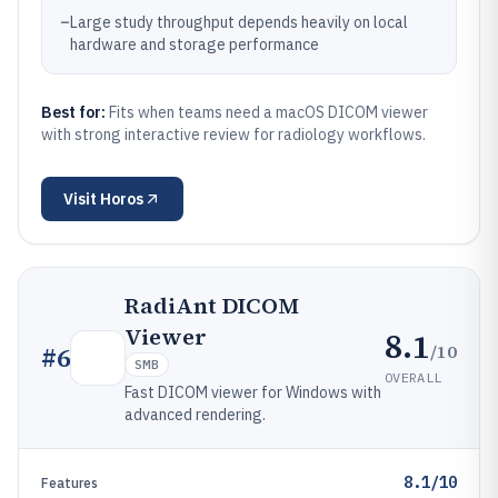
–
Large study throughput depends heavily on local
hardware and storage performance
Best for:
Fits when teams need a macOS DICOM viewer
with strong interactive review for radiology workflows.
Visit
Horos
RadiAnt DICOM
Viewer
8.1
/10
#
6
SMB
OVERALL
Fast DICOM viewer for Windows with
advanced rendering.
8.1/10
Features