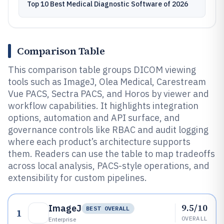
Top 10 Best Medical Diagnostic Software of 2026
Comparison Table
This comparison table groups DICOM viewing
tools such as ImageJ, Olea Medical, Carestream
Vue PACS, Sectra PACS, and Horos by viewer and
workflow capabilities. It highlights integration
options, automation and API surface, and
governance controls like RBAC and audit logging
where each product’s architecture supports
them. Readers can use the table to map tradeoffs
across local analysis, PACS-style operations, and
extensibility for custom pipelines.
9.5/10
ImageJ
BEST OVERALL
1
OVERALL
Enterprise