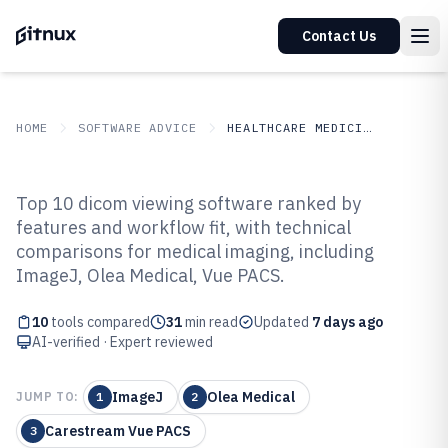
Contact Us
HOME
SOFTWARE ADVICE
HEALTHCARE MEDICINE
GITNUX
SOFTWARE ADVICE
Healthcare Medicine
Top 10 dicom viewing software ranked by
Top 10 Best Dicom Viewing
features and workflow fit, with technical
comparisons for medical imaging, including
Software of 2026
ImageJ, Olea Medical, Vue PACS.
10
tools compared
31
min read
Updated
7 days ago
AI-verified · Expert reviewed
ImageJ
Olea Medical
JUMP TO:
1
2
Carestream Vue PACS
3