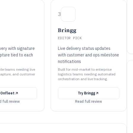
3
Bringg
EDITOR PICK
very with signature
Live delivery status updates
pture tied to each
with customer and ops milestone
notifications
mile teams needing live
Built for mid-market to enterprise
capture, and customer
logistics teams needing automated
orchestration and live tracking.
y
Onfleet
Try
Bringg
 full review
Read full review