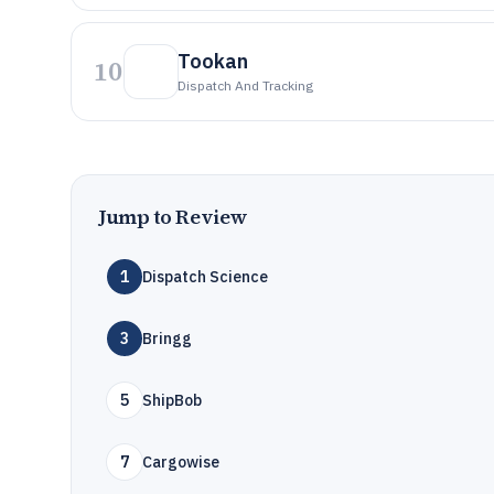
Tookan
10
Dispatch And Tracking
Jump to Review
1
Dispatch Science
3
Bringg
5
ShipBob
7
Cargowise