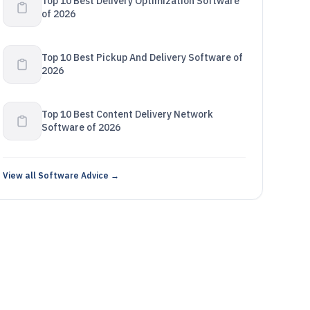
Top 10 Best Delivery Optimization Software
of 2026
Top 10 Best Pickup And Delivery Software of
2026
Top 10 Best Content Delivery Network
Software of 2026
View all Software Advice →