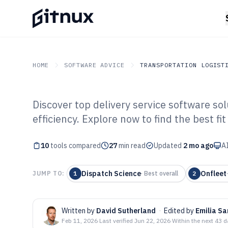
HOME
SOFTWARE ADVICE
TRANSPORTATION LOGIST
Discover top delivery service software so
GITNUX
SOFTWARE ADVICE
Transportation Logistics
efficiency. Explore now to find the best fi
Top 10 Best Del
10
tools compared
Software of 202
27
min read
Updated
2 mo ago
AI
Dispatch Science
Onfleet
JUMP TO:
1
·
Best overall
2
Written by
David Sutherland
·
Edited by
Emilia Sa
Feb 11, 2026
·
Last verified
Jun 22, 2026
·
Within the next 43 