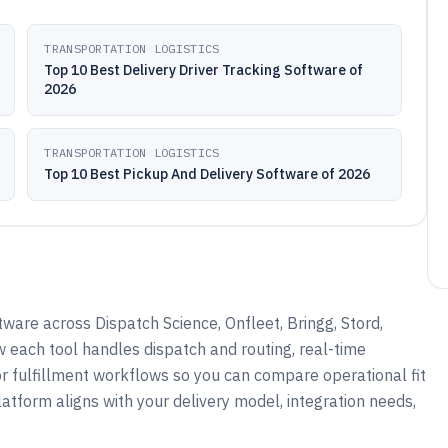
TRANSPORTATION LOGISTICS
Top 10 Best Delivery Driver Tracking Software of
2026
TRANSPORTATION LOGISTICS
Top 10 Best Pickup And Delivery Software of 2026
ware across Dispatch Science, Onfleet, Bringg, Stord,
 each tool handles dispatch and routing, real-time
 or fulfillment workflows so you can compare operational fit
atform aligns with your delivery model, integration needs,