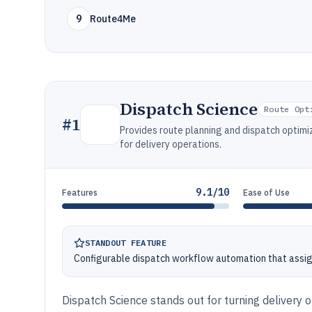
9
Route4Me
Dispatch Science
Route Opt
#
1
Provides route planning and dispatch optimiz
for delivery operations.
9.1/10
Features
Ease of Use
STANDOUT FEATURE
Configurable dispatch workflow automation that assign
Dispatch Science stands out for turning delivery