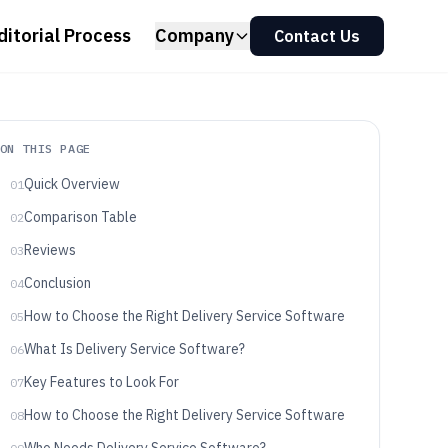
ditorial Process
Company
Contact Us
ON THIS PAGE
Quick Overview
01
Comparison Table
02
Reviews
03
Conclusion
04
How to Choose the Right Delivery Service Software
05
What Is Delivery Service Software?
06
Key Features to Look For
07
How to Choose the Right Delivery Service Software
08