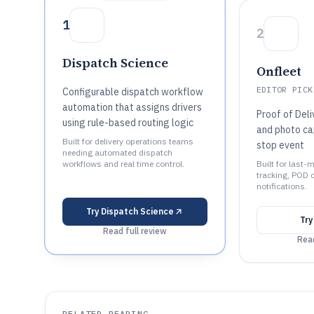
1
2
Dispatch Science
Onfleet
EDITOR PICK
Configurable dispatch workflow
automation that assigns drivers
Proof of Deli
using rule-based routing logic
and photo ca
Built for delivery operations teams
stop event
needing automated dispatch
workflows and real time control.
Built for last-
tracking, POD 
notifications.
Try
Dispatch Science
Tr
Read full review
Read
RELATED READING