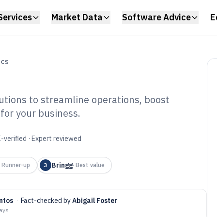
Services
Market Data
Software Advice
E
ICS
lutions to streamline operations, boost
t for your business.
ivery Service
6
-verified · Expert reviewed
Bringg
·
Runner-up
3
·
Best value
ntos
·
Fact-checked by
Abigail Foster
days