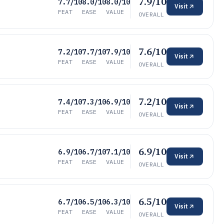
7.9/10
7.7/10
8.0/10
8.0/10
Visit
FEAT
EASE
VALUE
OVERALL
7.6/10
7.2/10
7.7/10
7.9/10
Visit
FEAT
EASE
VALUE
OVERALL
7.2/10
7.4/10
7.3/10
6.9/10
Visit
FEAT
EASE
VALUE
OVERALL
6.9/10
6.9/10
6.7/10
7.1/10
Visit
FEAT
EASE
VALUE
OVERALL
6.5/10
6.7/10
6.5/10
6.3/10
Visit
FEAT
EASE
VALUE
OVERALL