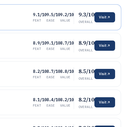
9.3/10
9.1/10
9.5/10
9.2/10
Visit
FEAT
EASE
VALUE
OVERALL
8.9/10
8.9/10
9.1/10
8.7/10
Visit
FEAT
EASE
VALUE
OVERALL
8.5/10
8.2/10
8.7/10
8.8/10
Visit
FEAT
EASE
VALUE
OVERALL
8.2/10
8.1/10
8.4/10
8.2/10
Visit
FEAT
EASE
VALUE
OVERALL