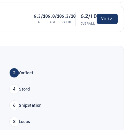
6.2/10
6.3/10
6.0/10
6.3/10
Visit
FEAT
EASE
VALUE
OVERALL
2
Onfleet
4
Stord
6
ShipStation
8
Locus