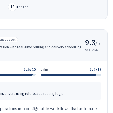
10
Tookan
9.3
imization
/10
ation with real-time routing and delivery scheduling
OVERALL
9.5/10
9.2/10
Value
s drivers using rule-based routing logic
 operations into configurable workflows that automate