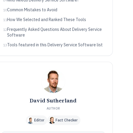
Who Needs Delivery Service Software?
09
Common Mistakes to Avoid
10
How We Selected and Ranked These Tools
11
Frequently Asked Questions About Delivery Service
12
Software
Tools featured in this Delivery Service Software list
13
David Sutherland
AUTHOR
Editor
Fact Checker