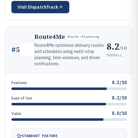
Visit
DispatchTrack
Route4Me
Route-Planning
8.2
Route4Me optimizes delivery routes
/10
#
5
and schedules using multi-stop
OVERALL
planning, time windows, and driver
notifications.
8.3/10
Features
8.2/10
Ease of Use
8.0/10
Value
STANDOUT FEATURE