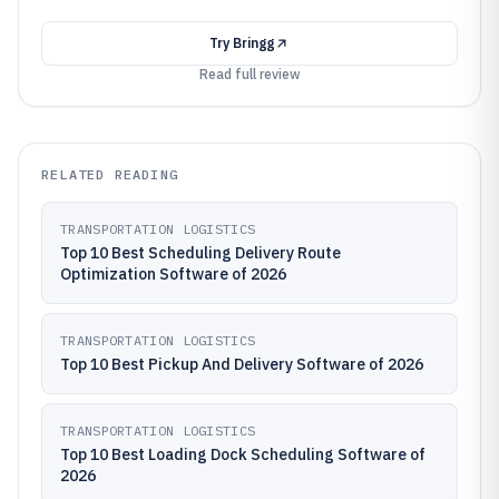
Try
Bringg
Read full review
RELATED READING
TRANSPORTATION LOGISTICS
Top 10 Best Scheduling Delivery Route
Optimization Software of 2026
TRANSPORTATION LOGISTICS
Top 10 Best Pickup And Delivery Software of 2026
TRANSPORTATION LOGISTICS
Top 10 Best Loading Dock Scheduling Software of
2026