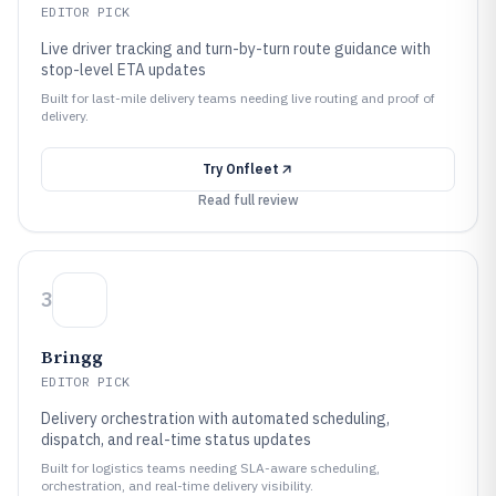
EDITOR PICK
Live driver tracking and turn-by-turn route guidance with
stop-level ETA updates
Built for last-mile delivery teams needing live routing and proof of
delivery.
Try
Onfleet
Read full review
3
Bringg
EDITOR PICK
Delivery orchestration with automated scheduling,
dispatch, and real-time status updates
Built for logistics teams needing SLA-aware scheduling,
orchestration, and real-time delivery visibility.