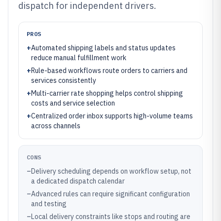
dispatch for independent drivers.
PROS
+
Automated shipping labels and status updates
reduce manual fulfillment work
+
Rule-based workflows route orders to carriers and
services consistently
+
Multi-carrier rate shopping helps control shipping
costs and service selection
+
Centralized order inbox supports high-volume teams
across channels
CONS
–
Delivery scheduling depends on workflow setup, not
a dedicated dispatch calendar
–
Advanced rules can require significant configuration
and testing
–
Local delivery constraints like stops and routing are