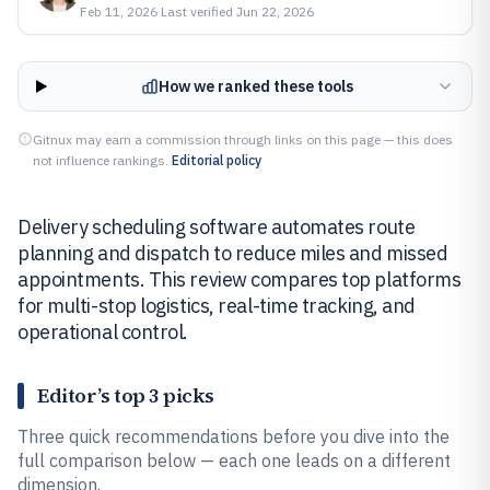
Feb 11, 2026
·
Last verified
Jun 22, 2026
How we ranked these tools
Gitnux may earn a commission through links on this page — this does
not influence rankings.
Editorial policy
Delivery scheduling software automates route
planning and dispatch to reduce miles and missed
appointments. This review compares top platforms
for multi-stop logistics, real-time tracking, and
operational control.
Editor’s top 3 picks
Three quick recommendations before you dive into the
full comparison below — each one leads on a different
dimension.