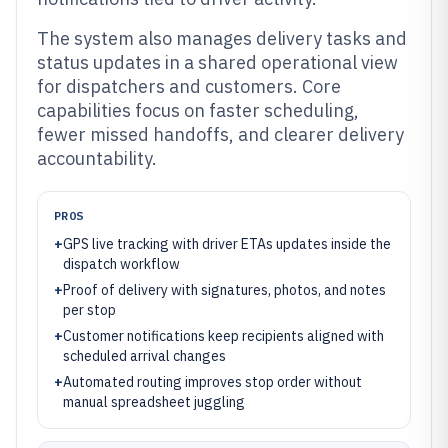
The system also manages delivery tasks and
status updates in a shared operational view
for dispatchers and customers. Core
capabilities focus on faster scheduling,
fewer missed handoffs, and clearer delivery
accountability.
PROS
+
GPS live tracking with driver ETAs updates inside the
dispatch workflow
+
Proof of delivery with signatures, photos, and notes
per stop
+
Customer notifications keep recipients aligned with
scheduled arrival changes
+
Automated routing improves stop order without
manual spreadsheet juggling