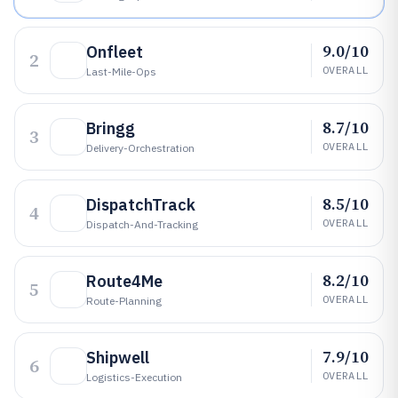
9.0/10
Onfleet
2
OVERALL
Last-Mile-Ops
8.7/10
Bringg
3
OVERALL
Delivery-Orchestration
8.5/10
DispatchTrack
4
OVERALL
Dispatch-And-Tracking
8.2/10
Route4Me
5
OVERALL
Route-Planning
7.9/10
Shipwell
6
OVERALL
Logistics-Execution