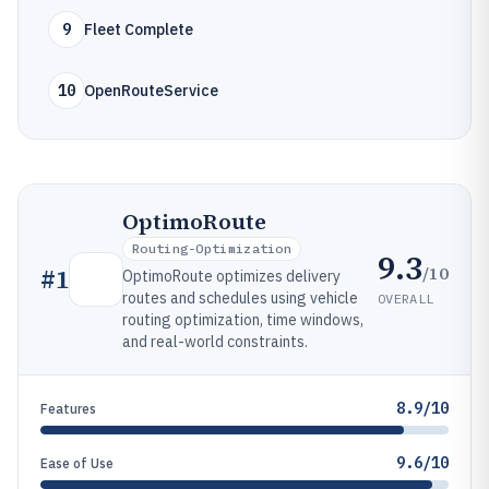
9
Fleet Complete
10
OpenRouteService
OptimoRoute
Routing-Optimization
9.3
/10
#
1
OptimoRoute optimizes delivery
routes and schedules using vehicle
OVERALL
routing optimization, time windows,
and real-world constraints.
8.9/10
Features
9.6/10
Ease of Use