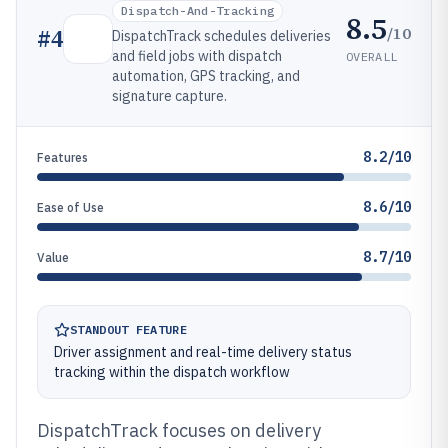
Dispatch-And-Tracking
8.5
/10
#
4
DispatchTrack schedules deliveries
and field jobs with dispatch
OVERALL
automation, GPS tracking, and
signature capture.
8.2/10
Features
8.6/10
Ease of Use
8.7/10
Value
STANDOUT FEATURE
Driver assignment and real-time delivery status
tracking within the dispatch workflow
DispatchTrack focuses on delivery