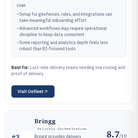
CONS
–
Setup for geofences, rules, and integrations can
take meaningful onboarding effort
–
Advanced workflows may require operational
discipline to keep data consistent
–
Some reporting and analytics depth feels less
robust than BI-focused tools
Best for:
Last-mile delivery teams needing live routing and
proof of delivery
Visit
Onfleet
Bringg
Delivery-Orchestration
8.7
/10
#
3
Bringg provides delivery