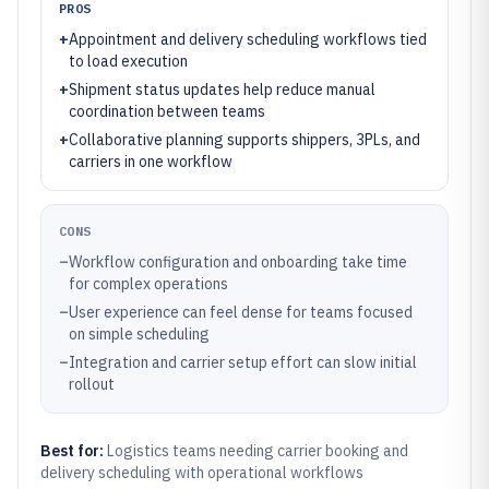
PROS
+
Appointment and delivery scheduling workflows tied
to load execution
+
Shipment status updates help reduce manual
coordination between teams
+
Collaborative planning supports shippers, 3PLs, and
carriers in one workflow
CONS
–
Workflow configuration and onboarding take time
for complex operations
–
User experience can feel dense for teams focused
on simple scheduling
–
Integration and carrier setup effort can slow initial
rollout
Best for:
Logistics teams needing carrier booking and
delivery scheduling with operational workflows