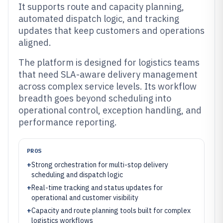
It supports route and capacity planning,
automated dispatch logic, and tracking
updates that keep customers and operations
aligned.
The platform is designed for logistics teams
that need SLA-aware delivery management
across complex service levels. Its workflow
breadth goes beyond scheduling into
operational control, exception handling, and
performance reporting.
PROS
+
Strong orchestration for multi-stop delivery
scheduling and dispatch logic
+
Real-time tracking and status updates for
operational and customer visibility
+
Capacity and route planning tools built for complex
logistics workflows