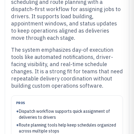
scheduling and route planning with a
dispatch-first workflow for assigning jobs to
drivers. It supports load building,
appointment windows, and status updates
to keep operations aligned as deliveries
move through each stage.
The system emphasizes day-of execution
tools like automated notifications, driver-
facing visibility, and real-time schedule
changes. It is a strong fit for teams that need
repeatable delivery coordination without
building custom operations software.
PROS
+
Dispatch workflow supports quick assignment of
deliveries to drivers
+
Route planning tools help keep schedules organized
across multiple stops