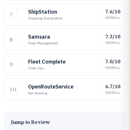
7.6/10
ShipStation
7
OVERALL
Shipping-Automation
7.3/10
Samsara
8
OVERALL
Fleet-Management
7.0/10
Fleet Complete
9
OVERALL
Fleet-Ops
6.7/10
OpenRouteService
10
OVERALL
Api-Routing
Jump to Review