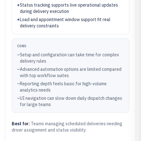
+
Status tracking supports live operational updates
during delivery execution
+
Load and appointment window support fit real
delivery constraints
CONS
–
Setup and configuration can take time for complex
delivery rules
–
Advanced automation options are limited compared
with top workflow suites
–
Reporting depth feels basic for high-volume
analytics needs
–
UI navigation can slow down daily dispatch changes
for large teams
Best for:
Teams managing scheduled deliveries needing
driver assignment and status visibility