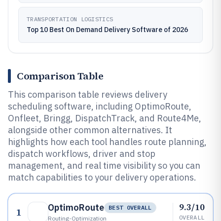
TRANSPORTATION LOGISTICS
Top 10 Best On Demand Delivery Software of 2026
Comparison Table
This comparison table reviews delivery
scheduling software, including OptimoRoute,
Onfleet, Bringg, DispatchTrack, and Route4Me,
alongside other common alternatives. It
highlights how each tool handles route planning,
dispatch workflows, driver and stop
management, and real time visibility so you can
match capabilities to your delivery operations.
9.3/10
OptimoRoute
BEST OVERALL
1
OVERALL
Routing-Optimization