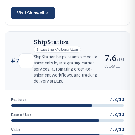
Visit
Shipwell
ShipStation
Shipping-Automation
7.6
ShipStation helps teams schedule
/10
#
7
shipments by integrating carrier
OVERALL
services, automating order-to-
shipment workflows, and tracking
delivery status.
7.2/10
Features
7.8/10
Ease of Use
7.9/10
Value