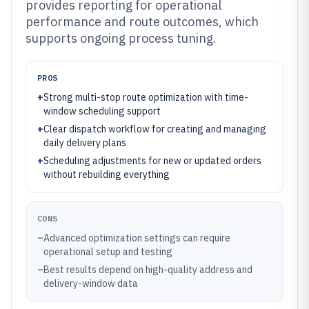
provides reporting for operational
performance and route outcomes, which
supports ongoing process tuning.
PROS
+
Strong multi-stop route optimization with time-
window scheduling support
+
Clear dispatch workflow for creating and managing
daily delivery plans
+
Scheduling adjustments for new or updated orders
without rebuilding everything
CONS
–
Advanced optimization settings can require
operational setup and testing
–
Best results depend on high-quality address and
delivery-window data