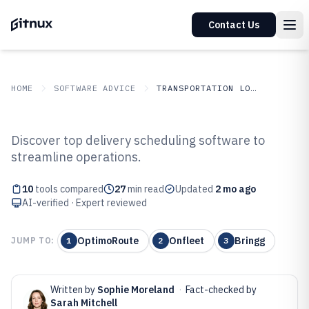
Contact Us
HOME
SOFTWARE ADVICE
TRANSPORTATION LOGISTICS
GITNUX
SOFTWARE ADVICE
Transportation Logistics
Discover top delivery scheduling software to
Top 10 Best Delivery Scheduling
streamline operations.
Software of 2026
10
tools compared
27
min read
Updated
2 mo ago
AI-verified · Expert reviewed
OptimoRoute
Onfleet
Bringg
JUMP TO:
1
2
3
Written by
Sophie Moreland
·
Fact-checked by
Sarah Mitchell