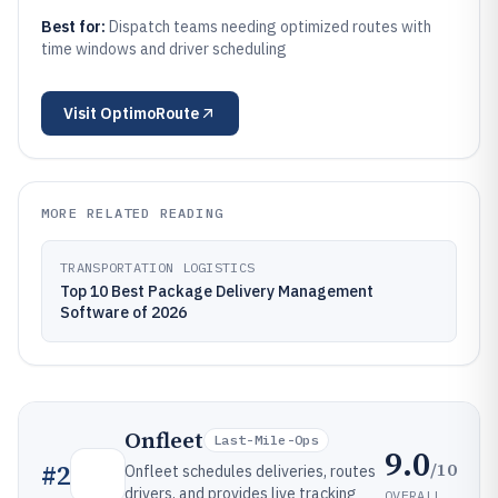
Best for:
Dispatch teams needing optimized routes with
time windows and driver scheduling
Visit
OptimoRoute
MORE RELATED READING
TRANSPORTATION LOGISTICS
Top 10 Best Package Delivery Management
Software of 2026
Onfleet
Last-Mile-Ops
9.0
/10
#
2
Onfleet schedules deliveries, routes
drivers, and provides live tracking
OVERALL