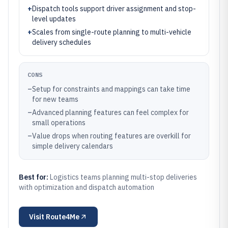
+
Dispatch tools support driver assignment and stop-
level updates
+
Scales from single-route planning to multi-vehicle
delivery schedules
CONS
–
Setup for constraints and mappings can take time
for new teams
–
Advanced planning features can feel complex for
small operations
–
Value drops when routing features are overkill for
simple delivery calendars
Best for:
Logistics teams planning multi-stop deliveries
with optimization and dispatch automation
Visit
Route4Me