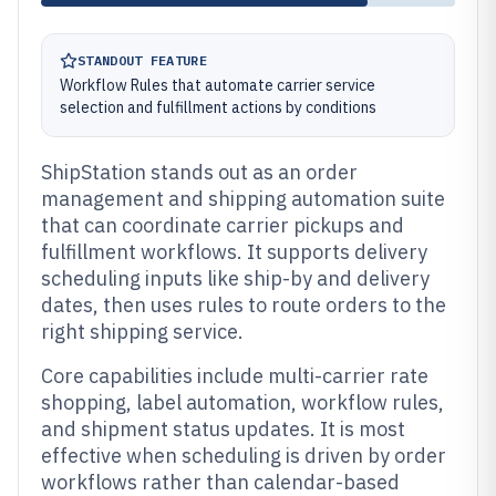
STANDOUT FEATURE
Workflow Rules that automate carrier service
selection and fulfillment actions by conditions
ShipStation stands out as an order
management and shipping automation suite
that can coordinate carrier pickups and
fulfillment workflows. It supports delivery
scheduling inputs like ship-by and delivery
dates, then uses rules to route orders to the
right shipping service.
Core capabilities include multi-carrier rate
shopping, label automation, workflow rules,
and shipment status updates. It is most
effective when scheduling is driven by order
workflows rather than calendar-based