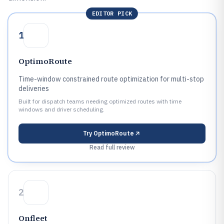
EDITOR PICK
1
OptimoRoute
Time-window constrained route optimization for multi-stop
deliveries
Built for dispatch teams needing optimized routes with time
windows and driver scheduling.
Try
OptimoRoute
Read full review
2
Onfleet