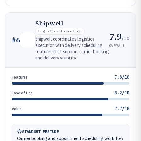
Shipwell
Logistics-Execution
7.9
/10
#
6
Shipwell coordinates logistics
execution with delivery scheduling
OVERALL
features that support carrier booking
and delivery visibility.
7.8/10
Features
8.2/10
Ease of Use
7.7/10
Value
STANDOUT FEATURE
Carrier booking and appointment scheduling workflow