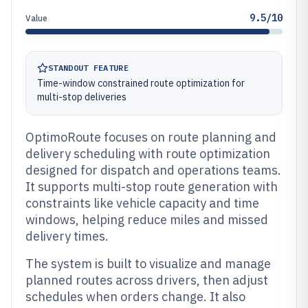
9.5/10
Value
STANDOUT FEATURE
Time-window constrained route optimization for
multi-stop deliveries
OptimoRoute focuses on route planning and
delivery scheduling with route optimization
designed for dispatch and operations teams.
It supports multi-stop route generation with
constraints like vehicle capacity and time
windows, helping reduce miles and missed
delivery times.
The system is built to visualize and manage
planned routes across drivers, then adjust
schedules when orders change. It also