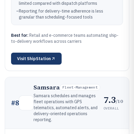
limited compared with dispatch platforms
–
Reporting for delivery-time adherence is less
granular than scheduling-focused tools
Best for:
Retail and e-commerce teams automating ship-
to-delivery workflows across carriers
Visit
ShipStation
Samsara
Fleet-Management
Samsara schedules and manages
7.3
/10
#
8
fleet operations with GPS
telematics, automated alerts, and
OVERALL
delivery-oriented operations
reporting.