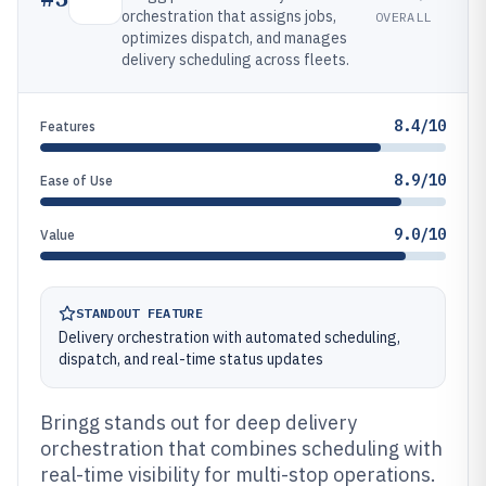
orchestration that assigns jobs,
OVERALL
optimizes dispatch, and manages
delivery scheduling across fleets.
8.4/10
Features
8.9/10
Ease of Use
9.0/10
Value
STANDOUT FEATURE
Delivery orchestration with automated scheduling,
dispatch, and real-time status updates
Bringg stands out for deep delivery
orchestration that combines scheduling with
real-time visibility for multi-stop operations.