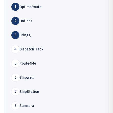
1
OptimoRoute
2
Onfleet
3
Bringg
4
DispatchTrack
5
Route4Me
6
Shipwell
7
ShipStation
8
Samsara