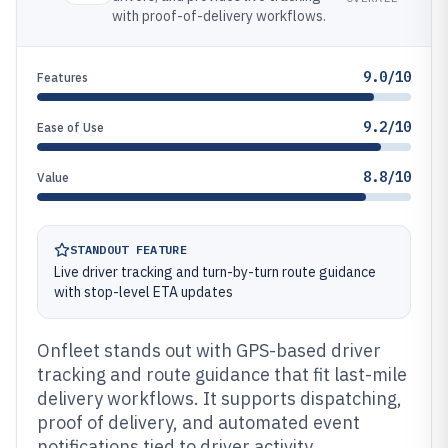
with proof-of-delivery workflows.
9.0/10
Features
9.2/10
Ease of Use
8.8/10
Value
STANDOUT FEATURE
Live driver tracking and turn-by-turn route guidance
with stop-level ETA updates
Onfleet stands out with GPS-based driver
tracking and route guidance that fit last-mile
delivery workflows. It supports dispatching,
proof of delivery, and automated event
notifications tied to driver activity.