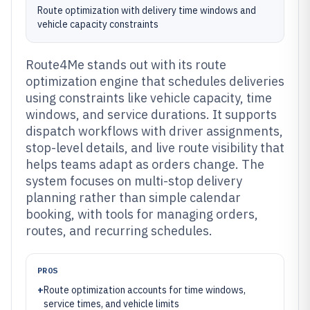
Route optimization with delivery time windows and
vehicle capacity constraints
Route4Me stands out with its route
optimization engine that schedules deliveries
using constraints like vehicle capacity, time
windows, and service durations. It supports
dispatch workflows with driver assignments,
stop-level details, and live route visibility that
helps teams adapt as orders change. The
system focuses on multi-stop delivery
planning rather than simple calendar
booking, with tools for managing orders,
routes, and recurring schedules.
PROS
+
Route optimization accounts for time windows,
service times, and vehicle limits