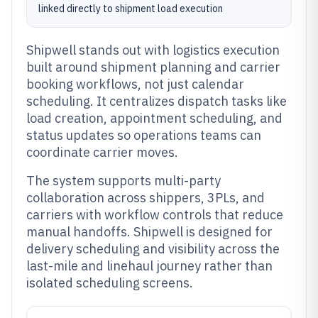
linked directly to shipment load execution
Shipwell stands out with logistics execution
built around shipment planning and carrier
booking workflows, not just calendar
scheduling. It centralizes dispatch tasks like
load creation, appointment scheduling, and
status updates so operations teams can
coordinate carrier moves.
The system supports multi-party
collaboration across shippers, 3PLs, and
carriers with workflow controls that reduce
manual handoffs. Shipwell is designed for
delivery scheduling and visibility across the
last-mile and linehaul journey rather than
isolated scheduling screens.