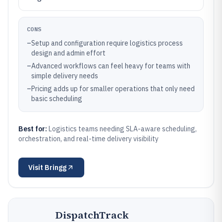
CONS
–
Setup and configuration require logistics process
design and admin effort
–
Advanced workflows can feel heavy for teams with
simple delivery needs
–
Pricing adds up for smaller operations that only need
basic scheduling
Best for:
Logistics teams needing SLA-aware scheduling,
orchestration, and real-time delivery visibility
Visit
Bringg
DispatchTrack