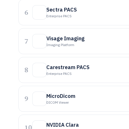
Sectra PACS
6
Enterprise PACS
Visage Imaging
7
Imaging Platform
Carestream PACS
8
Enterprise PACS
MicroDicom
9
DICOM Viewer
NVIDIA Clara
10