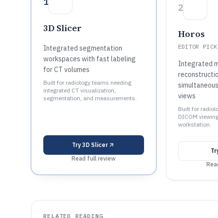
1
2
3D Slicer
Horos
EDITOR PICK
Integrated segmentation
workspaces with fast labeling
Integrated m
for CT volumes
reconstructi
Built for radiology teams needing
simultaneous
integrated CT visualization,
views
segmentation, and measurements.
Built for radio
DICOM viewing
workstation.
Try
3D Slicer
Tr
Read full review
Read
RELATED READING