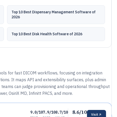
Top 10 Best Dispensary Management Software of
2026
Top 10 Best Disk Health Software of 2026
ools for fast DICOM workflows, focusing on integration
ions. It maps API and extensibility surfaces, plus admin
o teams can judge provisioning and operational throughput
er, OsiriX MD, Infinitt PACS, and more.
8.6/10
9.0/10
7.9/10
8.7/10
Visit