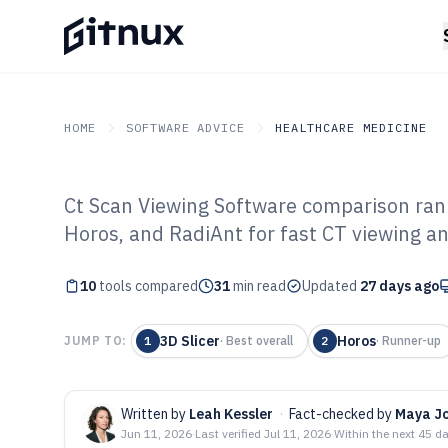
HOME
SOFTWARE ADVICE
HEALTHCARE MEDICINE
Ct Scan Viewing Software comparison rank
GITNUX
SOFTWARE ADVICE
Healthcare Medicine
Horos, and RadiAnt for fast CT viewing an
Top 10 Best Ct 
10
tools compared
Software of 202
31
min read
Updated
27 days ago
3D Slicer
Horos
JUMP TO:
1
·
Best overall
2
·
Runner-up
Written by
Leah Kessler
·
Fact-checked by
Maya J
Jun 11, 2026
·
Last verified
Jul 11, 2026
·
Within the next 45 d