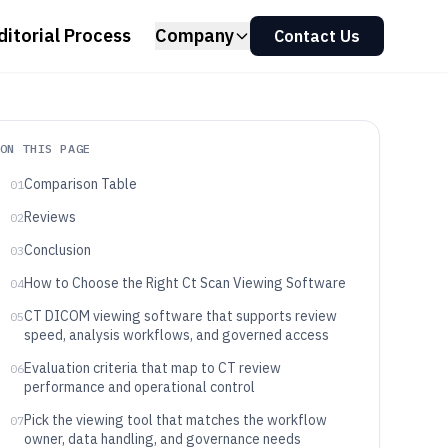
ditorial Process
Company
Contact Us
ON THIS PAGE
Comparison Table
01
Reviews
02
Conclusion
03
How to Choose the Right Ct Scan Viewing Software
04
CT DICOM viewing software that supports review
05
speed, analysis workflows, and governed access
Evaluation criteria that map to CT review
06
performance and operational control
Pick the viewing tool that matches the workflow
07
owner, data handling, and governance needs