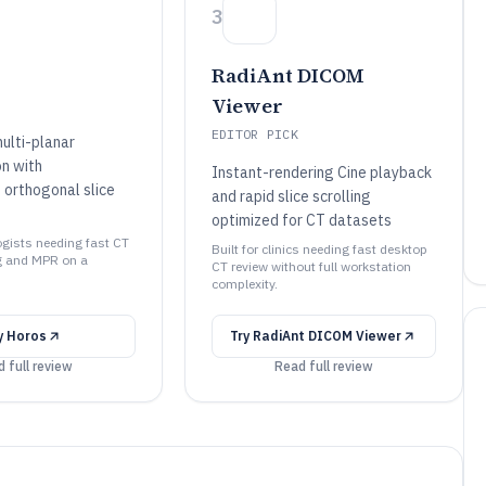
3
RadiAnt DICOM
Viewer
EDITOR PICK
ulti-planar
on with
Instant-rendering Cine playback
 orthogonal slice
and rapid slice scrolling
optimized for CT datasets
logists needing fast CT
Built for clinics needing fast desktop
 and MPR on a
CT review without full workstation
complexity.
y
Horos
Try
RadiAnt DICOM Viewer
 full review
Read full review