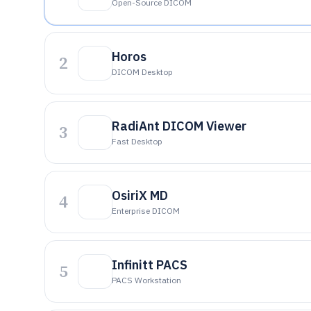
Open-Source DICOM
Horos
2
DICOM Desktop
RadiAnt DICOM Viewer
3
Fast Desktop
OsiriX MD
4
Enterprise DICOM
Infinitt PACS
5
PACS Workstation