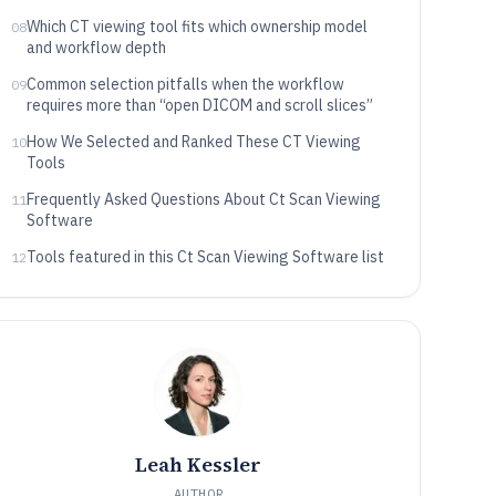
Which CT viewing tool fits which ownership model
08
and workflow depth
Common selection pitfalls when the workflow
09
requires more than “open DICOM and scroll slices”
How We Selected and Ranked These CT Viewing
10
Tools
Frequently Asked Questions About Ct Scan Viewing
11
Software
Tools featured in this Ct Scan Viewing Software list
12
Leah Kessler
AUTHOR