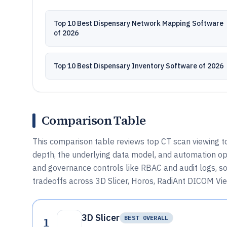
Top 10 Best Dispensary Network Mapping Software
of 2026
Top 10 Best Dispensary Inventory Software of 2026
Comparison Table
This comparison table reviews top CT scan viewing t
depth, the underlying data model, and automation opt
and governance controls like RBAC and audit logs, s
tradeoffs across 3D Slicer, Horos, RadiAnt DICOM View
3D Slicer
1
BEST OVERALL