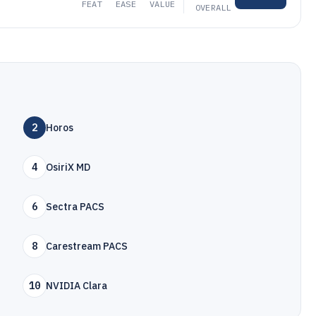
FEAT
EASE
VALUE
OVERALL
2
Horos
4
OsiriX MD
6
Sectra PACS
8
Carestream PACS
10
NVIDIA Clara