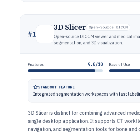
3D Slicer
Open-Source DICOM
#
1
Open-source DICOM viewer and medical ima
segmentation, and 3D visualization.
9.0/10
Features
Ease of Use
STANDOUT FEATURE
Integrated segmentation workspaces with fast labeli
3D Slicer is distinct for combining advanced medic
single desktop application. It supports CT workf
navigation, and segmentation tools for bone and o