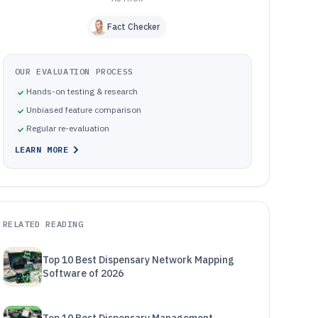
Fact Checker
OUR EVALUATION PROCESS
Hands-on testing & research
Unbiased feature comparison
Regular re-evaluation
LEARN MORE
RELATED READING
Top 10 Best Dispensary Network Mapping
Software of 2026