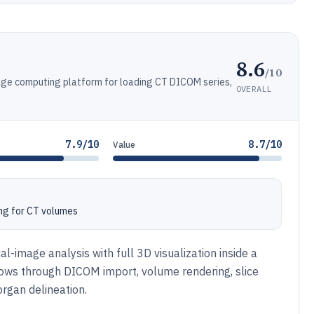
8.6
/10
ge computing platform for loading CT DICOM series,
OVERALL
7.9/10
8.7/10
Value
ng for CT volumes
al-image analysis with full 3D visualization inside a
lows through DICOM import, volume rendering, slice
rgan delineation.