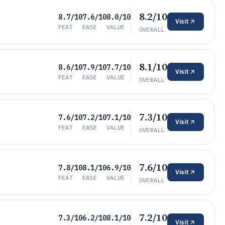
8.2/10
8.7/10
7.6/10
8.0/10
Visit
FEAT
EASE
VALUE
OVERALL
8.1/10
8.6/10
7.9/10
7.7/10
Visit
FEAT
EASE
VALUE
OVERALL
7.3/10
7.6/10
7.2/10
7.1/10
Visit
FEAT
EASE
VALUE
OVERALL
7.6/10
7.8/10
8.1/10
6.9/10
Visit
FEAT
EASE
VALUE
OVERALL
7.2/10
7.3/10
6.2/10
8.1/10
Visit