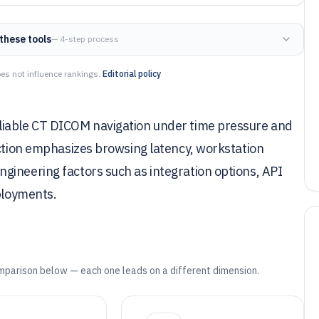
these tools
— 4-step process
es not influence rankings.
Editorial policy
liable CT DICOM navigation under time pressure and
ection emphasizes browsing latency, workstation
gineering factors such as integration options, API
eployments.
mparison below — each one leads on a different dimension.