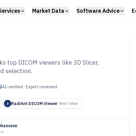
Services
Market Data
Software Advice
E
s top DICOM viewers like 3D Slicer,
d selection.
Scan Viewing
6
AI-verified · Expert reviewed
RadiAnt DICOM Viewer
3
·
Best value
ohansson
ays