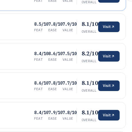
FEAT
EASE
VALUE
OVERALL
8.1/10
8.5/10
7.8/10
7.9/10
Visit
FEAT
EASE
VALUE
OVERALL
8.2/10
8.4/10
8.6/10
7.5/10
Visit
FEAT
EASE
VALUE
OVERALL
8.1/10
8.6/10
7.8/10
7.7/10
Visit
FEAT
EASE
VALUE
OVERALL
8.1/10
8.4/10
7.9/10
7.8/10
Visit
FEAT
EASE
VALUE
OVERALL