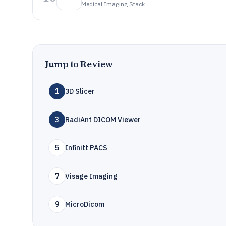
Medical Imaging Stack
Jump to Review
1
3D Slicer
3
RadiAnt DICOM Viewer
5
Infinitt PACS
7
Visage Imaging
9
MicroDicom