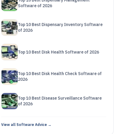
Top 10 Best Dispensary Management
Software of 2026
Top 10 Best Dispensary Inventory Software
of 2026
Top 10 Best Disk Health Software of 2026
Top 10 Best Disk Health Check Software of
2026
Top 10 Best Disease Surveillance Software
of 2026
View all Software Advice →