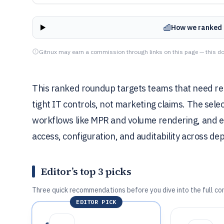
How we ranked 
Gitnux may earn a commission through links on this page — this do
This ranked roundup targets teams that need re
tight IT controls, not marketing claims. The sel
workflows like MPR and volume rendering, and en
access, configuration, and auditability across d
Editor’s top 3 picks
Three quick recommendations before you dive into the full co
EDITOR PICK