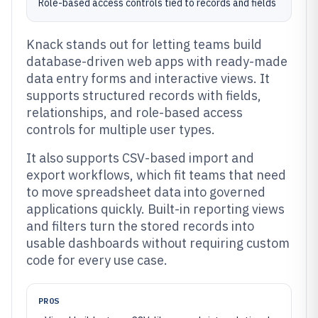
Role-based access controls tied to records and fields
Knack stands out for letting teams build
database-driven web apps with ready-made
data entry forms and interactive views. It
supports structured records with fields,
relationships, and role-based access
controls for multiple user types.
It also supports CSV-based import and
export workflows, which fit teams that need
to move spreadsheet data into governed
applications quickly. Built-in reporting views
and filters turn the stored records into
usable dashboards without requiring custom
code for every use case.
PROS