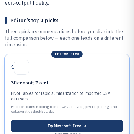
edit-output fidelity.
Editor’s top 3 picks
Three quick recommendations before you dive into the
full comparison below — each one leads on a different
dimension.
EDITOR PICK
1
Microsoft Excel
PivotTables for rapid summarization of imported CSV
datasets
Built for teams needing robust CSV analysis, pivot reporting, and
collaborative dashboards.
Try
Microsoft Excel