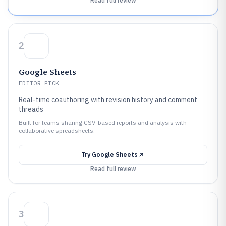
Read full review
2
Google Sheets
EDITOR PICK
Real-time coauthoring with revision history and comment
threads
Built for teams sharing CSV-based reports and analysis with
collaborative spreadsheets.
Try
Google Sheets
Read full review
3