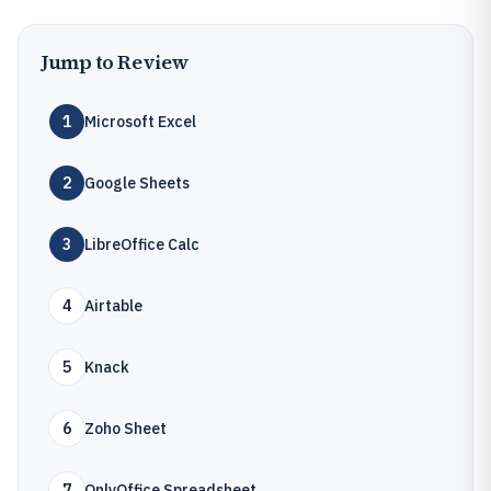
Jump to Review
1
Microsoft Excel
2
Google Sheets
3
LibreOffice Calc
4
Airtable
5
Knack
6
Zoho Sheet
7
OnlyOffice Spreadsheet