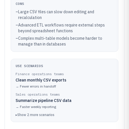
CONS
–
Large CSV files can slow down editing and
recalculation
–
Advanced ETL workflows require external steps
beyond spreadsheet functions
–
Complex multi-table models become harder to
manage than in databases
USE SCENARIOS
Finance operations teams
Clean monthly CSV exports
→
Fewer errors in handoff
Sales operations teams
Summarize pipeline CSV data
→
Faster weekly reporting
▸
Show
2
more
scenarios