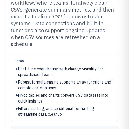
workflows where teams iteratively clean
CSVs, generate summary metrics, and then
export a finalized CSV for downstream
systems. Data connections and built-in
functions also support ongoing updates
when CSV sources are refreshed on a
schedule.
PROS
+
Real-time coauthoring with change visibility for
spreadsheet teams
+
Robust formula engine supports array functions and
complex calculations
+
Pivot tables and charts convert CSV datasets into
quick insights
+
Filters, sorting, and conditional formatting
streamline data cleanup