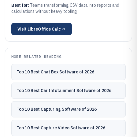
Best for:
Teams transforming CSV data into reports and
calculations without heavy tooling
Visit
LibreOffice Calc
MORE RELATED READING
Top 10 Best Chat Box Software of 2026
Top 10 Best Car Infotainment Software of 2026
Top 10 Best Capturing Software of 2026
Top 10 Best Capture Video Software of 2026