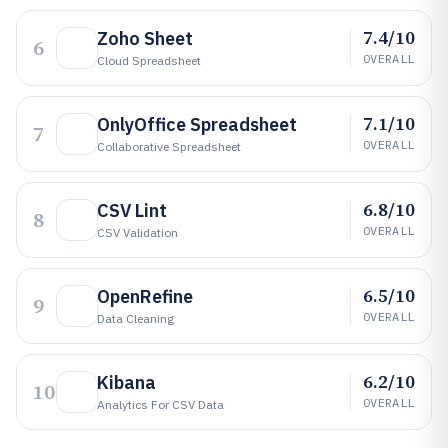
7.4/10
Zoho Sheet
6
OVERALL
Cloud Spreadsheet
7.1/10
OnlyOffice Spreadsheet
7
OVERALL
Collaborative Spreadsheet
6.8/10
CSV Lint
8
OVERALL
CSV Validation
6.5/10
OpenRefine
9
OVERALL
Data Cleaning
6.2/10
Kibana
10
OVERALL
Analytics For CSV Data