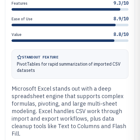
9.3/10
Features
8.9/10
Ease of Use
8.8/10
Value
STANDOUT FEATURE
PivotTables for rapid summarization of imported CSV
datasets
Microsoft Excel stands out with a deep
spreadsheet engine that supports complex
formulas, pivoting, and large multi-sheet
modeling. Excel handles CSV work through
import and export workflows, plus data
cleanup tools like Text to Columns and Flash
Fill.