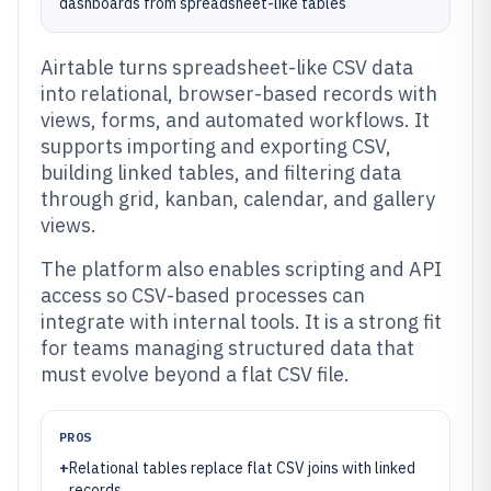
dashboards from spreadsheet-like tables
Airtable turns spreadsheet-like CSV data
into relational, browser-based records with
views, forms, and automated workflows. It
supports importing and exporting CSV,
building linked tables, and filtering data
through grid, kanban, calendar, and gallery
views.
The platform also enables scripting and API
access so CSV-based processes can
integrate with internal tools. It is a strong fit
for teams managing structured data that
must evolve beyond a flat CSV file.
PROS
+
Relational tables replace flat CSV joins with linked
records