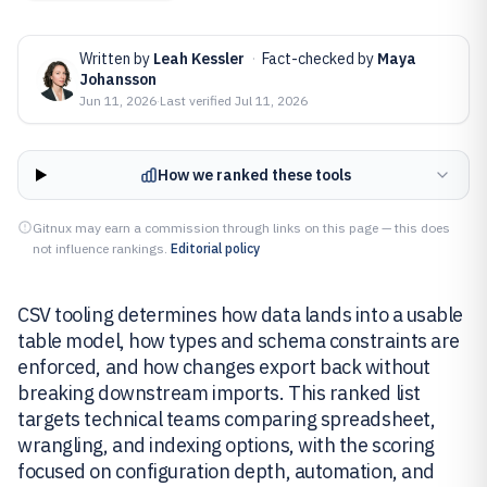
Written by
Leah Kessler
·
Fact-checked by
Maya
Johansson
Jun 11, 2026
·
Last verified
Jul 11, 2026
How we ranked these tools
Gitnux may earn a commission through links on this page — this does
not influence rankings.
Editorial policy
CSV tooling determines how data lands into a usable
table model, how types and schema constraints are
enforced, and how changes export back without
breaking downstream imports. This ranked list
targets technical teams comparing spreadsheet,
wrangling, and indexing options, with the scoring
focused on configuration depth, automation, and