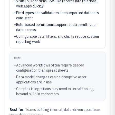
+
Visual builder turns CSV-like records into relational
web apps quickly
+
Field types and validations keep imported datasets
consistent
+
Role-based permissions support secure multi-user
data access
+
Configurable lists, filters, and charts reduce custom
reporting work
CONS
–
Advanced workflows often require deeper
configuration than spreadsheets
–
Data model changes can be disruptive after
applications are in use
–
Complex integrations may need external tooling
beyond built-in connectors
Best for:
Teams building internal, data-driven apps from
spreadsheet sources