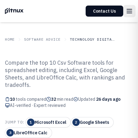
Contact Us
HOME
SOFTWARE ADVICE
TECHNOLOGY DIGITAL MEDIA
GITNUX
SOFTWARE ADVICE
Technology Digital Media
Compare the top 10 Csv Software tools for
Top 10 Best Csv Software of 2026
spreadsheet editing, including Excel, Google
Sheets, and LibreOffice Calc, with rankings and
tradeoffs.
10
tools compared
32
min read
Updated
26 days ago
AI-verified · Expert reviewed
Microsoft Excel
Google Sheets
JUMP TO:
1
2
LibreOffice Calc
3