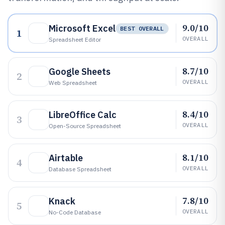
9.0/10
Microsoft Excel
BEST OVERALL
1
OVERALL
Spreadsheet Editor
8.7/10
Google Sheets
2
OVERALL
Web Spreadsheet
8.4/10
LibreOffice Calc
3
OVERALL
Open-Source Spreadsheet
8.1/10
Airtable
4
OVERALL
Database Spreadsheet
7.8/10
Knack
5
OVERALL
No-Code Database