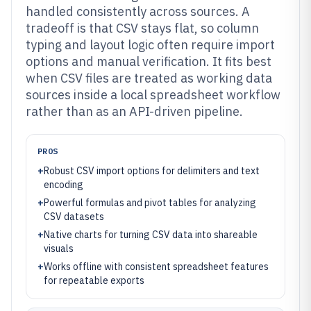
handled consistently across sources. A
tradeoff is that CSV stays flat, so column
typing and layout logic often require import
options and manual verification. It fits best
when CSV files are treated as working data
sources inside a local spreadsheet workflow
rather than as an API-driven pipeline.
PROS
+
Robust CSV import options for delimiters and text
encoding
+
Powerful formulas and pivot tables for analyzing
CSV datasets
+
Native charts for turning CSV data into shareable
visuals
+
Works offline with consistent spreadsheet features
for repeatable exports