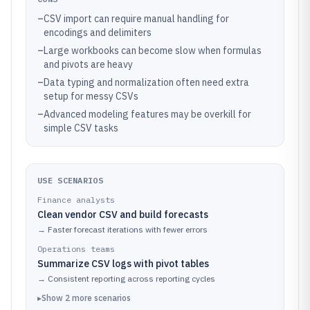
–
CSV import can require manual handling for
encodings and delimiters
–
Large workbooks can become slow when formulas
and pivots are heavy
–
Data typing and normalization often need extra
setup for messy CSVs
–
Advanced modeling features may be overkill for
simple CSV tasks
USE SCENARIOS
Finance analysts
Clean vendor CSV and build forecasts
→
Faster forecast iterations with fewer errors
Operations teams
Summarize CSV logs with pivot tables
→
Consistent reporting across reporting cycles
▸
Show
2
more
scenarios