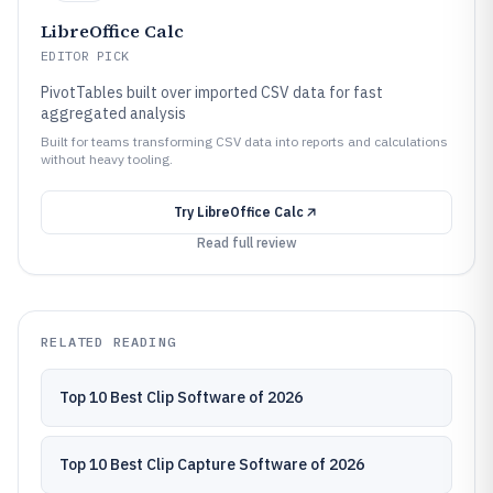
LibreOffice Calc
EDITOR PICK
PivotTables built over imported CSV data for fast
aggregated analysis
Built for teams transforming CSV data into reports and calculations
without heavy tooling.
Try
LibreOffice Calc
Read full review
RELATED READING
Top 10 Best Clip Software of 2026
Top 10 Best Clip Capture Software of 2026