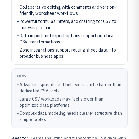
+
Collaborative editing with comments and version-
friendly worksheet workflows
+
Powerful formulas, filters, and charting for CSV to
analysis pipelines
+
Data import and export options support practical
CSV transformations
+
Zoho integrations support routing sheet data into
broader business apps
CONS
–
Advanced spreadsheet behaviors can be harder than
dedicated CSV tools
–
Large CSV workloads may feel slower than
optimized data platforms
–
Complex data modeling needs clearer structure than
simple tables
Best for:
Teams analyzing and transforming CSV data with