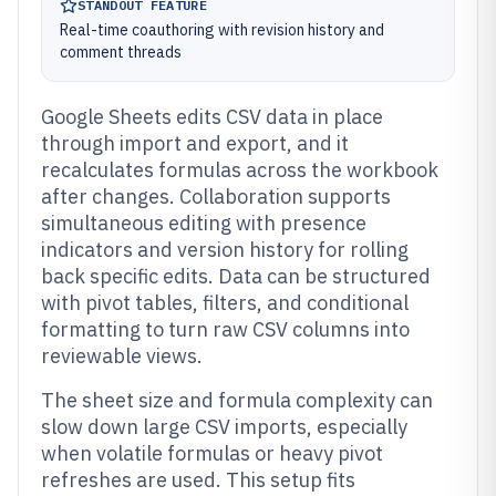
STANDOUT FEATURE
Real-time coauthoring with revision history and
comment threads
Google Sheets edits CSV data in place
through import and export, and it
recalculates formulas across the workbook
after changes. Collaboration supports
simultaneous editing with presence
indicators and version history for rolling
back specific edits. Data can be structured
with pivot tables, filters, and conditional
formatting to turn raw CSV columns into
reviewable views.
The sheet size and formula complexity can
slow down large CSV imports, especially
when volatile formulas or heavy pivot
refreshes are used. This setup fits