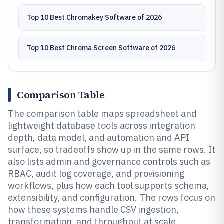
Top 10 Best Chromakey Software of 2026
Top 10 Best Chroma Screen Software of 2026
Comparison Table
The comparison table maps spreadsheet and
lightweight database tools across integration
depth, data model, and automation and API
surface, so tradeoffs show up in the same rows. It
also lists admin and governance controls such as
RBAC, audit log coverage, and provisioning
workflows, plus how each tool supports schema,
extensibility, and configuration. The rows focus on
how these systems handle CSV ingestion,
transformation, and throughput at scale.