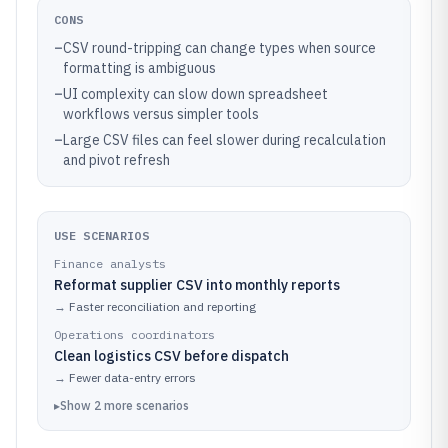
CONS
–
CSV round-tripping can change types when source
formatting is ambiguous
–
UI complexity can slow down spreadsheet
workflows versus simpler tools
–
Large CSV files can feel slower during recalculation
and pivot refresh
USE SCENARIOS
Finance analysts
Reformat supplier CSV into monthly reports
→
Faster reconciliation and reporting
Operations coordinators
Clean logistics CSV before dispatch
→
Fewer data-entry errors
▸
Show
2
more
scenarios