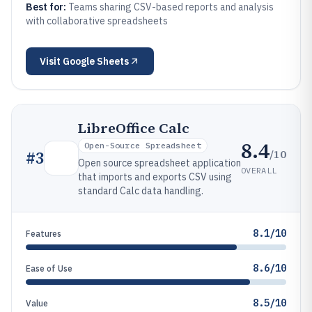
Best for:
Teams sharing CSV-based reports and analysis
with collaborative spreadsheets
Visit
Google Sheets
LibreOffice Calc
8.4
Open-Source Spreadsheet
/10
#
3
Open source spreadsheet application
OVERALL
that imports and exports CSV using
standard Calc data handling.
8.1/10
Features
8.6/10
Ease of Use
8.5/10
Value