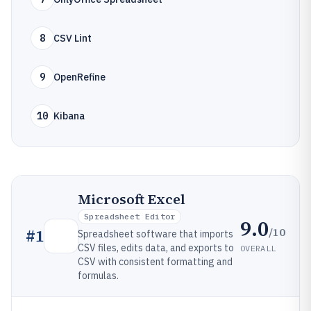
8
CSV Lint
9
OpenRefine
10
Kibana
Microsoft Excel
Spreadsheet Editor
9.0
/10
#
1
Spreadsheet software that imports
CSV files, edits data, and exports to
OVERALL
CSV with consistent formatting and
formulas.