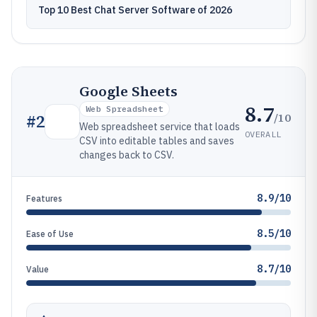
Top 10 Best Chat Server Software of 2026
Google Sheets
8.7
Web Spreadsheet
/10
#
2
Web spreadsheet service that loads
OVERALL
CSV into editable tables and saves
changes back to CSV.
8.9/10
Features
8.5/10
Ease of Use
8.7/10
Value