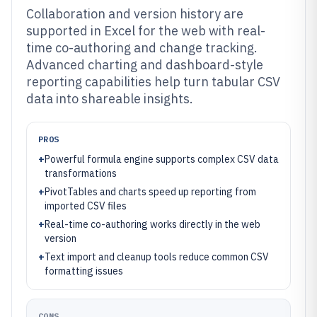
Collaboration and version history are
supported in Excel for the web with real-
time co-authoring and change tracking.
Advanced charting and dashboard-style
reporting capabilities help turn tabular CSV
data into shareable insights.
PROS
+
Powerful formula engine supports complex CSV data
transformations
+
PivotTables and charts speed up reporting from
imported CSV files
+
Real-time co-authoring works directly in the web
version
+
Text import and cleanup tools reduce common CSV
formatting issues
CONS