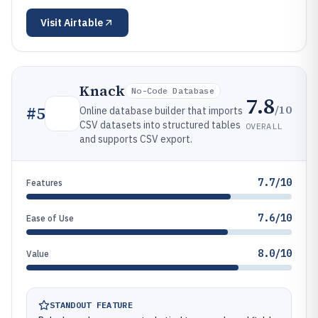
Visit
Airtable
Knack
No-Code Database
7.8
/10
#
5
Online database builder that imports
CSV datasets into structured tables
OVERALL
and supports CSV export.
7.7/10
Features
7.6/10
Ease of Use
8.0/10
Value
STANDOUT FEATURE