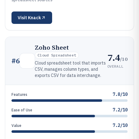
Visit
Knack
Zoho Sheet
7.4
Cloud Spreadsheet
/10
#
6
Cloud spreadsheet tool that imports
OVERALL
CSV, manages column types, and
exports CSV for data interchange.
7.8/10
Features
7.2/10
Ease of Use
7.2/10
Value