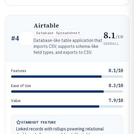
Airtable
8.1
Database Spreadsheet
/10
#
4
Database-like table application that
OVERALL
imports CSV, supports schema-like
field types, and exports to CSV.
8.1/10
Features
8.3/10
Ease of Use
7.9/10
Value
STANDOUT FEATURE
Linked records with rollups powering relational