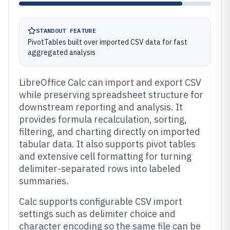
STANDOUT FEATURE
PivotTables built over imported CSV data for fast
aggregated analysis
LibreOffice Calc can import and export CSV
while preserving spreadsheet structure for
downstream reporting and analysis. It
provides formula recalculation, sorting,
filtering, and charting directly on imported
tabular data. It also supports pivot tables
and extensive cell formatting for turning
delimiter-separated rows into labeled
summaries.
Calc supports configurable CSV import
settings such as delimiter choice and
character encoding so the same file can be