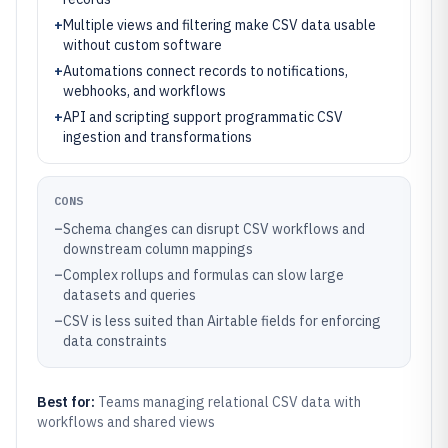
+
Multiple views and filtering make CSV data usable
without custom software
+
Automations connect records to notifications,
webhooks, and workflows
+
API and scripting support programmatic CSV
ingestion and transformations
CONS
–
Schema changes can disrupt CSV workflows and
downstream column mappings
–
Complex rollups and formulas can slow large
datasets and queries
–
CSV is less suited than Airtable fields for enforcing
data constraints
Best for:
Teams managing relational CSV data with
workflows and shared views