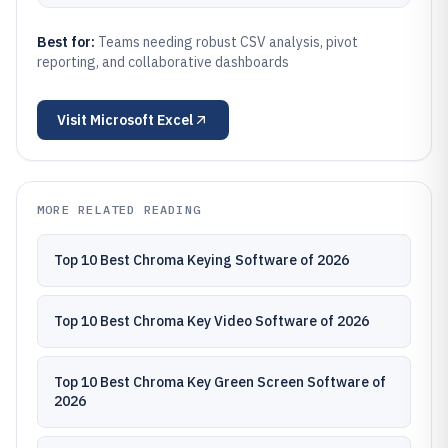
Best for:
Teams needing robust CSV analysis, pivot
reporting, and collaborative dashboards
Visit
Microsoft Excel
MORE RELATED READING
Top 10 Best Chroma Keying Software of 2026
Top 10 Best Chroma Key Video Software of 2026
Top 10 Best Chroma Key Green Screen Software of
2026