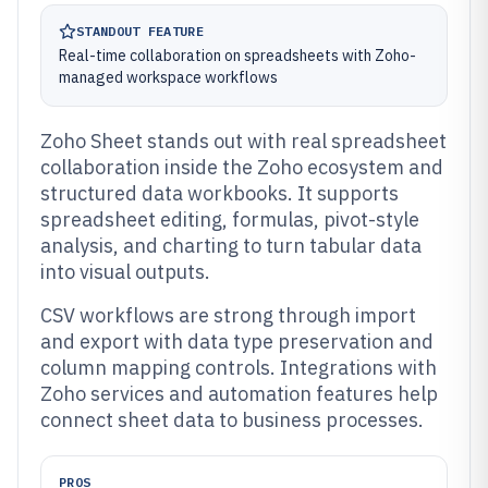
STANDOUT FEATURE
Real-time collaboration on spreadsheets with Zoho-
managed workspace workflows
Zoho Sheet stands out with real spreadsheet
collaboration inside the Zoho ecosystem and
structured data workbooks. It supports
spreadsheet editing, formulas, pivot-style
analysis, and charting to turn tabular data
into visual outputs.
CSV workflows are strong through import
and export with data type preservation and
column mapping controls. Integrations with
Zoho services and automation features help
connect sheet data to business processes.
PROS