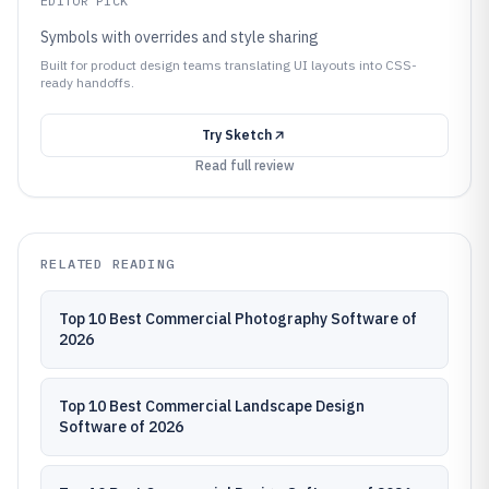
EDITOR PICK
Symbols with overrides and style sharing
Built for product design teams translating UI layouts into CSS-
ready handoffs.
Try
Sketch
Read full review
RELATED READING
Top 10 Best Commercial Photography Software of
2026
Top 10 Best Commercial Landscape Design
Software of 2026