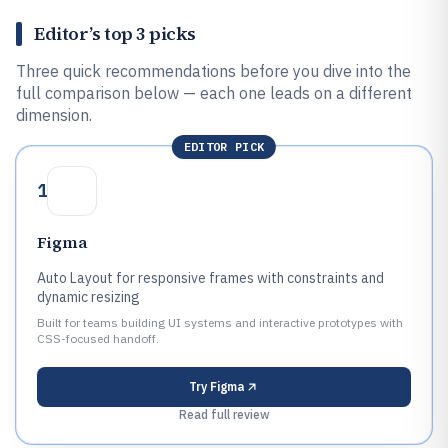
Editor’s top 3 picks
Three quick recommendations before you dive into the
full comparison below — each one leads on a different
dimension.
EDITOR PICK
1
Figma
Auto Layout for responsive frames with constraints and
dynamic resizing
Built for teams building UI systems and interactive prototypes with
CSS-focused handoff.
Try
Figma
Read full review