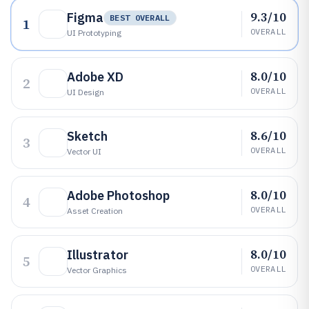
9.3/10
Figma
BEST OVERALL
1
OVERALL
UI Prototyping
8.0/10
Adobe XD
2
OVERALL
UI Design
8.6/10
Sketch
3
OVERALL
Vector UI
8.0/10
Adobe Photoshop
4
OVERALL
Asset Creation
8.0/10
Illustrator
5
OVERALL
Vector Graphics