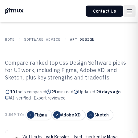
Contact Us
HOME
SOFTWARE ADVICE
ART DESIGN
GITNUX
SOFTWARE ADVICE
Art Design
Compare ranked top Css Design Software picks
Top 10 Best CSS Design Software
for UI work, including Figma, Adobe XD, and
Sketch, plus key strengths and tradeoffs.
of 2026
10
tools compared
29
min read
Updated
26 days ago
AI-verified · Expert reviewed
Figma
Adobe XD
Sketch
JUMP TO:
1
2
3
Written by
Leah Kessler
·
Fact-checked by
Maya