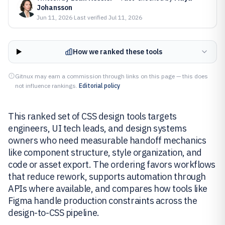
Johansson
Jun 11, 2026
·
Last verified
Jul 11, 2026
How we ranked these tools
Gitnux may earn a commission through links on this page — this does
not influence rankings.
Editorial policy
This ranked set of CSS design tools targets
engineers, UI tech leads, and design systems
owners who need measurable handoff mechanics
like component structure, style organization, and
code or asset export. The ordering favors workflows
that reduce rework, supports automation through
APIs where available, and compares how tools like
Figma handle production constraints across the
design-to-CSS pipeline.