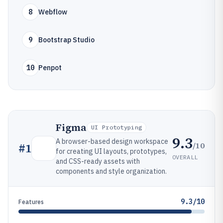
8
Webflow
9
Bootstrap Studio
10
Penpot
Figma
UI Prototyping
9.3
A browser-based design workspace
/10
#
1
for creating UI layouts, prototypes,
OVERALL
and CSS-ready assets with
components and style organization.
9.3/10
Features