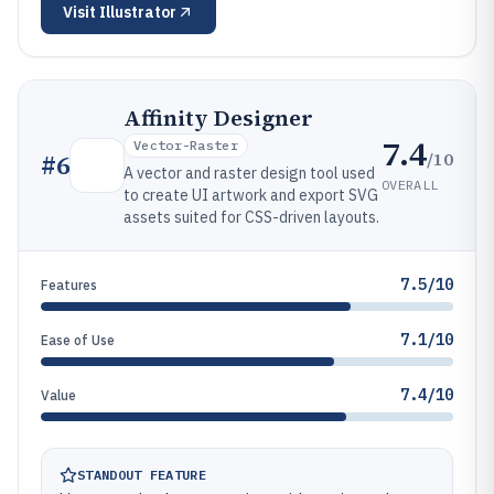
Visit
Illustrator
Affinity Designer
7.4
Vector-Raster
/10
#
6
A vector and raster design tool used
OVERALL
to create UI artwork and export SVG
assets suited for CSS-driven layouts.
7.5/10
Features
7.1/10
Ease of Use
7.4/10
Value
STANDOUT FEATURE