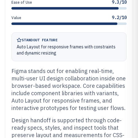
9.3/10
Ease of Use
9.2/10
Value
STANDOUT FEATURE
Auto Layout for responsive frames with constraints
and dynamic resizing
Figma stands out for enabling real-time,
multi-user UI design collaboration inside one
browser-based workspace. Core capabilities
include component libraries with variants,
Auto Layout for responsive frames, and
interactive prototypes for testing user flows.
Design handoff is supported through code-
ready specs, styles, and inspect tools that
preserve layout and measurements for CSS-