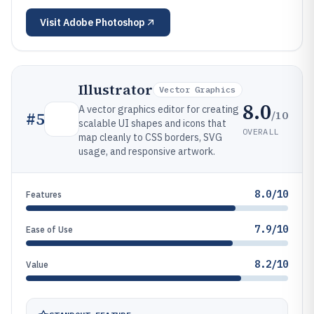
Visit
Adobe Photoshop
Illustrator
Vector Graphics
8.0
A vector graphics editor for creating
/10
#
5
scalable UI shapes and icons that
OVERALL
map cleanly to CSS borders, SVG
usage, and responsive artwork.
8.0/10
Features
7.9/10
Ease of Use
8.2/10
Value