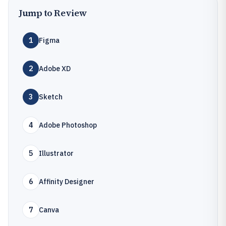
Jump to Review
1
Figma
2
Adobe XD
3
Sketch
4
Adobe Photoshop
5
Illustrator
6
Affinity Designer
7
Canva