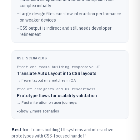
complex initially
–
Large design files can slow interaction performance
on weaker devices
–
CSS output is indirect and still needs developer
refinement
USE SCENARIOS
Front-end teams building responsive UI
Translate Auto Layout into CSS layouts
→
Fewer layout mismatches in QA
Product designers and UX researchers
Prototype flows for usability validation
→
Faster iteration on user journeys
▸
Show
2
more
scenarios
Best for:
Teams building UI systems and interactive
prototypes with CSS-focused handoff