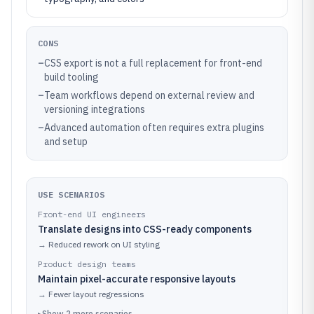
CONS
–
CSS export is not a full replacement for front-end
build tooling
–
Team workflows depend on external review and
versioning integrations
–
Advanced automation often requires extra plugins
and setup
USE SCENARIOS
Front-end UI engineers
Translate designs into CSS-ready components
→
Reduced rework on UI styling
Product design teams
Maintain pixel-accurate responsive layouts
→
Fewer layout regressions
▸
Show
2
more
scenarios