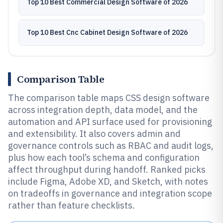
Top 10 Best Commercial Design Software of 2026
Top 10 Best Cnc Cabinet Design Software of 2026
Comparison Table
The comparison table maps CSS design software
across integration depth, data model, and the
automation and API surface used for provisioning
and extensibility. It also covers admin and
governance controls such as RBAC and audit logs,
plus how each tool’s schema and configuration
affect throughput during handoff. Ranked picks
include Figma, Adobe XD, and Sketch, with notes
on tradeoffs in governance and integration scope
rather than feature checklists.