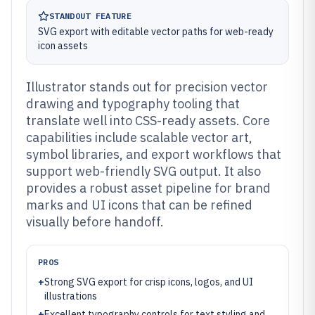
STANDOUT FEATURE
SVG export with editable vector paths for web-ready
icon assets
Illustrator stands out for precision vector
drawing and typography tooling that
translate well into CSS-ready assets. Core
capabilities include scalable vector art,
symbol libraries, and export workflows that
support web-friendly SVG output. It also
provides a robust asset pipeline for brand
marks and UI icons that can be refined
visually before handoff.
PROS
+
Strong SVG export for crisp icons, logos, and UI
illustrations
+
Excellent typography controls for text styling and