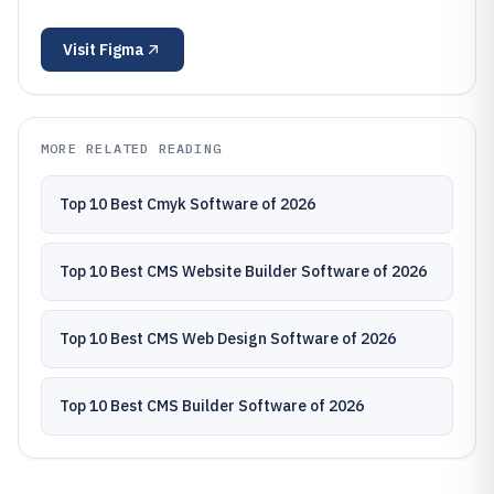
Visit
Figma
MORE RELATED READING
Top 10 Best Cmyk Software of 2026
Top 10 Best CMS Website Builder Software of 2026
Top 10 Best CMS Web Design Software of 2026
Top 10 Best CMS Builder Software of 2026