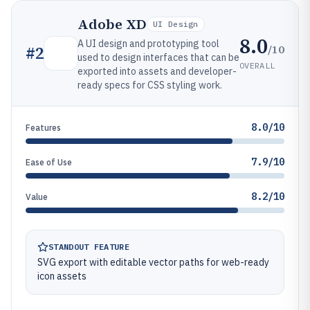
Adobe XD
UI Design
8.0
A UI design and prototyping tool
/10
#
2
used to design interfaces that can be
OVERALL
exported into assets and developer-
ready specs for CSS styling work.
8.0/10
Features
7.9/10
Ease of Use
8.2/10
Value
STANDOUT FEATURE
SVG export with editable vector paths for web-ready
icon assets