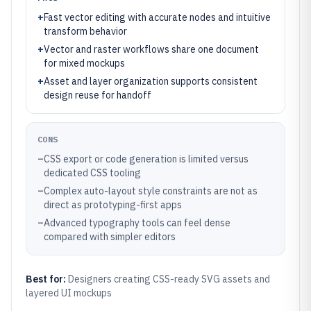
+
Fast vector editing with accurate nodes and intuitive
transform behavior
+
Vector and raster workflows share one document
for mixed mockups
+
Asset and layer organization supports consistent
design reuse for handoff
CONS
–
CSS export or code generation is limited versus
dedicated CSS tooling
–
Complex auto-layout style constraints are not as
direct as prototyping-first apps
–
Advanced typography tools can feel dense
compared with simpler editors
Best for:
Designers creating CSS-ready SVG assets and
layered UI mockups