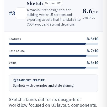
Sketch
Vector UI
8.6
A macOS-first design tool for
/10
#
3
building vector UI screens and
OVERALL
exporting assets that translate into
CSS layout and styling decisions.
8.6/10
Features
8.7/10
Ease of Use
8.6/10
Value
STANDOUT FEATURE
Symbols with overrides and style sharing
Sketch stands out for its design-first
workflow focused on UI layout, components,