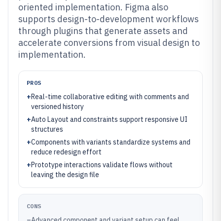
oriented implementation. Figma also
supports design-to-development workflows
through plugins that generate assets and
accelerate conversions from visual design to
implementation.
PROS
+
Real-time collaborative editing with comments and
versioned history
+
Auto Layout and constraints support responsive UI
structures
+
Components with variants standardize systems and
reduce redesign effort
+
Prototype interactions validate flows without
leaving the design file
CONS
–
Advanced component and variant setup can feel