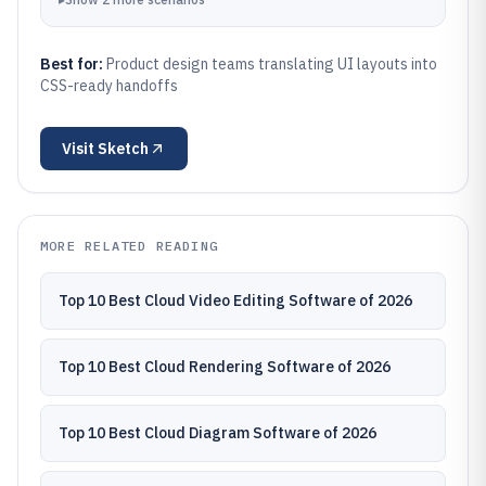
Best for:
Product design teams translating UI layouts into
CSS-ready handoffs
Visit
Sketch
MORE RELATED READING
Top 10 Best Cloud Video Editing Software of 2026
Top 10 Best Cloud Rendering Software of 2026
Top 10 Best Cloud Diagram Software of 2026