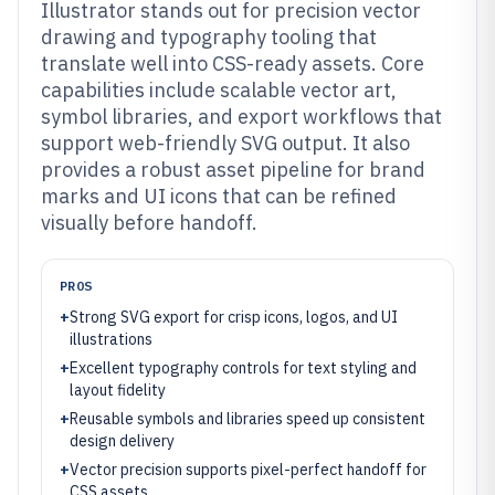
Illustrator stands out for precision vector
drawing and typography tooling that
translate well into CSS-ready assets. Core
capabilities include scalable vector art,
symbol libraries, and export workflows that
support web-friendly SVG output. It also
provides a robust asset pipeline for brand
marks and UI icons that can be refined
visually before handoff.
PROS
+
Strong SVG export for crisp icons, logos, and UI
illustrations
+
Excellent typography controls for text styling and
layout fidelity
+
Reusable symbols and libraries speed up consistent
design delivery
+
Vector precision supports pixel-perfect handoff for
CSS assets