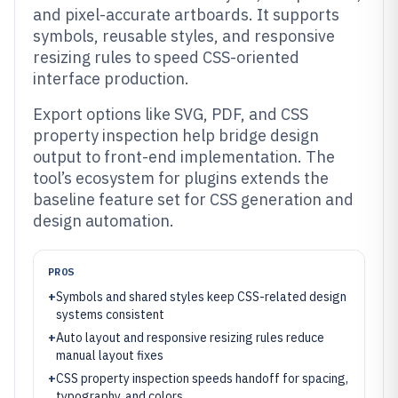
and pixel-accurate artboards. It supports
symbols, reusable styles, and responsive
resizing rules to speed CSS-oriented
interface production.
Export options like SVG, PDF, and CSS
property inspection help bridge design
output to front-end implementation. The
tool’s ecosystem for plugins extends the
baseline feature set for CSS generation and
design automation.
PROS
+
Symbols and shared styles keep CSS-related design
systems consistent
+
Auto layout and responsive resizing rules reduce
manual layout fixes
+
CSS property inspection speeds handoff for spacing,
typography, and colors