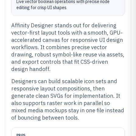
Live vector boolean operations with precise node
editing for crisp UI shapes
Affinity Designer stands out for delivering
vector-first layout tools with a smooth, GPU-
accelerated canvas for responsive UI design
workflows. It combines precise vector
drawing, robust symbol-like reuse via assets,
and export controls that fit CSS-driven
design handoff.
Designers can build scalable icon sets and
responsive layout compositions, then
generate clean SVGs for implementation. It
also supports raster work in parallel so
mixed media mockups stay in one file instead
of bouncing between tools.
PROS