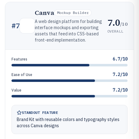
Canva
Mockup Builder
7.0
A web design platform for building
/10
#
7
interface mockups and exporting
OVERALL
assets that feed into CSS-based
front-end implementation.
6.7/10
Features
7.2/10
Ease of Use
7.2/10
Value
STANDOUT FEATURE
Brand Kit with reusable colors and typography styles
across Canva designs