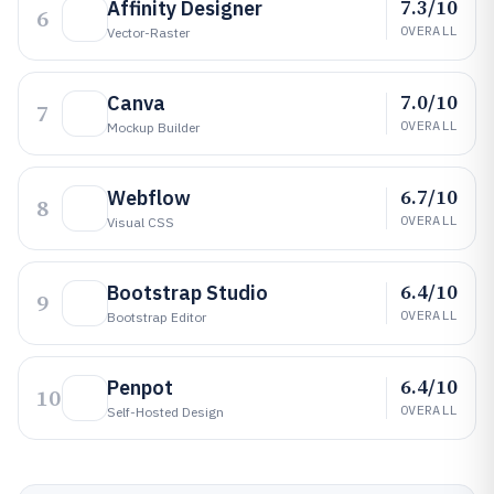
7.3/10
Affinity Designer
6
OVERALL
Vector-Raster
7.0/10
Canva
7
OVERALL
Mockup Builder
6.7/10
Webflow
8
OVERALL
Visual CSS
6.4/10
Bootstrap Studio
9
OVERALL
Bootstrap Editor
6.4/10
Penpot
10
OVERALL
Self-Hosted Design