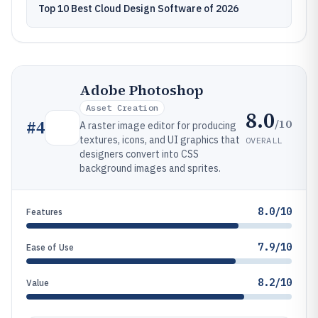
Top 10 Best Cloud Design Software of 2026
Adobe Photoshop
Asset Creation
8.0
/10
#
4
A raster image editor for producing
textures, icons, and UI graphics that
OVERALL
designers convert into CSS
background images and sprites.
8.0/10
Features
7.9/10
Ease of Use
8.2/10
Value