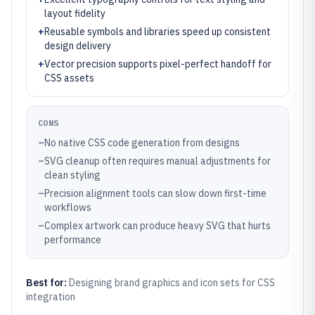
layout fidelity
+
Reusable symbols and libraries speed up consistent
design delivery
+
Vector precision supports pixel-perfect handoff for
CSS assets
CONS
–
No native CSS code generation from designs
–
SVG cleanup often requires manual adjustments for
clean styling
–
Precision alignment tools can slow down first-time
workflows
–
Complex artwork can produce heavy SVG that hurts
performance
Best for:
Designing brand graphics and icon sets for CSS
integration