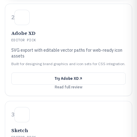
2
Adobe XD
EDITOR PICK
SVG export with editable vector paths for web-ready icon
assets
Built for designing brand graphics and icon sets for CSS integration.
Try
Adobe XD
Read full review
3
Sketch