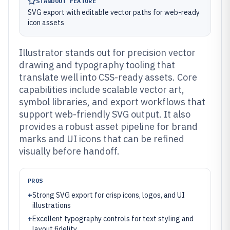
STANDOUT FEATURE
SVG export with editable vector paths for web-ready
icon assets
Illustrator stands out for precision vector
drawing and typography tooling that
translate well into CSS-ready assets. Core
capabilities include scalable vector art,
symbol libraries, and export workflows that
support web-friendly SVG output. It also
provides a robust asset pipeline for brand
marks and UI icons that can be refined
visually before handoff.
PROS
+
Strong SVG export for crisp icons, logos, and UI
illustrations
+
Excellent typography controls for text styling and
layout fidelity