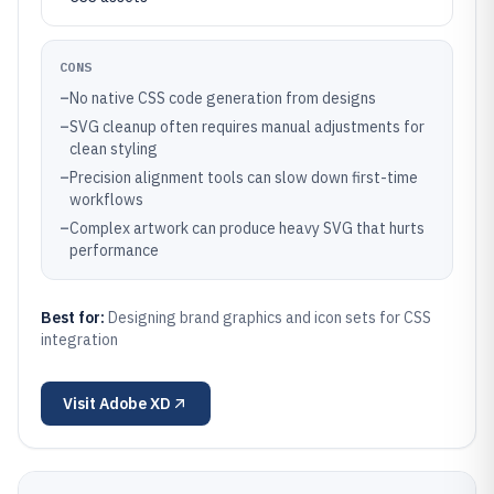
CONS
–
No native CSS code generation from designs
–
SVG cleanup often requires manual adjustments for
clean styling
–
Precision alignment tools can slow down first-time
workflows
–
Complex artwork can produce heavy SVG that hurts
performance
Best for:
Designing brand graphics and icon sets for CSS
integration
Visit
Adobe XD