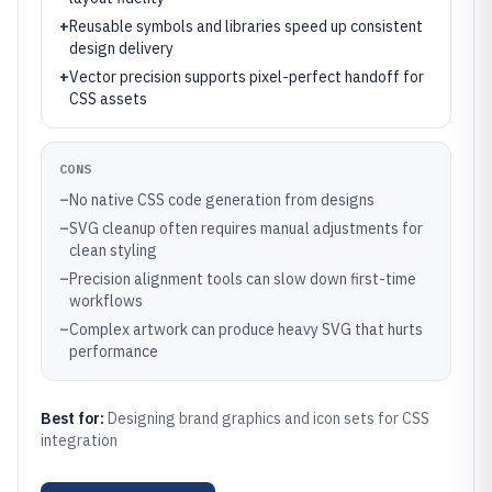
+
Reusable symbols and libraries speed up consistent
design delivery
+
Vector precision supports pixel-perfect handoff for
CSS assets
CONS
–
No native CSS code generation from designs
–
SVG cleanup often requires manual adjustments for
clean styling
–
Precision alignment tools can slow down first-time
workflows
–
Complex artwork can produce heavy SVG that hurts
performance
Best for:
Designing brand graphics and icon sets for CSS
integration