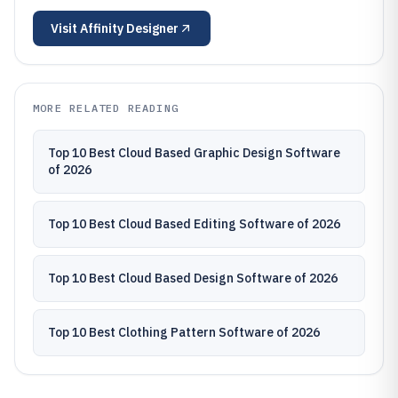
Visit
Affinity Designer
MORE RELATED READING
Top 10 Best Cloud Based Graphic Design Software
of 2026
Top 10 Best Cloud Based Editing Software of 2026
Top 10 Best Cloud Based Design Software of 2026
Top 10 Best Clothing Pattern Software of 2026