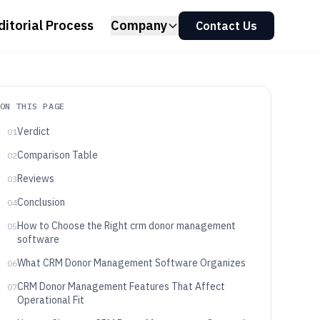
ditorial Process
Company
Contact Us
ON THIS PAGE
Verdict
01
Comparison Table
02
Reviews
03
Conclusion
04
How to Choose the Right crm donor management
05
software
What CRM Donor Management Software Organizes
06
CRM Donor Management Features That Affect
07
Operational Fit