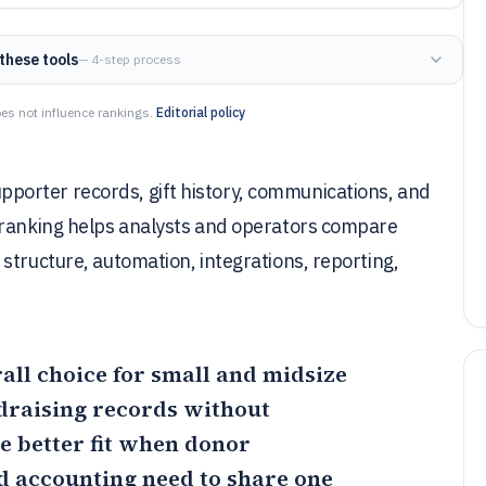
these tools
— 4-step process
es not influence rankings.
Editorial policy
orter records, gift history, communications, and
 ranking helps analysts and operators compare
structure, automation, integrations, reporting,
rall choice for small and midsize
draising records without
he better fit when donor
nd accounting need to share one