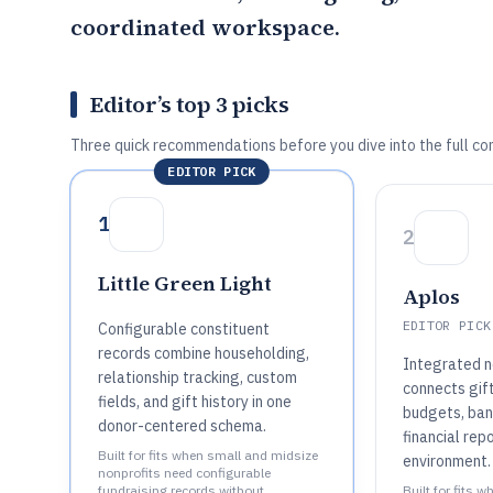
coordinated workspace.
Editor’s top 3 picks
Three quick recommendations before you dive into the full co
EDITOR PICK
1
2
Little Green Light
Aplos
EDITOR PICK
Configurable constituent
records combine householding,
Integrated n
relationship tracking, custom
connects gift
fields, and gift history in one
budgets, bank
donor-centered schema.
financial rep
Built for fits when small and midsize
environment.
nonprofits need configurable
fundraising records without
Built for fits 