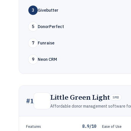
3
Givebutter
5
DonorPerfect
7
Funraise
9
Neon CRM
Little Green Light
SMB
#
1
Affordable donor management software for g
8.9/10
Features
Ease of Use