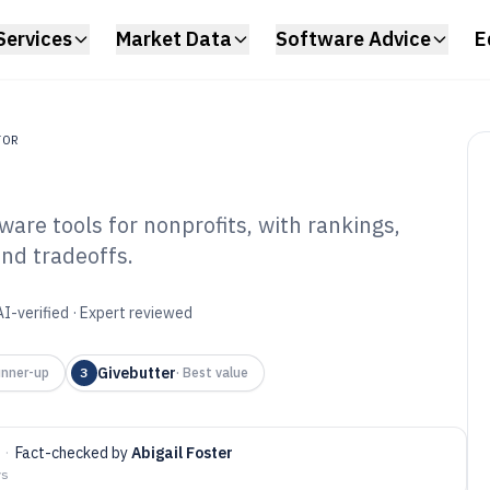
Services
Market Data
Software Advice
E
TOR
e tools for nonprofits, with rankings,
and tradeoffs.
M Donor
tware of 2026
AI-verified · Expert reviewed
Givebutter
nner-up
3
·
Best value
·
Fact-checked by
Abigail Foster
ys