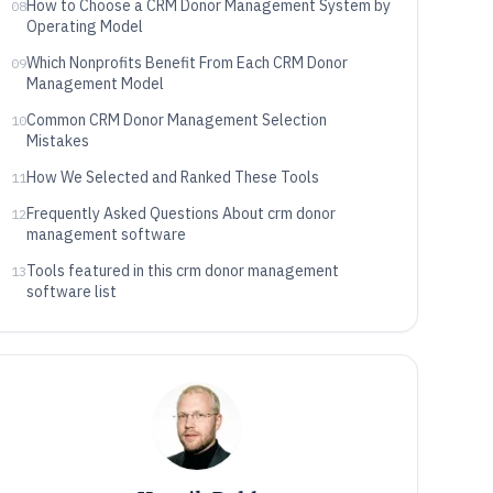
How to Choose a CRM Donor Management System by
08
Operating Model
Which Nonprofits Benefit From Each CRM Donor
09
Management Model
Common CRM Donor Management Selection
10
Mistakes
How We Selected and Ranked These Tools
11
Frequently Asked Questions About crm donor
12
management software
Tools featured in this crm donor management
13
software list