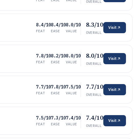
OVERALL
8.3/10
8.4/10
8.4/10
8.0/10
Visit
FEAT
EASE
VALUE
OVERALL
8.0/10
7.8/10
8.2/10
8.0/10
Visit
FEAT
EASE
VALUE
OVERALL
7.7/10
7.7/10
7.8/10
7.5/10
Visit
FEAT
EASE
VALUE
OVERALL
7.4/10
7.5/10
7.3/10
7.4/10
Visit
FEAT
EASE
VALUE
OVERALL