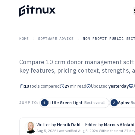
HOME
SOFTWARE ADVICE
NON PROFIT PUBLIC SEC
Compare 10 crm donor management softwar
GITNUX
SOFTWARE ADVICE
Non Profit Public Sector
key features, pricing context, strengths, 
Top 10 Best CR
10
tools compared
Management Sof
27
min read
Updated
yesterday
Little Green Light
Aplos
JUMP TO:
1
·
Best overall
2
·
Ru
Written by
Henrik Dahl
·
Edited by
Marcus Afolabi
Aug 5, 2026
·
Last verified
Aug 5, 2026
·
Within the next 27 da