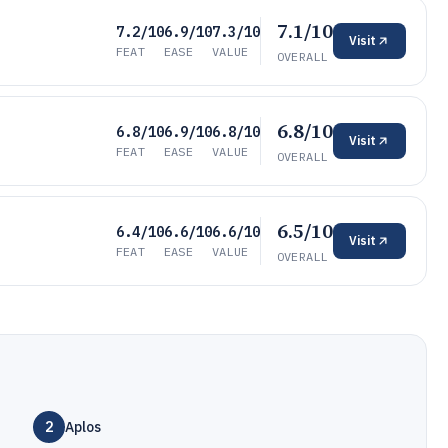
7.1/10
7.2/10
6.9/10
7.3/10
Visit
FEAT
EASE
VALUE
OVERALL
6.8/10
6.8/10
6.9/10
6.8/10
Visit
FEAT
EASE
VALUE
OVERALL
6.5/10
6.4/10
6.6/10
6.6/10
Visit
FEAT
EASE
VALUE
OVERALL
2
Aplos