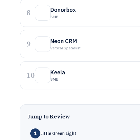
Donorbox
8
SMB
Neon CRM
9
Vertical Specialist
Keela
10
SMB
Jump to Review
1
Little Green Light