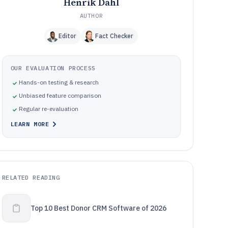
Henrik Dahl
AUTHOR
Editor
Fact Checker
OUR EVALUATION PROCESS
Hands-on testing & research
Unbiased feature comparison
Regular re-evaluation
LEARN MORE
RELATED READING
Top 10 Best Donor CRM Software of 2026