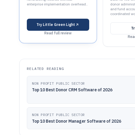
enterprise implementation overhead..
donor administr
and fund accou
coordinated wo
Try
Little Green Light
T
Read full review
Read
RELATED READING
NON PROFIT PUBLIC SECTOR
Top 10 Best Donor CRM Software of 2026
NON PROFIT PUBLIC SECTOR
Top 10 Best Donor Manager Software of 2026