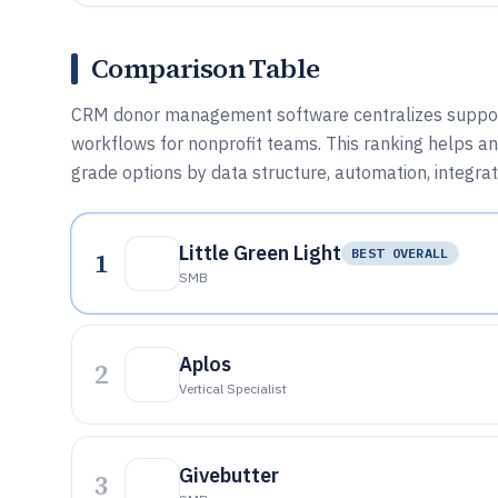
Comparison Table
CRM donor management software centralizes supporter
workflows for nonprofit teams. This ranking helps a
grade options by data structure, automation, integratio
Little Green Light
1
BEST OVERALL
SMB
Aplos
2
Vertical Specialist
Givebutter
3