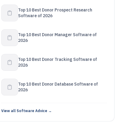
Top 10 Best Donor Prospect Research
Software of 2026
Top 10 Best Donor Manager Software of
2026
Top 10 Best Donor Tracking Software of
2026
Top 10 Best Donor Database Software of
2026
View all Software Advice →