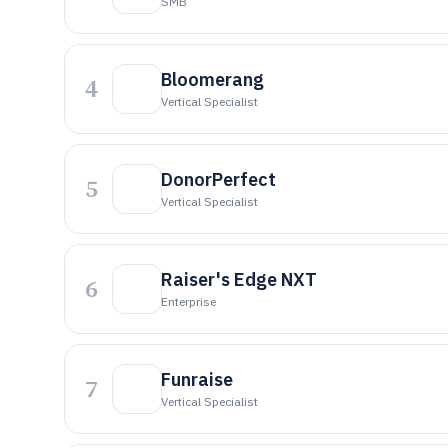
SMB
Bloomerang
4
Vertical Specialist
DonorPerfect
5
Vertical Specialist
Raiser's Edge NXT
6
Enterprise
Funraise
7
Vertical Specialist