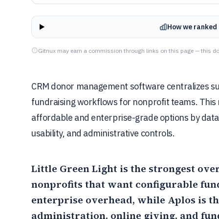
How we ranked 
Gitnux may earn a commission through links on this page — this do
CRM donor management software centralizes supp
fundraising workflows for nonprofit teams. This
affordable and enterprise-grade options by data 
usability, and administrative controls.
Little Green Light
is the strongest ove
nonprofits that want configurable fun
enterprise overhead, while
Aplos
is t
administration, online giving, and fu