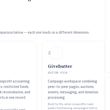
mparison below — each one leads on a different dimension.
3
Givebutter
EDITOR PICK
onprofit accounting
Campaign workspace combining
s, restricted funds,
peer-to-peer pages, auctions,
 reconciliation, and
events, messaging, and donation
orts in one record
processing
Built for fits when nonprofits need
public fundraising campaigns tied to
when nonprofits need