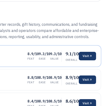
 records, gift history, communications, and fundraising
nalysts and operators compare affordable and enterprise-
ns, reporting, usability, and administrative controls.
9.1/10
8.9/10
9.3/10
9.3/10
Visit
FEAT
EASE
VALUE
OVERALL
8.9/10
8.8/10
8.9/10
8.9/10
Visit
FEAT
EASE
VALUE
OVERALL
8.6/10
8.4/10
8.9/10
8.5/10
Visit
FEAT
EASE
VALUE