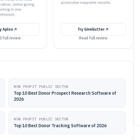
accessible supporter records..
ation, online giving,
nting in one
rkspace..
ry
Aplos
Try
Givebutter
 full review
Read full review
NON PROFIT PUBLIC SECTOR
Top 10 Best Donor Prospect Research Software of
2026
NON PROFIT PUBLIC SECTOR
Top 10 Best Donor Tracking Software of 2026