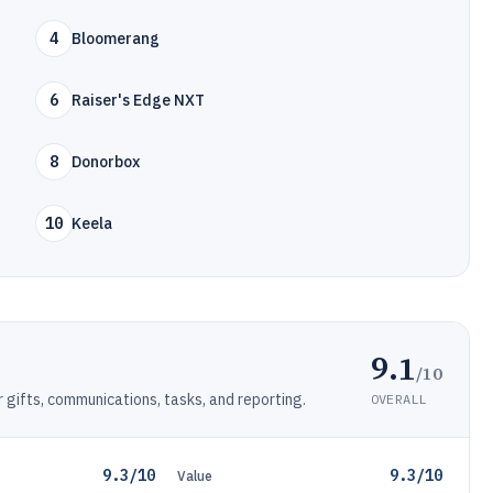
4
Bloomerang
6
Raiser's Edge NXT
8
Donorbox
10
Keela
9.1
/10
ifts, communications, tasks, and reporting.
OVERALL
9.3/10
9.3/10
Value