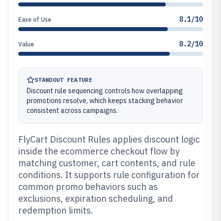
8.1/10
Ease of Use
8.2/10
Value
STANDOUT FEATURE
Discount rule sequencing controls how overlapping
promotions resolve, which keeps stacking behavior
consistent across campaigns.
FlyCart Discount Rules applies discount logic
inside the ecommerce checkout flow by
matching customer, cart contents, and rule
conditions. It supports rule configuration for
common promo behaviors such as
exclusions, expiration scheduling, and
redemption limits.