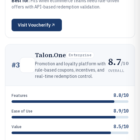
Best for:
Fits when ecommerce teams need rule-driven
offers with API-based redemption validation.
Visit
Voucherify
Talon.One
Enterprise
8.7
/10
#
3
Promotion and loyalty platform with
rule-based coupons, incentives, and
OVERALL
real-time redemption control.
8.8/10
Features
8.9/10
Ease of Use
8.5/10
Value