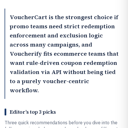
VoucherCart
is the strongest choice if
promo teams need strict redemption
enforcement and exclusion logic
across many campaigns, and
Voucherify
fits ecommerce teams that
want rule-driven coupon redemption
validation via API without being tied
to a purely voucher-centric
workflow.
Editor’s top 3 picks
Three quick recommendations before you dive into the