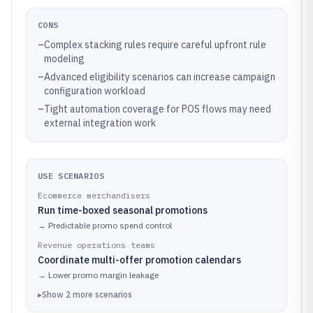
CONS
–
Complex stacking rules require careful upfront rule
modeling
–
Advanced eligibility scenarios can increase campaign
configuration workload
–
Tight automation coverage for POS flows may need
external integration work
USE SCENARIOS
Ecommerce merchandisers
Run time-boxed seasonal promotions
→
Predictable promo spend control
Revenue operations teams
Coordinate multi-offer promotion calendars
→
Lower promo margin leakage
▸
Show
2
more
scenarios