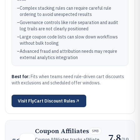
–
Complex stacking rules can require careful rule
ordering to avoid unexpected results
–
Governance controls like role separation and audit
log trails are not clearly positioned
–
Large coupon code lists can slow down workflows
without bulk tooling
–
Advanced fraud and attribution needs may require
external analytics integration
Best for:
Fits when teams need rule-driven cart discounts
with exclusions and scheduled offer windows.
Visit
FlyCart Discount Rules
Coupon Affiliates
SMB
7.8
/10
Coupon Affiliates tracks affiliate