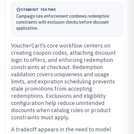
STANDOUT FEATURE
Campaign rule enforcement combines redemption
constraints with exclusion checks before discount
application.
VoucherCart’s core workflow centers on
creating coupon codes, attaching discount
logic to offers, and enforcing redemption
constraints at checkout. Redemption
validation covers uniqueness and usage
limits, and expiration scheduling prevents
stale promotions from accepting
redemptions. Exclusions and eligibility
configuration help reduce unintended
discounts when catalog rules or product
constraints must apply.
A tradeoff appears in the need to model