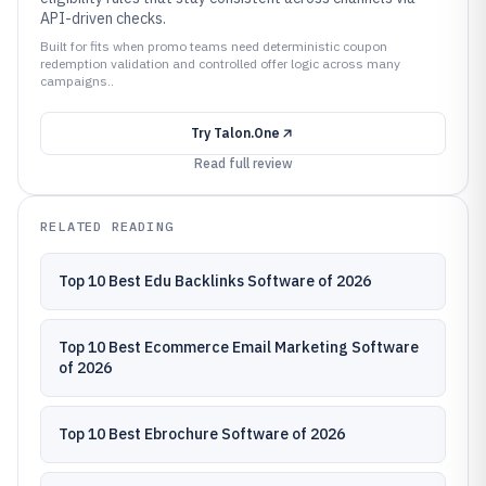
API-driven checks.
Built for fits when promo teams need deterministic coupon
redemption validation and controlled offer logic across many
campaigns..
Try
Talon.One
Read full review
RELATED READING
Top 10 Best Edu Backlinks Software of 2026
Top 10 Best Ecommerce Email Marketing Software
of 2026
Top 10 Best Ebrochure Software of 2026