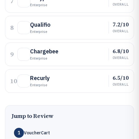
7
OVERALL
Enterprise
7.2/10
Qualifio
8
OVERALL
Enterprise
6.8/10
Chargebee
9
OVERALL
Enterprise
6.5/10
Recurly
10
OVERALL
Enterprise
Jump to Review
1
VoucherCart