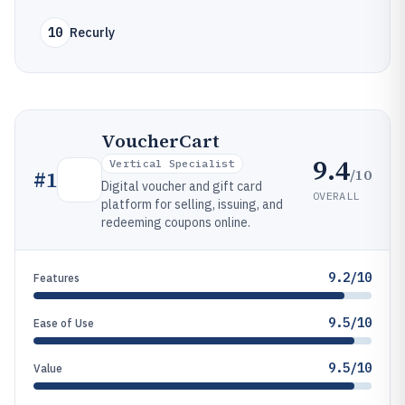
10
Recurly
VoucherCart
9.4
Vertical Specialist
/10
#
1
Digital voucher and gift card
OVERALL
platform for selling, issuing, and
redeeming coupons online.
9.2/10
Features
9.5/10
Ease of Use
9.5/10
Value