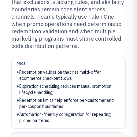
that exclusions, stacking rules, and eligibility
boundaries remain consistent across
channels. Teams typically use Talon.One
when promo operations need deterministic
redemption validation and when multiple
marketing programs must share controlled
code distribution patterns.
PROS
+
Redemption validation that fits multi-offer
ecommerce checkout flows
+
Expiration scheduling reduces manual promotion
lifecycle handling
+
Redemption limits help enforce per-customer and
per-coupon boundaries
+
Automation-friendly configuration for repeating
promo patterns