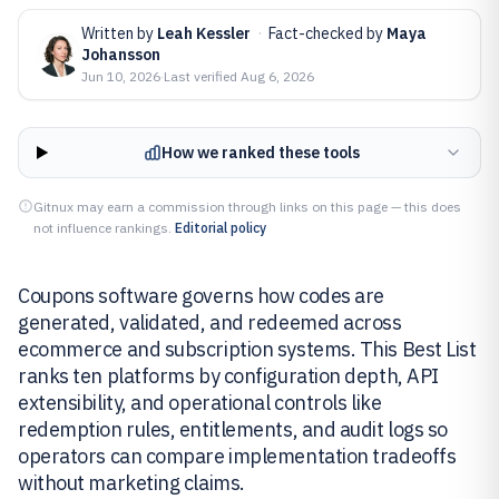
Written by
Leah Kessler
·
Fact-checked by
Maya
Johansson
Jun 10, 2026
·
Last verified
Aug 6, 2026
How we ranked these tools
Gitnux may earn a commission through links on this page — this does
not influence rankings.
Editorial policy
Coupons software governs how codes are
generated, validated, and redeemed across
ecommerce and subscription systems. This Best List
ranks ten platforms by configuration depth, API
extensibility, and operational controls like
redemption rules, entitlements, and audit logs so
operators can compare implementation tradeoffs
without marketing claims.