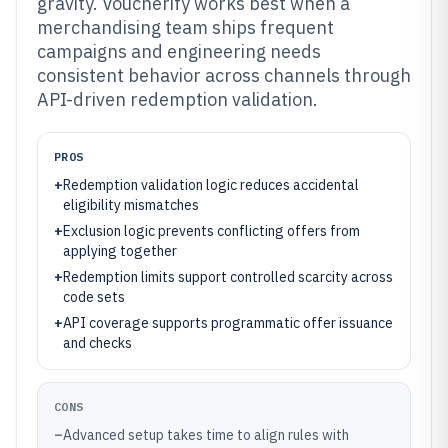
gravity. Voucherify works best when a
merchandising team ships frequent
campaigns and engineering needs
consistent behavior across channels through
API-driven redemption validation.
PROS
+
Redemption validation logic reduces accidental
eligibility mismatches
+
Exclusion logic prevents conflicting offers from
applying together
+
Redemption limits support controlled scarcity across
code sets
+
API coverage supports programmatic offer issuance
and checks
CONS
–
Advanced setup takes time to align rules with