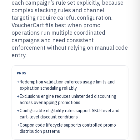
each campaign’s rule set explicitly, because
complex stacking rules and channel
targeting require careful configuration.
VoucherCart fits best when promo
operations run multiple coordinated
campaigns and need consistent
enforcement without relying on manual code
entry.
PROS
+
Redemption validation enforces usage limits and
expiration scheduling reliably
+
Exclusions engine reduces unintended discounting
across overlapping promotions
+
Configurable eligibility rules support SKU-level and
cart-level discount conditions
+
Coupon code lifecycle supports controlled promo
distribution patterns