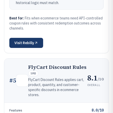
historical logic must match.
Best for:
Fits when ecommerce teams need API-controlled
coupon rules with consistent redemption outcomes across
channels.
Visit
Rebilly
FlyCart Discount Rules
SMB
8.1
/10
#
5
FlyCart Discount Rules applies cart,
product, quantity, and customer-
OVERALL
specific discounts in ecommerce
stores.
8.0/10
Features