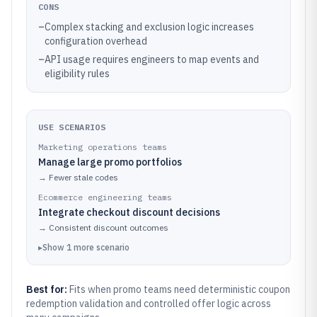
CONS
–
Complex stacking and exclusion logic increases
configuration overhead
–
API usage requires engineers to map events and
eligibility rules
USE SCENARIOS
Marketing operations teams
Manage large promo portfolios
→
Fewer stale codes
Ecommerce engineering teams
Integrate checkout discount decisions
→
Consistent discount outcomes
▸
Show
1
more
scenario
Best for:
Fits when promo teams need deterministic coupon
redemption validation and controlled offer logic across