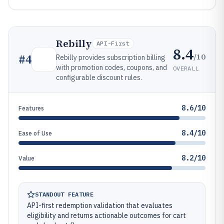
Rebilly
API-First
8.4
/10
#
4
Rebilly provides subscription billing
with promotion codes, coupons, and
OVERALL
configurable discount rules.
8.6/10
Features
8.4/10
Ease of Use
8.2/10
Value
STANDOUT FEATURE
API-first redemption validation that evaluates
eligibility and returns actionable outcomes for cart