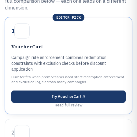
full comparison below — each one leads on a different
dimension.
EDITOR PICK
1
VoucherCart
Campaign rule enforcement combines redemption
constraints with exclusion checks before discount
application.
Built for fits when promo teams need strict redemption enforcement
and exclusion logic across many campaigns..
Try
VoucherCart
Read full review
2