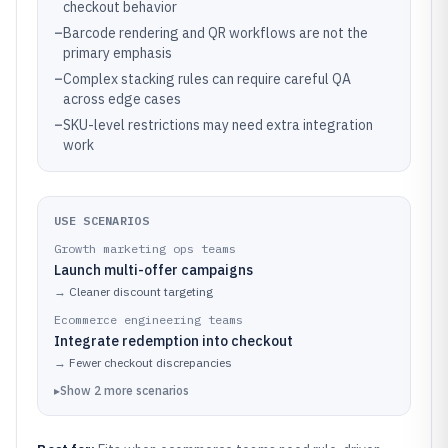
checkout behavior
–
Barcode rendering and QR workflows are not the
primary emphasis
–
Complex stacking rules can require careful QA
across edge cases
–
SKU-level restrictions may need extra integration
work
USE SCENARIOS
Growth marketing ops teams
Launch multi-offer campaigns
→
Cleaner discount targeting
Ecommerce engineering teams
Integrate redemption into checkout
→
Fewer checkout discrepancies
▸
Show
2
more
scenarios