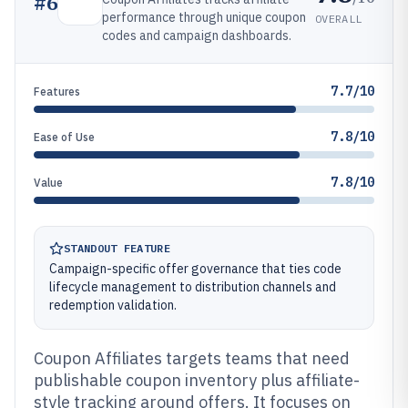
#
6
performance through unique coupon
OVERALL
codes and campaign dashboards.
7.7/10
Features
7.8/10
Ease of Use
7.8/10
Value
STANDOUT FEATURE
Campaign-specific offer governance that ties code
lifecycle management to distribution channels and
redemption validation.
Coupon Affiliates targets teams that need
publishable coupon inventory plus affiliate-
style tracking around offers. It focuses on