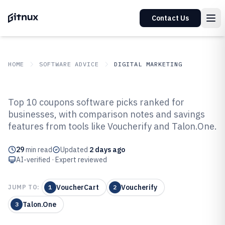
Contact Us
HOME
SOFTWARE ADVICE
DIGITAL MARKETING
GITNUX
SOFTWARE ADVICE
Digital Marketing
Top 10 coupons software picks ranked for
Top 10 Best Coupons Software of
businesses, with comparison notes and savings
features from tools like Voucherify and Talon.One.
2026
29
min read
Updated
2 days ago
AI-verified · Expert reviewed
VoucherCart
Voucherify
JUMP TO:
1
2
Talon.One
3