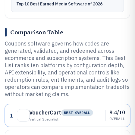
Top 10 Best Earned Media Software of 2026
Comparison Table
Coupons software governs how codes are
generated, validated, and redeemed across
ecommerce and subscription systems. This Best
List ranks ten platforms by configuration depth,
API extensibility, and operational controls like
redemption rules, entitlements, and audit logs so
operators can compare implementation tradeoffs
without marketing claims.
9.4/10
VoucherCart
BEST OVERALL
1
OVERALL
Vertical Specialist