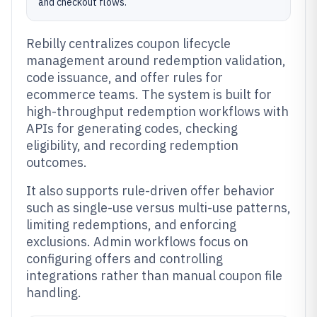
and checkout flows.
Rebilly centralizes coupon lifecycle
management around redemption validation,
code issuance, and offer rules for
ecommerce teams. The system is built for
high-throughput redemption workflows with
APIs for generating codes, checking
eligibility, and recording redemption
outcomes.
It also supports rule-driven offer behavior
such as single-use versus multi-use patterns,
limiting redemptions, and enforcing
exclusions. Admin workflows focus on
configuring offers and controlling
integrations rather than manual coupon file
handling.