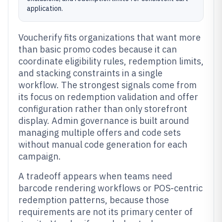
application.
Voucherify fits organizations that want more
than basic promo codes because it can
coordinate eligibility rules, redemption limits,
and stacking constraints in a single
workflow. The strongest signals come from
its focus on redemption validation and offer
configuration rather than only storefront
display. Admin governance is built around
managing multiple offers and code sets
without manual code generation for each
campaign.
A tradeoff appears when teams need
barcode rendering workflows or POS-centric
redemption patterns, because those
requirements are not its primary center of