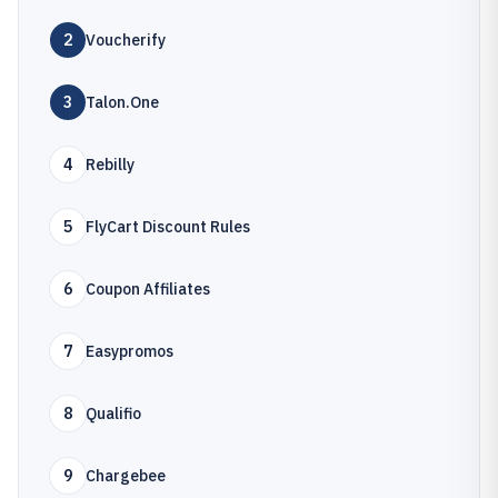
2
Voucherify
3
Talon.One
4
Rebilly
5
FlyCart Discount Rules
6
Coupon Affiliates
7
Easypromos
8
Qualifio
9
Chargebee