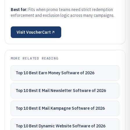
Best for:
Fits when promo teams need strict redemption
enforcement and exclusion logic across many campaigns.
Visit
VoucherCart
MORE RELATED READING
Top 10 Best Earn Money Software of 2026
Top 10 Best E Mail Newsletter Software of 2026
Top 10 Best E Mail Kampagne Software of 2026
Top 10 Best Dynamic Website Software of 2026