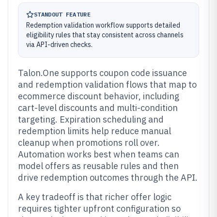
STANDOUT FEATURE
Redemption validation workflow supports detailed
eligibility rules that stay consistent across channels
via API-driven checks.
Talon.One supports coupon code issuance
and redemption validation flows that map to
ecommerce discount behavior, including
cart-level discounts and multi-condition
targeting. Expiration scheduling and
redemption limits help reduce manual
cleanup when promotions roll over.
Automation works best when teams can
model offers as reusable rules and then
drive redemption outcomes through the API.
A key tradeoff is that richer offer logic
requires tighter upfront configuration so