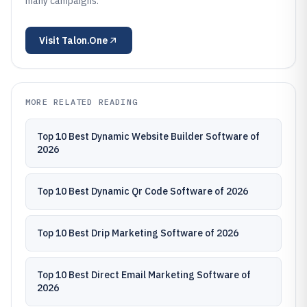
many campaigns.
Visit
Talon.One
MORE RELATED READING
Top 10 Best Dynamic Website Builder Software of
2026
Top 10 Best Dynamic Qr Code Software of 2026
Top 10 Best Drip Marketing Software of 2026
Top 10 Best Direct Email Marketing Software of
2026