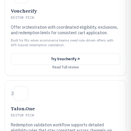
Voucherify
EDITOR PICK
Offer orchestration with coordinated eligibility, exclusions,
and redemption limits for consistent cart application.
Built for fits when ecommerce teams need rule-driven offers with
API-based redemption validation..
Try
Voucherify
Read full review
3
Talon.One
EDITOR PICK
Redemption validation workflow supports detailed
eligibility rules that stay consistent across channels via