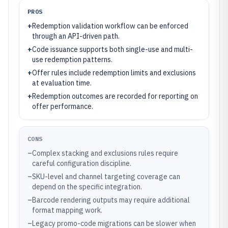
PROS
+
Redemption validation workflow can be enforced
through an API-driven path.
+
Code issuance supports both single-use and multi-
use redemption patterns.
+
Offer rules include redemption limits and exclusions
at evaluation time.
+
Redemption outcomes are recorded for reporting on
offer performance.
CONS
–
Complex stacking and exclusions rules require
careful configuration discipline.
–
SKU-level and channel targeting coverage can
depend on the specific integration.
–
Barcode rendering outputs may require additional
format mapping work.
–
Legacy promo-code migrations can be slower when