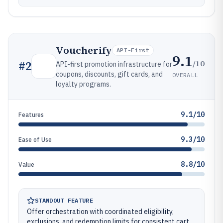
Voucherify
API-First
9.1
/10
#
2
API-first promotion infrastructure for
coupons, discounts, gift cards, and
OVERALL
loyalty programs.
9.1/10
Features
9.3/10
Ease of Use
8.8/10
Value
STANDOUT FEATURE
Offer orchestration with coordinated eligibility,
exclusions, and redemption limits for consistent cart