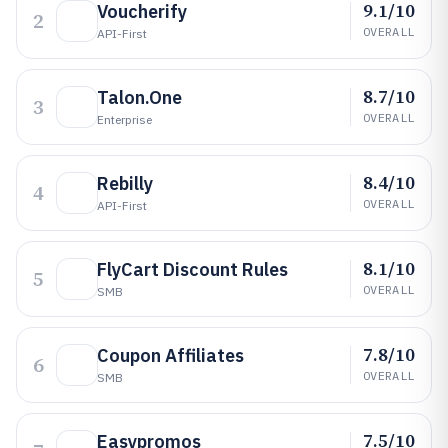
9.1/10
Voucherify
2
OVERALL
API-First
8.7/10
Talon.One
3
OVERALL
Enterprise
8.4/10
Rebilly
4
OVERALL
API-First
8.1/10
FlyCart Discount Rules
5
OVERALL
SMB
7.8/10
Coupon Affiliates
6
OVERALL
SMB
7.5/10
Easypromos