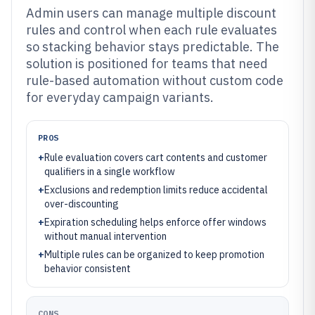
Admin users can manage multiple discount
rules and control when each rule evaluates
so stacking behavior stays predictable. The
solution is positioned for teams that need
rule-based automation without custom code
for everyday campaign variants.
PROS
+
Rule evaluation covers cart contents and customer
qualifiers in a single workflow
+
Exclusions and redemption limits reduce accidental
over-discounting
+
Expiration scheduling helps enforce offer windows
without manual intervention
+
Multiple rules can be organized to keep promotion
behavior consistent
CONS