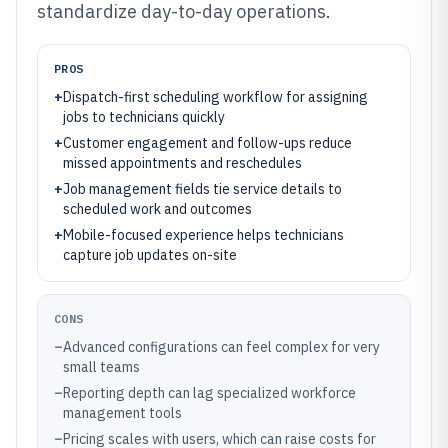
standardize day-to-day operations.
PROS
+
Dispatch-first scheduling workflow for assigning
jobs to technicians quickly
+
Customer engagement and follow-ups reduce
missed appointments and reschedules
+
Job management fields tie service details to
scheduled work and outcomes
+
Mobile-focused experience helps technicians
capture job updates on-site
CONS
–
Advanced configurations can feel complex for very
small teams
–
Reporting depth can lag specialized workforce
management tools
–
Pricing scales with users, which can raise costs for