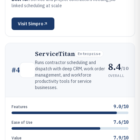
linked scheduling at scale
Visit
Simpro
ServiceTitan
Enterprise
Runs contractor scheduling and
8.4
/10
#
4
dispatch with deep CRM, work order
management, and workforce
OVERALL
productivity tools for service
businesses.
9.0/10
Features
7.6/10
Ease of Use
7.9/10
Value