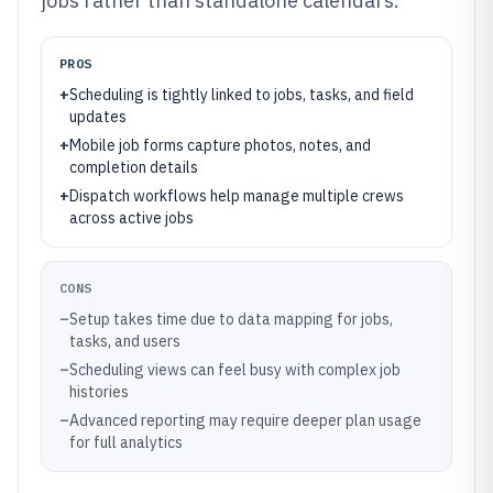
jobs rather than standalone calendars.
PROS
+
Scheduling is tightly linked to jobs, tasks, and field
updates
+
Mobile job forms capture photos, notes, and
completion details
+
Dispatch workflows help manage multiple crews
across active jobs
CONS
–
Setup takes time due to data mapping for jobs,
tasks, and users
–
Scheduling views can feel busy with complex job
histories
–
Advanced reporting may require deeper plan usage
for full analytics