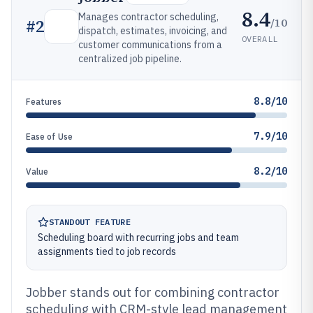
8.4
Manages contractor scheduling,
/10
#
2
dispatch, estimates, invoicing, and
OVERALL
customer communications from a
centralized job pipeline.
8.8/10
Features
7.9/10
Ease of Use
8.2/10
Value
STANDOUT FEATURE
Scheduling board with recurring jobs and team
assignments tied to job records
Jobber stands out for combining contractor
scheduling with CRM-style lead management