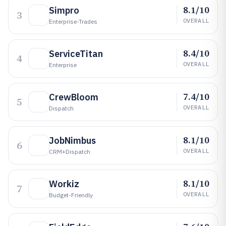
8.1/10
Simpro
3
OVERALL
Enterprise-Trades
8.4/10
ServiceTitan
4
OVERALL
Enterprise
7.4/10
CrewBloom
5
OVERALL
Dispatch
8.1/10
JobNimbus
6
OVERALL
CRM+dispatch
8.1/10
Workiz
7
OVERALL
Budget-Friendly