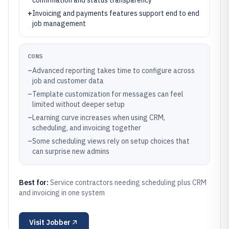
confirmation and status transparency
+
Invoicing and payments features support end to end
job management
CONS
–
Advanced reporting takes time to configure across
job and customer data
–
Template customization for messages can feel
limited without deeper setup
–
Learning curve increases when using CRM,
scheduling, and invoicing together
–
Some scheduling views rely on setup choices that
can surprise new admins
Best for:
Service contractors needing scheduling plus CRM
and invoicing in one system
Visit
Jobber