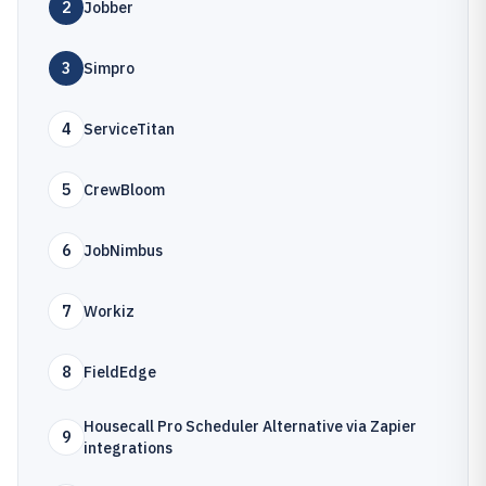
2
Jobber
3
Simpro
4
ServiceTitan
5
CrewBloom
6
JobNimbus
7
Workiz
8
FieldEdge
Housecall Pro Scheduler Alternative via Zapier
9
integrations