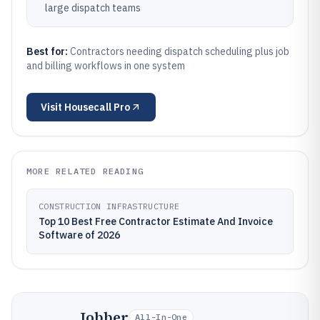
large dispatch teams
Best for:
Contractors needing dispatch scheduling plus job
and billing workflows in one system
Visit
Housecall Pro
MORE RELATED READING
CONSTRUCTION INFRASTRUCTURE
Top 10 Best Free Contractor Estimate And Invoice
Software of 2026
Jobber
All-In-One