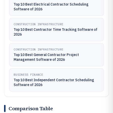
Top 10 Best Electrical Contractor Scheduling
Software of 2026
CONSTRUCTION INFRASTRUCTURE
Top 10 Best Contractor Time Tracking Software of
2026
CONSTRUCTION INFRASTRUCTURE
Top 10 Best General Contractor Project
Management Software of 2026
BUSINESS FINANCE
Top 10 Best Independent Contractor Scheduling
Software of 2026
Comparison Table