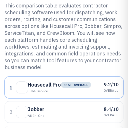
This comparison table evaluates contractor
scheduling software used for dispatching, work
orders, routing, and customer communications
across options like Housecall Pro, Jobber, Simpro,
ServiceTitan, and CrewBloom. You will see how
each platform handles core scheduling
workflows, estimating and invoicing support,
integrations, and common field operations needs
so you can match tool features to your contractor
business model.
9.2/10
Housecall Pro
BEST OVERALL
1
OVERALL
Field-Service
8.4/10
Jobber
2
OVERALL
All-In-One