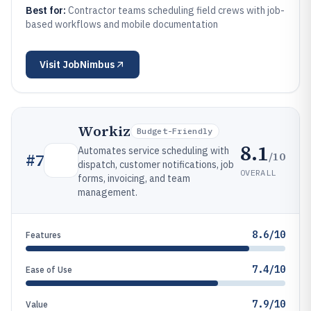
Best for:
Contractor teams scheduling field crews with job-
based workflows and mobile documentation
Visit
JobNimbus
Workiz
Budget-Friendly
8.1
Automates service scheduling with
/10
#
7
dispatch, customer notifications, job
OVERALL
forms, invoicing, and team
management.
8.6/10
Features
7.4/10
Ease of Use
7.9/10
Value