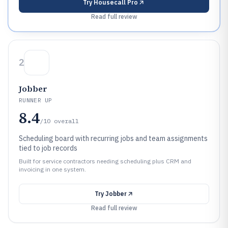
Try
Housecall Pro
Read full review
2
Jobber
RUNNER UP
8.4
/10
overall
Scheduling board with recurring jobs and team assignments
tied to job records
Built for service contractors needing scheduling plus CRM and
invoicing in one system.
Try
Jobber
Read full review