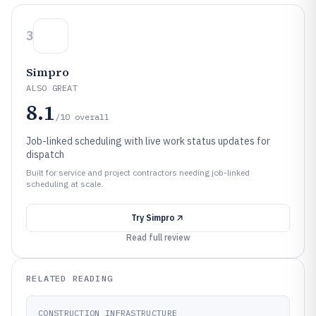
3
Simpro
ALSO GREAT
8.1
/10
overall
Job-linked scheduling with live work status updates for
dispatch
Built for service and project contractors needing job-linked
scheduling at scale.
Try
Simpro
Read full review
RELATED READING
CONSTRUCTION INFRASTRUCTURE