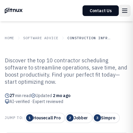
Contact Us
HOME
SOFTWARE ADVICE
CONSTRUCTION INFRASTRUCTURE
GITNUX
SOFTWARE ADVICE
Construction Infrastructure
Discover the top 10 contractor scheduling
Top 10 Best Contractor
software to streamline operations, save time, and
boost productivity. Find your perfect fit today—
Scheduling Software of 2026
start optimizing now.
27
min read
Updated
2 mo ago
AI-verified · Expert reviewed
Housecall Pro
Jobber
Simpro
JUMP TO:
1
2
3