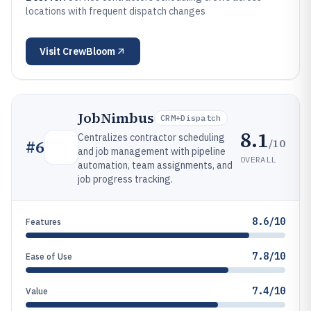
locations with frequent dispatch changes
Visit
CrewBloom
JobNimbus
CRM+dispatch
8.1
Centralizes contractor scheduling
/10
#
6
and job management with pipeline
OVERALL
automation, team assignments, and
job progress tracking.
8.6/10
Features
7.8/10
Ease of Use
7.4/10
Value