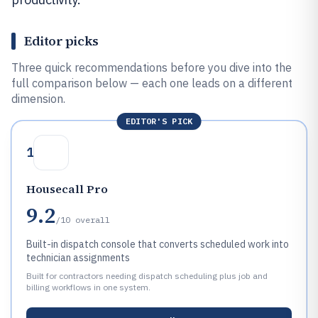
Editor picks
Three quick recommendations before you dive into the
full comparison below — each one leads on a different
dimension.
EDITOR'S PICK
1
Housecall Pro
9.2
/10
overall
Built-in dispatch console that converts scheduled work into
technician assignments
Built for contractors needing dispatch scheduling plus job and
billing workflows in one system.