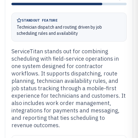
STANDOUT FEATURE
Technician dispatch and routing driven by job
scheduling rules and availability
ServiceTitan stands out for combining
scheduling with field-service operations in
one system designed for contractor
workflows. It supports dispatching, route
planning, technician availability rules, and
job status tracking through a mobile-first
experience for technicians and customers. It
also includes work order management,
integrations for payments and messaging,
and reporting that ties scheduling to
revenue outcomes.