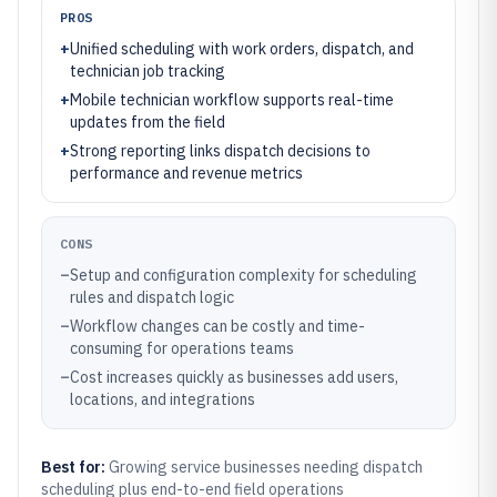
PROS
+
Unified scheduling with work orders, dispatch, and
technician job tracking
+
Mobile technician workflow supports real-time
updates from the field
+
Strong reporting links dispatch decisions to
performance and revenue metrics
CONS
–
Setup and configuration complexity for scheduling
rules and dispatch logic
–
Workflow changes can be costly and time-
consuming for operations teams
–
Cost increases quickly as businesses add users,
locations, and integrations
Best for:
Growing service businesses needing dispatch
scheduling plus end-to-end field operations