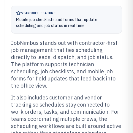
STANDOUT FEATURE
Mobile job checklists and forms that update
scheduling and job status in real time
JobNimbus stands out with contractor-first
job management that ties scheduling
directly to leads, dispatch, and job status.
The platform supports technician
scheduling, job checklists, and mobile job
forms for field updates that feed back into
the office view.
It also includes customer and vendor
tracking so schedules stay connected to
work orders, tasks, and communication. For
teams coordinating multiple crews, the
scheduling workflows are built around active