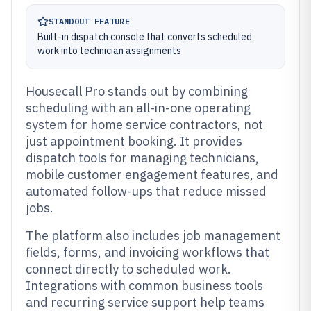
STANDOUT FEATURE
Built-in dispatch console that converts scheduled
work into technician assignments
Housecall Pro stands out by combining
scheduling with an all-in-one operating
system for home service contractors, not
just appointment booking. It provides
dispatch tools for managing technicians,
mobile customer engagement features, and
automated follow-ups that reduce missed
jobs.
The platform also includes job management
fields, forms, and invoicing workflows that
connect directly to scheduled work.
Integrations with common business tools
and recurring service support help teams