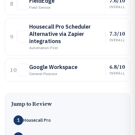
7.6/10
FieldEdge
8
OVERALL
Field-Service
Housecall Pro Scheduler
7.3/10
Alternative via Zapier
9
integrations
OVERALL
Automation-First
6.8/10
Google Workspace
10
OVERALL
General-Purpose
Jump to Review
1
Housecall Pro