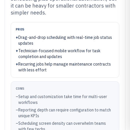
it can be heavy for smaller contractors with
simpler needs.
PROS
+
Drag-and-drop scheduling with real-time job status
updates
+
Technician-focused mobile workflow for task
completion and updates
+
Recurring jobs help manage maintenance contracts
with less effort
CONS
–
Setup and customization take time for multi-user
workflows
–
Reporting depth can require configuration to match
unique KPIs
–
Scheduling screen density can overwhelm teams
with few techs