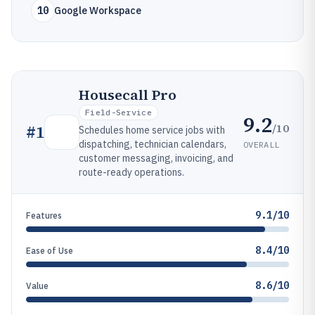
10
Google Workspace
Housecall Pro
Field-Service
9.2
/10
#
1
Schedules home service jobs with
dispatching, technician calendars,
OVERALL
customer messaging, invoicing, and
route-ready operations.
9.1/10
Features
8.4/10
Ease of Use
8.6/10
Value