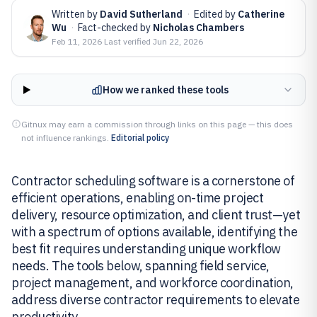
Written by
David Sutherland
·
Edited by
Catherine
Wu
·
Fact-checked by
Nicholas Chambers
Feb 11, 2026
·
Last verified
Jun 22, 2026
How we ranked these tools
Gitnux may earn a commission through links on this page — this does
not influence rankings.
Editorial policy
Contractor scheduling software is a cornerstone of
efficient operations, enabling on-time project
delivery, resource optimization, and client trust—yet
with a spectrum of options available, identifying the
best fit requires understanding unique workflow
needs. The tools below, spanning field service,
project management, and workforce coordination,
address diverse contractor requirements to elevate
productivity.