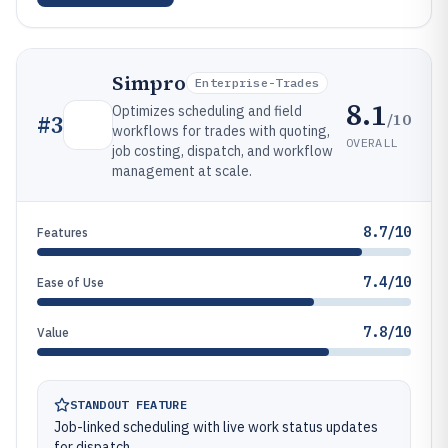
Simpro
Enterprise-Trades
8.1
Optimizes scheduling and field
/10
#
3
workflows for trades with quoting,
OVERALL
job costing, dispatch, and workflow
management at scale.
8.7/10
Features
7.4/10
Ease of Use
7.8/10
Value
STANDOUT FEATURE
Job-linked scheduling with live work status updates
for dispatch