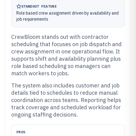
STANDOUT FEATURE
Role based crew assignment driven by availability and
job requirements
CrewBloom stands out with contractor
scheduling that focuses on job dispatch and
crew assignment in one operational flow. It
supports shift and availability planning plus
role based scheduling so managers can
match workers to jobs.
The system also includes customer and job
details tied to schedules to reduce manual
coordination across teams. Reporting helps
track coverage and scheduled workload for
ongoing staffing decisions.
PROS