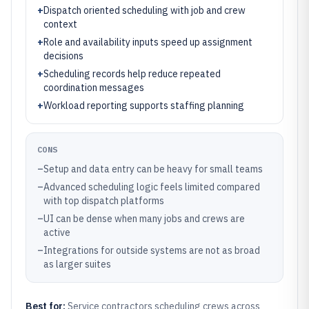
+
Dispatch oriented scheduling with job and crew
context
+
Role and availability inputs speed up assignment
decisions
+
Scheduling records help reduce repeated
coordination messages
+
Workload reporting supports staffing planning
CONS
–
Setup and data entry can be heavy for small teams
–
Advanced scheduling logic feels limited compared
with top dispatch platforms
–
UI can be dense when many jobs and crews are
active
–
Integrations for outside systems are not as broad
as larger suites
Best for:
Service contractors scheduling crews across