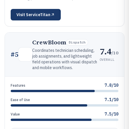
Visit
ServiceTitan
CrewBloom
Dispatch
7.4
Coordinates technician scheduling,
/10
#
5
job assignments, and lightweight
OVERALL
field operations with visual dispatch
and mobile workflows.
7.8/10
Features
7.1/10
Ease of Use
7.5/10
Value