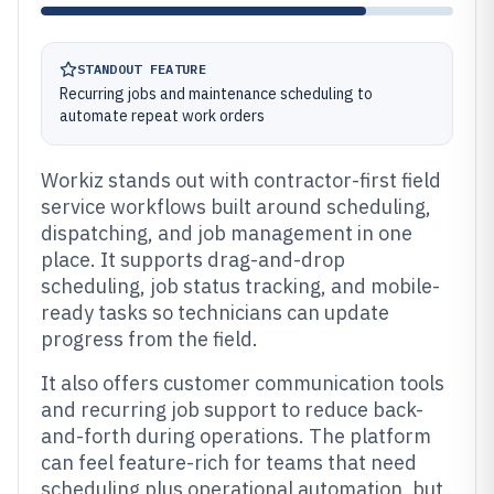
STANDOUT FEATURE
Recurring jobs and maintenance scheduling to
automate repeat work orders
Workiz stands out with contractor-first field
service workflows built around scheduling,
dispatching, and job management in one
place. It supports drag-and-drop
scheduling, job status tracking, and mobile-
ready tasks so technicians can update
progress from the field.
It also offers customer communication tools
and recurring job support to reduce back-
and-forth during operations. The platform
can feel feature-rich for teams that need
scheduling plus operational automation, but