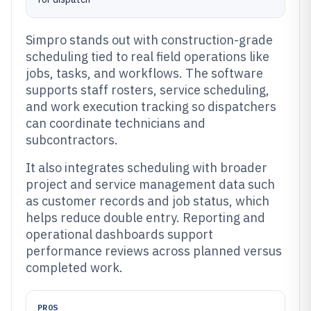
Simpro stands out with construction-grade
scheduling tied to real field operations like
jobs, tasks, and workflows. The software
supports staff rosters, service scheduling,
and work execution tracking so dispatchers
can coordinate technicians and
subcontractors.
It also integrates scheduling with broader
project and service management data such
as customer records and job status, which
helps reduce double entry. Reporting and
operational dashboards support
performance reviews across planned versus
completed work.
PROS