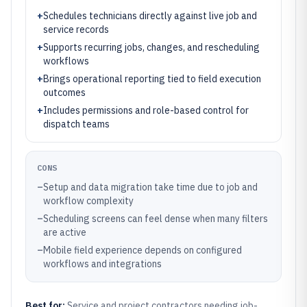
+
Schedules technicians directly against live job and
service records
+
Supports recurring jobs, changes, and rescheduling
workflows
+
Brings operational reporting tied to field execution
outcomes
+
Includes permissions and role-based control for
dispatch teams
CONS
–
Setup and data migration take time due to job and
workflow complexity
–
Scheduling screens can feel dense when many filters
are active
–
Mobile field experience depends on configured
workflows and integrations
Best for:
Service and project contractors needing job-