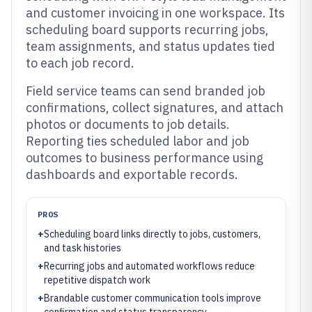
and customer invoicing in one workspace. Its
scheduling board supports recurring jobs,
team assignments, and status updates tied
to each job record.
Field service teams can send branded job
confirmations, collect signatures, and attach
photos or documents to job details.
Reporting ties scheduled labor and job
outcomes to business performance using
dashboards and exportable records.
PROS
+
Scheduling board links directly to jobs, customers,
and task histories
+
Recurring jobs and automated workflows reduce
repetitive dispatch work
+
Brandable customer communication tools improve