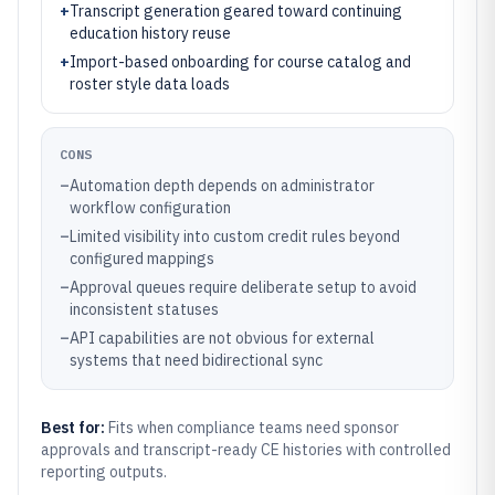
+
Transcript generation geared toward continuing
education history reuse
+
Import-based onboarding for course catalog and
roster style data loads
CONS
–
Automation depth depends on administrator
workflow configuration
–
Limited visibility into custom credit rules beyond
configured mappings
–
Approval queues require deliberate setup to avoid
inconsistent statuses
–
API capabilities are not obvious for external
systems that need bidirectional sync
Best for:
Fits when compliance teams need sponsor
approvals and transcript-ready CE histories with controlled
reporting outputs.