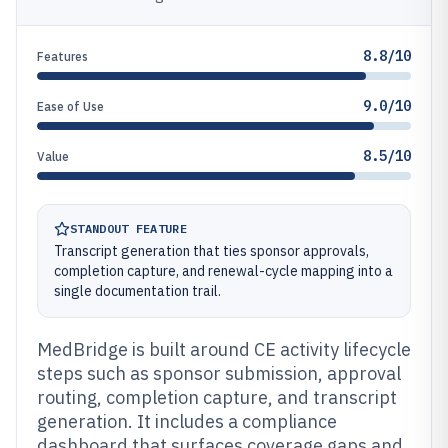
8.8/10
Features
9.0/10
Ease of Use
8.5/10
Value
STANDOUT FEATURE
Transcript generation that ties sponsor approvals,
completion capture, and renewal-cycle mapping into a
single documentation trail.
MedBridge is built around CE activity lifecycle
steps such as sponsor submission, approval
routing, completion capture, and transcript
generation. It includes a compliance
dashboard that surfaces coverage gaps and