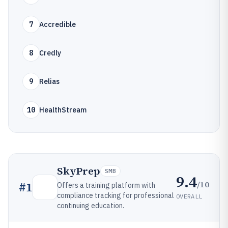
7
Accredible
8
Credly
9
Relias
10
HealthStream
SkyPrep
SMB
9.4
/10
#
1
Offers a training platform with
compliance tracking for professional
OVERALL
continuing education.