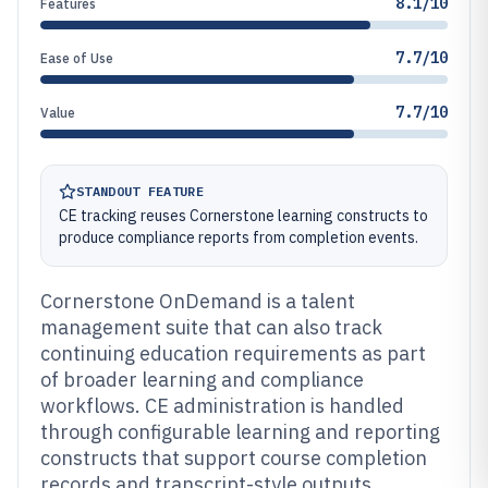
8.1/10
Features
7.7/10
Ease of Use
7.7/10
Value
STANDOUT FEATURE
CE tracking reuses Cornerstone learning constructs to
produce compliance reports from completion events.
Cornerstone OnDemand is a talent
management suite that can also track
continuing education requirements as part
of broader learning and compliance
workflows. CE administration is handled
through configurable learning and reporting
constructs that support course completion
records and transcript-style outputs.