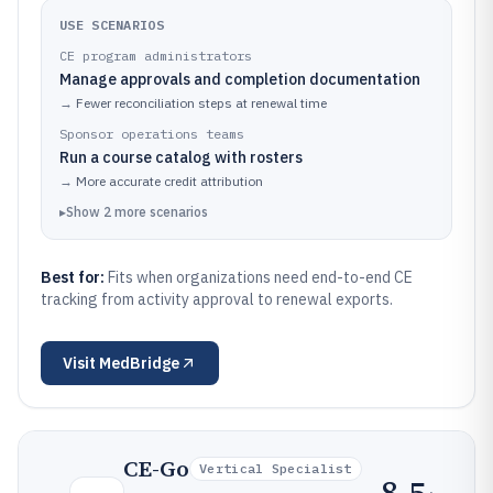
USE SCENARIOS
CE program administrators
Manage approvals and completion documentation
→
Fewer reconciliation steps at renewal time
Sponsor operations teams
Run a course catalog with rosters
→
More accurate credit attribution
▸
Show
2
more
scenarios
Best for:
Fits when organizations need end-to-end CE
tracking from activity approval to renewal exports.
Visit
MedBridge
CE-Go
Vertical Specialist
8.5