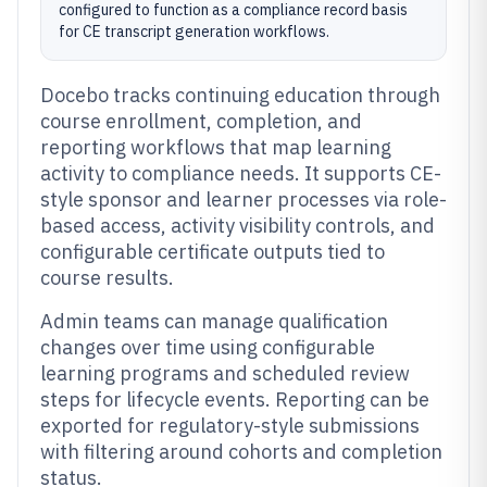
configured to function as a compliance record basis
for CE transcript generation workflows.
Docebo tracks continuing education through
course enrollment, completion, and
reporting workflows that map learning
activity to compliance needs. It supports CE-
style sponsor and learner processes via role-
based access, activity visibility controls, and
configurable certificate outputs tied to
course results.
Admin teams can manage qualification
changes over time using configurable
learning programs and scheduled review
steps for lifecycle events. Reporting can be
exported for regulatory-style submissions
with filtering around cohorts and completion
status.