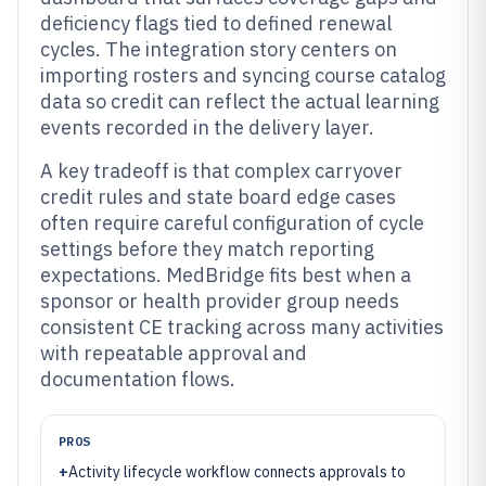
deficiency flags tied to defined renewal
cycles. The integration story centers on
importing rosters and syncing course catalog
data so credit can reflect the actual learning
events recorded in the delivery layer.
A key tradeoff is that complex carryover
credit rules and state board edge cases
often require careful configuration of cycle
settings before they match reporting
expectations. MedBridge fits best when a
sponsor or health provider group needs
consistent CE tracking across many activities
with repeatable approval and
documentation flows.
PROS
+
Activity lifecycle workflow connects approvals to