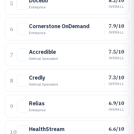
8.2/10
Docebo
5
OVERALL
Enterprise
7.9/10
Cornerstone OnDemand
6
OVERALL
Enterprise
7.5/10
Accredible
7
OVERALL
Vertical Specialist
7.3/10
Credly
8
OVERALL
Vertical Specialist
6.9/10
Relias
9
OVERALL
Enterprise
6.6/10
HealthStream
10