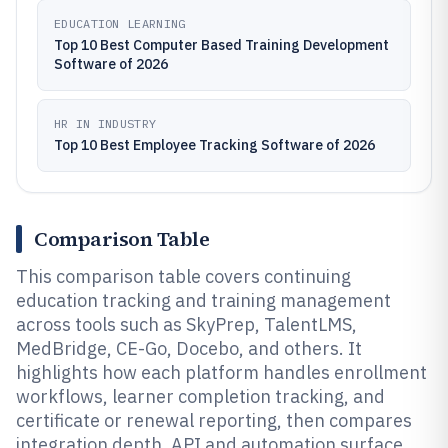
EDUCATION LEARNING
Top 10 Best Computer Based Training Development
Software of 2026
HR IN INDUSTRY
Top 10 Best Employee Tracking Software of 2026
Comparison Table
This comparison table covers continuing
education tracking and training management
across tools such as SkyPrep, TalentLMS,
MedBridge, CE-Go, Docebo, and others. It
highlights how each platform handles enrollment
workflows, learner completion tracking, and
certificate or renewal reporting, then compares
integration depth, API and automation surface,