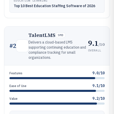
EDUCATION LEARNING
Top 10 Best Education Staffing Software of 2026
TalentLMS
SMB
9.1
Delivers a cloud-based LMS
/10
#
2
supporting continuing education and
OVERALL
compliance tracking for small
organizations.
9.0/10
Features
9.1/10
Ease of Use
9.2/10
Value