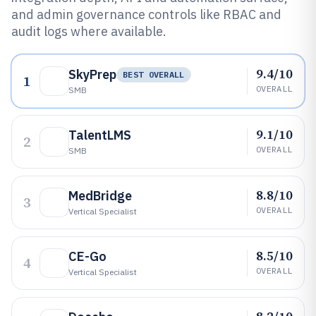
and admin governance controls like RBAC and
audit logs where available.
9.4/10
SkyPrep
BEST OVERALL
1
OVERALL
SMB
9.1/10
TalentLMS
2
OVERALL
SMB
8.8/10
MedBridge
3
OVERALL
Vertical Specialist
8.5/10
CE-Go
4
OVERALL
Vertical Specialist