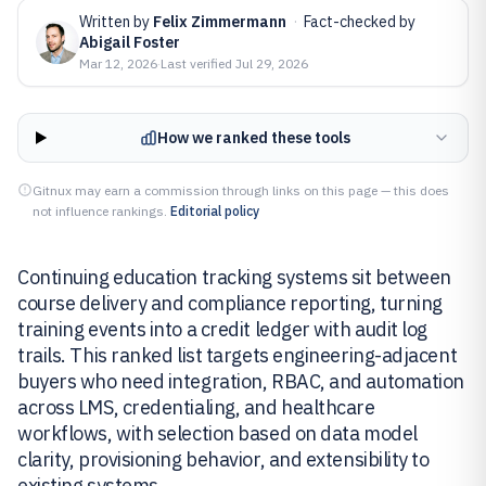
Written by
Felix Zimmermann
·
Fact-checked by
Abigail Foster
Mar 12, 2026
·
Last verified
Jul 29, 2026
How we ranked these tools
Gitnux may earn a commission through links on this page — this does
not influence rankings.
Editorial policy
Continuing education tracking systems sit between
course delivery and compliance reporting, turning
training events into a credit ledger with audit log
trails. This ranked list targets engineering-adjacent
buyers who need integration, RBAC, and automation
across LMS, credentialing, and healthcare
workflows, with selection based on data model
clarity, provisioning behavior, and extensibility to
existing systems.