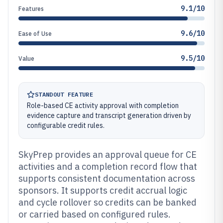
9.1/10
Features
9.6/10
Ease of Use
9.5/10
Value
STANDOUT FEATURE
Role-based CE activity approval with completion
evidence capture and transcript generation driven by
configurable credit rules.
SkyPrep provides an approval queue for CE
activities and a completion record flow that
supports consistent documentation across
sponsors. It supports credit accrual logic
and cycle rollover so credits can be banked
or carried based on configured rules.