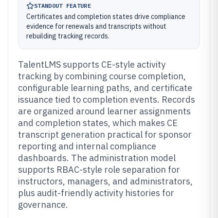
STANDOUT FEATURE
Certificates and completion states drive compliance
evidence for renewals and transcripts without
rebuilding tracking records.
TalentLMS supports CE-style activity
tracking by combining course completion,
configurable learning paths, and certificate
issuance tied to completion events. Records
are organized around learner assignments
and completion states, which makes CE
transcript generation practical for sponsor
reporting and internal compliance
dashboards. The administration model
supports RBAC-style role separation for
instructors, managers, and administrators,
plus audit-friendly activity histories for
governance.