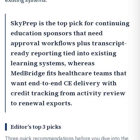
SkyPrep
is the top pick for continuing
education sponsors that need
approval workflows plus transcript-
ready reporting tied into existing
learning systems, whereas
MedBridge
fits healthcare teams that
want end-to-end CE delivery with
credit tracking from activity review
to renewal exports.
Editor’s top 3 picks
Three quick recommendations before you dive into the