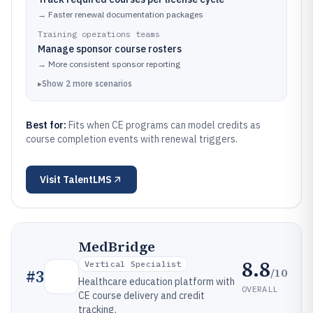
→
Faster renewal documentation packages
Training operations teams
Manage sponsor course rosters
→
More consistent sponsor reporting
▸
Show
2
more
scenarios
Best for:
Fits when CE programs can model credits as
course completion events with renewal triggers.
Visit
TalentLMS
MedBridge
8.8
Vertical Specialist
/10
#
3
Healthcare education platform with
OVERALL
CE course delivery and credit
tracking.