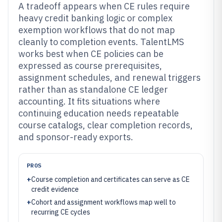
A tradeoff appears when CE rules require
heavy credit banking logic or complex
exemption workflows that do not map
cleanly to completion events. TalentLMS
works best when CE policies can be
expressed as course prerequisites,
assignment schedules, and renewal triggers
rather than as standalone CE ledger
accounting. It fits situations where
continuing education needs repeatable
course catalogs, clear completion records,
and sponsor-ready exports.
PROS
+
Course completion and certificates can serve as CE
credit evidence
+
Cohort and assignment workflows map well to
recurring CE cycles