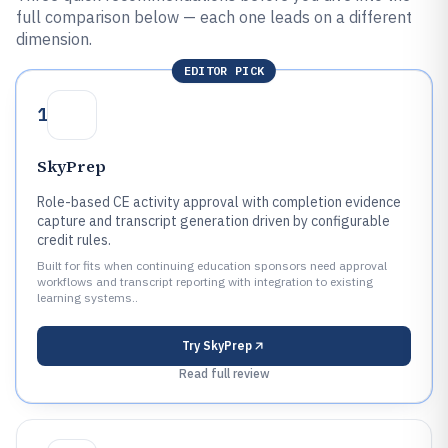
full comparison below — each one leads on a different
dimension.
EDITOR PICK
1
SkyPrep
Role-based CE activity approval with completion evidence
capture and transcript generation driven by configurable
credit rules.
Built for fits when continuing education sponsors need approval
workflows and transcript reporting with integration to existing
learning systems..
Try
SkyPrep
Read full review