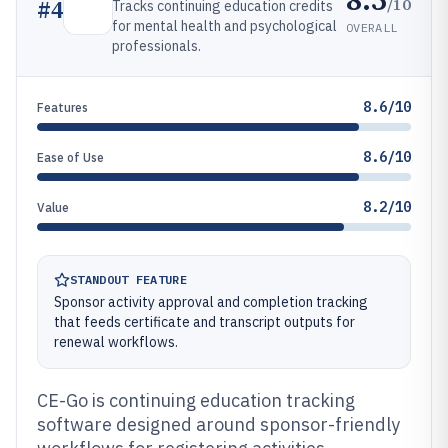
/10
#
4
Tracks continuing education credits
for mental health and psychological
OVERALL
professionals.
8.6/10
Features
8.6/10
Ease of Use
8.2/10
Value
STANDOUT FEATURE
Sponsor activity approval and completion tracking
that feeds certificate and transcript outputs for
renewal workflows.
CE-Go is continuing education tracking
software designed around sponsor-friendly