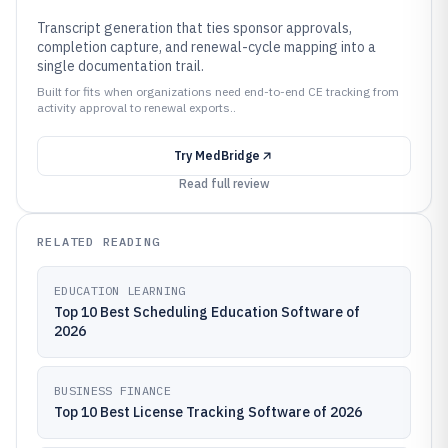
Transcript generation that ties sponsor approvals,
completion capture, and renewal-cycle mapping into a
single documentation trail.
Built for fits when organizations need end-to-end CE tracking from
activity approval to renewal exports..
Try
MedBridge
Read full review
RELATED READING
EDUCATION LEARNING
Top 10 Best Scheduling Education Software of
2026
BUSINESS FINANCE
Top 10 Best License Tracking Software of 2026