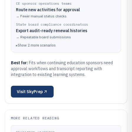
CE sponsor operations teams
Route new activities for approval
→
Fewer manual status checks
State board compliance coordinators
Export audit-ready renewal histories
→
Repeatable board submissions
▸
Show
2
more
scenarios
Best for:
Fits when continuing education sponsors need
approval workflows and transcript reporting with
integration to existing learning systems.
Visit
SkyPrep
MORE RELATED READING