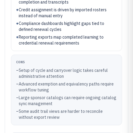
completion and transcripts
+
Credit assignment is driven by imported rosters
instead of manual entry
+
Compliance dashboards highlight gaps tied to
defined renewal cycles
+
Reporting exports map completed learning to
credential renewal requirements
CONS
–
Setup of cycle and carryover logic takes careful
administrative attention
–
Advanced exemption and equivalency paths require
workflow tuning
–
Large sponsor catalogs can require ongoing catalog
sync management
–
Some audit trail views are harder to reconcile
without export review