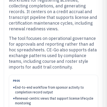
workflows for registering activities,
collecting completions, and generating
records. It centers on a credit accrual and
transcript pipeline that supports license and
certification maintenance cycles, including
renewal readiness views.
The tool focuses on operational governance
for approvals and reporting rather than ad
hoc spreadsheets. CE-Go also supports data
exchange patterns used by compliance
teams, including course and roster style
imports for audit trail continuity.
PROS
+
End-to-end workflow from sponsor activity to
completion record output
+
Renewal-centric views that support license lifecycle
monitoring