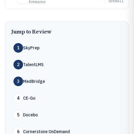
OVERALL
Enterprise
Jump to Review
1
SkyPrep
2
TalentLMS
3
MedBridge
4
CE-Go
5
Docebo
6
Cornerstone OnDemand