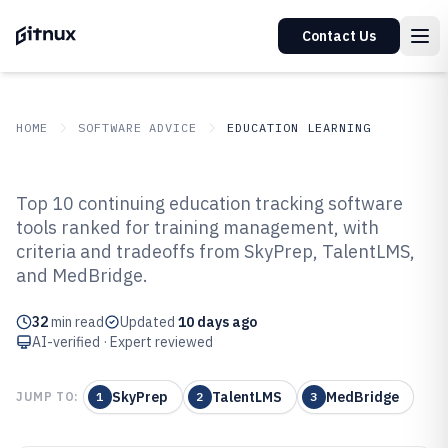
Contact Us
HOME
SOFTWARE ADVICE
EDUCATION LEARNING
GITNUX
SOFTWARE ADVICE
Education Learning
Top 10 continuing education tracking software
Top 10 Best Continuing Education
tools ranked for training management, with
criteria and tradeoffs from SkyPrep, TalentLMS,
Tracking Software of 2026
and MedBridge.
32
min read
Updated
10 days ago
AI-verified · Expert reviewed
SkyPrep
TalentLMS
MedBridge
JUMP TO:
1
2
3