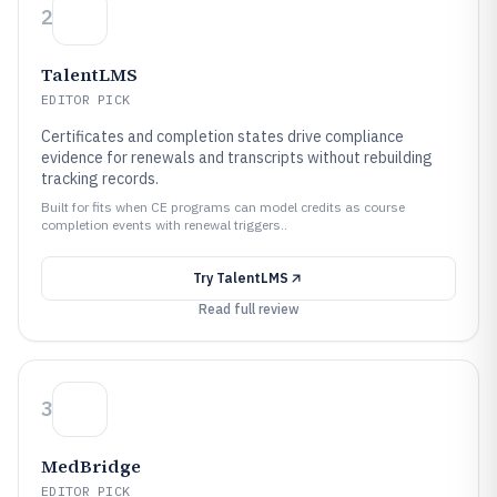
2
TalentLMS
EDITOR PICK
Certificates and completion states drive compliance
evidence for renewals and transcripts without rebuilding
tracking records.
Built for fits when CE programs can model credits as course
completion events with renewal triggers..
Try
TalentLMS
Read full review
3
MedBridge
EDITOR PICK