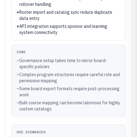
rollover handling
+
Roster import and catalog sync reduce duplicate
data entry
+
API integration supports sponsor and learning
system connectivity
CONS
–
Governance setup takes time to mirror board-
specific policies
–
Complex program structures require careful role and
permission mapping
–
Some board export formats require post-processing
work
–
Bulk course mapping can become laborious for highly
custom catalogs
USE SCENARIOS