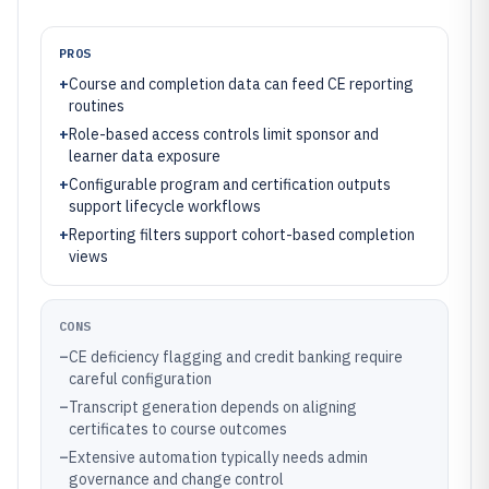
PROS
+
Course and completion data can feed CE reporting
routines
+
Role-based access controls limit sponsor and
learner data exposure
+
Configurable program and certification outputs
support lifecycle workflows
+
Reporting filters support cohort-based completion
views
CONS
–
CE deficiency flagging and credit banking require
careful configuration
–
Transcript generation depends on aligning
certificates to course outcomes
–
Extensive automation typically needs admin
governance and change control