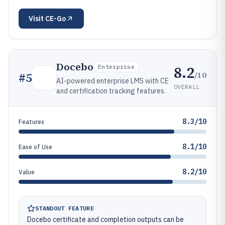
Visit
CE-Go
Docebo
8.2
Enterprise
/10
#
5
AI-powered enterprise LMS with CE
OVERALL
and certification tracking features.
8.3/10
Features
8.1/10
Ease of Use
8.2/10
Value
STANDOUT FEATURE
Docebo certificate and completion outputs can be