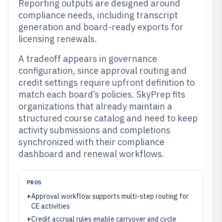
Reporting outputs are designed around
compliance needs, including transcript
generation and board-ready exports for
licensing renewals.
A tradeoff appears in governance
configuration, since approval routing and
credit settings require upfront definition to
match each board’s policies. SkyPrep fits
organizations that already maintain a
structured course catalog and need to keep
activity submissions and completions
synchronized with their compliance
dashboard and renewal workflows.
PROS
+
Approval workflow supports multi-step routing for
CE activities
+
Credit accrual rules enable carryover and cycle