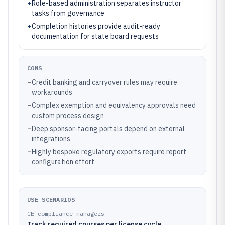
+
Role-based administration separates instructor
tasks from governance
+
Completion histories provide audit-ready
documentation for state board requests
CONS
–
Credit banking and carryover rules may require
workarounds
–
Complex exemption and equivalency approvals need
custom process design
–
Deep sponsor-facing portals depend on external
integrations
–
Highly bespoke regulatory exports require report
configuration effort
USE SCENARIOS
CE compliance managers
Track required courses per license cycle