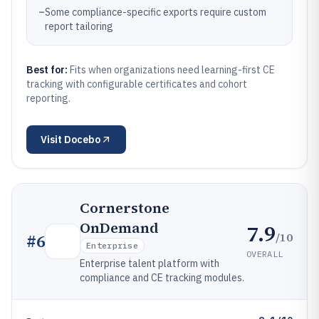
–
Some compliance-specific exports require custom
report tailoring
Best for:
Fits when organizations need learning-first CE
tracking with configurable certificates and cohort
reporting.
Visit
Docebo
Cornerstone
OnDemand
7.9
/10
#
6
Enterprise
OVERALL
Enterprise talent platform with
compliance and CE tracking modules.