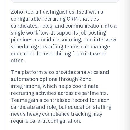
Zoho Recruit distinguishes itself with a
configurable recruiting CRM that ties
candidates, roles, and communication into a
single workflow. It supports job posting
pipelines, candidate sourcing, and interview
scheduling so staffing teams can manage
education-focused hiring from intake to
offer.
The platform also provides analytics and
automation options through Zoho
integrations, which helps coordinate
recruiting activities across departments.
Teams gain a centralized record for each
candidate and role, but education staffing
needs heavy compliance tracking may
require careful configuration.