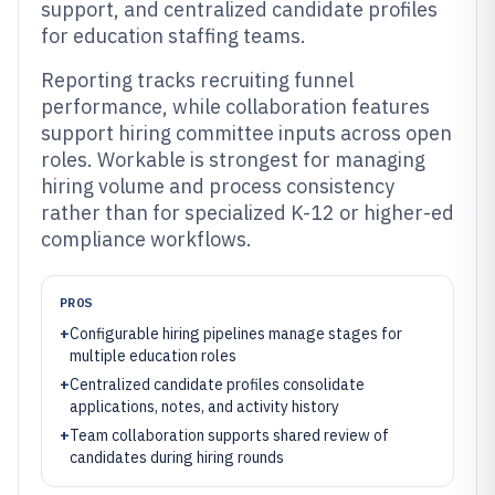
support, and centralized candidate profiles
for education staffing teams.
Reporting tracks recruiting funnel
performance, while collaboration features
support hiring committee inputs across open
roles. Workable is strongest for managing
hiring volume and process consistency
rather than for specialized K-12 or higher-ed
compliance workflows.
PROS
+
Configurable hiring pipelines manage stages for
multiple education roles
+
Centralized candidate profiles consolidate
applications, notes, and activity history
+
Team collaboration supports shared review of
candidates during hiring rounds