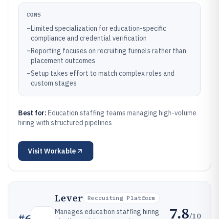
CONS
–
Limited specialization for education-specific
compliance and credential verification
–
Reporting focuses on recruiting funnels rather than
placement outcomes
–
Setup takes effort to match complex roles and
custom stages
Best for:
Education staffing teams managing high-volume
hiring with structured pipelines
Visit
Workable
Lever
Recruiting Platform
7.8
Manages education staffing hiring
/10
#
6