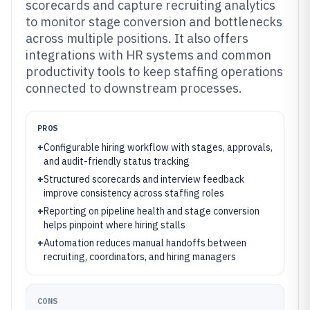
scorecards and capture recruiting analytics
to monitor stage conversion and bottlenecks
across multiple positions. It also offers
integrations with HR systems and common
productivity tools to keep staffing operations
connected to downstream processes.
PROS
+
Configurable hiring workflow with stages, approvals,
and audit-friendly status tracking
+
Structured scorecards and interview feedback
improve consistency across staffing roles
+
Reporting on pipeline health and stage conversion
helps pinpoint where hiring stalls
+
Automation reduces manual handoffs between
recruiting, coordinators, and hiring managers
CONS