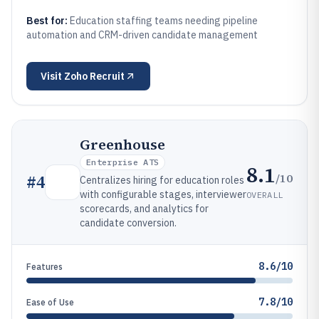
Best for:
Education staffing teams needing pipeline
automation and CRM-driven candidate management
Visit
Zoho Recruit
Greenhouse
Enterprise ATS
8.1
/10
#
4
Centralizes hiring for education roles
with configurable stages, interviewer
OVERALL
scorecards, and analytics for
candidate conversion.
8.6/10
Features
7.8/10
Ease of Use