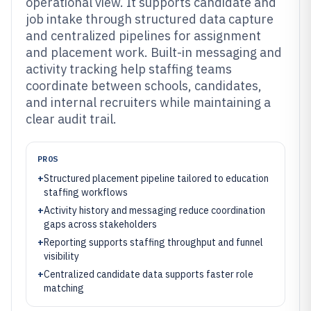
operational view. It supports candidate and
job intake through structured data capture
and centralized pipelines for assignment
and placement work. Built-in messaging and
activity tracking help staffing teams
coordinate between schools, candidates,
and internal recruiters while maintaining a
clear audit trail.
PROS
+
Structured placement pipeline tailored to education
staffing workflows
+
Activity history and messaging reduce coordination
gaps across stakeholders
+
Reporting supports staffing throughput and funnel
visibility
+
Centralized candidate data supports faster role
matching