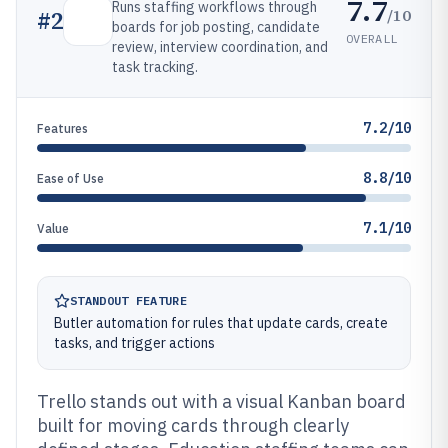
7.7
Runs staffing workflows through
/10
#
2
boards for job posting, candidate
OVERALL
review, interview coordination, and
task tracking.
7.2/10
Features
8.8/10
Ease of Use
7.1/10
Value
STANDOUT FEATURE
Butler automation for rules that update cards, create
tasks, and trigger actions
Trello stands out with a visual Kanban board
built for moving cards through clearly