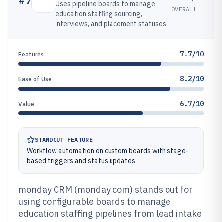
#
7
Uses pipeline boards to manage
OVERALL
education staffing sourcing,
interviews, and placement statuses.
7.7/10
Features
8.2/10
Ease of Use
6.7/10
Value
STANDOUT FEATURE
Workflow automation on custom boards with stage-
based triggers and status updates
monday CRM (monday.com) stands out for
using configurable boards to manage
education staffing pipelines from lead intake