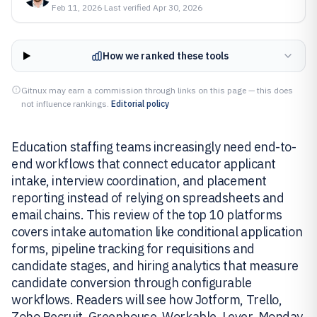
Feb 11, 2026
·
Last verified
Apr 30, 2026
How we ranked these tools
Gitnux may earn a commission through links on this page — this does
not influence rankings.
Editorial policy
Education staffing teams increasingly need end-to-
end workflows that connect educator applicant
intake, interview coordination, and placement
reporting instead of relying on spreadsheets and
email chains. This review of the top 10 platforms
covers intake automation like conditional application
forms, pipeline tracking for requisitions and
candidate stages, and hiring analytics that measure
candidate conversion through configurable
workflows. Readers will see how Jotform, Trello,
Zoho Recruit, Greenhouse, Workable, Lever, Monday