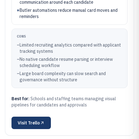
communication around each candidate
+
Butler automations reduce manual card moves and
reminders
CONS
–
Limited recruiting analytics compared with applicant
tracking systems
–
No native candidate resume parsing or interview
scheduling workflow
–
Large board complexity can slow search and
governance without structure
Best for:
Schools and staffing teams managing visual
pipelines for candidates and approvals
Visit
Trello