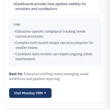
+
Dashboards provide clear pipeline visibility for
recruiters and coordinators
CONS
–
Education-specific compliance tracking needs
custom processes
–
Complex multi-board setups can slow adoption for
smaller teams
–
Candidate data models can require ongoing admin
maintenance
Best for:
Education staffing teams managing visual
workflows and pipeline reporting
Visit
Monday CRM