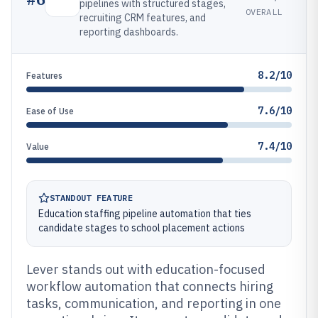
pipelines with structured stages,
OVERALL
recruiting CRM features, and
reporting dashboards.
8.2/10
Features
7.6/10
Ease of Use
7.4/10
Value
STANDOUT FEATURE
Education staffing pipeline automation that ties
candidate stages to school placement actions
Lever stands out with education-focused
workflow automation that connects hiring
tasks, communication, and reporting in one