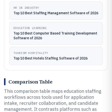
HR IN INDUSTRY
Top 10 Best Staffing Management Software of 2026
EDUCATION LEARNING
Top 10 Best Computer Based Training Development
Software of 2026
TOURISM HOSPITALITY
Top 10 Best Hotels Staffing Software of 2026
Comparison Table
This comparison table maps education staffing
workflows across tools used for application
intake, recruiter collaboration, and candidate
management. It contrasts platforms such as