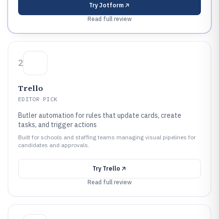
Try
Jotform
Read full review
2
Trello
EDITOR PICK
Butler automation for rules that update cards, create
tasks, and trigger actions
Built for schools and staffing teams managing visual pipelines for
candidates and approvals.
Try
Trello
Read full review