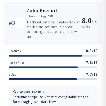
Zoho Recruit
Recruiting CRM
8.0
/10
#
3
Tracks educator candidates through
requisitions, resumes, interview
OVERALL
scheduling, and automated follow-
ups.
8.3/10
Features
7.8/10
Ease of Use
7.7/10
Value
STANDOUT FEATURE
Recruitment pipeline CRM with configurable stages
for managing candidate flow