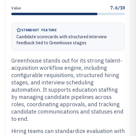
7.6/10
Value
STANDOUT FEATURE
Candidate scorecards with structured interview
feedback tied to Greenhouse stages
Greenhouse stands out for its strong talent-
acquisition workflow engine, including
configurable requisitions, structured hiring
stages, and interview scheduling
automation. It supports education staffing
by managing candidate pipelines across
roles, coordinating approvals, and tracking
candidate communications and statuses end
to end.
Hiring teams can standardize evaluation with