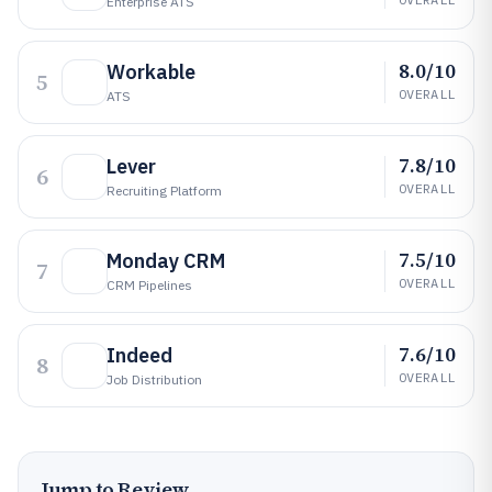
Enterprise ATS
8.0/10
Workable
5
OVERALL
ATS
7.8/10
Lever
6
OVERALL
Recruiting Platform
7.5/10
Monday CRM
7
OVERALL
CRM Pipelines
7.6/10
Indeed
8
OVERALL
Job Distribution
Jump to Review