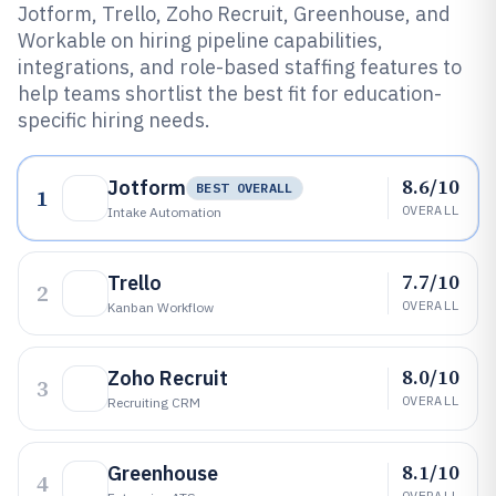
Jotform, Trello, Zoho Recruit, Greenhouse, and
Workable on hiring pipeline capabilities,
integrations, and role-based staffing features to
help teams shortlist the best fit for education-
specific hiring needs.
8.6/10
Jotform
BEST OVERALL
1
OVERALL
Intake Automation
7.7/10
Trello
2
OVERALL
Kanban Workflow
8.0/10
Zoho Recruit
3
OVERALL
Recruiting CRM
8.1/10
Greenhouse
4
OVERALL