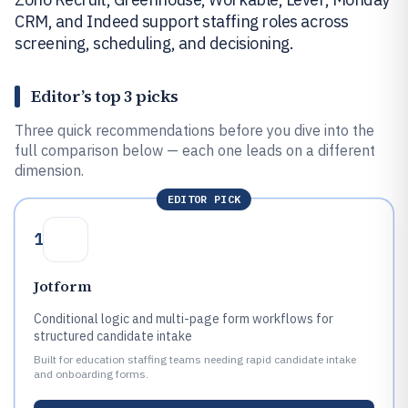
CRM, and Indeed support staffing roles across
screening, scheduling, and decisioning.
Editor’s top 3 picks
Three quick recommendations before you dive into the
full comparison below — each one leads on a different
dimension.
EDITOR PICK
1
Jotform
Conditional logic and multi-page form workflows for
structured candidate intake
Built for education staffing teams needing rapid candidate intake
and onboarding forms.