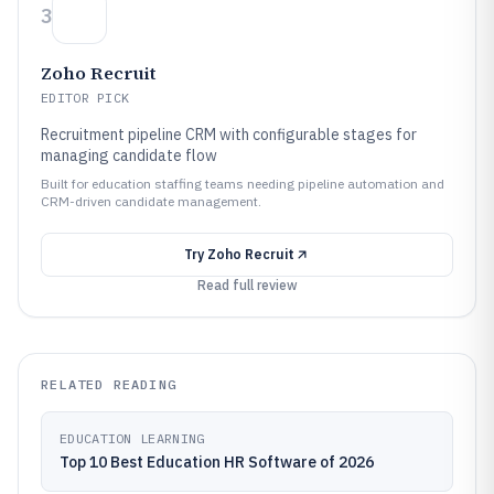
3
Zoho Recruit
EDITOR PICK
Recruitment pipeline CRM with configurable stages for
managing candidate flow
Built for education staffing teams needing pipeline automation and
CRM-driven candidate management.
Try
Zoho Recruit
Read full review
RELATED READING
EDUCATION LEARNING
Top 10 Best Education HR Software of 2026