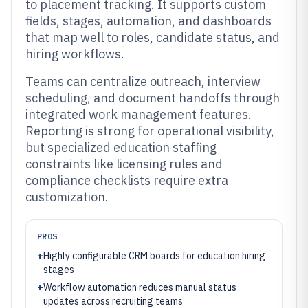
to placement tracking. It supports custom
fields, stages, automation, and dashboards
that map well to roles, candidate status, and
hiring workflows.
Teams can centralize outreach, interview
scheduling, and document handoffs through
integrated work management features.
Reporting is strong for operational visibility,
but specialized education staffing
constraints like licensing rules and
compliance checklists require extra
customization.
PROS
+
Highly configurable CRM boards for education hiring
stages
+
Workflow automation reduces manual status
updates across recruiting teams