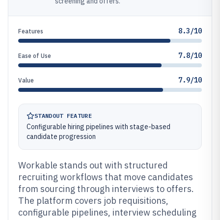
screening and offers.
8.3/10
Features
7.8/10
Ease of Use
7.9/10
Value
STANDOUT FEATURE
Configurable hiring pipelines with stage-based
candidate progression
Workable stands out with structured
recruiting workflows that move candidates
from sourcing through interviews to offers.
The platform covers job requisitions,
configurable pipelines, interview scheduling