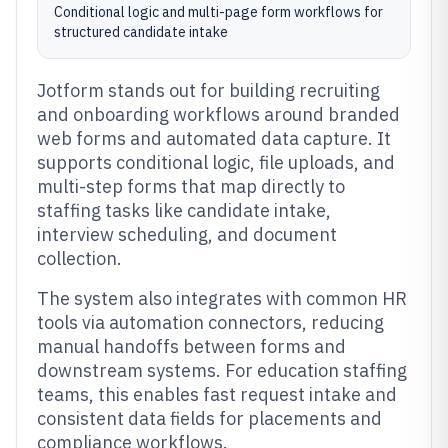
Conditional logic and multi-page form workflows for
structured candidate intake
Jotform stands out for building recruiting
and onboarding workflows around branded
web forms and automated data capture. It
supports conditional logic, file uploads, and
multi-step forms that map directly to
staffing tasks like candidate intake,
interview scheduling, and document
collection.
The system also integrates with common HR
tools via automation connectors, reducing
manual handoffs between forms and
downstream systems. For education staffing
teams, this enables fast request intake and
consistent data fields for placements and
compliance workflows.