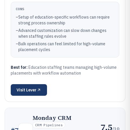
CONS
–
Setup of education-specific workflows can require
strong process ownership
–
Advanced customization can slow down changes
when staffing rules evolve
–
Bulk operations can feel limited for high-volume
placement cycles
Best for:
Education staffing teams managing high-volume
placements with workflow automation
Visit
Lever
Monday CRM
7.5
CRM Pipelines
/10