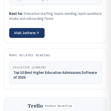
Best for:
Education staffing teams needing rapid candidate
intake and onboarding forms
Visit
Jotform
MORE RELATED READING
EDUCATION LEARNING
Top 10 Best Higher Education Admissions Software
of 2026
Trello
Kanban Workflow