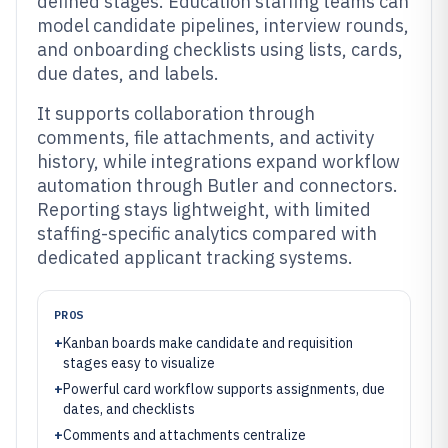
defined stages. Education staffing teams can
model candidate pipelines, interview rounds,
and onboarding checklists using lists, cards,
due dates, and labels.
It supports collaboration through
comments, file attachments, and activity
history, while integrations expand workflow
automation through Butler and connectors.
Reporting stays lightweight, with limited
staffing-specific analytics compared with
dedicated applicant tracking systems.
PROS
+
Kanban boards make candidate and requisition
stages easy to visualize
+
Powerful card workflow supports assignments, due
dates, and checklists
+
Comments and attachments centralize