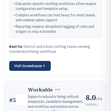
–
Education-specific staffing workflows often require
configuration and template setup
–
Complex workflows can feel heavy for small teams
with minimal admin support
–
Reporting requires disciplined tagging of roles and
stages to stay actionable
Best for:
District and school staffing teams needing
standardized hiring workflows
Visit
Greenhouse
Workable
ATS
8.0
Supports educator hiring with job
/10
#
5
templates, candidate management,
OVERALL
and workflow automation across