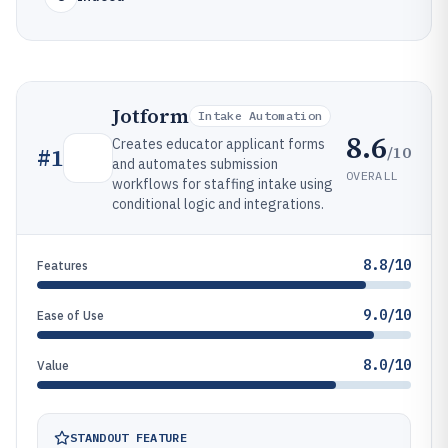
Jotform
Intake Automation
8.6
Creates educator applicant forms
/10
#
1
and automates submission
OVERALL
workflows for staffing intake using
conditional logic and integrations.
8.8/10
Features
9.0/10
Ease of Use
8.0/10
Value
STANDOUT FEATURE