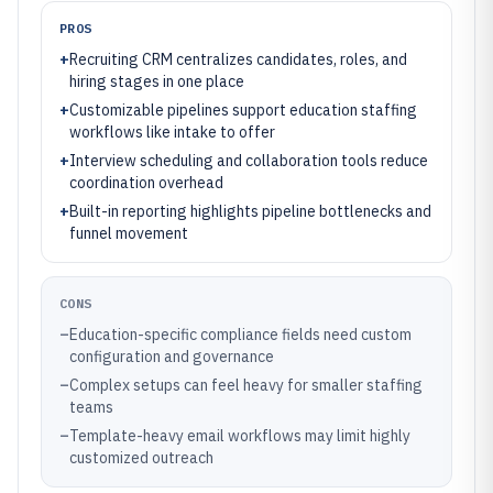
PROS
+
Recruiting CRM centralizes candidates, roles, and
hiring stages in one place
+
Customizable pipelines support education staffing
workflows like intake to offer
+
Interview scheduling and collaboration tools reduce
coordination overhead
+
Built-in reporting highlights pipeline bottlenecks and
funnel movement
CONS
–
Education-specific compliance fields need custom
configuration and governance
–
Complex setups can feel heavy for smaller staffing
teams
–
Template-heavy email workflows may limit highly
customized outreach