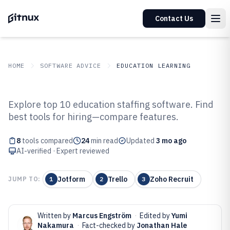
Contact Us
HOME
SOFTWARE ADVICE
EDUCATION LEARNING
GITNUX
SOFTWARE ADVICE
Education Learning
Explore top 10 education staffing software. Find
Top 8 Best Education Staffing
best tools for hiring—compare features.
Software of 2026
8
tools compared
24
min read
Updated
3 mo ago
AI-verified · Expert reviewed
Jotform
Trello
Zoho Recruit
JUMP TO:
1
2
3
Written by
Marcus Engström
·
Edited by
Yumi
Nakamura
·
Fact-checked by
Jonathan Hale