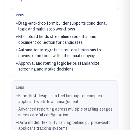
PROS
+
Drag-and-drop form builder supports conditional
logic and multi-step workflows
+
File upload fields streamline credential and
document collection for candidates
+
Automation integrations route submissions to
downstream tools without manual copying
+
Approval and routing logic helps standardize
screening and intake decisions
CONS
–
Form-first design can feel limiting for complex
applicant workflow management
–
Advanced reporting across multiple staffing stages
needs careful configuration
–
Data model flexibility can lag behind purpose-built
applicant tracking systems