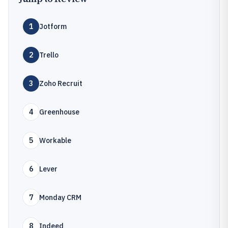
1
Jotform
2
Trello
3
Zoho Recruit
4
Greenhouse
5
Workable
6
Lever
7
Monday CRM
8
Indeed