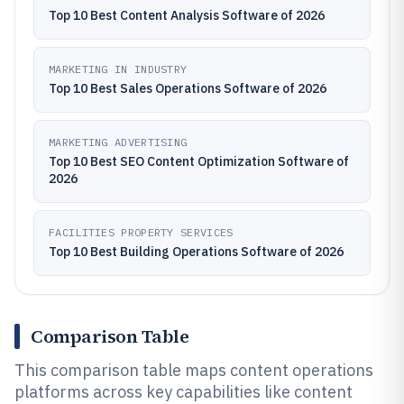
Top 10 Best Content Analysis Software of 2026
MARKETING IN INDUSTRY
Top 10 Best Sales Operations Software of 2026
MARKETING ADVERTISING
Top 10 Best SEO Content Optimization Software of
2026
FACILITIES PROPERTY SERVICES
Top 10 Best Building Operations Software of 2026
Comparison Table
This comparison table maps content operations
platforms across key capabilities like content