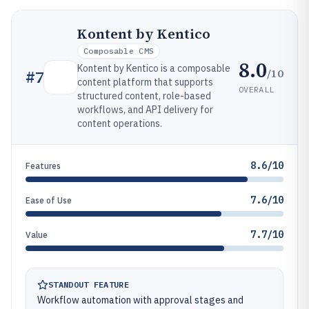
Kontent by Kentico
Composable CMS
8.0
Kontent by Kentico is a composable
/10
#
7
content platform that supports
OVERALL
structured content, role-based
workflows, and API delivery for
content operations.
8.6/10
Features
7.6/10
Ease of Use
7.7/10
Value
STANDOUT FEATURE
Workflow automation with approval stages and