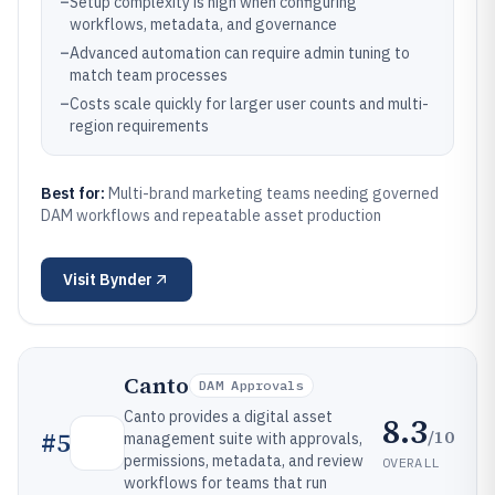
–
Setup complexity is high when configuring
workflows, metadata, and governance
–
Advanced automation can require admin tuning to
match team processes
–
Costs scale quickly for larger user counts and multi-
region requirements
Best for:
Multi-brand marketing teams needing governed
DAM workflows and repeatable asset production
Visit
Bynder
Canto
DAM Approvals
Canto provides a digital asset
8.3
/10
#
5
management suite with approvals,
permissions, metadata, and review
OVERALL
workflows for teams that run