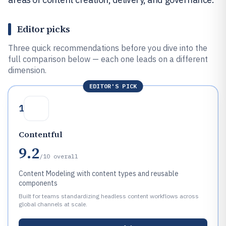
Editor picks
Three quick recommendations before you dive into the
full comparison below — each one leads on a different
dimension.
EDITOR'S PICK
1
Contentful
9.2
/10
overall
Content Modeling with content types and reusable
components
Built for teams standardizing headless content workflows across
global channels at scale.