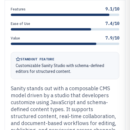
9.1/10
Features
7.4/10
Ease of Use
7.9/10
Value
STANDOUT FEATURE
Customizable Sanity Studio with schema-defined
editors for structured content.
Sanity stands out with a composable CMS
model driven by a studio that developers
customize using JavaScript and schema-
defined content types. It supports
structured content, real-time collaboration,
and document-based workflows for editing,