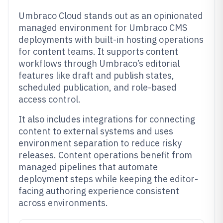
Umbraco Cloud stands out as an opinionated
managed environment for Umbraco CMS
deployments with built-in hosting operations
for content teams. It supports content
workflows through Umbraco’s editorial
features like draft and publish states,
scheduled publication, and role-based
access control.
It also includes integrations for connecting
content to external systems and uses
environment separation to reduce risky
releases. Content operations benefit from
managed pipelines that automate
deployment steps while keeping the editor-
facing authoring experience consistent
across environments.