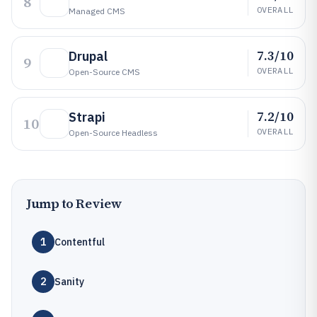
8
OVERALL
Managed CMS
7.3/10
Drupal
9
OVERALL
Open-Source CMS
7.2/10
Strapi
10
OVERALL
Open-Source Headless
Jump to Review
1
Contentful
2
Sanity