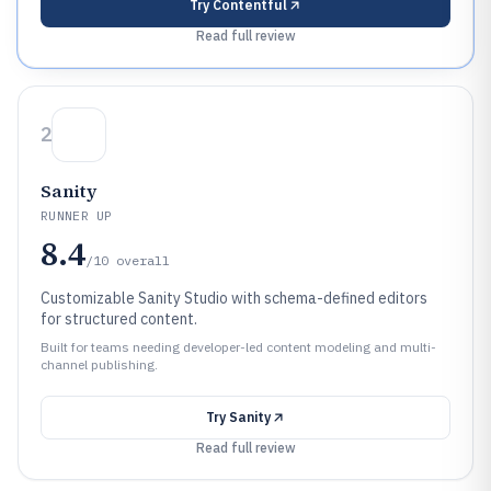
Try
Contentful
Read full review
2
Sanity
RUNNER UP
8.4
/10
overall
Customizable Sanity Studio with schema-defined editors
for structured content.
Built for teams needing developer-led content modeling and multi-
channel publishing.
Try
Sanity
Read full review