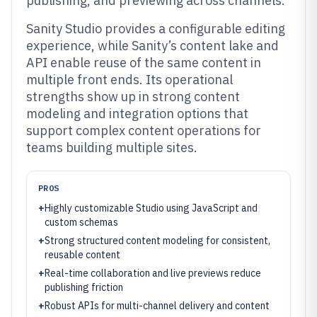
publishing, and previewing across channels.
Sanity Studio provides a configurable editing
experience, while Sanity’s content lake and
API enable reuse of the same content in
multiple front ends. Its operational
strengths show up in strong content
modeling and integration options that
support complex content operations for
teams building multiple sites.
PROS
+
Highly customizable Studio using JavaScript and
custom schemas
+
Strong structured content modeling for consistent,
reusable content
+
Real-time collaboration and live previews reduce
publishing friction
+
Robust APIs for multi-channel delivery and content