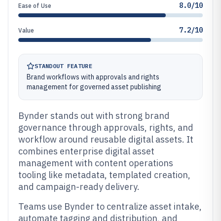
8.0/10
Ease of Use
7.2/10
Value
STANDOUT FEATURE
Brand workflows with approvals and rights
management for governed asset publishing
Bynder stands out with strong brand
governance through approvals, rights, and
workflow around reusable digital assets. It
combines enterprise digital asset
management with content operations
tooling like metadata, templated creation,
and campaign-ready delivery.
Teams use Bynder to centralize asset intake,
automate tagging and distribution, and