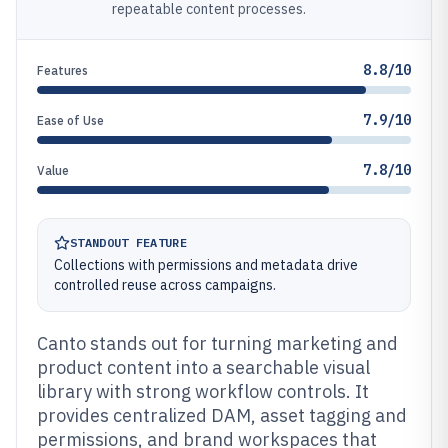
repeatable content processes.
8.8/10
Features
7.9/10
Ease of Use
7.8/10
Value
STANDOUT FEATURE
Collections with permissions and metadata drive
controlled reuse across campaigns.
Canto stands out for turning marketing and
product content into a searchable visual
library with strong workflow controls. It
provides centralized DAM, asset tagging and
permissions, and brand workspaces that