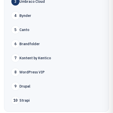
3
Umbraco Cloud
4
Bynder
5
Canto
6
Brandfolder
7
Kontent by Kentico
8
WordPress VIP
9
Drupal
10
Strapi