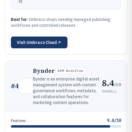
fit
Best for:
Umbraco shops needing managed publishing
workflows and controlled releases
Visit
Umbraco Cloud
Bynder
DAM Workflow
Bynder is an enterprise digital asset
8.4
/10
#
4
management system with content
governance workflows, metadata,
OVERALL
and collaboration features for
marketing content operations.
9.0/10
Features