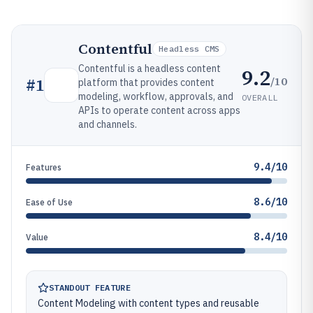
Contentful
Headless CMS
Contentful is a headless content
9.2
/10
#
1
platform that provides content
modeling, workflow, approvals, and
OVERALL
APIs to operate content across apps
and channels.
9.4/10
Features
8.6/10
Ease of Use
8.4/10
Value
STANDOUT FEATURE
Content Modeling with content types and reusable