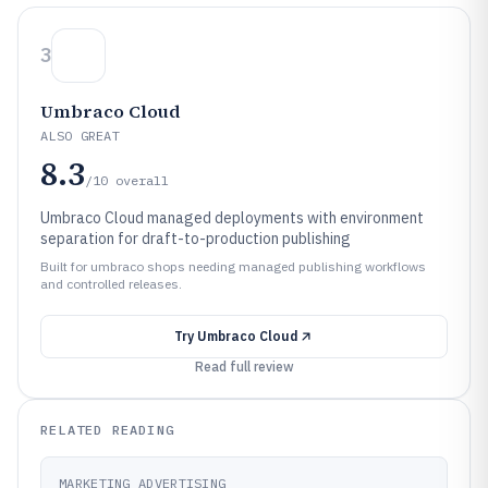
3
Umbraco Cloud
ALSO GREAT
8.3
/10
overall
Umbraco Cloud managed deployments with environment
separation for draft-to-production publishing
Built for umbraco shops needing managed publishing workflows
and controlled releases.
Try
Umbraco Cloud
Read full review
RELATED READING
MARKETING ADVERTISING