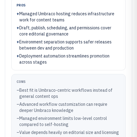
PROS
+
Managed Umbraco hosting reduces infrastructure
work for content teams
+
Draft, publish, scheduling, and permissions cover
core editorial governance
+
Environment separation supports safer releases
between dev and production
+
Deployment automation streamlines promotion
across stages
CONS
–
Best fit is Umbraco-centric workflows instead of
general content ops
–
Advanced workflow customization can require
deeper Umbraco knowledge
–
Managed environment limits low-level control
compared to self-hosting
–
Value depends heavily on editorial size and licensing