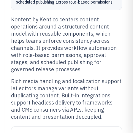
scheduled publishing across role-based permissions
Kontent by Kentico centers content
operations around a structured content
model with reusable components, which
helps teams enforce consistency across
channels. It provides workflow automation
with role-based permissions, approval
stages, and scheduled publishing for
governed release processes.
Rich media handling and localization support
let editors manage variants without
duplicating content. Built-in integrations
support headless delivery to frameworks
and CMS consumers via APIs, keeping
content and presentation decoupled.