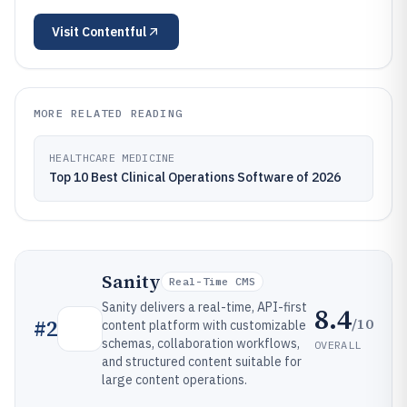
Visit
Contentful
MORE RELATED READING
HEALTHCARE MEDICINE
Top 10 Best Clinical Operations Software of 2026
Sanity
Real-Time CMS
Sanity delivers a real-time, API-first
8.4
/10
#
2
content platform with customizable
schemas, collaboration workflows,
OVERALL
and structured content suitable for
large content operations.