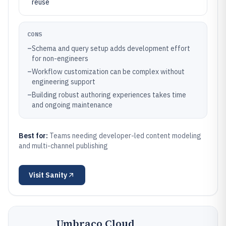
reuse
CONS
–
Schema and query setup adds development effort
for non-engineers
–
Workflow customization can be complex without
engineering support
–
Building robust authoring experiences takes time
and ongoing maintenance
Best for:
Teams needing developer-led content modeling
and multi-channel publishing
Visit
Sanity
Umbraco Cloud