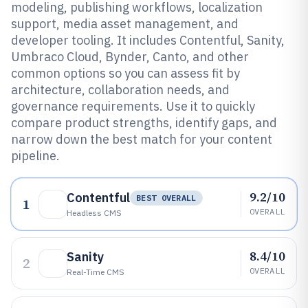
modeling, publishing workflows, localization
support, media asset management, and
developer tooling. It includes Contentful, Sanity,
Umbraco Cloud, Bynder, Canto, and other
common options so you can assess fit by
architecture, collaboration needs, and
governance requirements. Use it to quickly
compare product strengths, identify gaps, and
narrow down the best match for your content
pipeline.
9.2/10
Contentful
BEST OVERALL
1
OVERALL
Headless CMS
8.4/10
Sanity
2
OVERALL
Real-Time CMS