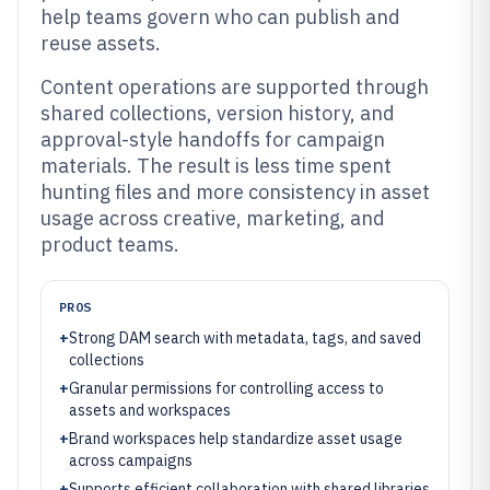
help teams govern who can publish and
reuse assets.
Content operations are supported through
shared collections, version history, and
approval-style handoffs for campaign
materials. The result is less time spent
hunting files and more consistency in asset
usage across creative, marketing, and
product teams.
PROS
+
Strong DAM search with metadata, tags, and saved
collections
+
Granular permissions for controlling access to
assets and workspaces
+
Brand workspaces help standardize asset usage
across campaigns
+
Supports efficient collaboration with shared libraries