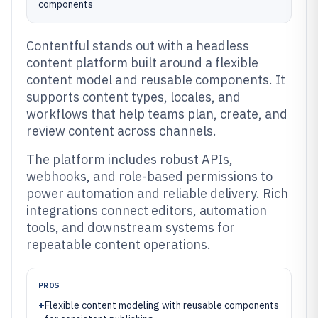
components
Contentful stands out with a headless
content platform built around a flexible
content model and reusable components. It
supports content types, locales, and
workflows that help teams plan, create, and
review content across channels.
The platform includes robust APIs,
webhooks, and role-based permissions to
power automation and reliable delivery. Rich
integrations connect editors, automation
tools, and downstream systems for
repeatable content operations.
PROS
+
Flexible content modeling with reusable components