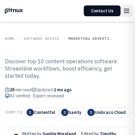
Contact Us
HOME
SOFTWARE ADVICE
MARKETING ADVERTISING
GITNUX
SOFTWARE ADVICE
Marketing Advertising
Discover top 10 content operations software.
Top 10 Best Content Operations
Streamline workflows, boost efficiency, get
started today.
Software of 2026
28
min read
Updated
2 mo ago
AI-verified · Expert reviewed
Contentful
Sanity
Umbraco Cloud
JUMP TO:
1
2
3
Written by
Sophie Moreland
·
Edited by
Timothy