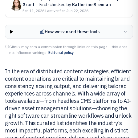
Grant
·
Fact-checked by
Katherine Brennan
Feb 11, 2026
·
Last verified
Jun 22, 2026
How we ranked these tools
Gitnux may earn a commission through links on this page — this does
not influence rankings.
Editorial policy
In the era of distributed content strategies, efficient
content operations are critical to maintaining brand
consistency, scaling output, and delivering tailored
experiences across channels. With a wide array of
tools available—from headless CMS platforms to AI-
driven asset management solutions—choosing the
right software can streamline workflows and unlock
growth. This curated list identifies the industry's
most impactful platforms, each excelling in distinct
areas of content creation, delivery, and governance.