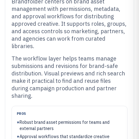
Brandfolder centers on brand asset
management with permissions, metadata,
and approval workflows for distributing
approved creative. It supports roles, groups,
and access controls so marketing, partners,
and agencies can work from curated
libraries.
The workflow layer helps teams manage
submissions and revisions for brand-safe
distribution. Visual previews and rich search
make it practical to find and reuse files
during campaign production and partner
sharing.
PROS
+
Robust brand asset permissions for teams and
external partners
+
Approval workflows that standardize creative