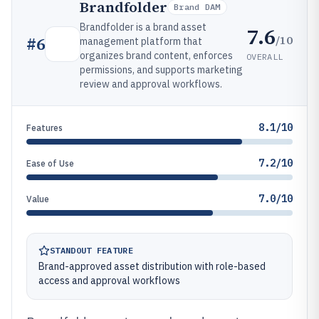
Brandfolder
Brand DAM
Brandfolder is a brand asset
7.6
/10
#
6
management platform that
organizes brand content, enforces
OVERALL
permissions, and supports marketing
review and approval workflows.
8.1/10
Features
7.2/10
Ease of Use
7.0/10
Value
STANDOUT FEATURE
Brand-approved asset distribution with role-based
access and approval workflows