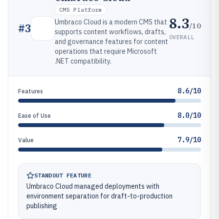
CMS Platform
8.3
Umbraco Cloud is a modern CMS that
/10
#
3
supports content workflows, drafts,
OVERALL
and governance features for content
operations that require Microsoft
.NET compatibility.
8.6/10
Features
8.0/10
Ease of Use
7.9/10
Value
STANDOUT FEATURE
Umbraco Cloud managed deployments with
environment separation for draft-to-production
publishing