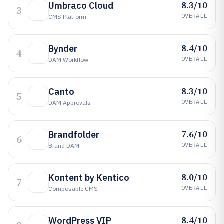
8.3/10
Umbraco Cloud
3
OVERALL
CMS Platform
8.4/10
Bynder
4
OVERALL
DAM Workflow
8.3/10
Canto
5
OVERALL
DAM Approvals
7.6/10
Brandfolder
6
OVERALL
Brand DAM
8.0/10
Kontent by Kentico
7
OVERALL
Composable CMS
8.4/10
WordPress VIP