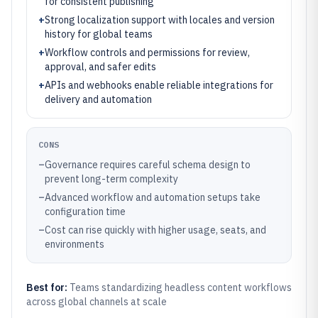
for consistent publishing
+
Strong localization support with locales and version
history for global teams
+
Workflow controls and permissions for review,
approval, and safer edits
+
APIs and webhooks enable reliable integrations for
delivery and automation
CONS
–
Governance requires careful schema design to
prevent long-term complexity
–
Advanced workflow and automation setups take
configuration time
–
Cost can rise quickly with higher usage, seats, and
environments
Best for:
Teams standardizing headless content workflows
across global channels at scale