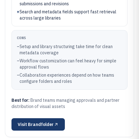
submissions and revisions
+
Search and metadata fields support fast retrieval
across large libraries
CONS
–
Setup and library structuring take time for clean
metadata coverage
–
Workflow customization can feel heavy for simple
approval flows
–
Collaboration experiences depend on how teams
configure folders and roles
Best for:
Brand teams managing approvals and partner
distribution of visual assets
Visit
Brandfolder