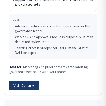
and curated sets
CONS
–
Advanced setup takes time for teams to mirror their
governance model
–
Workflow and approvals feel less purpose-built than
dedicated review tools
–
Learning curve is steeper for users unfamiliar with
DAM concepts
Best for:
Marketing and product teams standardizing
governed asset reuse with DAM search
Visit
Canto