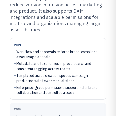
reduce version confusion across marketing
and product. It also supports DAM
integrations and scalable permissions for
multi-brand organizations managing large
asset libraries.
PROS
+
Workflow and approvals enforce brand-compliant
asset usage at scale
+
Metadata and taxonomies improve search and
consistent tagging across teams
+
Templated asset creation speeds campaign
production with fewer manual steps
+
Enterprise-grade permissions support multi-brand
collaboration and controlled access
CONS