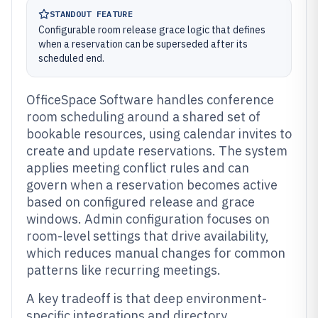
STANDOUT FEATURE
Configurable room release grace logic that defines
when a reservation can be superseded after its
scheduled end.
OfficeSpace Software handles conference
room scheduling around a shared set of
bookable resources, using calendar invites to
create and update reservations. The system
applies meeting conflict rules and can
govern when a reservation becomes active
based on configured release and grace
windows. Admin configuration focuses on
room-level settings that drive availability,
which reduces manual changes for common
patterns like recurring meetings.
A key tradeoff is that deep environment-
specific integrations and directory