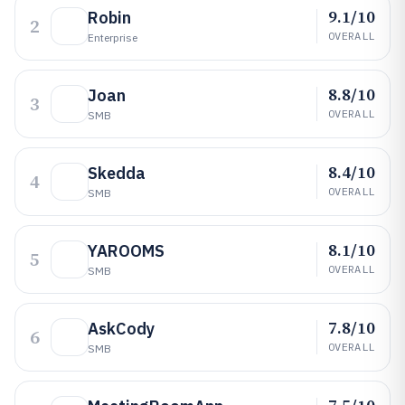
9.1/10
Robin
2
OVERALL
Enterprise
8.8/10
Joan
3
OVERALL
SMB
8.4/10
Skedda
4
OVERALL
SMB
8.1/10
YAROOMS
5
OVERALL
SMB
7.8/10
AskCody
6
OVERALL
SMB