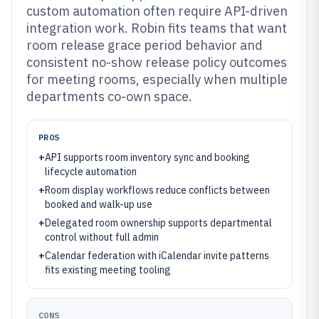
custom automation often require API-driven
integration work. Robin fits teams that want
room release grace period behavior and
consistent no-show release policy outcomes
for meeting rooms, especially when multiple
departments co-own space.
PROS
+
API supports room inventory sync and booking
lifecycle automation
+
Room display workflows reduce conflicts between
booked and walk-up use
+
Delegated room ownership supports departmental
control without full admin
+
Calendar federation with iCalendar invite patterns
fits existing meeting tooling
CONS