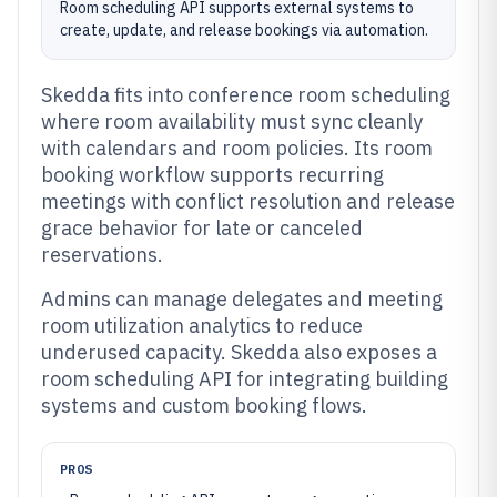
Room scheduling API supports external systems to
create, update, and release bookings via automation.
Skedda fits into conference room scheduling
where room availability must sync cleanly
with calendars and room policies. Its room
booking workflow supports recurring
meetings with conflict resolution and release
grace behavior for late or canceled
reservations.
Admins can manage delegates and meeting
room utilization analytics to reduce
underused capacity. Skedda also exposes a
room scheduling API for integrating building
systems and custom booking flows.
PROS