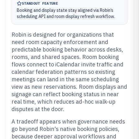
STANDOUT FEATURE
Booking and display state stay aligned via Robin’s
scheduling API and room display refresh workflow.
Robin is designed for organizations that
need room capacity enforcement and
predictable booking behavior across desks,
rooms, and shared spaces. Room booking
flows connect to iCalendar invite traffic and
calendar federation patterns so existing
meetings can land in the same scheduling
view as new reservations. Room displays and
signage can reflect booking status in near
real time, which reduces ad-hoc walk-up
disputes at the door.
A tradeoff appears when governance needs
go beyond Robin's native booking policies,
because deeper approval workflows and