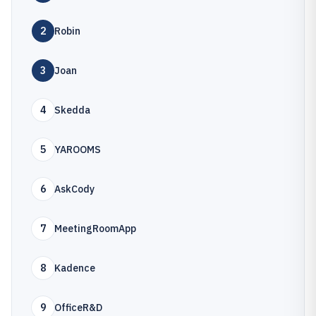
2
Robin
3
Joan
4
Skedda
5
YAROOMS
6
AskCody
7
MeetingRoomApp
8
Kadence
9
OfficeR&D