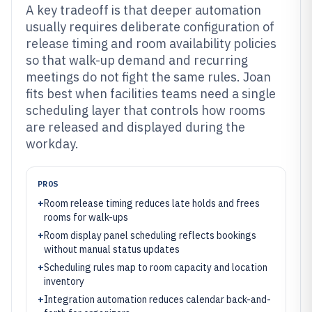
A key tradeoff is that deeper automation
usually requires deliberate configuration of
release timing and room availability policies
so that walk-up demand and recurring
meetings do not fight the same rules. Joan
fits best when facilities teams need a single
scheduling layer that controls how rooms
are released and displayed during the
workday.
PROS
+
Room release timing reduces late holds and frees
rooms for walk-ups
+
Room display panel scheduling reflects bookings
without manual status updates
+
Scheduling rules map to room capacity and location
inventory
+
Integration automation reduces calendar back-and-