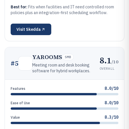
Best for:
Fits when facilities and IT need controlled room
policies plus an integration-first scheduling workflow.
Visit
Skedda
YAROOMS
8.1
SMB
/10
#
5
Meeting room and desk booking
OVERALL
software for hybrid workplaces.
8.0/10
Features
8.0/10
Ease of Use
8.3/10
Value