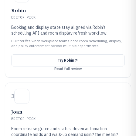
Robin
EDITOR PICK
Booking and display state stay aligned via Robin’s
scheduling API and room display refresh workflow.
Built for fits when workplace teams need room scheduling, display,
and policy enforcement across multiple departments..
Try
Robin
Read full review
3
Joan
EDITOR PICK
Room release grace and status-driven automation
coordinate holds and walk-up demand using the meeting