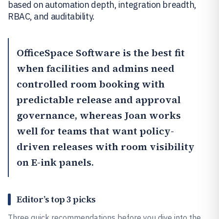
based on automation depth, integration breadth,
RBAC, and auditability.
OfficeSpace Software
is the best fit
when facilities and admins need
controlled room booking with
predictable release and approval
governance, whereas
Joan
works
well for teams that want policy-
driven releases with room visibility
on E-ink panels.
Editor’s top 3 picks
Three quick recommendations before you dive into the