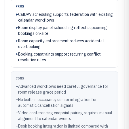
PROS
+
CalDAV scheduling supports federation with existing
calendar workflows
+
Room display panel scheduling reflects upcoming
bookings on-site
+
Room capacity enforcement reduces accidental
overbooking
+
Booking constraints support recurring conflict
resolution rules
CONS
–
Advanced workflows need careful governance for
room release grace period
–
No built-in occupancy sensor integration for
automatic cancellation signals
–
Video conferencing endpoint pairing requires manual
alignment to calendar events
–
Desk booking integration is limited compared with