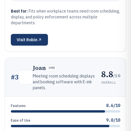
Best for:
Fits when workplace teams need room scheduling,
display, and policy enforcement across multiple
departments.
Visit
Robin
Joan
SMB
8.8
/10
#
3
Meeting room scheduling displays
and booking software with E-ink
OVERALL
panels.
8.6/10
Features
9.0/10
Ease of Use