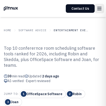
Contact Us
HOME
SOFTWARE ADVICE
ENTERTAINMENT EVENTS
GITNUX
SOFTWARE ADVICE
Entertainment Events
Top 10 conferernce room scheduling software
Top 10 Best Conferernce Room
tools ranked for 2026, including Robin and
Skedda, plus OfficeSpace Software and Joan, for
Scheduling Software of 2026
teams.
30
min read
Updated
2 days ago
AI-verified · Expert reviewed
OfficeSpace Software
Robin
JUMP TO:
1
2
Joan
3