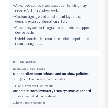
–
Advanced approval and exception handling may
require API integration work
–
Custom signage and panel mount layouts can
demand extra configuration effort
–
Occupancy sensor integration depends on supported
device paths
–
Hybrid coordination requires careful endpoint and
room pairing setup
USE SCENARIOS
Workplace ops teams
Standardize room release and no-show policies
→
Higher utilization with fewer disputes
IT and integration teams
Automate room inventory from systems of record
→
Less manual admin overhead
▸
Show
2
more
scenarios