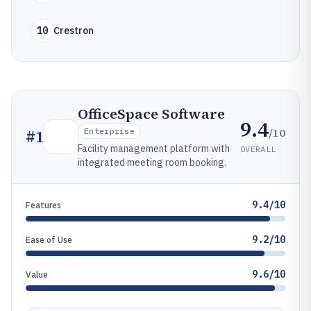
10
Crestron
OfficeSpace Software
9.4
/10
#
1
Enterprise
Facility management platform with
OVERALL
integrated meeting room booking.
9.4/10
Features
9.2/10
Ease of Use
9.6/10
Value