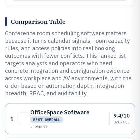
Comparison Table
Conference room scheduling software matters
because it turns calendar signals, room capacity
rules, and access policies into real booking
outcomes with fewer conflicts. This ranked list
targets analysts and operators who need
concrete integration and configuration evidence
across workplace and AV environments, with the
order based on automation depth, integration
breadth, RBAC, and auditability.
OfficeSpace Software
9.4/10
1
BEST OVERALL
OVERALL
Enterprise