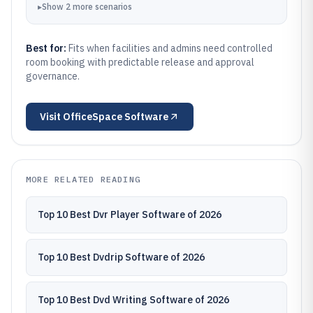
▸
Show
2
more
scenarios
Best for:
Fits when facilities and admins need controlled
room booking with predictable release and approval
governance.
Visit
OfficeSpace Software
MORE RELATED READING
Top 10 Best Dvr Player Software of 2026
Top 10 Best Dvdrip Software of 2026
Top 10 Best Dvd Writing Software of 2026