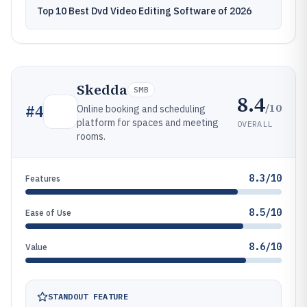
Top 10 Best Dvd Video Editing Software of 2026
Skedda
SMB
8.4
/10
#
4
Online booking and scheduling
platform for spaces and meeting
OVERALL
rooms.
8.3/10
Features
8.5/10
Ease of Use
8.6/10
Value
STANDOUT FEATURE