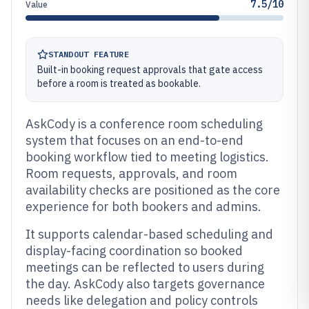
7.5/10
Value
STANDOUT FEATURE
Built-in booking request approvals that gate access
before a room is treated as bookable.
AskCody is a conference room scheduling
system that focuses on an end-to-end
booking workflow tied to meeting logistics.
Room requests, approvals, and room
availability checks are positioned as the core
experience for both bookers and admins.
It supports calendar-based scheduling and
display-facing coordination so booked
meetings can be reflected to users during
the day. AskCody also targets governance
needs like delegation and policy controls