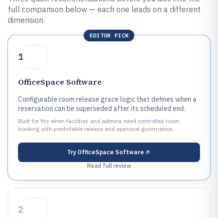
full comparison below — each one leads on a different
dimension.
EDITOR PICK
1
OfficeSpace Software
Configurable room release grace logic that defines when a
reservation can be superseded after its scheduled end.
Built for fits when facilities and admins need controlled room
booking with predictable release and approval governance..
Try
OfficeSpace Software
Read full review
2