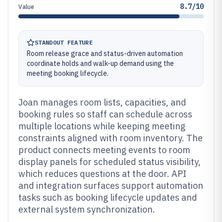
8.7/10
Value
STANDOUT FEATURE
Room release grace and status-driven automation
coordinate holds and walk-up demand using the
meeting booking lifecycle.
Joan manages room lists, capacities, and
booking rules so staff can schedule across
multiple locations while keeping meeting
constraints aligned with room inventory. The
product connects meeting events to room
display panels for scheduled status visibility,
which reduces questions at the door. API
and integration surfaces support automation
tasks such as booking lifecycle updates and
external system synchronization.