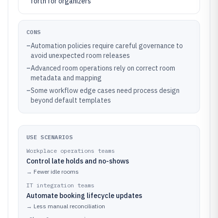
forth for organizers
CONS
–
Automation policies require careful governance to
avoid unexpected room releases
–
Advanced room operations rely on correct room
metadata and mapping
–
Some workflow edge cases need process design
beyond default templates
USE SCENARIOS
Workplace operations teams
Control late holds and no-shows
→
Fewer idle rooms
IT integration teams
Automate booking lifecycle updates
→
Less manual reconciliation