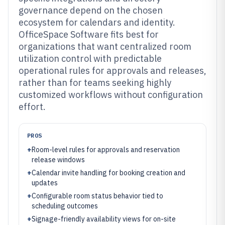
governance depend on the chosen
ecosystem for calendars and identity.
OfficeSpace Software fits best for
organizations that want centralized room
utilization control with predictable
operational rules for approvals and releases,
rather than for teams seeking highly
customized workflows without configuration
effort.
PROS
+
Room-level rules for approvals and reservation
release windows
+
Calendar invite handling for booking creation and
updates
+
Configurable room status behavior tied to
scheduling outcomes
+
Signage-friendly availability views for on-site