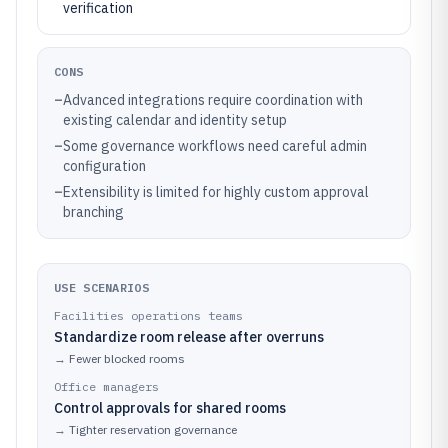
verification
CONS
–
Advanced integrations require coordination with
existing calendar and identity setup
–
Some governance workflows need careful admin
configuration
–
Extensibility is limited for highly custom approval
branching
USE SCENARIOS
Facilities operations teams
Standardize room release after overruns
→
Fewer blocked rooms
Office managers
Control approvals for shared rooms
→
Tighter reservation governance