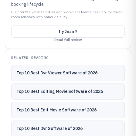
booking lifecycle.
Built for fits when facilities and workplace teams need policy-driven
room releases with panel visibility..
Try
Joan
Read full review
RELATED READING
Top 10 Best Dvr Viewer Software of 2026
Top 10 Best Editing Movie Software of 2026
Top 10 Best Edit Movie Software of 2026
Top 10 Best Dvr Software of 2026