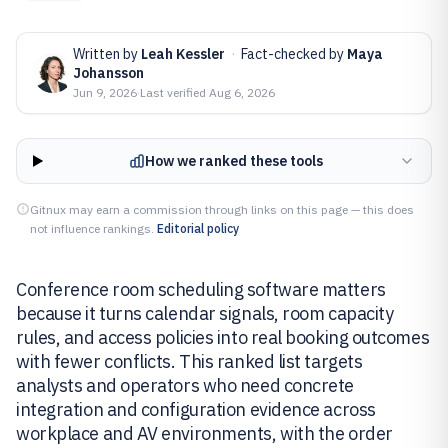
Written by
Leah Kessler
·
Fact-checked by
Maya
Johansson
Jun 9, 2026
·
Last verified
Aug 6, 2026
How we ranked these tools
Gitnux may earn a commission through links on this page — this does
not influence rankings.
Editorial policy
Conference room scheduling software matters
because it turns calendar signals, room capacity
rules, and access policies into real booking outcomes
with fewer conflicts. This ranked list targets
analysts and operators who need concrete
integration and configuration evidence across
workplace and AV environments, with the order