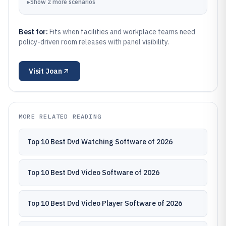
▸
Show
2
more
scenarios
Best for:
Fits when facilities and workplace teams need
policy-driven room releases with panel visibility.
Visit
Joan
MORE RELATED READING
Top 10 Best Dvd Watching Software of 2026
Top 10 Best Dvd Video Software of 2026
Top 10 Best Dvd Video Player Software of 2026