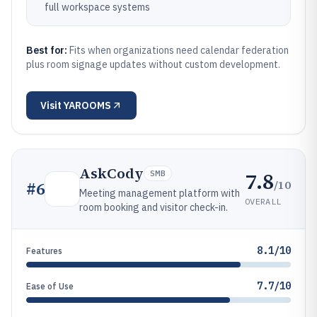
full workspace systems
Best for:
Fits when organizations need calendar federation
plus room signage updates without custom development.
Visit
YAROOMS
AskCody
7.8
SMB
/10
#
6
Meeting management platform with
OVERALL
room booking and visitor check-in.
8.1/10
Features
7.7/10
Ease of Use