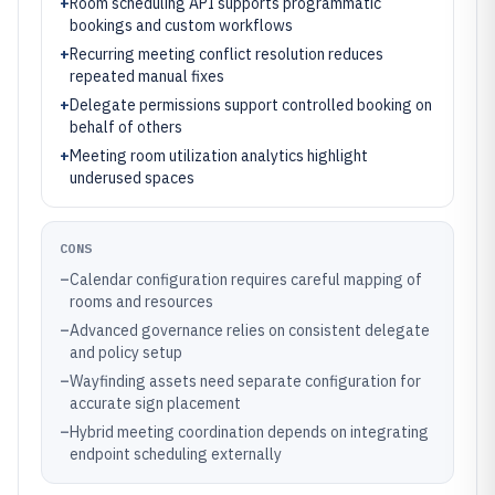
+
Room scheduling API supports programmatic
bookings and custom workflows
+
Recurring meeting conflict resolution reduces
repeated manual fixes
+
Delegate permissions support controlled booking on
behalf of others
+
Meeting room utilization analytics highlight
underused spaces
CONS
–
Calendar configuration requires careful mapping of
rooms and resources
–
Advanced governance relies on consistent delegate
and policy setup
–
Wayfinding assets need separate configuration for
accurate sign placement
–
Hybrid meeting coordination depends on integrating
endpoint scheduling externally