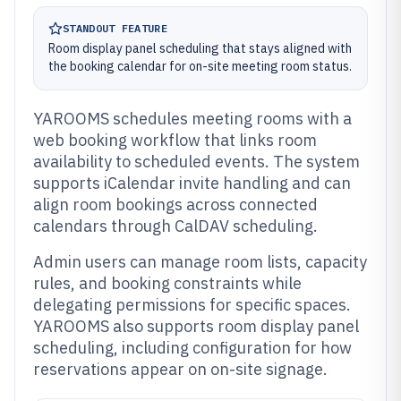
STANDOUT FEATURE
Room display panel scheduling that stays aligned with
the booking calendar for on-site meeting room status.
YAROOMS schedules meeting rooms with a
web booking workflow that links room
availability to scheduled events. The system
supports iCalendar invite handling and can
align room bookings across connected
calendars through CalDAV scheduling.
Admin users can manage room lists, capacity
rules, and booking constraints while
delegating permissions for specific spaces.
YAROOMS also supports room display panel
scheduling, including configuration for how
reservations appear on on-site signage.