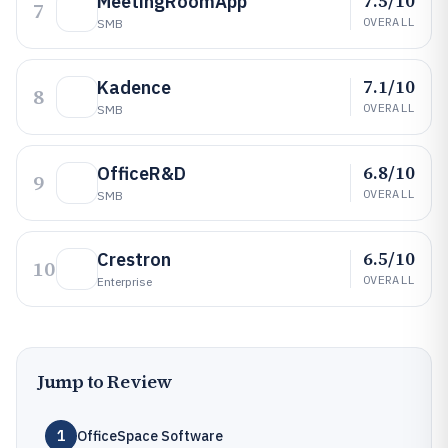
7.5/10
MeetingRoomApp
7
OVERALL
SMB
7.1/10
Kadence
8
OVERALL
SMB
6.8/10
OfficeR&D
9
OVERALL
SMB
6.5/10
Crestron
10
OVERALL
Enterprise
Jump to Review
1
OfficeSpace Software