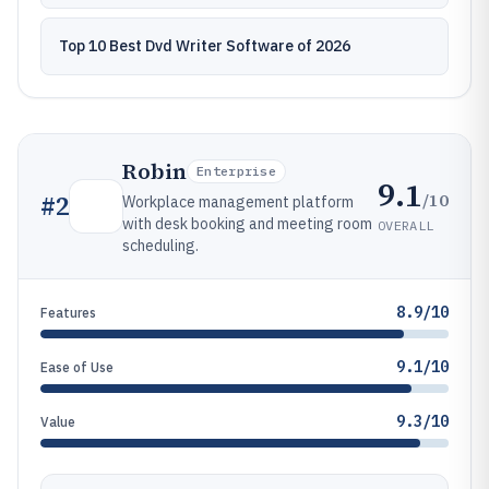
Top 10 Best Dvd Writer Software of 2026
Robin
Enterprise
9.1
/10
#
2
Workplace management platform
with desk booking and meeting room
OVERALL
scheduling.
8.9/10
Features
9.1/10
Ease of Use
9.3/10
Value