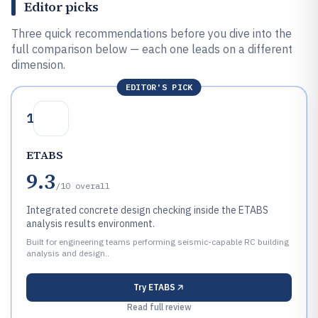
Editor picks
Three quick recommendations before you dive into the
full comparison below — each one leads on a different
dimension.
EDITOR'S PICK
1
ETABS
9.3
/10
overall
Integrated concrete design checking inside the ETABS
analysis results environment.
Built for engineering teams performing seismic-capable RC building
analysis and design..
Try
ETABS
Read full review