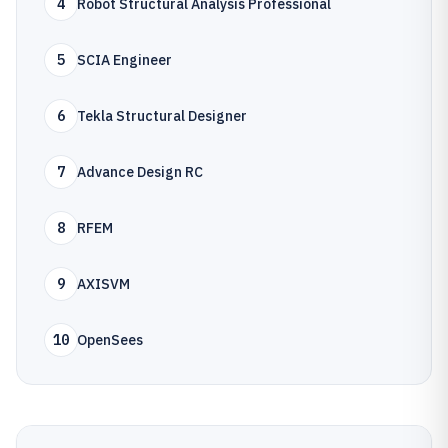
4
Robot Structural Analysis Professional
5
SCIA Engineer
6
Tekla Structural Designer
7
Advance Design RC
8
RFEM
9
AXISVM
10
OpenSees