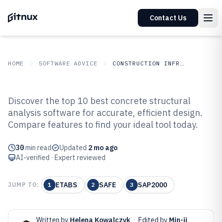
Contact Us
HOME
SOFTWARE ADVICE
CONSTRUCTION INFRASTRUCTURE
GITNUX
SOFTWARE ADVICE
Construction Infrastructure
Discover the top 10 best concrete structural
Top 10 Best Concrete Structural
analysis software for accurate, efficient design.
Compare features to find your ideal tool today.
Analysis Software of 2026
30
min read
Updated
2 mo ago
AI-verified · Expert reviewed
ETABS
SAFE
SAP2000
JUMP TO:
1
2
3
Written by
Helena Kowalczyk
·
Edited by
Min-ji