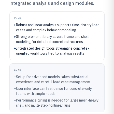
integrated analysis and design modules.
PROS
+
Robust nonlinear analysis supports time-history load
cases and complex behavior modeling
+
Strong element library covers frame and shell
modeling for detailed concrete structures
+
Integrated design tools streamline concrete-
oriented workflows tied to analysis results
CONS
–
Setup for advanced models takes substantial
experience and careful load case management
–
User interface can feel dense for concrete-only
teams with simple needs
–
Performance tuning is needed for large mesh-heavy
shell and multi-step nonlinear runs