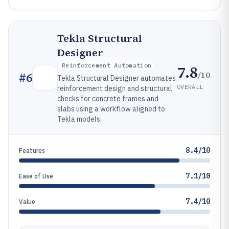
Tekla Structural
Designer
Reinforcement Automation
7.8
/10
#
6
Tekla Structural Designer automates
OVERALL
reinforcement design and structural
checks for concrete frames and
slabs using a workflow aligned to
Tekla models.
8.4/10
Features
7.1/10
Ease of Use
7.4/10
Value