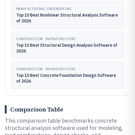
MANUFACTURING ENGINEERING
Top 10 Best Nonlinear Structural Analysis Software
of 2026
CONSTRUCTION INFRASTRUCTURE
Top 10 Best Structural Design Analysis Software of
2026
CONSTRUCTION INFRASTRUCTURE
Top 10 Best Concrete Foundation Design Software
of 2026
Comparison Table
This comparison table benchmarks concrete
structural analysis software used for modeling,