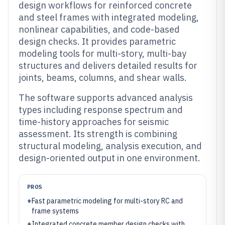
design workflows for reinforced concrete
and steel frames with integrated modeling,
nonlinear capabilities, and code-based
design checks. It provides parametric
modeling tools for multi-story, multi-bay
structures and delivers detailed results for
joints, beams, columns, and shear walls.
The software supports advanced analysis
types including response spectrum and
time-history approaches for seismic
assessment. Its strength is combining
structural modeling, analysis execution, and
design-oriented output in one environment.
PROS
+
Fast parametric modeling for multi-story RC and
frame systems
+
Integrated concrete member design checks with