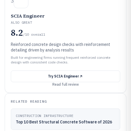
3
SCIA Engineer
ALSO GREAT
8.2
/10
overall
Reinforced concrete design checks with reinforcement
detailing driven by analysis results
Built for engineering firms running frequent reinforced concrete
design with consistent code checks.
Try
SCIA Engineer
Read full review
RELATED READING
CONSTRUCTION INFRASTRUCTURE
Top 10 Best Structural Concrete Software of 2026