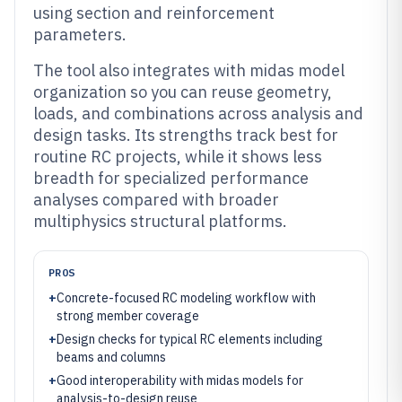
using section and reinforcement
parameters.
The tool also integrates with midas model
organization so you can reuse geometry,
loads, and combinations across analysis and
design tasks. Its strengths track best for
routine RC projects, while it shows less
breadth for specialized performance
analyses compared with broader
multiphysics structural platforms.
PROS
+
Concrete-focused RC modeling workflow with
strong member coverage
+
Design checks for typical RC elements including
beams and columns
+
Good interoperability with midas models for
analysis-to-design reuse