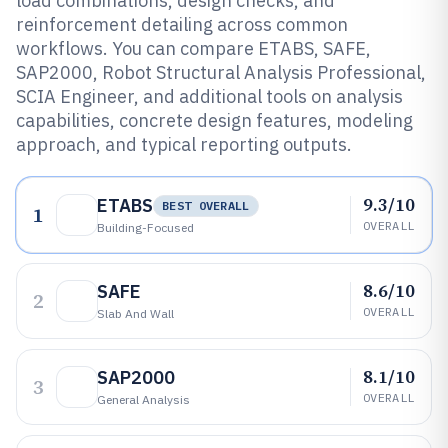
load combinations, design checks, and
reinforcement detailing across common
workflows. You can compare ETABS, SAFE,
SAP2000, Robot Structural Analysis Professional,
SCIA Engineer, and additional tools on analysis
capabilities, concrete design features, modeling
approach, and typical reporting outputs.
9.3/10
ETABS
BEST OVERALL
1
OVERALL
Building-Focused
8.6/10
SAFE
2
OVERALL
Slab And Wall
8.1/10
SAP2000
3
OVERALL
General Analysis