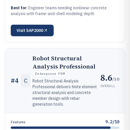
Best for:
Engineer teams needing nonlinear concrete
analysis with frame-and-shell modeling depth
Visit
SAP2000
Robot Structural
Analysis Professional
Enterprise FEM
8.6
/10
#
4
C
Robot Structural Analysis
OVERALL
Professional delivers finite element
structural analysis and concrete
member design with rebar
generation tools.
9.2/10
Features