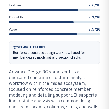
7.6/10
Features
7.1/10
Ease of Use
7.5/10
Value
STANDOUT FEATURE
Reinforced concrete design workflow tuned for
member-based modeling and section checks
Advance Design RC stands out as a
dedicated concrete structural analysis
workflow within the midas ecosystem,
focused on reinforced concrete member
modeling and detailing support. It supports
linear static analysis with common design
checks for beams, columns, slabs, and walls,