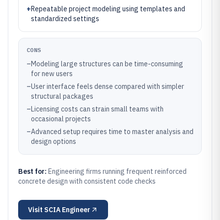
+
Repeatable project modeling using templates and
standardized settings
CONS
–
Modeling large structures can be time-consuming
for new users
–
User interface feels dense compared with simpler
structural packages
–
Licensing costs can strain small teams with
occasional projects
–
Advanced setup requires time to master analysis and
design options
Best for:
Engineering firms running frequent reinforced
concrete design with consistent code checks
Visit
SCIA Engineer