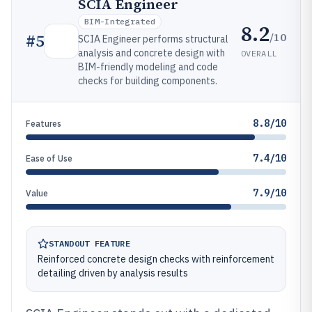
SCIA Engineer
BIM-Integrated
8.2
/10
#
5
SCIA Engineer performs structural
analysis and concrete design with
OVERALL
BIM-friendly modeling and code
checks for building components.
8.8/10
Features
7.4/10
Ease of Use
7.9/10
Value
STANDOUT FEATURE
Reinforced concrete design checks with reinforcement
detailing driven by analysis results