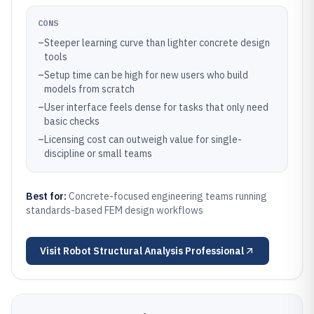
CONS
–
Steeper learning curve than lighter concrete design
tools
–
Setup time can be high for new users who build
models from scratch
–
User interface feels dense for tasks that only need
basic checks
–
Licensing cost can outweigh value for single-
discipline or small teams
Best for:
Concrete-focused engineering teams running
standards-based FEM design workflows
Visit
Robot Structural Analysis Professional