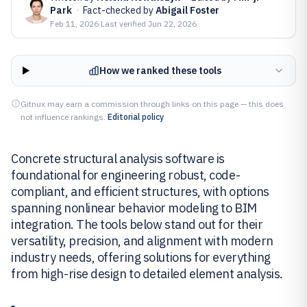
Park
·
Fact-checked by
Abigail Foster
Feb 11, 2026
·
Last verified
Jun 22, 2026
How we ranked these tools
Gitnux may earn a commission through links on this page — this does
not influence rankings.
Editorial policy
Concrete structural analysis software is
foundational for engineering robust, code-
compliant, and efficient structures, with options
spanning nonlinear behavior modeling to BIM
integration. The tools below stand out for their
versatility, precision, and alignment with modern
industry needs, offering solutions for everything
from high-rise design to detailed element analysis.