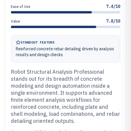
7.4/10
Ease of Use
7.8/10
Value
STANDOUT FEATURE
Reinforced concrete rebar detailing driven by analysis
results and design checks
Robot Structural Analysis Professional
stands out for its breadth of concrete
modeling and design automation inside a
single environment. It supports advanced
finite element analysis workflows for
reinforced concrete, including plate and
shell modeling, load combinations, and rebar
detailing oriented outputs.