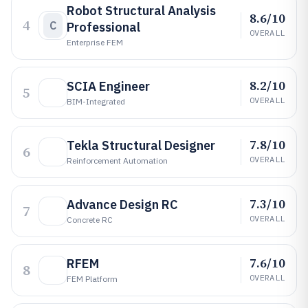
Robot Structural Analysis
8.6/10
4
C
Professional
OVERALL
Enterprise FEM
8.2/10
SCIA Engineer
5
OVERALL
BIM-Integrated
7.8/10
Tekla Structural Designer
6
OVERALL
Reinforcement Automation
7.3/10
Advance Design RC
7
OVERALL
Concrete RC
7.6/10
RFEM
8
OVERALL
FEM Platform