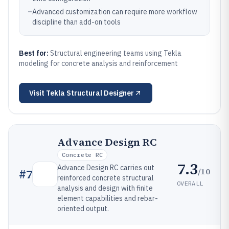
–
Advanced customization can require more workflow
discipline than add-on tools
Best for:
Structural engineering teams using Tekla
modeling for concrete analysis and reinforcement
Visit
Tekla Structural Designer
Advance Design RC
Concrete RC
7.3
Advance Design RC carries out
/10
#
7
reinforced concrete structural
OVERALL
analysis and design with finite
element capabilities and rebar-
oriented output.