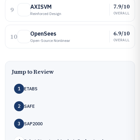
7.9/10
AXISVM
9
OVERALL
Reinforced Design
6.9/10
OpenSees
10
OVERALL
Open-Source Nonlinear
Jump to Review
1
ETABS
2
SAFE
3
SAP2000