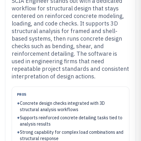
SCIA Engineer stands out with a dedicated
workflow for structural design that stays
centered on reinforced concrete modeling,
loading, and code checks. It supports 3D
structural analysis for framed and shell-
based systems, then runs concrete design
checks such as bending, shear, and
reinforcement detailing. The software is
used in engineering firms that need
repeatable project standards and consistent
interpretation of design actions.
PROS
+
Concrete design checks integrated with 3D
structural analysis workflows
+
Supports reinforced concrete detailing tasks tied to
analysis results
+
Strong capability for complex load combinations and
structural response