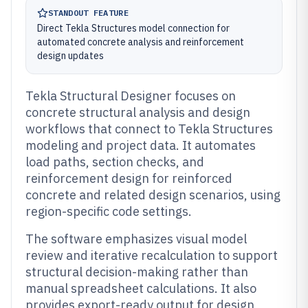
STANDOUT FEATURE
Direct Tekla Structures model connection for
automated concrete analysis and reinforcement
design updates
Tekla Structural Designer focuses on
concrete structural analysis and design
workflows that connect to Tekla Structures
modeling and project data. It automates
load paths, section checks, and
reinforcement design for reinforced
concrete and related design scenarios, using
region-specific code settings.
The software emphasizes visual model
review and iterative recalculation to support
structural decision-making rather than
manual spreadsheet calculations. It also
provides export-ready output for design