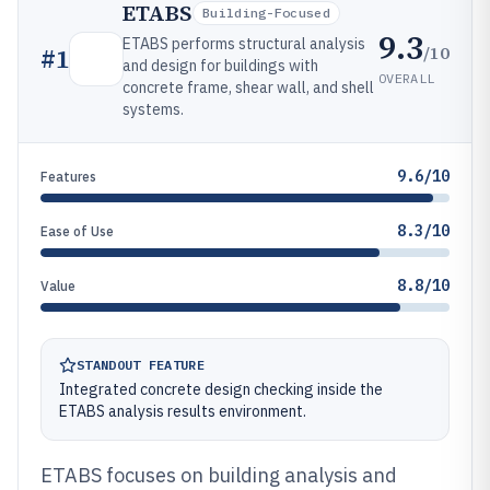
ETABS
Building-Focused
9.3
ETABS performs structural analysis
/10
#
1
and design for buildings with
OVERALL
concrete frame, shear wall, and shell
systems.
9.6/10
Features
8.3/10
Ease of Use
8.8/10
Value
STANDOUT FEATURE
Integrated concrete design checking inside the
ETABS analysis results environment.
ETABS focuses on building analysis and