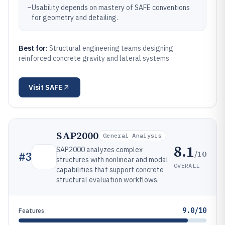
–
Usability depends on mastery of SAFE conventions
for geometry and detailing.
Best for:
Structural engineering teams designing
reinforced concrete gravity and lateral systems
Visit
SAFE
SAP2000
General Analysis
8.1
SAP2000 analyzes complex
/10
#
3
structures with nonlinear and modal
OVERALL
capabilities that support concrete
structural evaluation workflows.
9.0/10
Features