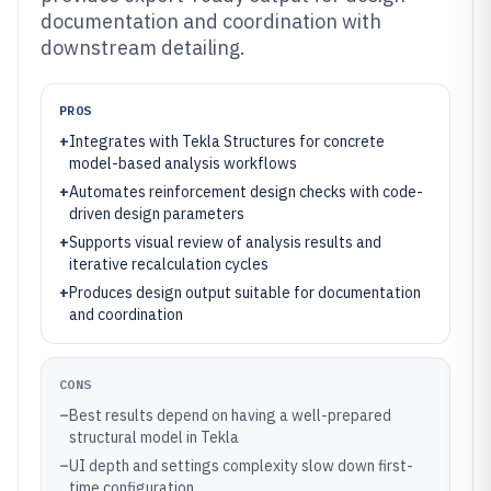
documentation and coordination with
downstream detailing.
PROS
+
Integrates with Tekla Structures for concrete
model-based analysis workflows
+
Automates reinforcement design checks with code-
driven design parameters
+
Supports visual review of analysis results and
iterative recalculation cycles
+
Produces design output suitable for documentation
and coordination
CONS
–
Best results depend on having a well-prepared
structural model in Tekla
–
UI depth and settings complexity slow down first-
time configuration