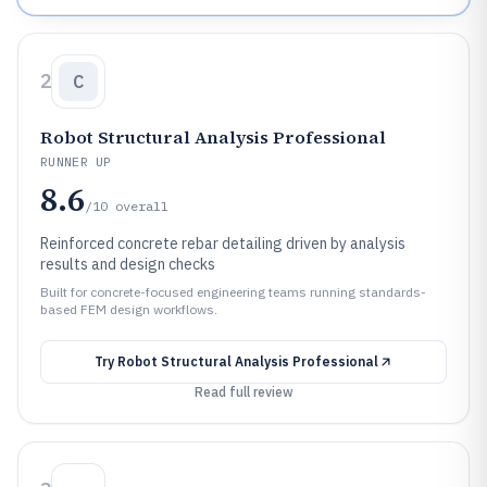
2
C
Robot Structural Analysis Professional
RUNNER UP
8.6
/10
overall
Reinforced concrete rebar detailing driven by analysis
results and design checks
Built for concrete-focused engineering teams running standards-
based FEM design workflows.
Try
Robot Structural Analysis Professional
Read full review