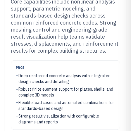
Core capabilities include nonlinear analysis
support, parametric modeling, and
standards-based design checks across
common reinforced concrete codes. Strong
meshing control and engineering-grade
result visualization help teams validate
stresses, displacements, and reinforcement
results for complex building structures.
PROS
+
Deep reinforced concrete analysis with integrated
design checks and detailing
+
Robust finite element support for plates, shells, and
complex 3D models
+
Flexible load cases and automated combinations for
standards-based design
+
Strong result visualization with configurable
diagrams and reports