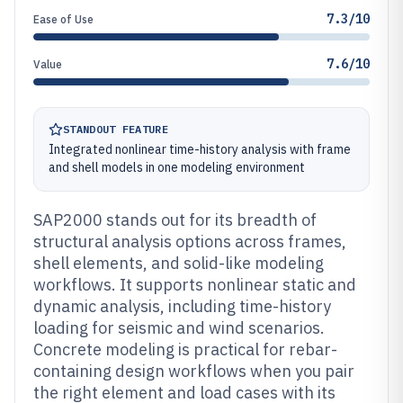
7.3/10
Ease of Use
7.6/10
Value
STANDOUT FEATURE
Integrated nonlinear time-history analysis with frame
and shell models in one modeling environment
SAP2000 stands out for its breadth of
structural analysis options across frames,
shell elements, and solid-like modeling
workflows. It supports nonlinear static and
dynamic analysis, including time-history
loading for seismic and wind scenarios.
Concrete modeling is practical for rebar-
containing design workflows when you pair
the right element and load cases with its