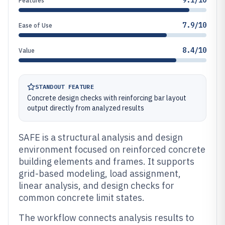
9.1/10
Features
7.9/10
Ease of Use
8.4/10
Value
STANDOUT FEATURE
Concrete design checks with reinforcing bar layout
output directly from analyzed results
SAFE is a structural analysis and design
environment focused on reinforced concrete
building elements and frames. It supports
grid-based modeling, load assignment,
linear analysis, and design checks for
common concrete limit states.
The workflow connects analysis results to