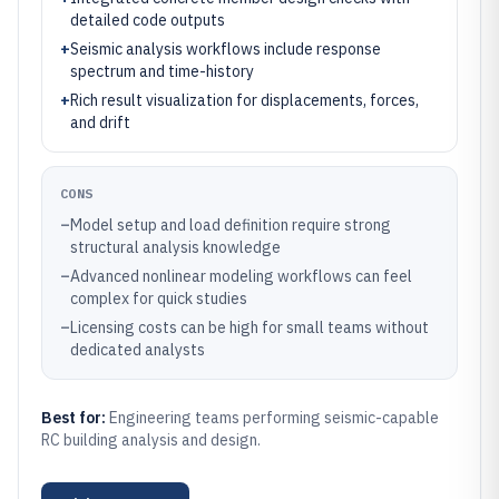
detailed code outputs
+
Seismic analysis workflows include response
spectrum and time-history
+
Rich result visualization for displacements, forces,
and drift
CONS
–
Model setup and load definition require strong
structural analysis knowledge
–
Advanced nonlinear modeling workflows can feel
complex for quick studies
–
Licensing costs can be high for small teams without
dedicated analysts
Best for:
Engineering teams performing seismic-capable
RC building analysis and design.