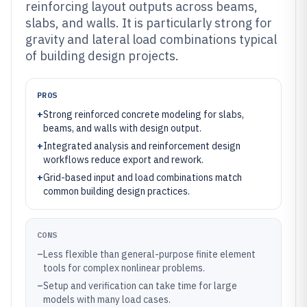
reinforcing layout outputs across beams,
slabs, and walls. It is particularly strong for
gravity and lateral load combinations typical
of building design projects.
PROS
+
Strong reinforced concrete modeling for slabs,
beams, and walls with design output.
+
Integrated analysis and reinforcement design
workflows reduce export and rework.
+
Grid-based input and load combinations match
common building design practices.
CONS
–
Less flexible than general-purpose finite element
tools for complex nonlinear problems.
–
Setup and verification can take time for large
models with many load cases.