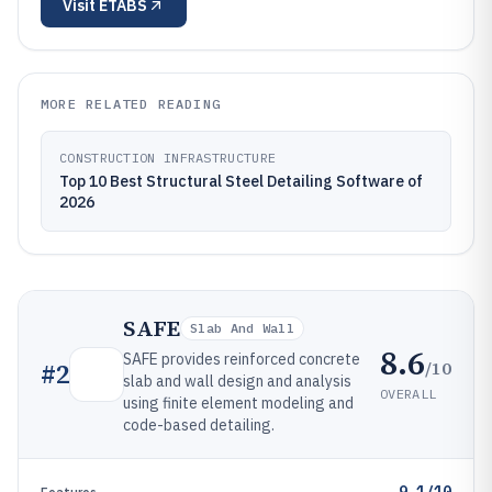
Visit
ETABS
MORE RELATED READING
CONSTRUCTION INFRASTRUCTURE
Top 10 Best Structural Steel Detailing Software of
2026
SAFE
Slab And Wall
8.6
SAFE provides reinforced concrete
/10
#
2
slab and wall design and analysis
OVERALL
using finite element modeling and
code-based detailing.