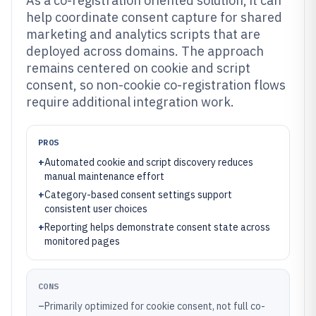
As a co-registration oriented solution, it can
help coordinate consent capture for shared
marketing and analytics scripts that are
deployed across domains. The approach
remains centered on cookie and script
consent, so non-cookie co-registration flows
require additional integration work.
PROS
+
Automated cookie and script discovery reduces
manual maintenance effort
+
Category-based consent settings support
consistent user choices
+
Reporting helps demonstrate consent state across
monitored pages
CONS
–
Primarily optimized for cookie consent, not full co-