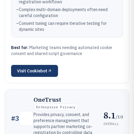
registration workflows
–
Complex multi-domain deployments often need
careful configuration
–
Consent tuning can require iterative testing for
dynamic sites
Best for:
Marketing teams needing automated cookie
consent and shared script governance
Visit
Cookiebot
OneTrust
Enterprise Privacy
8.1
Provides privacy, consent, and
/10
#
3
preference management that
OVERALL
supports partner marketing co-
registration by controlling data