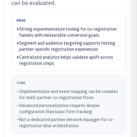
can be evaluated.
PROS
+
Strong experimentation tooling for co-registration
funnels with measurable conversion goals
+
Segment and audience targeting supports testing
partner-specific registration experiences
+
Centralized analytics helps validate uplift across
registration steps
CONS
–
Implementation and event mapping can be complex
for multi-partner co-registration flows
–
Advanced personalization requires deeper
configuration than basic form tracking
–
Not a dedicated partner network manager for co-
registration deal orchestration