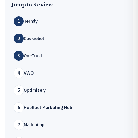
Jump to Review
1
Termly
2
Cookiebot
3
OneTrust
4
VWO
5
Optimizely
6
HubSpot Marketing Hub
7
Mailchimp