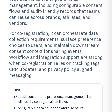
management, including configurable consent
flows and audit-friendly records that teams
can reuse across brands, affiliates, and
vendors.
For co-registration, it can orchestrate data
collection requirements, surface preference
choices to users, and maintain downstream
consent context for sharing events.
Workflow and integration support are strong
when co-registration relies on tracking tags,
CRM updates, and privacy policy aligned
messaging.
PROS
+
Robust consent and preference management for
multi-party co-registration flows
+
Configurable data collection and disclosure