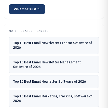
Visit
OneTrust
MORE RELATED READING
Top 10 Best Email Newsletter Creator Software of
2026
Top 10 Best Email Newsletter Management
Software of 2026
Top 10 Best Email Newletter Software of 2026
Top 10 Best Email Marketing Tracking Software of
2026