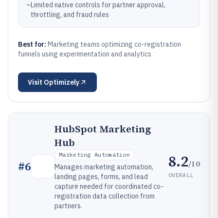
–
Limited native controls for partner approval,
throttling, and fraud rules
Best for:
Marketing teams optimizing co-registration
funnels using experimentation and analytics
Visit
Optimizely
HubSpot Marketing
Hub
Marketing Automation
8.2
/10
#
6
Manages marketing automation,
OVERALL
landing pages, forms, and lead
capture needed for coordinated co-
registration data collection from
partners.