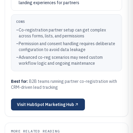
landing experiences for partners
CONS
–
Co-registration partner setup can get complex
across forms, lists, and permissions
–
Permission and consent handling requires deliberate
configuration to avoid data leakage
–
Advanced co-reg scenarios may need custom
workflow logic and ongoing maintenance
Best for:
B2B teams running partner co-registration with
CRM-driven lead tracking
Visit
HubSpot Marketing Hub
MORE RELATED READING