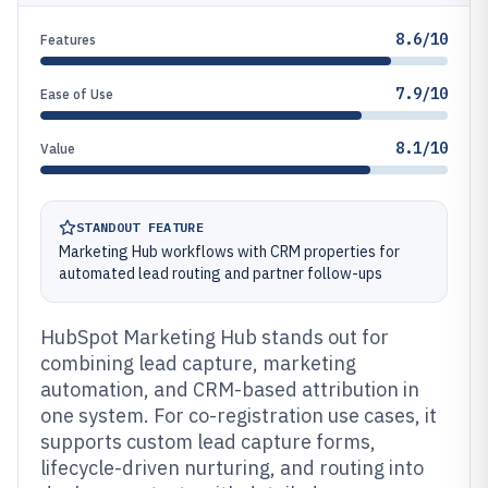
8.6/10
Features
7.9/10
Ease of Use
8.1/10
Value
STANDOUT FEATURE
Marketing Hub workflows with CRM properties for
automated lead routing and partner follow-ups
HubSpot Marketing Hub stands out for
combining lead capture, marketing
automation, and CRM-based attribution in
one system. For co-registration use cases, it
supports custom lead capture forms,
lifecycle-driven nurturing, and routing into