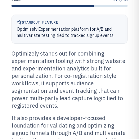
STANDOUT FEATURE
Optimizely Experimentation platform for A/B and
multivariate testing tied to tracked signup events
Optimizely stands out for combining
experimentation tooling with strong website
and experimentation analytics built for
personalization. For co-registration style
workflows, it supports audience
segmentation and event tracking that can
power multi-party lead capture logic tied to
registered events.
It also provides a developer-focused
foundation for validating and optimizing
signup funnels through A/B and multivariate