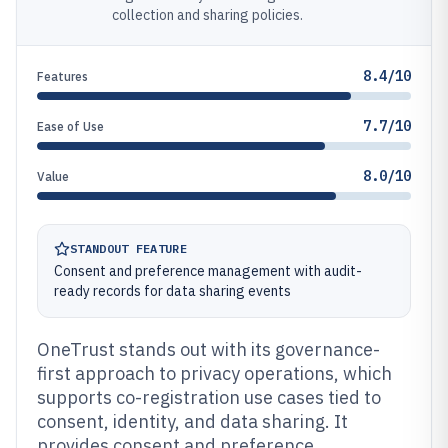
collection and sharing policies.
8.4/10
Features
7.7/10
Ease of Use
8.0/10
Value
STANDOUT FEATURE
Consent and preference management with audit-
ready records for data sharing events
OneTrust stands out with its governance-
first approach to privacy operations, which
supports co-registration use cases tied to
consent, identity, and data sharing. It
provides consent and preference