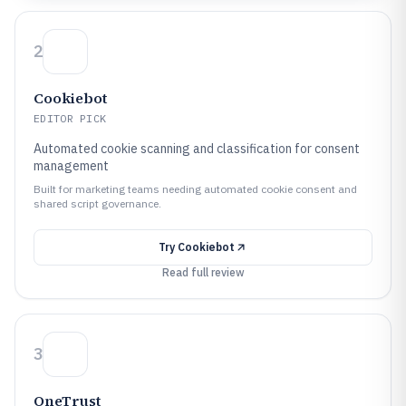
2
Cookiebot
EDITOR PICK
Automated cookie scanning and classification for consent
management
Built for marketing teams needing automated cookie consent and
shared script governance.
Try
Cookiebot
Read full review
3
OneTrust