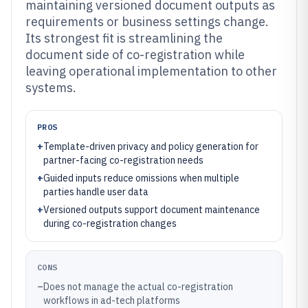
maintaining versioned document outputs as
requirements or business settings change.
Its strongest fit is streamlining the
document side of co-registration while
leaving operational implementation to other
systems.
PROS
+
Template-driven privacy and policy generation for
partner-facing co-registration needs
+
Guided inputs reduce omissions when multiple
parties handle user data
+
Versioned outputs support document maintenance
during co-registration changes
CONS
–
Does not manage the actual co-registration
workflows in ad-tech platforms