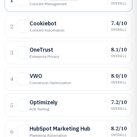
1
OVERALL
Consent Management
7.4/10
Cookiebot
2
OVERALL
Consent Automation
8.1/10
OneTrust
3
OVERALL
Enterprise Privacy
8.0/10
VWO
4
OVERALL
Conversion Optimization
7.2/10
Optimizely
5
OVERALL
A/B Testing
8.2/10
HubSpot Marketing Hub
6
OVERALL
Marketing Automation