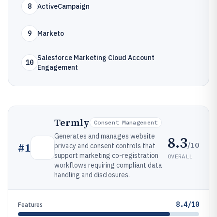
8
ActiveCampaign
9
Marketo
Salesforce Marketing Cloud Account
10
Engagement
Termly
Consent Management
Generates and manages website
8.3
/10
#
1
privacy and consent controls that
support marketing co-registration
OVERALL
workflows requiring compliant data
handling and disclosures.
8.4/10
Features