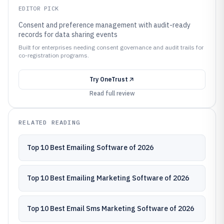
EDITOR PICK
Consent and preference management with audit-ready
records for data sharing events
Built for enterprises needing consent governance and audit trails for
co-registration programs.
Try
OneTrust
Read full review
RELATED READING
Top 10 Best Emailing Software of 2026
Top 10 Best Emailing Marketing Software of 2026
Top 10 Best Email Sms Marketing Software of 2026