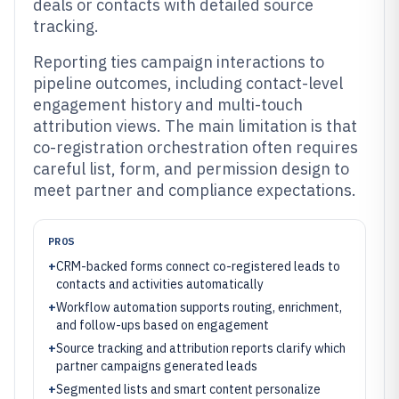
deals or contacts with detailed source
tracking.
Reporting ties campaign interactions to
pipeline outcomes, including contact-level
engagement history and multi-touch
attribution views. The main limitation is that
co-registration orchestration often requires
careful list, form, and permission design to
meet partner and compliance expectations.
PROS
+
CRM-backed forms connect co-registered leads to
contacts and activities automatically
+
Workflow automation supports routing, enrichment,
and follow-ups based on engagement
+
Source tracking and attribution reports clarify which
partner campaigns generated leads
+
Segmented lists and smart content personalize