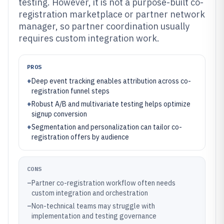
testing. However, it is not a purpose-built co-
registration marketplace or partner network
manager, so partner coordination usually
requires custom integration work.
PROS
+
Deep event tracking enables attribution across co-
registration funnel steps
+
Robust A/B and multivariate testing helps optimize
signup conversion
+
Segmentation and personalization can tailor co-
registration offers by audience
CONS
–
Partner co-registration workflow often needs
custom integration and orchestration
–
Non-technical teams may struggle with
implementation and testing governance