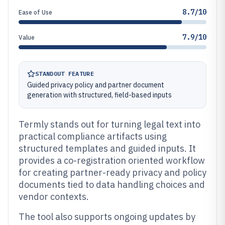
8.7/10
Ease of Use
7.9/10
Value
STANDOUT FEATURE
Guided privacy policy and partner document
generation with structured, field-based inputs
Termly stands out for turning legal text into
practical compliance artifacts using
structured templates and guided inputs. It
provides a co-registration oriented workflow
for creating partner-ready privacy and policy
documents tied to data handling choices and
vendor contexts.
The tool also supports ongoing updates by