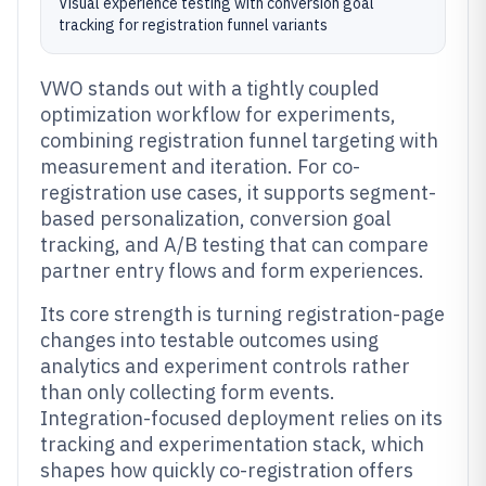
Visual experience testing with conversion goal
tracking for registration funnel variants
VWO stands out with a tightly coupled
optimization workflow for experiments,
combining registration funnel targeting with
measurement and iteration. For co-
registration use cases, it supports segment-
based personalization, conversion goal
tracking, and A/B testing that can compare
partner entry flows and form experiences.
Its core strength is turning registration-page
changes into testable outcomes using
analytics and experiment controls rather
than only collecting form events.
Integration-focused deployment relies on its
tracking and experimentation stack, which
shapes how quickly co-registration offers