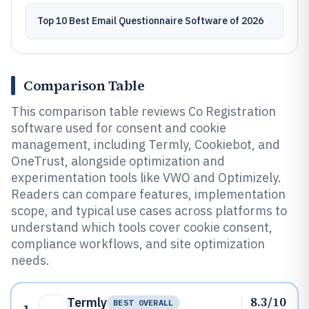
Top 10 Best Email Questionnaire Software of 2026
Comparison Table
This comparison table reviews Co Registration
software used for consent and cookie
management, including Termly, Cookiebot, and
OneTrust, alongside optimization and
experimentation tools like VWO and Optimizely.
Readers can compare features, implementation
scope, and typical use cases across platforms to
understand which tools cover cookie consent,
compliance workflows, and site optimization
needs.
8.3/10
Termly
BEST OVERALL