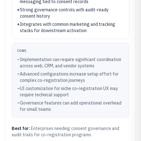
messaging tied to consent records
+
Strong governance controls with audit-ready
consent history
+
Integrates with common marketing and tracking
stacks for downstream activation
CONS
–
Implementation can require significant coordination
across web, CRM, and vendor systems
–
Advanced configurations increase setup effort for
complex co-registration journeys
–
UI customization for niche co-registration UX may
require technical support
–
Governance features can add operational overhead
for small teams
Best for:
Enterprises needing consent governance and
audit trails for co-registration programs