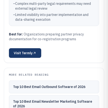
–
Complex multi-party legal requirements may need
external legal review
–
Limited visibility into partner implementation and
data-sharing execution
Best for:
Organizations preparing partner privacy
documentation for co-registration programs
Visit
Termly
MORE RELATED READING
Top 10 Best Email Outbound Software of 2026
Top 10 Best Email Newsletter Marketing Software
of 2026