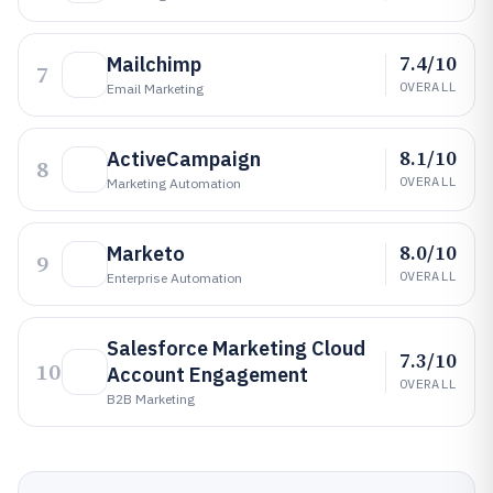
7.4/10
Mailchimp
7
OVERALL
Email Marketing
8.1/10
ActiveCampaign
8
OVERALL
Marketing Automation
8.0/10
Marketo
9
OVERALL
Enterprise Automation
Salesforce Marketing Cloud
7.3/10
10
Account Engagement
OVERALL
B2B Marketing