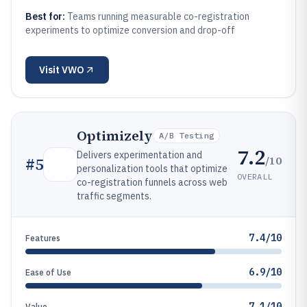
Best for:
Teams running measurable co-registration
experiments to optimize conversion and drop-off
Visit
VWO
Optimizely
A/B Testing
7.2
Delivers experimentation and
/10
#
5
personalization tools that optimize
OVERALL
co-registration funnels across web
traffic segments.
7.4/10
Features
6.9/10
Ease of Use
7.1/10
Value