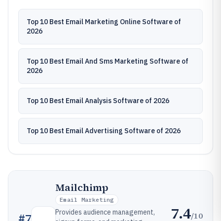
Top 10 Best Email Marketing Online Software of
2026
Top 10 Best Email And Sms Marketing Software of
2026
Top 10 Best Email Analysis Software of 2026
Top 10 Best Email Advertising Software of 2026
Mailchimp
Email Marketing
7.4
Provides audience management,
/10
#
7