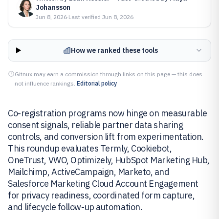
Johansson
Jun 8, 2026
·
Last verified
Jun 8, 2026
How we ranked these tools
Gitnux may earn a commission through links on this page — this does
not influence rankings.
Editorial policy
Co-registration programs now hinge on measurable
consent signals, reliable partner data sharing
controls, and conversion lift from experimentation.
This roundup evaluates Termly, Cookiebot,
OneTrust, VWO, Optimizely, HubSpot Marketing Hub,
Mailchimp, ActiveCampaign, Marketo, and
Salesforce Marketing Cloud Account Engagement
for privacy readiness, coordinated form capture,
and lifecycle follow-up automation.