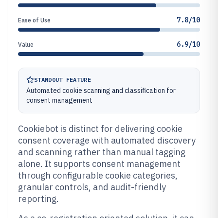
7.8/10
Ease of Use
6.9/10
Value
STANDOUT FEATURE
Automated cookie scanning and classification for
consent management
Cookiebot is distinct for delivering cookie
consent coverage with automated discovery
and scanning rather than manual tagging
alone. It supports consent management
through configurable cookie categories,
granular controls, and audit-friendly
reporting.