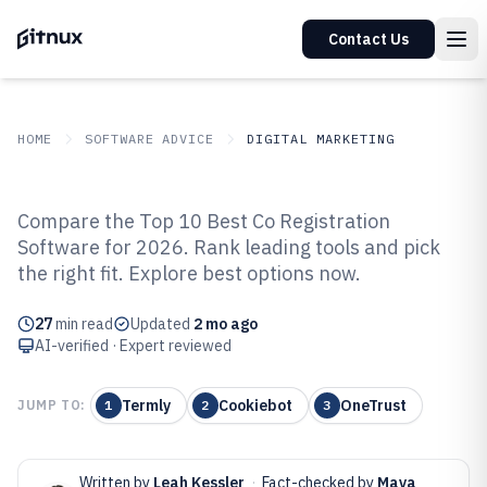
Contact Us
HOME
SOFTWARE ADVICE
DIGITAL MARKETING
GITNUX
SOFTWARE ADVICE
Digital Marketing
Compare the Top 10 Best Co Registration
Top 10 Best Co Registration
Software for 2026. Rank leading tools and pick
the right fit. Explore best options now.
Software of 2026
27
min read
Updated
2 mo ago
AI-verified · Expert reviewed
Termly
Cookiebot
OneTrust
JUMP TO:
1
2
3
Written by
Leah Kessler
·
Fact-checked by
Maya