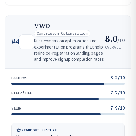
VWO
Conversion Optimization
8.0
/10
#
4
Runs conversion optimization and
experimentation programs that help
OVERALL
refine co-registration landing pages
and improve signup completion rates.
8.2/10
Features
7.7/10
Ease of Use
7.9/10
Value
STANDOUT FEATURE