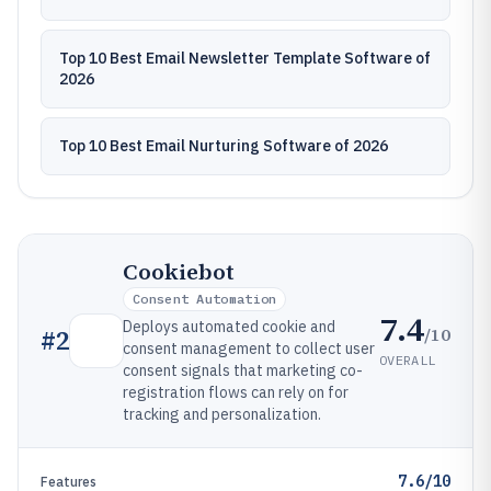
Top 10 Best Email Newsletter Template Software of
2026
Top 10 Best Email Nurturing Software of 2026
Cookiebot
Consent Automation
7.4
Deploys automated cookie and
/10
#
2
consent management to collect user
OVERALL
consent signals that marketing co-
registration flows can rely on for
tracking and personalization.
7.6/10
Features