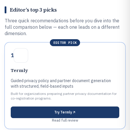
Editor’s top 3 picks
Three quick recommendations before you dive into the
full comparison below — each one leads on a different
dimension.
EDITOR PICK
1
Termly
Guided privacy policy and partner document generation
with structured, field-based inputs
Built for organizations preparing partner privacy documentation for
co-registration programs.
Try
Termly
Read full review