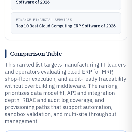
Software of 2026
FINANCE FINANCIAL SERVICES
Top 10 Best Cloud Computing ERP Software of 2026
Comparison Table
This ranked list targets manufacturing IT leaders
and operators evaluating cloud ERP for MRP,
shop-floor execution, and audit-ready traceability
without overbuilding middleware. The ranking
prioritizes data model fit, API and integration
depth, RBAC and audit log coverage, and
provisioning paths that support automation,
sandbox validation, and multi-site throughput
management.