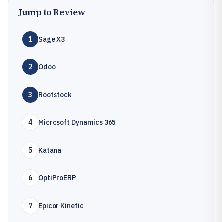
Jump to Review
1
Sage X3
2
Odoo
3
Rootstock
4
Microsoft Dynamics 365
5
Katana
6
OptiProERP
7
Epicor Kinetic