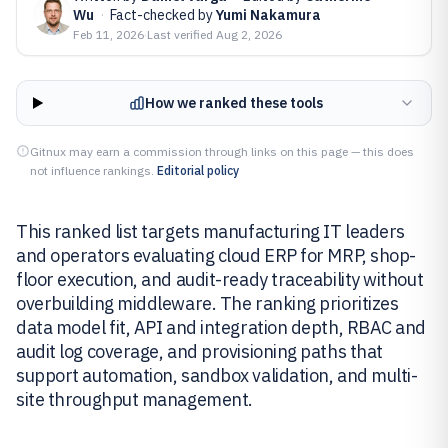
Wu
·
Fact-checked by
Yumi Nakamura
Feb 11, 2026
·
Last verified
Aug 2, 2026
How we ranked these tools
Gitnux may earn a commission through links on this page — this does
not influence rankings.
Editorial policy
This ranked list targets manufacturing IT leaders
and operators evaluating cloud ERP for MRP, shop-
floor execution, and audit-ready traceability without
overbuilding middleware. The ranking prioritizes
data model fit, API and integration depth, RBAC and
audit log coverage, and provisioning paths that
support automation, sandbox validation, and multi-
site throughput management.