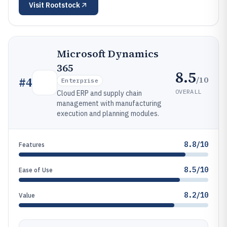
Visit
Rootstock
Microsoft Dynamics
365
8.5
/10
#
4
Enterprise
OVERALL
Cloud ERP and supply chain
management with manufacturing
execution and planning modules.
8.8/10
Features
8.5/10
Ease of Use
8.2/10
Value