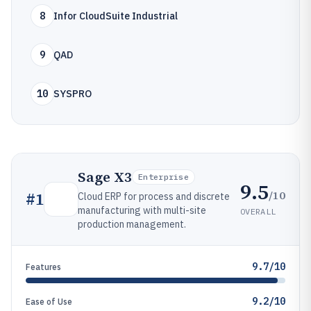
8
Infor CloudSuite Industrial
9
QAD
10
SYSPRO
Sage X3
Enterprise
9.5
/10
#
1
Cloud ERP for process and discrete
manufacturing with multi-site
OVERALL
production management.
9.7/10
Features
9.2/10
Ease of Use