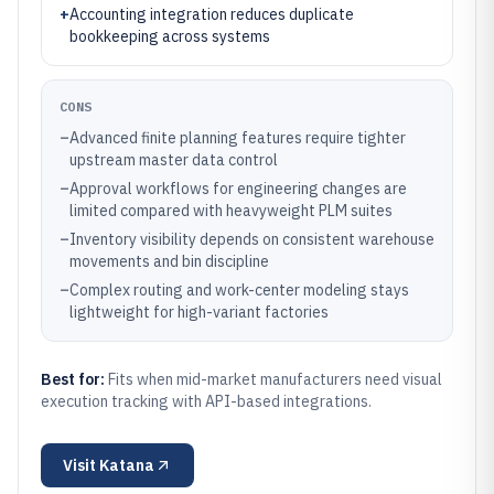
+
Accounting integration reduces duplicate
bookkeeping across systems
CONS
–
Advanced finite planning features require tighter
upstream master data control
–
Approval workflows for engineering changes are
limited compared with heavyweight PLM suites
–
Inventory visibility depends on consistent warehouse
movements and bin discipline
–
Complex routing and work-center modeling stays
lightweight for high-variant factories
Best for:
Fits when mid-market manufacturers need visual
execution tracking with API-based integrations.
Visit
Katana