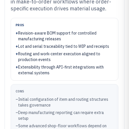
in make-to-order workflows where order-
specific execution drives material usage.
PROS
+
Revision-aware BOM support for controlled
manufacturing releases
+
Lot and serial traceability tied to WIP and receipts
+
Routing and work-center execution aligned to
production events
+
Extensibility through API-first integrations with
external systems
CONS
–
Initial configuration of item and routing structures
takes governance
–
Deep manufacturing reporting can require extra
setup
–
Some advanced shop-floor workflows depend on