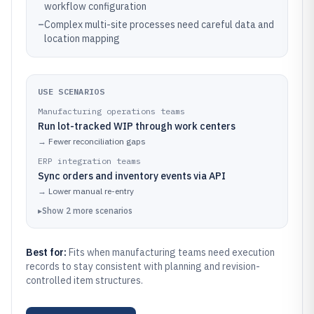
workflow configuration
–
Complex multi-site processes need careful data and
location mapping
USE SCENARIOS
Manufacturing operations teams
Run lot-tracked WIP through work centers
→
Fewer reconciliation gaps
ERP integration teams
Sync orders and inventory events via API
→
Lower manual re-entry
▸
Show
2
more
scenarios
Best for:
Fits when manufacturing teams need execution
records to stay consistent with planning and revision-
controlled item structures.