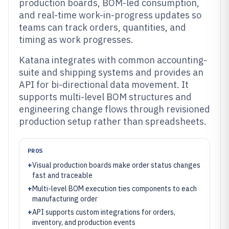
production boards, BOM-led consumption,
and real-time work-in-progress updates so
teams can track orders, quantities, and
timing as work progresses.
Katana integrates with common accounting-
suite and shipping systems and provides an
API for bi-directional data movement. It
supports multi-level BOM structures and
engineering change flows through revisioned
production setup rather than spreadsheets.
PROS
+
Visual production boards make order status changes
fast and traceable
+
Multi-level BOM execution ties components to each
manufacturing order
+
API supports custom integrations for orders,
inventory, and production events