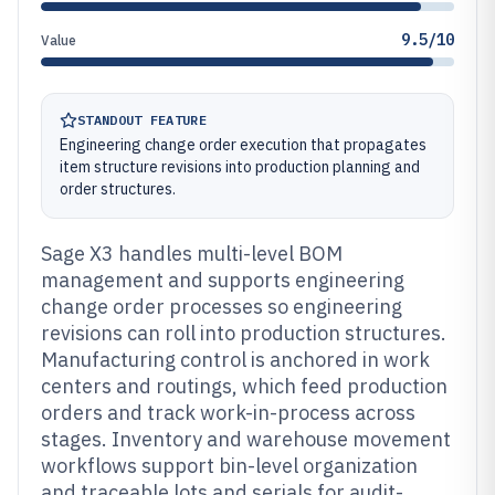
9.5/10
Value
STANDOUT FEATURE
Engineering change order execution that propagates
item structure revisions into production planning and
order structures.
Sage X3 handles multi-level BOM
management and supports engineering
change order processes so engineering
revisions can roll into production structures.
Manufacturing control is anchored in work
centers and routings, which feed production
orders and track work-in-process across
stages. Inventory and warehouse movement
workflows support bin-level organization
and traceable lots and serials for audit-