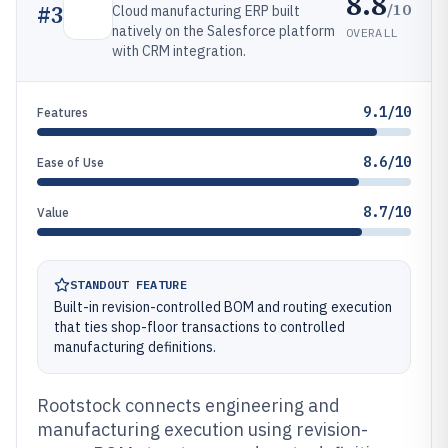
8.8
/10
#
3
Cloud manufacturing ERP built
natively on the Salesforce platform
OVERALL
with CRM integration.
9.1/10
Features
8.6/10
Ease of Use
8.7/10
Value
STANDOUT FEATURE
Built-in revision-controlled BOM and routing execution
that ties shop-floor transactions to controlled
manufacturing definitions.
Rootstock connects engineering and
manufacturing execution using revision-