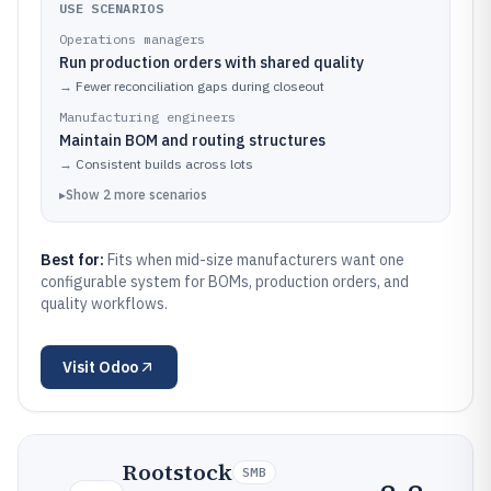
USE SCENARIOS
Operations managers
Run production orders with shared quality
→
Fewer reconciliation gaps during closeout
Manufacturing engineers
Maintain BOM and routing structures
→
Consistent builds across lots
▸
Show
2
more
scenarios
Best for:
Fits when mid-size manufacturers want one
configurable system for BOMs, production orders, and
quality workflows.
Visit
Odoo
Rootstock
SMB