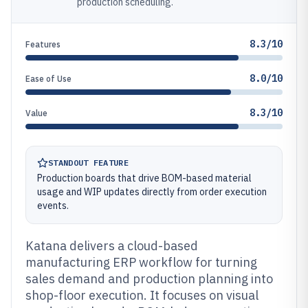
production scheduling.
8.3/10
Features
8.0/10
Ease of Use
8.3/10
Value
STANDOUT FEATURE
Production boards that drive BOM-based material
usage and WIP updates directly from order execution
events.
Katana delivers a cloud-based
manufacturing ERP workflow for turning
sales demand and production planning into
shop-floor execution. It focuses on visual