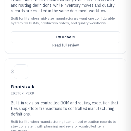
and routing definitions, while inventory moves and quality
records are created in the same document workflow.
Built for fits when mid-size manufacturers want one configurable
system for BOMs, production orders, and quality workflows..
Try
Odoo
Read full review
3
Rootstock
EDITOR PICK
Built-in revision-controlled BOM and routing execution that
ties shop-floor transactions to controlled manufacturing
definitions.
Built for fits when manufacturing teams need execution records to
stay consistent with planning and revision-controlled item
structures..