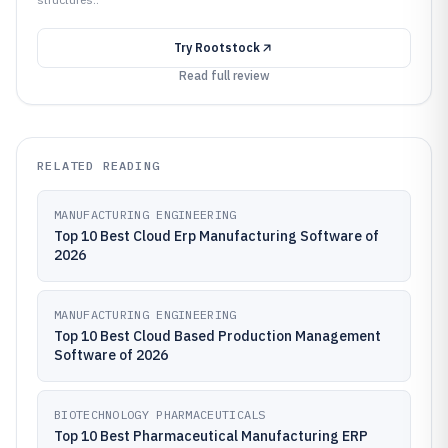
Try
Rootstock
Read full review
RELATED READING
MANUFACTURING ENGINEERING
Top 10 Best Cloud Erp Manufacturing Software of
2026
MANUFACTURING ENGINEERING
Top 10 Best Cloud Based Production Management
Software of 2026
BIOTECHNOLOGY PHARMACEUTICALS
Top 10 Best Pharmaceutical Manufacturing ERP