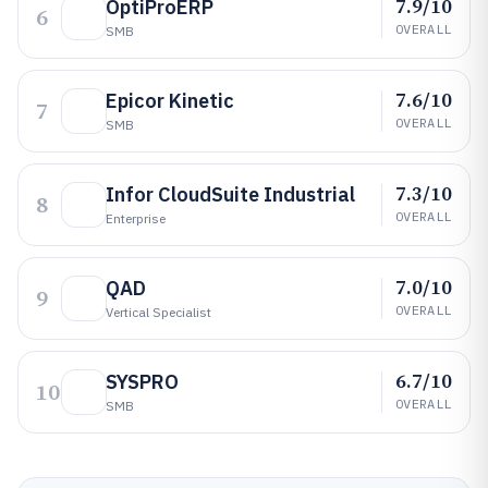
7.9/10
OptiProERP
6
OVERALL
SMB
7.6/10
Epicor Kinetic
7
OVERALL
SMB
7.3/10
Infor CloudSuite Industrial
8
OVERALL
Enterprise
7.0/10
QAD
9
OVERALL
Vertical Specialist
6.7/10
SYSPRO
10
OVERALL
SMB