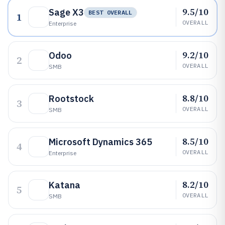
9.5/10
Sage X3
BEST OVERALL
1
OVERALL
Enterprise
9.2/10
Odoo
2
OVERALL
SMB
8.8/10
Rootstock
3
OVERALL
SMB
8.5/10
Microsoft Dynamics 365
4
OVERALL
Enterprise
8.2/10
Katana
5
OVERALL
SMB