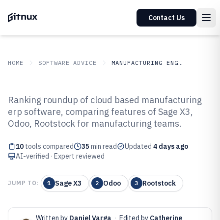
Contact Us
HOME
SOFTWARE ADVICE
MANUFACTURING ENGINEERING
GITNUX
SOFTWARE ADVICE
Manufacturing Engineering
Ranking roundup of cloud based manufacturing
Top 10 Best Cloud Based
erp software, comparing features of Sage X3,
Odoo, Rootstock for manufacturing teams.
Manufacturing ERP Software of
2026
10
tools compared
35
min read
Updated
4 days ago
AI-verified · Expert reviewed
Sage X3
Odoo
Rootstock
JUMP TO:
1
2
3
Written by
Daniel Varga
·
Edited by
Catherine