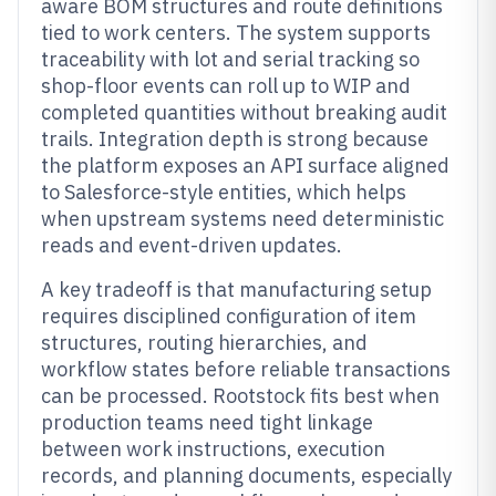
aware BOM structures and route definitions
tied to work centers. The system supports
traceability with lot and serial tracking so
shop-floor events can roll up to WIP and
completed quantities without breaking audit
trails. Integration depth is strong because
the platform exposes an API surface aligned
to Salesforce-style entities, which helps
when upstream systems need deterministic
reads and event-driven updates.
A key tradeoff is that manufacturing setup
requires disciplined configuration of item
structures, routing hierarchies, and
workflow states before reliable transactions
can be processed. Rootstock fits best when
production teams need tight linkage
between work instructions, execution
records, and planning documents, especially