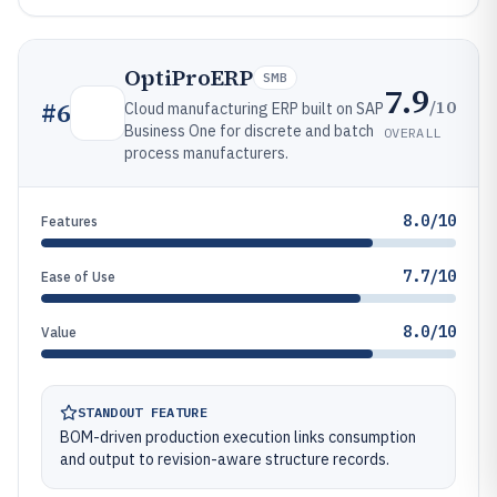
OptiProERP
SMB
7.9
/10
#
6
Cloud manufacturing ERP built on SAP
Business One for discrete and batch
OVERALL
process manufacturers.
8.0/10
Features
7.7/10
Ease of Use
8.0/10
Value
STANDOUT FEATURE
BOM-driven production execution links consumption
and output to revision-aware structure records.