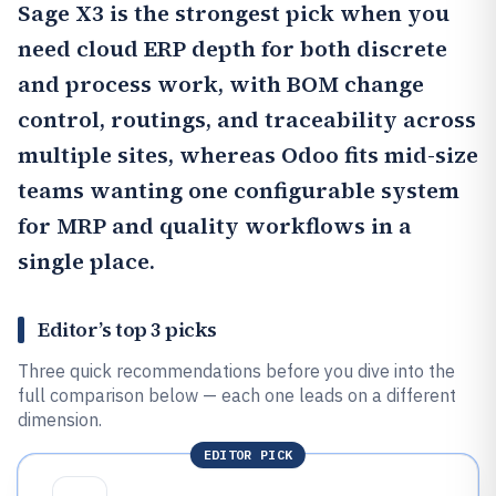
Sage X3
is the strongest pick when you
need cloud ERP depth for both discrete
and process work, with BOM change
control, routings, and traceability across
multiple sites, whereas
Odoo
fits mid-size
teams wanting one configurable system
for MRP and quality workflows in a
single place.
Editor’s top 3 picks
Three quick recommendations before you dive into the
full comparison below — each one leads on a different
dimension.
EDITOR PICK