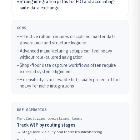
+
Strong integration paths for EDI and accounting-
suite data exchange
CONS
–
Effective rollout requires disciplined master data
governance and structure hygiene
–
Advanced manufacturing setups can feel heavy
without role-tailored navigation
–
Shop-floor data capture workflows often require
external system alignment
–
Extensibility is achievable but usually project effort-
heavy for niche integrations
USE SCENARIOS
Manufacturing operations teams
Track WIP by routing stages
→
Stage-level visibility and faster troubleshooting