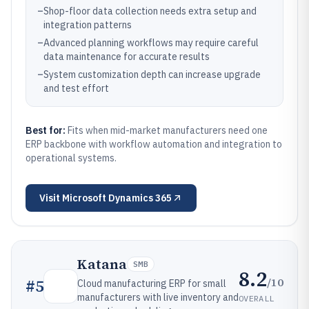
–
Shop-floor data collection needs extra setup and
integration patterns
–
Advanced planning workflows may require careful
data maintenance for accurate results
–
System customization depth can increase upgrade
and test effort
Best for:
Fits when mid-market manufacturers need one
ERP backbone with workflow automation and integration to
operational systems.
Visit
Microsoft Dynamics 365
Katana
SMB
8.2
/10
#
5
Cloud manufacturing ERP for small
manufacturers with live inventory and
OVERALL