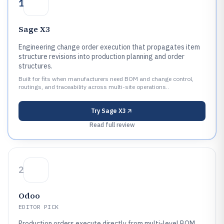
1
Sage X3
Engineering change order execution that propagates item
structure revisions into production planning and order
structures.
Built for fits when manufacturers need BOM and change control,
routings, and traceability across multi-site operations..
Try
Sage X3
Read full review
2
Odoo
EDITOR PICK
Production orders execute directly from multi-level BOM