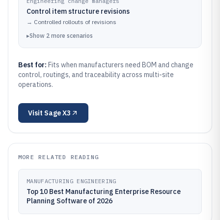
Engineering change managers
Control item structure revisions
→
Controlled rollouts of revisions
▸
Show
2
more
scenarios
Best for:
Fits when manufacturers need BOM and change
control, routings, and traceability across multi-site
operations.
Visit
Sage X3
MORE RELATED READING
MANUFACTURING ENGINEERING
Top 10 Best Manufacturing Enterprise Resource
Planning Software of 2026