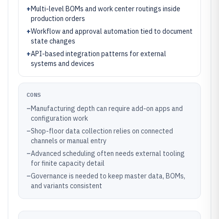
+
Multi-level BOMs and work center routings inside
production orders
+
Workflow and approval automation tied to document
state changes
+
API-based integration patterns for external
systems and devices
CONS
–
Manufacturing depth can require add-on apps and
configuration work
–
Shop-floor data collection relies on connected
channels or manual entry
–
Advanced scheduling often needs external tooling
for finite capacity detail
–
Governance is needed to keep master data, BOMs,
and variants consistent