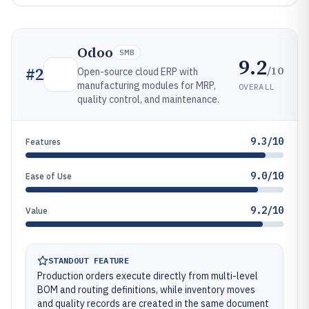
Odoo
SMB
9.2
/10
#
2
Open-source cloud ERP with
manufacturing modules for MRP,
OVERALL
quality control, and maintenance.
9.3/10
Features
9.0/10
Ease of Use
9.2/10
Value
STANDOUT FEATURE
Production orders execute directly from multi-level
BOM and routing definitions, while inventory moves
and quality records are created in the same document