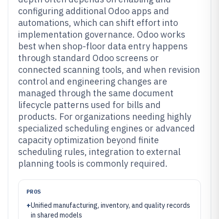
configuring additional Odoo apps and
automations, which can shift effort into
implementation governance. Odoo works
best when shop-floor data entry happens
through standard Odoo screens or
connected scanning tools, and when revision
control and engineering changes are
managed through the same document
lifecycle patterns used for bills and
products. For organizations needing highly
specialized scheduling engines or advanced
capacity optimization beyond finite
scheduling rules, integration to external
planning tools is commonly required.
PROS
+
Unified manufacturing, inventory, and quality records
in shared models