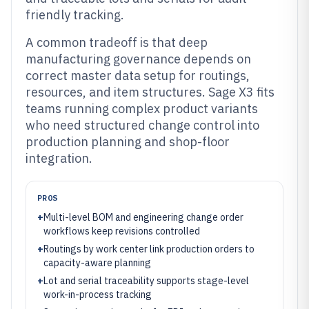
friendly tracking.
A common tradeoff is that deep
manufacturing governance depends on
correct master data setup for routings,
resources, and item structures. Sage X3 fits
teams running complex product variants
who need structured change control into
production planning and shop-floor
integration.
PROS
+
Multi-level BOM and engineering change order
workflows keep revisions controlled
+
Routings by work center link production orders to
capacity-aware planning
+
Lot and serial traceability supports stage-level
work-in-process tracking