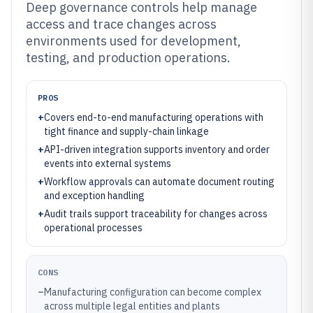
Deep governance controls help manage
access and trace changes across
environments used for development,
testing, and production operations.
PROS
+
Covers end-to-end manufacturing operations with
tight finance and supply-chain linkage
+
API-driven integration supports inventory and order
events into external systems
+
Workflow approvals can automate document routing
and exception handling
+
Audit trails support traceability for changes across
operational processes
CONS
–
Manufacturing configuration can become complex
across multiple legal entities and plants