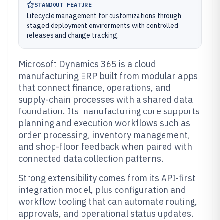
STANDOUT FEATURE
Lifecycle management for customizations through
staged deployment environments with controlled
releases and change tracking.
Microsoft Dynamics 365 is a cloud
manufacturing ERP built from modular apps
that connect finance, operations, and
supply-chain processes with a shared data
foundation. Its manufacturing core supports
planning and execution workflows such as
order processing, inventory management,
and shop-floor feedback when paired with
connected data collection patterns.
Strong extensibility comes from its API-first
integration model, plus configuration and
workflow tooling that can automate routing,
approvals, and operational status updates.