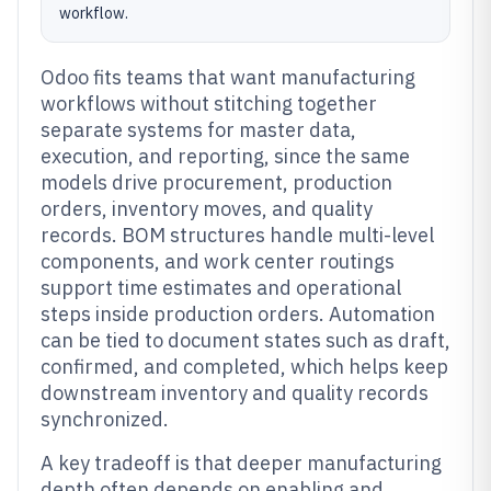
workflow.
Odoo fits teams that want manufacturing
workflows without stitching together
separate systems for master data,
execution, and reporting, since the same
models drive procurement, production
orders, inventory moves, and quality
records. BOM structures handle multi-level
components, and work center routings
support time estimates and operational
steps inside production orders. Automation
can be tied to document states such as draft,
confirmed, and completed, which helps keep
downstream inventory and quality records
synchronized.
A key tradeoff is that deeper manufacturing
depth often depends on enabling and