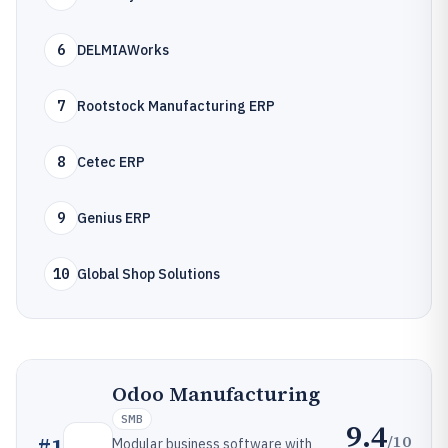
6
DELMIAWorks
7
Rootstock Manufacturing ERP
8
Cetec ERP
9
Genius ERP
10
Global Shop Solutions
Odoo Manufacturing
SMB
9.4
/10
#
1
Modular business software with