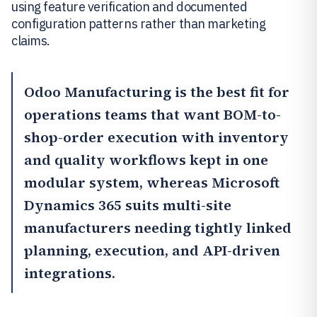
using feature verification and documented
configuration patterns rather than marketing
claims.
Odoo Manufacturing
is the best fit for
operations teams that want BOM-to-
shop-order execution with inventory
and quality workflows kept in one
modular system, whereas
Microsoft
Dynamics 365
suits multi-site
manufacturers needing tightly linked
planning, execution, and API-driven
integrations.