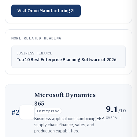
Visit
Odoo Manufacturing
MORE RELATED READING
BUSINESS FINANCE
Top 10 Best Enterprise Planning Software of 2026
Microsoft Dynamics
365
9.1
/10
#
2
Enterprise
OVERALL
Business applications combining ERP,
supply chain, finance, sales, and
production capabilities.