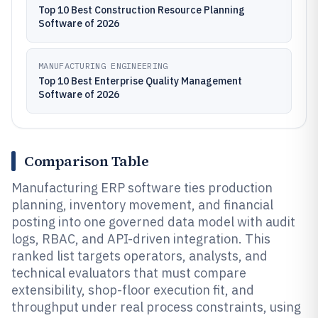
Top 10 Best Construction Resource Planning
Software of 2026
MANUFACTURING ENGINEERING
Top 10 Best Enterprise Quality Management
Software of 2026
Comparison Table
Manufacturing ERP software ties production
planning, inventory movement, and financial
posting into one governed data model with audit
logs, RBAC, and API-driven integration. This
ranked list targets operators, analysts, and
technical evaluators that must compare
extensibility, shop-floor execution fit, and
throughput under real process constraints, using