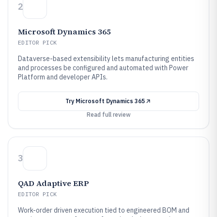
2
Microsoft Dynamics 365
EDITOR PICK
Dataverse-based extensibility lets manufacturing entities
and processes be configured and automated with Power
Platform and developer APIs.
Try
Microsoft Dynamics 365
Read full review
3
QAD Adaptive ERP
EDITOR PICK
Work-order driven execution tied to engineered BOM and