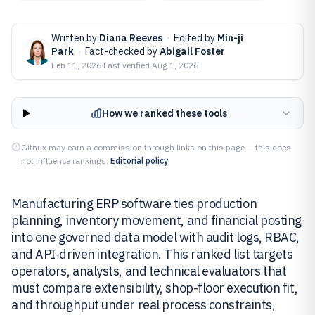
Written by
Diana Reeves
·
Edited by
Min-ji
Park
·
Fact-checked by
Abigail Foster
Feb 11, 2026
·
Last verified
Aug 1, 2026
How we ranked these tools
Gitnux may earn a commission through links on this page — this does
not influence rankings.
Editorial policy
Manufacturing ERP software ties production
planning, inventory movement, and financial posting
into one governed data model with audit logs, RBAC,
and API-driven integration. This ranked list targets
operators, analysts, and technical evaluators that
must compare extensibility, shop-floor execution fit,
and throughput under real process constraints,