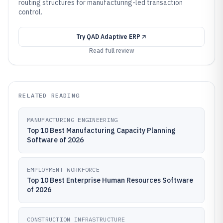
routing structures for manufacturing-led transaction
control.
Try
QAD Adaptive ERP
Read full review
RELATED READING
MANUFACTURING ENGINEERING
Top 10 Best Manufacturing Capacity Planning
Software of 2026
EMPLOYMENT WORKFORCE
Top 10 Best Enterprise Human Resources Software
of 2026
CONSTRUCTION INFRASTRUCTURE