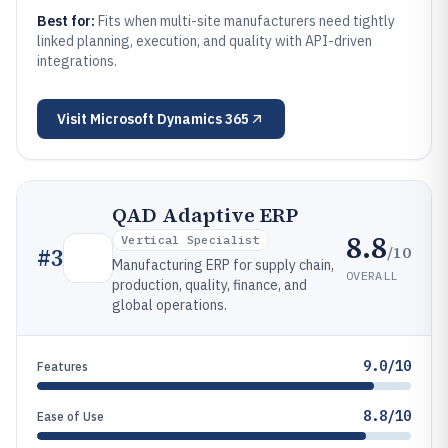
Best for:
Fits when multi-site manufacturers need tightly
linked planning, execution, and quality with API-driven
integrations.
Visit
Microsoft Dynamics 365
QAD Adaptive ERP
8.8
Vertical Specialist
/10
#
3
Manufacturing ERP for supply chain,
OVERALL
production, quality, finance, and
global operations.
9.0/10
Features
8.8/10
Ease of Use