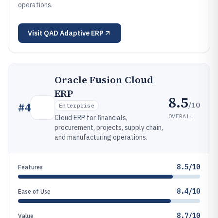
operations.
Visit
QAD Adaptive ERP
Oracle Fusion Cloud
ERP
8.5
/10
#
4
Enterprise
OVERALL
Cloud ERP for financials,
procurement, projects, supply chain,
and manufacturing operations.
8.5/10
Features
8.4/10
Ease of Use
8.7/10
Value