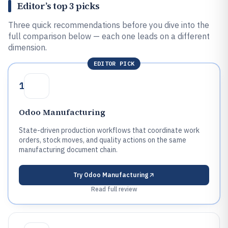
Editor’s top 3 picks
Three quick recommendations before you dive into the
full comparison below — each one leads on a different
dimension.
EDITOR PICK
1
Odoo Manufacturing
State-driven production workflows that coordinate work
orders, stock moves, and quality actions on the same
manufacturing document chain.
Try
Odoo Manufacturing
Read full review