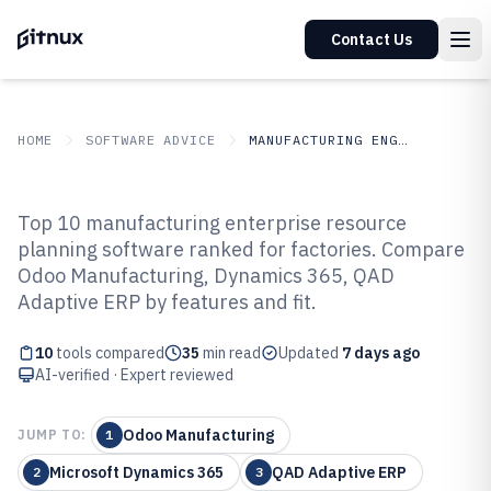
Contact Us
HOME
SOFTWARE ADVICE
MANUFACTURING ENGINEERING
GITNUX
SOFTWARE ADVICE
Manufacturing Engineering
Top 10 manufacturing enterprise resource
Top 10 Best Manufacturing
planning software ranked for factories. Compare
Odoo Manufacturing, Dynamics 365, QAD
Enterprise Resource Planning
Adaptive ERP by features and fit.
Software of 2026
10
tools compared
35
min read
Updated
7 days ago
AI-verified · Expert reviewed
Odoo Manufacturing
JUMP TO:
1
Microsoft Dynamics 365
QAD Adaptive ERP
2
3