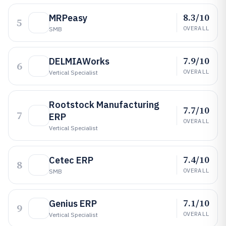
8.3/10
MRPeasy
5
OVERALL
SMB
7.9/10
DELMIAWorks
6
OVERALL
Vertical Specialist
Rootstock Manufacturing
7.7/10
7
ERP
OVERALL
Vertical Specialist
7.4/10
Cetec ERP
8
OVERALL
SMB
7.1/10
Genius ERP
9
OVERALL
Vertical Specialist