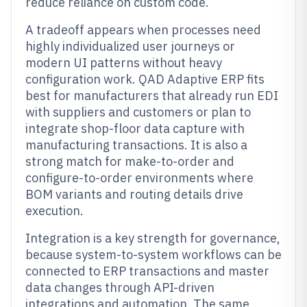
reduce reliance on custom code.
A tradeoff appears when processes need
highly individualized user journeys or
modern UI patterns without heavy
configuration work. QAD Adaptive ERP fits
best for manufacturers that already run EDI
with suppliers and customers or plan to
integrate shop-floor data capture with
manufacturing transactions. It is also a
strong match for make-to-order and
configure-to-order environments where
BOM variants and routing details drive
execution.
Integration is a key strength for governance,
because system-to-system workflows can be
connected to ERP transactions and master
data changes through API-driven
integrations and automation. The same