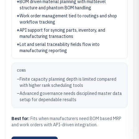
+
BOM driven material planning with multilevel
structure and phantom BOM handling
+
Work order management tied to routings and shop
workflow tracking
+
API support for syncing parts, inventory, and
manufacturing transactions
+
Lot and serial traceability fields flow into
manufacturing reporting
CONS
–
Finite capacity planning depth is limited compared
with higher rank scheduling tools
–
Advanced governance needs disciplined master data
setup for dependable results
Best for:
Fits when manufacturers need BOM based MRP
and work orders with API-driven integration.