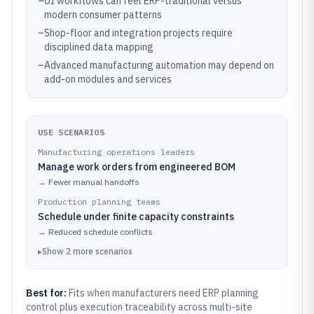
–
UI workflows can feel ERP-traditional versus
modern consumer patterns
–
Shop-floor and integration projects require
disciplined data mapping
–
Advanced manufacturing automation may depend on
add-on modules and services
USE SCENARIOS
Manufacturing operations leaders
Manage work orders from engineered BOM
→
Fewer manual handoffs
Production planning teams
Schedule under finite capacity constraints
→
Reduced schedule conflicts
▸
Show
2
more
scenarios
Best for:
Fits when manufacturers need ERP planning
control plus execution traceability across multi-site