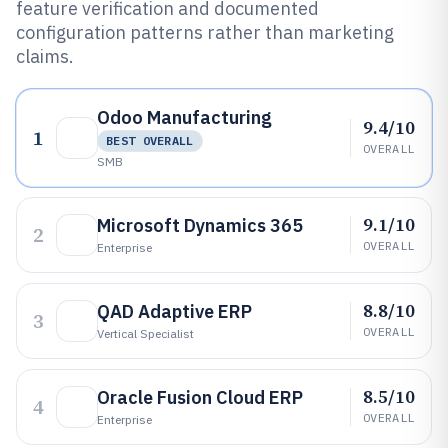
feature verification and documented
configuration patterns rather than marketing
claims.
Odoo Manufacturing
9.4/10
1
BEST OVERALL
OVERALL
SMB
9.1/10
Microsoft Dynamics 365
2
OVERALL
Enterprise
8.8/10
QAD Adaptive ERP
3
OVERALL
Vertical Specialist
8.5/10
Oracle Fusion Cloud ERP
4
OVERALL
Enterprise