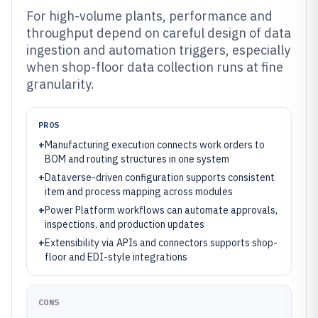
For high-volume plants, performance and
throughput depend on careful design of data
ingestion and automation triggers, especially
when shop-floor data collection runs at fine
granularity.
PROS
+
Manufacturing execution connects work orders to
BOM and routing structures in one system
+
Dataverse-driven configuration supports consistent
item and process mapping across modules
+
Power Platform workflows can automate approvals,
inspections, and production updates
+
Extensibility via APIs and connectors supports shop-
floor and EDI-style integrations
CONS