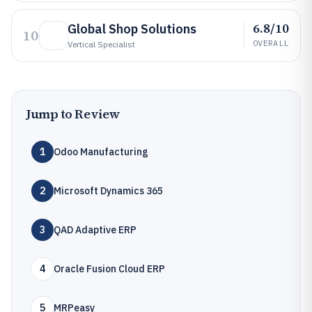
6.8/10
Global Shop Solutions
10
OVERALL
Vertical Specialist
Jump to Review
1
Odoo Manufacturing
2
Microsoft Dynamics 365
3
QAD Adaptive ERP
4
Oracle Fusion Cloud ERP
5
MRPeasy