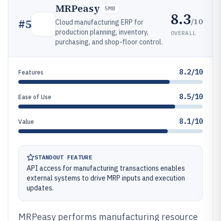
MRPeasy
SMB
8.3
/10
#
5
Cloud manufacturing ERP for
production planning, inventory,
OVERALL
purchasing, and shop-floor control.
8.2/10
Features
8.5/10
Ease of Use
8.1/10
Value
STANDOUT FEATURE
API access for manufacturing transactions enables
external systems to drive MRP inputs and execution
updates.
MRPeasy performs manufacturing resource