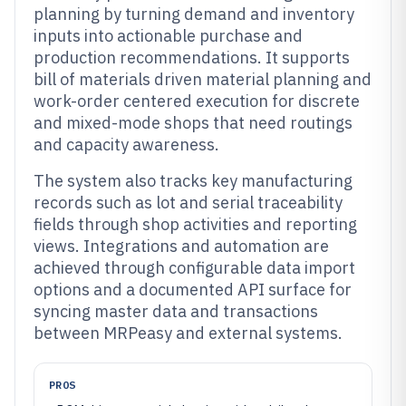
planning by turning demand and inventory
inputs into actionable purchase and
production recommendations. It supports
bill of materials driven material planning and
work-order centered execution for discrete
and mixed-mode shops that need routings
and capacity awareness.
The system also tracks key manufacturing
records such as lot and serial traceability
fields through shop activities and reporting
views. Integrations and automation are
achieved through configurable data import
options and a documented API surface for
syncing master data and transactions
between MRPeasy and external systems.
PROS