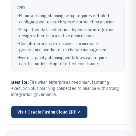
CONS
–
Manufacturing planning setup requires detailed
configuration to match specific production policies
–
Shop-floor data collection depends on integration
design rather than a native device layer
–
Complex process extensions can increase
governance overhead for change management
–
Finite capacity planning workflows can require
careful model setup to reflect constraints
Best for:
Fits when enterprises need manufacturing
execution plus planning connected to finance with strong
integration governance.
Visit
Oracle Fusion Cloud ERP