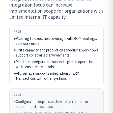
integration focus can increase
implementation scope for organizations with
limited internal IT capacity.
PROS
+
Planning to execution coverage with BOM, routings,
and work orders
+
Finite capacity and production scheduling workflows
support constrained environments
+
Multisite configuration supports global operations
with consistent controls
+
API surface supports integration of ERP
transactions with other systems
CONS
–
Configuration depth can slow initial rollout for
nonstandard processes