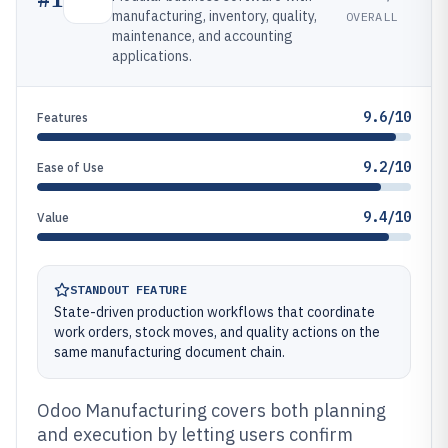
manufacturing, inventory, quality,
OVERALL
maintenance, and accounting
applications.
9.6/10
Features
9.2/10
Ease of Use
9.4/10
Value
STANDOUT FEATURE
State-driven production workflows that coordinate
work orders, stock moves, and quality actions on the
same manufacturing document chain.
Odoo Manufacturing covers both planning
and execution by letting users confirm