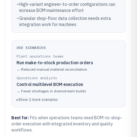
–
High-variant engineer-to-order configurations can
increase BOM maintenance effort
–
Granular shop-floor data collection needs extra
integration work for machines
USE SCENARIOS
Plant operations teams
Run make-to-stock production orders
→
Reduced manual material reconciliation
Operations analysts
Control multilevel BOM execution
→
Fewer shortages in downstream builds
▸
Show
2
more
scenarios
Best for:
Fits when operations teams need BOM-to-shop-
order execution with integrated inventory and quality
workflows.