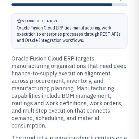
STANDOUT FEATURE
Oracle Fusion Cloud ERP ties manufacturing work
execution to enterprise processes through REST APIs
and Oracle Integration workflows.
Oracle Fusion Cloud ERP targets
manufacturing organizations that need deep
finance-to-supply execution alignment
across procurement, inventory, and
manufacturing planning. Manufacturing
capabilities include BOM management,
routings and work definitions, work orders,
and multistep execution that connects
demand, scheduling, and material
consumption.
The product’s integration depth centers on a