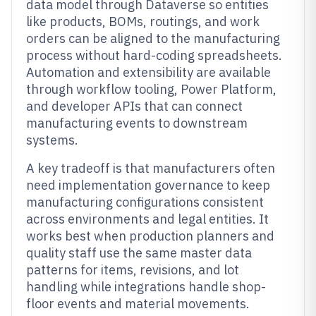
data model through Dataverse so entities
like products, BOMs, routings, and work
orders can be aligned to the manufacturing
process without hard-coding spreadsheets.
Automation and extensibility are available
through workflow tooling, Power Platform,
and developer APIs that can connect
manufacturing events to downstream
systems.
A key tradeoff is that manufacturers often
need implementation governance to keep
manufacturing configurations consistent
across environments and legal entities. It
works best when production planners and
quality staff use the same master data
patterns for items, revisions, and lot
handling while integrations handle shop-
floor events and material movements.