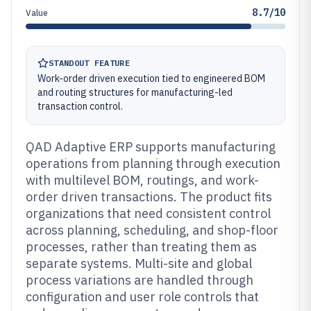
8.7/10
Value
STANDOUT FEATURE
Work-order driven execution tied to engineered BOM
and routing structures for manufacturing-led
transaction control.
QAD Adaptive ERP supports manufacturing
operations from planning through execution
with multilevel BOM, routings, and work-
order driven transactions. The product fits
organizations that need consistent control
across planning, scheduling, and shop-floor
processes, rather than treating them as
separate systems. Multi-site and global
process variations are handled through
configuration and user role controls that