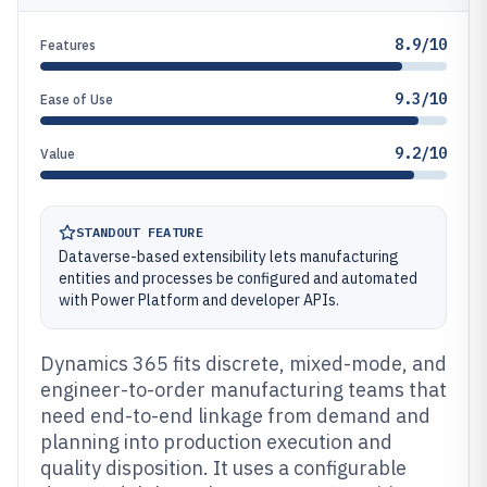
8.9/10
Features
9.3/10
Ease of Use
9.2/10
Value
STANDOUT FEATURE
Dataverse-based extensibility lets manufacturing
entities and processes be configured and automated
with Power Platform and developer APIs.
Dynamics 365 fits discrete, mixed-mode, and
engineer-to-order manufacturing teams that
need end-to-end linkage from demand and
planning into production execution and
quality disposition. It uses a configurable