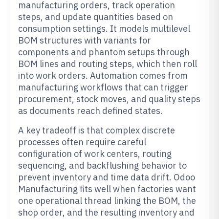
manufacturing orders, track operation
steps, and update quantities based on
consumption settings. It models multilevel
BOM structures with variants for
components and phantom setups through
BOM lines and routing steps, which then roll
into work orders. Automation comes from
manufacturing workflows that can trigger
procurement, stock moves, and quality steps
as documents reach defined states.
A key tradeoff is that complex discrete
processes often require careful
configuration of work centers, routing
sequencing, and backflushing behavior to
prevent inventory and time data drift. Odoo
Manufacturing fits well when factories want
one operational thread linking the BOM, the
shop order, and the resulting inventory and