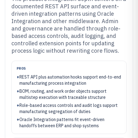
documented REST API surface and event-
driven integration patterns using Oracle
Integration and other middleware. Admin
and governance are handled through role-
based access controls, audit logging, and
controlled extension points for updating
process logic without rewriting core flows.
PROS
+
REST API plus automation hooks support end-to-end
manufacturing process integration
+
BOM, routing, and work order objects support
multistep execution with traceable structure
+
Role-based access controls and audit logs support
manufacturing segregation of duties
+
Oracle Integration patterns fit event-driven
handoffs between ERP and shop systems