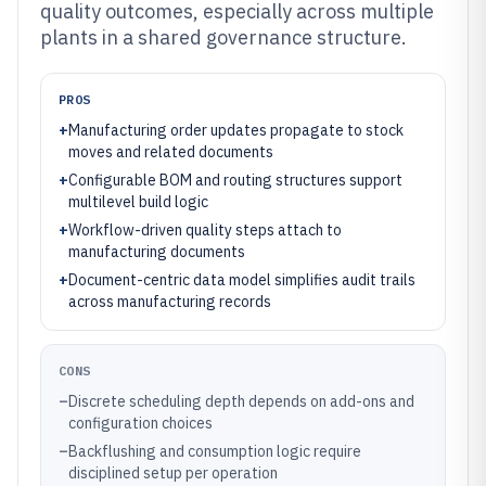
quality outcomes, especially across multiple
plants in a shared governance structure.
PROS
+
Manufacturing order updates propagate to stock
moves and related documents
+
Configurable BOM and routing structures support
multilevel build logic
+
Workflow-driven quality steps attach to
manufacturing documents
+
Document-centric data model simplifies audit trails
across manufacturing records
CONS
–
Discrete scheduling depth depends on add-ons and
configuration choices
–
Backflushing and consumption logic require
disciplined setup per operation