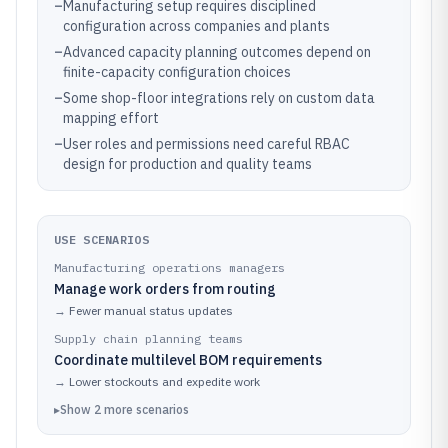
–
Manufacturing setup requires disciplined
configuration across companies and plants
–
Advanced capacity planning outcomes depend on
finite-capacity configuration choices
–
Some shop-floor integrations rely on custom data
mapping effort
–
User roles and permissions need careful RBAC
design for production and quality teams
USE SCENARIOS
Manufacturing operations managers
Manage work orders from routing
→
Fewer manual status updates
Supply chain planning teams
Coordinate multilevel BOM requirements
→
Lower stockouts and expedite work
▸
Show
2
more
scenarios