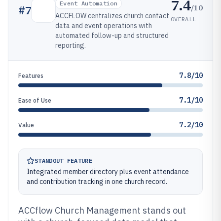
7.4
Event Automation
/10
#
7
ACCFLOW centralizes church contact
OVERALL
data and event operations with
automated follow-up and structured
reporting.
7.8/10
Features
7.1/10
Ease of Use
7.2/10
Value
STANDOUT FEATURE
Integrated member directory plus event attendance
and contribution tracking in one church record.
ACCflow Church Management stands out