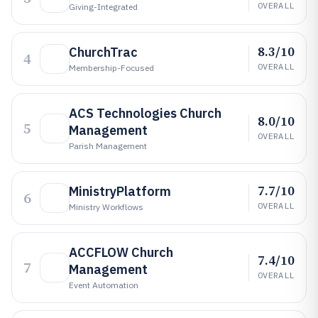
OVERALL
Giving-Integrated
8.3/10
ChurchTrac
4
OVERALL
Membership-Focused
ACS Technologies Church
8.0/10
5
Management
OVERALL
Parish Management
7.7/10
MinistryPlatform
6
OVERALL
Ministry Workflows
ACCFLOW Church
7.4/10
7
Management
OVERALL
Event Automation