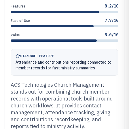
8.2/10
Features
7.7/10
Ease of Use
8.0/10
Value
STANDOUT FEATURE
Attendance and contributions reporting connected to
member records for fast ministry summaries
ACS Technologies Church Management
stands out for combining church member
records with operational tools built around
church workflows. It provides contact
management, attendance tracking, giving
and contributions recordkeeping, and
reports tied to ministry activity.