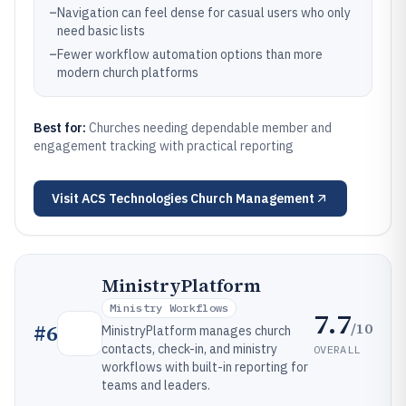
–
Navigation can feel dense for casual users who only
need basic lists
–
Fewer workflow automation options than more
modern church platforms
Best for:
Churches needing dependable member and
engagement tracking with practical reporting
Visit
ACS Technologies Church Management
MinistryPlatform
Ministry Workflows
7.7
/10
#
6
MinistryPlatform manages church
contacts, check-in, and ministry
OVERALL
workflows with built-in reporting for
teams and leaders.