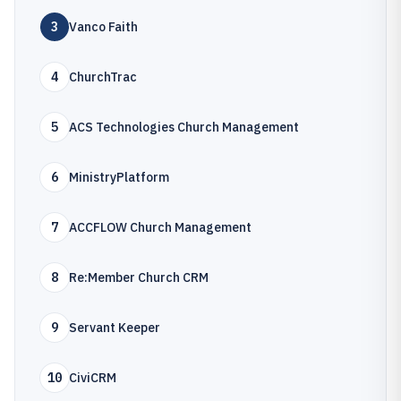
3
Vanco Faith
4
ChurchTrac
5
ACS Technologies Church Management
6
MinistryPlatform
7
ACCFLOW Church Management
8
Re:Member Church CRM
9
Servant Keeper
10
CiviCRM