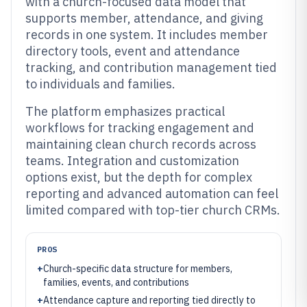
with a church-focused data model that
supports member, attendance, and giving
records in one system. It includes member
directory tools, event and attendance
tracking, and contribution management tied
to individuals and families.
The platform emphasizes practical
workflows for tracking engagement and
maintaining clean church records across
teams. Integration and customization
options exist, but the depth for complex
reporting and advanced automation can feel
limited compared with top-tier church CRMs.
PROS
+
Church-specific data structure for members,
families, events, and contributions
+
Attendance capture and reporting tied directly to