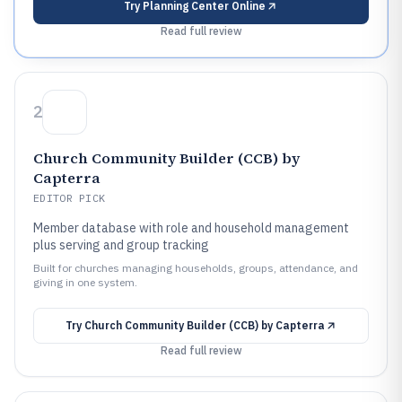
Try
Planning Center Online
Read full review
2
Church Community Builder (CCB) by
Capterra
EDITOR PICK
Member database with role and household management
plus serving and group tracking
Built for churches managing households, groups, attendance, and
giving in one system.
Try
Church Community Builder (CCB) by Capterra
Read full review