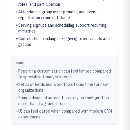
roles, and participation
+
Attendance, group management, and event
registration in one database
+
Serving signups and scheduling support recurring
ministries
+
Contribution tracking links giving to individuals and
groups
CONS
–
Reporting customization can feel limited compared
to specialized analytics tools
–
Setup of fields and workflows takes time for new
organizations
–
Some advanced automations rely on configuration
more than drag-and-drop
–
UI can feel dated when compared with modern CRM
experiences