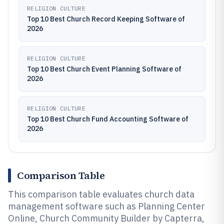
RELIGION CULTURE
Top 10 Best Church Record Keeping Software of
2026
RELIGION CULTURE
Top 10 Best Church Event Planning Software of
2026
RELIGION CULTURE
Top 10 Best Church Fund Accounting Software of
2026
Comparison Table
This comparison table evaluates church data
management software such as Planning Center
Online, Church Community Builder by Capterra,