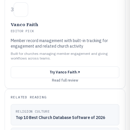
3
Vanco Faith
EDITOR PICK
Member record management with built-in tracking for
engagement and related church activity
Built for churches managing member engagement and giving
workflows across teams.
Try
Vanco Faith
Read full review
RELATED READING
RELIGION CULTURE
Top 10 Best Church Database Software of 2026