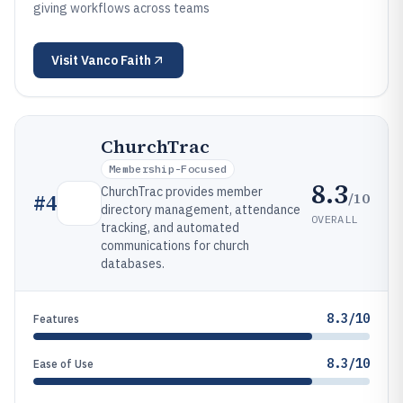
giving workflows across teams
Visit
Vanco Faith
ChurchTrac
Membership-Focused
8.3
ChurchTrac provides member
/10
#
4
directory management, attendance
OVERALL
tracking, and automated
communications for church
databases.
8.3/10
Features
8.3/10
Ease of Use