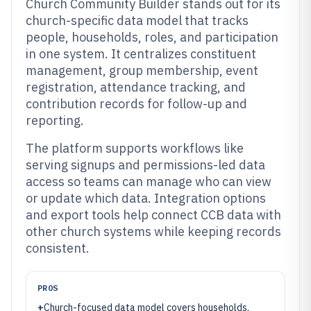
Church Community Builder stands out for its
church-specific data model that tracks
people, households, roles, and participation
in one system. It centralizes constituent
management, group membership, event
registration, attendance tracking, and
contribution records for follow-up and
reporting.
The platform supports workflows like
serving signups and permissions-led data
access so teams can manage who can view
or update which data. Integration options
and export tools help connect CCB data with
other church systems while keeping records
consistent.
PROS
+
Church-focused data model covers households,