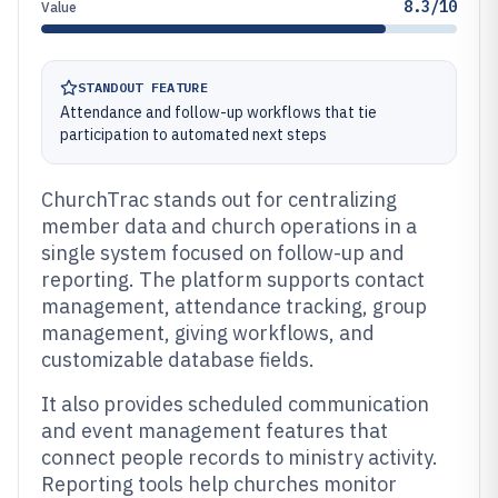
8.3/10
Value
STANDOUT FEATURE
Attendance and follow-up workflows that tie
participation to automated next steps
ChurchTrac stands out for centralizing
member data and church operations in a
single system focused on follow-up and
reporting. The platform supports contact
management, attendance tracking, group
management, giving workflows, and
customizable database fields.
It also provides scheduled communication
and event management features that
connect people records to ministry activity.
Reporting tools help churches monitor