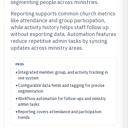
segmenting people across ministries.
Reporting supports common church metrics
like attendance and group participation,
while activity history helps staff follow up
without exporting data. Automation features
reduce repetitive admin tasks by syncing
updates across ministry areas.
PROS
+
Integrated member, group, and activity tracking in
one system
+
Configurable data fields and tagging for precise
segmentation
+
Workflow automation for follow-ups and ministry
admin tasks
+
Reporting covers attendance and participation
trends