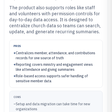
The product also supports roles like staff
and volunteers with permission controls for
day-to-day data access. It is designed to
centralize church data so teams can search,
update, and generate recurring summaries.
PROS
+
Centralizes member, attendance, and contributions
records for one source of truth
+
Reporting covers ministry and engagement views
like attendance and giving summaries
+
Role-based access supports safer handling of
sensitive member data
CONS
–
Setup and data migration can take time for new
organizations