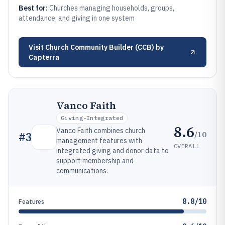
Best for:
Churches managing households, groups,
attendance, and giving in one system
Visit
Church Community Builder (CCB) by
Capterra
Vanco Faith
Giving-Integrated
8.6
Vanco Faith combines church
/10
#
3
management features with
OVERALL
integrated giving and donor data to
support membership and
communications.
8.8/10
Features