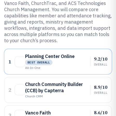
Vanco Faith, ChurchTrac, and ACS Technologies
Church Management. You will compare core
capabilities like member and attendance tracking,
giving and reports, ministry management
workflows, integrations, and data import support
across multiple platforms so you can match tools
to your church’s process.
Planning Center Online
9.2/10
1
BEST OVERALL
OVERALL
All-In-One
Church Community Builder
8.9/10
2
(CCB) by Capterra
OVERALL
Church CRM
8.6/10
Vanco Faith
3