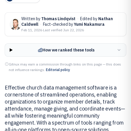
Written by
Thomas Lindqvist
·
Edited by
Nathan
Caldwell
·
Fact-checked by
Yumi Nakamura
Feb 11, 2026
·
Last verified
Jun 22, 2026
How we ranked these tools
Gitnux may earn a commission through links on this page — this does
not influence rankings.
Editorial policy
Effective church data management software is a
cornerstone of streamlined operations, enabling
organizations to organize member details, track
attendance, manage giving, and coordinate events—
all while fostering meaningful community
engagement. With a spectrum of tools ranging from
all-in-one platforms to open-source solutions,