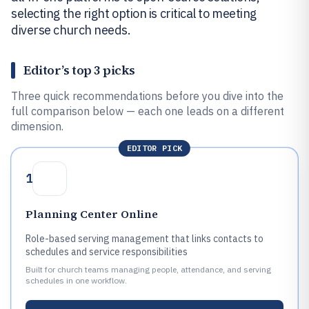
selecting the right option is critical to meeting
diverse church needs.
Editor’s top 3 picks
Three quick recommendations before you dive into the
full comparison below — each one leads on a different
dimension.
EDITOR PICK
1
Planning Center Online
Role-based serving management that links contacts to
schedules and service responsibilities
Built for church teams managing people, attendance, and serving
schedules in one workflow.