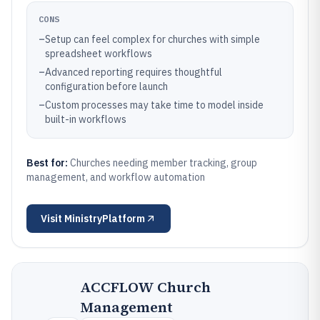
CONS
–
Setup can feel complex for churches with simple
spreadsheet workflows
–
Advanced reporting requires thoughtful
configuration before launch
–
Custom processes may take time to model inside
built-in workflows
Best for:
Churches needing member tracking, group
management, and workflow automation
Visit
MinistryPlatform
ACCFLOW Church
Management