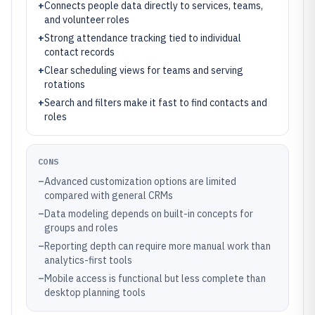
+
Connects people data directly to services, teams,
and volunteer roles
+
Strong attendance tracking tied to individual
contact records
+
Clear scheduling views for teams and serving
rotations
+
Search and filters make it fast to find contacts and
roles
CONS
–
Advanced customization options are limited
compared with general CRMs
–
Data modeling depends on built-in concepts for
groups and roles
–
Reporting depth can require more manual work than
analytics-first tools
–
Mobile access is functional but less complete than
desktop planning tools