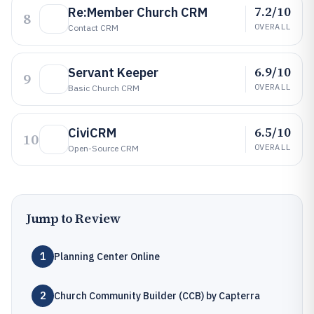
7.2/10
Re:Member Church CRM
8
OVERALL
Contact CRM
6.9/10
Servant Keeper
9
OVERALL
Basic Church CRM
6.5/10
CiviCRM
10
OVERALL
Open-Source CRM
Jump to Review
1
Planning Center Online
2
Church Community Builder (CCB) by Capterra