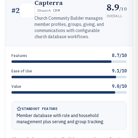
Capterra
8.9
/10
#
2
Church CRM
OVERALL
Church Community Builder manages
member profiles, groups, giving, and
communications with configurable
church database workflows.
8.7/10
Features
9.1/10
Ease of Use
9.0/10
Value
STANDOUT FEATURE
Member database with role and household
management plus serving and group tracking