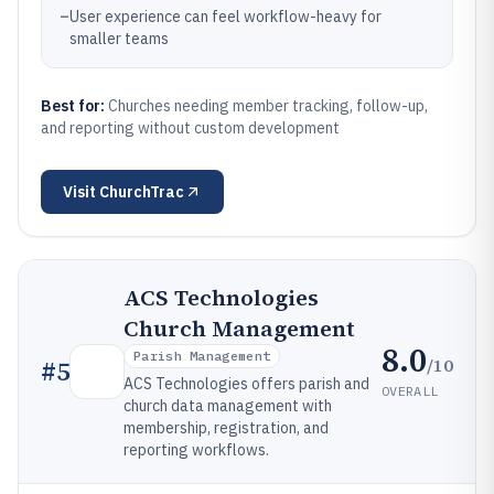
–
User experience can feel workflow-heavy for
smaller teams
Best for:
Churches needing member tracking, follow-up,
and reporting without custom development
Visit
ChurchTrac
ACS Technologies
Church Management
8.0
Parish Management
/10
#
5
ACS Technologies offers parish and
OVERALL
church data management with
membership, registration, and
reporting workflows.