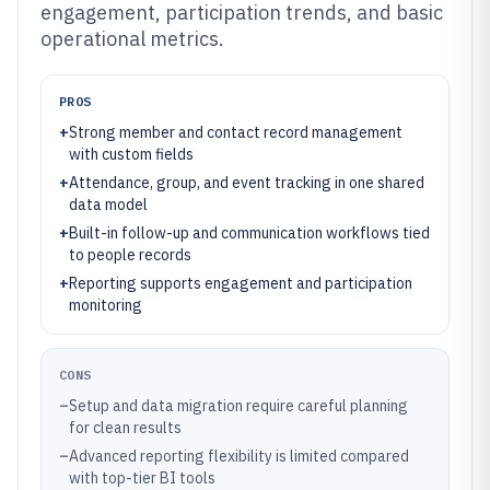
engagement, participation trends, and basic
operational metrics.
PROS
+
Strong member and contact record management
with custom fields
+
Attendance, group, and event tracking in one shared
data model
+
Built-in follow-up and communication workflows tied
to people records
+
Reporting supports engagement and participation
monitoring
CONS
–
Setup and data migration require careful planning
for clean results
–
Advanced reporting flexibility is limited compared
with top-tier BI tools