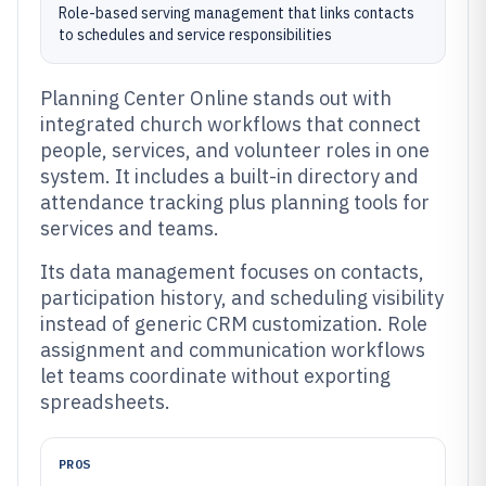
Role-based serving management that links contacts
to schedules and service responsibilities
Planning Center Online stands out with
integrated church workflows that connect
people, services, and volunteer roles in one
system. It includes a built-in directory and
attendance tracking plus planning tools for
services and teams.
Its data management focuses on contacts,
participation history, and scheduling visibility
instead of generic CRM customization. Role
assignment and communication workflows
let teams coordinate without exporting
spreadsheets.
PROS