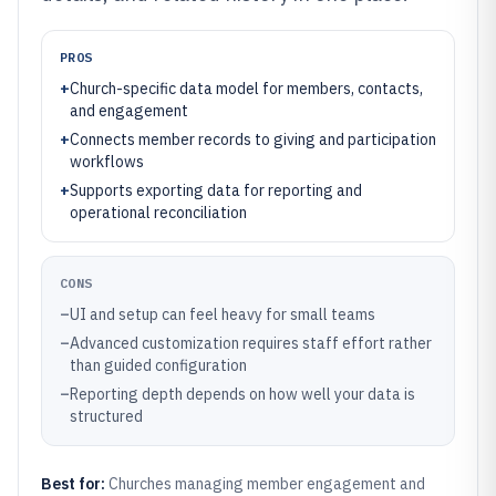
PROS
+
Church-specific data model for members, contacts,
and engagement
+
Connects member records to giving and participation
workflows
+
Supports exporting data for reporting and
operational reconciliation
CONS
–
UI and setup can feel heavy for small teams
–
Advanced customization requires staff effort rather
than guided configuration
–
Reporting depth depends on how well your data is
structured
Best for:
Churches managing member engagement and