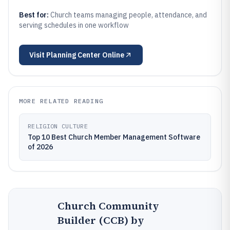
Best for:
Church teams managing people, attendance, and
serving schedules in one workflow
Visit
Planning Center Online
MORE RELATED READING
RELIGION CULTURE
Top 10 Best Church Member Management Software
of 2026
Church Community
Builder (CCB) by