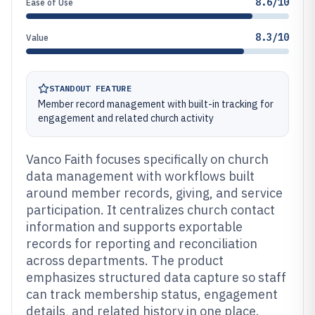
8.6/10
Ease of Use
8.3/10
Value
STANDOUT FEATURE
Member record management with built-in tracking for
engagement and related church activity
Vanco Faith focuses specifically on church
data management with workflows built
around member records, giving, and service
participation. It centralizes church contact
information and supports exportable
records for reporting and reconciliation
across departments. The product
emphasizes structured data capture so staff
can track membership status, engagement
details, and related history in one place.