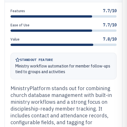
7.7/10
Features
7.7/10
Ease of Use
7.8/10
Value
STANDOUT FEATURE
Ministry workflow automation for member follow-ups
tied to groups and activities
MinistryPlatform stands out for combining
church database management with built-in
ministry workflows and a strong focus on
discipleship-ready member tracking. It
includes contact and attendance records,
configurable fields, and tagging for