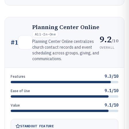
Planning Center Online
All-In-One
9.2
/10
#
1
Planning Center Online centralizes
church contact records and event
OVERALL
scheduling across groups, giving, and
communications.
9.3/10
Features
9.1/10
Ease of Use
9.1/10
Value
STANDOUT FEATURE