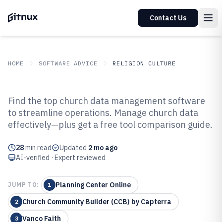
Contact Us
HOME
SOFTWARE ADVICE
RELIGION CULTURE
GITNUX
SOFTWARE ADVICE
Religion Culture
Find the top church data management software
Top 10 Best Church Data
to streamline operations. Manage church data
effectively—plus get a free tool comparison guide.
Management Software of 2026
28
min read
Updated
2 mo ago
AI-verified · Expert reviewed
Planning Center Online
JUMP TO:
1
Church Community Builder (CCB) by Capterra
2
Vanco Faith
3