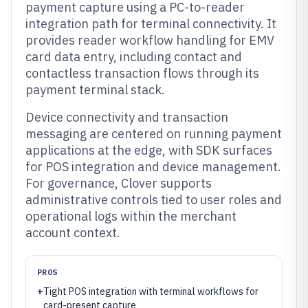
payment capture using a PC-to-reader
integration path for terminal connectivity. It
provides reader workflow handling for EMV
card data entry, including contact and
contactless transaction flows through its
payment terminal stack.
Device connectivity and transaction
messaging are centered on running payment
applications at the edge, with SDK surfaces
for POS integration and device management.
For governance, Clover supports
administrative controls tied to user roles and
operational logs within the merchant
account context.
PROS
+
Tight POS integration with terminal workflows for
card-present capture