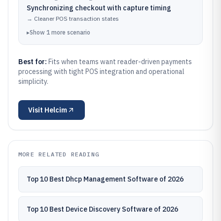
Synchronizing checkout with capture timing
→
Cleaner POS transaction states
▸
Show
1
more
scenario
Best for:
Fits when teams want reader-driven payments
processing with tight POS integration and operational
simplicity.
Visit
Helcim
MORE RELATED READING
Top 10 Best Dhcp Management Software of 2026
Top 10 Best Device Discovery Software of 2026