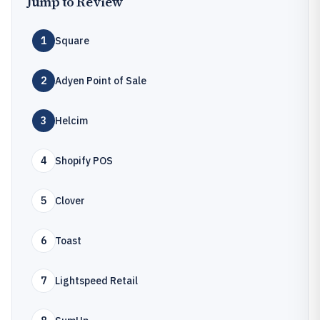
Jump to Review
1
Square
2
Adyen Point of Sale
3
Helcim
4
Shopify POS
5
Clover
6
Toast
7
Lightspeed Retail