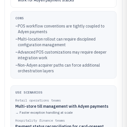
work for Adyen payment stacks
CONS
–
POS workflow conventions are tightly coupled to
Adyen payments
–
Multi-location rollout can require disciplined
configuration management
–
Advanced POS customizations may require deeper
integration work
–
Non-Adyen acquirer paths can force additional
orchestration layers
USE SCENARIOS
Retail operations teams
Multi-store till management with Adyen payments
→
Faster exception handling at scale
Hospitality finance teams
Payment status reconciliation for card-present