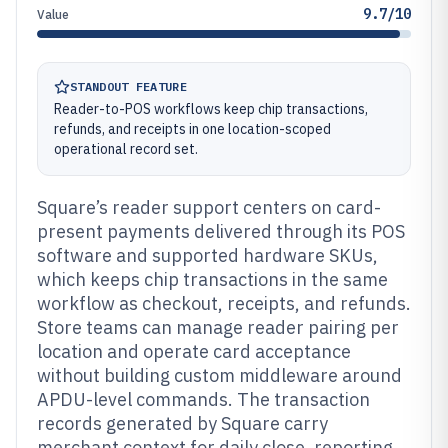
9.7/10
Value
STANDOUT FEATURE
Reader-to-POS workflows keep chip transactions,
refunds, and receipts in one location-scoped
operational record set.
Square’s reader support centers on card-
present payments delivered through its POS
software and supported hardware SKUs,
which keeps chip transactions in the same
workflow as checkout, receipts, and refunds.
Store teams can manage reader pairing per
location and operate card acceptance
without building custom middleware around
APDU-level commands. The transaction
records generated by Square carry
merchant context for daily close, reporting,