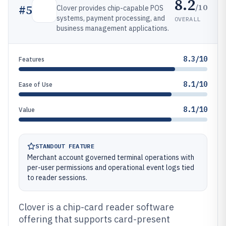
8.2
/10
#
5
Clover provides chip-capable POS
systems, payment processing, and
OVERALL
business management applications.
8.3/10
Features
8.1/10
Ease of Use
8.1/10
Value
STANDOUT FEATURE
Merchant account governed terminal operations with
per-user permissions and operational event logs tied
to reader sessions.
Clover is a chip-card reader software
offering that supports card-present