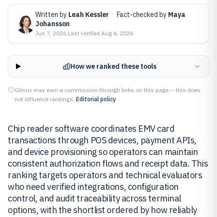
Written by
Leah Kessler
·
Fact-checked by
Maya
Johansson
Jun 7, 2026
·
Last verified
Aug 6, 2026
How we ranked these tools
Gitnux may earn a commission through links on this page — this does
not influence rankings.
Editorial policy
Chip reader software coordinates EMV card
transactions through POS devices, payment APIs,
and device provisioning so operators can maintain
consistent authorization flows and receipt data. This
ranking targets operators and technical evaluators
who need verified integrations, configuration
control, and audit traceability across terminal
options, with the shortlist ordered by how reliably