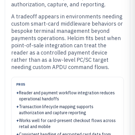
authorization, capture, and reporting.
A tradeoff appears in environments needing
custom smart-card middleware behaviors or
bespoke terminal management beyond
payments operations. Helcim fits best when
point-of-sale integration can treat the
reader as a controlled payment device
rather than as a low-level PC/SC target
needing custom APDU command flows.
PROS
+
Reader and payment workflow integration reduces
operational handoffs
+
Transaction lifecycle mapping supports
authorization and capture reporting
+
Works well for card-present checkout flows across
retail and mobile
+
Consistent handling of encrypted card data from