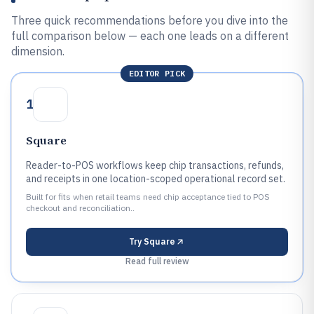
Three quick recommendations before you dive into the
full comparison below — each one leads on a different
dimension.
EDITOR PICK
1
Square
Reader-to-POS workflows keep chip transactions, refunds,
and receipts in one location-scoped operational record set.
Built for fits when retail teams need chip acceptance tied to POS
checkout and reconciliation..
Try
Square
Read full review