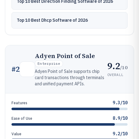
Top 10 Best Direction Finding Software of 2026
Top 10 Best Dhcp Software of 2026
Adyen Point of Sale
9.2
Enterprise
/10
#
2
Adyen Point of Sale supports chip
OVERALL
card transactions through terminals
and unified payment APIs.
9.3/10
Features
8.9/10
Ease of Use
9.2/10
Value