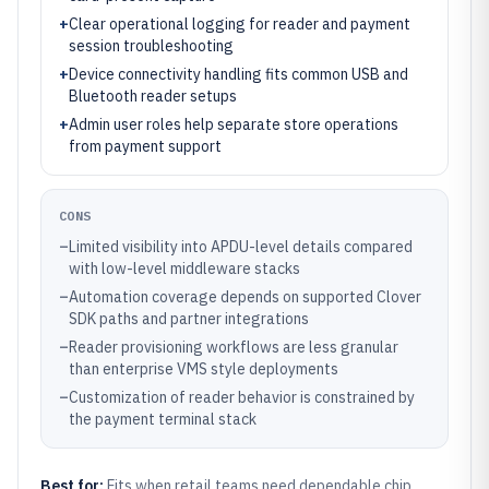
+
Clear operational logging for reader and payment
session troubleshooting
+
Device connectivity handling fits common USB and
Bluetooth reader setups
+
Admin user roles help separate store operations
from payment support
CONS
–
Limited visibility into APDU-level details compared
with low-level middleware stacks
–
Automation coverage depends on supported Clover
SDK paths and partner integrations
–
Reader provisioning workflows are less granular
than enterprise VMS style deployments
–
Customization of reader behavior is constrained by
the payment terminal stack
Best for:
Fits when retail teams need dependable chip