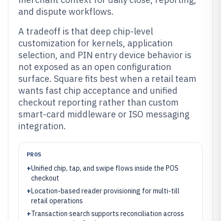
and dispute workflows.
A tradeoff is that deep chip-level
customization for kernels, application
selection, and PIN entry device behavior is
not exposed as an open configuration
surface. Square fits best when a retail team
wants fast chip acceptance and unified
checkout reporting rather than custom
smart-card middleware or ISO messaging
integration.
PROS
+
Unified chip, tap, and swipe flows inside the POS
checkout
+
Location-based reader provisioning for multi-till
retail operations
+
Transaction search supports reconciliation across