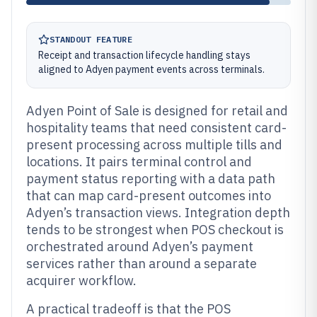
STANDOUT FEATURE
Receipt and transaction lifecycle handling stays
aligned to Adyen payment events across terminals.
Adyen Point of Sale is designed for retail and
hospitality teams that need consistent card-
present processing across multiple tills and
locations. It pairs terminal control and
payment status reporting with a data path
that can map card-present outcomes into
Adyen’s transaction views. Integration depth
tends to be strongest when POS checkout is
orchestrated around Adyen’s payment
services rather than around a separate
acquirer workflow.
A practical tradeoff is that the POS