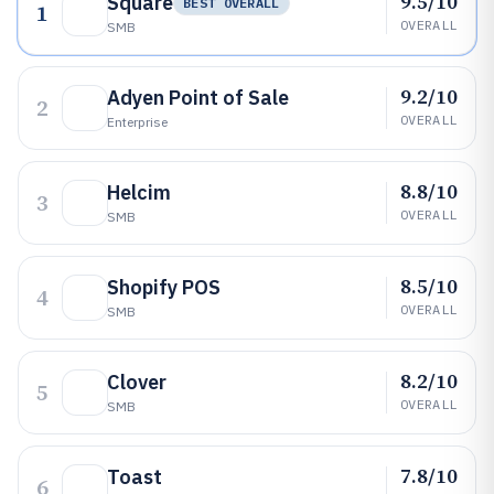
9.5/10
Square
BEST OVERALL
1
OVERALL
SMB
9.2/10
Adyen Point of Sale
2
OVERALL
Enterprise
8.8/10
Helcim
3
OVERALL
SMB
8.5/10
Shopify POS
4
OVERALL
SMB
8.2/10
Clover
5
OVERALL
SMB
7.8/10
Toast
6