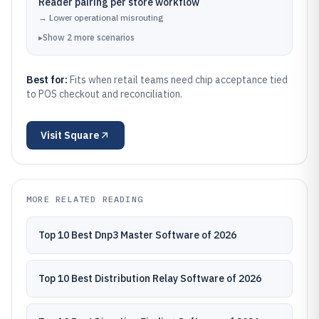
Reader pairing per store workflow
→
Lower operational misrouting
▸
Show
2
more
scenarios
Best for:
Fits when retail teams need chip acceptance tied
to POS checkout and reconciliation.
Visit
Square
MORE RELATED READING
Top 10 Best Dnp3 Master Software of 2026
Top 10 Best Distribution Relay Software of 2026