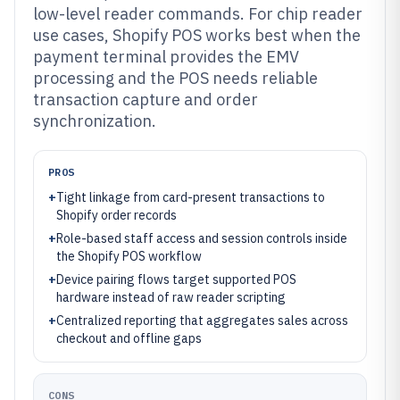
low-level reader commands. For chip reader
use cases, Shopify POS works best when the
payment terminal provides the EMV
processing and the POS needs reliable
transaction capture and order
synchronization.
PROS
+
Tight linkage from card-present transactions to
Shopify order records
+
Role-based staff access and session controls inside
the Shopify POS workflow
+
Device pairing flows target supported POS
hardware instead of raw reader scripting
+
Centralized reporting that aggregates sales across
checkout and offline gaps
CONS