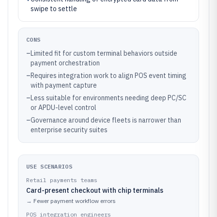
swipe to settle
CONS
–
Limited fit for custom terminal behaviors outside
payment orchestration
–
Requires integration work to align POS event timing
with payment capture
–
Less suitable for environments needing deep PC/SC
or APDU-level control
–
Governance around device fleets is narrower than
enterprise security suites
USE SCENARIOS
Retail payments teams
Card-present checkout with chip terminals
→
Fewer payment workflow errors
POS integration engineers