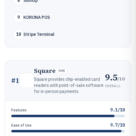
8
SumUp
9
KORONA POS
10
Stripe Terminal
Square
SMB
9.5
/10
#
1
Square provides chip-enabled card
readers with point-of-sale software
OVERALL
for in-person payments.
9.1/10
Features
9.7/10
Ease of Use