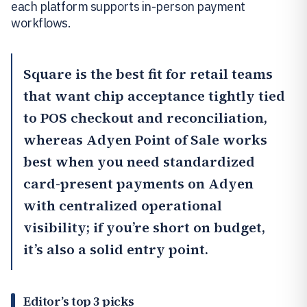
each platform supports in-person payment
workflows.
Square
is the best fit for retail teams
that want chip acceptance tightly tied
to POS checkout and reconciliation,
whereas
Adyen Point of Sale
works
best when you need standardized
card-present payments on Adyen
with centralized operational
visibility; if you’re short on budget,
it’s also a solid entry point.
Editor’s top 3 picks