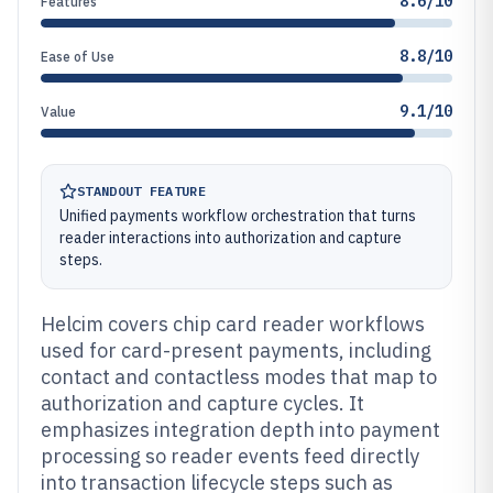
8.6/10
Features
8.8/10
Ease of Use
9.1/10
Value
STANDOUT FEATURE
Unified payments workflow orchestration that turns
reader interactions into authorization and capture
steps.
Helcim covers chip card reader workflows
used for card-present payments, including
contact and contactless modes that map to
authorization and capture cycles. It
emphasizes integration depth into payment
processing so reader events feed directly
into transaction lifecycle steps such as