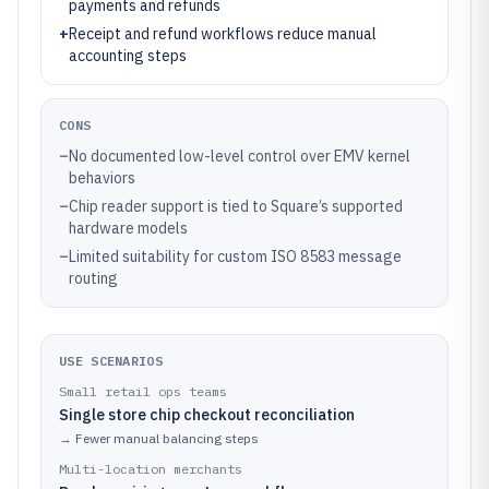
payments and refunds
+
Receipt and refund workflows reduce manual
accounting steps
CONS
–
No documented low-level control over EMV kernel
behaviors
–
Chip reader support is tied to Square’s supported
hardware models
–
Limited suitability for custom ISO 8583 message
routing
USE SCENARIOS
Small retail ops teams
Single store chip checkout reconciliation
→
Fewer manual balancing steps
Multi-location merchants