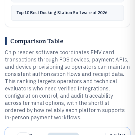
Top 10 Best Docking Station Software of 2026
Comparison Table
Chip reader software coordinates EMV card
transactions through POS devices, payment APIs,
and device provisioning so operators can maintain
consistent authorization flows and receipt data.
This ranking targets operators and technical
evaluators who need verified integrations,
configuration control, and audit traceability
across terminal options, with the shortlist
ordered by how reliably each platform supports
in-person payment workflows.