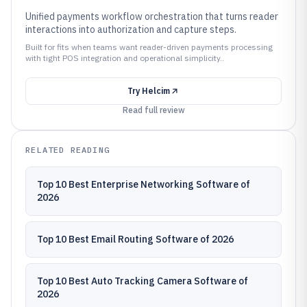
Unified payments workflow orchestration that turns reader
interactions into authorization and capture steps.
Built for fits when teams want reader-driven payments processing
with tight POS integration and operational simplicity..
Try
Helcim
Read full review
RELATED READING
Top 10 Best Enterprise Networking Software of
2026
Top 10 Best Email Routing Software of 2026
Top 10 Best Auto Tracking Camera Software of
2026