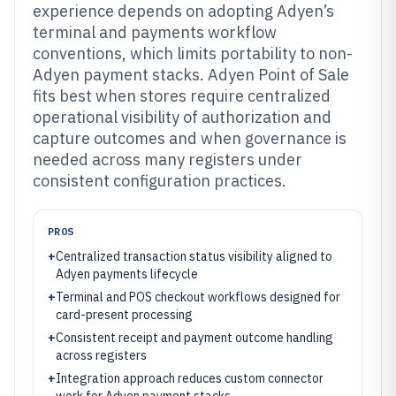
experience depends on adopting Adyen’s
terminal and payments workflow
conventions, which limits portability to non-
Adyen payment stacks. Adyen Point of Sale
fits best when stores require centralized
operational visibility of authorization and
capture outcomes and when governance is
needed across many registers under
consistent configuration practices.
PROS
+
Centralized transaction status visibility aligned to
Adyen payments lifecycle
+
Terminal and POS checkout workflows designed for
card-present processing
+
Consistent receipt and payment outcome handling
across registers
+
Integration approach reduces custom connector