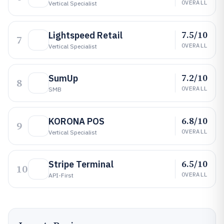
OVERALL
Vertical Specialist
7.5/10
Lightspeed Retail
7
OVERALL
Vertical Specialist
7.2/10
SumUp
8
OVERALL
SMB
6.8/10
KORONA POS
9
OVERALL
Vertical Specialist
6.5/10
Stripe Terminal
10
OVERALL
API-First