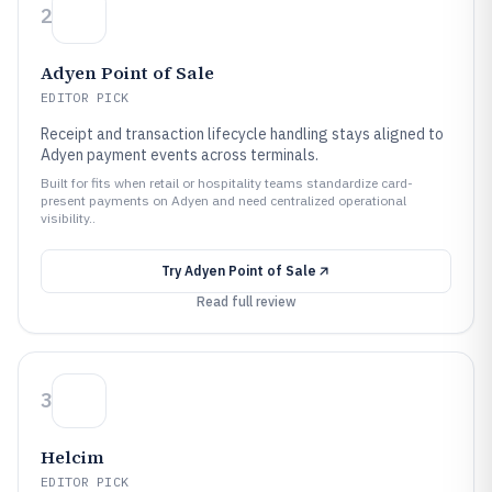
2
Adyen Point of Sale
EDITOR PICK
Receipt and transaction lifecycle handling stays aligned to
Adyen payment events across terminals.
Built for fits when retail or hospitality teams standardize card-
present payments on Adyen and need centralized operational
visibility..
Try
Adyen Point of Sale
Read full review
3
Helcim
EDITOR PICK