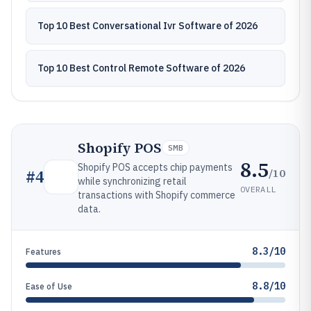
Top 10 Best Conversational Ivr Software of 2026
Top 10 Best Control Remote Software of 2026
Shopify POS
SMB
8.5
Shopify POS accepts chip payments
/10
#
4
while synchronizing retail
OVERALL
transactions with Shopify commerce
data.
8.3/10
Features
8.8/10
Ease of Use