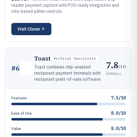
reader payment capture with POS-ready integration and
role-based admin controls.
Visit
Clover
Toast
Vertical Specialist
7.8
/10
#
6
Toast combines chip-enabled
restaurant payment terminals with
OVERALL
restaurant point-of-sale software.
7.5/10
Features
8.0/10
Ease of Use
8.0/10
Value