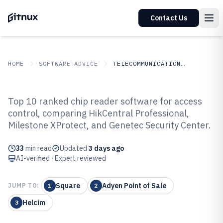
Contact Us
HOME
SOFTWARE ADVICE
TELECOMMUNICATIONS CONNECTIVITY
GITNUX
SOFTWARE
Telecommunications
Top 10 ranked chip reader software for access
ADVICE
Connectivity
control, comparing HikCentral Professional,
Top 10 Best Chip Reader Software
Milestone XProtect, and Genetec Security Center.
of 2026
33
min read
Updated
3 days ago
AI-verified · Expert reviewed
Square
Adyen Point of Sale
JUMP TO:
1
2
Helcim
3