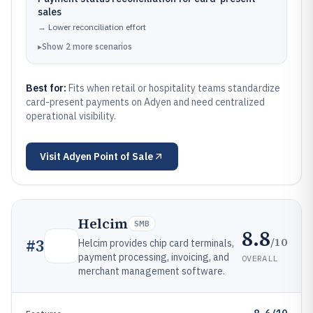
sales
→
Lower reconciliation effort
▸
Show
2
more
scenarios
Best for:
Fits when retail or hospitality teams standardize
card-present payments on Adyen and need centralized
operational visibility.
Visit
Adyen Point of Sale
Helcim
SMB
8.8
/10
#
3
Helcim provides chip card terminals,
payment processing, invoicing, and
OVERALL
merchant management software.