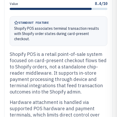
8.4/10
Value
STANDOUT FEATURE
Shopify POS associates terminal transaction results
with Shopify order states during card-present
checkout.
Shopify POS is a retail point-of-sale system
focused on card-present checkout flows tied
to Shopify orders, not a standalone chip-
reader middleware. It supports in-store
payment processing through device and
terminal integrations that feed transaction
outcomes into the Shopify admin.
Hardware attachment is handled via
supported POS hardware and payment
terminals, which limits direct control over