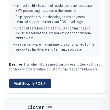
–
Limited ability to control reader behavior because
EMV processing happens in the terminal
–
Chip-specific troubleshooting needs payment-
terminal support rather than POS-level logs
–
Direct integration paths for APDU commands and
ISO 8583 formatting are not exposed for custom
middleware
–
Reader firmware management is constrained to the
supported hardware and terminal ecosystem
Best for:
Fits when stores need card-present checkout tied
to Shopify orders without custom chip-reader middleware.
Visit
Shopify POS
Clover
SMB