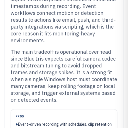
timestamps during recording. Event
workflows connect motion or detection
results to actions like email, push, and third-
party integrations via scripting, which is the
core reason it fits monitoring-heavy
environments.
The main tradeoff is operational overhead
since Blue Iris expects careful camera codec
and bitstream tuning to avoid dropped
frames and storage spikes. It is a strong fit
when a single Windows host must coordinate
many cameras, keep rolling footage on local
storage, and trigger external systems based
on detected events.
PROS
+
Event-driven recording with schedules, clip retention,