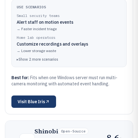
USE SCENARIOS
Small security teams
Alert staff on motion events
→
Faster incident triage
Home lab operators
Customize recordings and overlays
→
Lower storage waste
▸
Show
2
more
scenarios
Best for:
Fits when one Windows server must run multi-
camera monitoring with automated event handling.
Visit
Blue Iris
Shinobi
Open-Source
8.6