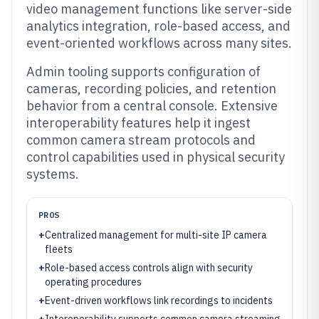
video management functions like server-side
analytics integration, role-based access, and
event-oriented workflows across many sites.
Admin tooling supports configuration of
cameras, recording policies, and retention
behavior from a central console. Extensive
interoperability features help it ingest
common camera stream protocols and
control capabilities used in physical security
systems.
PROS
+
Centralized management for multi-site IP camera
fleets
+
Role-based access controls align with security
operating procedures
+
Event-driven workflows link recordings to incidents