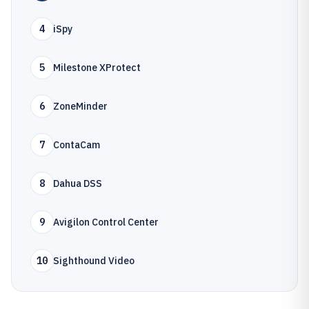
4
iSpy
5
Milestone XProtect
6
ZoneMinder
7
ContaCam
8
Dahua DSS
9
Avigilon Control Center
10
Sighthound Video