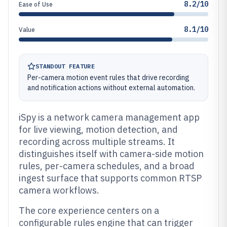
8.2/10
Ease of Use
8.1/10
Value
STANDOUT FEATURE
Per-camera motion event rules that drive recording
and notification actions without external automation.
iSpy is a network camera management app
for live viewing, motion detection, and
recording across multiple streams. It
distinguishes itself with camera-side motion
rules, per-camera schedules, and a broad
ingest surface that supports common RTSP
camera workflows.
The core experience centers on a
configurable rules engine that can trigger