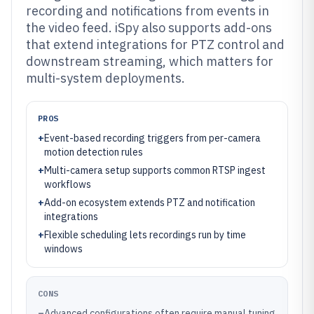
recording and notifications from events in
the video feed. iSpy also supports add-ons
that extend integrations for PTZ control and
downstream streaming, which matters for
multi-system deployments.
PROS
+
Event-based recording triggers from per-camera
motion detection rules
+
Multi-camera setup supports common RTSP ingest
workflows
+
Add-on ecosystem extends PTZ and notification
integrations
+
Flexible scheduling lets recordings run by time
windows
CONS
–
Advanced configurations often require manual tuning