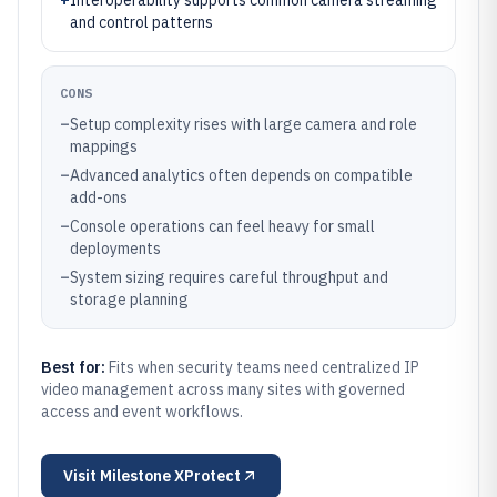
+
Interoperability supports common camera streaming
and control patterns
CONS
–
Setup complexity rises with large camera and role
mappings
–
Advanced analytics often depends on compatible
add-ons
–
Console operations can feel heavy for small
deployments
–
System sizing requires careful throughput and
storage planning
Best for:
Fits when security teams need centralized IP
video management across many sites with governed
access and event workflows.
Visit
Milestone XProtect