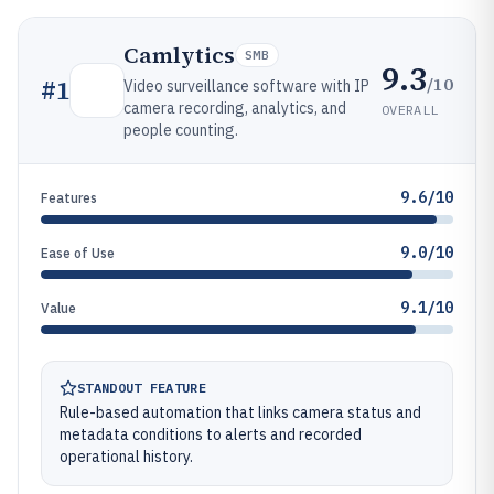
Camlytics
SMB
9.3
/10
#
1
Video surveillance software with IP
camera recording, analytics, and
OVERALL
people counting.
9.6/10
Features
9.0/10
Ease of Use
9.1/10
Value
STANDOUT FEATURE
Rule-based automation that links camera status and
metadata conditions to alerts and recorded
operational history.