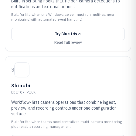
Built-in scripting hooks that tie per-camera detections to
notifications and external actions.
Built for fits when one Windows server must run multi-camera
monitoring with automated event handling..
Try
Blue Iris
Read full review
3
Shinobi
EDITOR PICK
Workflow-first camera operations that combine ingest,
preview, and recording controls under one configuration
surface.
Built for fits when teams need centralized multi-camera monitoring
plus reliable recording management..