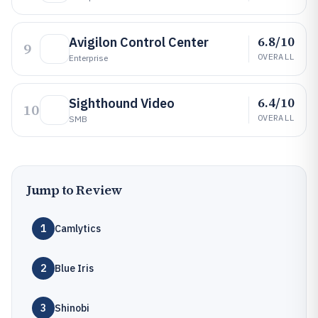
6.8/10
Avigilon Control Center
9
OVERALL
Enterprise
6.4/10
Sighthound Video
10
OVERALL
SMB
Jump to Review
1
Camlytics
2
Blue Iris
3
Shinobi