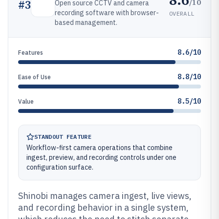
/10
#
3
Open source CCTV and camera
recording software with browser-
OVERALL
based management.
8.6/10
Features
8.8/10
Ease of Use
8.5/10
Value
STANDOUT FEATURE
Workflow-first camera operations that combine
ingest, preview, and recording controls under one
configuration surface.
Shinobi manages camera ingest, live views,
and recording behavior in a single system,