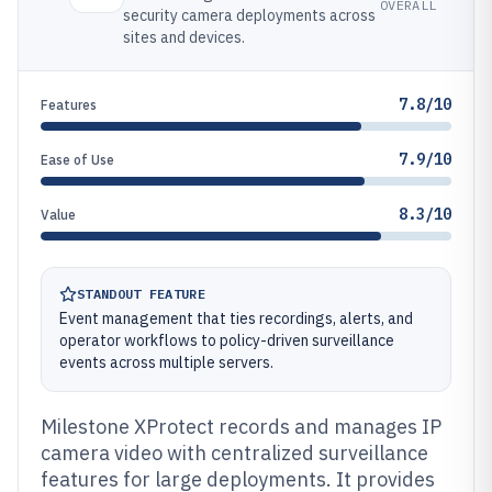
OVERALL
security camera deployments across
sites and devices.
7.8/10
Features
7.9/10
Ease of Use
8.3/10
Value
STANDOUT FEATURE
Event management that ties recordings, alerts, and
operator workflows to policy-driven surveillance
events across multiple servers.
Milestone XProtect records and manages IP
camera video with centralized surveillance
features for large deployments. It provides