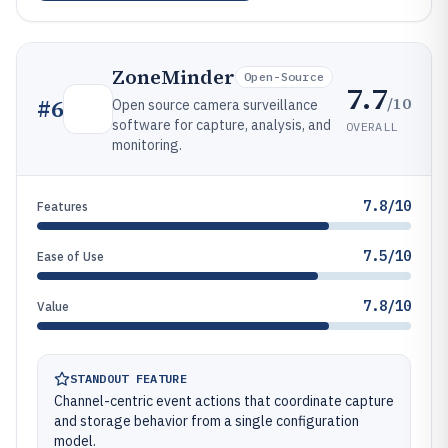
ZoneMinder
Open-Source
7.7
/10
#
6
Open source camera surveillance
software for capture, analysis, and
OVERALL
monitoring.
7.8/10
Features
7.5/10
Ease of Use
7.8/10
Value
STANDOUT FEATURE
Channel-centric event actions that coordinate capture
and storage behavior from a single configuration
model.