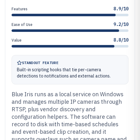
8.9/10
Features
9.2/10
Ease of Use
8.8/10
Value
STANDOUT FEATURE
Built-in scripting hooks that tie per-camera
detections to notifications and external actions.
Blue Iris runs as a local service on Windows
and manages multiple IP cameras through
RTSP, plus vendor discovery and
configuration helpers. The software can
record to disk with time-based schedules
and event-based clip creation, and it
supports overlays such as camera name and