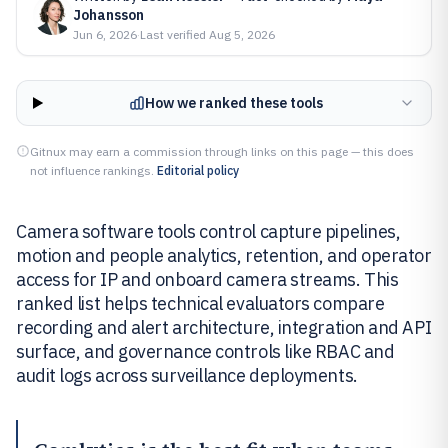
Johansson
Jun 6, 2026
·
Last verified
Aug 5, 2026
How we ranked these tools
Gitnux may earn a commission through links on this page — this does
not influence rankings.
Editorial policy
Camera software tools control capture pipelines,
motion and people analytics, retention, and operator
access for IP and onboard camera streams. This
ranked list helps technical evaluators compare
recording and alert architecture, integration and API
surface, and governance controls like RBAC and
audit logs across surveillance deployments.