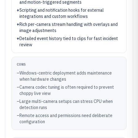
and motion-triggered segments
+
Scripting and notification hooks for external
integrations and custom workflows
+
Rich per-camera stream handling with overlays and
image adjustments
+
Detailed event history tied to clips for fast incident
review
CONS
–
Windows-centric deployment adds maintenance
when hardware changes
–
Camera codec tuning is often required to prevent
choppy live view
–
Large multi-camera setups can stress CPU when
detection runs
–
Remote access and permissions need deliberate
configuration