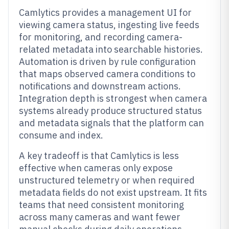
Camlytics provides a management UI for
viewing camera status, ingesting live feeds
for monitoring, and recording camera-
related metadata into searchable histories.
Automation is driven by rule configuration
that maps observed camera conditions to
notifications and downstream actions.
Integration depth is strongest when camera
systems already produce structured status
and metadata signals that the platform can
consume and index.
A key tradeoff is that Camlytics is less
effective when cameras only expose
unstructured telemetry or when required
metadata fields do not exist upstream. It fits
teams that need consistent monitoring
across many cameras and want fewer