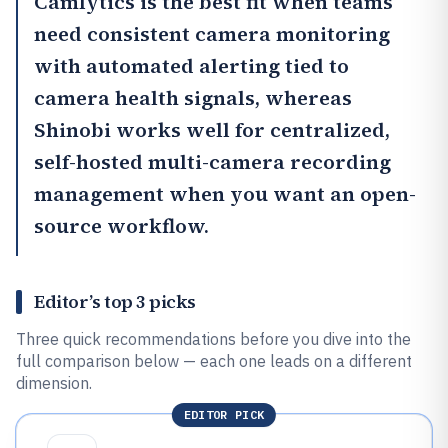
Camlytics
is the best fit when teams
need consistent camera monitoring
with automated alerting tied to
camera health signals, whereas
Shinobi
works well for centralized,
self-hosted multi-camera recording
management when you want an open-
source workflow.
Editor’s top 3 picks
Three quick recommendations before you dive into the
full comparison below — each one leads on a different
dimension.
EDITOR PICK