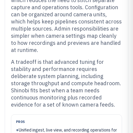
which reduces the need to stitch separate
capture and operations tools. Configuration
can be organized around camera units,
which helps keep pipelines consistent across
multiple sources. Admin responsibilities are
simpler when camera settings map cleanly
to how recordings and previews are handled
at runtime.
A tradeoff is that advanced tuning for
stability and performance requires
deliberate system planning, including
storage throughput and compute headroom.
Shinobi fits best when a team needs
continuous monitoring plus recorded
evidence for a set of known camera feeds.
PROS
+
Unified ingest, live view, and recording operations for