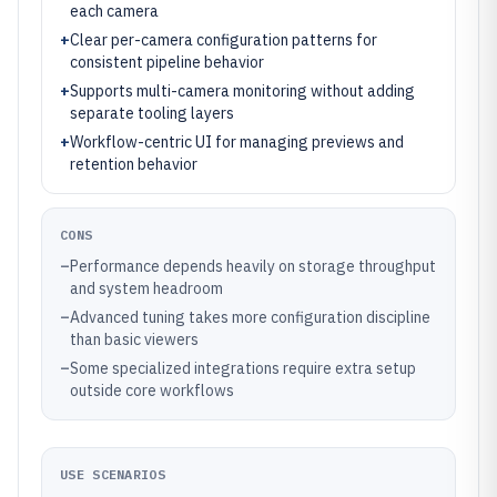
each camera
+
Clear per-camera configuration patterns for
consistent pipeline behavior
+
Supports multi-camera monitoring without adding
separate tooling layers
+
Workflow-centric UI for managing previews and
retention behavior
CONS
–
Performance depends heavily on storage throughput
and system headroom
–
Advanced tuning takes more configuration discipline
than basic viewers
–
Some specialized integrations require extra setup
outside core workflows
USE SCENARIOS