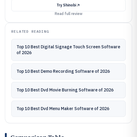
Try
Shinobi
Read full review
RELATED READING
Top 10 Best Digital Signage Touch Screen Software
of 2026
Top 10 Best Demo Recording Software of 2026
Top 10 Best Dvd Movie Burning Software of 2026
Top 10 Best Dvd Menu Maker Software of 2026