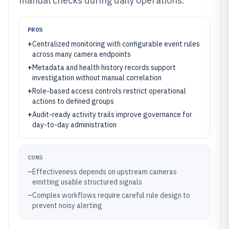
manual checks during daily operations.
PROS
+
Centralized monitoring with configurable event rules
across many camera endpoints
+
Metadata and health history records support
investigation without manual correlation
+
Role-based access controls restrict operational
actions to defined groups
+
Audit-ready activity trails improve governance for
day-to-day administration
CONS
–
Effectiveness depends on upstream cameras
emitting usable structured signals
–
Complex workflows require careful rule design to
prevent noisy alerting