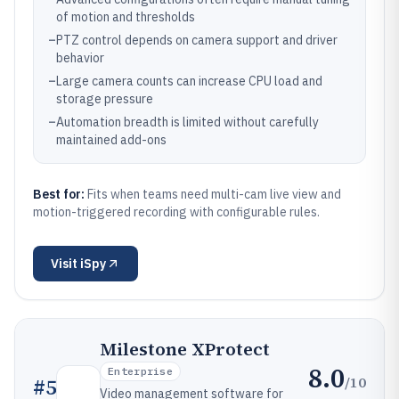
of motion and thresholds
–
PTZ control depends on camera support and driver
behavior
–
Large camera counts can increase CPU load and
storage pressure
–
Automation breadth is limited without carefully
maintained add-ons
Best for:
Fits when teams need multi-cam live view and
motion-triggered recording with configurable rules.
Visit
iSpy
Milestone XProtect
8.0
Enterprise
/10
#
5
Video management software for