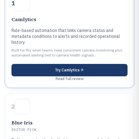
1
Camlytics
Rule-based automation that links camera status and
metadata conditions to alerts and recorded operational
history.
Built for fits when teams need consistent camera monitoring plus
automated alerting tied to camera health signals..
Try
Camlytics
Read full review
2
Blue Iris
EDITOR PICK