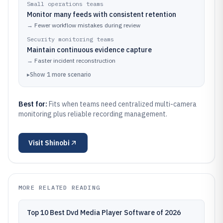
Small operations teams
Monitor many feeds with consistent retention
→
Fewer workflow mistakes during review
Security monitoring teams
Maintain continuous evidence capture
→
Faster incident reconstruction
▸
Show
1
more
scenario
Best for:
Fits when teams need centralized multi-camera
monitoring plus reliable recording management.
Visit
Shinobi
MORE RELATED READING
Top 10 Best Dvd Media Player Software of 2026