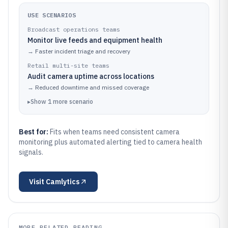
USE SCENARIOS
Broadcast operations teams
Monitor live feeds and equipment health
→
Faster incident triage and recovery
Retail multi-site teams
Audit camera uptime across locations
→
Reduced downtime and missed coverage
▸
Show
1
more
scenario
Best for:
Fits when teams need consistent camera
monitoring plus automated alerting tied to camera health
signals.
Visit
Camlytics
MORE RELATED READING