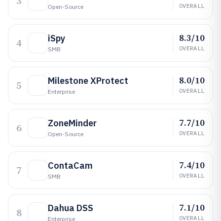
3
OVERALL
Open-Source
8.3/10
iSpy
4
OVERALL
SMB
8.0/10
Milestone XProtect
5
OVERALL
Enterprise
7.7/10
ZoneMinder
6
OVERALL
Open-Source
7.4/10
ContaCam
7
OVERALL
SMB
7.1/10
Dahua DSS
8
OVERALL
Enterprise