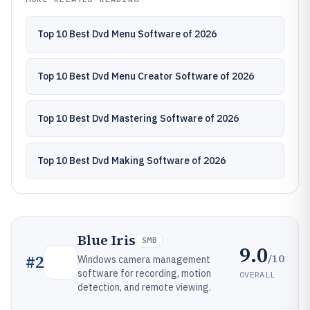
Top 10 Best Dvd Menu Software of 2026
Top 10 Best Dvd Menu Creator Software of 2026
Top 10 Best Dvd Mastering Software of 2026
Top 10 Best Dvd Making Software of 2026
Blue Iris
SMB
9.0
/10
#
2
Windows camera management
software for recording, motion
OVERALL
detection, and remote viewing.