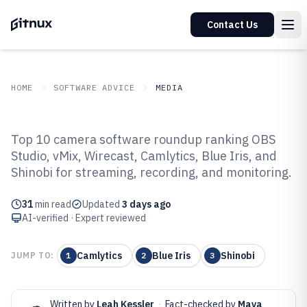
Contact Us
HOME
SOFTWARE ADVICE
MEDIA
GITNUX
SOFTWARE ADVICE
Media
Top 10 camera software roundup ranking OBS
Top 10 Best Camera Software of
Studio, vMix, Wirecast, Camlytics, Blue Iris, and
Shinobi for streaming, recording, and monitoring.
2026
31
min read
Updated
3 days ago
AI-verified · Expert reviewed
Camlytics
Blue Iris
Shinobi
JUMP TO:
1
2
3
Written by
Leah Kessler
·
Fact-checked by
Maya