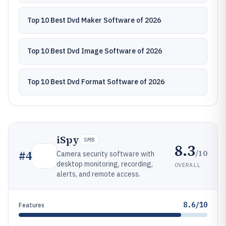
Top 10 Best Dvd Maker Software of 2026
Top 10 Best Dvd Image Software of 2026
Top 10 Best Dvd Format Software of 2026
iSpy
SMB
8.3
/10
#
4
Camera security software with
desktop monitoring, recording,
OVERALL
alerts, and remote access.
8.6/10
Features