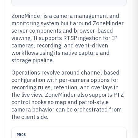
ZoneMinder is a camera management and
monitoring system built around ZoneMinder
server components and browser-based
viewing. It supports RTSP ingestion for IP
cameras, recording, and event-driven
workflows using its native capture and
storage pipeline.
Operations revolve around channel-based
configuration with per-camera options for
recording rules, retention, and overlays in
the live view. ZoneMinder also supports PTZ
control hooks so map and patrol-style
camera behavior can be orchestrated from
the client side.
PROS