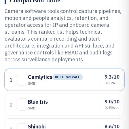
Comparison Table
Camera software tools control capture pipelines,
motion and people analytics, retention, and
operator access for IP and onboard camera
streams. This ranked list helps technical
evaluators compare recording and alert
architecture, integration and API surface, and
governance controls like RBAC and audit logs
across surveillance deployments.
9.3/10
Camlytics
BEST OVERALL
1
OVERALL
SMB
9.0/10
Blue Iris
2
OVERALL
SMB
8.6/10
Shinobi