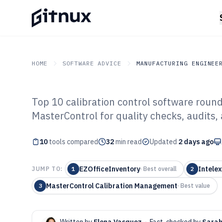
HOME
SOFTWARE ADVICE
MANUFACTURING ENGINEE
Top 10 calibration control software roun
GITNUX
SOFTWARE ADVICE
Manufacturing Engineer
MasterControl for quality checks, audits, 
Top 10 Best Cal
10
tools compared
Software of 202
32
min read
Updated
2 days ago
EZOfficeInventory
Intele
JUMP TO:
1
·
Best overall
2
MasterControl Calibration Management
3
·
Best value
Written by
Elena Vasquez
·
Fact-checked by
Sarah