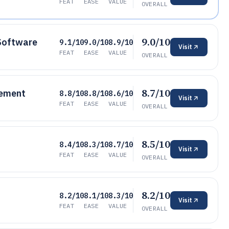
FEAT
EASE
VALUE
OVERALL
9.0/10
Software
9.1/10
9.0/10
8.9/10
Visit
FEAT
EASE
VALUE
OVERALL
8.7/10
gement
8.8/10
8.8/10
8.6/10
Visit
FEAT
EASE
VALUE
OVERALL
8.5/10
8.4/10
8.3/10
8.7/10
Visit
FEAT
EASE
VALUE
OVERALL
8.2/10
8.2/10
8.1/10
8.3/10
Visit
FEAT
EASE
VALUE
OVERALL