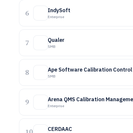
IndySoft
6
Enterprise
Qualer
7
SMB
Ape Software Calibration Control
8
SMB
Arena QMS Calibration Manageme
9
Enterprise
CERDAAC
10