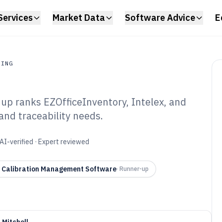
Services
Market Data
Software Advice
E
RING
dup ranks EZOfficeInventory, Intelex, and
ing
and traceability needs.
ibration Control
6
AI-verified · Expert reviewed
x Calibration Management Software
·
Runner-up
 Mitchell