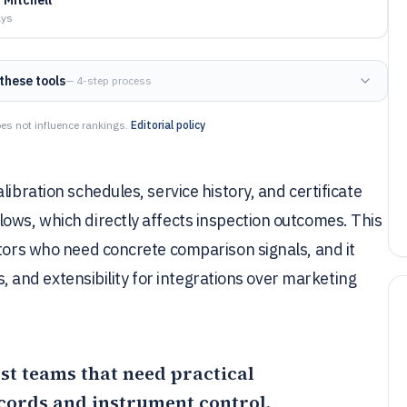
ays
these tools
— 4-step process
es not influence rankings.
Editorial policy
ibration schedules, service history, and certificate
ows, which directly affects inspection outcomes. This
ators who need concrete comparison signals, and it
ls, and extensibility for integrations over marketing
most teams that need practical
ecords and instrument control,