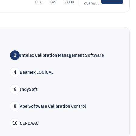
FEAT
EASE
VALUE
OVERALL
2
Intelex Calibration Management Software
4
Beamex LOGiCAL
6
IndySoft
8
Ape Software Calibration Control
10
CERDAAC