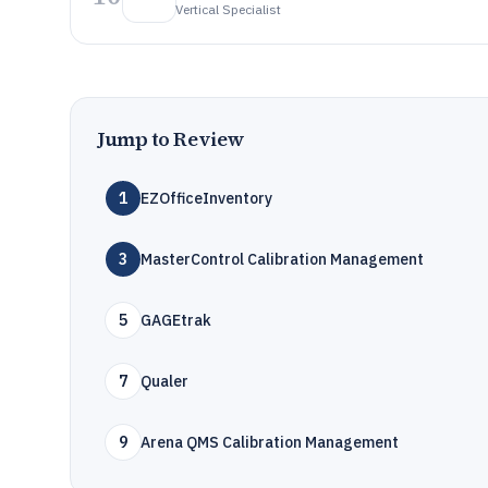
Vertical Specialist
Jump to Review
1
EZOfficeInventory
3
MasterControl Calibration Management
5
GAGEtrak
7
Qualer
9
Arena QMS Calibration Management