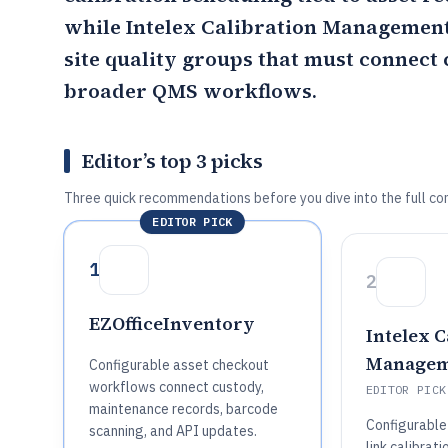
while
Intelex Calibration Managemen
site quality groups that must connect 
broader QMS workflows.
Editor’s top 3 picks
Three quick recommendations before you dive into the full co
EDITOR PICK
1
2
EZOfficeInventory
Intelex C
Managem
Configurable asset checkout
workflows connect custody,
EDITOR PICK
maintenance records, barcode
Configurable
scanning, and API updates.
link calibrati