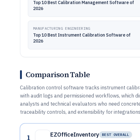
Top 10 Best Calibration Management Software of
2026
MANUFACTURING ENGINEERING
Top 10 Best Instrument Calibration Software of
2026
Comparison Table
Calibration control software tracks instrument calibra
with audit logs and permissioned workflows, which dir
analysts and technical evaluators who need concrete c
traceability controls, and extensibility for integratio
EZOfficeInventory
1
BEST OVERALL