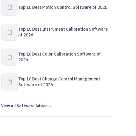
Top 10 Best Motion Control Software of 2026
Top 10 Best Instrument Calibration Software
of 2026
Top 10 Best Color Calibration Software of
2026
Top 10 Best Change Control Management
Software of 2026
View all Software Advice →