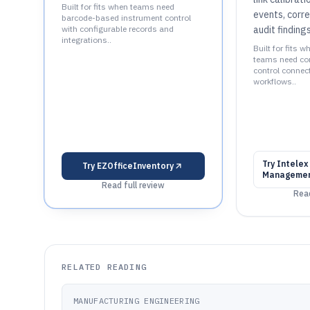
Built for fits when teams need
events, corre
barcode-based instrument control
with configurable records and
audit findings
integrations..
Built for fits w
teams need con
control connec
workflows..
Try
Intelex
Try
EZOfficeInventory
Managemen
Read full review
Read
RELATED READING
MANUFACTURING ENGINEERING