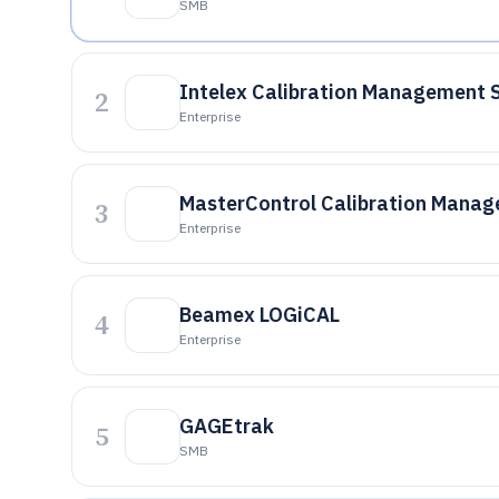
SMB
Intelex Calibration Management 
2
Enterprise
MasterControl Calibration Mana
3
Enterprise
Beamex LOGiCAL
4
Enterprise
GAGEtrak
5
SMB