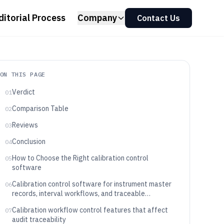
ditorial Process
Company
Contact Us
ON THIS PAGE
Verdict
01
Comparison Table
02
Reviews
03
Conclusion
04
How to Choose the Right calibration control
05
software
Calibration control software for instrument master
06
records, interval workflows, and traceable
certificate output
Calibration workflow control features that affect
07
audit traceability