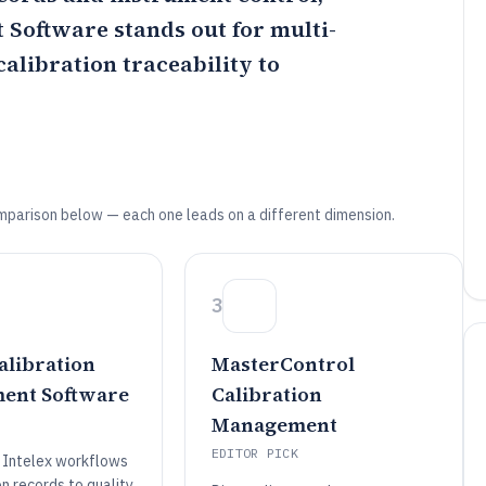
t Software
stands out for multi-
calibration traceability to
mparison below — each one leads on a different dimension.
3
alibration
MasterControl
ent Software
Calibration
Management
EDITOR PICK
 Intelex workflows
on records to quality