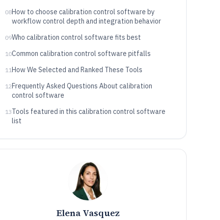
How to choose calibration control software by
08
workflow control depth and integration behavior
Who calibration control software fits best
09
Common calibration control software pitfalls
10
How We Selected and Ranked These Tools
11
Frequently Asked Questions About calibration
12
control software
Tools featured in this calibration control software
13
list
Elena Vasquez