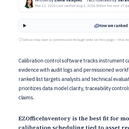
Mar 12, 2026
·
Last verified
Aug 5, 2026
·
Within the next 27 d
How we ranked 
Gitnux may earn a commission through links on this page — this do
Calibration control software tracks instrument cal
evidence with audit logs and permissioned workfl
ranked list targets analysts and technical evalu
prioritizes data model clarity, traceability contro
claims.
EZOfficeInventory
is the best fit for 
calibration scheduling tied to asset r