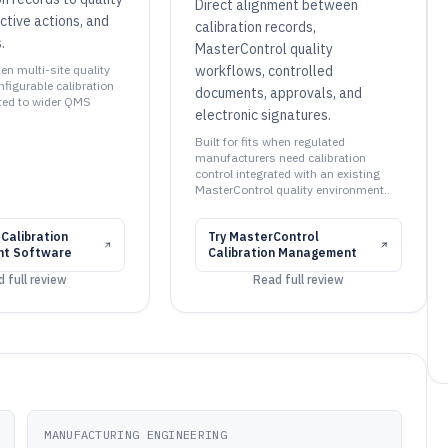
Direct alignment between
ctive actions, and
calibration records,
.
MasterControl quality
hen multi-site quality
workflows, controlled
figurable calibration
documents, approvals, and
ted to wider QMS
electronic signatures.
Built for fits when regulated
manufacturers need calibration
control integrated with an existing
MasterControl quality environment..
 Calibration
Try
MasterControl
t Software
Calibration Management
 full review
Read full review
MANUFACTURING ENGINEERING