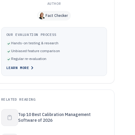
AUTHOR
Fact Checker
OUR EVALUATION PROCESS
Hands-on testing & research
Unbiased feature comparison
Regular re-evaluation
LEARN MORE
RELATED READING
Top 10 Best Calibration Management
Software of 2026