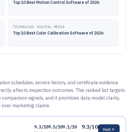
Top 10 Best Motion Control Software of 2026
TECHNOLOGY DIGITAL MEDIA
Top 10 Best Color Calibration Software of 2026
tion schedules, service history, and certificate evidence
ectly affects inspection outcomes. This ranked list targets
omparison signals, and it prioritizes data model clarity,
ns over marketing claims.
9.3/10
9.3/10
9.5/10
9.1/10
Visit