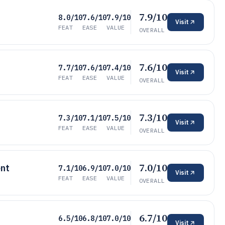
7.9/10
8.0/10
7.6/10
7.9/10
Visit
FEAT
EASE
VALUE
OVERALL
7.6/10
7.7/10
7.6/10
7.4/10
Visit
FEAT
EASE
VALUE
OVERALL
7.3/10
7.3/10
7.1/10
7.5/10
Visit
FEAT
EASE
VALUE
OVERALL
7.0/10
nt
7.1/10
6.9/10
7.0/10
Visit
FEAT
EASE
VALUE
OVERALL
6.7/10
6.5/10
6.8/10
7.0/10
Visit