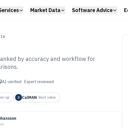
Services
Market Data
Software Advice
E
DIA
ranked by accuracy and workflow for
a
risons.
ibrate Monitor
6
AI-verified · Expert reviewed
CalMAN
ner-up
3
·
Best value
ohansson
ays