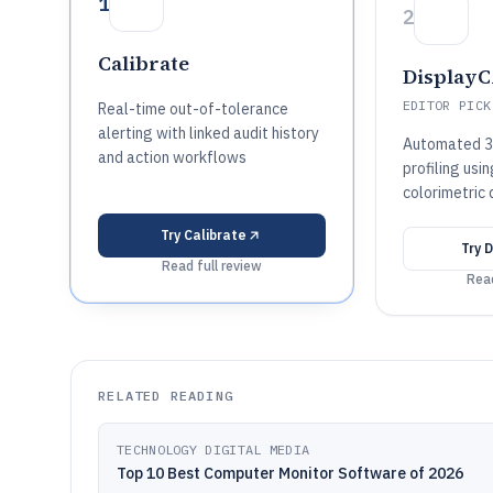
1
2
Calibrate
Display
EDITOR PICK
Real-time out-of-tolerance
alerting with linked audit history
Automated 3
and action workflows
profiling us
colorimetric
Try
Calibrate
Try
D
Read full review
Read
RELATED READING
TECHNOLOGY DIGITAL MEDIA
Top 10 Best Computer Monitor Software of 2026