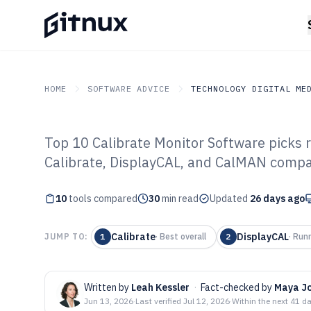
HOME
SOFTWARE ADVICE
TECHNOLOGY DIGITAL ME
Top 10 Calibrate Monitor Software picks 
GITNUX
SOFTWARE ADVICE
Technology Digital Medi
Calibrate, DisplayCAL, and CalMAN compa
Top 10 Best Cal
10
tools compared
Software of 202
30
min read
Updated
26 days ago
Calibrate
DisplayCAL
JUMP TO:
1
·
Best overall
2
·
Run
Written by
Leah Kessler
·
Fact-checked by
Maya J
Jun 13, 2026
·
Last verified
Jul 12, 2026
·
Within the next 41 d