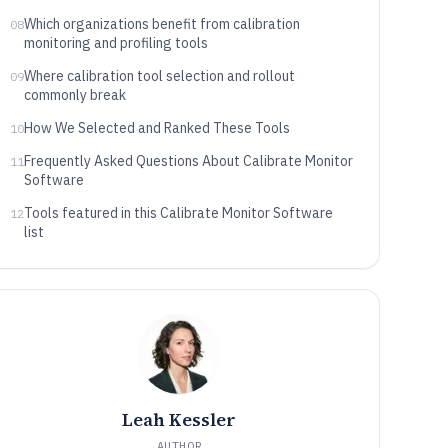
fit
Which organizations benefit from calibration
08
monitoring and profiling tools
Where calibration tool selection and rollout
09
commonly break
How We Selected and Ranked These Tools
10
Frequently Asked Questions About Calibrate Monitor
11
Software
Tools featured in this Calibrate Monitor Software
12
list
Leah Kessler
AUTHOR