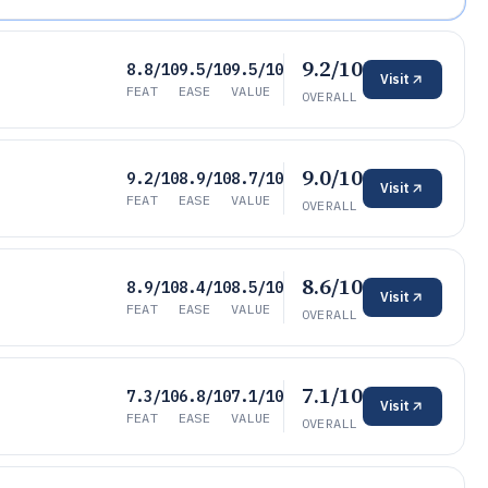
9.2/10
8.8/10
9.5/10
9.5/10
Visit
FEAT
EASE
VALUE
OVERALL
9.0/10
9.2/10
8.9/10
8.7/10
Visit
FEAT
EASE
VALUE
OVERALL
8.6/10
8.9/10
8.4/10
8.5/10
Visit
FEAT
EASE
VALUE
OVERALL
7.1/10
7.3/10
6.8/10
7.1/10
Visit
FEAT
EASE
VALUE
OVERALL