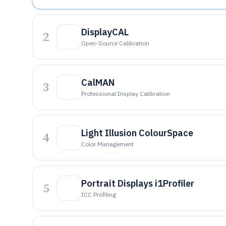
DisplayCAL
2
Open-Source Calibration
CalMAN
3
Professional Display Calibration
Light Illusion ColourSpace
4
Color Management
Portrait Displays i1Profiler
5
ICC Profiling