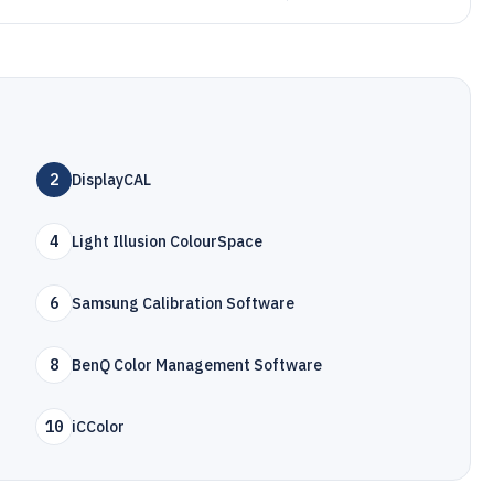
2
DisplayCAL
4
Light Illusion ColourSpace
6
Samsung Calibration Software
8
BenQ Color Management Software
10
iCColor