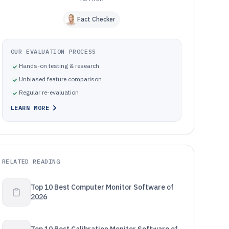
Fact Checker
OUR EVALUATION PROCESS
Hands-on testing & research
Unbiased feature comparison
Regular re-evaluation
LEARN MORE
RELATED READING
Top 10 Best Computer Monitor Software of
2026