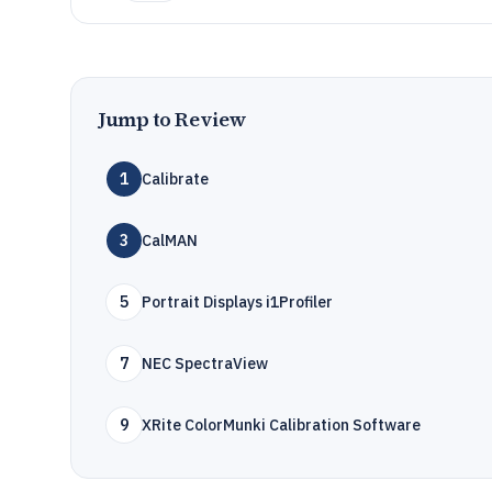
Jump to Review
1
Calibrate
3
CalMAN
5
Portrait Displays i1Profiler
7
NEC SpectraView
9
XRite ColorMunki Calibration Software