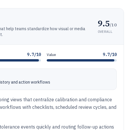
9.5
/10
at help teams standardize how visual or media
OVERALL
t.
9.7/10
9.7/10
Value
history and action workflows
toring views that centralize calibration and compliance
 workflows with checklists, scheduled review cycles, and
tolerance events quickly and routing follow-up actions