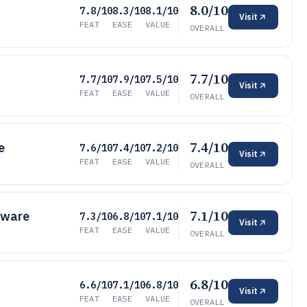
8.0/10
7.8/10
8.3/10
8.1/10
Visit
FEAT
EASE
VALUE
OVERALL
7.7/10
7.7/10
7.9/10
7.5/10
Visit
FEAT
EASE
VALUE
OVERALL
7.4/10
e
7.6/10
7.4/10
7.2/10
Visit
FEAT
EASE
VALUE
OVERALL
7.1/10
tware
7.3/10
6.8/10
7.1/10
Visit
FEAT
EASE
VALUE
OVERALL
6.8/10
6.6/10
7.1/10
6.8/10
Visit
FEAT
EASE
VALUE
OVERALL