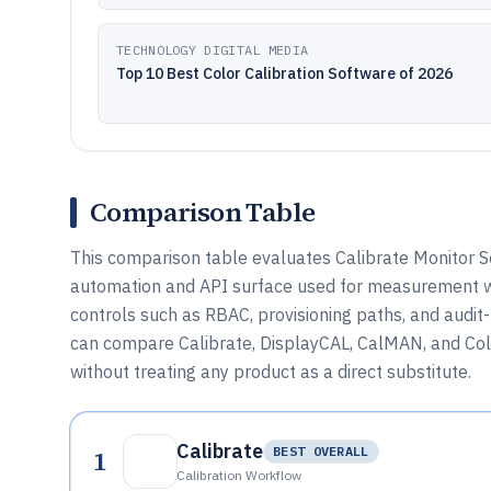
TECHNOLOGY DIGITAL MEDIA
Top 10 Best Color Calibration Software of 2026
Comparison Table
This comparison table evaluates Calibrate Monitor S
automation and API surface used for measurement w
controls such as RBAC, provisioning paths, and audit
can compare Calibrate, DisplayCAL, CalMAN, and Colo
without treating any product as a direct substitute.
Calibrate
1
BEST OVERALL
Calibration Workflow