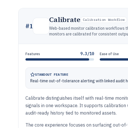
Calibrate
Calibration Workflow
#
1
Web-based monitor calibration workflows th
monitors are calibrated for consistent outpu
9.3/10
Features
Ease of Use
STANDOUT FEATURE
Real-time out-of-tolerance alerting with linked audit 
Calibrate distinguishes itself with real-time moni
signals in one workspace. It supports calibration
audit-ready history tied to monitored assets.
The core experience focuses on surfacing out-of-