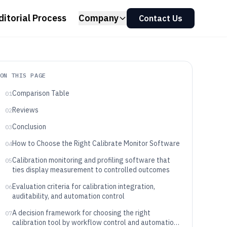
ditorial Process
Company
Contact Us
ON THIS PAGE
Comparison Table
01
Reviews
02
Conclusion
03
How to Choose the Right Calibrate Monitor Software
04
Calibration monitoring and profiling software that
05
ties display measurement to controlled outcomes
Evaluation criteria for calibration integration,
06
auditability, and automation control
A decision framework for choosing the right
07
calibration tool by workflow control and automation