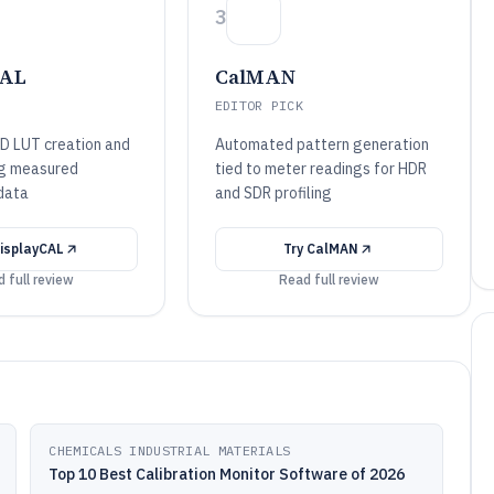
3
CAL
CalMAN
EDITOR PICK
D LUT creation and
Automated pattern generation
ing measured
tied to meter readings for HDR
 data
and SDR profiling
isplayCAL
Try
CalMAN
 full review
Read full review
CHEMICALS INDUSTRIAL MATERIALS
Top 10 Best Calibration Monitor Software of 2026