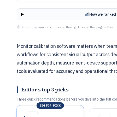
How we ranked 
Gitnux may earn a commission through links on this page — this do
Monitor calibration software matters when tea
workflows for consistent visual output across de
automation depth, measurement-device support, 
tools evaluated for accuracy and operational th
Editor’s top 3 picks
Three quick recommendations before you dive into the full co
EDITOR PICK