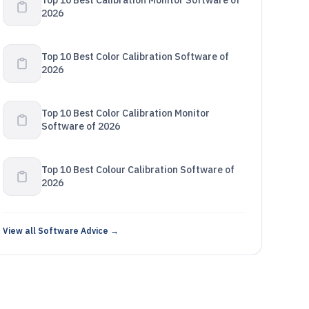
Top 10 Best Calibration Monitor Software of
2026
Top 10 Best Color Calibration Software of
2026
Top 10 Best Color Calibration Monitor
Software of 2026
Top 10 Best Colour Calibration Software of
2026
View all Software Advice →