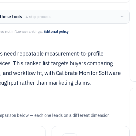
these tools
— 4-step process
es not influence rankings.
Editorial policy
ms need repeatable measurement-to-profile
vices. This ranked list targets buyers comparing
and workflow fit, with Calibrate Monitor Software
roughput rather than marketing claims.
mparison below — each one leads on a different dimension.