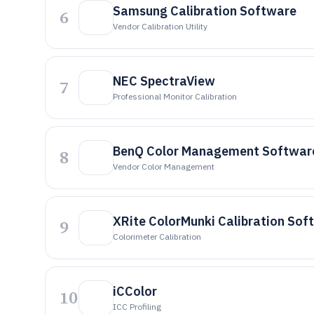
Samsung Calibration Software
6
Vendor Calibration Utility
NEC SpectraView
7
Professional Monitor Calibration
BenQ Color Management Softwar
8
Vendor Color Management
XRite ColorMunki Calibration Sof
9
Colorimeter Calibration
iCColor
10
ICC Profiling