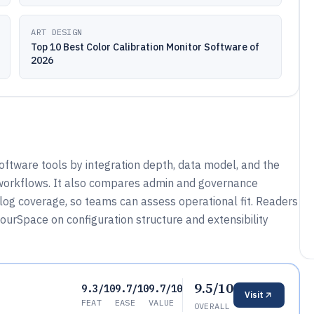
ART DESIGN
Top 10 Best Color Calibration Monitor Software of
2026
oftware tools by integration depth, data model, and the
orkflows. It also compares admin and governance
-log coverage, so teams can assess operational fit. Readers
urSpace on configuration structure and extensibility
9.5/10
9.3/10
9.7/10
9.7/10
Visit
FEAT
EASE
VALUE
OVERALL