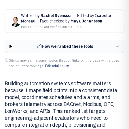
Written by
Rachel Svensson
·
Edited by
Isabelle
Moreau
·
Fact-checked by
Maya Johansson
Feb 11, 2026
·
Last verified
Jul 30, 2026
How we ranked these tools
Gitnux may earn a commission through links on this page — this does
not influence rankings.
Editorial policy
Building automation systems software matters
because it maps field points into a consistent data
model, coordinates schedules and alarms, and
brokers telemetry across BACnet, Modbus, OPC,
LonWorks, and APIs. This ranked list targets
engineering-adjacent evaluators who need to
compare integration depth, provisioning and