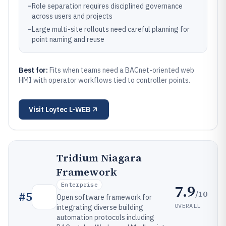
–
Role separation requires disciplined governance
across users and projects
–
Large multi-site rollouts need careful planning for
point naming and reuse
Best for:
Fits when teams need a BACnet-oriented web
HMI with operator workflows tied to controller points.
Visit
Loytec L-WEB
Tridium Niagara
Framework
Enterprise
7.9
/10
#
5
Open software framework for
OVERALL
integrating diverse building
automation protocols including