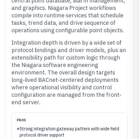
central point database, alarm management,
and graphics. Niagara Project workflows
compile into runtime services that schedule
tasks, trend data, and drive sequence of
operations using configurable point objects.
Integration depth is driven by a wide set of
protocol bindings and driver models, plus an
extensibility path for custom logic through
the Niagara software engineering
environment. The overall design targets
long-lived BACnet-centered deployments
where operational visibility and control
configuration are managed from the front-
end server.
PROS
+
Strong integration gateway pattern with wide field
protocol driver support