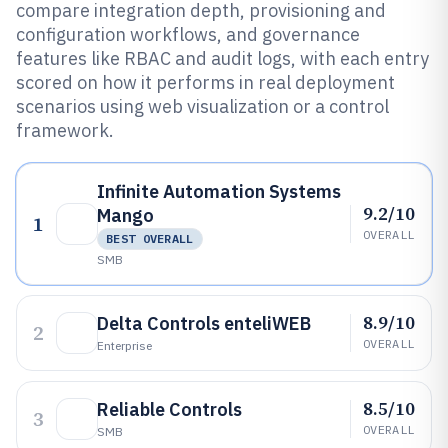
compare integration depth, provisioning and
configuration workflows, and governance
features like RBAC and audit logs, with each entry
scored on how it performs in real deployment
scenarios using web visualization or a control
framework.
Infinite Automation Systems
9.2/10
Mango
1
OVERALL
BEST OVERALL
SMB
8.9/10
Delta Controls enteliWEB
2
OVERALL
Enterprise
8.5/10
Reliable Controls
3
OVERALL
SMB