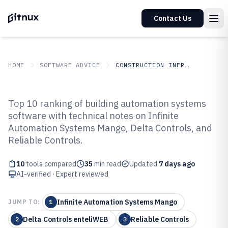
Contact Us
HOME
SOFTWARE ADVICE
CONSTRUCTION INFRASTRUCTURE
GITNUX
SOFTWARE ADVICE
Construction Infrastructure
Top 10 ranking of building automation systems
Top 10 Best Building Automation
software with technical notes on Infinite
Automation Systems Mango, Delta Controls, and
Systems Software of 2026
Reliable Controls.
10
tools compared
35
min read
Updated
7 days ago
AI-verified · Expert reviewed
Infinite Automation Systems Mango
JUMP TO:
1
Delta Controls enteliWEB
Reliable Controls
2
3