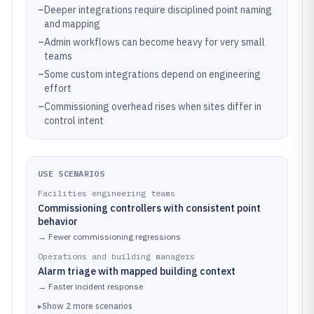
–
Deeper integrations require disciplined point naming
and mapping
–
Admin workflows can become heavy for very small
teams
–
Some custom integrations depend on engineering
effort
–
Commissioning overhead rises when sites differ in
control intent
USE SCENARIOS
Facilities engineering teams
Commissioning controllers with consistent point
behavior
→
Fewer commissioning regressions
Operations and building managers
Alarm triage with mapped building context
→
Faster incident response
▸
Show
2
more
scenarios