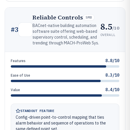
Reliable Controls
SMB
8.5
BACnet-native building automation
/10
#
3
software suite offering web-based
OVERALL
supervisory control, scheduling, and
trending through MACH-ProWeb Sys.
8.8/10
Features
8.3/10
Ease of Use
8.4/10
Value
STANDOUT FEATURE
Config-driven point-to-control mapping that ties
alarm behavior and sequence of operations to the
same defined point set.