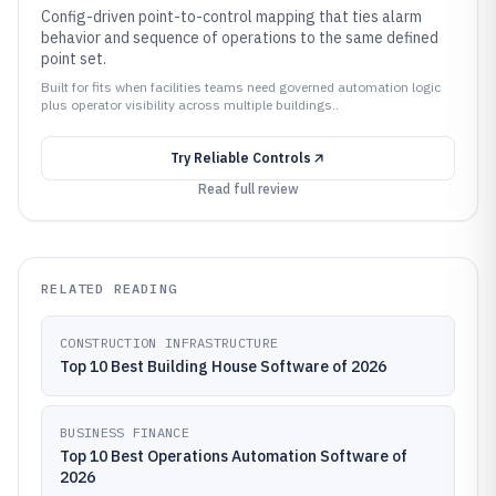
Config-driven point-to-control mapping that ties alarm
behavior and sequence of operations to the same defined
point set.
Built for fits when facilities teams need governed automation logic
plus operator visibility across multiple buildings..
Try
Reliable Controls
Read full review
RELATED READING
CONSTRUCTION INFRASTRUCTURE
Top 10 Best Building House Software of 2026
BUSINESS FINANCE
Top 10 Best Operations Automation Software of
2026