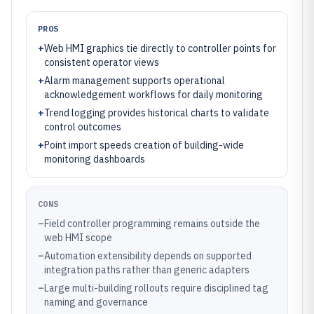
PROS
+
Web HMI graphics tie directly to controller points for
consistent operator views
+
Alarm management supports operational
acknowledgement workflows for daily monitoring
+
Trend logging provides historical charts to validate
control outcomes
+
Point import speeds creation of building-wide
monitoring dashboards
CONS
–
Field controller programming remains outside the
web HMI scope
–
Automation extensibility depends on supported
integration paths rather than generic adapters
–
Large multi-building rollouts require disciplined tag
naming and governance