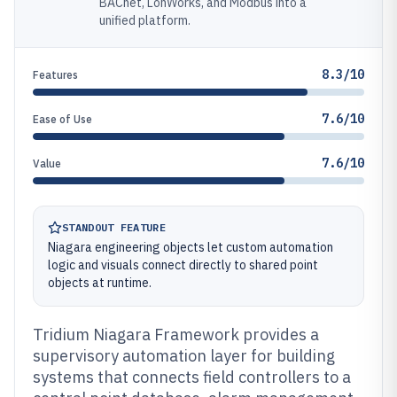
BACnet, LonWorks, and Modbus into a
unified platform.
8.3/10
Features
7.6/10
Ease of Use
7.6/10
Value
STANDOUT FEATURE
Niagara engineering objects let custom automation
logic and visuals connect directly to shared point
objects at runtime.
Tridium Niagara Framework provides a
supervisory automation layer for building
systems that connects field controllers to a