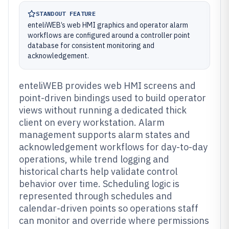
STANDOUT FEATURE
enteliWEB’s web HMI graphics and operator alarm
workflows are configured around a controller point
database for consistent monitoring and
acknowledgement.
enteliWEB provides web HMI screens and
point-driven bindings used to build operator
views without running a dedicated thick
client on every workstation. Alarm
management supports alarm states and
acknowledgement workflows for day-to-day
operations, while trend logging and
historical charts help validate control
behavior over time. Scheduling logic is
represented through schedules and
calendar-driven points so operations staff
can monitor and override where permissions