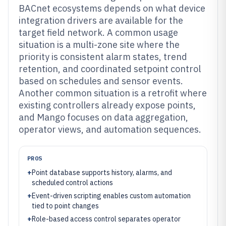
BACnet ecosystems depends on what device
integration drivers are available for the
target field network. A common usage
situation is a multi-zone site where the
priority is consistent alarm states, trend
retention, and coordinated setpoint control
based on schedules and sensor events.
Another common situation is a retrofit where
existing controllers already expose points,
and Mango focuses on data aggregation,
operator views, and automation sequences.
PROS
+
Point database supports history, alarms, and
scheduled control actions
+
Event-driven scripting enables custom automation
tied to point changes
+
Role-based access control separates operator