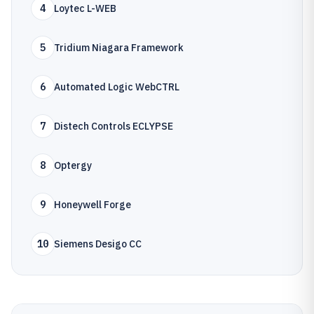
4
Loytec L-WEB
5
Tridium Niagara Framework
6
Automated Logic WebCTRL
7
Distech Controls ECLYPSE
8
Optergy
9
Honeywell Forge
10
Siemens Desigo CC