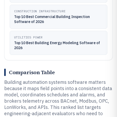
CONSTRUCTION INFRASTRUCTURE
Top 10 Best Commercial Building Inspection
Software of 2026
UTILITIES POWER
Top 10 Best Building Energy Modeling Software of
2026
Comparison Table
Building automation systems software matters
because it maps field points into a consistent data
model, coordinates schedules and alarms, and
brokers telemetry across BACnet, Modbus, OPC,
LonWorks, and APIs. This ranked list targets
engineering-adjacent evaluators who need to