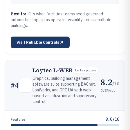
Best for:
Fits when facilities teams need governed
automation logic plus operator visibility across multiple
buildings.
Visit
Reliable Controls
Loytec L-WEB
Enterprise
Graphical building management
8.2
/10
#
4
software suite supporting BACnet,
LonWorks, and OPC UA with web-
OVERALL
based visualization and supervisory
control.
8.0/10
Features