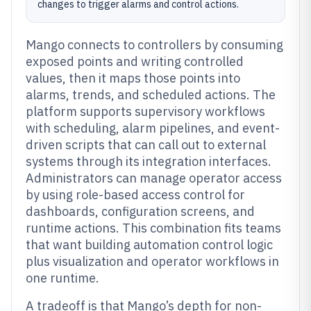
changes to trigger alarms and control actions.
Mango connects to controllers by consuming
exposed points and writing controlled
values, then it maps those points into
alarms, trends, and scheduled actions. The
platform supports supervisory workflows
with scheduling, alarm pipelines, and event-
driven scripts that can call out to external
systems through its integration interfaces.
Administrators can manage operator access
by using role-based access control for
dashboards, configuration screens, and
runtime actions. This combination fits teams
that want building automation control logic
plus visualization and operator workflows in
one runtime.
A tradeoff is that Mango’s depth for non-