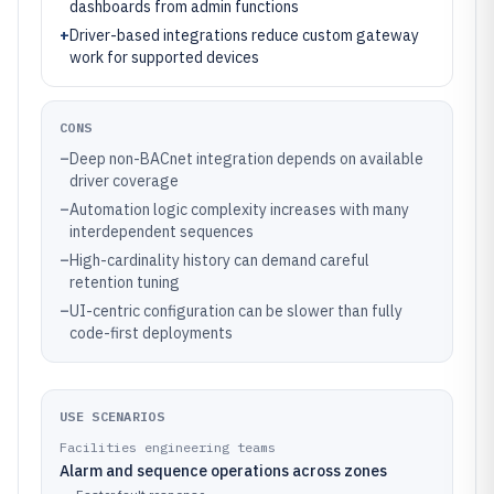
dashboards from admin functions
+
Driver-based integrations reduce custom gateway
work for supported devices
CONS
–
Deep non-BACnet integration depends on available
driver coverage
–
Automation logic complexity increases with many
interdependent sequences
–
High-cardinality history can demand careful
retention tuning
–
UI-centric configuration can be slower than fully
code-first deployments
USE SCENARIOS
Facilities engineering teams
Alarm and sequence operations across zones