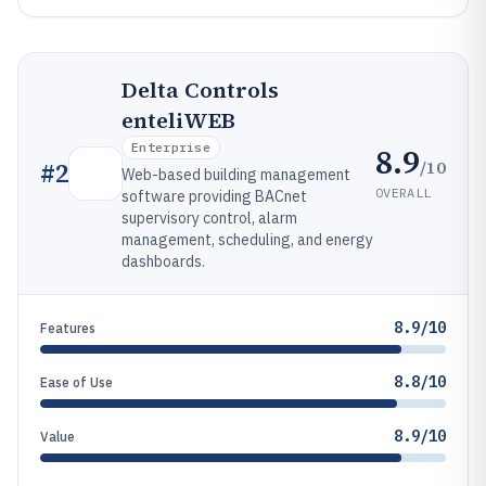
Delta Controls
enteliWEB
Enterprise
8.9
/10
#
2
Web-based building management
OVERALL
software providing BACnet
supervisory control, alarm
management, scheduling, and energy
dashboards.
8.9/10
Features
8.8/10
Ease of Use
8.9/10
Value