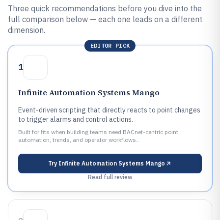
Three quick recommendations before you dive into the
full comparison below — each one leads on a different
dimension.
EDITOR PICK
1
Infinite Automation Systems Mango
Event-driven scripting that directly reacts to point changes
to trigger alarms and control actions.
Built for fits when building teams need BACnet-centric point
automation, trends, and operator workflows..
Try
Infinite Automation Systems Mango
Read full review