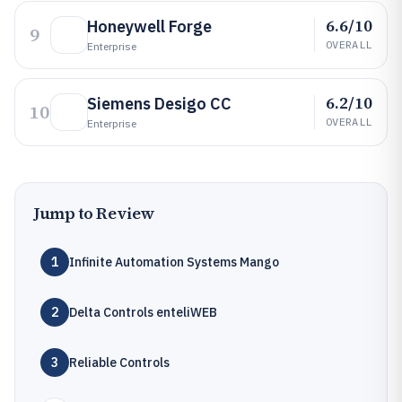
6.6/10
Honeywell Forge
9
OVERALL
Enterprise
6.2/10
Siemens Desigo CC
10
OVERALL
Enterprise
Jump to Review
1
Infinite Automation Systems Mango
2
Delta Controls enteliWEB
3
Reliable Controls