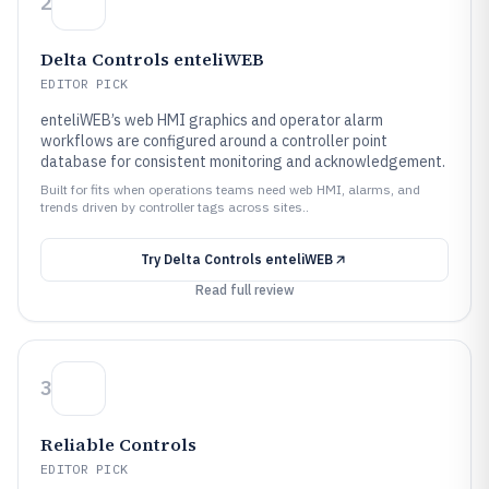
2
Delta Controls enteliWEB
EDITOR PICK
enteliWEB’s web HMI graphics and operator alarm
workflows are configured around a controller point
database for consistent monitoring and acknowledgement.
Built for fits when operations teams need web HMI, alarms, and
trends driven by controller tags across sites..
Try
Delta Controls enteliWEB
Read full review
3
Reliable Controls
EDITOR PICK