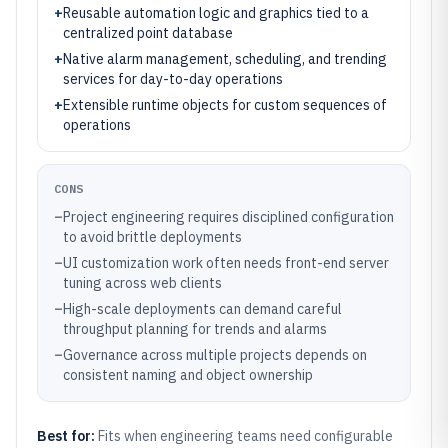
+
Reusable automation logic and graphics tied to a
centralized point database
+
Native alarm management, scheduling, and trending
services for day-to-day operations
+
Extensible runtime objects for custom sequences of
operations
CONS
–
Project engineering requires disciplined configuration
to avoid brittle deployments
–
UI customization work often needs front-end server
tuning across web clients
–
High-scale deployments can demand careful
throughput planning for trends and alarms
–
Governance across multiple projects depends on
consistent naming and object ownership
Best for:
Fits when engineering teams need configurable