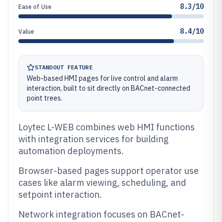
8.3/10
Ease of Use
8.4/10
Value
STANDOUT FEATURE
Web-based HMI pages for live control and alarm
interaction, built to sit directly on BACnet-connected
point trees.
Loytec L-WEB combines web HMI functions
with integration services for building
automation deployments.
Browser-based pages support operator use
cases like alarm viewing, scheduling, and
setpoint interaction.
Network integration focuses on BACnet-