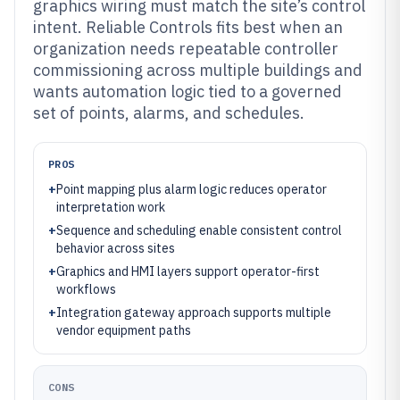
graphics wiring must match the site’s control
intent. Reliable Controls fits best when an
organization needs repeatable controller
commissioning across multiple buildings and
wants automation logic tied to a governed
set of points, alarms, and schedules.
PROS
+
Point mapping plus alarm logic reduces operator
interpretation work
+
Sequence and scheduling enable consistent control
behavior across sites
+
Graphics and HMI layers support operator-first
workflows
+
Integration gateway approach supports multiple
vendor equipment paths
CONS