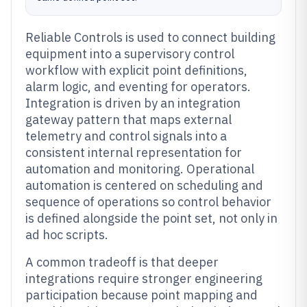
Reliable Controls is used to connect building
equipment into a supervisory control
workflow with explicit point definitions,
alarm logic, and eventing for operators.
Integration is driven by an integration
gateway pattern that maps external
telemetry and control signals into a
consistent internal representation for
automation and monitoring. Operational
automation is centered on scheduling and
sequence of operations so control behavior
is defined alongside the point set, not only in
ad hoc scripts.
A common tradeoff is that deeper
integrations require stronger engineering
participation because point mapping and