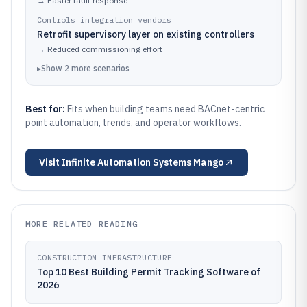
→
Faster fault response
Controls integration vendors
Retrofit supervisory layer on existing controllers
→
Reduced commissioning effort
▸
Show
2
more
scenarios
Best for:
Fits when building teams need BACnet-centric
point automation, trends, and operator workflows.
Visit
Infinite Automation Systems Mango
MORE RELATED READING
CONSTRUCTION INFRASTRUCTURE
Top 10 Best Building Permit Tracking Software of
2026