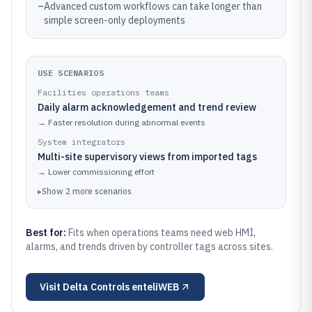
–
Advanced custom workflows can take longer than
simple screen-only deployments
USE SCENARIOS
Facilities operations teams
Daily alarm acknowledgement and trend review
→
Faster resolution during abnormal events
System integrators
Multi-site supervisory views from imported tags
→
Lower commissioning effort
▸
Show
2
more
scenarios
Best for:
Fits when operations teams need web HMI,
alarms, and trends driven by controller tags across sites.
Visit
Delta Controls enteliWEB