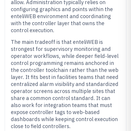
allow. Administration typically relies on
configuring graphics and points within the
enteliWEB environment and coordinating
with the controller layer that owns the
control execution.
The main tradeoff is that enteliWEB is
strongest for supervisory monitoring and
operator workflows, while deeper field-level
control programming remains anchored in
the controller toolchain rather than the web
layer. It fits best in facilities teams that need
centralized alarm visibility and standardized
operator screens across multiple sites that
share a common control standard. It can
also work for integration teams that must
expose controller tags to web-based
dashboards while keeping control execution
close to field controllers.