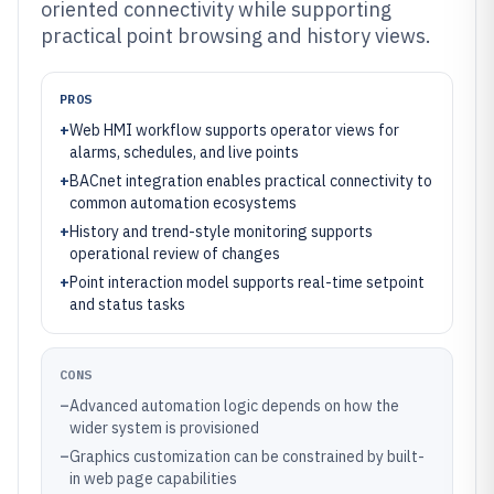
oriented connectivity while supporting
practical point browsing and history views.
PROS
+
Web HMI workflow supports operator views for
alarms, schedules, and live points
+
BACnet integration enables practical connectivity to
common automation ecosystems
+
History and trend-style monitoring supports
operational review of changes
+
Point interaction model supports real-time setpoint
and status tasks
CONS
–
Advanced automation logic depends on how the
wider system is provisioned
–
Graphics customization can be constrained by built-
in web page capabilities