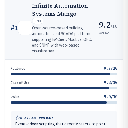
Infinite Automation
Systems Mango
SMB
9.2
/10
#
1
Open-source-based building
OVERALL
automation and SCADA platform
supporting BACnet, Modbus, OPC,
and SNMP with web-based
visualization.
9.3/10
Features
9.2/10
Ease of Use
9.0/10
Value
STANDOUT FEATURE
Event-driven scripting that directly reacts to point