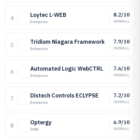
8.2/10
Loytec L-WEB
4
OVERALL
Enterprise
7.9/10
Tridium Niagara Framework
5
OVERALL
Enterprise
7.6/10
Automated Logic WebCTRL
6
OVERALL
Enterprise
7.2/10
Distech Controls ECLYPSE
7
OVERALL
Enterprise
6.9/10
Optergy
8
OVERALL
SMB