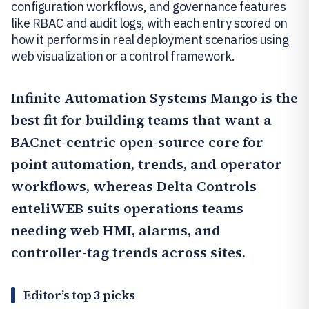
configuration workflows, and governance features
like RBAC and audit logs, with each entry scored on
how it performs in real deployment scenarios using
web visualization or a control framework.
Infinite Automation Systems Mango
is the
best fit for building teams that want a
BACnet-centric open-source core for
point automation, trends, and operator
workflows, whereas
Delta Controls
enteliWEB
suits operations teams
needing web HMI, alarms, and
controller-tag trends across sites.
Editor’s top 3 picks