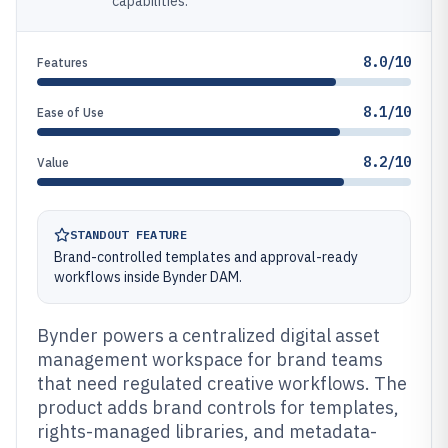
capabilities.
8.0/10
Features
8.1/10
Ease of Use
8.2/10
Value
STANDOUT FEATURE
Brand-controlled templates and approval-ready
workflows inside Bynder DAM.
Bynder powers a centralized digital asset
management workspace for brand teams
that need regulated creative workflows. The
product adds brand controls for templates,
rights-managed libraries, and metadata-