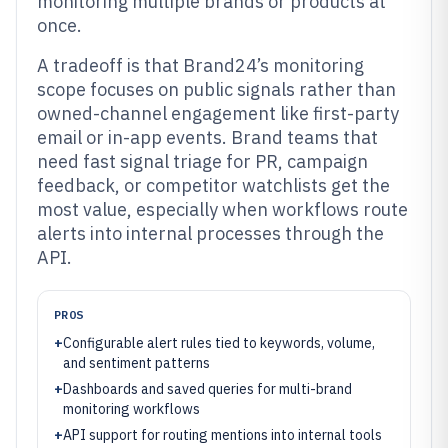
monitoring multiple brands or products at
once.
A tradeoff is that Brand24’s monitoring
scope focuses on public signals rather than
owned-channel engagement like first-party
email or in-app events. Brand teams that
need fast signal triage for PR, campaign
feedback, or competitor watchlists get the
most value, especially when workflows route
alerts into internal processes through the
API.
PROS
+
Configurable alert rules tied to keywords, volume,
and sentiment patterns
+
Dashboards and saved queries for multi-brand
monitoring workflows
+
API support for routing mentions into internal tools