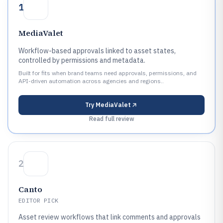
1
MediaValet
Workflow-based approvals linked to asset states,
controlled by permissions and metadata.
Built for fits when brand teams need approvals, permissions, and
API-driven automation across agencies and regions..
Try
MediaValet
Read full review
2
Canto
EDITOR PICK
Asset review workflows that link comments and approvals