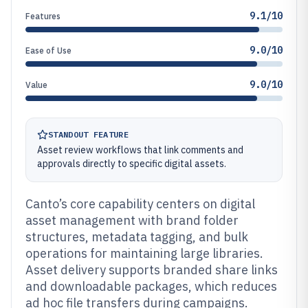
9.1/10
Features
9.0/10
Ease of Use
9.0/10
Value
STANDOUT FEATURE
Asset review workflows that link comments and
approvals directly to specific digital assets.
Canto’s core capability centers on digital
asset management with brand folder
structures, metadata tagging, and bulk
operations for maintaining large libraries.
Asset delivery supports branded share links
and downloadable packages, which reduces
ad hoc file transfers during campaigns.