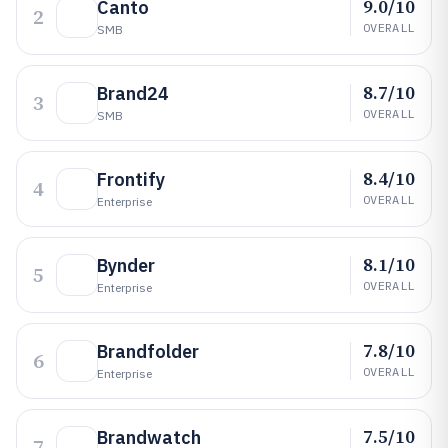
9.0/10
Canto
2
OVERALL
SMB
8.7/10
Brand24
3
OVERALL
SMB
8.4/10
Frontify
4
OVERALL
Enterprise
8.1/10
Bynder
5
OVERALL
Enterprise
7.8/10
Brandfolder
6
OVERALL
Enterprise
7.5/10
Brandwatch
7