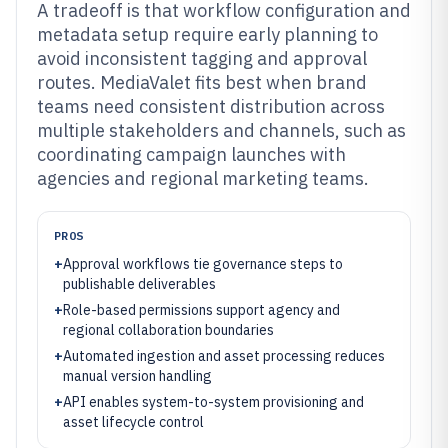
A tradeoff is that workflow configuration and
metadata setup require early planning to
avoid inconsistent tagging and approval
routes. MediaValet fits best when brand
teams need consistent distribution across
multiple stakeholders and channels, such as
coordinating campaign launches with
agencies and regional marketing teams.
PROS
+
Approval workflows tie governance steps to
publishable deliverables
+
Role-based permissions support agency and
regional collaboration boundaries
+
Automated ingestion and asset processing reduces
manual version handling
+
API enables system-to-system provisioning and
asset lifecycle control