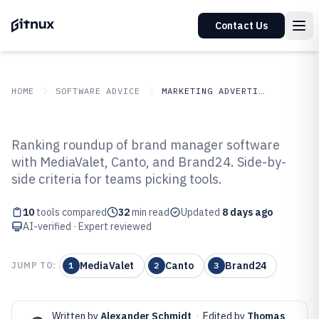
Contact Us
HOME
SOFTWARE ADVICE
MARKETING ADVERTISING
GITNUX
SOFTWARE ADVICE
Marketing Advertising
Ranking roundup of brand manager software
Top 10 Best Brand Manager
with MediaValet, Canto, and Brand24. Side-by-
side criteria for teams picking tools.
Software of 2026
10
tools compared
32
min read
Updated
8 days ago
AI-verified · Expert reviewed
MediaValet
Canto
Brand24
JUMP TO:
1
2
3
Written by
Alexander Schmidt
·
Edited by
Thomas