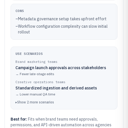
CONS
–
Metadata governance setup takes upfront effort
–
Workflow configuration complexity can slow initial
rollout
USE SCENARIOS
Brand marketing teams
Campaign launch approvals across stakeholders
→
Fewer late-stage edits
Creative operations teams
Standardized ingestion and derived assets
→
Lower manual QA time
▸
Show
2
more
scenarios
Best for:
Fits when brand teams need approvals,
permissions, and API-driven automation across agencies