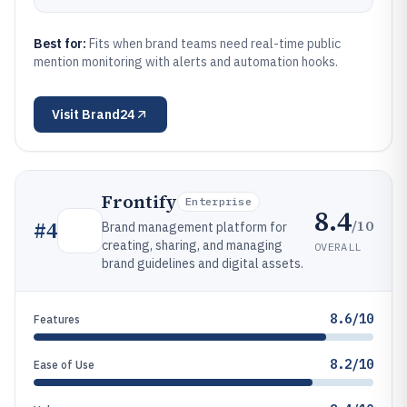
Best for:
Fits when brand teams need real-time public
mention monitoring with alerts and automation hooks.
Visit
Brand24
Frontify
Enterprise
8.4
/10
#
4
Brand management platform for
creating, sharing, and managing
OVERALL
brand guidelines and digital assets.
8.6/10
Features
8.2/10
Ease of Use