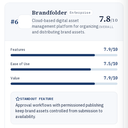
Brandfolder
Enterprise
7.8
/10
#
6
Cloud-based digital asset
management platform for organizing
OVERALL
and distributing brand assets.
7.9/10
Features
7.5/10
Ease of Use
7.9/10
Value
STANDOUT FEATURE
Approval workflows with permissioned publishing
keep brand assets controlled from submission to
availability.