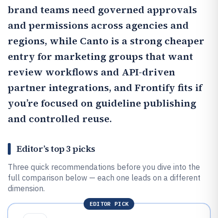
brand teams need governed approvals
and permissions across agencies and
regions, while
Canto
is a strong cheaper
entry for marketing groups that want
review workflows and API-driven
partner integrations, and
Frontify
fits if
you’re focused on guideline publishing
and controlled reuse.
Editor’s top 3 picks
Three quick recommendations before you dive into the
full comparison below — each one leads on a different
dimension.
EDITOR PICK