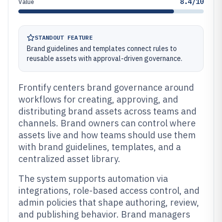
8.4/10
Value
STANDOUT FEATURE
Brand guidelines and templates connect rules to
reusable assets with approval-driven governance.
Frontify centers brand governance around
workflows for creating, approving, and
distributing brand assets across teams and
channels. Brand owners can control where
assets live and how teams should use them
with brand guidelines, templates, and a
centralized asset library.
The system supports automation via
integrations, role-based access control, and
admin policies that shape authoring, review,
and publishing behavior. Brand managers