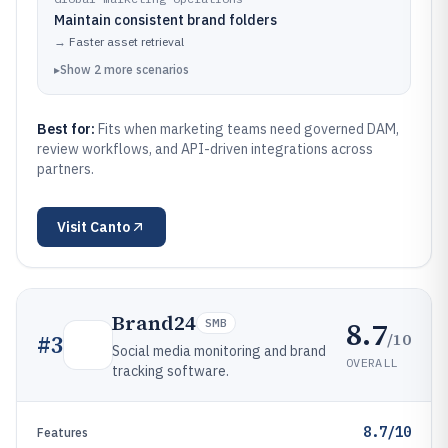
Maintain consistent brand folders
→
Faster asset retrieval
▸
Show
2
more
scenarios
Best for:
Fits when marketing teams need governed DAM,
review workflows, and API-driven integrations across
partners.
Visit
Canto
Brand24
8.7
SMB
/10
#
3
Social media monitoring and brand
OVERALL
tracking software.
8.7/10
Features