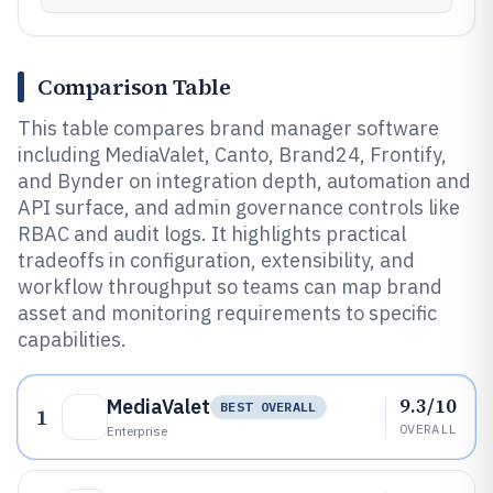
Comparison Table
This table compares brand manager software
including MediaValet, Canto, Brand24, Frontify,
and Bynder on integration depth, automation and
API surface, and admin governance controls like
RBAC and audit logs. It highlights practical
tradeoffs in configuration, extensibility, and
workflow throughput so teams can map brand
asset and monitoring requirements to specific
capabilities.
9.3/10
MediaValet
BEST OVERALL
1
OVERALL
Enterprise