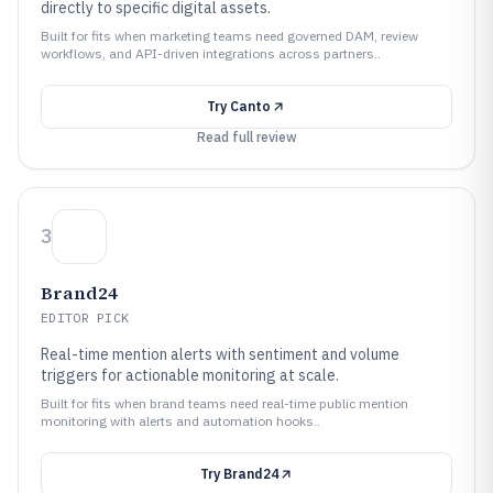
directly to specific digital assets.
Built for fits when marketing teams need governed DAM, review
workflows, and API-driven integrations across partners..
Try
Canto
Read full review
3
Brand24
EDITOR PICK
Real-time mention alerts with sentiment and volume
triggers for actionable monitoring at scale.
Built for fits when brand teams need real-time public mention
monitoring with alerts and automation hooks..
Try
Brand24