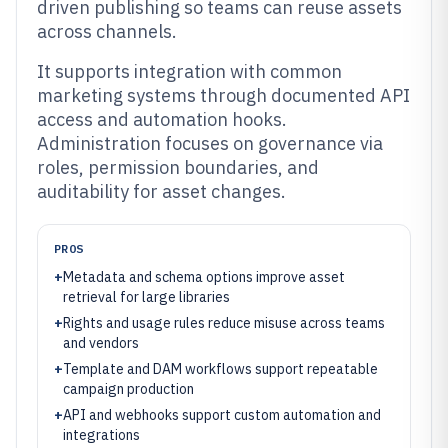
driven publishing so teams can reuse assets
across channels.
It supports integration with common
marketing systems through documented API
access and automation hooks.
Administration focuses on governance via
roles, permission boundaries, and
auditability for asset changes.
PROS
+
Metadata and schema options improve asset
retrieval for large libraries
+
Rights and usage rules reduce misuse across teams
and vendors
+
Template and DAM workflows support repeatable
campaign production
+
API and webhooks support custom automation and
integrations