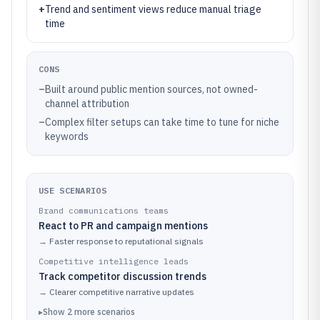
+
Trend and sentiment views reduce manual triage
time
CONS
–
Built around public mention sources, not owned-
channel attribution
–
Complex filter setups can take time to tune for niche
keywords
USE SCENARIOS
Brand communications teams
React to PR and campaign mentions
→
Faster response to reputational signals
Competitive intelligence leads
Track competitor discussion trends
→
Clearer competitive narrative updates
▸
Show
2
more
scenarios