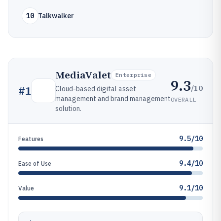
10
Talkwalker
MediaValet
Enterprise
9.3
/10
#
1
Cloud-based digital asset
management and brand management
OVERALL
solution.
9.5/10
Features
9.4/10
Ease of Use
9.1/10
Value