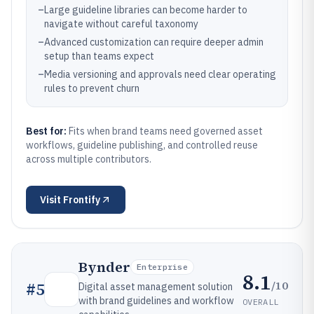
–
Large guideline libraries can become harder to
navigate without careful taxonomy
–
Advanced customization can require deeper admin
setup than teams expect
–
Media versioning and approvals need clear operating
rules to prevent churn
Best for:
Fits when brand teams need governed asset
workflows, guideline publishing, and controlled reuse
across multiple contributors.
Visit
Frontify
Bynder
Enterprise
8.1
/10
#
5
Digital asset management solution
with brand guidelines and workflow
OVERALL