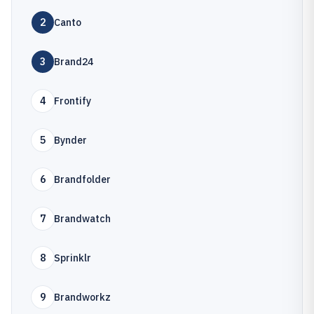
2
Canto
3
Brand24
4
Frontify
5
Bynder
6
Brandfolder
7
Brandwatch
8
Sprinklr
9
Brandworkz