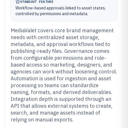
STANDOUT FEATURE
Workflow-based approvals linked to asset states,
controlled by permissions and metadata.
MediaValet covers core brand management
needs with centralized asset storage,
metadata, and approval workflows tied to
publishing-ready files. Governance comes
from configurable permissions and role-
based access so marketing, designers, and
agencies can work without loosening control.
Automation is used for ingestion and asset
processing so teams can standardize
naming, formats, and derived deliverables.
Integration depth is supported through an
API that allows external systems to create,
search, and manage assets instead of
relying on manual exports.