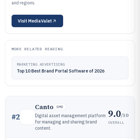
and regions.
Visit
MediaValet
MORE RELATED READING
MARKETING ADVERTISING
Top 10 Best Brand Portal Software of 2026
Canto
SMB
9.0
/10
#
2
Digital asset management platform
for managing and sharing brand
OVERALL
content.