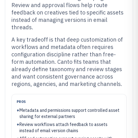
Review and approval flows help route
feedback on creatives tied to specific assets
instead of managing versions in email
threads.
A key tradeoff is that deep customization of
workflows and metadata often requires
configuration discipline rather than free-
form automation. Canto fits teams that
already define taxonomy and review stages
and want consistent governance across
regions, agencies, and marketing channels.
PROS
+
Metadata and permissions support controlled asset
sharing for external partners
+
Review workflows attach feedback to assets
instead of email version chains