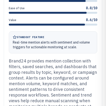
8.8/10
Ease of Use
8.6/10
Value
STANDOUT FEATURE
Real-time mention alerts with sentiment and volume
triggers for actionable monitoring at scale.
Brand24 provides mention collection with
filters, saved searches, and dashboards that
group results by topic, keyword, or campaign
context. Alerts can be configured around
mention volume, keyword matches, and
sentiment patterns to drive consistent
response workflows. Sentiment and trend
views help reduce manual scanning when