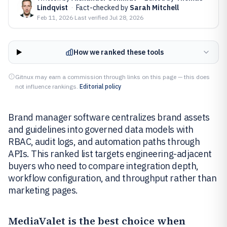
Lindqvist
·
Fact-checked by
Sarah Mitchell
Feb 11, 2026
·
Last verified
Jul 28, 2026
How we ranked these tools
Gitnux may earn a commission through links on this page — this does
not influence rankings.
Editorial policy
Brand manager software centralizes brand assets
and guidelines into governed data models with
RBAC, audit logs, and automation paths through
APIs. This ranked list targets engineering-adjacent
buyers who need to compare integration depth,
workflow configuration, and throughput rather than
marketing pages.
MediaValet
is the best choice when