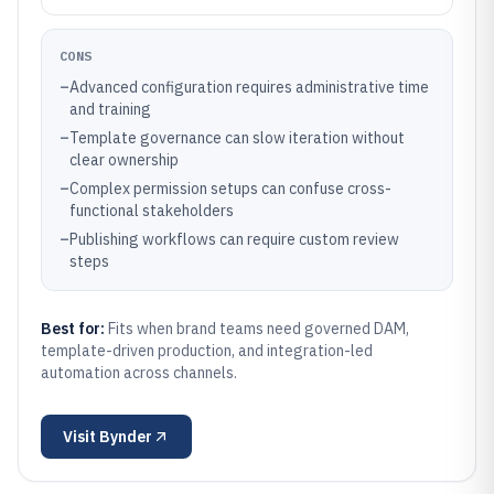
CONS
–
Advanced configuration requires administrative time
and training
–
Template governance can slow iteration without
clear ownership
–
Complex permission setups can confuse cross-
functional stakeholders
–
Publishing workflows can require custom review
steps
Best for:
Fits when brand teams need governed DAM,
template-driven production, and integration-led
automation across channels.
Visit
Bynder