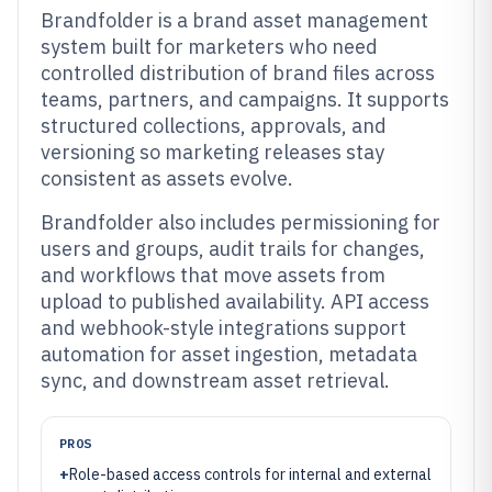
Brandfolder is a brand asset management
system built for marketers who need
controlled distribution of brand files across
teams, partners, and campaigns. It supports
structured collections, approvals, and
versioning so marketing releases stay
consistent as assets evolve.
Brandfolder also includes permissioning for
users and groups, audit trails for changes,
and workflows that move assets from
upload to published availability. API access
and webhook-style integrations support
automation for asset ingestion, metadata
sync, and downstream asset retrieval.
PROS
+
Role-based access controls for internal and external