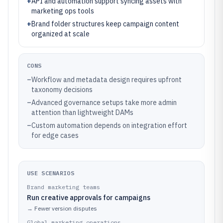
+
API and automation support syncing assets with
marketing ops tools
+
Brand folder structures keep campaign content
organized at scale
CONS
–
Workflow and metadata design requires upfront
taxonomy decisions
–
Advanced governance setups take more admin
attention than lightweight DAMs
–
Custom automation depends on integration effort
for edge cases
USE SCENARIOS
Brand marketing teams
Run creative approvals for campaigns
→
Fewer version disputes
Global marketing operations