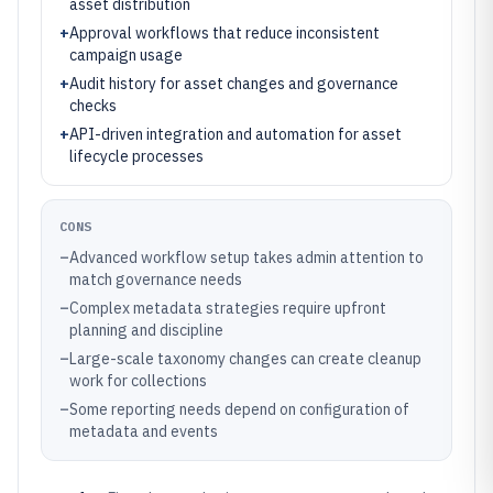
asset distribution
+
Approval workflows that reduce inconsistent
campaign usage
+
Audit history for asset changes and governance
checks
+
API-driven integration and automation for asset
lifecycle processes
CONS
–
Advanced workflow setup takes admin attention to
match governance needs
–
Complex metadata strategies require upfront
planning and discipline
–
Large-scale taxonomy changes can create cleanup
work for collections
–
Some reporting needs depend on configuration of
metadata and events