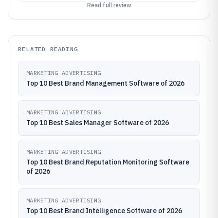
Read full review
RELATED READING
MARKETING ADVERTISING
Top 10 Best Brand Management Software of 2026
MARKETING ADVERTISING
Top 10 Best Sales Manager Software of 2026
MARKETING ADVERTISING
Top 10 Best Brand Reputation Monitoring Software
of 2026
MARKETING ADVERTISING
Top 10 Best Brand Intelligence Software of 2026