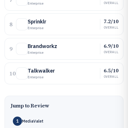
OVERALL
Enterprise
7.2/10
Sprinklr
8
OVERALL
Enterprise
6.9/10
Brandworkz
9
OVERALL
Enterprise
6.5/10
Talkwalker
10
OVERALL
Enterprise
Jump to Review
1
MediaValet