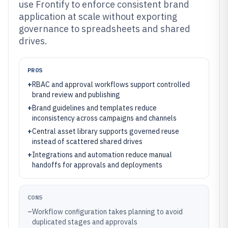
use Frontify to enforce consistent brand
application at scale without exporting
governance to spreadsheets and shared
drives.
PROS
+
RBAC and approval workflows support controlled
brand review and publishing
+
Brand guidelines and templates reduce
inconsistency across campaigns and channels
+
Central asset library supports governed reuse
instead of scattered shared drives
+
Integrations and automation reduce manual
handoffs for approvals and deployments
CONS
–
Workflow configuration takes planning to avoid
duplicated stages and approvals