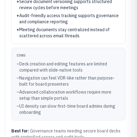
+
Secure document versioning supports structured
review cycles before meetings
+
Audit-friendly access tracking supports governance
and compliance reporting
+
Meeting documents stay centralized instead of
scattered across email threads
CONS
–
Deck creation and editing features are limited
compared with slide-native tools
–
Navigation can feel VDR-like rather than purpose-
built for board presenters
–
Advanced collaboration workflows require more
setup than simple portals
–
UI density can slow first-time board admins during
onboarding
Best for:
Governance teams needing secure board decks