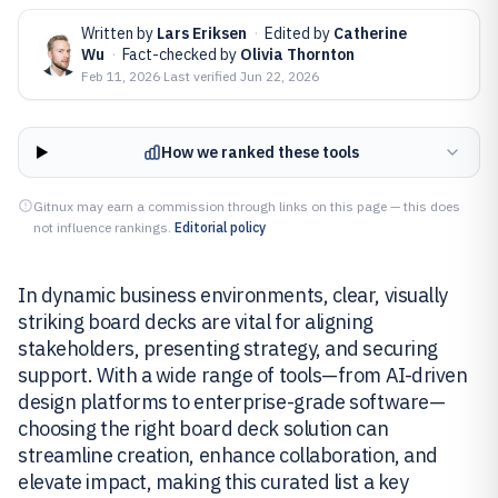
Written by
Lars Eriksen
·
Edited by
Catherine
Wu
·
Fact-checked by
Olivia Thornton
Feb 11, 2026
·
Last verified
Jun 22, 2026
How we ranked these tools
Gitnux may earn a commission through links on this page — this does
not influence rankings.
Editorial policy
In dynamic business environments, clear, visually
striking board decks are vital for aligning
stakeholders, presenting strategy, and securing
support. With a wide range of tools—from AI-driven
design platforms to enterprise-grade software—
choosing the right board deck solution can
streamline creation, enhance collaboration, and
elevate impact, making this curated list a key