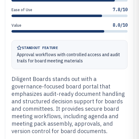
7.8/10
Ease of Use
8.0/10
Value
STANDOUT FEATURE
Approval workflows with controlled access and audit
trails for board meeting materials
Diligent Boards stands out with a
governance-focused board portal that
emphasizes audit-ready document handling
and structured decision support for boards
and committees. It provides secure board
meeting workflows, including agenda and
meeting pack assembly, approvals, and
version control for board documents.