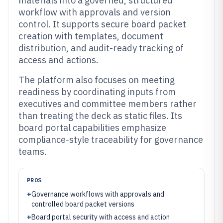
materials into a governed, structured
workflow with approvals and version
control. It supports secure board packet
creation with templates, document
distribution, and audit-ready tracking of
access and actions.
The platform also focuses on meeting
readiness by coordinating inputs from
executives and committee members rather
than treating the deck as static files. Its
board portal capabilities emphasize
compliance-style traceability for governance
teams.
PROS
+
Governance workflows with approvals and
controlled board packet versions
+
Board portal security with access and action