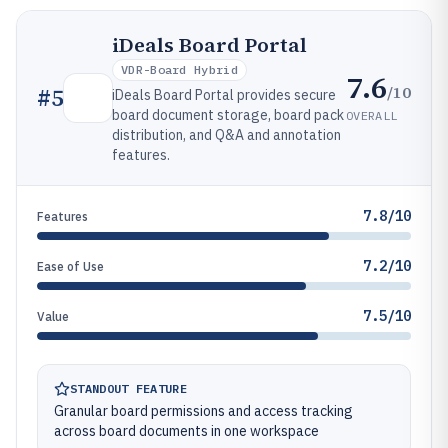
iDeals Board Portal
VDR-Board Hybrid
7.6
/10
#
5
iDeals Board Portal provides secure
board document storage, board pack
OVERALL
distribution, and Q&A and annotation
features.
7.8/10
Features
7.2/10
Ease of Use
7.5/10
Value
STANDOUT FEATURE
Granular board permissions and access tracking
across board documents in one workspace