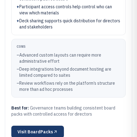
+
Participant access controls help control who can
view which materials
+
Deck sharing supports quick distribution for directors
and stakeholders
CONS
–
Advanced custom layouts can require more
administrative effort
–
Deep integrations beyond document hosting are
limited compared to suites
–
Review workflows rely on the platform’s structure
more than ad hoc processes
Best for:
Governance teams building consistent board
packs with controlled access for directors
Visit
BoardPacks