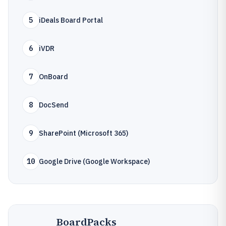
5
iDeals Board Portal
6
iVDR
7
OnBoard
8
DocSend
9
SharePoint (Microsoft 365)
10
Google Drive (Google Workspace)
BoardPacks