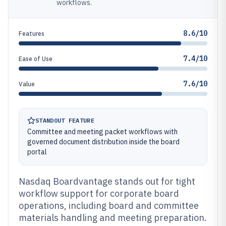
workflows.
8.6/10
Features
7.4/10
Ease of Use
7.6/10
Value
STANDOUT FEATURE
Committee and meeting packet workflows with
governed document distribution inside the board
portal
Nasdaq Boardvantage stands out for tight
workflow support for corporate board
operations, including board and committee
materials handling and meeting preparation.