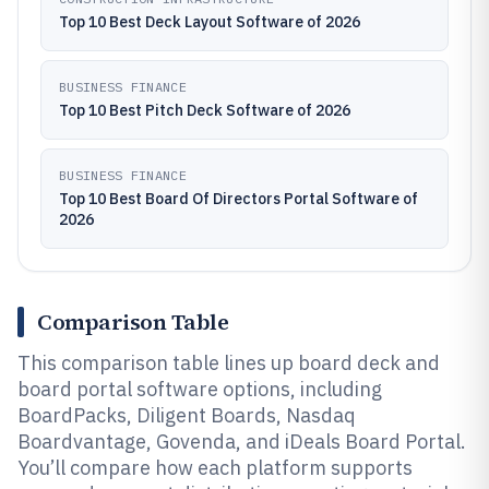
Top 10 Best Deck Layout Software of 2026
BUSINESS FINANCE
Top 10 Best Pitch Deck Software of 2026
BUSINESS FINANCE
Top 10 Best Board Of Directors Portal Software of
2026
Comparison Table
This comparison table lines up board deck and
board portal software options, including
BoardPacks, Diligent Boards, Nasdaq
Boardvantage, Govenda, and iDeals Board Portal.
You’ll compare how each platform supports