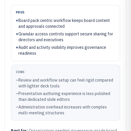
PROS
+
Board pack centric workflow keeps board content
and approvals connected
+
Granular access controls support secure sharing for
directors and executives
+
Audit and activity visibility improves governance
readiness
CONS
–
Review and workflow setup can feel rigid compared
with lighter deck tools
–
Presentation authoring experience is less polished
than dedicated slide editors
–
Administration overhead increases with complex
multi-meeting structures
Best for:
Organizations needing governance-grade board