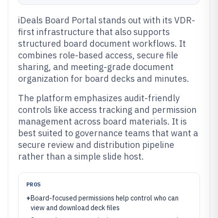
iDeals Board Portal stands out with its VDR-
first infrastructure that also supports
structured board document workflows. It
combines role-based access, secure file
sharing, and meeting-grade document
organization for board decks and minutes.
The platform emphasizes audit-friendly
controls like access tracking and permission
management across board materials. It is
best suited to governance teams that want a
secure review and distribution pipeline
rather than a simple slide host.
PROS
+
Board-focused permissions help control who can
view and download deck files