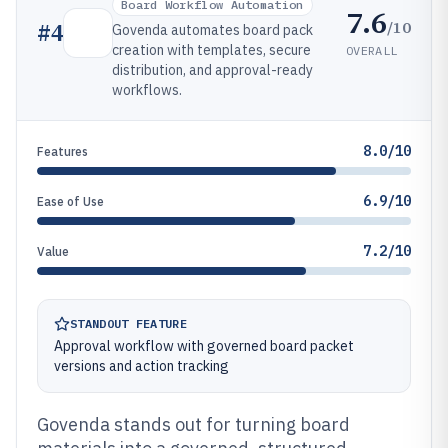
Board Workflow Automation
7.6
/10
#
4
Govenda automates board pack
creation with templates, secure
OVERALL
distribution, and approval-ready
workflows.
8.0/10
Features
6.9/10
Ease of Use
7.2/10
Value
STANDOUT FEATURE
Approval workflow with governed board packet
versions and action tracking
Govenda stands out for turning board