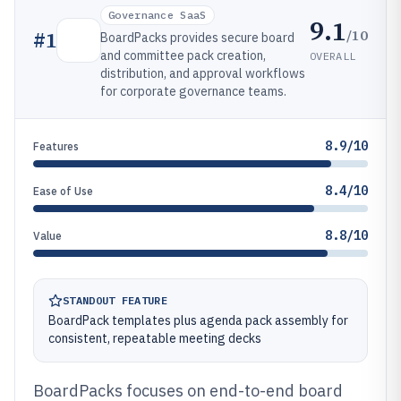
Governance SaaS
9.1
/10
#
1
BoardPacks provides secure board
and committee pack creation,
OVERALL
distribution, and approval workflows
for corporate governance teams.
8.9/10
Features
8.4/10
Ease of Use
8.8/10
Value
STANDOUT FEATURE
BoardPack templates plus agenda pack assembly for
consistent, repeatable meeting decks
BoardPacks focuses on end-to-end board