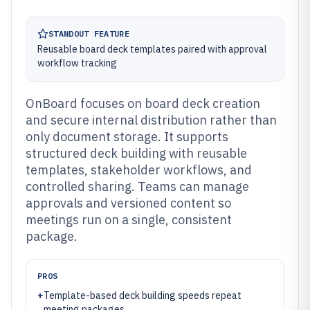
STANDOUT FEATURE
Reusable board deck templates paired with approval
workflow tracking
OnBoard focuses on board deck creation
and secure internal distribution rather than
only document storage. It supports
structured deck building with reusable
templates, stakeholder workflows, and
controlled sharing. Teams can manage
approvals and versioned content so
meetings run on a single, consistent
package.
PROS
+
Template-based deck building speeds repeat
meeting packages