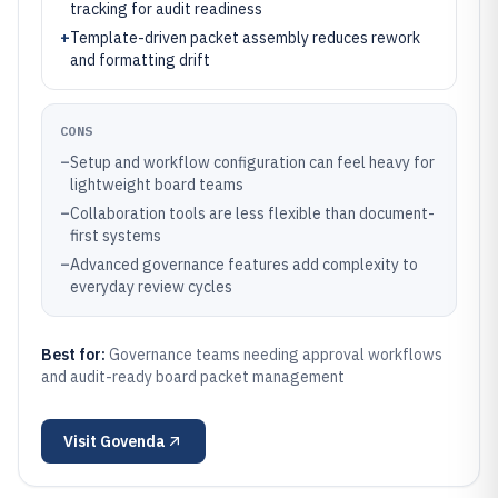
tracking for audit readiness
+
Template-driven packet assembly reduces rework
and formatting drift
CONS
–
Setup and workflow configuration can feel heavy for
lightweight board teams
–
Collaboration tools are less flexible than document-
first systems
–
Advanced governance features add complexity to
everyday review cycles
Best for:
Governance teams needing approval workflows
and audit-ready board packet management
Visit
Govenda