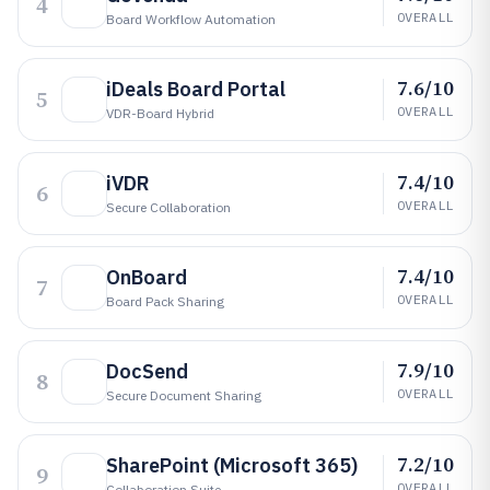
4
OVERALL
Board Workflow Automation
7.6/10
iDeals Board Portal
5
OVERALL
VDR-Board Hybrid
7.4/10
iVDR
6
OVERALL
Secure Collaboration
7.4/10
OnBoard
7
OVERALL
Board Pack Sharing
7.9/10
DocSend
8
OVERALL
Secure Document Sharing
7.2/10
SharePoint (Microsoft 365)
9
OVERALL
Collaboration Suite