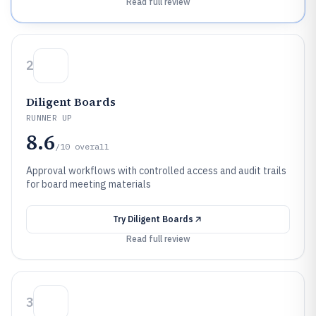
Read full review
2
Diligent Boards
RUNNER UP
8.6
/10
overall
Approval workflows with controlled access and audit trails
for board meeting materials
Try
Diligent Boards
Read full review
3