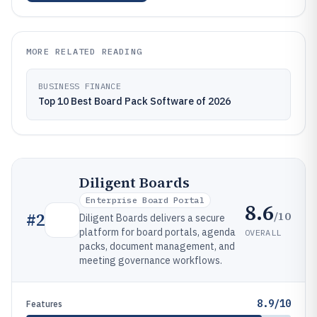
MORE RELATED READING
BUSINESS FINANCE
Top 10 Best Board Pack Software of 2026
Diligent Boards
Enterprise Board Portal
8.6
/10
#
2
Diligent Boards delivers a secure
platform for board portals, agenda
OVERALL
packs, document management, and
meeting governance workflows.
8.9/10
Features