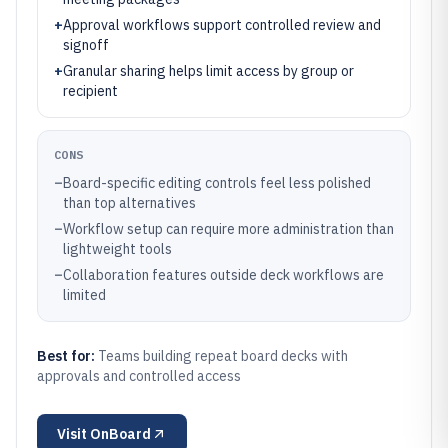
+
Approval workflows support controlled review and
signoff
+
Granular sharing helps limit access by group or
recipient
CONS
–
Board-specific editing controls feel less polished
than top alternatives
–
Workflow setup can require more administration than
lightweight tools
–
Collaboration features outside deck workflows are
limited
Best for:
Teams building repeat board decks with
approvals and controlled access
Visit
OnBoard