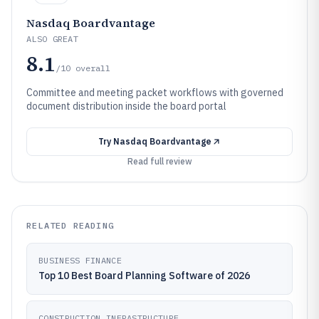
Nasdaq Boardvantage
ALSO GREAT
8.1
/10
overall
Committee and meeting packet workflows with governed
document distribution inside the board portal
Try
Nasdaq Boardvantage
Read full review
RELATED READING
BUSINESS FINANCE
Top 10 Best Board Planning Software of 2026
CONSTRUCTION INFRASTRUCTURE