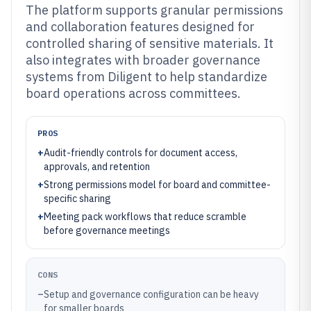
The platform supports granular permissions
and collaboration features designed for
controlled sharing of sensitive materials. It
also integrates with broader governance
systems from Diligent to help standardize
board operations across committees.
PROS
+
Audit-friendly controls for document access,
approvals, and retention
+
Strong permissions model for board and committee-
specific sharing
+
Meeting pack workflows that reduce scramble
before governance meetings
CONS
–
Setup and governance configuration can be heavy
for smaller boards