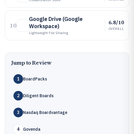
Google Drive (Google
6.8/10
10
Workspace)
OVERALL
Lightweight File Sharing
Jump to Review
1
BoardPacks
2
Diligent Boards
3
Nasdaq Boardvantage
4
Govenda