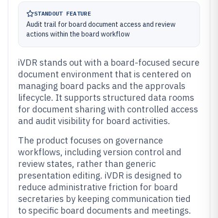
STANDOUT FEATURE
Audit trail for board document access and review
actions within the board workflow
iVDR stands out with a board-focused secure
document environment that is centered on
managing board packs and the approvals
lifecycle. It supports structured data rooms
for document sharing with controlled access
and audit visibility for board activities.
The product focuses on governance
workflows, including version control and
review states, rather than generic
presentation editing. iVDR is designed to
reduce administrative friction for board
secretaries by keeping communication tied
to specific board documents and meetings.