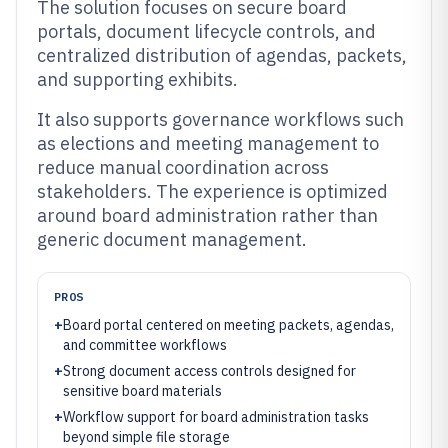
The solution focuses on secure board
portals, document lifecycle controls, and
centralized distribution of agendas, packets,
and supporting exhibits.
It also supports governance workflows such
as elections and meeting management to
reduce manual coordination across
stakeholders. The experience is optimized
around board administration rather than
generic document management.
PROS
+
Board portal centered on meeting packets, agendas,
and committee workflows
+
Strong document access controls designed for
sensitive board materials
+
Workflow support for board administration tasks
beyond simple file storage