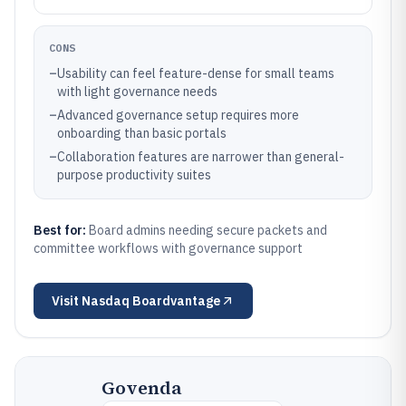
CONS
–
Usability can feel feature-dense for small teams
with light governance needs
–
Advanced governance setup requires more
onboarding than basic portals
–
Collaboration features are narrower than general-
purpose productivity suites
Best for:
Board admins needing secure packets and
committee workflows with governance support
Visit
Nasdaq Boardvantage
Govenda