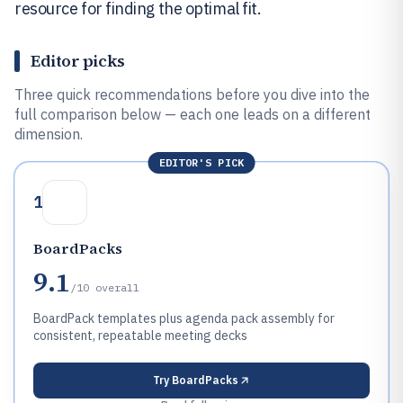
resource for finding the optimal fit.
Editor picks
Three quick recommendations before you dive into the
full comparison below — each one leads on a different
dimension.
EDITOR'S PICK
1
BoardPacks
9.1
/10
overall
BoardPack templates plus agenda pack assembly for
consistent, repeatable meeting decks
Try
BoardPacks