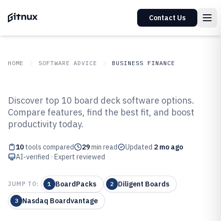
Contact Us
HOME
SOFTWARE ADVICE
BUSINESS FINANCE
GITNUX
SOFTWARE ADVICE
Business Finance
Discover top 10 board deck software options.
Top 10 Best Board Deck Software
Compare features, find the best fit, and boost
productivity today.
of 2026
10
tools compared
29
min read
Updated
2 mo ago
AI-verified · Expert reviewed
BoardPacks
Diligent Boards
JUMP TO:
1
2
Nasdaq Boardvantage
3