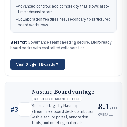
–
Advanced controls add complexity that slows first-
time administrators
–
Collaboration features feel secondary to structured
board workflows
Best for:
Governance teams needing secure, audit-ready
board packs with controlled collaboration
Visit
Diligent Boards
Nasdaq Boardvantage
Regulated Board Portal
8.1
Boardvantage by Nasdaq
/10
#
3
streamlines board deck distribution
OVERALL
with a secure portal, annotation
tools, and meeting materials