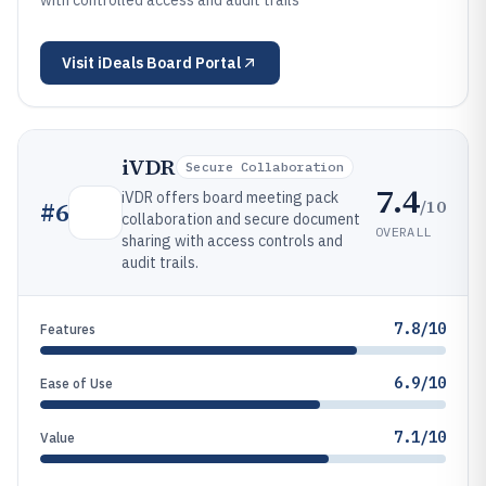
with controlled access and audit trails
Visit
iDeals Board Portal
iVDR
Secure Collaboration
7.4
iVDR offers board meeting pack
/10
#
6
collaboration and secure document
OVERALL
sharing with access controls and
audit trails.
7.8/10
Features
6.9/10
Ease of Use
7.1/10
Value