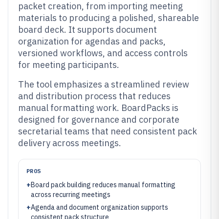
packet creation, from importing meeting
materials to producing a polished, shareable
board deck. It supports document
organization for agendas and packs,
versioned workflows, and access controls
for meeting participants.
The tool emphasizes a streamlined review
and distribution process that reduces
manual formatting work. BoardPacks is
designed for governance and corporate
secretarial teams that need consistent pack
delivery across meetings.
PROS
+
Board pack building reduces manual formatting
across recurring meetings
+
Agenda and document organization supports
consistent pack structure