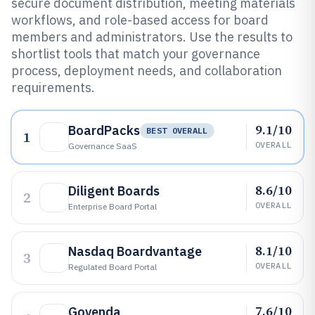
secure document distribution, meeting materials
workflows, and role-based access for board
members and administrators. Use the results to
shortlist tools that match your governance
process, deployment needs, and collaboration
requirements.
9.1/10
BoardPacks
BEST OVERALL
1
OVERALL
Governance SaaS
8.6/10
Diligent Boards
2
OVERALL
Enterprise Board Portal
8.1/10
Nasdaq Boardvantage
3
OVERALL
Regulated Board Portal
7.6/10
Govenda