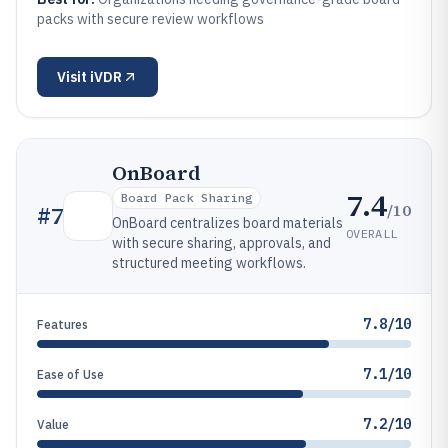
packs with secure review workflows
Visit
iVDR
OnBoard
7.4
Board Pack Sharing
/10
#
7
OnBoard centralizes board materials
OVERALL
with secure sharing, approvals, and
structured meeting workflows.
7.8/10
Features
7.1/10
Ease of Use
7.2/10
Value