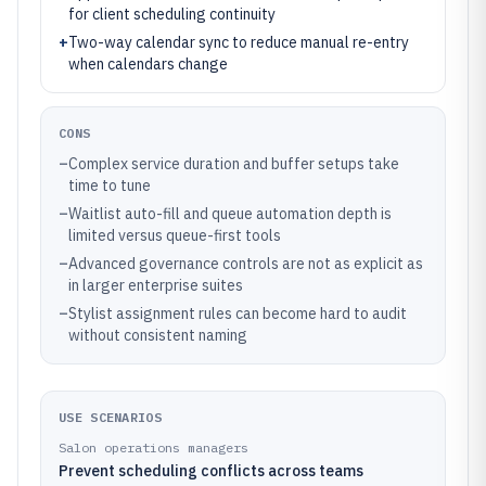
for client scheduling continuity
+
Two-way calendar sync to reduce manual re-entry
when calendars change
CONS
–
Complex service duration and buffer setups take
time to tune
–
Waitlist auto-fill and queue automation depth is
limited versus queue-first tools
–
Advanced governance controls are not as explicit as
in larger enterprise suites
–
Stylist assignment rules can become hard to audit
without consistent naming
USE SCENARIOS
Salon operations managers
Prevent scheduling conflicts across teams