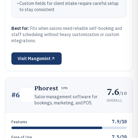
–
Custom fields for client intake require careful setup
to stay consistent
Best for:
Fits when salons need reliable self-booking and
staff scheduling without heavy customization or custom
integrations.
Visit
Mangomint
Phorest
7.6
SMB
/10
#
6
Salon management software for
OVERALL
bookings, marketing, and POS.
7.9/10
Features
7.5/10
Ease of Use