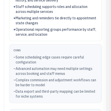
history, and service delivery
+
Staff scheduling supports roles and allocation
across multiple services
+
Marketing and reminders tie directly to appointment
state changes
+
Operational reporting groups performance by staff,
service, and location
CONS
–
Some scheduling edge cases require careful
configuration
–
Advanced automation may need multiple settings
across booking and staff menus
–
Complex commission and adjustment workflows can
be harder to model
–
Data export and third-party mapping can be limited
for niche systems