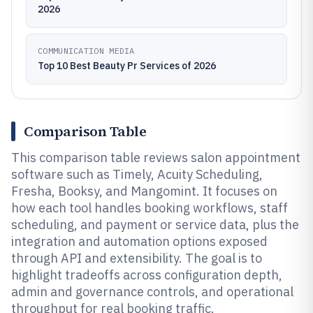
2026
COMMUNICATION MEDIA
Top 10 Best Beauty Pr Services of 2026
Comparison Table
This comparison table reviews salon appointment
software such as Timely, Acuity Scheduling,
Fresha, Booksy, and Mangomint. It focuses on
how each tool handles booking workflows, staff
scheduling, and payment or service data, plus the
integration and automation options exposed
through API and extensibility. The goal is to
highlight tradeoffs across configuration depth,
admin and governance controls, and operational
throughput for real booking traffic.