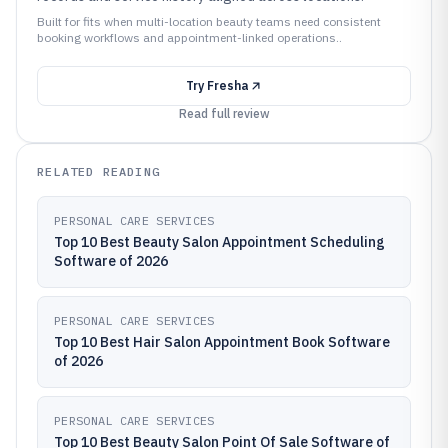
Built for fits when multi-location beauty teams need consistent
booking workflows and appointment-linked operations..
Try
Fresha
Read full review
RELATED READING
PERSONAL CARE SERVICES
Top 10 Best Beauty Salon Appointment Scheduling
Software of 2026
PERSONAL CARE SERVICES
Top 10 Best Hair Salon Appointment Book Software
of 2026
PERSONAL CARE SERVICES
Top 10 Best Beauty Salon Point Of Sale Software of