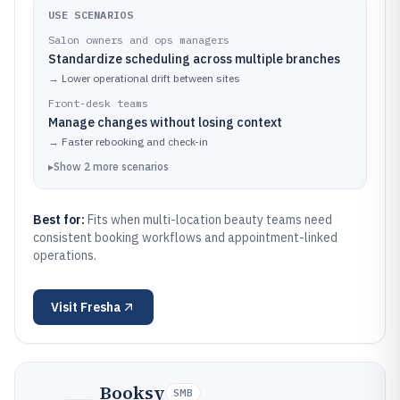
USE SCENARIOS
Salon owners and ops managers
Standardize scheduling across multiple branches
→
Lower operational drift between sites
Front-desk teams
Manage changes without losing context
→
Faster rebooking and check-in
▸
Show
2
more
scenarios
Best for:
Fits when multi-location beauty teams need
consistent booking workflows and appointment-linked
operations.
Visit
Fresha
Booksy
SMB