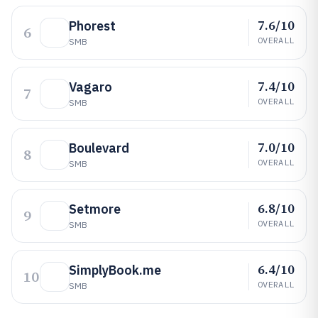
7.6/10
Phorest
6
OVERALL
SMB
7.4/10
Vagaro
7
OVERALL
SMB
7.0/10
Boulevard
8
OVERALL
SMB
6.8/10
Setmore
9
OVERALL
SMB
6.4/10
SimplyBook.me
10
OVERALL
SMB