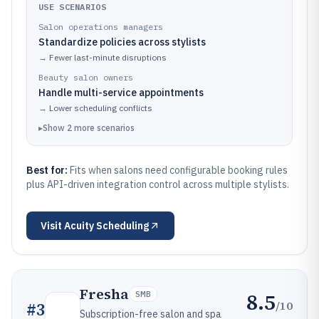
USE SCENARIOS
Salon operations managers
Standardize policies across stylists
→
Fewer last-minute disruptions
Beauty salon owners
Handle multi-service appointments
→
Lower scheduling conflicts
▸
Show
2
more
scenarios
Best for:
Fits when salons need configurable booking rules
plus API-driven integration control across multiple stylists.
Visit
Acuity Scheduling
Fresha
8.5
SMB
/10
#
3
Subscription-free salon and spa