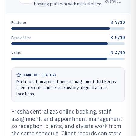
OVERALL
booking platform with marketplace.
8.7/10
Features
8.5/10
Ease of Use
8.4/10
Value
STANDOUT FEATURE
Multi-location appointment management that keeps
client records and service history aligned across
locations.
Fresha centralizes online booking, staff
assignment, and appointment management
so reception, clients, and stylists work from
the same schedule. Client records can store