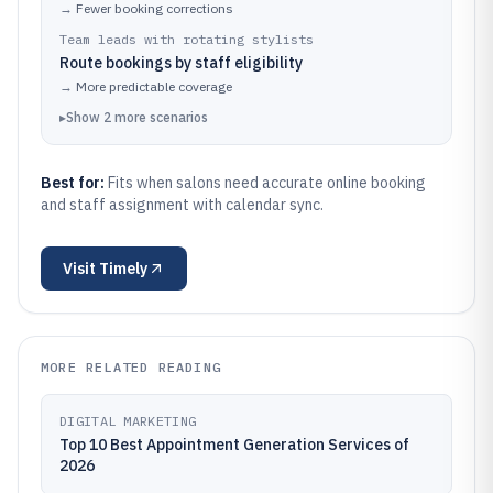
→
Fewer booking corrections
Team leads with rotating stylists
Route bookings by staff eligibility
→
More predictable coverage
▸
Show
2
more
scenarios
Best for:
Fits when salons need accurate online booking
and staff assignment with calendar sync.
Visit
Timely
MORE RELATED READING
DIGITAL MARKETING
Top 10 Best Appointment Generation Services of
2026