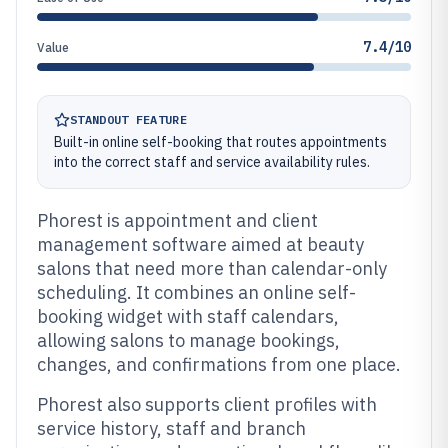
7.4/10
Value
STANDOUT FEATURE
Built-in online self-booking that routes appointments
into the correct staff and service availability rules.
Phorest is appointment and client
management software aimed at beauty
salons that need more than calendar-only
scheduling. It combines an online self-
booking widget with staff calendars,
allowing salons to manage bookings,
changes, and confirmations from one place.
Phorest also supports client profiles with
service history, staff and branch