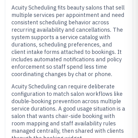
Acuity Scheduling fits beauty salons that sell
multiple services per appointment and need
consistent scheduling behavior across
recurring availability and cancellations. The
system supports a service catalog with
durations, scheduling preferences, and
client intake forms attached to bookings. It
includes automated notifications and policy
enforcement so staff spend less time
coordinating changes by chat or phone.
Acuity Scheduling can require deliberate
configuration to match salon workflows like
double-booking prevention across multiple
service durations. A good usage situation is a
salon that wants chair-side booking with
room mapping and staff availability rules
managed centrally, then shared with clients