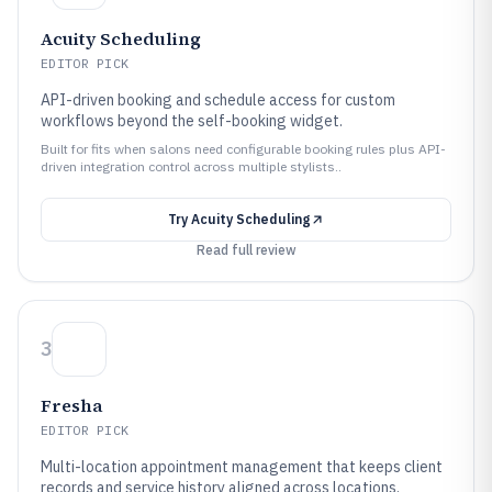
Acuity Scheduling
EDITOR PICK
API-driven booking and schedule access for custom
workflows beyond the self-booking widget.
Built for fits when salons need configurable booking rules plus API-
driven integration control across multiple stylists..
Try
Acuity Scheduling
Read full review
3
Fresha
EDITOR PICK
Multi-location appointment management that keeps client
records and service history aligned across locations.