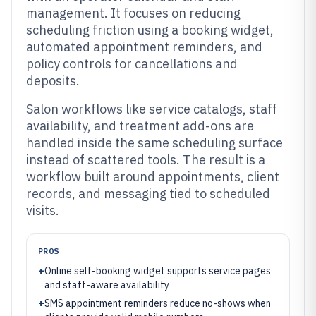
management. It focuses on reducing
scheduling friction using a booking widget,
automated appointment reminders, and
policy controls for cancellations and
deposits.
Salon workflows like service catalogs, staff
availability, and treatment add-ons are
handled inside the same scheduling surface
instead of scattered tools. The result is a
workflow built around appointments, client
records, and messaging tied to scheduled
visits.
PROS
+
Online self-booking widget supports service pages
and staff-aware availability
+
SMS appointment reminders reduce no-shows when