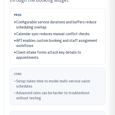
through the booking widget.
PROS
+
Configurable service durations and buffers reduce
scheduling overlap
+
Calendar sync reduces manual conflict checks
+
API enables custom booking and staff assignment
workflows
+
Client intake forms attach key details to
appointments
CONS
–
Setup takes time to model multi-service salon
schedules
–
Advanced rules can be harder to troubleshoot
without testing