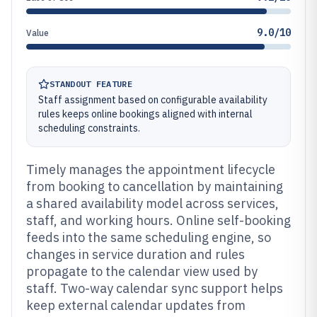
9.0/10
Value
STANDOUT FEATURE
Staff assignment based on configurable availability
rules keeps online bookings aligned with internal
scheduling constraints.
Timely manages the appointment lifecycle
from booking to cancellation by maintaining
a shared availability model across services,
staff, and working hours. Online self-booking
feeds into the same scheduling engine, so
changes in service duration and rules
propagate to the calendar view used by
staff. Two-way calendar sync support helps
keep external calendar updates from