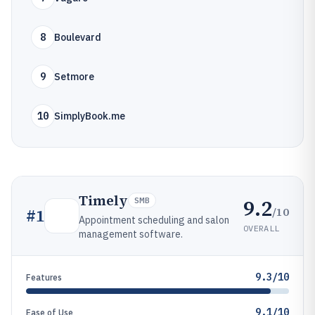
8
Boulevard
9
Setmore
10
SimplyBook.me
Timely
9.2
SMB
/10
#
1
Appointment scheduling and salon
OVERALL
management software.
9.3/10
Features
9.1/10
Ease of Use