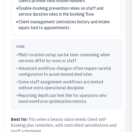
clients provide valid mobile numbers
+
Double-booking prevention relies on staff and
service duration rules in the booking flow
+
Client management centralizes history and intake
inputs tied to appointments
CONS
–
Multi-location setup can be time-consuming when
services differ by room or staff
–
Advanced workflow changes often require careful
configuration to avoid mismatched rules
–
Some staff assignment workflows are limited
without extra operational discipline
–
Reporting depth can feel thin for operators who
need workforce optimization metrics
Best for:
Fits when a beauty salon needs client self-
booking plus reminders, with controlled cancellations and
staff scheduling.