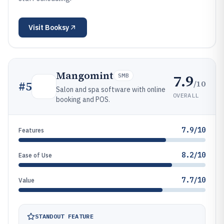
Visit
Booksy
Mangomint
7.9
SMB
/10
#
5
Salon and spa software with online
OVERALL
booking and POS.
7.9/10
Features
8.2/10
Ease of Use
7.7/10
Value
STANDOUT FEATURE