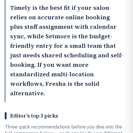
Timely
is the best fit if your salon
relies on accurate online booking
plus staff assignment with calendar
sync, while
Setmore
is the budget-
friendly entry for a small team that
just needs shared scheduling and self-
booking. If you want more
standardized multi-location
workflows,
Fresha
is the solid
alternative.
Editor’s top 3 picks
Three quick recommendations before you dive into the