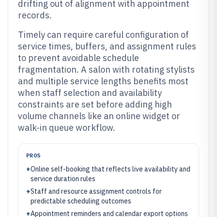
drifting out of alignment with appointment
records.
Timely can require careful configuration of
service times, buffers, and assignment rules
to prevent avoidable schedule
fragmentation. A salon with rotating stylists
and multiple service lengths benefits most
when staff selection and availability
constraints are set before adding high
volume channels like an online widget or
walk-in queue workflow.
PROS
+
Online self-booking that reflects live availability and
service duration rules
+
Staff and resource assignment controls for
predictable scheduling outcomes
+
Appointment reminders and calendar export options