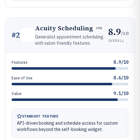
Acuity Scheduling
8.9
SMB
/10
#
2
Generalist appointment scheduling
OVERALL
with salon-friendly features.
8.9/10
Features
8.6/10
Ease of Use
9.1/10
Value
STANDOUT FEATURE
API-driven booking and schedule access for custom
workflows beyond the self-booking widget.