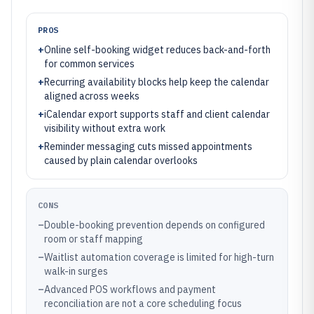
PROS
+
Online self-booking widget reduces back-and-forth
for common services
+
Recurring availability blocks help keep the calendar
aligned across weeks
+
iCalendar export supports staff and client calendar
visibility without extra work
+
Reminder messaging cuts missed appointments
caused by plain calendar overlooks
CONS
–
Double-booking prevention depends on configured
room or staff mapping
–
Waitlist automation coverage is limited for high-turn
walk-in surges
–
Advanced POS workflows and payment
reconciliation are not a core scheduling focus