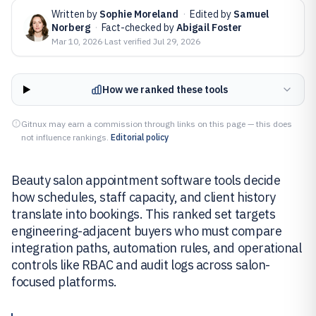
Written by
Sophie Moreland
·
Edited by
Samuel
Norberg
·
Fact-checked by
Abigail Foster
Mar 10, 2026
·
Last verified
Jul 29, 2026
How we ranked these tools
Gitnux may earn a commission through links on this page — this does
not influence rankings.
Editorial policy
Beauty salon appointment software tools decide
how schedules, staff capacity, and client history
translate into bookings. This ranked set targets
engineering-adjacent buyers who must compare
integration paths, automation rules, and operational
controls like RBAC and audit logs across salon-
focused platforms.