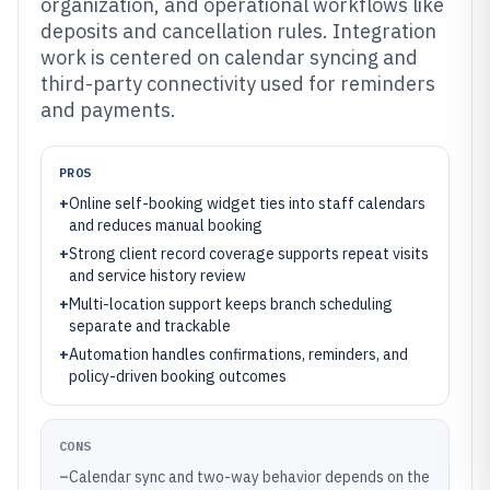
organization, and operational workflows like
deposits and cancellation rules. Integration
work is centered on calendar syncing and
third-party connectivity used for reminders
and payments.
PROS
+
Online self-booking widget ties into staff calendars
and reduces manual booking
+
Strong client record coverage supports repeat visits
and service history review
+
Multi-location support keeps branch scheduling
separate and trackable
+
Automation handles confirmations, reminders, and
policy-driven booking outcomes
CONS
–
Calendar sync and two-way behavior depends on the