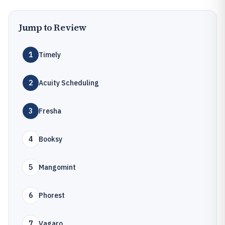
Jump to Review
1
Timely
2
Acuity Scheduling
3
Fresha
4
Booksy
5
Mangomint
6
Phorest
7
Vagaro