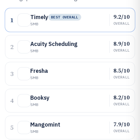
9.2/10
Timely
BEST OVERALL
1
OVERALL
SMB
8.9/10
Acuity Scheduling
2
OVERALL
SMB
8.5/10
Fresha
3
OVERALL
SMB
8.2/10
Booksy
4
OVERALL
SMB
7.9/10
Mangomint
5
OVERALL
SMB