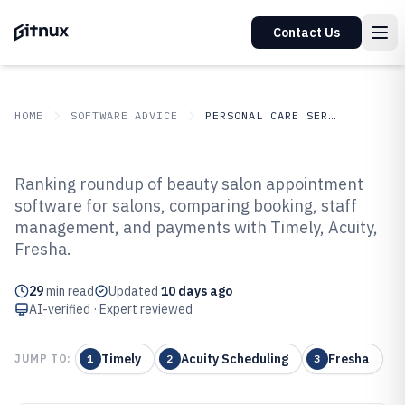
Contact Us
HOME
SOFTWARE ADVICE
PERSONAL CARE SERVICES
GITNUX
SOFTWARE ADVICE
Personal Care Services
Ranking roundup of beauty salon appointment
Top 10 Best Beauty Salon
software for salons, comparing booking, staff
management, and payments with Timely, Acuity,
Appointment Software of 2026
Fresha.
29
min read
Updated
10 days ago
AI-verified · Expert reviewed
Timely
Acuity Scheduling
Fresha
JUMP TO:
1
2
3