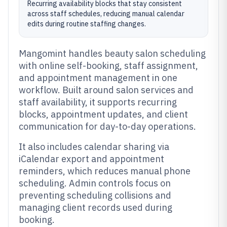
Recurring availability blocks that stay consistent
across staff schedules, reducing manual calendar
edits during routine staffing changes.
Mangomint handles beauty salon scheduling
with online self-booking, staff assignment,
and appointment management in one
workflow. Built around salon services and
staff availability, it supports recurring
blocks, appointment updates, and client
communication for day-to-day operations.
It also includes calendar sharing via
iCalendar export and appointment
reminders, which reduces manual phone
scheduling. Admin controls focus on
preventing scheduling collisions and
managing client records used during
booking.