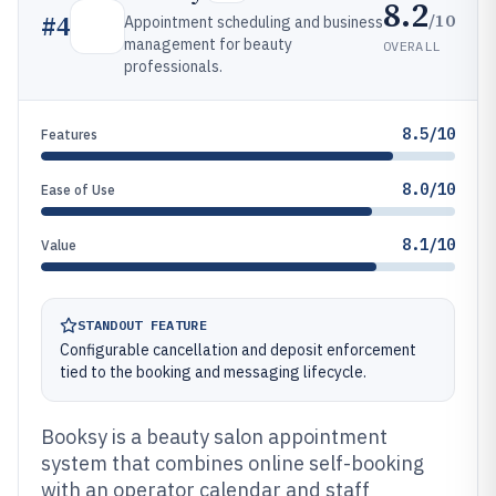
8.2
/10
#
4
Appointment scheduling and business
management for beauty
OVERALL
professionals.
8.5/10
Features
8.0/10
Ease of Use
8.1/10
Value
STANDOUT FEATURE
Configurable cancellation and deposit enforcement
tied to the booking and messaging lifecycle.
Booksy is a beauty salon appointment
system that combines online self-booking
with an operator calendar and staff