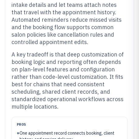
intake details and let teams attach notes
that travel with the appointment history.
Automated reminders reduce missed visits
and the booking flow supports common
salon policies like cancellation rules and
controlled appointment edits.
A key tradeoff is that deep customization of
booking logic and reporting often depends
on plan-level features and configuration
rather than code-level customization. It fits
best for chains that need consistent
scheduling, shared client records, and
standardized operational workflows across
multiple locations.
PROS
+
One appointment record connects booking, client