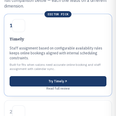
full comparison below — each one leads on a different
dimension.
EDITOR PICK
1
Timely
Staff assignment based on configurable availability rules
keeps online bookings aligned with internal scheduling
constraints.
Built for fits when salons need accurate online booking and staff
assignment with calendar sync..
Try
Timely
Read full review
2