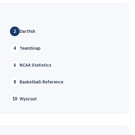
2
Dartfish
4
TeamSnap
6
NCAA Statistics
8
Basketball-Reference
10
Wyscout