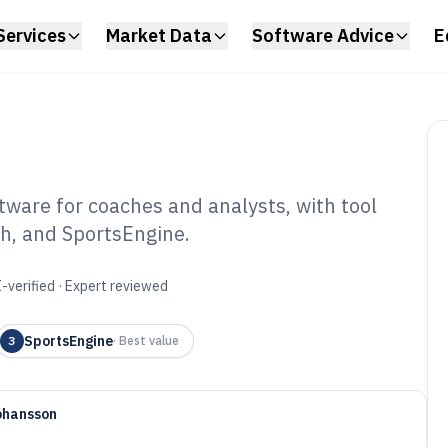
Services
Market Data
Software Advice
E
tware for coaches and analysts, with tool
sh, and SportsEngine.
etball Stat
6
-verified · Expert reviewed
SportsEngine
3
·
Best value
ohansson