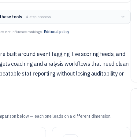
these tools
— 4-step process
es not influence rankings.
Editorial policy
e built around event tagging, live scoring feeds, and
rgets coaching and analysis workflows that need clean
eatable stat reporting without losing auditability or
mparison below — each one leads on a different dimension.