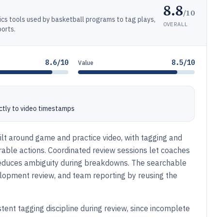
8.8
/10
ics tools used by basketball programs to tag plays,
OVERALL
orts.
8.6/10
8.5/10
Value
ctly to video timestamps
lt around game and practice video, with tagging and
rable actions. Coordinated review sessions let coaches
 reduces ambiguity during breakdowns. The searchable
elopment review, and team reporting by reusing the
tent tagging discipline during review, since incomplete