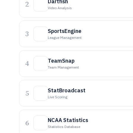
Dartfish
2
Video Analysis
SportsEngine
3
League Management
TeamSnap
4
Team Management
StatBroadcast
5
Live Scoring
NCAA Statistics
6
Statistics Database