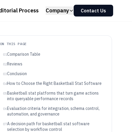
ditorial Process
Company
Contact Us
ON THIS PAGE
Comparison Table
01
Reviews
02
Conclusion
03
How to Choose the Right Basketball Stat Software
04
Basketball stat platforms that turn game actions
05
into queryable performance records
Evaluation criteria for integration, schema control,
06
automation, and governance
A decision path for basketball stat software
07
selection by workflow control