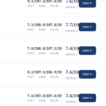
7.6/10
8.1/10
7.2/10
7.4/10
Visit
FEAT
EASE
VALUE
OVERALL
7.7/10
7.3/10
8.0/10
7.8/10
Visit
FEAT
EASE
VALUE
OVERALL
7.4/10
7.0/10
8.0/10
7.3/10
Visit
FEAT
EASE
VALUE
OVERALL
7.6/10
8.3/10
7.5/10
6.9/10
Visit
FEAT
EASE
VALUE
OVERALL
7.4/10
7.6/10
7.0/10
7.4/10
Visit
FEAT
EASE
VALUE
OVERALL