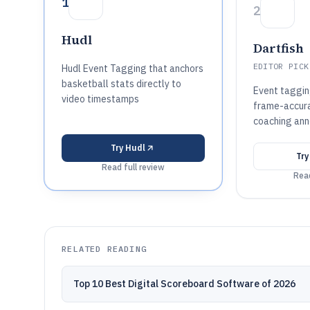
1
2
Hudl
Dartfish
EDITOR PICK
Hudl Event Tagging that anchors
basketball stats directly to
Event taggin
video timestamps
frame-accura
coaching ann
Try
Hudl
Tr
Read full review
Read
RELATED READING
Top 10 Best Digital Scoreboard Software of 2026