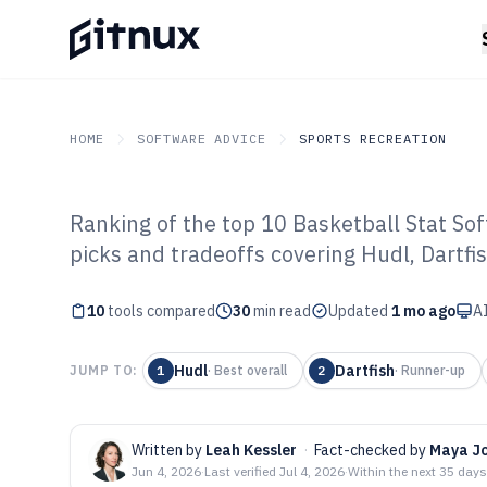
HOME
SOFTWARE ADVICE
SPORTS RECREATION
Ranking of the top 10 Basketball Stat Sof
GITNUX
SOFTWARE ADVICE
Sports Recreation
picks and tradeoffs covering Hudl, Dartfi
Top 10 Best Bask
10
tools compared
Software of 202
30
min read
Updated
1 mo ago
AI
Hudl
Dartfish
JUMP TO:
1
·
Best overall
2
·
Runner-up
Written by
Leah Kessler
·
Fact-checked by
Maya J
Jun 4, 2026
·
Last verified
Jul 4, 2026
·
Within the next 35 days