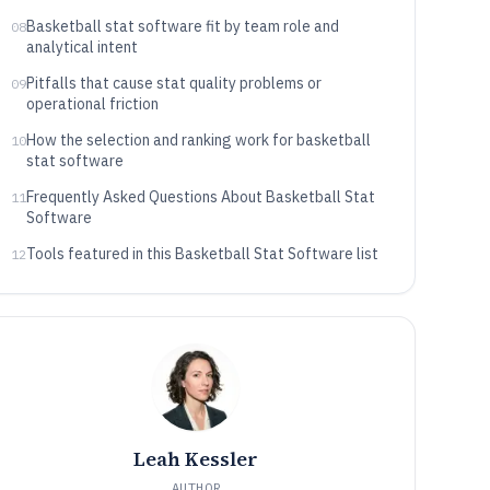
Basketball stat software fit by team role and
08
analytical intent
Pitfalls that cause stat quality problems or
09
operational friction
How the selection and ranking work for basketball
10
stat software
Frequently Asked Questions About Basketball Stat
11
Software
Tools featured in this Basketball Stat Software list
12
Leah Kessler
AUTHOR