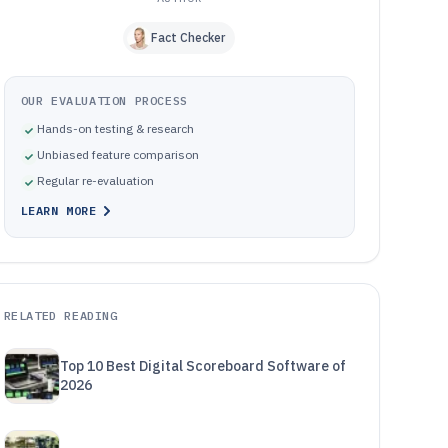
Fact Checker
OUR EVALUATION PROCESS
Hands-on testing & research
Unbiased feature comparison
Regular re-evaluation
LEARN MORE
RELATED READING
Top 10 Best Digital Scoreboard Software of
2026