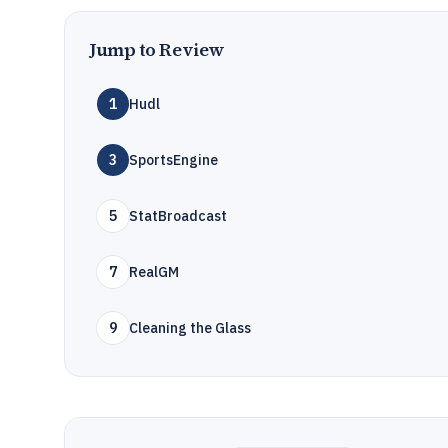
Jump to Review
1
Hudl
3
SportsEngine
5
StatBroadcast
7
RealGM
9
Cleaning the Glass