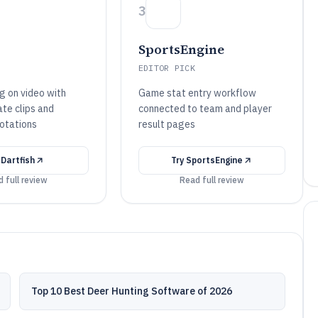
3
SportsEngine
EDITOR PICK
g on video with
Game stat entry workflow
te clips and
connected to team and player
otations
result pages
y
Dartfish
Try
SportsEngine
 full review
Read full review
Top 10 Best Deer Hunting Software of 2026