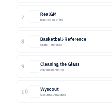
RealGM
7
Basketball Stats
Basketball-Reference
8
Stats Reference
Cleaning the Glass
9
Advanced Metrics
Wyscout
10
Scouting Analytics