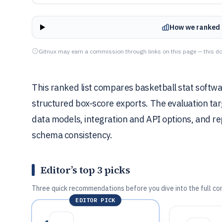
How we ranked 
Gitnux may earn a commission through links on this page — this do
This ranked list compares basketball stat softwar
structured box-score exports. The evaluation ta
data models, integration and API options, and rep
schema consistency.
Editor’s top 3 picks
Three quick recommendations before you dive into the full co
EDITOR PICK