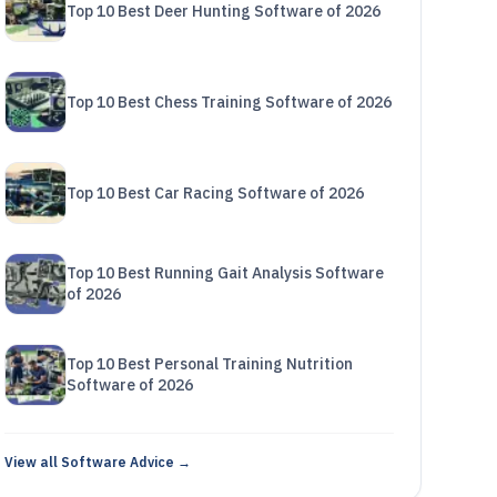
Top 10 Best Deer Hunting Software of 2026
Top 10 Best Chess Training Software of 2026
Top 10 Best Car Racing Software of 2026
Top 10 Best Running Gait Analysis Software
of 2026
Top 10 Best Personal Training Nutrition
Software of 2026
View all Software Advice →