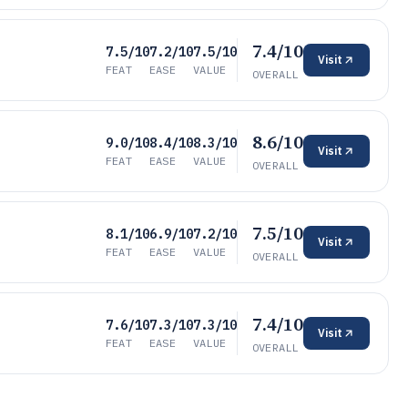
7.4/10
7.5/10
7.2/10
7.5/10
Visit
FEAT
EASE
VALUE
OVERALL
8.6/10
9.0/10
8.4/10
8.3/10
Visit
FEAT
EASE
VALUE
OVERALL
7.5/10
8.1/10
6.9/10
7.2/10
Visit
FEAT
EASE
VALUE
OVERALL
7.4/10
7.6/10
7.3/10
7.3/10
Visit
FEAT
EASE
VALUE
OVERALL