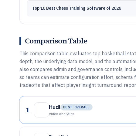
Top 10 Best Chess Training Software of 2026
Comparison Table
This comparison table evaluates top basketball stat 
depth, the underlying data model, and the automation
also compares admin and governance controls, includ
so teams can estimate configuration effort, schema fi
tradeoffs that affect player insight turnaround, report
Hudl
1
BEST OVERALL
Video Analytics