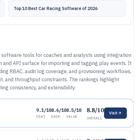
Top 10 Best Car Racing Software of 2026
software tools for coaches and analysts using integration
 and API surface for importing and tagging play events. It
ing RBAC, audit log coverage, and provisioning workflows,
t, and throughput constraints. The rankings highlight
ing consistency, and extensibility.
8.8/10
9.1/10
8.6/10
8.5/10
Visit
FEAT
EASE
VALUE
OVERALL