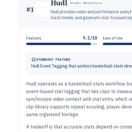
Hudl
Video Analytics
#
1
Hudl provides video and performance analyt
track trends, and generate stat-focused rep
9.1/10
Features
Ease of Use
STANDOUT FEATURE
Hudl Event Tagging that anchors basketball stats dire
Hudl operates as a basketball stats workflow bui
event-based stat logging that ties clips to measu
synchronize video context with stat entry, which
clip library supports repeat scouting, player dev
same organized footage.
A tradeoff is that accurate stats depend on consis