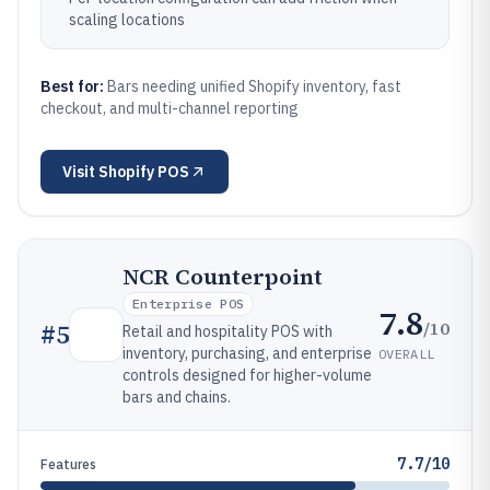
scaling locations
Best for:
Bars needing unified Shopify inventory, fast
checkout, and multi-channel reporting
Visit
Shopify POS
NCR Counterpoint
Enterprise POS
7.8
/10
#
5
Retail and hospitality POS with
inventory, purchasing, and enterprise
OVERALL
controls designed for higher-volume
bars and chains.
7.7/10
Features