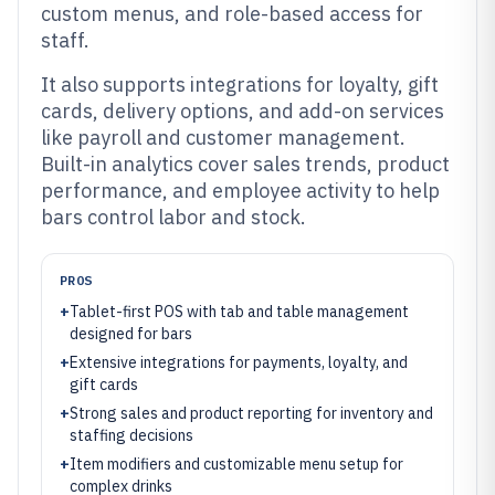
custom menus, and role-based access for
staff.
It also supports integrations for loyalty, gift
cards, delivery options, and add-on services
like payroll and customer management.
Built-in analytics cover sales trends, product
performance, and employee activity to help
bars control labor and stock.
PROS
+
Tablet-first POS with tab and table management
designed for bars
+
Extensive integrations for payments, loyalty, and
gift cards
+
Strong sales and product reporting for inventory and
staffing decisions
+
Item modifiers and customizable menu setup for
complex drinks