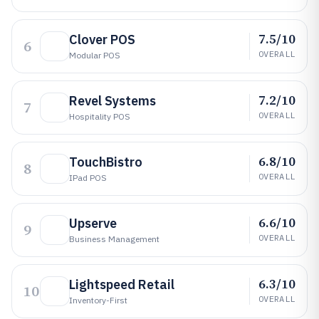
7.5/10
Clover POS
6
OVERALL
Modular POS
7.2/10
Revel Systems
7
OVERALL
Hospitality POS
6.8/10
TouchBistro
8
OVERALL
IPad POS
6.6/10
Upserve
9
OVERALL
Business Management
6.3/10
Lightspeed Retail
10
OVERALL
Inventory-First