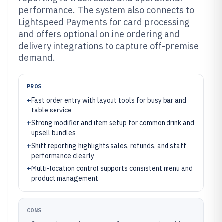
performance. The system also connects to
Lightspeed Payments for card processing
and offers optional online ordering and
delivery integrations to capture off-premise
demand.
PROS
+
Fast order entry with layout tools for busy bar and
table service
+
Strong modifier and item setup for common drink and
upsell bundles
+
Shift reporting highlights sales, refunds, and staff
performance clearly
+
Multi-location control supports consistent menu and
product management
CONS