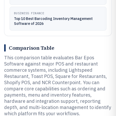
BUSINESS FINANCE
Top 10 Best Barcoding Inventory Management
Software of 2026
Comparison Table
This comparison table evaluates Bar Epos
Software against major POS and restaurant
commerce systems, including Lightspeed
Restaurant, Toast POS, Square for Restaurants,
Shopify POS, and NCR Counterpoint. You can
compare core capabilities such as ordering and
payments, menu and inventory features,
hardware and integration support, reporting
depth, and multi-location management to identify
which platform fits your workflows.