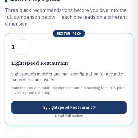
Three quick recommendations before you dive into the
full comparison below — each one leads on a different
dimension.
EDITOR PICK
1
Lightspeed Restaurant
Lightspeed’s modifier and menu configuration for accurate
bar orders and upsells
Built for bars and multi-location restaurants needing fast POS plus
inventory and reporting.
Try
Lightspeed Restaurant
Read full review