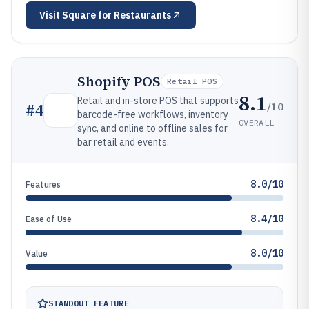
Visit
Square for Restaurants
Shopify POS
Retail POS
8.1
Retail and in-store POS that supports
/10
#
4
barcode-free workflows, inventory
OVERALL
sync, and online to offline sales for
bar retail and events.
8.0/10
Features
8.4/10
Ease of Use
8.0/10
Value
STANDOUT FEATURE