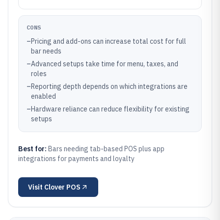
CONS
–
Pricing and add-ons can increase total cost for full
bar needs
–
Advanced setups take time for menu, taxes, and
roles
–
Reporting depth depends on which integrations are
enabled
–
Hardware reliance can reduce flexibility for existing
setups
Best for:
Bars needing tab-based POS plus app
integrations for payments and loyalty
Visit
Clover POS