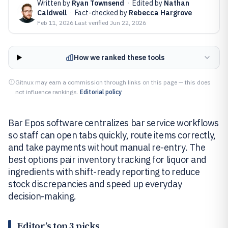
Written by
Ryan Townsend
·
Edited by
Nathan
Caldwell
·
Fact-checked by
Rebecca Hargrove
Feb 11, 2026
·
Last verified
Jun 22, 2026
How we ranked these tools
Gitnux may earn a commission through links on this page — this does
not influence rankings.
Editorial policy
Bar Epos software centralizes bar service workflows
so staff can open tabs quickly, route items correctly,
and take payments without manual re-entry. The
best options pair inventory tracking for liquor and
ingredients with shift-ready reporting to reduce
stock discrepancies and speed up everyday
decision-making.
Editor’s top 3 picks