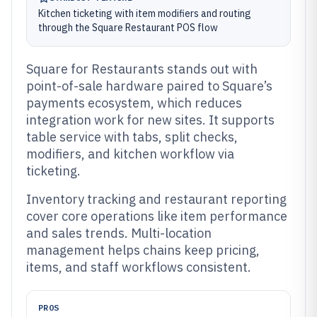
Kitchen ticketing with item modifiers and routing
through the Square Restaurant POS flow
Square for Restaurants stands out with
point-of-sale hardware paired to Square’s
payments ecosystem, which reduces
integration work for new sites. It supports
table service with tabs, split checks,
modifiers, and kitchen workflow via
ticketing.
Inventory tracking and restaurant reporting
cover core operations like item performance
and sales trends. Multi-location
management helps chains keep pricing,
items, and staff workflows consistent.
PROS