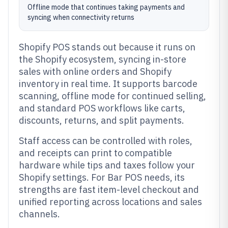
Offline mode that continues taking payments and
syncing when connectivity returns
Shopify POS stands out because it runs on
the Shopify ecosystem, syncing in-store
sales with online orders and Shopify
inventory in real time. It supports barcode
scanning, offline mode for continued selling,
and standard POS workflows like carts,
discounts, returns, and split payments.
Staff access can be controlled with roles,
and receipts can print to compatible
hardware while tips and taxes follow your
Shopify settings. For Bar POS needs, its
strengths are fast item-level checkout and
unified reporting across locations and sales
channels.