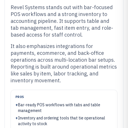
Revel Systems stands out with bar-focused
POS workflows and a strong inventory to
accounting pipeline. It supports table and
tab management, fast item entry, and role-
based access for staff control.
It also emphasizes integrations for
payments, ecommerce, and back-office
operations across multi-location bar setups.
Reporting is built around operational metrics
like sales by item, labor tracking, and
inventory movement.
PROS
+
Bar-ready POS workflows with tabs and table
management
+
Inventory and ordering tools that tie operational
activity to stock