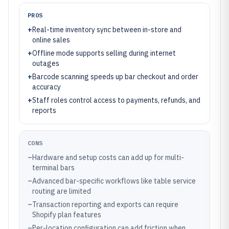
PROS
+
Real-time inventory sync between in-store and
online sales
+
Offline mode supports selling during internet
outages
+
Barcode scanning speeds up bar checkout and order
accuracy
+
Staff roles control access to payments, refunds, and
reports
CONS
–
Hardware and setup costs can add up for multi-
terminal bars
–
Advanced bar-specific workflows like table service
routing are limited
–
Transaction reporting and exports can require
Shopify plan features
–
Per-location configuration can add friction when