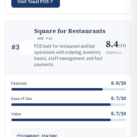
Visit
Toast POS
Square for Restaurants
SMB POS
8.4
/10
#
3
POS built for restaurant and bar
operations with ordering, inventory
OVERALL
basics, staff management, and fast
payments.
8.0/10
Features
8.7/10
Ease of Use
8.7/10
Value
STANDOUT FEATURE