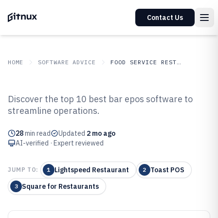
Contact Us
HOME
SOFTWARE ADVICE
FOOD SERVICE RESTAURANTS
GITNUX
SOFTWARE ADVICE
Food Service Restaurants
Discover the top 10 best bar epos software to
Top 10 Best Bar Epos Software of
streamline operations.
2026
28
min read
Updated
2 mo ago
AI-verified · Expert reviewed
Lightspeed Restaurant
Toast POS
JUMP TO:
1
2
Square for Restaurants
3