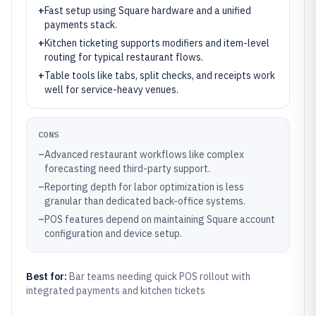
+
Fast setup using Square hardware and a unified
payments stack.
+
Kitchen ticketing supports modifiers and item-level
routing for typical restaurant flows.
+
Table tools like tabs, split checks, and receipts work
well for service-heavy venues.
CONS
–
Advanced restaurant workflows like complex
forecasting need third-party support.
–
Reporting depth for labor optimization is less
granular than dedicated back-office systems.
–
POS features depend on maintaining Square account
configuration and device setup.
Best for:
Bar teams needing quick POS rollout with
integrated payments and kitchen tickets