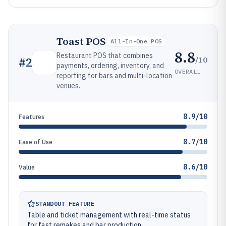
Toast POS
All-In-One POS
8.8
Restaurant POS that combines
/10
#
2
payments, ordering, inventory, and
OVERALL
reporting for bars and multi-location
venues.
8.9/10
Features
8.7/10
Ease of Use
8.6/10
Value
STANDOUT FEATURE
Table and ticket management with real-time status
for fast remakes and bar production