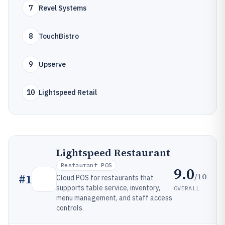
7
Revel Systems
8
TouchBistro
9
Upserve
10
Lightspeed Retail
Lightspeed Restaurant
Restaurant POS
9.0
/10
#
1
Cloud POS for restaurants that
supports table service, inventory,
OVERALL
menu management, and staff access
controls.