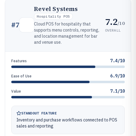
Revel Systems
Hospitality POS
7.2
/10
#
7
Cloud POS for hospitality that
supports menu controls, reporting,
OVERALL
and location management for bar
and venue use.
7.4/10
Features
6.9/10
Ease of Use
7.1/10
Value
STANDOUT FEATURE
Inventory and purchase workflows connected to POS
sales and reporting