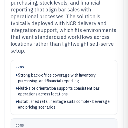
purchasing, stock levels, and financial
reporting that align bar sales with
operational processes. The solution is
typically deployed with NCR delivery and
integration support, which fits environments
that want standardized workflows across
locations rather than lightweight self-serve
setup.
PROS
+
Strong back-office coverage with inventory,
purchasing, and financial reporting
+
Multi-site orientation supports consistent bar
operations across locations
+
Established retail heritage suits complex beverage
and pricing scenarios
CONS