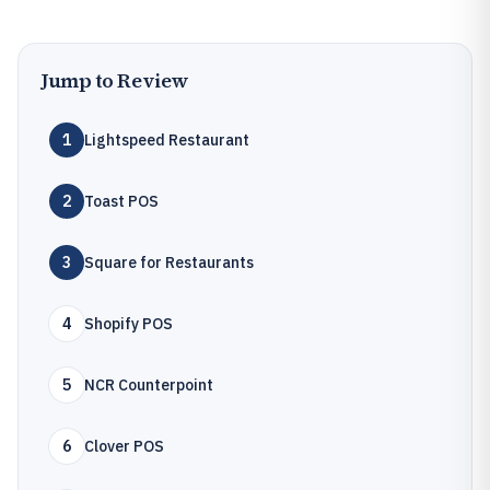
Jump to Review
1
Lightspeed Restaurant
2
Toast POS
3
Square for Restaurants
4
Shopify POS
5
NCR Counterpoint
6
Clover POS