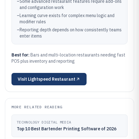
–
Some advanced restaurant features require add-ons
and configuration work
–
Learning curve exists for complex menu logic and
modifier rules
–
Reporting depth depends on how consistently teams
enter items
Best for:
Bars and multi-location restaurants needing fast
POS plus inventory and reporting
Visit
Lightspeed Restaurant
MORE RELATED READING
TECHNOLOGY DIGITAL MEDIA
Top 10 Best Bartender Printing Software of 2026