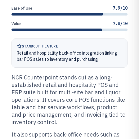
7.9/10
Ease of Use
7.8/10
Value
STANDOUT FEATURE
Retail and hospitality back-office integration linking
bar POS sales to inventory and purchasing
NCR Counterpoint stands out as a long-
established retail and hospitality POS and
ERP suite built for multi-site bar and liquor
operations. It covers core POS functions like
table and bar service workflows, product
and price management, and invoicing tied to
inventory control.
It also supports back-office needs such as