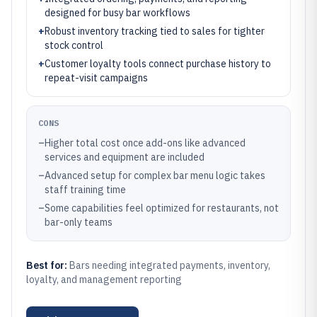
designed for busy bar workflows
+
Robust inventory tracking tied to sales for tighter
stock control
+
Customer loyalty tools connect purchase history to
repeat-visit campaigns
CONS
–
Higher total cost once add-ons like advanced
services and equipment are included
–
Advanced setup for complex bar menu logic takes
staff training time
–
Some capabilities feel optimized for restaurants, not
bar-only teams
Best for:
Bars needing integrated payments, inventory,
loyalty, and management reporting