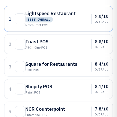
Lightspeed Restaurant
9.0/10
1
BEST OVERALL
OVERALL
Restaurant POS
8.8/10
Toast POS
2
OVERALL
All-In-One POS
8.4/10
Square for Restaurants
3
OVERALL
SMB POS
8.1/10
Shopify POS
4
OVERALL
Retail POS
7.8/10
NCR Counterpoint
5
OVERALL
Enterprise POS