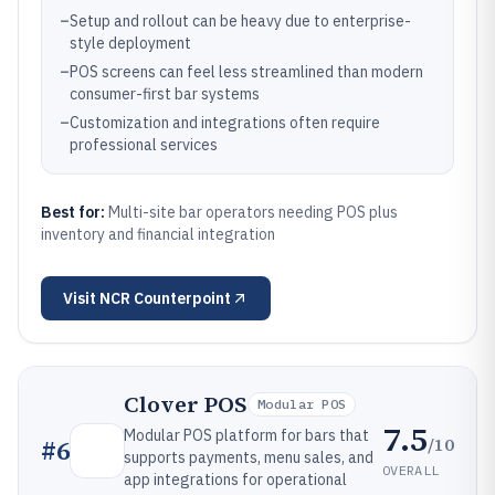
–
Setup and rollout can be heavy due to enterprise-
style deployment
–
POS screens can feel less streamlined than modern
consumer-first bar systems
–
Customization and integrations often require
professional services
Best for:
Multi-site bar operators needing POS plus
inventory and financial integration
Visit
NCR Counterpoint
Clover POS
Modular POS
7.5
Modular POS platform for bars that
/10
#
6
supports payments, menu sales, and
OVERALL
app integrations for operational