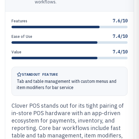
workflows.
7.6/10
Features
7.4/10
Ease of Use
7.4/10
Value
STANDOUT FEATURE
Tab and table management with custom menus and
item modifiers for bar service
Clover POS stands out for its tight pairing of
in-store POS hardware with an app-driven
ecosystem for payments, inventory, and
reporting. Core bar workflows include fast
table and tab management, item modifiers,