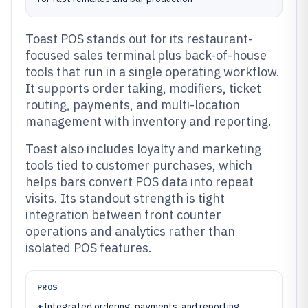
Toast POS stands out for its restaurant-
focused sales terminal plus back-of-house
tools that run in a single operating workflow.
It supports order taking, modifiers, ticket
routing, payments, and multi-location
management with inventory and reporting.
Toast also includes loyalty and marketing
tools tied to customer purchases, which
helps bars convert POS data into repeat
visits. Its standout strength is tight
integration between front counter
operations and analytics rather than
isolated POS features.
PROS
+
Integrated ordering, payments, and reporting