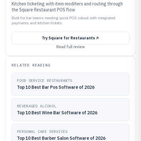
Kitchen ticketing with item modifiers and routing through
the Square Restaurant POS flow
Built for bar teams needing quick POS rollout with integrated
payments and kitchen tickets.
Try
Square for Restaurants
Read full review
RELATED READING
FOOD SERVICE RESTAURANTS
Top 10 Best Bar Pos Software of 2026
BEVERAGES ALCOHOL
Top 10 Best Wine Bar Software of 2026
PERSONAL CARE SERVICES
Top 10 Best Barber Salon Software of 2026