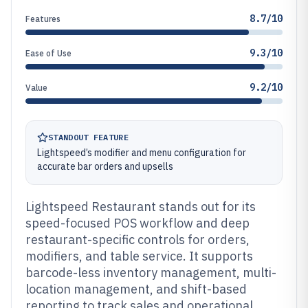
8.7/10
Features
9.3/10
Ease of Use
9.2/10
Value
STANDOUT FEATURE
Lightspeed’s modifier and menu configuration for
accurate bar orders and upsells
Lightspeed Restaurant stands out for its
speed-focused POS workflow and deep
restaurant-specific controls for orders,
modifiers, and table service. It supports
barcode-less inventory management, multi-
location management, and shift-based
reporting to track sales and operational