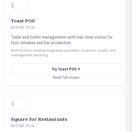
2
Toast POS
EDITOR PICK
Table and ticket management with real-time status for
fast remakes and bar production
Built for bars needing integrated payments, inventory, loyalty, and
management reporting.
Try
Toast POS
Read full review
3
Square for Restaurants
EDITOR PICK