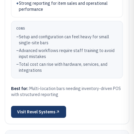
+
Strong reporting for item sales and operational
performance
CONS
–
Setup and configuration can feel heavy for small
single-site bars
–
Advanced workflows require staff training to avoid
input mistakes
–
Total cost can rise with hardware, services, and
integrations
Best for:
Multi-location bars needing inventory-driven POS
with structured reporting
Visit
Revel Systems