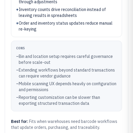
through adjustments
+
Inventory counts drive reconciliation instead of
leaving results in spreadsheets
+
Order and inventory status updates reduce manual
re-keying
CONS
–
Bin and location setup requires careful governance
before scale-out
–
Extending workflows beyond standard transactions
can require vendor guidance
–
Mobile scanning UX depends heavily on configuration
and permissions
–
Reporting customization can be slower than
exporting structured transaction data
Best for:
Fits when warehouses need barcode workflows
that update orders, purchasing, and traceability.