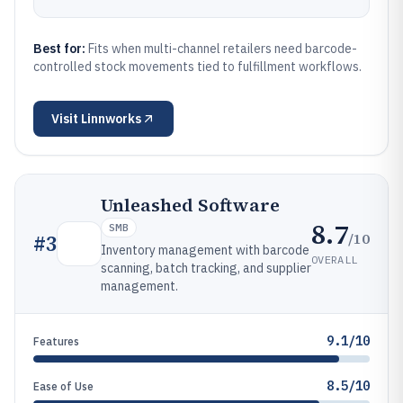
Best for:
Fits when multi-channel retailers need barcode-
controlled stock movements tied to fulfillment workflows.
Visit
Linnworks
Unleashed Software
8.7
SMB
/10
#
3
Inventory management with barcode
OVERALL
scanning, batch tracking, and supplier
management.
9.1/10
Features
8.5/10
Ease of Use