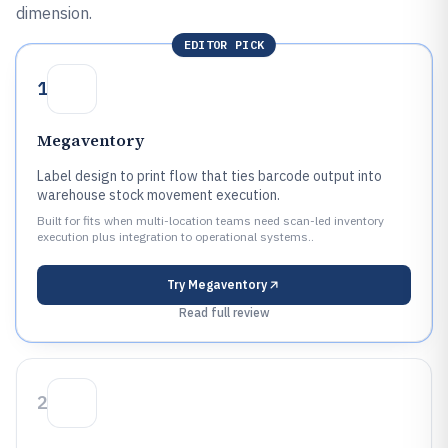
dimension.
EDITOR PICK
1
Megaventory
Label design to print flow that ties barcode output into
warehouse stock movement execution.
Built for fits when multi-location teams need scan-led inventory
execution plus integration to operational systems..
Try
Megaventory
Read full review
2