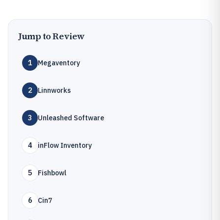
Jump to Review
1
Megaventory
2
Linnworks
3
Unleashed Software
4
inFlow Inventory
5
Fishbowl
6
Cin7