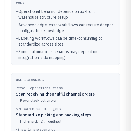
CONS
–
Operational behavior depends on up-front
warehouse structure setup
–
Advanced edge-case workflows can require deeper
configuration knowledge
–
Labeling workflows can be time-consuming to
standardize across sites
–
Some automation scenarios may depend on
integration-side mapping
USE SCENARIOS
Retail operations teams
Scan receiving then fulfill channel orders
→
Fewer stock-out errors
3PL warehouse managers
Standardize picking and packing steps
→
Higher picking throughput
▸
Show
2
more
scenarios