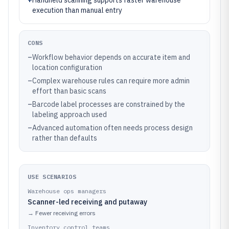
+
Handheld scanning supports faster warehouse
execution than manual entry
CONS
–
Workflow behavior depends on accurate item and
location configuration
–
Complex warehouse rules can require more admin
effort than basic scans
–
Barcode label processes are constrained by the
labeling approach used
–
Advanced automation often needs process design
rather than defaults
USE SCENARIOS
Warehouse ops managers
Scanner-led receiving and putaway
→
Fewer receiving errors
Inventory control teams