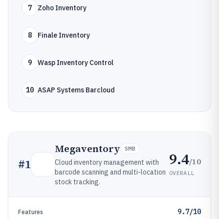
7
Zoho Inventory
8
Finale Inventory
9
Wasp Inventory Control
10
ASAP Systems Barcloud
Megaventory
SMB
9.4
/10
#
1
Cloud inventory management with
barcode scanning and multi-location
OVERALL
stock tracking.
9.7/10
Features