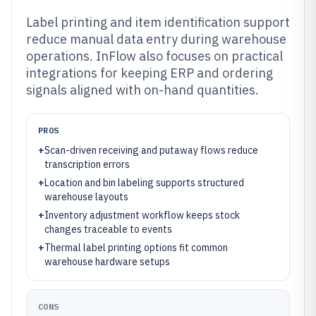
Label printing and item identification support
reduce manual data entry during warehouse
operations. InFlow also focuses on practical
integrations for keeping ERP and ordering
signals aligned with on-hand quantities.
PROS
+
Scan-driven receiving and putaway flows reduce
transcription errors
+
Location and bin labeling supports structured
warehouse layouts
+
Inventory adjustment workflow keeps stock
changes traceable to events
+
Thermal label printing options fit common
warehouse hardware setups
CONS