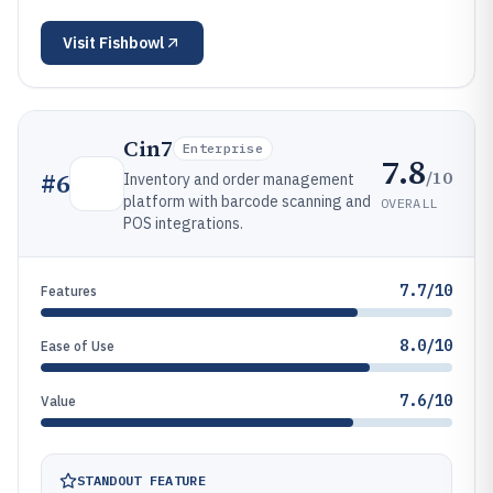
Visit
Fishbowl
Cin7
Enterprise
7.8
/10
#
6
Inventory and order management
platform with barcode scanning and
OVERALL
POS integrations.
7.7/10
Features
8.0/10
Ease of Use
7.6/10
Value
STANDOUT FEATURE