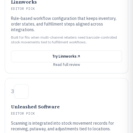
Linnworks
EDITOR PICK
Rule-based workflow configuration that keeps inventory,
order states, and fulfillment steps aligned across
integrations.
Built for fits when multi-channel retailers need barcode-controlled
stock movements tied to fulfillment workflows..
Try
Linnworks
Read full review
3
Unleashed Software
EDITOR PICK
Scanning is integrated into stock movement records for
receiving, putaway, and adjustments tied to locations.