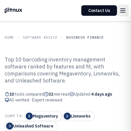
Contact Us
HOME
SOFTWARE ADVICE
BUSINESS FINANCE
GITNUX
SOFTWARE ADVICE
Business Finance
Top 10 barcoding inventory management
Top 10 Best Barcoding Inventory
software ranked by features and fit, with
comparisons covering Megaventory, Linnworks,
Management Software of 2026
and Unleashed Software.
10
tools compared
32
min read
Updated
4 days ago
AI-verified · Expert reviewed
Megaventory
Linnworks
JUMP TO:
1
2
Unleashed Software
3