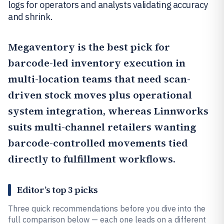
logs for operators and analysts validating accuracy
and shrink.
Megaventory
is the best pick for
barcode-led inventory execution in
multi-location teams that need scan-
driven stock moves plus operational
system integration, whereas
Linnworks
suits multi-channel retailers wanting
barcode-controlled movements tied
directly to fulfillment workflows.
Editor’s top 3 picks
Three quick recommendations before you dive into the
full comparison below — each one leads on a different