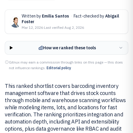
Written by
Emilia Santos
·
Fact-checked by
Abigail
Foster
Mar 12, 2026
·
Last verified
Aug 2, 2026
How we ranked these tools
Gitnux may earn a commission through links on this page — this does
not influence rankings.
Editorial policy
This ranked shortlist covers barcoding inventory
management software that drives stock counts
through mobile and warehouse scanning workflows
while modeling items, lots, and locations for fast
verification. The ranking prioritizes integration and
automation depth, including API and extensibility
options, plus data governance like RBAC and audit