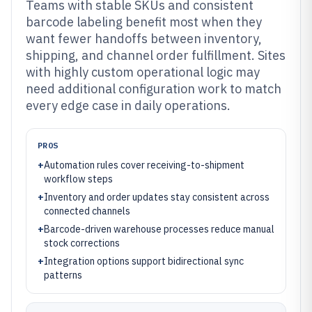
Teams with stable SKUs and consistent
barcode labeling benefit most when they
want fewer handoffs between inventory,
shipping, and channel order fulfillment. Sites
with highly custom operational logic may
need additional configuration work to match
every edge case in daily operations.
PROS
+
Automation rules cover receiving-to-shipment
workflow steps
+
Inventory and order updates stay consistent across
connected channels
+
Barcode-driven warehouse processes reduce manual
stock corrections
+
Integration options support bidirectional sync
patterns