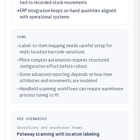
tied to recorded stock movements
+
ERP integration keeps on-hand quantities aligned
with operational systems
CONS
–
Label-to-item mapping needs careful setup for
multi-location barcode variations
–
More complex automation requires structured
configuration effort before rollout
–
Some advanced reporting depends on how item
attributes and movements are modeled
–
Handheld scanning workflows can require warehouse
process tuning to fit
USE SCENARIOS
Operations and warehouse teams
Putaway scanning with location labeling