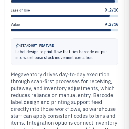
9.2/10
Ease of Use
9.3/10
Value
STANDOUT FEATURE
Label design to print flow that ties barcode output
into warehouse stock movement execution.
Megaventory drives day-to-day execution
through scan-first processes for receiving,
putaway, and inventory adjustments, which
reduces reliance on manual entry. Barcode
label design and printing support feed
directly into those workflows, so warehouse
staff can apply consistent codes to bins and
items. Integration options connect inventory