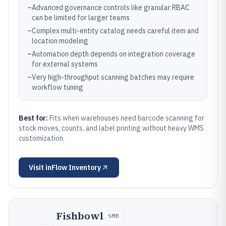
–
Advanced governance controls like granular RBAC
can be limited for larger teams
–
Complex multi-entity catalog needs careful item and
location modeling
–
Automation depth depends on integration coverage
for external systems
–
Very high-throughput scanning batches may require
workflow tuning
Best for:
Fits when warehouses need barcode scanning for
stock moves, counts, and label printing without heavy WMS
customization.
Visit
inFlow Inventory
Fishbowl
SMB