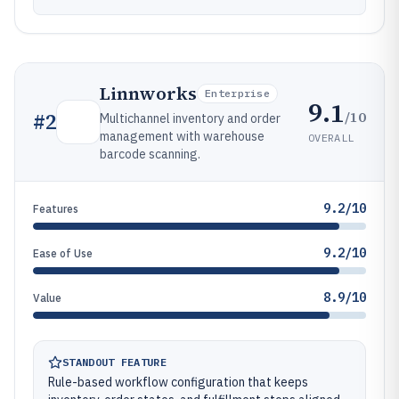
Linnworks
Enterprise
9.1
/10
#
2
Multichannel inventory and order
management with warehouse
OVERALL
barcode scanning.
9.2/10
Features
9.2/10
Ease of Use
8.9/10
Value
STANDOUT FEATURE
Rule-based workflow configuration that keeps