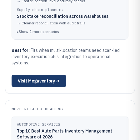
→
Faster location-level accuracy checks
Supply chain planners
Stocktake reconciliation across warehouses
→
Cleaner reconciliation with audit trails
▸
Show
2
more
scenarios
Best for:
Fits when multi-location teams need scan-led
inventory execution plus integration to operational
systems.
Visit
Megaventory
MORE RELATED READING
AUTOMOTIVE SERVICES
Top 10 Best Auto Parts Inventory Management
Software of 2026