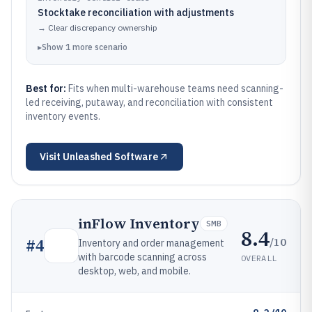
Stocktake reconciliation with adjustments
→
Clear discrepancy ownership
▸
Show
1
more
scenario
Best for:
Fits when multi-warehouse teams need scanning-
led receiving, putaway, and reconciliation with consistent
inventory events.
Visit
Unleashed Software
inFlow Inventory
SMB
8.4
/10
#
4
Inventory and order management
with barcode scanning across
OVERALL
desktop, web, and mobile.