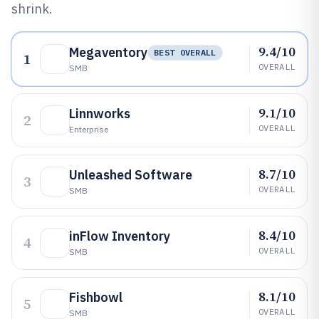
shrink.
9.4/10
Megaventory
BEST OVERALL
1
OVERALL
SMB
9.1/10
Linnworks
2
OVERALL
Enterprise
8.7/10
Unleashed Software
3
OVERALL
SMB
8.4/10
inFlow Inventory
4
OVERALL
SMB
8.1/10
Fishbowl
5
OVERALL
SMB