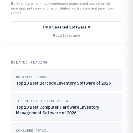
Built for fits when multi-warehouse teams need scanning-led
receiving, putaway, and reconciliation with consistent inventory
events..
Try
Unleashed Software
Read full review
RELATED READING
BUSINESS FINANCE
Top 10 Best Barcode Inventory Software of 2026
TECHNOLOGY DIGITAL MEDIA
Top 10 Best Computer Hardware Inventory
Management Software of 2026
CONSUMER RETAIL