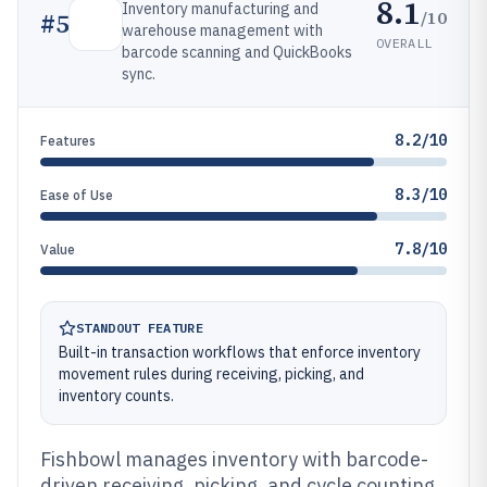
8.1
Inventory manufacturing and
/10
#
5
warehouse management with
OVERALL
barcode scanning and QuickBooks
sync.
8.2/10
Features
8.3/10
Ease of Use
7.8/10
Value
STANDOUT FEATURE
Built-in transaction workflows that enforce inventory
movement rules during receiving, picking, and
inventory counts.
Fishbowl manages inventory with barcode-
driven receiving, picking, and cycle counting