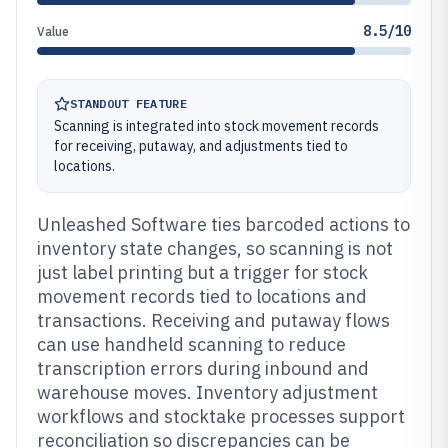
8.5/10
Value
STANDOUT FEATURE
Scanning is integrated into stock movement records
for receiving, putaway, and adjustments tied to
locations.
Unleashed Software ties barcoded actions to
inventory state changes, so scanning is not
just label printing but a trigger for stock
movement records tied to locations and
transactions. Receiving and putaway flows
can use handheld scanning to reduce
transcription errors during inbound and
warehouse moves. Inventory adjustment
workflows and stocktake processes support
reconciliation so discrepancies can be