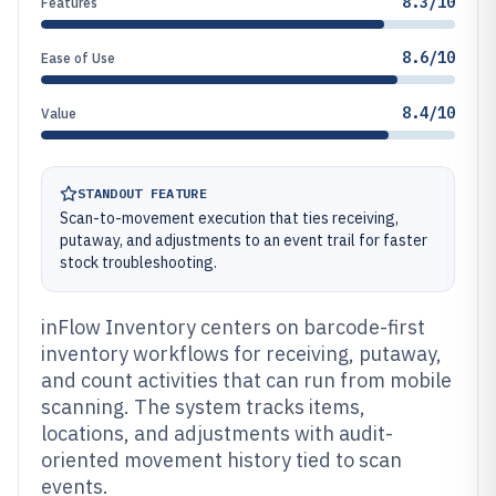
8.3/10
Features
8.6/10
Ease of Use
8.4/10
Value
STANDOUT FEATURE
Scan-to-movement execution that ties receiving,
putaway, and adjustments to an event trail for faster
stock troubleshooting.
inFlow Inventory centers on barcode-first
inventory workflows for receiving, putaway,
and count activities that can run from mobile
scanning. The system tracks items,
locations, and adjustments with audit-
oriented movement history tied to scan
events.