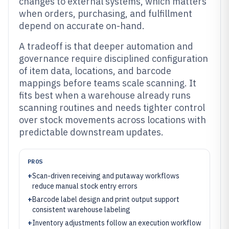
changes to external systems, which matters
when orders, purchasing, and fulfillment
depend on accurate on-hand.
A tradeoff is that deeper automation and
governance require disciplined configuration
of item data, locations, and barcode
mappings before teams scale scanning. It
fits best when a warehouse already runs
scanning routines and needs tighter control
over stock movements across locations with
predictable downstream updates.
PROS
+
Scan-driven receiving and putaway workflows
reduce manual stock entry errors
+
Barcode label design and print output support
consistent warehouse labeling
+
Inventory adjustments follow an execution workflow