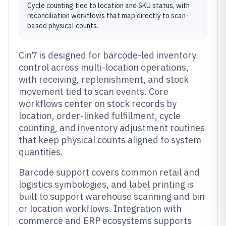
Cycle counting tied to location and SKU status, with
reconciliation workflows that map directly to scan-
based physical counts.
Cin7 is designed for barcode-led inventory
control across multi-location operations,
with receiving, replenishment, and stock
movement tied to scan events. Core
workflows center on stock records by
location, order-linked fulfillment, cycle
counting, and inventory adjustment routines
that keep physical counts aligned to system
quantities.
Barcode support covers common retail and
logistics symbologies, and label printing is
built to support warehouse scanning and bin
or location workflows. Integration with
commerce and ERP ecosystems supports