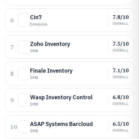
7.8/10
Cin7
6
OVERALL
Enterprise
7.5/10
Zoho Inventory
7
OVERALL
SMB
7.1/10
Finale Inventory
8
OVERALL
SMB
6.8/10
Wasp Inventory Control
9
OVERALL
SMB
6.5/10
ASAP Systems Barcloud
10
OVERALL
SMB