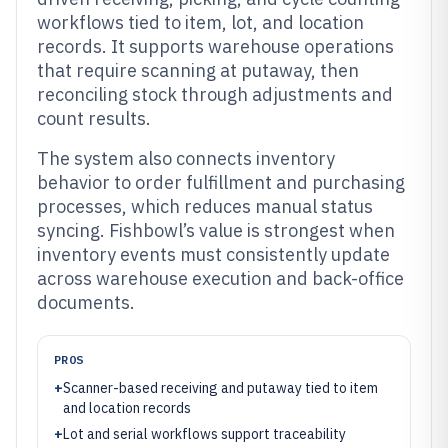
workflows tied to item, lot, and location
records. It supports warehouse operations
that require scanning at putaway, then
reconciling stock through adjustments and
count results.
The system also connects inventory
behavior to order fulfillment and purchasing
processes, which reduces manual status
syncing. Fishbowl’s value is strongest when
inventory events must consistently update
across warehouse execution and back-office
documents.
PROS
+
Scanner-based receiving and putaway tied to item
and location records
+
Lot and serial workflows support traceability