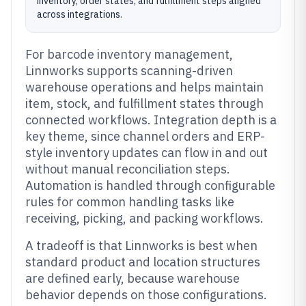
inventory, order states, and fulfillment steps aligned
across integrations.
For barcode inventory management,
Linnworks supports scanning-driven
warehouse operations and helps maintain
item, stock, and fulfillment states through
connected workflows. Integration depth is a
key theme, since channel orders and ERP-
style inventory updates can flow in and out
without manual reconciliation steps.
Automation is handled through configurable
rules for common handling tasks like
receiving, picking, and packing workflows.
A tradeoff is that Linnworks is best when
standard product and location structures
are defined early, because warehouse
behavior depends on those configurations.