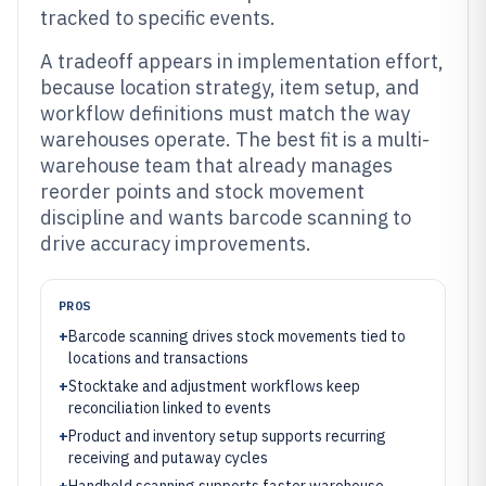
tracked to specific events.
A tradeoff appears in implementation effort,
because location strategy, item setup, and
workflow definitions must match the way
warehouses operate. The best fit is a multi-
warehouse team that already manages
reorder points and stock movement
discipline and wants barcode scanning to
drive accuracy improvements.
PROS
+
Barcode scanning drives stock movements tied to
locations and transactions
+
Stocktake and adjustment workflows keep
reconciliation linked to events
+
Product and inventory setup supports recurring
receiving and putaway cycles