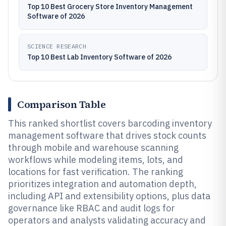
Top 10 Best Grocery Store Inventory Management
Software of 2026
SCIENCE RESEARCH
Top 10 Best Lab Inventory Software of 2026
Comparison Table
This ranked shortlist covers barcoding inventory
management software that drives stock counts
through mobile and warehouse scanning
workflows while modeling items, lots, and
locations for fast verification. The ranking
prioritizes integration and automation depth,
including API and extensibility options, plus data
governance like RBAC and audit logs for
operators and analysts validating accuracy and