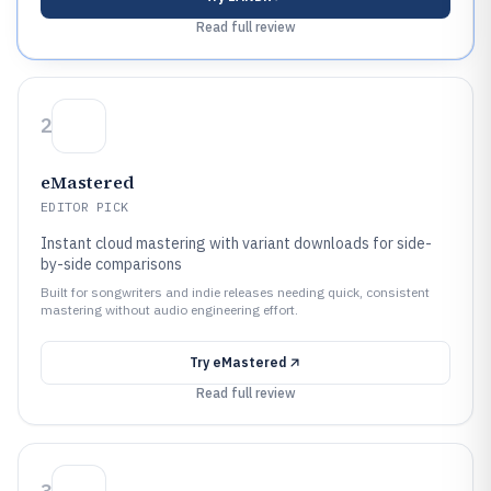
Read full review
2
eMastered
EDITOR PICK
Instant cloud mastering with variant downloads for side-
by-side comparisons
Built for songwriters and indie releases needing quick, consistent
mastering without audio engineering effort.
Try
eMastered
Read full review