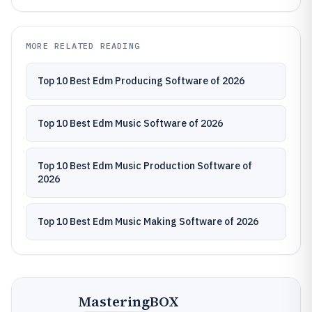
MORE RELATED READING
Top 10 Best Edm Producing Software of 2026
Top 10 Best Edm Music Software of 2026
Top 10 Best Edm Music Production Software of
2026
Top 10 Best Edm Music Making Software of 2026
MasteringBOX