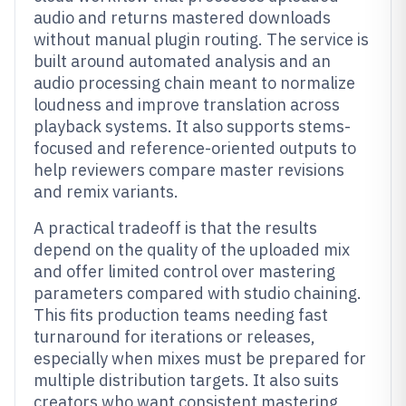
audio and returns mastered downloads
without manual plugin routing. The service is
built around automated analysis and an
audio processing chain meant to normalize
loudness and improve translation across
playback systems. It also supports stems-
focused and reference-oriented outputs to
help reviewers compare master revisions
and remix variants.
A practical tradeoff is that the results
depend on the quality of the uploaded mix
and offer limited control over mastering
parameters compared with studio chaining.
This fits production teams needing fast
turnaround for iterations or releases,
especially when mixes must be prepared for
multiple distribution targets. It also suits
creators who want consistent mastering