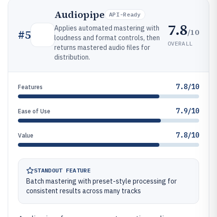
Audiopipe
API-Ready
7.8
Applies automated mastering with
/10
#
5
loudness and format controls, then
OVERALL
returns mastered audio files for
distribution.
7.8/10
Features
7.9/10
Ease of Use
7.8/10
Value
STANDOUT FEATURE
Batch mastering with preset-style processing for
consistent results across many tracks