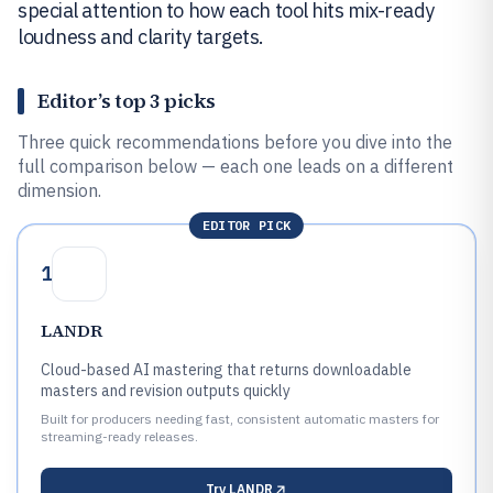
special attention to how each tool hits mix-ready
loudness and clarity targets.
Editor’s top 3 picks
Three quick recommendations before you dive into the
full comparison below — each one leads on a different
dimension.
EDITOR PICK
1
LANDR
Cloud-based AI mastering that returns downloadable
masters and revision outputs quickly
Built for producers needing fast, consistent automatic masters for
streaming-ready releases.
Try
LANDR