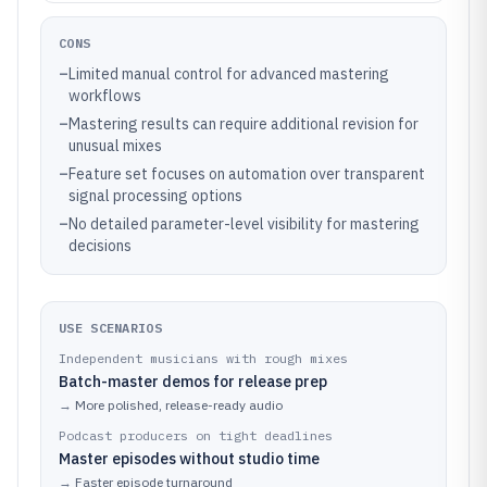
CONS
–
Limited manual control for advanced mastering
workflows
–
Mastering results can require additional revision for
unusual mixes
–
Feature set focuses on automation over transparent
signal processing options
–
No detailed parameter-level visibility for mastering
decisions
USE SCENARIOS
Independent musicians with rough mixes
Batch-master demos for release prep
→
More polished, release-ready audio
Podcast producers on tight deadlines
Master episodes without studio time
→
Faster episode turnaround