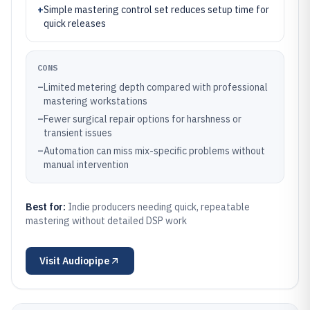
+
Simple mastering control set reduces setup time for
quick releases
CONS
–
Limited metering depth compared with professional
mastering workstations
–
Fewer surgical repair options for harshness or
transient issues
–
Automation can miss mix-specific problems without
manual intervention
Best for:
Indie producers needing quick, repeatable
mastering without detailed DSP work
Visit
Audiopipe