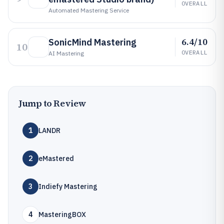
OVERALL
Automated Mastering Service
6.4/10
SonicMind Mastering
10
OVERALL
AI Mastering
Jump to Review
1
LANDR
2
eMastered
3
Indiefy Mastering
4
MasteringBOX