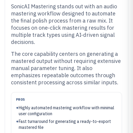
SonicAI Mastering stands out with an audio
mastering workflow designed to automate
the final polish process from a raw mix. It
focuses on one-click mastering results for
multiple track types using AI-driven signal
decisions.
The core capability centers on generating a
mastered output without requiring extensive
manual parameter tuning. It also
emphasizes repeatable outcomes through
consistent processing across similar inputs.
PROS
+
Highly automated mastering workflow with minimal
user configuration
+
Fast turnaround for generating a ready-to-export
mastered file