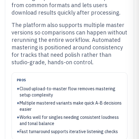
from common formats and lets users
download results quickly after processing.
The platform also supports multiple master
versions so comparisons can happen without
rerunning the entire workflow. Automated
mastering is positioned around consistency
for tracks that need polish rather than
studio-grade, hands-on control.
PROS
+
Cloud upload-to-master flow removes mastering
setup complexity
+
Multiple mastered variants make quick A-B decisions
easier
+
Works well for singles needing consistent loudness
and tonal balance
+
Fast turnaround supports iterative listening checks