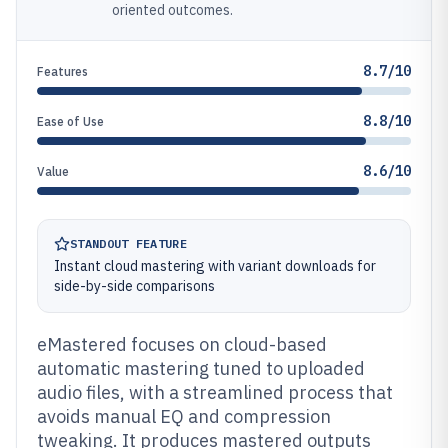
oriented outcomes.
8.7/10
Features
8.8/10
Ease of Use
8.6/10
Value
STANDOUT FEATURE
Instant cloud mastering with variant downloads for
side-by-side comparisons
eMastered focuses on cloud-based
automatic mastering tuned to uploaded
audio files, with a streamlined process that
avoids manual EQ and compression
tweaking. It produces mastered outputs