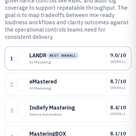
governance controls like RBAC and audit log
coverage to support repeatable throughput. The
goal is to map tradeoffs between mix-ready
loudness workflows and clarity outcomes against
the operational controls teams need for
consistent delivery.
9.0/10
LANDR
BEST OVERALL
1
OVERALL
AI Mastering
8.7/10
eMastered
2
OVERALL
AI Mastering
8.4/10
Indiefy Mastering
3
OVERALL
Service Automation
8.1/10
MasteringBOX