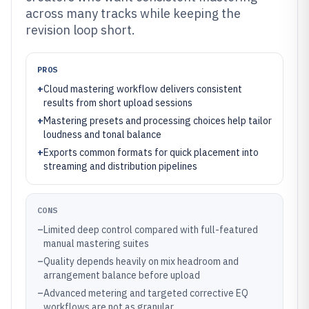
across many tracks while keeping the
revision loop short.
PROS
+
Cloud mastering workflow delivers consistent
results from short upload sessions
+
Mastering presets and processing choices help tailor
loudness and tonal balance
+
Exports common formats for quick placement into
streaming and distribution pipelines
CONS
–
Limited deep control compared with full-featured
manual mastering suites
–
Quality depends heavily on mix headroom and
arrangement balance before upload
–
Advanced metering and targeted corrective EQ
workflows are not as granular