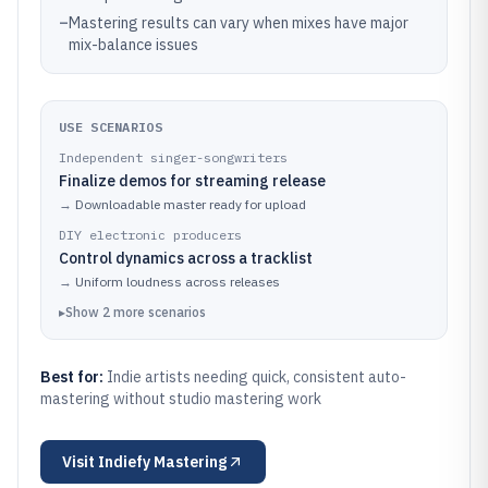
–
Mastering results can vary when mixes have major
mix-balance issues
USE SCENARIOS
Independent singer-songwriters
Finalize demos for streaming release
→
Downloadable master ready for upload
DIY electronic producers
Control dynamics across a tracklist
→
Uniform loudness across releases
▸
Show
2
more
scenarios
Best for:
Indie artists needing quick, consistent auto-
mastering without studio mastering work
Visit
Indiefy Mastering