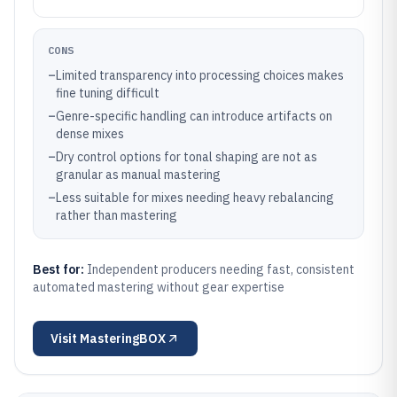
CONS
–
Limited transparency into processing choices makes
fine tuning difficult
–
Genre-specific handling can introduce artifacts on
dense mixes
–
Dry control options for tonal shaping are not as
granular as manual mastering
–
Less suitable for mixes needing heavy rebalancing
rather than mastering
Best for:
Independent producers needing fast, consistent
automated mastering without gear expertise
Visit
MasteringBOX