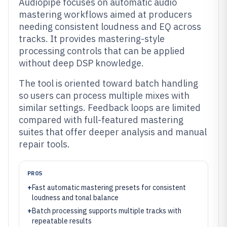
Audiopipe focuses on automatic audio
mastering workflows aimed at producers
needing consistent loudness and EQ across
tracks. It provides mastering-style
processing controls that can be applied
without deep DSP knowledge.
The tool is oriented toward batch handling
so users can process multiple mixes with
similar settings. Feedback loops are limited
compared with full-featured mastering
suites that offer deeper analysis and manual
repair tools.
PROS
+
Fast automatic mastering presets for consistent
loudness and tonal balance
+
Batch processing supports multiple tracks with
repeatable results