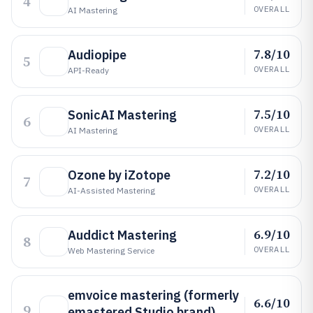
4
OVERALL
AI Mastering
7.8/10
Audiopipe
5
OVERALL
API-Ready
7.5/10
SonicAI Mastering
6
OVERALL
AI Mastering
7.2/10
Ozone by iZotope
7
OVERALL
AI-Assisted Mastering
6.9/10
Auddict Mastering
8
OVERALL
Web Mastering Service
emvoice mastering (formerly
6.6/10
9
emastered Studio brand)