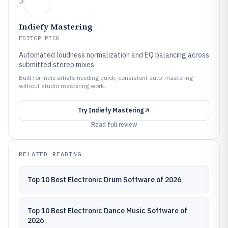
3
Indiefy Mastering
EDITOR PICK
Automated loudness normalization and EQ balancing across
submitted stereo mixes
Built for indie artists needing quick, consistent auto-mastering
without studio mastering work.
Try
Indiefy Mastering
Read full review
RELATED READING
Top 10 Best Electronic Drum Software of 2026
Top 10 Best Electronic Dance Music Software of
2026