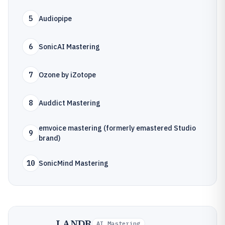
5
Audiopipe
6
SonicAI Mastering
7
Ozone by iZotope
8
Auddict Mastering
emvoice mastering (formerly emastered Studio
9
brand)
10
SonicMind Mastering
LANDR
AI Mastering