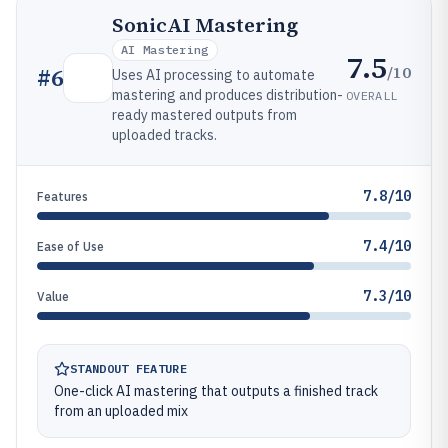
SonicAI Mastering
AI Mastering
7.5
/10
#
6
Uses AI processing to automate
mastering and produces distribution-
OVERALL
ready mastered outputs from
uploaded tracks.
7.8/10
Features
7.4/10
Ease of Use
7.3/10
Value
STANDOUT FEATURE
One-click AI mastering that outputs a finished track
from an uploaded mix