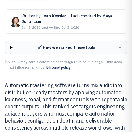
Written by
Leah Kessler
·
Fact-checked by
Maya
Johansson
Jun 3, 2026
·
Last verified
Jul 3, 2026
How we ranked these tools
Gitnux may earn a commission through links on this page — this does
not influence rankings.
Editorial policy
Automatic mastering software turns mix audio into
distribution-ready masters by applying automated
loudness, tonal, and format controls with repeatable
export outputs. This ranked set targets engineering-
adjacent buyers who must compare automation
behavior, configuration depth, and deliverable
consistency across multiple release workflows, with