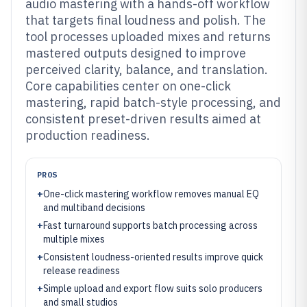
audio mastering with a hands-off workflow
that targets final loudness and polish. The
tool processes uploaded mixes and returns
mastered outputs designed to improve
perceived clarity, balance, and translation.
Core capabilities center on one-click
mastering, rapid batch-style processing, and
consistent preset-driven results aimed at
production readiness.
PROS
+
One-click mastering workflow removes manual EQ
and multiband decisions
+
Fast turnaround supports batch processing across
multiple mixes
+
Consistent loudness-oriented results improve quick
release readiness
+
Simple upload and export flow suits solo producers
and small studios