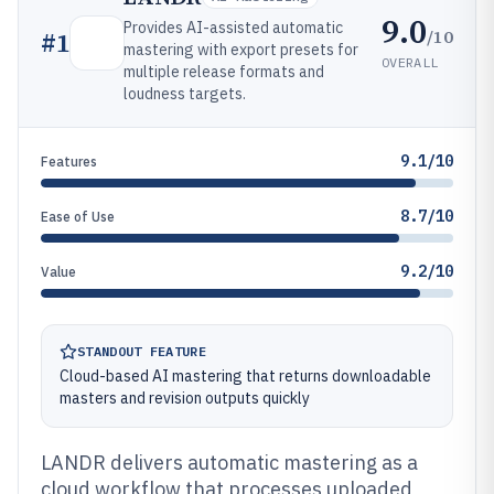
9.0
Provides AI-assisted automatic
/10
#
1
mastering with export presets for
OVERALL
multiple release formats and
loudness targets.
9.1/10
Features
8.7/10
Ease of Use
9.2/10
Value
STANDOUT FEATURE
Cloud-based AI mastering that returns downloadable
masters and revision outputs quickly
LANDR delivers automatic mastering as a
cloud workflow that processes uploaded