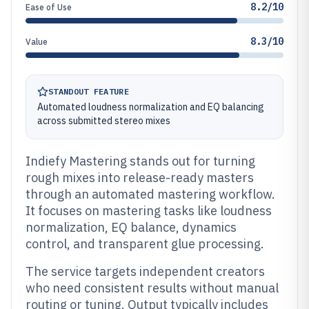
8.2/10
Ease of Use
8.3/10
Value
STANDOUT FEATURE
Automated loudness normalization and EQ balancing
across submitted stereo mixes
Indiefy Mastering stands out for turning
rough mixes into release-ready masters
through an automated mastering workflow.
It focuses on mastering tasks like loudness
normalization, EQ balance, dynamics
control, and transparent glue processing.
The service targets independent creators
who need consistent results without manual
routing or tuning. Output typically includes