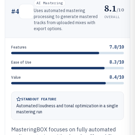
AI Mastering
8.1
/10
#
4
Uses automated mastering
processing to generate mastered
OVERALL
tracks from uploaded mixes with
export options.
7.8/10
Features
8.3/10
Ease of Use
8.4/10
Value
STANDOUT FEATURE
Automated loudness and tonal optimization in a single
mastering run
MasteringBOX focuses on fully automated