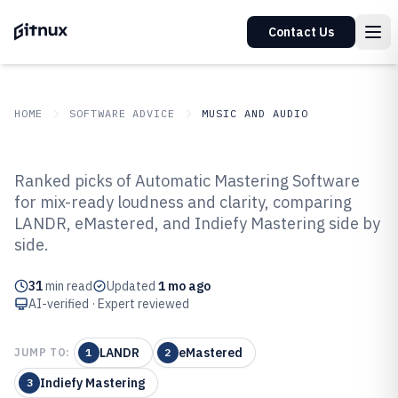
Contact Us
HOME
SOFTWARE ADVICE
MUSIC AND AUDIO
GITNUX
SOFTWARE ADVICE
Music And Audio
Ranked picks of Automatic Mastering Software
Top 10 Best Automatic Mastering
for mix-ready loudness and clarity, comparing
LANDR, eMastered, and Indiefy Mastering side by
Software of 2026
side.
31
min read
Updated
1 mo ago
AI-verified · Expert reviewed
LANDR
eMastered
JUMP TO:
1
2
Indiefy Mastering
3