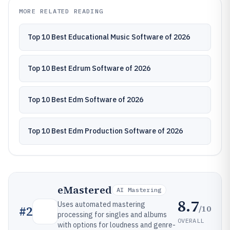
MORE RELATED READING
Top 10 Best Educational Music Software of 2026
Top 10 Best Edrum Software of 2026
Top 10 Best Edm Software of 2026
Top 10 Best Edm Production Software of 2026
eMastered
AI Mastering
8.7
Uses automated mastering
/10
#
2
processing for singles and albums
OVERALL
with options for loudness and genre-