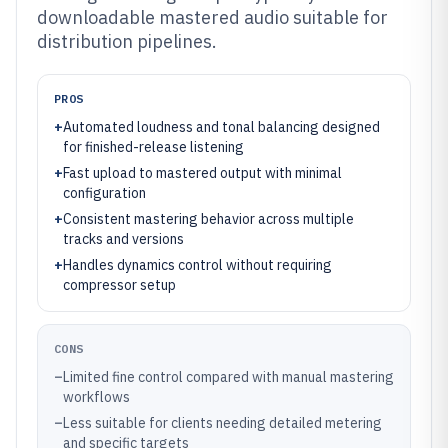
downloadable mastered audio suitable for
distribution pipelines.
PROS
+
Automated loudness and tonal balancing designed
for finished-release listening
+
Fast upload to mastered output with minimal
configuration
+
Consistent mastering behavior across multiple
tracks and versions
+
Handles dynamics control without requiring
compressor setup
CONS
–
Limited fine control compared with manual mastering
workflows
–
Less suitable for clients needing detailed metering
and specific targets