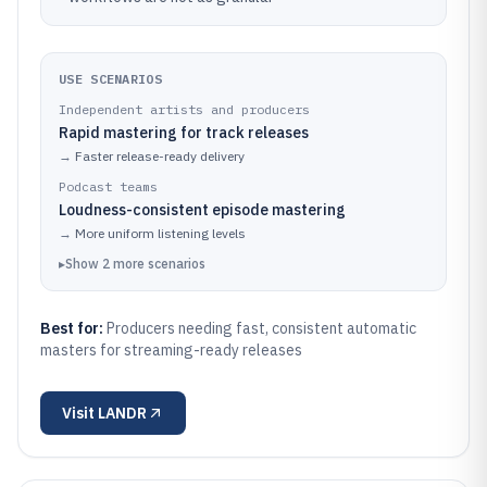
USE SCENARIOS
Independent artists and producers
Rapid mastering for track releases
→
Faster release-ready delivery
Podcast teams
Loudness-consistent episode mastering
→
More uniform listening levels
▸
Show
2
more
scenarios
Best for:
Producers needing fast, consistent automatic
masters for streaming-ready releases
Visit
LANDR