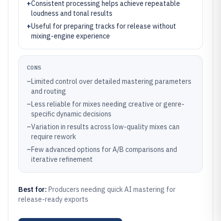
+
Consistent processing helps achieve repeatable
loudness and tonal results
+
Useful for preparing tracks for release without
mixing-engine experience
CONS
–
Limited control over detailed mastering parameters
and routing
–
Less reliable for mixes needing creative or genre-
specific dynamic decisions
–
Variation in results across low-quality mixes can
require rework
–
Few advanced options for A/B comparisons and
iterative refinement
Best for:
Producers needing quick AI mastering for
release-ready exports