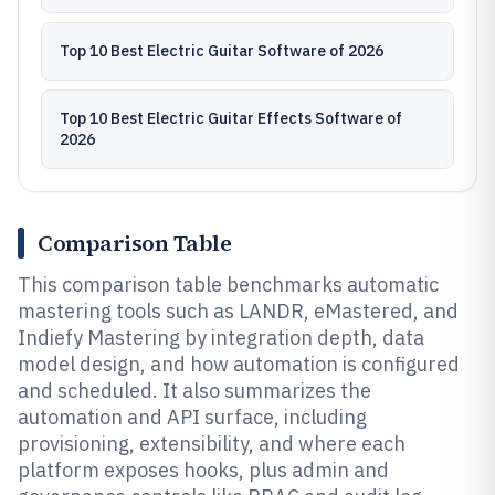
Top 10 Best Electric Guitar Software of 2026
Top 10 Best Electric Guitar Effects Software of
2026
Comparison Table
This comparison table benchmarks automatic
mastering tools such as LANDR, eMastered, and
Indiefy Mastering by integration depth, data
model design, and how automation is configured
and scheduled. It also summarizes the
automation and API surface, including
provisioning, extensibility, and where each
platform exposes hooks, plus admin and