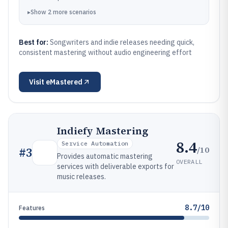
▸
Show
2
more
scenarios
Best for:
Songwriters and indie releases needing quick,
consistent mastering without audio engineering effort
Visit
eMastered
Indiefy Mastering
8.4
Service Automation
/10
#
3
Provides automatic mastering
OVERALL
services with deliverable exports for
music releases.
8.7/10
Features