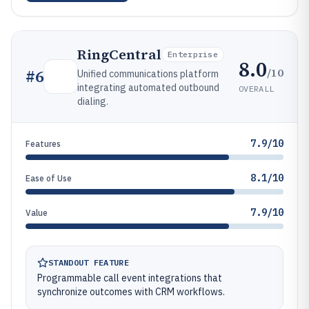
RingCentral
Enterprise
8.0
/10
#
6
Unified communications platform
integrating automated outbound
OVERALL
dialing.
7.9/10
Features
8.1/10
Ease of Use
7.9/10
Value
STANDOUT FEATURE
Programmable call event integrations that
synchronize outcomes with CRM workflows.