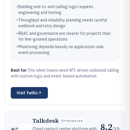
–
Building end-to-end calling logic requires
engineering and testing
–
Throughput and reliability planning needs careful
webhook and retry design
–
RBAC and governance are clearer for projects than
for fine-grained operations
–
Monitoring depends heavily on application-side
event processing
Best for:
Fits when teams need API-driven outbound calling
with custom logic and event-based automation.
Visit
Twilio
Talkdesk
Enterprise
8.2
/10
#
5
Cloud contact center platform with