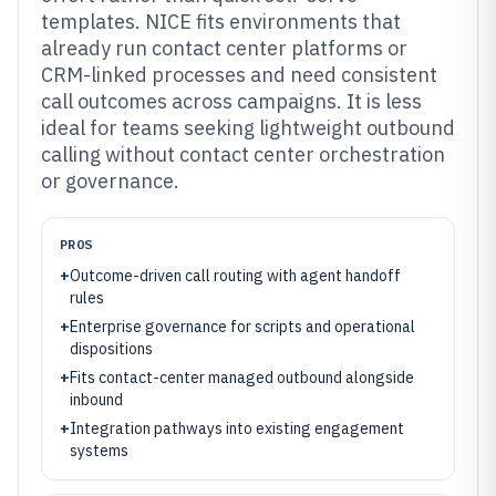
templates. NICE fits environments that
already run contact center platforms or
CRM-linked processes and need consistent
call outcomes across campaigns. It is less
ideal for teams seeking lightweight outbound
calling without contact center orchestration
or governance.
PROS
+
Outcome-driven call routing with agent handoff
rules
+
Enterprise governance for scripts and operational
dispositions
+
Fits contact-center managed outbound alongside
inbound
+
Integration pathways into existing engagement
systems