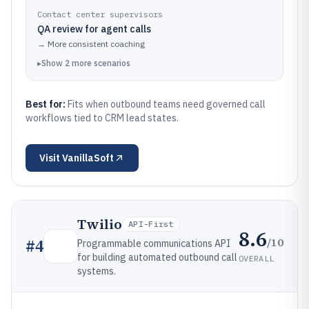
Contact center supervisors
QA review for agent calls
→
More consistent coaching
▸
Show
2
more
scenarios
Best for:
Fits when outbound teams need governed call
workflows tied to CRM lead states.
Visit
VanillaSoft
Twilio
API-First
8.6
/10
#
4
Programmable communications API
for building automated outbound call
OVERALL
systems.