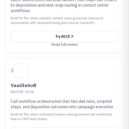
to dispositions and next-step routing in contact center
workflows.
Built for fits when contact centers need governed outbound
automation with dispositioning and human handoffs..
Try
NICE
Read full review
3
VanillaSoft
EDITOR PICK
Call workflow orchestration that ties dial rules, scripted
steps, and disposition outcomes into campaign execution.
Built for fits when outbound teams need governed call workflows
tied to CRM lead states..