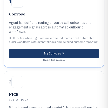
1
Convoso
Agent handoff and routing driven by call outcomes and
engagement signals across automated outbound
workflows.
Built for fits when high-volume outbound teams need automated
dialer workflows with agent fallback and detailed outcome reporting..
Try
Convoso
Read full review
2
NICE
EDITOR PICK
Rules-based conversational handoff that maps call results