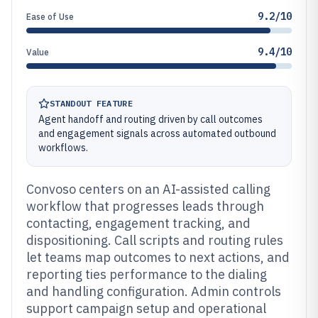
9.2/10
Ease of Use
9.4/10
Value
STANDOUT FEATURE
Agent handoff and routing driven by call outcomes
and engagement signals across automated outbound
workflows.
Convoso centers on an AI-assisted calling
workflow that progresses leads through
contacting, engagement tracking, and
dispositioning. Call scripts and routing rules
let teams map outcomes to next actions, and
reporting ties performance to the dialing
and handling configuration. Admin controls
support campaign setup and operational