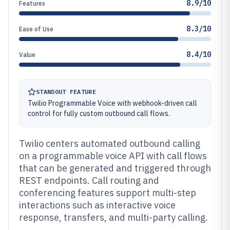
8.9/10
Features
8.3/10
Ease of Use
8.4/10
Value
STANDOUT FEATURE
Twilio Programmable Voice with webhook-driven call
control for fully custom outbound call flows.
Twilio centers automated outbound calling
on a programmable voice API with call flows
that can be generated and triggered through
REST endpoints. Call routing and
conferencing features support multi-step
interactions such as interactive voice
response, transfers, and multi-party calling.