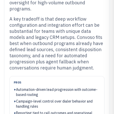
oversight for high-volume outbound
programs.
A key tradeoff is that deep workflow
configuration and integration effort can be
substantial for teams with unique data
models and legacy CRM setups. Convoso fits
best when outbound programs already have
defined lead sources, consistent disposition
taxonomy, and a need for automated
progression plus agent fallback when
conversations require human judgment.
PROS
+
Automation-driven lead progression with outcome-
based routing
+
Campaign-level control over dialer behavior and
handling rules
+
Reporting tied to call outcomes and operational