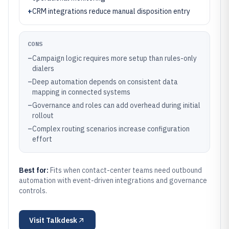
+
CRM integrations reduce manual disposition entry
CONS
–
Campaign logic requires more setup than rules-only
dialers
–
Deep automation depends on consistent data
mapping in connected systems
–
Governance and roles can add overhead during initial
rollout
–
Complex routing scenarios increase configuration
effort
Best for:
Fits when contact-center teams need outbound
automation with event-driven integrations and governance
controls.
Visit
Talkdesk