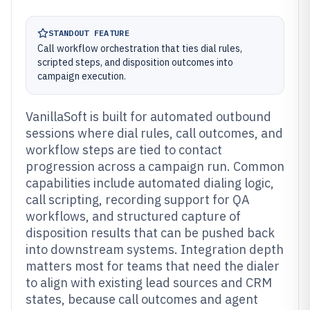
STANDOUT FEATURE
Call workflow orchestration that ties dial rules,
scripted steps, and disposition outcomes into
campaign execution.
VanillaSoft is built for automated outbound
sessions where dial rules, call outcomes, and
workflow steps are tied to contact
progression across a campaign run. Common
capabilities include automated dialing logic,
call scripting, recording support for QA
workflows, and structured capture of
disposition results that can be pushed back
into downstream systems. Integration depth
matters most for teams that need the dialer
to align with existing lead sources and CRM
states, because call outcomes and agent