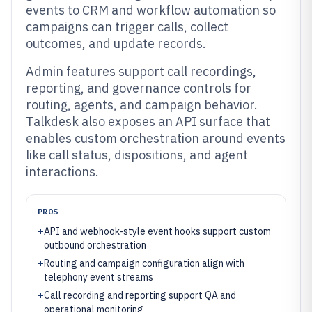
events to CRM and workflow automation so
campaigns can trigger calls, collect
outcomes, and update records.
Admin features support call recordings,
reporting, and governance controls for
routing, agents, and campaign behavior.
Talkdesk also exposes an API surface that
enables custom orchestration around events
like call status, dispositions, and agent
interactions.
PROS
+
API and webhook-style event hooks support custom
outbound orchestration
+
Routing and campaign configuration align with
telephony event streams
+
Call recording and reporting support QA and
operational monitoring