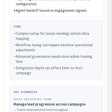
configuration
+
Agent handoff based on engagement signals
CONS
–
Complex setup for teams needing custom data
mapping
–
Workflow tuning can require iterative operational
adjustments
–
Advanced governance needs more admin training
time
–
Integration depth can affect time-to-first-
campaign
USE SCENARIOS
Sales operations teams
Manage lead progression across campaigns
→
Faster dispositioned lead throughput