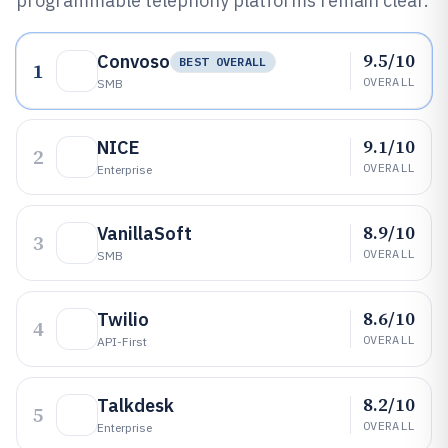
programmable telephony platforms remain clear.
9.5/10
Convoso
BEST OVERALL
1
OVERALL
SMB
9.1/10
NICE
2
OVERALL
Enterprise
8.9/10
VanillaSoft
3
OVERALL
SMB
8.6/10
Twilio
4
OVERALL
API-First
8.2/10
Talkdesk
5
OVERALL
Enterprise