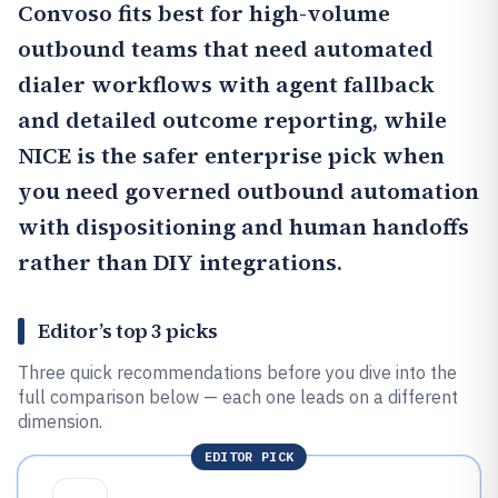
Convoso
fits best for high-volume
outbound teams that need automated
dialer workflows with agent fallback
and detailed outcome reporting, while
NICE
is the safer enterprise pick when
you need governed outbound automation
with dispositioning and human handoffs
rather than DIY integrations.
Editor’s top 3 picks
Three quick recommendations before you dive into the
full comparison below — each one leads on a different
dimension.
EDITOR PICK