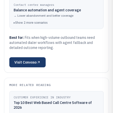
Contact center managers
Balance automation and agent coverage
→
Lower abandonment and better coverage
▸
Show
2
more
scenarios
Best for:
Fits when high-volume outbound teams need
automated dialer workflows with agent fallback and
detailed outcome reporting.
Visit
Convoso
MORE RELATED READING
CUSTOMER EXPERIENCE IN INDUSTRY
Top 10 Best Web Based Call Centre Software of
2026