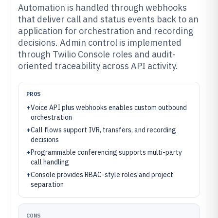
Automation is handled through webhooks
that deliver call and status events back to an
application for orchestration and recording
decisions. Admin control is implemented
through Twilio Console roles and audit-
oriented traceability across API activity.
PROS
+
Voice API plus webhooks enables custom outbound
orchestration
+
Call flows support IVR, transfers, and recording
decisions
+
Programmable conferencing supports multi-party
call handling
+
Console provides RBAC-style roles and project
separation
CONS