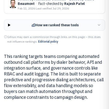
Beaumont
·
Fact-checked by
Rajesh Patel
Feb 11, 2026
·
Last verified
Jul 29, 2026
How we ranked these tools
Gitnux may earn a commission through links on this page — this does
not influence rankings.
Editorial policy
This ranking targets teams comparing automated
outbound call platforms by dialer behavior, API and
integration surface, and governance controls like
RBAC and audit logging. The list is built to separate
predictive and progressive dialing architectures, call
flow extensibility, and data handling models so
buyers can match automation throughput and
compliance constraints to campaign design.