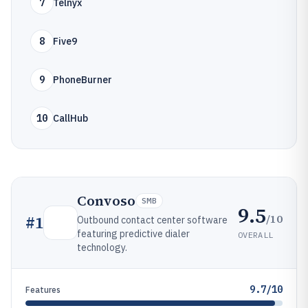
7
Telnyx
8
Five9
9
PhoneBurner
10
CallHub
Convoso
SMB
9.5
/10
#
1
Outbound contact center software
featuring predictive dialer
OVERALL
technology.
9.7/10
Features