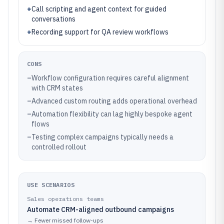
+
Call scripting and agent context for guided
conversations
+
Recording support for QA review workflows
CONS
–
Workflow configuration requires careful alignment
with CRM states
–
Advanced custom routing adds operational overhead
–
Automation flexibility can lag highly bespoke agent
flows
–
Testing complex campaigns typically needs a
controlled rollout
USE SCENARIOS
Sales operations teams
Automate CRM-aligned outbound campaigns
→
Fewer missed follow-ups