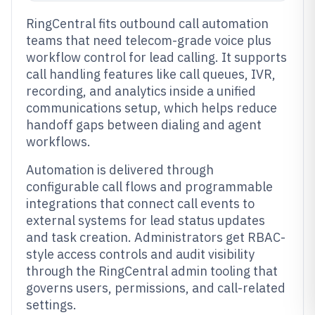
RingCentral fits outbound call automation
teams that need telecom-grade voice plus
workflow control for lead calling. It supports
call handling features like call queues, IVR,
recording, and analytics inside a unified
communications setup, which helps reduce
handoff gaps between dialing and agent
workflows.
Automation is delivered through
configurable call flows and programmable
integrations that connect call events to
external systems for lead status updates
and task creation. Administrators get RBAC-
style access controls and audit visibility
through the RingCentral admin tooling that
governs users, permissions, and call-related
settings.