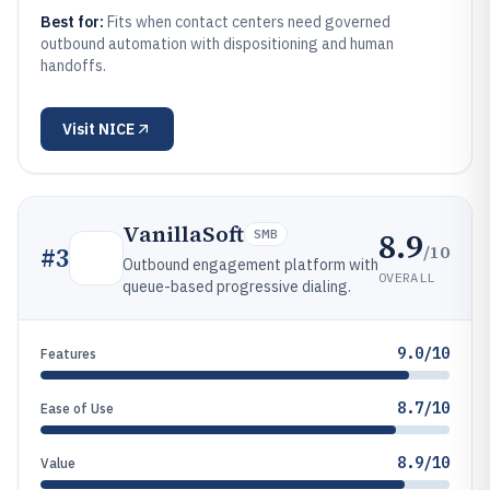
Best for:
Fits when contact centers need governed
outbound automation with dispositioning and human
handoffs.
Visit
NICE
VanillaSoft
8.9
SMB
/10
#
3
Outbound engagement platform with
OVERALL
queue-based progressive dialing.
9.0/10
Features
8.7/10
Ease of Use
8.9/10
Value