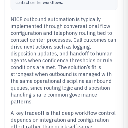
contact center workflows.
NICE outbound automation is typically
implemented through conversational flow
configuration and telephony routing tied to
contact center processes. Call outcomes can
drive next actions such as logging,
disposition updates, and handoff to human
agents when confidence thresholds or rule
conditions are met. The solution’s fit is
strongest when outbound is managed with
the same operational discipline as inbound
queues, since routing logic and disposition
handling share common governance
patterns.
A key tradeoff is that deep workflow control
depends on integration and configuration
effort rather than quick self-serve