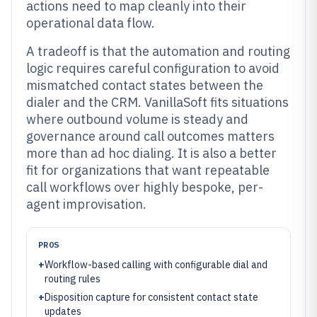
actions need to map cleanly into their
operational data flow.
A tradeoff is that the automation and routing
logic requires careful configuration to avoid
mismatched contact states between the
dialer and the CRM. VanillaSoft fits situations
where outbound volume is steady and
governance around call outcomes matters
more than ad hoc dialing. It is also a better
fit for organizations that want repeatable
call workflows over highly bespoke, per-
agent improvisation.
PROS
+
Workflow-based calling with configurable dial and
routing rules
+
Disposition capture for consistent contact state
updates