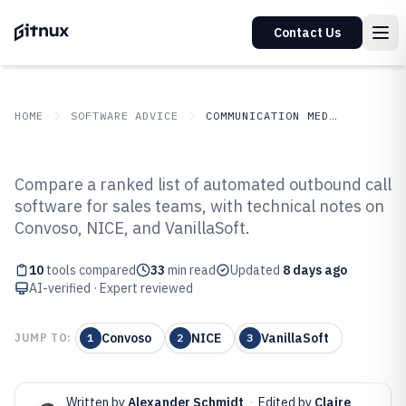
Contact Us
HOME
SOFTWARE ADVICE
COMMUNICATION MEDIA
GITNUX
SOFTWARE ADVICE
Communication Media
Compare a ranked list of automated outbound call
Top 10 Best Automated Outbound
software for sales teams, with technical notes on
Convoso, NICE, and VanillaSoft.
Call Software of 2026
10
tools compared
33
min read
Updated
8 days ago
AI-verified · Expert reviewed
Convoso
NICE
VanillaSoft
JUMP TO:
1
2
3
Written by
Alexander Schmidt
·
Edited by
Claire