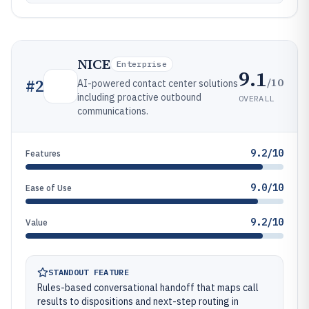
NICE
Enterprise
9.1
/10
#
2
AI-powered contact center solutions
including proactive outbound
OVERALL
communications.
9.2/10
Features
9.0/10
Ease of Use
9.2/10
Value
STANDOUT FEATURE
Rules-based conversational handoff that maps call
results to dispositions and next-step routing in