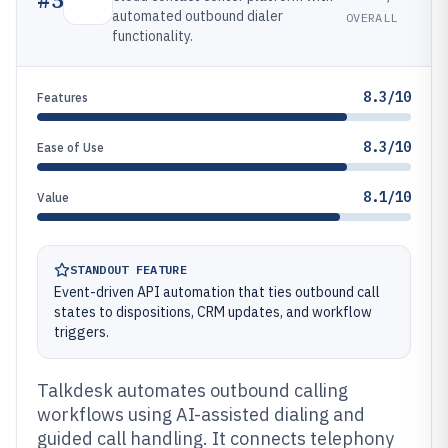
automated outbound dialer
OVERALL
functionality.
8.3/10
Features
8.3/10
Ease of Use
8.1/10
Value
STANDOUT FEATURE
Event-driven API automation that ties outbound call
states to dispositions, CRM updates, and workflow
triggers.
Talkdesk automates outbound calling
workflows using AI-assisted dialing and
guided call handling. It connects telephony