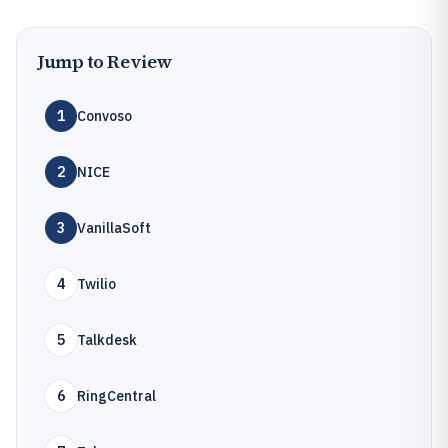
Jump to Review
1
Convoso
2
NICE
3
VanillaSoft
4
Twilio
5
Talkdesk
6
RingCentral