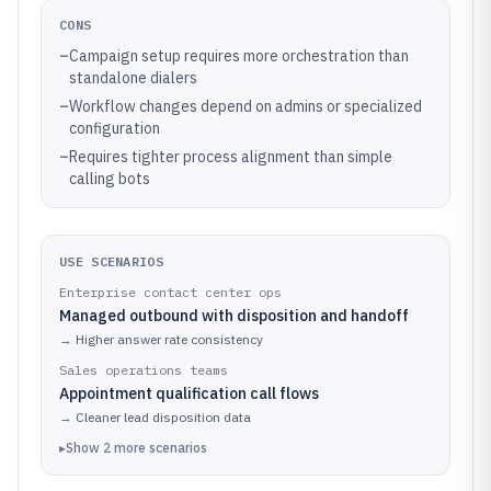
CONS
–
Campaign setup requires more orchestration than
standalone dialers
–
Workflow changes depend on admins or specialized
configuration
–
Requires tighter process alignment than simple
calling bots
USE SCENARIOS
Enterprise contact center ops
Managed outbound with disposition and handoff
→
Higher answer rate consistency
Sales operations teams
Appointment qualification call flows
→
Cleaner lead disposition data
▸
Show
2
more
scenarios