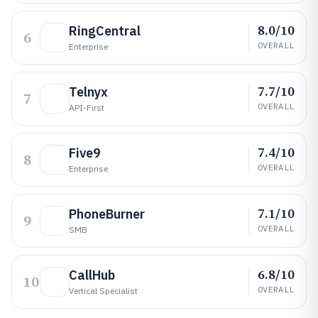
8.0/10
RingCentral
6
OVERALL
Enterprise
7.7/10
Telnyx
7
OVERALL
API-First
7.4/10
Five9
8
OVERALL
Enterprise
7.1/10
PhoneBurner
9
OVERALL
SMB
6.8/10
CallHub
10
OVERALL
Vertical Specialist