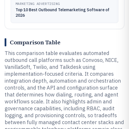
MARKETING ADVERTISING
Top 10 Best Outbound Telemarketing Software of
2026
Comparison Table
This comparison table evaluates automated
outbound call platforms such as Convoso, NICE,
VanillaSoft, Twilio, and Talkdesk using
implementation-focused criteria. It compares
integration depth, automation and orchestration
controls, and the API and configuration surface
that determines how dialing, routing, and agent
workflows scale. It also highlights admin and
governance capabilities, including RBAC, audit
logging, and provisioning controls, so tradeoffs
between fully managed contact center stacks and