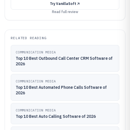
Try
VanillaSoft
Read full review
RELATED READING
COMMUNICATION MEDIA
Top 10 Best Outbound Call Center CRM Software of
2026
COMMUNICATION MEDIA
Top 10 Best Automated Phone Calls Software of
2026
COMMUNICATION MEDIA
Top 10 Best Auto Calling Software of 2026