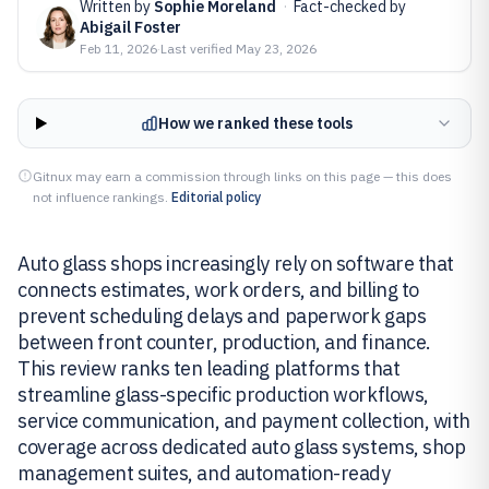
Written by
Sophie Moreland
·
Fact-checked by
Abigail Foster
Feb 11, 2026
·
Last verified
May 23, 2026
How we ranked these tools
Gitnux may earn a commission through links on this page — this does
not influence rankings.
Editorial policy
Auto glass shops increasingly rely on software that
connects estimates, work orders, and billing to
prevent scheduling delays and paperwork gaps
between front counter, production, and finance.
This review ranks ten leading platforms that
streamline glass-specific production workflows,
service communication, and payment collection, with
coverage across dedicated auto glass systems, shop
management suites, and automation-ready