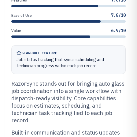
7.6/10
Features
7.8/10
Ease of Use
6.9/10
Value
STANDOUT FEATURE
Job status tracking that syncs scheduling and
technician progress within each job record
RazorSync stands out for bringing auto glass
job coordination into a single workflow with
dispatch-ready visibility. Core capabilities
focus on estimates, scheduling, and
technician task tracking tied to each job
record.
Built-in communication and status updates