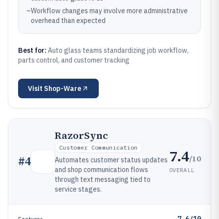
–
Workflow changes may involve more administrative
overhead than expected
Best for:
Auto glass teams standardizing job workflow,
parts control, and customer tracking
Visit
Shop-Ware
RazorSync
Customer Communication
7.4
/10
#
4
Automates customer status updates
and shop communication flows
OVERALL
through text messaging tied to
service stages.