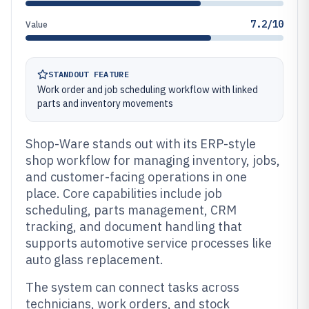
7.2/10
Value
STANDOUT FEATURE
Work order and job scheduling workflow with linked
parts and inventory movements
Shop-Ware stands out with its ERP-style
shop workflow for managing inventory, jobs,
and customer-facing operations in one
place. Core capabilities include job
scheduling, parts management, CRM
tracking, and document handling that
supports automotive service processes like
auto glass replacement.
The system can connect tasks across
technicians, work orders, and stock