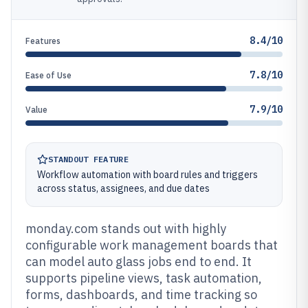
8.4/10
Features
7.8/10
Ease of Use
7.9/10
Value
STANDOUT FEATURE
Workflow automation with board rules and triggers
across status, assignees, and due dates
monday.com stands out with highly
configurable work management boards that
can model auto glass jobs end to end. It
supports pipeline views, task automation,
forms, dashboards, and time tracking so