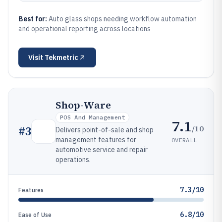
Best for:
Auto glass shops needing workflow automation
and operational reporting across locations
Visit
Tekmetric
Shop-Ware
POS And Management
7.1
/10
#
3
Delivers point-of-sale and shop
management features for
OVERALL
automotive service and repair
operations.
7.3/10
Features
6.8/10
Ease of Use