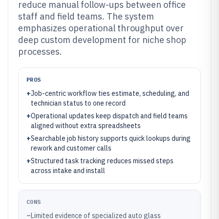
reduce manual follow-ups between office
staff and field teams. The system
emphasizes operational throughput over
deep custom development for niche shop
processes.
PROS
+
Job-centric workflow ties estimate, scheduling, and
technician status to one record
+
Operational updates keep dispatch and field teams
aligned without extra spreadsheets
+
Searchable job history supports quick lookups during
rework and customer calls
+
Structured task tracking reduces missed steps
across intake and install
CONS
–
Limited evidence of specialized auto glass