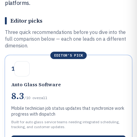
platforms.
Editor picks
Three quick recommendations before you dive into the
full comparison below — each one leads on a different
dimension.
EDITOR'S PICK
1
Auto Glass Software
8.3
/10
overall
Mobile technician job status updates that synchronize work
progress with dispatch
Built for auto glass service teams needing integrated scheduling,
tracking, and customer updates.