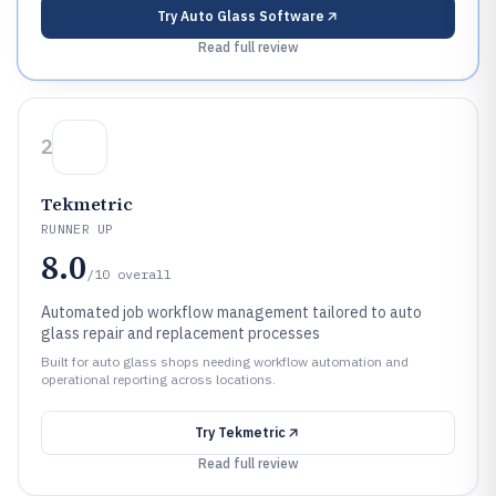
Try
Auto Glass Software
Read full review
2
Tekmetric
RUNNER UP
8.0
/10
overall
Automated job workflow management tailored to auto
glass repair and replacement processes
Built for auto glass shops needing workflow automation and
operational reporting across locations.
Try
Tekmetric
Read full review