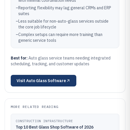
with minimal coordination needs
–
Reporting flexibility may lag general CRMs and ERP
suites
–
Less suitable for non-auto-glass services outside
the core job lifecycle
–
Complex setups can require more training than
generic service tools
Best for:
Auto glass service teams needing integrated
scheduling, tracking, and customer updates
Visit
Auto Glass Software
MORE RELATED READING
CONSTRUCTION INFRASTRUCTURE
Top 10 Best Glass Shop Software of 2026