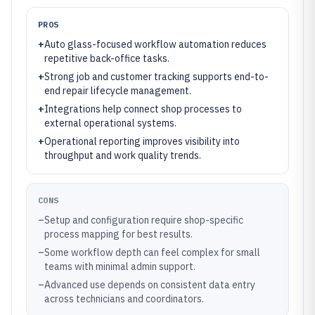
PROS
+
Auto glass-focused workflow automation reduces
repetitive back-office tasks.
+
Strong job and customer tracking supports end-to-
end repair lifecycle management.
+
Integrations help connect shop processes to
external operational systems.
+
Operational reporting improves visibility into
throughput and work quality trends.
CONS
–
Setup and configuration require shop-specific
process mapping for best results.
–
Some workflow depth can feel complex for small
teams with minimal admin support.
–
Advanced use depends on consistent data entry
across technicians and coordinators.