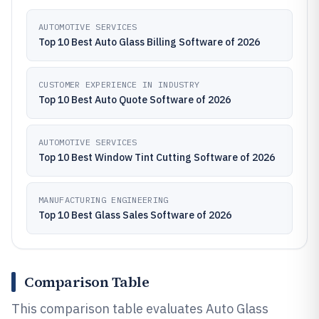
AUTOMOTIVE SERVICES
Top 10 Best Auto Glass Billing Software of 2026
CUSTOMER EXPERIENCE IN INDUSTRY
Top 10 Best Auto Quote Software of 2026
AUTOMOTIVE SERVICES
Top 10 Best Window Tint Cutting Software of 2026
MANUFACTURING ENGINEERING
Top 10 Best Glass Sales Software of 2026
Comparison Table
This comparison table evaluates Auto Glass