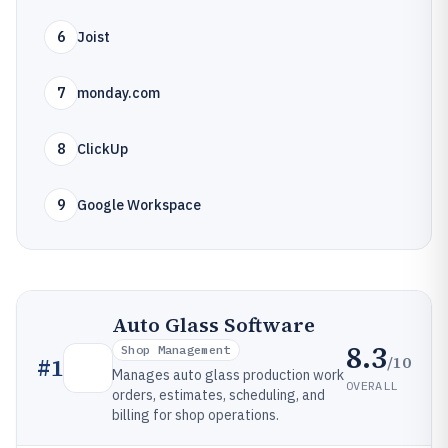
6
Joist
7
monday.com
8
ClickUp
9
Google Workspace
Auto Glass Software
8.3
Shop Management
/10
#
1
Manages auto glass production work
OVERALL
orders, estimates, scheduling, and
billing for shop operations.