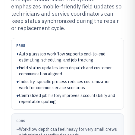
emphasizes mobile-friendly field updates so
technicians and service coordinators can
keep status synchronized during the repair
or replacement cycle.
PROS
+
Auto glass job workflow supports end-to-end
estimating, scheduling, and job tracking
+
Field status updates keep dispatch and customer
communication aligned
+
Industry-specific process reduces customization
work for common service scenarios
+
Centralized job history improves accountability and
repeatable quoting
CONS
–
Workflow depth can feel heavy for very small crews