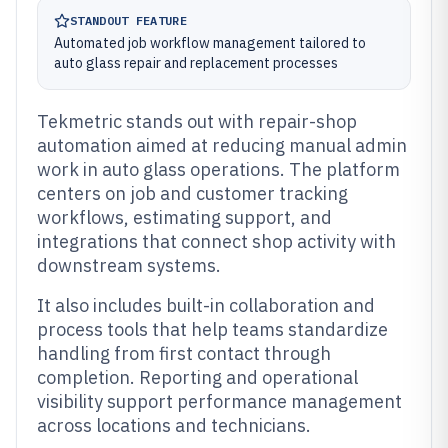
STANDOUT FEATURE
Automated job workflow management tailored to
auto glass repair and replacement processes
Tekmetric stands out with repair-shop
automation aimed at reducing manual admin
work in auto glass operations. The platform
centers on job and customer tracking
workflows, estimating support, and
integrations that connect shop activity with
downstream systems.
It also includes built-in collaboration and
process tools that help teams standardize
handling from first contact through
completion. Reporting and operational
visibility support performance management
across locations and technicians.