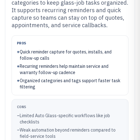
categories to keep glass-job tasks organized.
It supports recurring reminders and quick
capture so teams can stay on top of quotes,
appointments, and service callbacks.
PROS
+
Quick reminder capture for quotes, installs, and
follow-up calls
+
Recurring reminders help maintain service and
warranty follow-up cadence
+
Organized categories and tags support faster task
filtering
CONS
–
Limited Auto Glass-specific workflows like job
checklists
–
Weak automation beyond reminders compared to
field-service tools