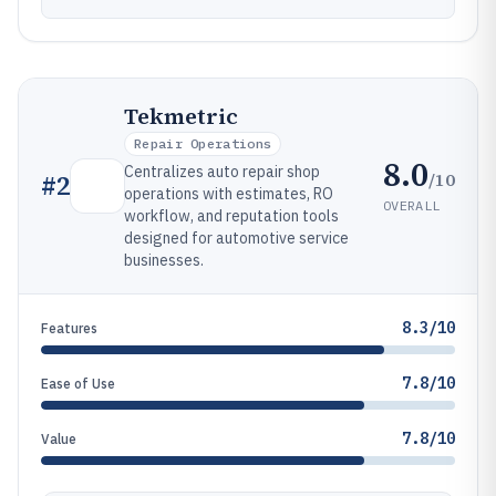
Tekmetric
Repair Operations
8.0
Centralizes auto repair shop
/10
#
2
operations with estimates, RO
OVERALL
workflow, and reputation tools
designed for automotive service
businesses.
8.3/10
Features
7.8/10
Ease of Use
7.8/10
Value