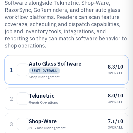
Software alongside Tekmetric, Shop-Ware,
RazorSync, GoReminders, and other auto glass
workflow platforms. Readers can scan feature
coverage, scheduling and dispatch capabilities,
job and inventory tools, integrations, and
reporting so they can match software behavior to
shop operations.
Auto Glass Software
8.3/10
1
BEST OVERALL
OVERALL
Shop Management
8.0/10
Tekmetric
2
OVERALL
Repair Operations
7.1/10
Shop-Ware
3
OVERALL
POS And Management