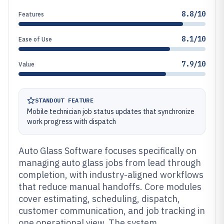
8.8/10
Features
8.1/10
Ease of Use
7.9/10
Value
STANDOUT FEATURE
Mobile technician job status updates that synchronize
work progress with dispatch
Auto Glass Software focuses specifically on
managing auto glass jobs from lead through
completion, with industry-aligned workflows
that reduce manual handoffs. Core modules
cover estimating, scheduling, dispatch,
customer communication, and job tracking in
one operational view. The system