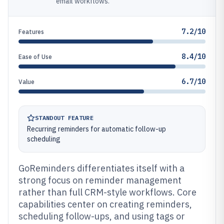
email workflows.
7.2/10
Features
8.4/10
Ease of Use
6.7/10
Value
STANDOUT FEATURE
Recurring reminders for automatic follow-up
scheduling
GoReminders differentiates itself with a
strong focus on reminder management
rather than full CRM-style workflows. Core
capabilities center on creating reminders,
scheduling follow-ups, and using tags or