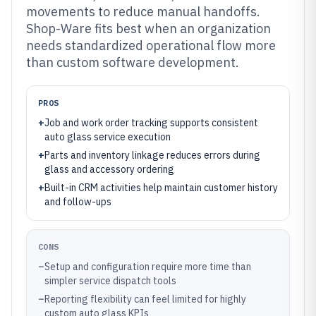
movements to reduce manual handoffs.
Shop-Ware fits best when an organization
needs standardized operational flow more
than custom software development.
PROS
+
Job and work order tracking supports consistent
auto glass service execution
+
Parts and inventory linkage reduces errors during
glass and accessory ordering
+
Built-in CRM activities help maintain customer history
and follow-ups
CONS
–
Setup and configuration require more time than
simpler service dispatch tools
–
Reporting flexibility can feel limited for highly
custom auto glass KPIs