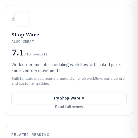
3
Shop-Ware
ALSO GREAT
7.1
/10
overall
Work order and job scheduling workflow with linked parts
and inventory movements
Built for auto glass teams standardizing job workflow, parts control,
and customer tracking.
Try
Shop-Ware
Read full review
RELATED READING