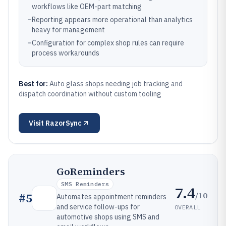
workflows like OEM-part matching
–
Reporting appears more operational than analytics
heavy for management
–
Configuration for complex shop rules can require
process workarounds
Best for:
Auto glass shops needing job tracking and
dispatch coordination without custom tooling
Visit
RazorSync
GoReminders
SMS Reminders
7.4
/10
#
5
Automates appointment reminders
and service follow-ups for
OVERALL
automotive shops using SMS and