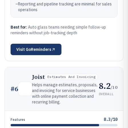
–
Reporting and pipeline tracking are minimal for sales
operations
Best for:
Auto glass teams needing simple follow-up
reminders without job-tracking depth
Visit
GoReminders
Joist
Estimates And Invoicing
8.2
Helps manage estimates, proposals,
/10
#
6
and invoicing for service businesses
OVERALL
with online payment collection and
recurring billing.
8.3/10
Features