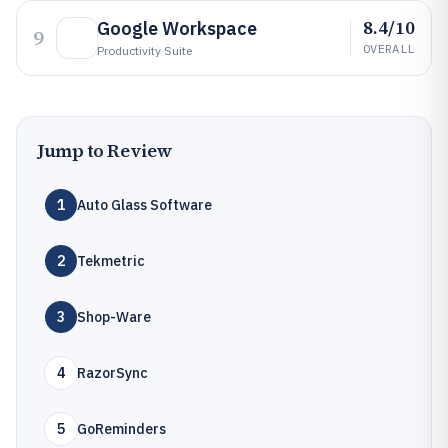
8.4/10
Google Workspace
9
OVERALL
Productivity Suite
Jump to Review
1
Auto Glass Software
2
Tekmetric
3
Shop-Ware
4
RazorSync
5
GoReminders