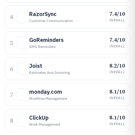
7.4/10
RazorSync
4
OVERALL
Customer Communication
7.4/10
GoReminders
5
OVERALL
SMS Reminders
8.2/10
Joist
6
OVERALL
Estimates And Invoicing
8.1/10
monday.com
7
OVERALL
Workflow Management
8.1/10
ClickUp
8
OVERALL
Work Management