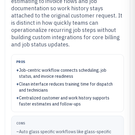
estimating to invoice flows and job
documentation so work history stays
attached to the original customer request. It
is distinct in how quickly teams can
operationalize recurring job steps without
building custom integrations for core billing
and job status updates.
PROS
+
Job-centric workflow connects scheduling, job
status, and invoice readiness
+
Clean interface reduces training time for dispatch
and technicians
+
Centralized customer and work history supports
faster estimates and follow-ups
CONS
–
Auto glass specific workflows like glass-specific