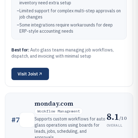
inventory need extra setup
–
Limited support for complex multi-step approvals on
job changes
–
Some integrations require workarounds for deep
ERP-style accounting needs
Best for:
Auto glass teams managing job workflows,
dispatch, and invoicing with minimal setup
Visit
Joist
monday.com
Workflow Management
8.1
/10
#
7
Supports custom workflows for auto
glass operations using boards for
OVERALL
leads, jobs, scheduling, and
approvals.