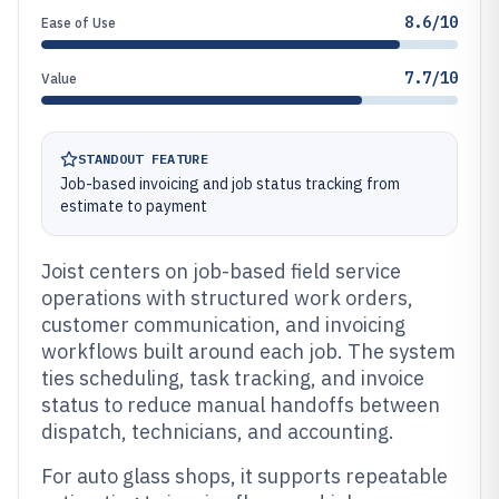
8.6/10
Ease of Use
7.7/10
Value
STANDOUT FEATURE
Job-based invoicing and job status tracking from
estimate to payment
Joist centers on job-based field service
operations with structured work orders,
customer communication, and invoicing
workflows built around each job. The system
ties scheduling, task tracking, and invoice
status to reduce manual handoffs between
dispatch, technicians, and accounting.
For auto glass shops, it supports repeatable