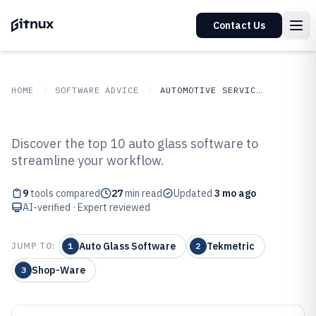
Contact Us
HOME
SOFTWARE ADVICE
AUTOMOTIVE SERVICES
GITNUX
SOFTWARE ADVICE
Automotive Services
Discover the top 10 auto glass software to
Top 9 Best Auto Glass Software of
streamline your workflow.
2026
9
tools compared
27
min read
Updated
3 mo ago
AI-verified · Expert reviewed
Auto Glass Software
Tekmetric
JUMP TO:
1
2
Shop-Ware
3