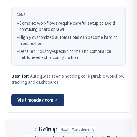
CONS
–
Complex workflows require careful setup to avoid
confusing board sprawl
–
Highly customized automations can become hard to
troubleshoot
–
Detailed industry-specific forms and compliance
fields need extra configuration
Best for:
Auto glass teams needing configurable workflow
tracking and dashboards
Visit
monday.com
ClickUp
Work Management