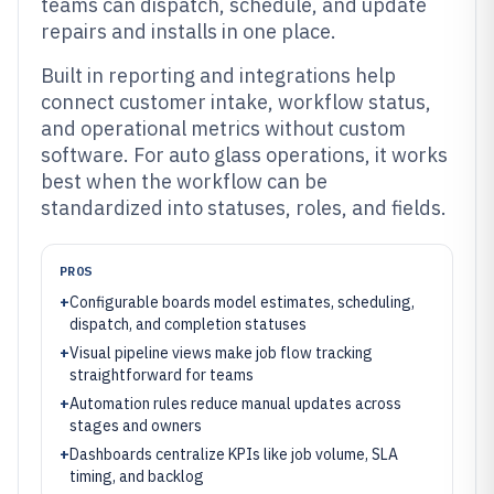
teams can dispatch, schedule, and update
repairs and installs in one place.
Built in reporting and integrations help
connect customer intake, workflow status,
and operational metrics without custom
software. For auto glass operations, it works
best when the workflow can be
standardized into statuses, roles, and fields.
PROS
+
Configurable boards model estimates, scheduling,
dispatch, and completion statuses
+
Visual pipeline views make job flow tracking
straightforward for teams
+
Automation rules reduce manual updates across
stages and owners
+
Dashboards centralize KPIs like job volume, SLA
timing, and backlog