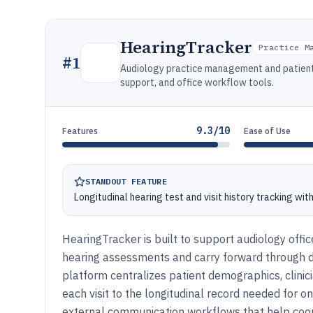
HearingTracker
Practice M
#
1
Audiology practice management and patient
support, and office workflow tools.
9.3/10
Features
Ease of Use
STANDOUT FEATURE
Longitudinal hearing test and visit history tracking wit
HearingTracker is built to support audiology off
hearing assessments and carry forward through
platform centralizes patient demographics, clinici
each visit to the longitudinal record needed for 
external communication workflows that help coor