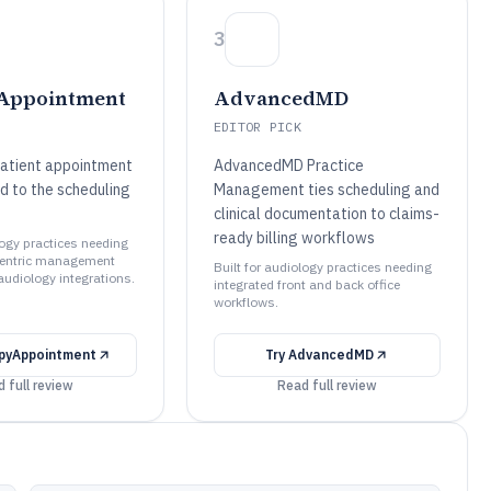
3
Appointment
AdvancedMD
EDITOR PICK
atient appointment
AdvancedMD Practice
d to the scheduling
Management ties scheduling and
clinical documentation to claims-
ready billing workflows
logy practices needing
entric management
Built for audiology practices needing
audiology integrations.
integrated front and back office
workflows.
pyAppointment
Try
AdvancedMD
 full review
Read full review