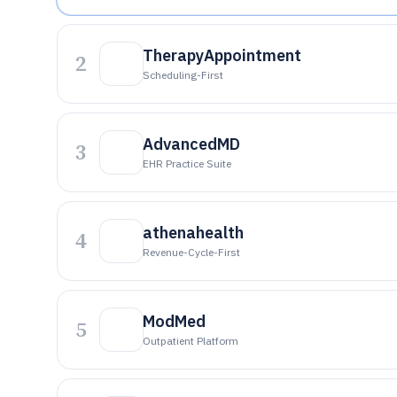
TherapyAppointment
2
Scheduling-First
AdvancedMD
3
EHR Practice Suite
athenahealth
4
Revenue-Cycle-First
ModMed
5
Outpatient Platform