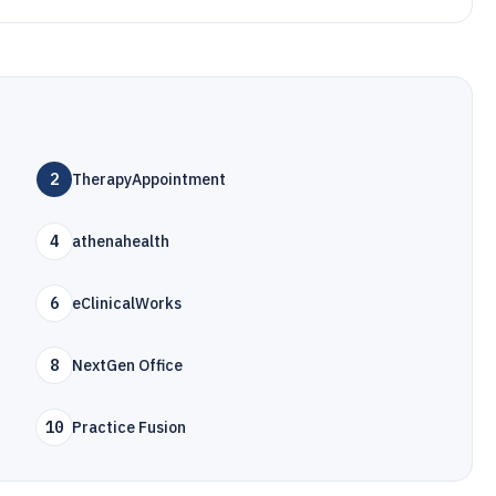
2
TherapyAppointment
4
athenahealth
6
eClinicalWorks
8
NextGen Office
10
Practice Fusion