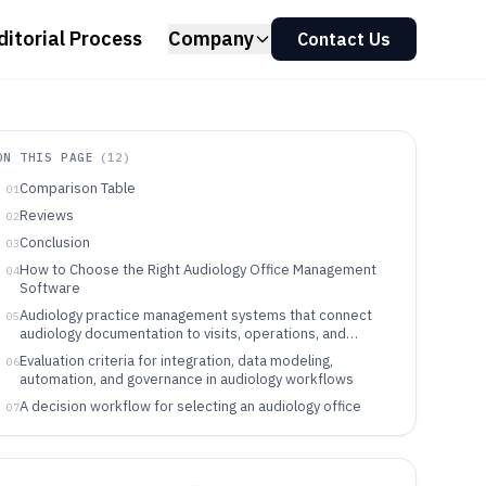
ditorial Process
Company
Contact Us
ON THIS PAGE
(
12
)
Comparison Table
01
Reviews
02
Conclusion
03
How to Choose the Right Audiology Office Management
04
Software
Audiology practice management systems that connect
05
audiology documentation to visits, operations, and
claims
Evaluation criteria for integration, data modeling,
06
automation, and governance in audiology workflows
A decision workflow for selecting an audiology office
07
management tool that can be integrated and governed
Which audiology office management workflows fit each
08
tool category