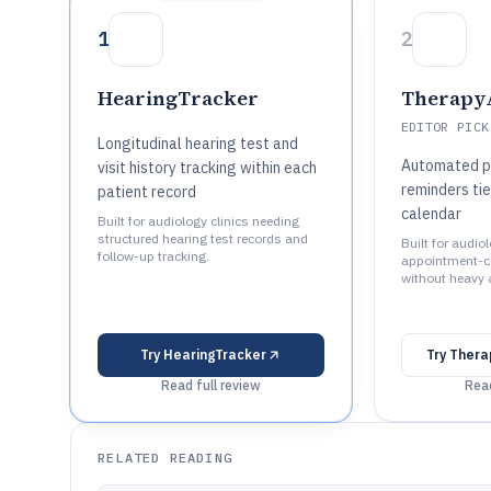
1
2
HearingTracker
Therapy
EDITOR PICK
Longitudinal hearing test and
Automated p
visit history tracking within each
reminders tie
patient record
calendar
Built for audiology clinics needing
structured hearing test records and
Built for audio
follow-up tracking.
appointment-c
without heavy 
Try
HearingTracker
Try
Thera
Read full review
Read
RELATED READING