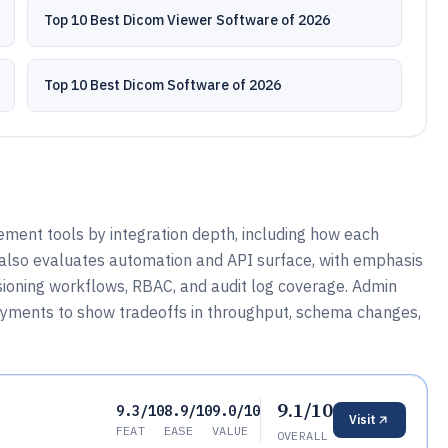
Top 10 Best Dicom Viewer Software of 2026
Top 10 Best Dicom Software of 2026
ment tools by integration depth, including how each
t also evaluates automation and API surface, with emphasis
visioning workflows, RBAC, and audit log coverage. Admin
yments to show tradeoffs in throughput, schema changes,
9.1/10
9.3/10
8.9/10
9.0/10
Visit
FEAT
EASE
VALUE
OVERALL