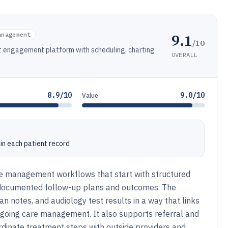
9.1
anagement
/10
 engagement platform with scheduling, charting
OVERALL
8.9/10
9.0/10
Value
hin each patient record
ice management workflows that start with structured
 documented follow-up plans and outcomes. The
an notes, and audiology test results in a way that links
ongoing care management. It also supports referral and
dinate treatment steps with outside providers and