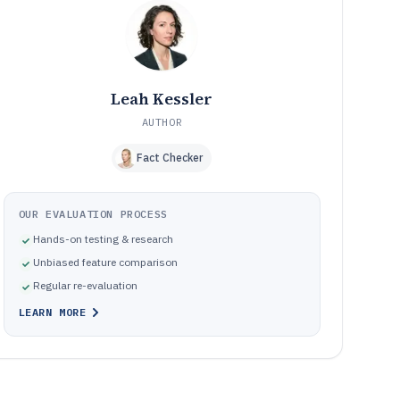
Common implementation and workflow mistakes in
09
audiology office management software selection
How We Selected and Ranked These Tools
10
Frequently Asked Questions About Audiology Office
11
Management Software
Leah Kessler
Tools featured in this Audiology Office Management
12
Software list
AUTHOR
Fact Checker
OUR EVALUATION PROCESS
Hands-on testing & research
Unbiased feature comparison
Regular re-evaluation
LEARN MORE