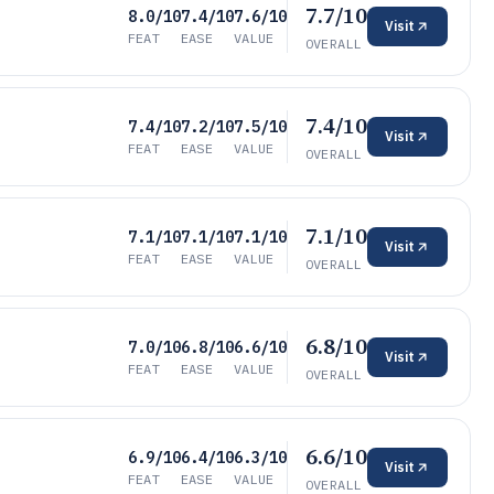
7.7/10
8.0/10
7.4/10
7.6/10
Visit
FEAT
EASE
VALUE
OVERALL
7.4/10
7.4/10
7.2/10
7.5/10
Visit
FEAT
EASE
VALUE
OVERALL
7.1/10
7.1/10
7.1/10
7.1/10
Visit
FEAT
EASE
VALUE
OVERALL
6.8/10
7.0/10
6.8/10
6.6/10
Visit
FEAT
EASE
VALUE
OVERALL
6.6/10
6.9/10
6.4/10
6.3/10
Visit
FEAT
EASE
VALUE
OVERALL