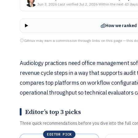
Jun 3, 2026
·
Last verified
Jul 2, 2026
·
Within the next 43 days
How we ranked 
Gitnux may earn a commission through links on this page — this do
Audiology practices need office management soft
revenue cycle steps in a way that supports audit 
compares top platforms on workflow configuratio
operational throughput so technical evaluators can
Editor’s top 3 picks
Three quick recommendations before you dive into the full co
EDITOR PICK