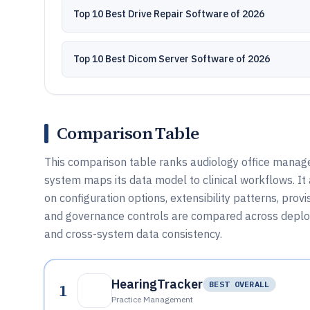
Top 10 Best Drive Repair Software of 2026
Top 10 Best Dicom Server Software of 2026
Comparison Table
This comparison table ranks audiology office manage
system maps its data model to clinical workflows. I
on configuration options, extensibility patterns, pro
and governance controls are compared across deplo
and cross-system data consistency.
HearingTracker
1
BEST OVERALL
Practice Management