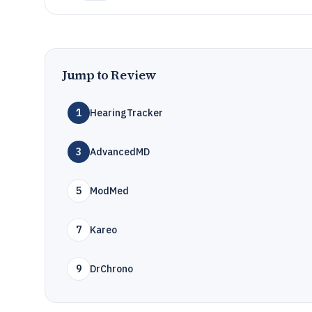
Jump to Review
1
HearingTracker
3
AdvancedMD
5
ModMed
7
Kareo
9
DrChrono