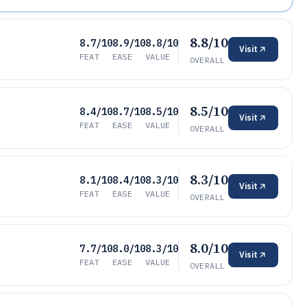
8.8/10
8.7/10
8.9/10
8.8/10
Visit
FEAT
EASE
VALUE
OVERALL
8.5/10
8.4/10
8.7/10
8.5/10
Visit
FEAT
EASE
VALUE
OVERALL
8.3/10
8.1/10
8.4/10
8.3/10
Visit
FEAT
EASE
VALUE
OVERALL
8.0/10
7.7/10
8.0/10
8.3/10
Visit
FEAT
EASE
VALUE
OVERALL