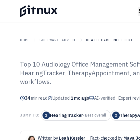
HOME
SOFTWARE ADVICE
HEALTHCARE MEDICINE
Top 10 Audiology Office Management Soft
GITNUX
SOFTWARE ADVICE
Healthcare Medicine
HearingTracker, TherapyAppointment, a
Top 10 Best Aud
workflows.
Management Sof
34
min read
Updated
1 mo ago
AI-verified · Expert re
HearingTracker
TherapyA
JUMP TO:
1
·
Best overall
2
Written by
Leah Kessler
·
Fact-checked by
Maya J