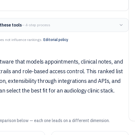
these tools
— 4-step process
es not influence rankings.
Editorial policy
ware that models appointments, clinical notes, and
trails and role-based access control. This ranked list
n, extensibility through integrations and APIs, and
 select the best fit for an audiology clinic stack.
mparison below — each one leads on a different dimension.