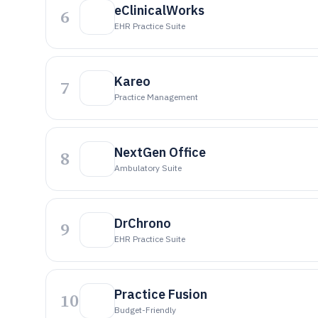
eClinicalWorks
6
EHR Practice Suite
Kareo
7
Practice Management
NextGen Office
8
Ambulatory Suite
DrChrono
9
EHR Practice Suite
Practice Fusion
10
Budget-Friendly