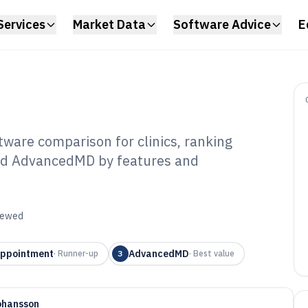
Services
Market Data
Software Advice
E
ware comparison for clinics, ranking
nd AdvancedMD by features and
iology Office
tware of 2026
viewed
ppointment
AdvancedMD
·
Runner-up
3
·
Best value
ohansson