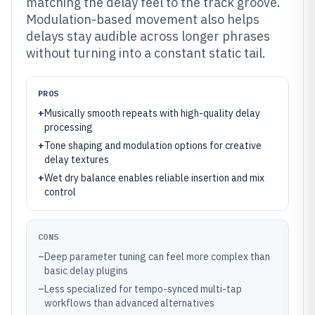
matching the delay feel to the track groove.
Modulation-based movement also helps
delays stay audible across longer phrases
without turning into a constant static tail.
PROS
+
Musically smooth repeats with high-quality delay
processing
+
Tone shaping and modulation options for creative
delay textures
+
Wet dry balance enables reliable insertion and mix
control
CONS
–
Deep parameter tuning can feel more complex than
basic delay plugins
–
Less specialized for tempo-synced multi-tap
workflows than advanced alternatives