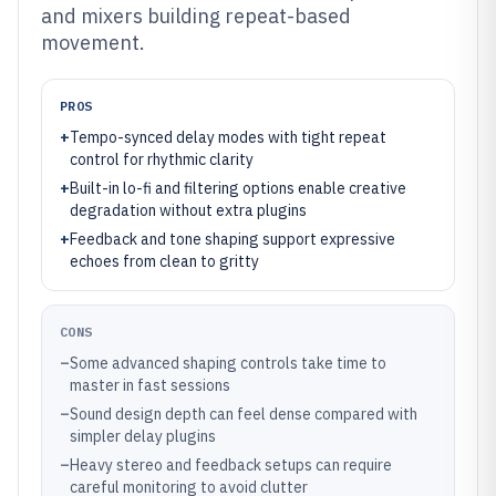
and mixers building repeat-based
movement.
PROS
+
Tempo-synced delay modes with tight repeat
control for rhythmic clarity
+
Built-in lo-fi and filtering options enable creative
degradation without extra plugins
+
Feedback and tone shaping support expressive
echoes from clean to gritty
CONS
–
Some advanced shaping controls take time to
master in fast sessions
–
Sound design depth can feel dense compared with
simpler delay plugins
–
Heavy stereo and feedback setups can require
careful monitoring to avoid clutter