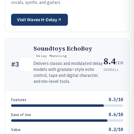
vocals, synths, and guitars
Visit
Waves H-Delay
Soundtoys EchoBoy
Delay Modeling
8.4
/10
#
3
Delivers classic and modulated delay
models with granular-style echo
OVERALL
control, tape and digital character,
and mix-level tools.
8.3/10
Features
8.6/10
Ease of Use
8.2/10
Value