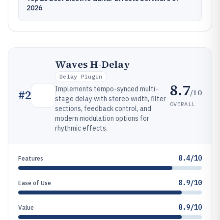
2026
Waves H-Delay
Delay Plugin
8.7
Implements tempo-synced multi-
/10
#
2
stage delay with stereo width, filter
OVERALL
sections, feedback control, and
modern modulation options for
rhythmic effects.
8.4/10
Features
8.9/10
Ease of Use
8.9/10
Value