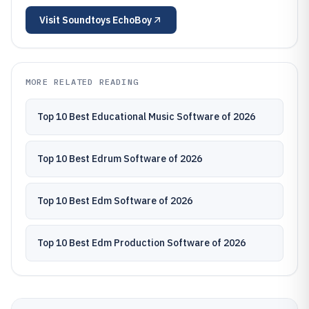
Visit
Soundtoys EchoBoy
MORE RELATED READING
Top 10 Best Educational Music Software of 2026
Top 10 Best Edrum Software of 2026
Top 10 Best Edm Software of 2026
Top 10 Best Edm Production Software of 2026