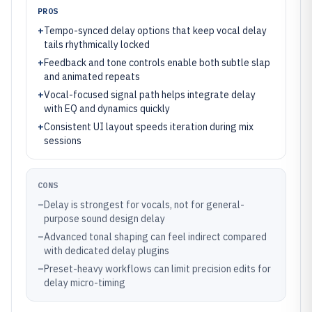
PROS
+
Tempo-synced delay options that keep vocal delay
tails rhythmically locked
+
Feedback and tone controls enable both subtle slap
and animated repeats
+
Vocal-focused signal path helps integrate delay
with EQ and dynamics quickly
+
Consistent UI layout speeds iteration during mix
sessions
CONS
–
Delay is strongest for vocals, not for general-
purpose sound design delay
–
Advanced tonal shaping can feel indirect compared
with dedicated delay plugins
–
Preset-heavy workflows can limit precision edits for
delay micro-timing