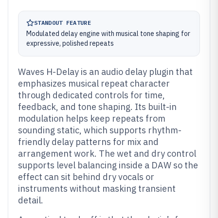
STANDOUT FEATURE
Modulated delay engine with musical tone shaping for
expressive, polished repeats
Waves H-Delay is an audio delay plugin that
emphasizes musical repeat character
through dedicated controls for time,
feedback, and tone shaping. Its built-in
modulation helps keep repeats from
sounding static, which supports rhythm-
friendly delay patterns for mix and
arrangement work. The wet and dry control
supports level balancing inside a DAW so the
effect can sit behind dry vocals or
instruments without masking transient
detail.