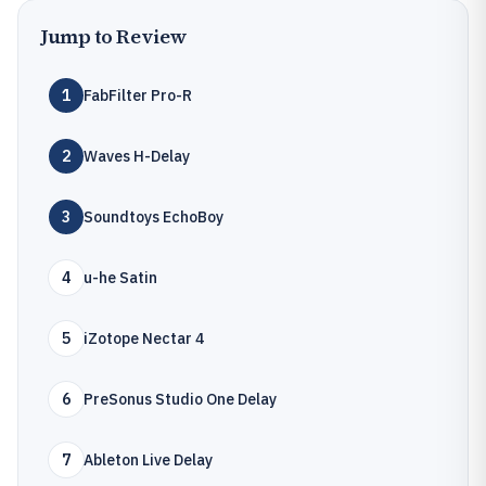
Jump to Review
1
FabFilter Pro-R
2
Waves H-Delay
3
Soundtoys EchoBoy
4
u-he Satin
5
iZotope Nectar 4
6
PreSonus Studio One Delay
7
Ableton Live Delay