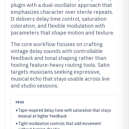
plugin with a dual-oscillator approach that
emphasizes character over sterile repeats.
It delivers delay time control, saturation
coloration, and flexible modulation with
parameters that shape motion and texture.
The core workflow focuses on crafting
vintage delay sounds with controllable
feedback and tonal shaping rather than
hosting feature-heavy routing tools. Satin
targets musicians seeking expressive,
musical echo that stays usable across live
and studio sessions.
PROS
+
Tape-inspired delay tone with saturation that stays
musical at higher feedback
+
Tight modulation controls that add movement