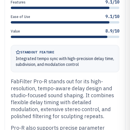
9.1/10
Features
9.1/10
Ease of Use
8.9/10
Value
STANDOUT FEATURE
Integrated tempo sync with high-precision delay time,
subdivision, and modulation control
FabFilter Pro-R stands out for its high-
resolution, tempo-aware delay design and
studio-focused sound shaping. It combines
flexible delay timing with detailed
modulation, extensive stereo control, and
polished filtering for sculpting repeats.
Pro-R also supports precise parameter