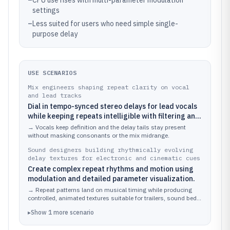
–
CPU use rises with multi-parameter modulation
settings
–
Less suited for users who need simple single-
purpose delay
USE SCENARIOS
Mix engineers shaping repeat clarity on vocal
and lead tracks
Dial in tempo-synced stereo delays for lead vocals
while keeping repeats intelligible with filtering and
modulation.
→
Vocals keep definition and the delay tails stay present
without masking consonants or the mix midrange.
Sound designers building rhythmically evolving
delay textures for electronic and cinematic cues
Create complex repeat rhythms and motion using
modulation and detailed parameter visualization.
→
Repeat patterns land on musical timing while producing
controlled, animated textures suitable for trailers, sound beds,
and electronic leads.
▸
Show
1
more
scenario