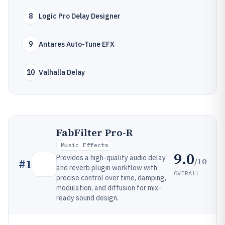
8
Logic Pro Delay Designer
9
Antares Auto-Tune EFX
10
Valhalla Delay
FabFilter Pro-R
Music Effects
9.0
Provides a high-quality audio delay
/10
#
1
and reverb plugin workflow with
OVERALL
precise control over time, damping,
modulation, and diffusion for mix-
ready sound design.