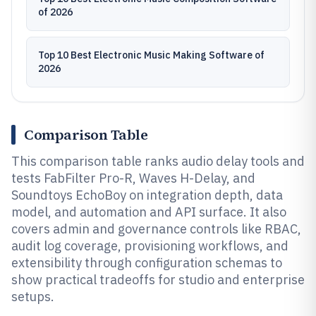
of 2026
Top 10 Best Electronic Music Making Software of
2026
Comparison Table
This comparison table ranks audio delay tools and
tests FabFilter Pro-R, Waves H-Delay, and
Soundtoys EchoBoy on integration depth, data
model, and automation and API surface. It also
covers admin and governance controls like RBAC,
audit log coverage, provisioning workflows, and
extensibility through configuration schemas to
show practical tradeoffs for studio and enterprise
setups.