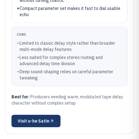
without turning chaotic
+
Compact parameter set makes it fast to dial usable
echo
CONS
–
Limited to classic delay style rather than broader
multi-mode delay features
–
Less suited for complex stereo routing and
advanced delay time division
–
Deep sound-shaping relies on careful parameter
tweaking
Best for:
Producers needing warm, modulated tape delay
character without complex setup
Visit
u-he Satin