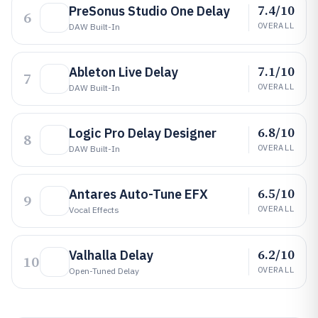
7.4/10
PreSonus Studio One Delay
6
OVERALL
DAW Built-In
7.1/10
Ableton Live Delay
7
OVERALL
DAW Built-In
6.8/10
Logic Pro Delay Designer
8
OVERALL
DAW Built-In
6.5/10
Antares Auto-Tune EFX
9
OVERALL
Vocal Effects
6.2/10
Valhalla Delay
10
OVERALL
Open-Tuned Delay