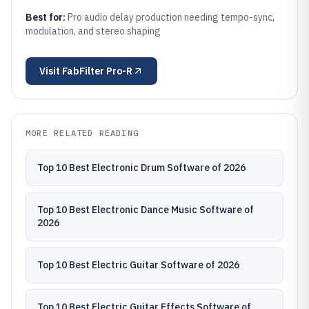
Best for:
Pro audio delay production needing tempo-sync,
modulation, and stereo shaping
Visit
FabFilter Pro-R
MORE RELATED READING
Top 10 Best Electronic Drum Software of 2026
Top 10 Best Electronic Dance Music Software of
2026
Top 10 Best Electric Guitar Software of 2026
Top 10 Best Electric Guitar Effects Software of