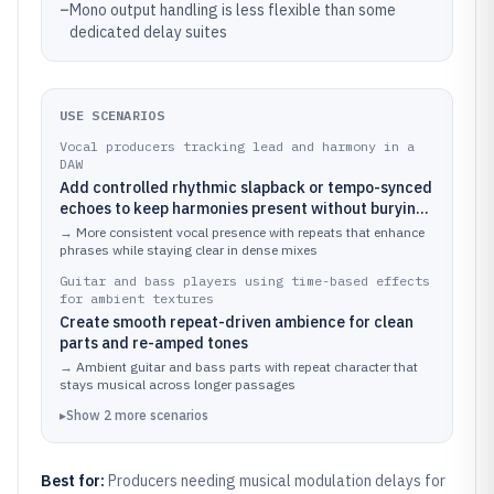
–
Mono output handling is less flexible than some
dedicated delay suites
USE SCENARIOS
Vocal producers tracking lead and harmony in a
DAW
Add controlled rhythmic slapback or tempo-synced
echoes to keep harmonies present without burying
consonants
→
More consistent vocal presence with repeats that enhance
phrases while staying clear in dense mixes
Guitar and bass players using time-based effects
for ambient textures
Create smooth repeat-driven ambience for clean
parts and re-amped tones
→
Ambient guitar and bass parts with repeat character that
stays musical across longer passages
▸
Show
2
more
scenarios
Best for:
Producers needing musical modulation delays for