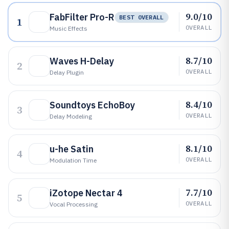
9.0/10
FabFilter Pro-R
BEST OVERALL
1
OVERALL
Music Effects
8.7/10
Waves H-Delay
2
OVERALL
Delay Plugin
8.4/10
Soundtoys EchoBoy
3
OVERALL
Delay Modeling
8.1/10
u-he Satin
4
OVERALL
Modulation Time
7.7/10
iZotope Nectar 4
5
OVERALL
Vocal Processing