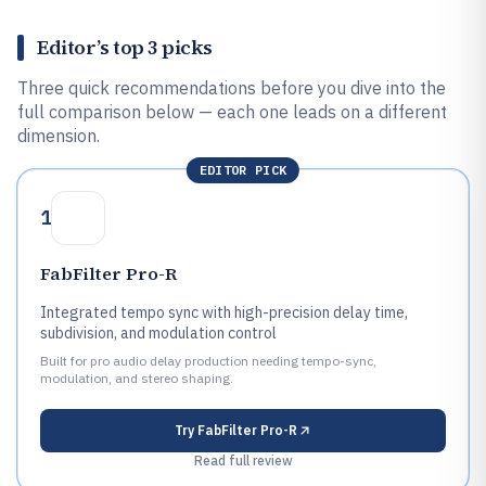
Editor’s top 3 picks
Three quick recommendations before you dive into the
full comparison below — each one leads on a different
dimension.
EDITOR PICK
1
FabFilter Pro-R
Integrated tempo sync with high-precision delay time,
subdivision, and modulation control
Built for pro audio delay production needing tempo-sync,
modulation, and stereo shaping.
Try
FabFilter Pro-R
Read full review