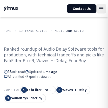
Contact Us
HOME
SOFTWARE ADVICE
MUSIC AND AUDIO
GITNUX
SOFTWARE ADVICE
Music And Audio
Ranked roundup of Audio Delay Software tools for
Top 10 Best Audio Delay Software
production, with technical tradeoffs and picks like
FabFilter Pro-R, Waves H-Delay, EchoBoy.
of 2026
35
min read
Updated
1 mo ago
AI-verified · Expert reviewed
FabFilter Pro-R
Waves H-Delay
JUMP TO:
1
2
Soundtoys EchoBoy
3