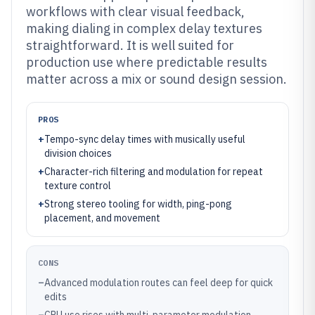
workflows with clear visual feedback,
making dialing in complex delay textures
straightforward. It is well suited for
production use where predictable results
matter across a mix or sound design session.
PROS
+
Tempo-sync delay times with musically useful
division choices
+
Character-rich filtering and modulation for repeat
texture control
+
Strong stereo tooling for width, ping-pong
placement, and movement
CONS
–
Advanced modulation routes can feel deep for quick
edits