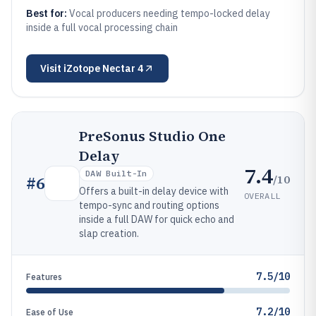
Best for:
Vocal producers needing tempo-locked delay
inside a full vocal processing chain
Visit
iZotope Nectar 4
PreSonus Studio One
Delay
7.4
DAW Built-In
/10
#
6
Offers a built-in delay device with
OVERALL
tempo-sync and routing options
inside a full DAW for quick echo and
slap creation.
7.5/10
Features
7.2/10
Ease of Use