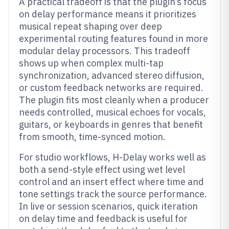
A practical tradeoff is that the plugin’s focus
on delay performance means it prioritizes
musical repeat shaping over deep
experimental routing features found in more
modular delay processors. This tradeoff
shows up when complex multi-tap
synchronization, advanced stereo diffusion,
or custom feedback networks are required.
The plugin fits most cleanly when a producer
needs controlled, musical echoes for vocals,
guitars, or keyboards in genres that benefit
from smooth, time-synced motion.
For studio workflows, H-Delay works well as
both a send-style effect using wet level
control and an insert effect where time and
tone settings track the source performance.
In live or session scenarios, quick iteration
on delay time and feedback is useful for