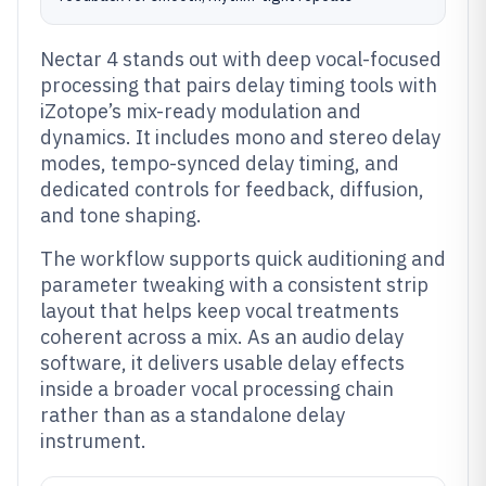
Nectar 4 stands out with deep vocal-focused
processing that pairs delay timing tools with
iZotope’s mix-ready modulation and
dynamics. It includes mono and stereo delay
modes, tempo-synced delay timing, and
dedicated controls for feedback, diffusion,
and tone shaping.
The workflow supports quick auditioning and
parameter tweaking with a consistent strip
layout that helps keep vocal treatments
coherent across a mix. As an audio delay
software, it delivers usable delay effects
inside a broader vocal processing chain
rather than as a standalone delay
instrument.