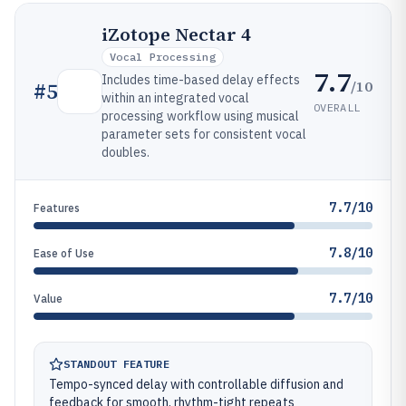
iZotope Nectar 4
Vocal Processing
7.7
Includes time-based delay effects
/10
#
5
within an integrated vocal
OVERALL
processing workflow using musical
parameter sets for consistent vocal
doubles.
7.7/10
Features
7.8/10
Ease of Use
7.7/10
Value
STANDOUT FEATURE
Tempo-synced delay with controllable diffusion and
feedback for smooth, rhythm-tight repeats