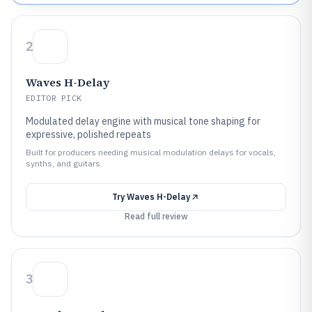
2
Waves H-Delay
EDITOR PICK
Modulated delay engine with musical tone shaping for
expressive, polished repeats
Built for producers needing musical modulation delays for vocals,
synths, and guitars.
Try
Waves H-Delay
Read full review
3