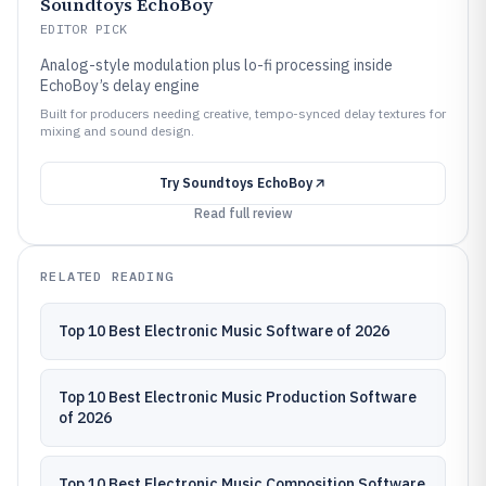
Soundtoys EchoBoy
EDITOR PICK
Analog-style modulation plus lo-fi processing inside
EchoBoy’s delay engine
Built for producers needing creative, tempo-synced delay textures for
mixing and sound design.
Try
Soundtoys EchoBoy
Read full review
RELATED READING
Top 10 Best Electronic Music Software of 2026
Top 10 Best Electronic Music Production Software
of 2026
Top 10 Best Electronic Music Composition Software