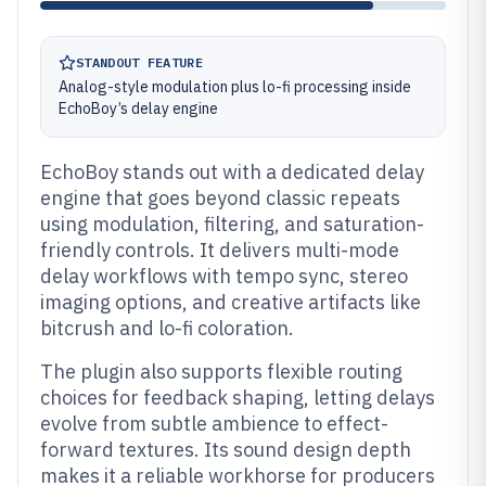
STANDOUT FEATURE
Analog-style modulation plus lo-fi processing inside
EchoBoy’s delay engine
EchoBoy stands out with a dedicated delay
engine that goes beyond classic repeats
using modulation, filtering, and saturation-
friendly controls. It delivers multi-mode
delay workflows with tempo sync, stereo
imaging options, and creative artifacts like
bitcrush and lo-fi coloration.
The plugin also supports flexible routing
choices for feedback shaping, letting delays
evolve from subtle ambience to effect-
forward textures. Its sound design depth
makes it a reliable workhorse for producers