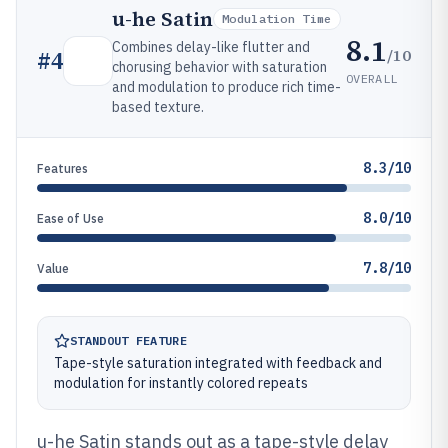
u-he Satin
Modulation Time
8.1
Combines delay-like flutter and
/10
#
4
chorusing behavior with saturation
OVERALL
and modulation to produce rich time-
based texture.
8.3/10
Features
8.0/10
Ease of Use
7.8/10
Value
STANDOUT FEATURE
Tape-style saturation integrated with feedback and
modulation for instantly colored repeats
u-he Satin stands out as a tape-style delay