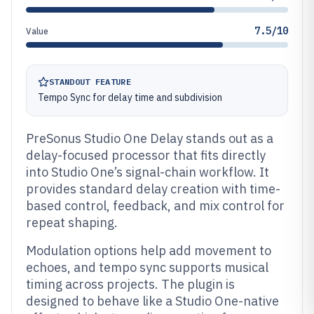
7.5/10
Value
STANDOUT FEATURE
Tempo Sync for delay time and subdivision
PreSonus Studio One Delay stands out as a
delay-focused processor that fits directly
into Studio One’s signal-chain workflow. It
provides standard delay creation with time-
based control, feedback, and mix control for
repeat shaping.
Modulation options help add movement to
echoes, and tempo sync supports musical
timing across projects. The plugin is
designed to behave like a Studio One-native