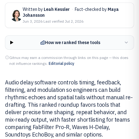
Written by
Leah Kessler
·
Fact-checked by
Maya
Johansson
Jun 3, 2026
·
Last verified
Jul 2, 2026
How we ranked these tools
Gitnux may earn a commission through links on this page — this does
not influence rankings.
Editorial policy
Audio delay software controls timing, feedback,
filtering, and modulation so engineers can build
rhythmic echoes and spatial tails without manual re-
drafting. This ranked roundup favors tools that
deliver precise time shaping, repeat behavior, and
mix-ready output, with faster shortlisting for teams
comparing FabFilter Pro-R, Waves H-Delay,
Soundtoys EchoBoy, and similar options.