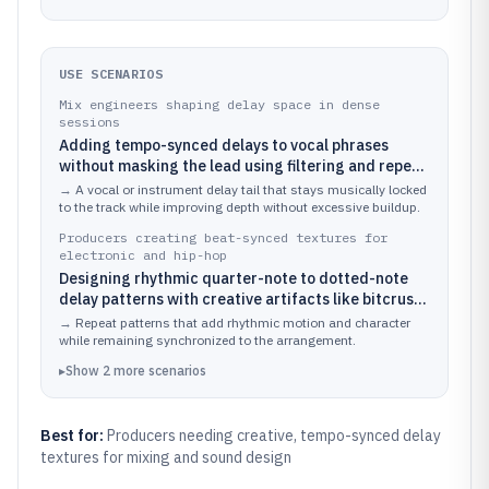
USE SCENARIOS
Mix engineers shaping delay space in dense
sessions
Adding tempo-synced delays to vocal phrases
without masking the lead using filtering and repeat
control
→
A vocal or instrument delay tail that stays musically locked
to the track while improving depth without excessive buildup.
Producers creating beat-synced textures for
electronic and hip-hop
Designing rhythmic quarter-note to dotted-note
delay patterns with creative artifacts like bitcrush
and lo-fi coloration
→
Repeat patterns that add rhythmic motion and character
while remaining synchronized to the arrangement.
▸
Show
2
more
scenarios
Best for:
Producers needing creative, tempo-synced delay
textures for mixing and sound design