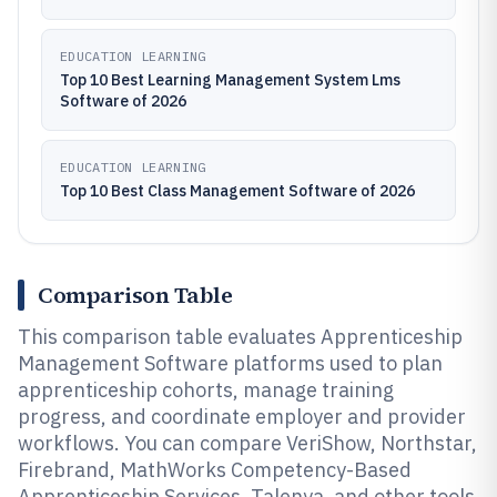
EDUCATION LEARNING
Top 10 Best Learning Management System Lms
Software of 2026
EDUCATION LEARNING
Top 10 Best Class Management Software of 2026
Comparison Table
This comparison table evaluates Apprenticeship
Management Software platforms used to plan
apprenticeship cohorts, manage training
progress, and coordinate employer and provider
workflows. You can compare VeriShow, Northstar,
Firebrand, MathWorks Competency-Based
Apprenticeship Services, Talenya, and other tools