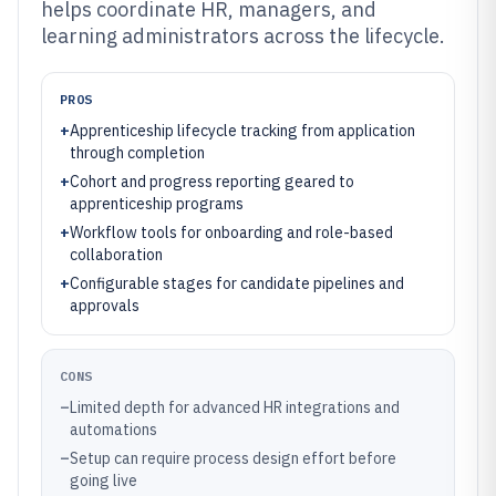
helps coordinate HR, managers, and
learning administrators across the lifecycle.
PROS
+
Apprenticeship lifecycle tracking from application
through completion
+
Cohort and progress reporting geared to
apprenticeship programs
+
Workflow tools for onboarding and role-based
collaboration
+
Configurable stages for candidate pipelines and
approvals
CONS
–
Limited depth for advanced HR integrations and
automations
–
Setup can require process design effort before
going live