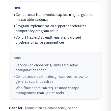
PROS
+
Competency frameworks map learning targets to
measurable evidence
+
Program implementation support accelerates
competency program setup
+
Cohort tracking strengthens standardized
progression across apprentices
CONS
–
Service-led onboarding limits self-serve
configuration speed
–
Competency-centric design can feel narrow for
general apprenticeships
–
Workflow depth can require more change
management than lighter tools
Best for:
Teams running competency-based