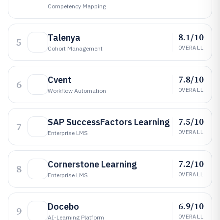
Competency Mapping
8.1/10
Talenya
5
OVERALL
Cohort Management
7.8/10
Cvent
6
OVERALL
Workflow Automation
7.5/10
SAP SuccessFactors Learning
7
OVERALL
Enterprise LMS
7.2/10
Cornerstone Learning
8
OVERALL
Enterprise LMS
6.9/10
Docebo
9
OVERALL
AI-Learning Platform