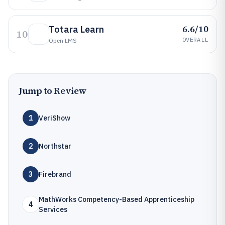
6.6/10
Totara Learn
10
OVERALL
Open LMS
Jump to Review
1
VeriShow
2
Northstar
3
Firebrand
MathWorks Competency-Based Apprenticeship
4
Services