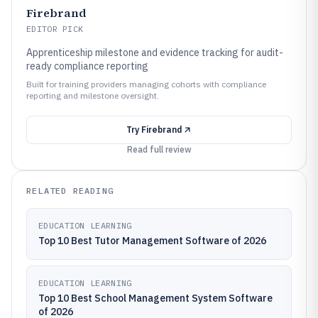
Firebrand
EDITOR PICK
Apprenticeship milestone and evidence tracking for audit-
ready compliance reporting
Built for training providers managing cohorts with compliance
reporting and milestone oversight.
Try
Firebrand
Read full review
RELATED READING
EDUCATION LEARNING
Top 10 Best Tutor Management Software of 2026
EDUCATION LEARNING
Top 10 Best School Management System Software
of 2026