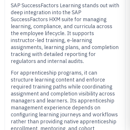
SAP SuccessFactors Learning stands out with
deep integration into the SAP
SuccessFactors HXM suite for managing
learning, compliance, and curricula across
the employee lifecycle. It supports
instructor-led training, e-learning
assignments, learning plans, and completion
tracking with detailed reporting for
regulators and internal audits.
For apprenticeship programs, it can
structure learning content and enforce
required training paths while coordinating
assignment and completion visibility across
managers and learners. Its apprenticeship
management experience depends on
configuring learning journeys and workflows
rather than providing native apprenticeship
enrollment, mentoring, and cohort