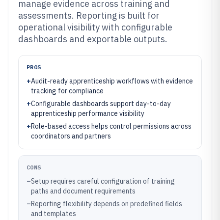
manage evidence across training and
assessments. Reporting is built for
operational visibility with configurable
dashboards and exportable outputs.
PROS
+
Audit-ready apprenticeship workflows with evidence
tracking for compliance
+
Configurable dashboards support day-to-day
apprenticeship performance visibility
+
Role-based access helps control permissions across
coordinators and partners
CONS
–
Setup requires careful configuration of training
paths and document requirements
–
Reporting flexibility depends on predefined fields
and templates