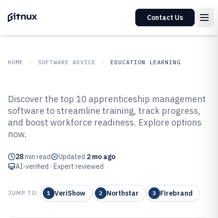
Contact Us
HOME
SOFTWARE ADVICE
EDUCATION LEARNING
GITNUX
SOFTWARE ADVICE
Education Learning
Discover the top 10 apprenticeship management
Top 10 Best Apprenticeship
software to streamline training, track progress,
and boost workforce readiness. Explore options
Management Software of 2026
now.
28
min read
Updated
2 mo ago
AI-verified · Expert reviewed
VeriShow
Northstar
Firebrand
JUMP TO:
1
2
3