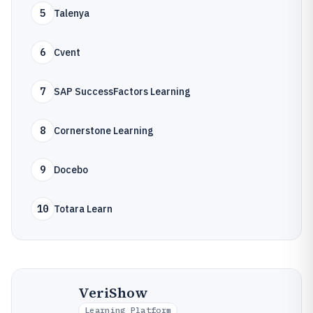
5
Talenya
6
Cvent
7
SAP SuccessFactors Learning
8
Cornerstone Learning
9
Docebo
10
Totara Learn
VeriShow
Learning Platform