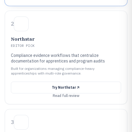
2
Northstar
EDITOR PICK
Compliance evidence workflows that centralize
documentation for apprentices and program audits
Built for organizations managing compliance-heavy
apprenticeships with multi-role governance.
Try
Northstar
Read full review
3