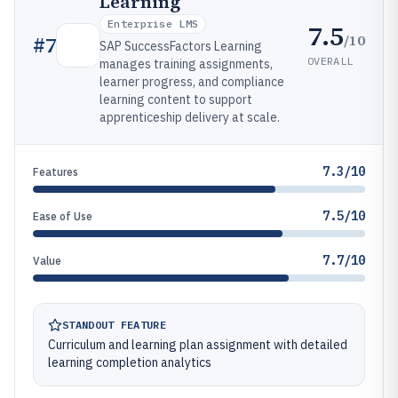
Learning
Enterprise LMS
7.5
/10
#
7
SAP SuccessFactors Learning
OVERALL
manages training assignments,
learner progress, and compliance
learning content to support
apprenticeship delivery at scale.
7.3/10
Features
7.5/10
Ease of Use
7.7/10
Value
STANDOUT FEATURE
Curriculum and learning plan assignment with detailed
learning completion analytics