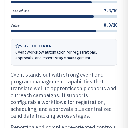
7.8/10
Ease of Use
8.0/10
Value
STANDOUT FEATURE
Cvent workflow automation for registrations,
approvals, and cohort stage management
Cvent stands out with strong event and
program management capabilities that
translate well to apprenticeship cohorts and
outreach campaigns. It supports
configurable workflows for registration,
scheduling, and approvals plus centralized
candidate tracking across stages.
Reporting and compliance-oriented controls