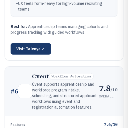
–
UX feels form-heavy for high-volume recruiting
teams
Best for:
Apprenticeship teams managing cohorts and
progress tracking with guided workflows
Visit
Talenya
Cvent
Workflow Automation
Cvent supports apprenticeship and
7.8
/10
#
6
workforce program intake,
scheduling, and structured applicant
OVERALL
workflows using event and
registration automation features.
7.6/10
Features