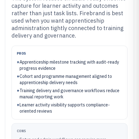
capture for learner activity and outcomes
rather than just task lists. Firebrand is best
used when you want apprenticeship
administration tightly connected to training
delivery and governance.
PROS
+
Apprenticeship milestone tracking with audit-ready
progress evidence
+
Cohort and programme management aligned to
apprenticeship delivery needs
+
Training delivery and governance workflows reduce
manual reporting work
+
Learner activity visibility supports compliance-
oriented reviews
CONS