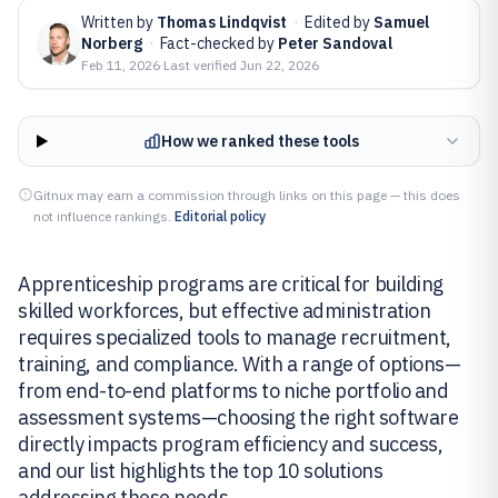
Written by
Thomas Lindqvist
·
Edited by
Samuel
Norberg
·
Fact-checked by
Peter Sandoval
Feb 11, 2026
·
Last verified
Jun 22, 2026
How we ranked these tools
Gitnux may earn a commission through links on this page — this does
not influence rankings.
Editorial policy
Apprenticeship programs are critical for building
skilled workforces, but effective administration
requires specialized tools to manage recruitment,
training, and compliance. With a range of options—
from end-to-end platforms to niche portfolio and
assessment systems—choosing the right software
directly impacts program efficiency and success,
and our list highlights the top 10 solutions
addressing these needs.