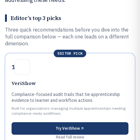
Editor’s top 3 picks
Three quick recommendations before you dive into the
full comparison below — each one leads on a different
dimension.
EDITOR PICK
1
VeriShow
Compliance-focused audit trails that tie apprenticeship
evidence to learner and workflow actions
Built for organizations managing multiple apprenticeships needing
compliance-ready workflows.
Try
VeriShow
Read full review