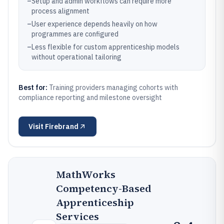
–
Setup and admin workflows can require more
process alignment
–
User experience depends heavily on how
programmes are configured
–
Less flexible for custom apprenticeship models
without operational tailoring
Best for:
Training providers managing cohorts with
compliance reporting and milestone oversight
Visit
Firebrand
MathWorks
Competency-Based
Apprenticeship
Services