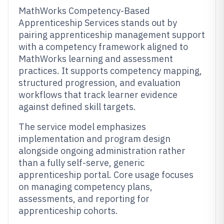
MathWorks Competency-Based
Apprenticeship Services stands out by
pairing apprenticeship management support
with a competency framework aligned to
MathWorks learning and assessment
practices. It supports competency mapping,
structured progression, and evaluation
workflows that track learner evidence
against defined skill targets.
The service model emphasizes
implementation and program design
alongside ongoing administration rather
than a fully self-serve, generic
apprenticeship portal. Core usage focuses
on managing competency plans,
assessments, and reporting for
apprenticeship cohorts.