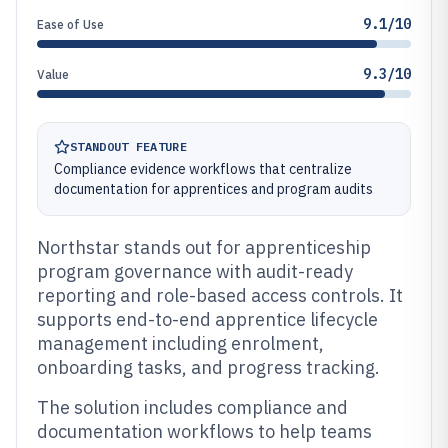
9.1/10
Ease of Use
9.3/10
Value
STANDOUT FEATURE
Compliance evidence workflows that centralize
documentation for apprentices and program audits
Northstar stands out for apprenticeship
program governance with audit-ready
reporting and role-based access controls. It
supports end-to-end apprentice lifecycle
management including enrolment,
onboarding tasks, and progress tracking.
The solution includes compliance and
documentation workflows to help teams