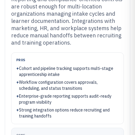
are robust enough for multi-location
organizations managing intake cycles and
learner documentation. Integrations with
marketing, HR, and workplace systems help
reduce manual handoffs between recruiting
and training operations.
PROS
+
Cohort and pipeline tracking supports multi-stage
apprenticeship intake
+
Workflow configuration covers approvals,
scheduling, and status transitions
+
Enterprise-grade reporting supports audit-ready
program visibility
+
Strong integration options reduce recruiting and
training handoffs