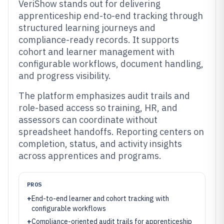
VeriShow stands out for delivering
apprenticeship end-to-end tracking through
structured learning journeys and
compliance-ready records. It supports
cohort and learner management with
configurable workflows, document handling,
and progress visibility.
The platform emphasizes audit trails and
role-based access so training, HR, and
assessors can coordinate without
spreadsheet handoffs. Reporting centers on
completion, status, and activity insights
across apprentices and programs.
PROS
+
End-to-end learner and cohort tracking with
configurable workflows
+
Compliance-oriented audit trails for apprenticeship