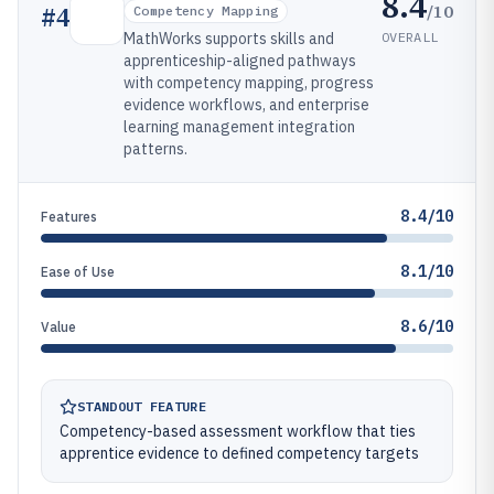
8.4
/10
#
4
Competency Mapping
OVERALL
MathWorks supports skills and
apprenticeship-aligned pathways
with competency mapping, progress
evidence workflows, and enterprise
learning management integration
patterns.
8.4/10
Features
8.1/10
Ease of Use
8.6/10
Value
STANDOUT FEATURE
Competency-based assessment workflow that ties
apprentice evidence to defined competency targets