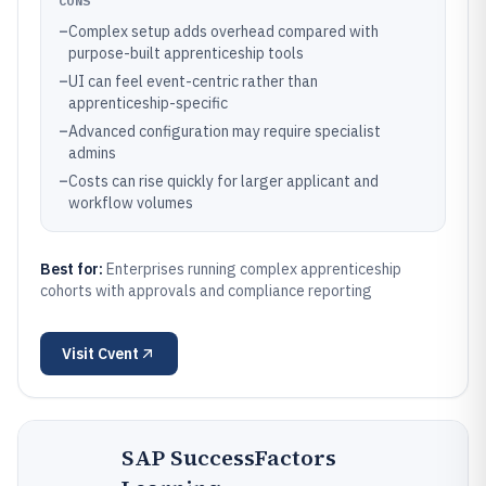
CONS
–
Complex setup adds overhead compared with
purpose-built apprenticeship tools
–
UI can feel event-centric rather than
apprenticeship-specific
–
Advanced configuration may require specialist
admins
–
Costs can rise quickly for larger applicant and
workflow volumes
Best for:
Enterprises running complex apprenticeship
cohorts with approvals and compliance reporting
Visit
Cvent
SAP SuccessFactors