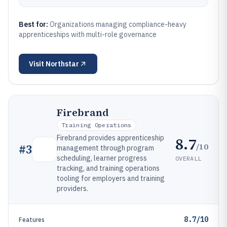
Best for:
Organizations managing compliance-heavy
apprenticeships with multi-role governance
Visit
Northstar
Firebrand
Training Operations
Firebrand provides apprenticeship
8.7
/10
#
3
management through program
scheduling, learner progress
OVERALL
tracking, and training operations
tooling for employers and training
providers.
8.7/10
Features