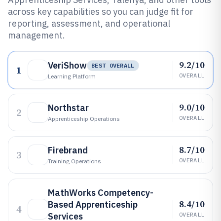
across key capabilities so you can judge fit for
reporting, assessment, and operational
management.
9.2/10
VeriShow
BEST OVERALL
1
OVERALL
Learning Platform
9.0/10
Northstar
2
OVERALL
Apprenticeship Operations
8.7/10
Firebrand
3
OVERALL
Training Operations
MathWorks Competency-
8.4/10
Based Apprenticeship
4
Services
OVERALL