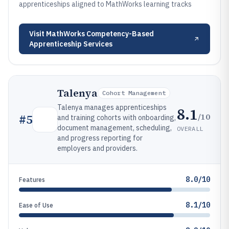
apprenticeships aligned to MathWorks learning tracks
Visit
MathWorks Competency-Based
Apprenticeship Services
Talenya
Cohort Management
Talenya manages apprenticeships
8.1
/10
#
5
and training cohorts with onboarding,
document management, scheduling,
OVERALL
and progress reporting for
employers and providers.
8.0/10
Features
8.1/10
Ease of Use