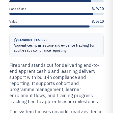
8.9/10
Ease of Use
8.5/10
Value
STANDOUT FEATURE
Apprenticeship milestone and evidence tracking for
audit-ready compliance reporting
Firebrand stands out for delivering end-to-
end apprenticeship and learning delivery
support with built-in compliance and
reporting. It supports cohort and
programme management, learner
enrollment flows, and training progress
tracking tied to apprenticeship milestones.
The system focuses on audit-ready evidence