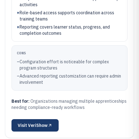
activities
+
Role-based access supports coordination across
training teams
+
Reporting covers learner status, progress, and
completion outcomes
CONS
–
Configuration effort is noticeable for complex
program structures
–
Advanced reporting customization can require admin
involvement
Best for:
Organizations managing multiple apprenticeships
needing compliance-ready workflows
Visit
VeriShow