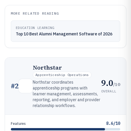
MORE RELATED READING
EDUCATION LEARNING
Top 10 Best Alumni Management Software of 2026
Northstar
Apprenticeship Operations
9.0
Northstar coordinates
/10
#
2
apprenticeship programs with
OVERALL
learner management, assessments,
reporting, and employer and provider
relationship workflows.
8.6/10
Features