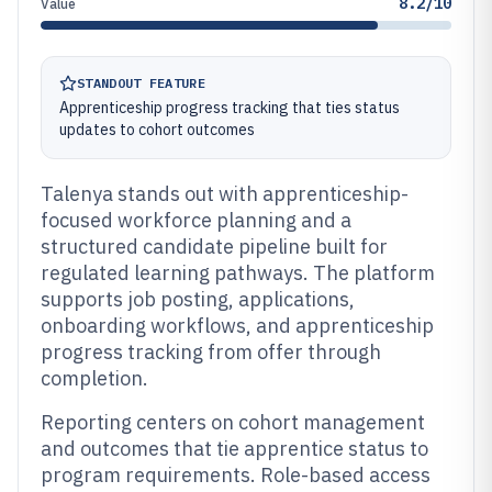
8.2/10
Value
STANDOUT FEATURE
Apprenticeship progress tracking that ties status
updates to cohort outcomes
Talenya stands out with apprenticeship-
focused workforce planning and a
structured candidate pipeline built for
regulated learning pathways. The platform
supports job posting, applications,
onboarding workflows, and apprenticeship
progress tracking from offer through
completion.
Reporting centers on cohort management
and outcomes that tie apprentice status to
program requirements. Role-based access