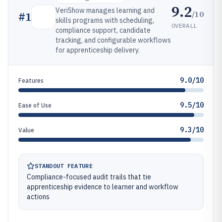
9.2
VeriShow manages learning and
/10
#
1
skills programs with scheduling,
OVERALL
compliance support, candidate
tracking, and configurable workflows
for apprenticeship delivery.
9.0/10
Features
9.5/10
Ease of Use
9.3/10
Value
STANDOUT FEATURE
Compliance-focused audit trails that tie
apprenticeship evidence to learner and workflow
actions