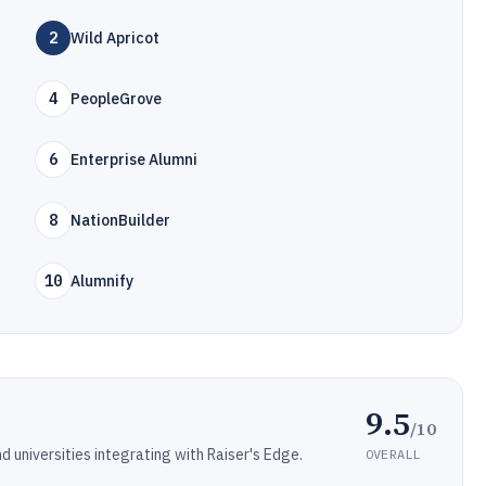
2
Wild Apricot
4
PeopleGrove
6
Enterprise Alumni
8
NationBuilder
10
Alumnify
9.5
/10
universities integrating with Raiser's Edge.
OVERALL