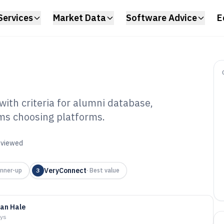
Services
Market Data
Software Advice
E
ith criteria for alumni database,
ams choosing platforms.
mni Relations
6
reviewed
VeryConnect
nner-up
3
·
Best value
an Hale
ays