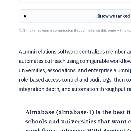
How we ranked 
Gitnux may earn a commission through links on this page — this do
Alumni relations software centralizes member 
automates outreach using configurable workflows 
universities, associations, and enterprise alumni
role-based access control and audit logs, then 
integration depth, and automation throughput r
Almabase
(almabase-1) is the best f
schools and universities that want
workflows, whereas
Wild Apricot
(