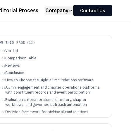
ditorial Process
Company
Contact Us
ON THIS PAGE
(
13
)
Verdict
01
Comparison Table
02
Reviews
03
Conclusion
04
How to Choose the Right alumni relations software
05
Alumni engagement and chapter operations platforms
06
with constituent records and event participation
Evaluation criteria for alumni directory, chapter
07
workflows, and governed outreach automation
Decision framework for picking alumni relations
08
software by workflow ownership and automation depth
Teams and programs that fit alumni relations software
09
operationally