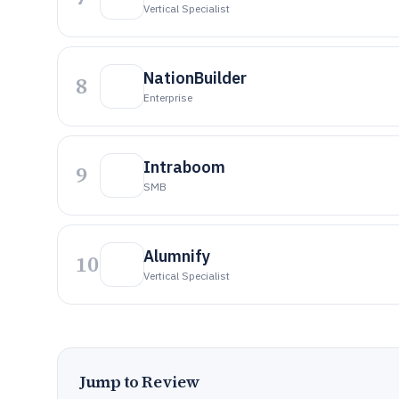
Vertical Specialist
NationBuilder
8
Enterprise
Intraboom
9
SMB
Alumnify
10
Vertical Specialist
Jump to Review