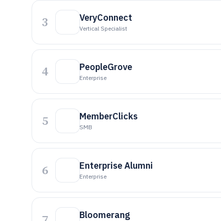
VeryConnect
3
Vertical Specialist
PeopleGrove
4
Enterprise
MemberClicks
5
SMB
Enterprise Alumni
6
Enterprise
Bloomerang
7