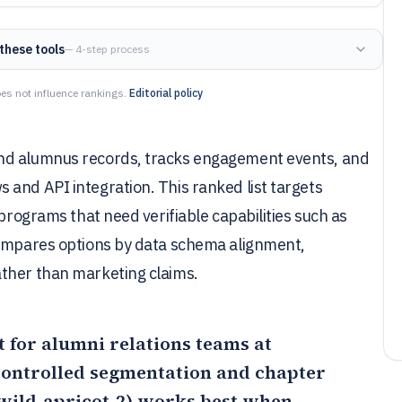
these tools
— 4-step process
es not influence rankings.
Editorial policy
and alumnus records, tracks engagement events, and
and API integration. This ranked list targets
 programs that need verifiable capabilities such as
compares options by data schema alignment,
ather than marketing claims.
it for alumni relations teams at
 controlled segmentation and chapter
wild-apricot-2) works best when