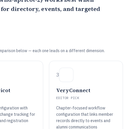
or directory, events, and targeted
mparison below — each one leads on a different dimension.
3
icot
VeryConnect
EDITOR PICK
nfiguration with
Chapter-focused workflow
 change tracking for
configuration that links member
nd registration
records directly to events and
alumni communications