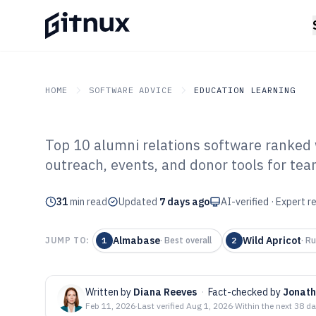
HOME
SOFTWARE ADVICE
EDUCATION LEARNING
Top 10 alumni relations software ranked w
GITNUX
SOFTWARE ADVICE
Education Learning
outreach, events, and donor tools for te
Top 10 Best Alu
31
min read
Software of 202
Updated
7 days ago
AI-verified · Expert 
Almabase
Wild Apricot
JUMP TO:
1
·
Best overall
2
·
Ru
Written by
Diana Reeves
·
Fact-checked by
Jonath
Feb 11, 2026
·
Last verified
Aug 1, 2026
·
Within the next 38 d