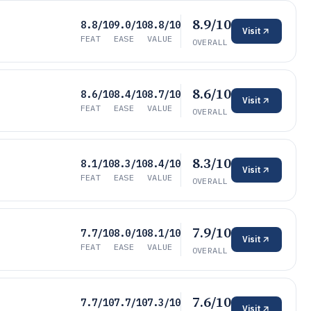
8.9/10
8.8/10
9.0/10
8.8/10
Visit
FEAT
EASE
VALUE
OVERALL
8.6/10
8.6/10
8.4/10
8.7/10
Visit
FEAT
EASE
VALUE
OVERALL
8.3/10
8.1/10
8.3/10
8.4/10
Visit
FEAT
EASE
VALUE
OVERALL
7.9/10
7.7/10
8.0/10
8.1/10
Visit
FEAT
EASE
VALUE
OVERALL
7.6/10
7.7/10
7.7/10
7.3/10
Visit