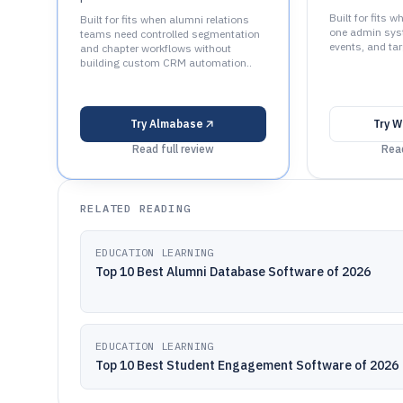
Built for fits 
Built for fits when alumni relations
one admin syst
teams need controlled segmentation
events, and tar
and chapter workflows without
building custom CRM automation..
Try
Almabase
Try
W
Read full review
Read
RELATED READING
EDUCATION LEARNING
Top 10 Best Alumni Database Software of 2026
EDUCATION LEARNING
Top 10 Best Student Engagement Software of 2026