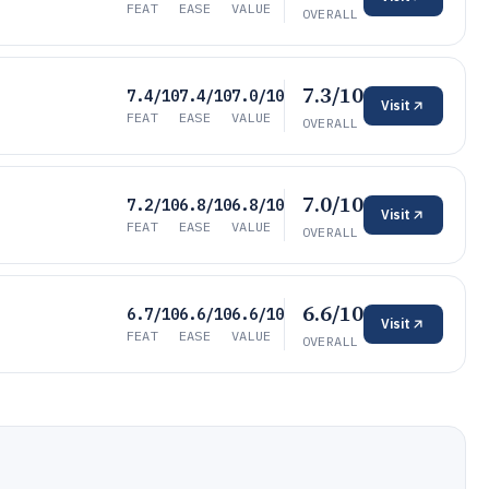
FEAT
EASE
VALUE
OVERALL
7.3/10
7.4/10
7.4/10
7.0/10
Visit
FEAT
EASE
VALUE
OVERALL
7.0/10
7.2/10
6.8/10
6.8/10
Visit
FEAT
EASE
VALUE
OVERALL
6.6/10
6.7/10
6.6/10
6.6/10
Visit
FEAT
EASE
VALUE
OVERALL