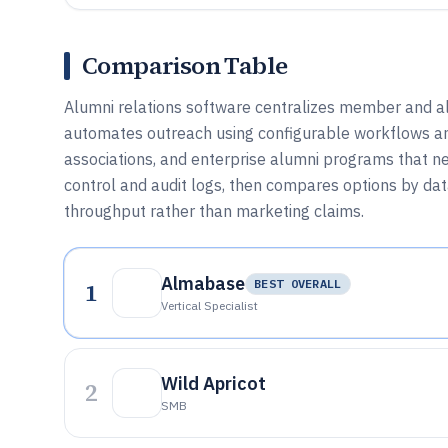
Comparison Table
Alumni relations software centralizes member and 
automates outreach using configurable workflows and A
associations, and enterprise alumni programs that ne
control and audit logs, then compares options by da
throughput rather than marketing claims.
Almabase
1
BEST OVERALL
Vertical Specialist
Wild Apricot
2
SMB