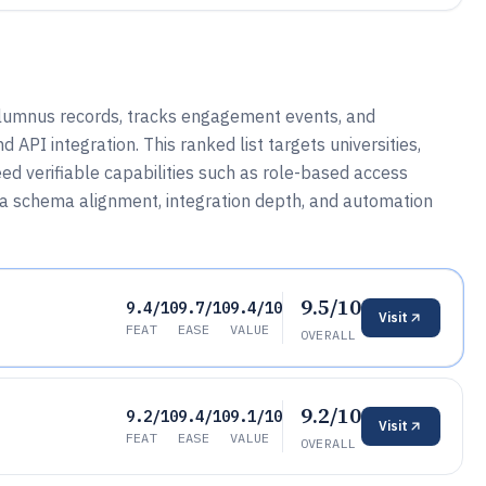
alumnus records, tracks engagement events, and
PI integration. This ranked list targets universities,
ed verifiable capabilities such as role-based access
ta schema alignment, integration depth, and automation
9.5/10
9.4/10
9.7/10
9.4/10
Visit
FEAT
EASE
VALUE
OVERALL
9.2/10
9.2/10
9.4/10
9.1/10
Visit
FEAT
EASE
VALUE
OVERALL