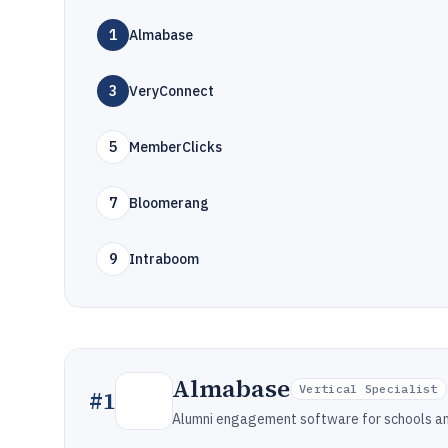
1
Almabase
3
VeryConnect
5
MemberClicks
7
Bloomerang
9
Intraboom
Almabase
Vertical Specialist
#
1
Alumni engagement software for schools and 