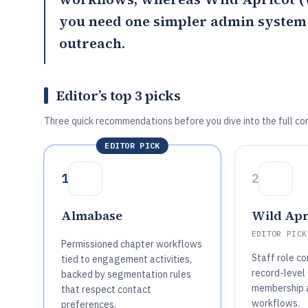
you need one simpler admin system f
outreach.
Editor’s top 3 picks
Three quick recommendations before you dive into the full co
EDITOR PICK
1
2
Almabase
Wild Apr
EDITOR PICK
Permissioned chapter workflows
Staff role co
tied to engagement activities,
record-level
backed by segmentation rules
membership a
that respect contact
workflows.
preferences.