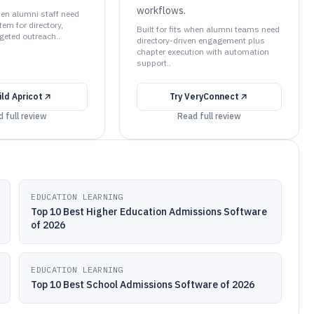
workflows.
when alumni staff need
em for directory,
Built for fits when alumni teams need
geted outreach..
directory-driven engagement plus
chapter execution with automation
support..
ild Apricot
Try
VeryConnect
 full review
Read full review
EDUCATION LEARNING
Top 10 Best Higher Education Admissions Software
of 2026
EDUCATION LEARNING
Top 10 Best School Admissions Software of 2026