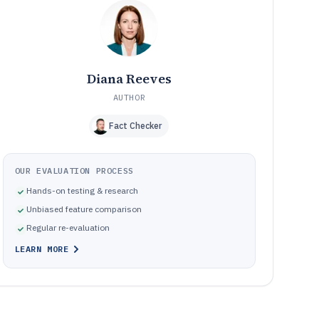
Common failure modes when implementing alumni
10
relations software across chapters and integrations
How We Selected and Ranked These Tools
11
Frequently Asked Questions About alumni relations
12
software
Diana Reeves
Tools featured in this alumni relations software list
13
AUTHOR
Fact Checker
OUR EVALUATION PROCESS
Hands-on testing & research
Unbiased feature comparison
Regular re-evaluation
LEARN MORE