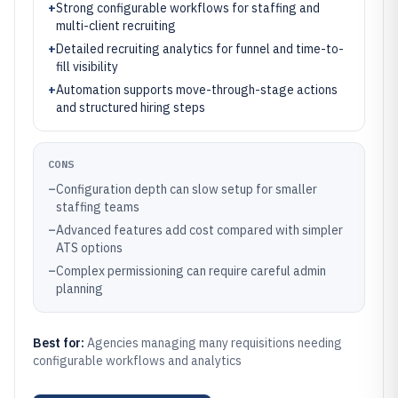
+
Strong configurable workflows for staffing and
multi-client recruiting
+
Detailed recruiting analytics for funnel and time-to-
fill visibility
+
Automation supports move-through-stage actions
and structured hiring steps
CONS
–
Configuration depth can slow setup for smaller
staffing teams
–
Advanced features add cost compared with simpler
ATS options
–
Complex permissioning can require careful admin
planning
Best for:
Agencies managing many requisitions needing
configurable workflows and analytics