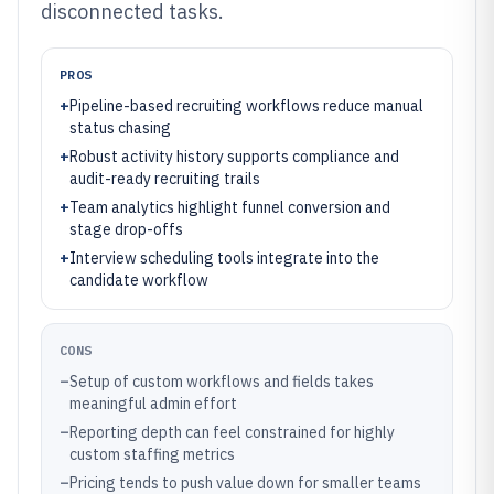
disconnected tasks.
PROS
+
Pipeline-based recruiting workflows reduce manual
status chasing
+
Robust activity history supports compliance and
audit-ready recruiting trails
+
Team analytics highlight funnel conversion and
stage drop-offs
+
Interview scheduling tools integrate into the
candidate workflow
CONS
–
Setup of custom workflows and fields takes
meaningful admin effort
–
Reporting depth can feel constrained for highly
custom staffing metrics
–
Pricing tends to push value down for smaller teams