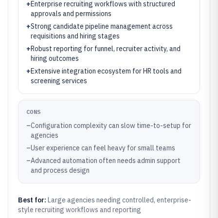
+
Enterprise recruiting workflows with structured
approvals and permissions
+
Strong candidate pipeline management across
requisitions and hiring stages
+
Robust reporting for funnel, recruiter activity, and
hiring outcomes
+
Extensive integration ecosystem for HR tools and
screening services
CONS
–
Configuration complexity can slow time-to-setup for
agencies
–
User experience can feel heavy for small teams
–
Advanced automation often needs admin support
and process design
Best for:
Large agencies needing controlled, enterprise-
style recruiting workflows and reporting