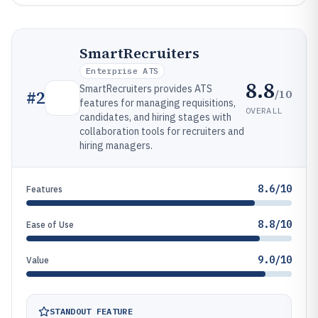
SmartRecruiters
Enterprise ATS
8.8
SmartRecruiters provides ATS
/10
#
2
features for managing requisitions,
OVERALL
candidates, and hiring stages with
collaboration tools for recruiters and
hiring managers.
8.6/10
Features
8.8/10
Ease of Use
9.0/10
Value
STANDOUT FEATURE