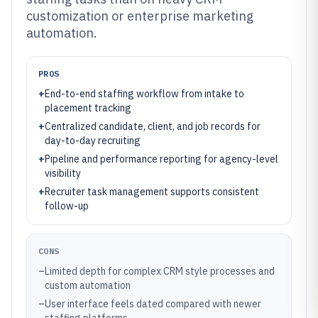
customization or enterprise marketing
automation.
PROS
+
End-to-end staffing workflow from intake to
placement tracking
+
Centralized candidate, client, and job records for
day-to-day recruiting
+
Pipeline and performance reporting for agency-level
visibility
+
Recruiter task management supports consistent
follow-up
CONS
–
Limited depth for complex CRM style processes and
custom automation
–
User interface feels dated compared with newer