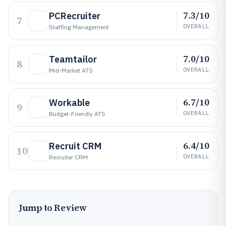
7.3/10
PCRecruiter
7
OVERALL
Staffing Management
7.0/10
Teamtailor
8
OVERALL
Mid-Market ATS
6.7/10
Workable
9
OVERALL
Budget-Friendly ATS
6.4/10
Recruit CRM
10
OVERALL
Recruiter CRM
Jump to Review