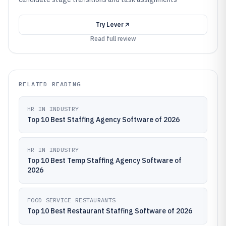
Try
Lever
Read full review
RELATED READING
HR IN INDUSTRY
Top 10 Best Staffing Agency Software of 2026
HR IN INDUSTRY
Top 10 Best Temp Staffing Agency Software of
2026
FOOD SERVICE RESTAURANTS
Top 10 Best Restaurant Staffing Software of 2026