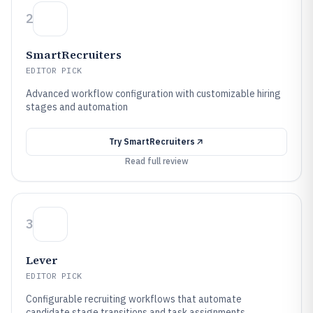
2
SmartRecruiters
EDITOR PICK
Advanced workflow configuration with customizable hiring
stages and automation
Try
SmartRecruiters
Read full review
3
Lever
EDITOR PICK
Configurable recruiting workflows that automate
candidate stage transitions and task assignments