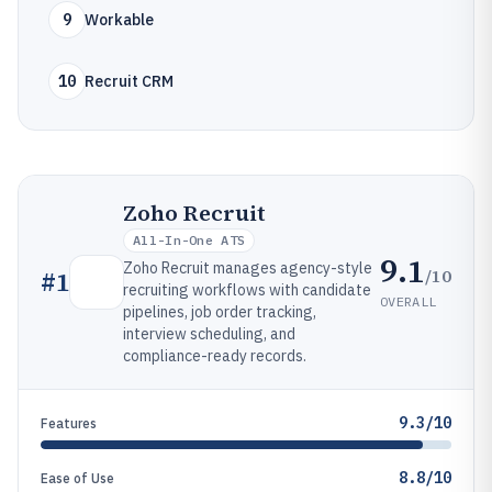
9
Workable
10
Recruit CRM
Zoho Recruit
All-In-One ATS
9.1
Zoho Recruit manages agency-style
/10
#
1
recruiting workflows with candidate
OVERALL
pipelines, job order tracking,
interview scheduling, and
compliance-ready records.
9.3/10
Features
8.8/10
Ease of Use