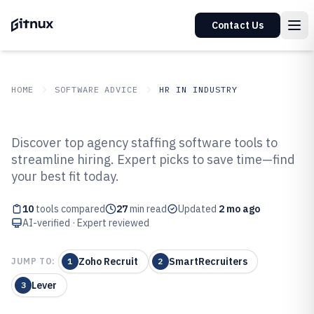
Contact Us
HOME
SOFTWARE ADVICE
HR IN INDUSTRY
GITNUX
SOFTWARE ADVICE
HR In Industry
Discover top agency staffing software tools to
Top 10 Best Agency Staffing
streamline hiring. Expert picks to save time—find
your best fit today.
Software of 2026
10
tools compared
27
min read
Updated
2 mo ago
AI-verified · Expert reviewed
Zoho Recruit
SmartRecruiters
JUMP TO:
1
2
Lever
3