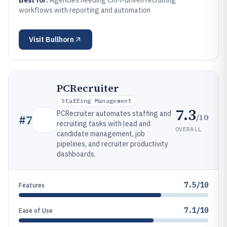
Best for:
Agencies needing CRM-driven recruiting
workflows with reporting and automation
Visit
Bullhorn
PCRecruiter
Staffing Management
7.3
PCRecruiter automates staffing and
/10
#
7
recruiting tasks with lead and
OVERALL
candidate management, job
pipelines, and recruiter productivity
dashboards.
7.5/10
Features
7.1/10
Ease of Use