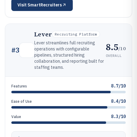
Visit
SmartRecruiters
Lever
Recruiting Platform
Lever streamlines full recruiting
8.5
/10
#
3
operations with configurable
pipelines, structured hiring
OVERALL
collaboration, and reporting built for
staffing teams.
8.7/10
Features
8.4/10
Ease of Use
8.3/10
Value