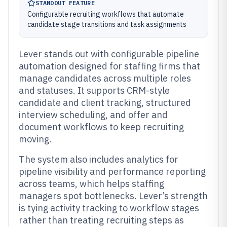
STANDOUT FEATURE
Configurable recruiting workflows that automate
candidate stage transitions and task assignments
Lever stands out with configurable pipeline
automation designed for staffing firms that
manage candidates across multiple roles
and statuses. It supports CRM-style
candidate and client tracking, structured
interview scheduling, and offer and
document workflows to keep recruiting
moving.
The system also includes analytics for
pipeline visibility and performance reporting
across teams, which helps staffing
managers spot bottlenecks. Lever’s strength
is tying activity tracking to workflow stages
rather than treating recruiting steps as