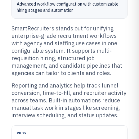
Advanced workflow configuration with customizable
hiring stages and automation
SmartRecruiters stands out for unifying
enterprise-grade recruitment workflows
with agency and staffing use cases in one
configurable system. It supports multi-
requisition hiring, structured job
management, and candidate pipelines that
agencies can tailor to clients and roles.
Reporting and analytics help track funnel
conversion, time-to-fill, and recruiter activity
across teams. Built-in automations reduce
manual task work in stages like screening,
interview scheduling, and status updates.
PROS