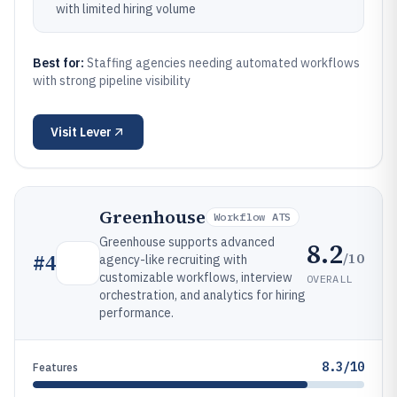
with limited hiring volume
Best for:
Staffing agencies needing automated workflows
with strong pipeline visibility
Visit
Lever
Greenhouse
Workflow ATS
Greenhouse supports advanced
8.2
/10
#
4
agency-like recruiting with
customizable workflows, interview
OVERALL
orchestration, and analytics for hiring
performance.
8.3/10
Features