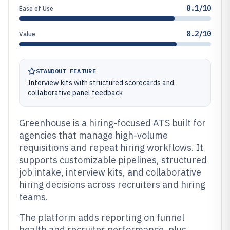
8.1/10
Ease of Use
8.2/10
Value
STANDOUT FEATURE
Interview kits with structured scorecards and
collaborative panel feedback
Greenhouse is a hiring-focused ATS built for
agencies that manage high-volume
requisitions and repeat hiring workflows. It
supports customizable pipelines, structured
job intake, interview kits, and collaborative
hiring decisions across recruiters and hiring
teams.
The platform adds reporting on funnel
health and recruiter performance, plus