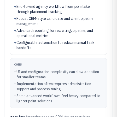
+
End-to-end agency workflow from job intake
through placement tracking
+
Robust CRM-style candidate and client pipeline
management
+
Advanced reporting for recruiting, pipeline, and
operational metrics
+
Configurable automation to reduce manual task
handoffs
CONS
–
UI and configuration complexity can slow adoption
for smaller teams
–
Implementation often requires administration
support and process tuning
–
Some advanced workflows feel heavy compared to
lighter point solutions