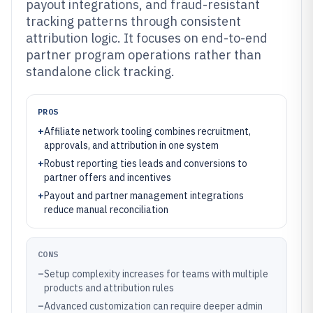
payout integrations, and fraud-resistant
tracking patterns through consistent
attribution logic. It focuses on end-to-end
partner program operations rather than
standalone click tracking.
PROS
+
Affiliate network tooling combines recruitment,
approvals, and attribution in one system
+
Robust reporting ties leads and conversions to
partner offers and incentives
+
Payout and partner management integrations
reduce manual reconciliation
CONS
–
Setup complexity increases for teams with multiple
products and attribution rules
–
Advanced customization can require deeper admin