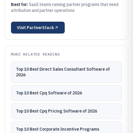
Best for:
SaaS teams running partner programs that need
attribution and partner operations
Visit
PartnerStack
MORE RELATED READING
Top 10 Best Direct Sales Consultant Software of
2026
Top 10 Best Cpq Software of 2026
Top 10 Best Cpq Pricing Software of 2026
Top 10 Best Corporate Incentive Programs