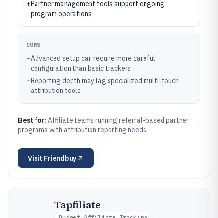
+
Partner management tools support ongoing
program operations
CONS
–
Advanced setup can require more careful
configuration than basic trackers
–
Reporting depth may lag specialized multi-touch
attribution tools
Best for:
Affiliate teams running referral-based partner
programs with attribution reporting needs
Visit
Friendbuy
Tapfiliate
Budget Affiliate Tracking