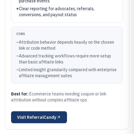
purchase events
+
Clear reporting for advocates, referrals,
conversions, and payout status
CONS
–
Attribution behavior depends heavily on the chosen
link or code method
–
Advanced tracking workflows require more setup
than basic affiliate links
–
Limited insight granularity compared with enterprise
affiliate management suites
Best for:
Ecommerce teams needing coupon or link
attribution without complex affiliate ops
Visit
ReferralCandy