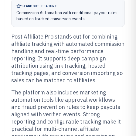
STANDOUT FEATURE
Commission Automation with conditional payout rules
based on tracked conversion events
Post Affiliate Pro stands out for combining
affiliate tracking with automated commission
handling and real-time performance
reporting. It supports deep campaign
attribution using link tracking, hosted
tracking pages, and conversion importing so
sales can be matched to affiliates.
The platform also includes marketing
automation tools like approval workflows
and fraud prevention rules to keep payouts
aligned with verified events. Strong
reporting and configurable tracking make it
practical for multi-channel affiliate