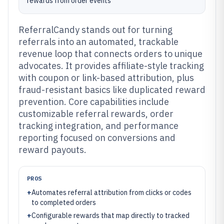
rewards from order events
ReferralCandy stands out for turning
referrals into an automated, trackable
revenue loop that connects orders to unique
advocates. It provides affiliate-style tracking
with coupon or link-based attribution, plus
fraud-resistant basics like duplicated reward
prevention. Core capabilities include
customizable referral rewards, order
tracking integration, and performance
reporting focused on conversions and
reward payouts.
PROS
+
Automates referral attribution from clicks or codes
to completed orders
+
Configurable rewards that map directly to tracked