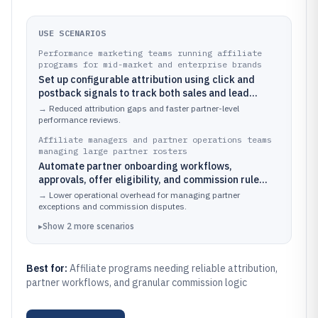
USE SCENARIOS
Performance marketing teams running affiliate
programs for mid-market and enterprise brands
Set up configurable attribution using click and
postback signals to track both sales and lead
outcomes from affiliates.
→
Reduced attribution gaps and faster partner-level
performance reviews.
Affiliate managers and partner operations teams
managing large partner rosters
Automate partner onboarding workflows,
approvals, offer eligibility, and commission rule
application across multiple programs.
→
Lower operational overhead for managing partner
exceptions and commission disputes.
▸
Show
2
more
scenarios
Best for:
Affiliate programs needing reliable attribution,
partner workflows, and granular commission logic