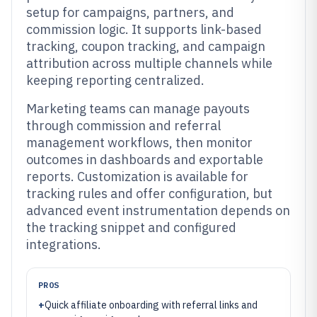
setup for campaigns, partners, and
commission logic. It supports link-based
tracking, coupon tracking, and campaign
attribution across multiple channels while
keeping reporting centralized.
Marketing teams can manage payouts
through commission and referral
management workflows, then monitor
outcomes in dashboards and exportable
reports. Customization is available for
tracking rules and offer configuration, but
advanced event instrumentation depends on
the tracking snippet and configured
integrations.
PROS
+
Quick affiliate onboarding with referral links and