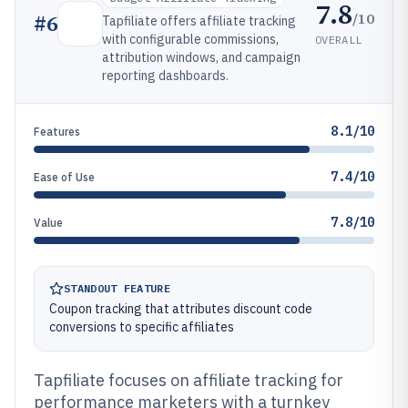
7.8
/10
#
6
Tapfiliate offers affiliate tracking
with configurable commissions,
OVERALL
attribution windows, and campaign
reporting dashboards.
8.1/10
Features
7.4/10
Ease of Use
7.8/10
Value
STANDOUT FEATURE
Coupon tracking that attributes discount code
conversions to specific affiliates
Tapfiliate focuses on affiliate tracking for
performance marketers with a turnkey