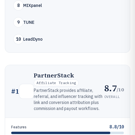
8
MIXpanel
9
TUNE
10
LeadDyno
PartnerStack
Affiliate Tracking
8.7
/10
#
1
PartnerStack provides affiliate,
referral, and influencer tracking with
OVERALL
link and conversion attribution plus
commission and payout workflows.
8.8/10
Features