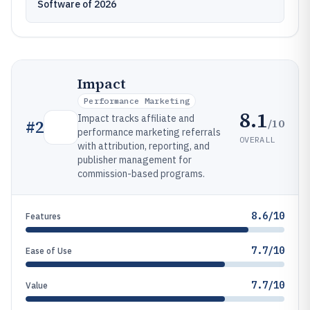
Software of 2026
Impact
Performance Marketing
8.1
Impact tracks affiliate and
/10
#
2
performance marketing referrals
OVERALL
with attribution, reporting, and
publisher management for
commission-based programs.
8.6/10
Features
7.7/10
Ease of Use
7.7/10
Value