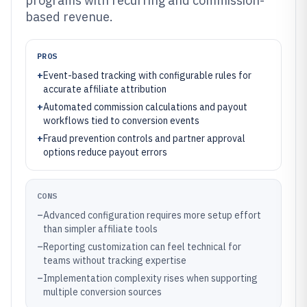
programs with recurring and commission-
based revenue.
PROS
+
Event-based tracking with configurable rules for
accurate affiliate attribution
+
Automated commission calculations and payout
workflows tied to conversion events
+
Fraud prevention controls and partner approval
options reduce payout errors
CONS
–
Advanced configuration requires more setup effort
than simpler affiliate tools
–
Reporting customization can feel technical for
teams without tracking expertise
–
Implementation complexity rises when supporting
multiple conversion sources