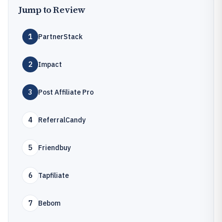
Jump to Review
1
PartnerStack
2
Impact
3
Post Affiliate Pro
4
ReferralCandy
5
Friendbuy
6
Tapfiliate
7
Bebom