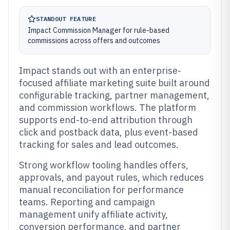
STANDOUT FEATURE
Impact Commission Manager for rule-based
commissions across offers and outcomes
Impact stands out with an enterprise-
focused affiliate marketing suite built around
configurable tracking, partner management,
and commission workflows. The platform
supports end-to-end attribution through
click and postback data, plus event-based
tracking for sales and lead outcomes.
Strong workflow tooling handles offers,
approvals, and payout rules, which reduces
manual reconciliation for performance
teams. Reporting and campaign
management unify affiliate activity,
conversion performance, and partner