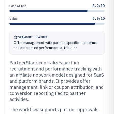
8.2/10
Ease of Use
9.0/10
Value
STANDOUT FEATURE
Offer management with partner-specific deal terms
and automated performance attribution
PartnerStack centralizes partner
recruitment and performance tracking with
an affiliate network model designed for SaaS
and platform brands. It provides offer
management, link or coupon attribution, and
conversion reporting tied to partner
activities.
The workflow supports partner approvals,