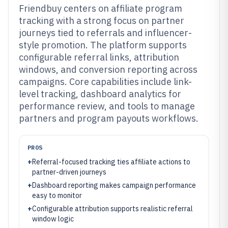
Friendbuy centers on affiliate program
tracking with a strong focus on partner
journeys tied to referrals and influencer-
style promotion. The platform supports
configurable referral links, attribution
windows, and conversion reporting across
campaigns. Core capabilities include link-
level tracking, dashboard analytics for
performance review, and tools to manage
partners and program payouts workflows.
PROS
+
Referral-focused tracking ties affiliate actions to
partner-driven journeys
+
Dashboard reporting makes campaign performance
easy to monitor
+
Configurable attribution supports realistic referral
window logic