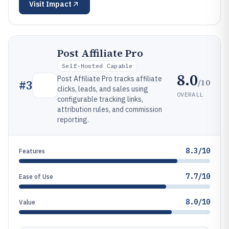
Visit
Impact
Post Affiliate Pro
Self-Hosted Capable
8.0
Post Affiliate Pro tracks affiliate
/10
#
3
clicks, leads, and sales using
OVERALL
configurable tracking links,
attribution rules, and commission
reporting.
8.3/10
Features
7.7/10
Ease of Use
8.0/10
Value