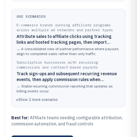
USE SCENARIOS
E-commerce brands running affiliate programs
across multiple ad networks and partner types
Attribute sales to affiliate clicks using tracking
links and hosted tracking pages, then import
conversions to calculate commissions tied to
→
A consolidated view of partner performance where payouts
completed orders.
align to completed sales rather than only traffic.
Subscription businesses with recurring
commissions and contract-based payouts
Track sign-ups and subsequent recurring revenue
events, then apply commission rules when
subscriptions remain active or meet revenue
→
Stable recurring commission reporting that updates as
criteria.
billing events occur.
▸
Show
2
more
scenarios
Best for:
Affiliate teams needing configurable attribution,
commission automation, and fraud controls