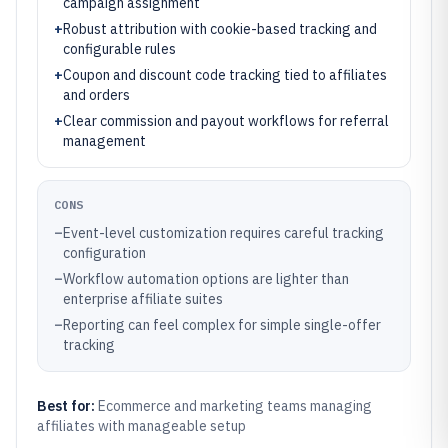
campaign assignment
+
Robust attribution with cookie-based tracking and
configurable rules
+
Coupon and discount code tracking tied to affiliates
and orders
+
Clear commission and payout workflows for referral
management
CONS
–
Event-level customization requires careful tracking
configuration
–
Workflow automation options are lighter than
enterprise affiliate suites
–
Reporting can feel complex for simple single-offer
tracking
Best for:
Ecommerce and marketing teams managing
affiliates with manageable setup