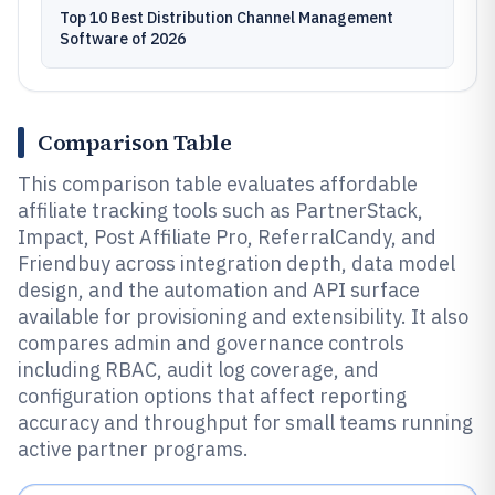
Top 10 Best Distribution Channel Management
Software of 2026
Comparison Table
This comparison table evaluates affordable
affiliate tracking tools such as PartnerStack,
Impact, Post Affiliate Pro, ReferralCandy, and
Friendbuy across integration depth, data model
design, and the automation and API surface
available for provisioning and extensibility. It also
compares admin and governance controls
including RBAC, audit log coverage, and
configuration options that affect reporting
accuracy and throughput for small teams running
active partner programs.