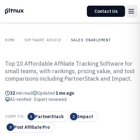
Contact Us
HOME
SOFTWARE ADVICE
SALES ENABLEMENT
GITNUX
SOFTWARE ADVICE
Sales Enablement
Top 10 Affordable Affiliate Tracking Software for
Top 10 Best Affordable Affiliate
small teams, with rankings, pricing value, and tool
comparisons including PartnerStack and Impact.
Tracking Software of 2026
32
min read
Updated
1 mo ago
AI-verified · Expert reviewed
PartnerStack
Impact
JUMP TO:
1
2
Post Affiliate Pro
3