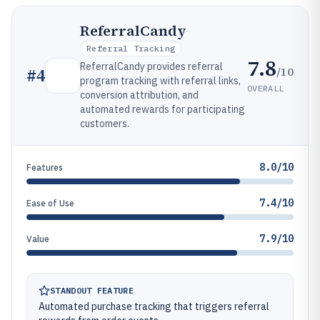
ReferralCandy
Referral Tracking
7.8
ReferralCandy provides referral
/10
#
4
program tracking with referral links,
OVERALL
conversion attribution, and
automated rewards for participating
customers.
8.0/10
Features
7.4/10
Ease of Use
7.9/10
Value
STANDOUT FEATURE
Automated purchase tracking that triggers referral