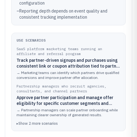
configuration
–
Reporting depth depends on event quality and
consistent tracking implementation
USE SCENARIOS
SaaS platform marketing teams running an
affiliate and referral program
Track partner-driven signups and purchases using
consistent link or coupon attribution tied to partner
offers.
→
Marketing teams can identify which partners drive qualified
conversions and improve partner offer allocation.
Partnership managers who recruit agencies,
consultants, and channel partners
Approve partner participation and manage offer
eligibility for specific customer segments and
territories.
→
Partnership managers can scale partner onboarding while
maintaining clearer ownership of generated results.
▸
Show
2
more
scenarios