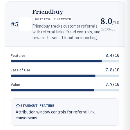
Friendbuy
8.0
Referral Platform
/10
#
5
Friendbuy tracks customer referrals
OVERALL
with referral links, fraud controls, and
reward-based attribution reporting.
8.4/10
Features
7.8/10
Ease of Use
7.7/10
Value
STANDOUT FEATURE
Attribution window controls for referral link
conversions