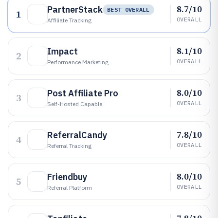
8.7/10
PartnerStack
BEST OVERALL
1
OVERALL
Affiliate Tracking
8.1/10
Impact
2
OVERALL
Performance Marketing
8.0/10
Post Affiliate Pro
3
OVERALL
Self-Hosted Capable
7.8/10
ReferralCandy
4
OVERALL
Referral Tracking
8.0/10
Friendbuy
5
OVERALL
Referral Platform