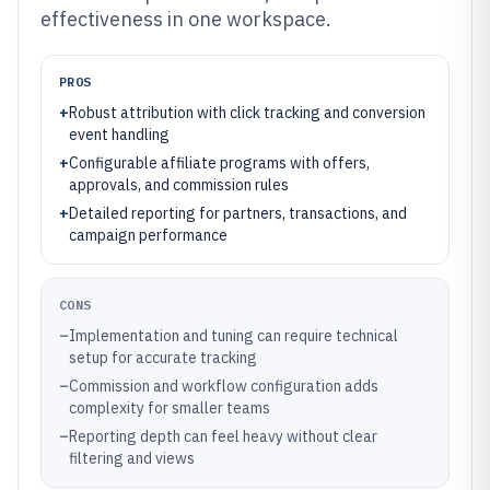
effectiveness in one workspace.
PROS
+
Robust attribution with click tracking and conversion
event handling
+
Configurable affiliate programs with offers,
approvals, and commission rules
+
Detailed reporting for partners, transactions, and
campaign performance
CONS
–
Implementation and tuning can require technical
setup for accurate tracking
–
Commission and workflow configuration adds
complexity for smaller teams
–
Reporting depth can feel heavy without clear
filtering and views