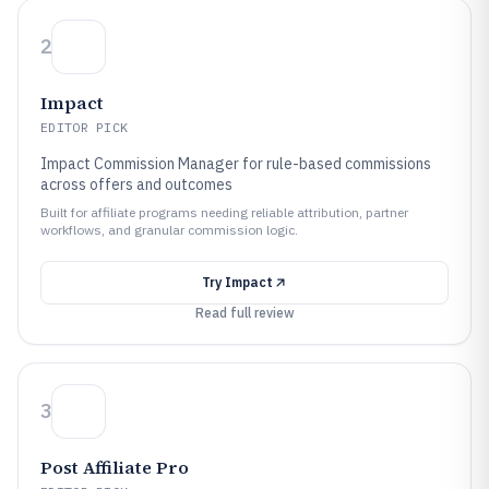
2
Impact
EDITOR PICK
Impact Commission Manager for rule-based commissions
across offers and outcomes
Built for affiliate programs needing reliable attribution, partner
workflows, and granular commission logic.
Try
Impact
Read full review
3
Post Affiliate Pro