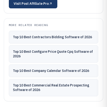
Visit
Post Affiliate Pro
MORE RELATED READING
Top 10 Best Contractors Bidding Software of 2026
Top 10 Best Configure Price Quote Cpq Software of
2026
Top 10 Best Company Calendar Software of 2026
Top 10 Best Commercial Real Estate Prospecting
Software of 2026