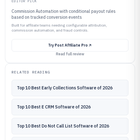
EDITOR PICK
Commission Automation with conditional payout rules
based on tracked conversion events
Built for affiliate teams needing configurable attribution,
commission automation, and fraud controls.
Try
Post Affiliate Pro
Read full review
RELATED READING
Top 10 Best Early Collections Software of 2026
Top 10 Best E CRM Software of 2026
Top 10 Best Do Not Call List Software of 2026