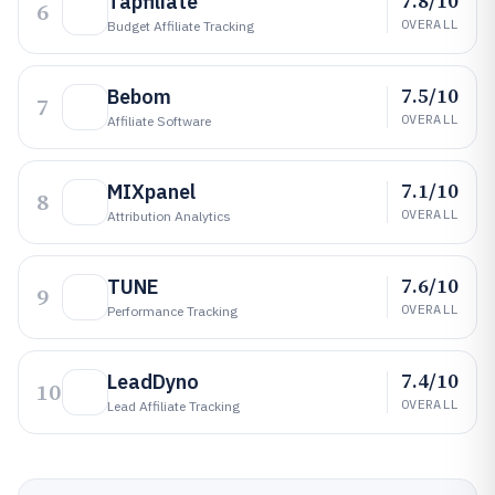
7.8/10
Tapfiliate
6
OVERALL
Budget Affiliate Tracking
7.5/10
Bebom
7
OVERALL
Affiliate Software
7.1/10
MIXpanel
8
OVERALL
Attribution Analytics
7.6/10
TUNE
9
OVERALL
Performance Tracking
7.4/10
LeadDyno
10
OVERALL
Lead Affiliate Tracking