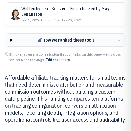
Written by
Leah Kessler
·
Fact-checked by
Maya
Johansson
Jun 1, 2026
·
Last verified
Jun 29, 2026
How we ranked these tools
Gitnux may earn a commission through links on this page — this does
not influence rankings.
Editorial policy
Affordable affiliate tracking matters for small teams
that need deterministic attribution and measurable
commission outcomes without building a custom
data pipeline. This ranking compares ten platforms
on tracking configuration, conversion attribution
models, reporting depth, integration options, and
operational controls like user access and auditability.