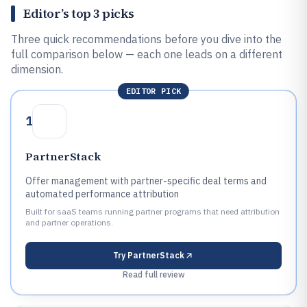
Editor’s top 3 picks
Three quick recommendations before you dive into the
full comparison below — each one leads on a different
dimension.
EDITOR PICK
1
PartnerStack
Offer management with partner-specific deal terms and
automated performance attribution
Built for saaS teams running partner programs that need attribution
and partner operations.
Try
PartnerStack
Read full review